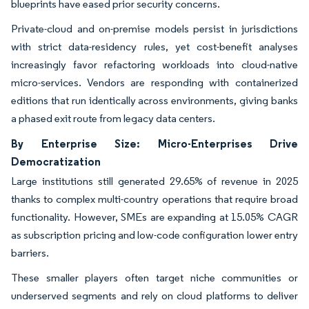
blueprints have eased prior security concerns.
Private-cloud and on-premise models persist in jurisdictions
with strict data-residency rules, yet cost-benefit analyses
increasingly favor refactoring workloads into cloud-native
micro-services. Vendors are responding with containerized
editions that run identically across environments, giving banks
a phased exit route from legacy data centers.
By Enterprise Size: Micro-Enterprises Drive
Democratization
Large institutions still generated 29.65% of revenue in 2025
thanks to complex multi-country operations that require broad
functionality. However, SMEs are expanding at 15.05% CAGR
as subscription pricing and low-code configuration lower entry
barriers.
These smaller players often target niche communities or
underserved segments and rely on cloud platforms to deliver