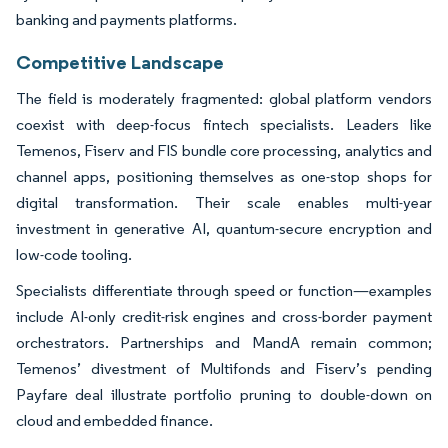
banking and payments platforms.
Competitive Landscape
The field is moderately fragmented: global platform vendors
coexist with deep-focus fintech specialists. Leaders like
Temenos, Fiserv and FIS bundle core processing, analytics and
channel apps, positioning themselves as one-stop shops for
digital transformation. Their scale enables multi-year
investment in generative AI, quantum-secure encryption and
low-code tooling.
Specialists differentiate through speed or function—examples
include AI-only credit-risk engines and cross-border payment
orchestrators. Partnerships and MandA remain common;
Temenos’ divestment of Multifonds and Fiserv’s pending
Payfare deal illustrate portfolio pruning to double-down on
cloud and embedded finance.