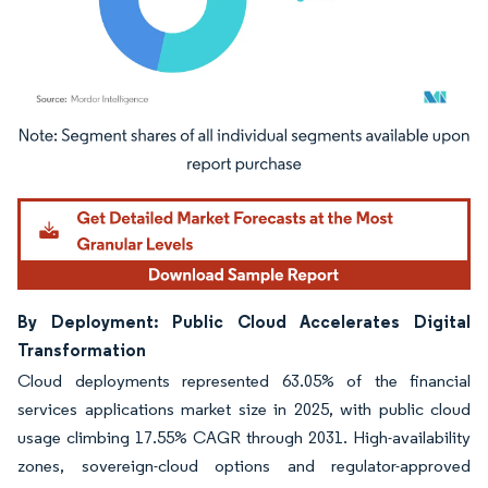
Image © Mordor Intelligence. Reuse requires attribution under CC BY 4.0.
By Deployment: Public Cloud Accelerates Digital
Transformation
Cloud deployments represented 63.05% of the financial
services applications market size in 2025, with public cloud
usage climbing 17.55% CAGR through 2031. High-availability
zones, sovereign-cloud options and regulator-approved