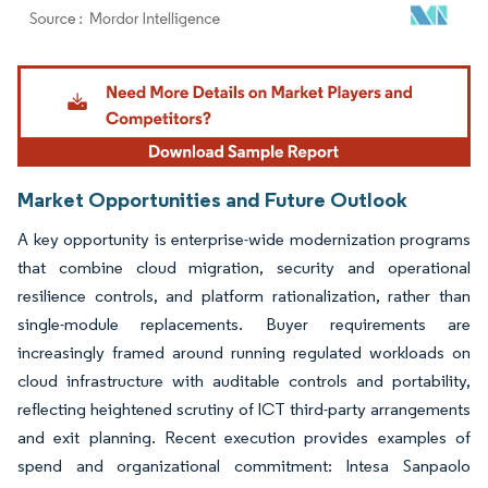
Image © Mordor Intelligence. Reuse requires attribution under CC BY 4.0.
Market Opportunities and Future Outlook
A key opportunity is enterprise-wide modernization programs
that combine cloud migration, security and operational
resilience controls, and platform rationalization, rather than
single-module replacements. Buyer requirements are
increasingly framed around running regulated workloads on
cloud infrastructure with auditable controls and portability,
reflecting heightened scrutiny of ICT third-party arrangements
and exit planning. Recent execution provides examples of
spend and organizational commitment: Intesa Sanpaolo