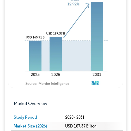
Image © Mordor Intelligence. Reuse requires
Market Overview
Study Period
2020 - 2031
Market Size (2026)
USD 187.37 Billion