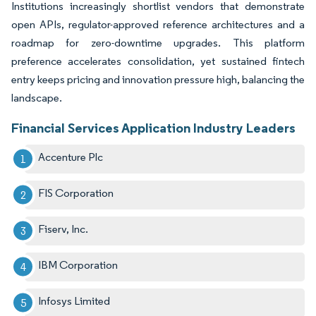
Institutions increasingly shortlist vendors that demonstrate
open APIs, regulator-approved reference architectures and a
roadmap for zero-downtime upgrades. This platform
preference accelerates consolidation, yet sustained fintech
entry keeps pricing and innovation pressure high, balancing the
landscape.
Financial Services Application Industry Leaders
Accenture Plc
FIS Corporation
Fiserv, Inc.
IBM Corporation
Infosys Limited