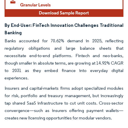
By End-User: FinTech Innovation Challenges Traditional
Banking
Banks accounted for 70.62% demand in 2025, reflecting
regulatory obligations and large balance sheets that
necessitate end-to-end platforms. Fintech and neo-banks,
though smaller in absolute terms, are growing at 14.92% CAGR
to 2031 as they embed finance into everyday digital
experiences.
Insurers and capital-markets firms adopt specialized modules
for risk, portfolio and treasury management, but increasingly
tap shared SaaS infrastructure to cut unit costs. Cross-sector
convergence—such as insurers offering payment wallets—
creates new licensing opportunities for modular vendors.