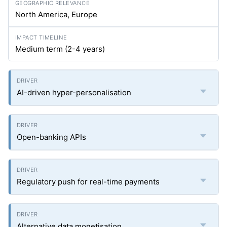
North America, Europe
Medium term (2-4 years)
AI-driven hyper-personalisation
Open-banking APIs
Regulatory push for real-time payments
Alternative data monetisation