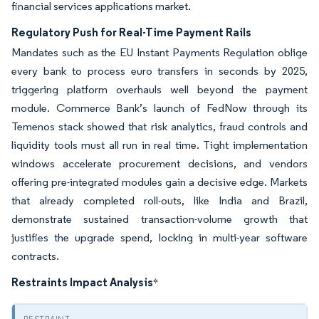
financial services applications market.
Regulatory Push for Real-Time Payment Rails
Mandates such as the EU Instant Payments Regulation oblige
every bank to process euro transfers in seconds by 2025,
triggering platform overhauls well beyond the payment
module. Commerce Bank’s launch of FedNow through its
Temenos stack showed that risk analytics, fraud controls and
liquidity tools must all run in real time. Tight implementation
windows accelerate procurement decisions, and vendors
offering pre-integrated modules gain a decisive edge. Markets
that already completed roll-outs, like India and Brazil,
demonstrate sustained transaction-volume growth that
justifies the upgrade spend, locking in multi-year software
contracts.
Restraints Impact Analysis
*