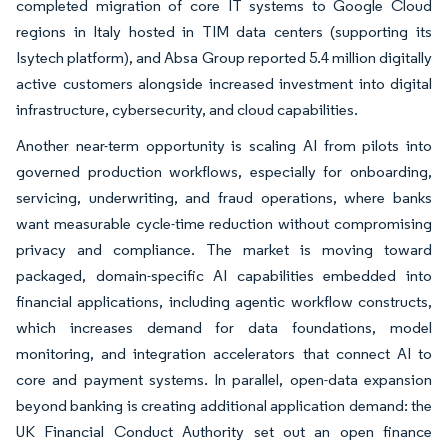
completed migration of core IT systems to Google Cloud
regions in Italy hosted in TIM data centers (supporting its
Isytech platform), and Absa Group reported 5.4 million digitally
active customers alongside increased investment into digital
infrastructure, cybersecurity, and cloud capabilities.
Another near-term opportunity is scaling AI from pilots into
governed production workflows, especially for onboarding,
servicing, underwriting, and fraud operations, where banks
want measurable cycle-time reduction without compromising
privacy and compliance. The market is moving toward
packaged, domain-specific AI capabilities embedded into
financial applications, including agentic workflow constructs,
which increases demand for data foundations, model
monitoring, and integration accelerators that connect AI to
core and payment systems. In parallel, open-data expansion
beyond banking is creating additional application demand: the
UK Financial Conduct Authority set out an open finance