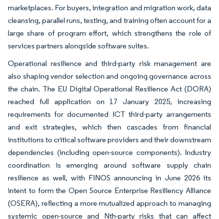
marketplaces. For buyers, integration and migration work, data
cleansing, parallel runs, testing, and training often account for a
large share of program effort, which strengthens the role of
services partners alongside software suites.
Operational resilience and third-party risk management are
also shaping vendor selection and ongoing governance across
the chain. The EU Digital Operational Resilience Act (DORA)
reached full application on 17 January 2025, increasing
requirements for documented ICT third-party arrangements
and exit strategies, which then cascades from financial
institutions to critical software providers and their downstream
dependencies (including open-source components). Industry
coordination is emerging around software supply chain
resilience as well, with FINOS announcing in June 2026 its
intent to form the Open Source Enterprise Resiliency Alliance
(OSERA), reflecting a more mutualized approach to managing
systemic open-source and Nth-party risks that can affect