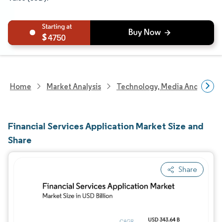
4750
Home
Market Analysis
Technology, Media And Telec
Financial Services Application Market Size and
Share
Share