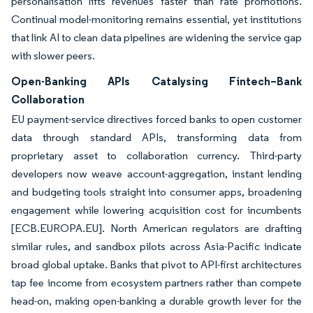
personalisation lifts revenues faster than rate promotions.
Continual model-monitoring remains essential, yet institutions
that link AI to clean data pipelines are widening the service gap
with slower peers.
Open-Banking APIs Catalysing Fintech–Bank
Collaboration
EU payment-service directives forced banks to open customer
data through standard APIs, transforming data from
proprietary asset to collaboration currency. Third-party
developers now weave account-aggregation, instant lending
and budgeting tools straight into consumer apps, broadening
engagement while lowering acquisition cost for incumbents
[ECB.EUROPA.EU]. North American regulators are drafting
similar rules, and sandbox pilots across Asia-Pacific indicate
broad global uptake. Banks that pivot to API-first architectures
tap fee income from ecosystem partners rather than compete
head-on, making open-banking a durable growth lever for the