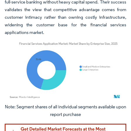
full-service banking without heavy capital spend. Their success
validates the view that competitive advantage comes from
customer intimacy rather than owning costly infrastructure,
widening the customer base for the financial services
applications market.
Image © Mordor Intelligence. Reuse requires attribution under CC BY 4.0.