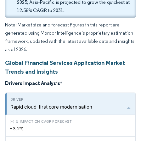
2025; Asia-Pacific is projected to grow the quickest at
12.58% CAGR to 2031.
Note: Market size and forecast figures in this report are
generated using Mordor Intelligence’s proprietary estimation
framework, updated with the latest available data and insights
as of 2026.
Global Financial Services Application Market
Trends and Insights
Drivers Impact Analysis
*
Rapid cloud-first core modernisation
+3.2%