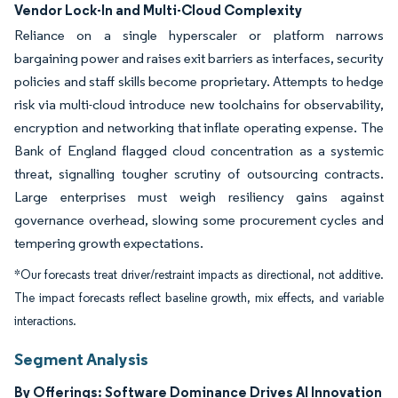
Vendor Lock-In and Multi-Cloud Complexity
Reliance on a single hyperscaler or platform narrows
bargaining power and raises exit barriers as interfaces, security
policies and staff skills become proprietary. Attempts to hedge
risk via multi-cloud introduce new toolchains for observability,
encryption and networking that inflate operating expense. The
Bank of England flagged cloud concentration as a systemic
threat, signalling tougher scrutiny of outsourcing contracts.
Large enterprises must weigh resiliency gains against
governance overhead, slowing some procurement cycles and
tempering growth expectations.
*Our forecasts treat driver/restraint impacts as directional, not additive.
The impact forecasts reflect baseline growth, mix effects, and variable
interactions.
Segment Analysis
By Offerings: Software Dominance Drives AI Innovation