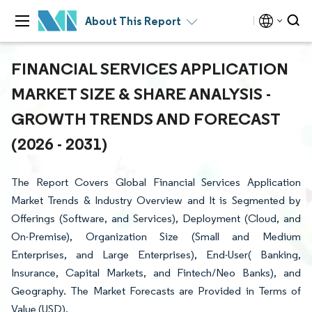
About This Report
FINANCIAL SERVICES APPLICATION
MARKET SIZE & SHARE ANALYSIS -
GROWTH TRENDS AND FORECAST
(2026 - 2031)
The Report Covers Global Financial Services Application
Market Trends & Industry Overview and It is Segmented by
Offerings (Software, and Services), Deployment (Cloud, and
On-Premise), Organization Size (Small and Medium
Enterprises, and Large Enterprises), End-User( Banking,
Insurance, Capital Markets, and Fintech/Neo Banks), and
Geography. The Market Forecasts are Provided in Terms of
Value (USD).