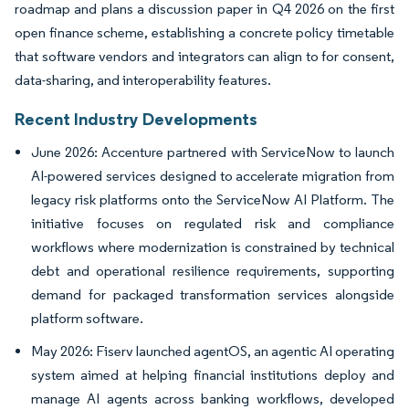
roadmap and plans a discussion paper in Q4 2026 on the first
open finance scheme, establishing a concrete policy timetable
that software vendors and integrators can align to for consent,
data-sharing, and interoperability features.
Recent Industry Developments
June 2026: Accenture partnered with ServiceNow to launch
AI-powered services designed to accelerate migration from
legacy risk platforms onto the ServiceNow AI Platform. The
initiative focuses on regulated risk and compliance
workflows where modernization is constrained by technical
debt and operational resilience requirements, supporting
demand for packaged transformation services alongside
platform software.
May 2026: Fiserv launched agentOS, an agentic AI operating
system aimed at helping financial institutions deploy and
manage AI agents across banking workflows, developed