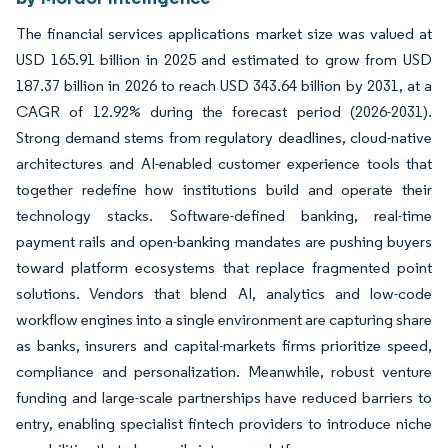
The financial services applications market size was valued at
USD 165.91 billion in 2025 and estimated to grow from USD
187.37 billion in 2026 to reach USD 343.64 billion by 2031, at a
CAGR of 12.92% during the forecast period (2026-2031).
Strong demand stems from regulatory deadlines, cloud-native
architectures and AI-enabled customer experience tools that
together redefine how institutions build and operate their
technology stacks. Software-defined banking, real-time
payment rails and open-banking mandates are pushing buyers
toward platform ecosystems that replace fragmented point
solutions. Vendors that blend AI, analytics and low-code
workflow engines into a single environment are capturing share
as banks, insurers and capital-markets firms prioritize speed,
compliance and personalization. Meanwhile, robust venture
funding and large-scale partnerships have reduced barriers to
entry, enabling specialist fintech providers to introduce niche