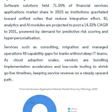
Software solutions held 71.55% of financial services
applications market share in 2025 as institutions gravitated
toward unified suites that reduce integration effort. BI,
analytics and AI modules are projected to post a 14.32% CAGR
to 2031, powered by demand for predictive risk scoring and
hyper-personalisation.
Services such as consulting, migration and managed
operations fill capability gaps for banks without deep IT teams.
As cloud adoption scales, vendors are bundling
implementation accelerators and low-code tooling to shrink
go-live timelines, keeping service revenue on a steady upward
path.