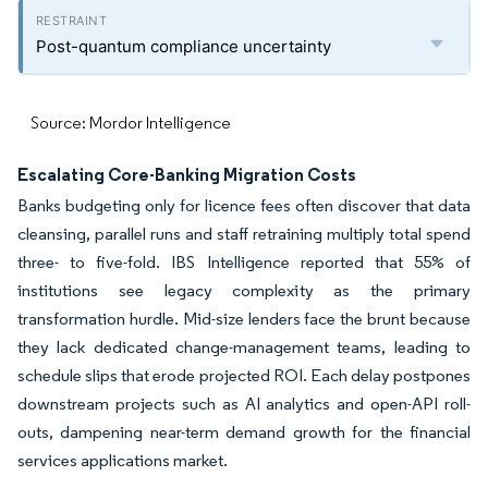
Post-quantum compliance uncertainty
Source: Mordor Intelligence
Escalating Core-Banking Migration Costs
Banks budgeting only for licence fees often discover that data
cleansing, parallel runs and staff retraining multiply total spend
three- to five-fold. IBS Intelligence reported that 55% of
institutions see legacy complexity as the primary
transformation hurdle. Mid-size lenders face the brunt because
they lack dedicated change-management teams, leading to
schedule slips that erode projected ROI. Each delay postpones
downstream projects such as AI analytics and open-API roll-
outs, dampening near-term demand growth for the financial
services applications market.