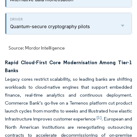
Quantum-secure cryptography pilots
Source: Mordor Intelligence
Rapid Cloud-First Core Modernisation Among Tier-1
Banks
Legacy cores restrict scalability, so leading banks are shifting
workloads to cloud-native engines that support embedded
finance, real-time analytics and continuous deployment.
Commerce Bank’s go-live on a Temenos platform cut product
launch cycles from months to weeks and illustrated how elastic
[1]
infrastructure improves customer experience
. European and
North American institutions are renegotiating outsourcing
contracts to accelerate decommissioning of on-premise