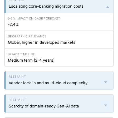
Escalating core-banking migration costs
-2.4%
Global, higher in developed markets
Medium term (2-4 years)
Vendor lock-in and multi-cloud complexity
Scarcity of domain-ready Gen-AI data