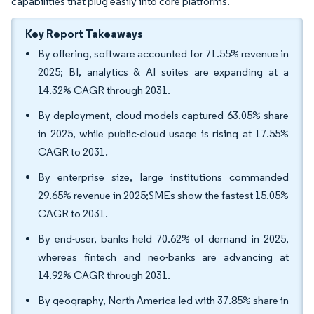
capabilities that plug easily into core platforms.
Key Report Takeaways
By offering, software accounted for 71.55% revenue in
2025; BI, analytics & AI suites are expanding at a
14.32% CAGR through 2031.
By deployment, cloud models captured 63.05% share
in 2025, while public-cloud usage is rising at 17.55%
CAGR to 2031.
By enterprise size, large institutions commanded
29.65% revenue in 2025;SMEs show the fastest 15.05%
CAGR to 2031.
By end-user, banks held 70.62% of demand in 2025,
whereas fintech and neo-banks are advancing at
14.92% CAGR through 2031.
By geography, North America led with 37.85% share in