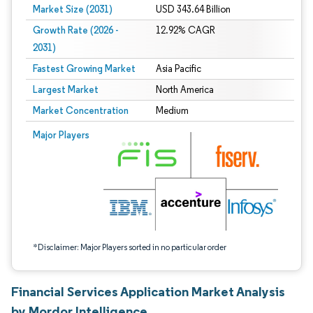
Market Size (2031)
USD 343.64 Billion
Growth Rate (2026 -
12.92% CAGR
2031)
Fastest Growing Market
Asia Pacific
Largest Market
North America
Market Concentration
Medium
Image © Mordor Intelligence. Reuse requires attribution under CC BY 4.0.
Major Players
*Disclaimer: Major Players sorted in no particular order
Financial Services Application Market Analysis
by Mordor Intelligence