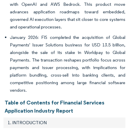
with OpenAI and AWS Bedrock. This product move
advances application roadmaps toward embedded,
governed AI execution layers that sit closer to core systems
and operational processes.
January 2026: FIS completed the acquisition of Global
Payments' Issuer Solutions business for USD 13.5 billion,
alongside the sale of its stake in Worldpay to Global
Payments. The transaction reshapes portfolio focus across
payments and issuer processing, with implications for
platform bundling, cross-sell into banking clients, and
competitive positioning among large financial software
vendors.
Table of Contents for Financial Services
Application Industry Report
1. INTRODUCTION