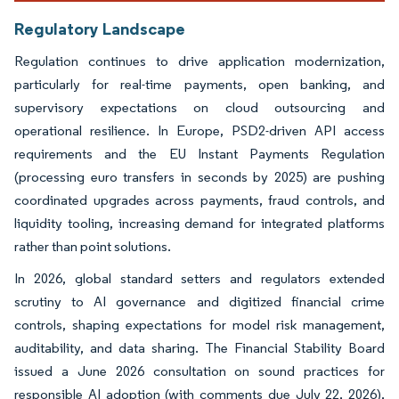
Regulatory Landscape
Regulation continues to drive application modernization,
particularly for real-time payments, open banking, and
supervisory expectations on cloud outsourcing and
operational resilience. In Europe, PSD2-driven API access
requirements and the EU Instant Payments Regulation
(processing euro transfers in seconds by 2025) are pushing
coordinated upgrades across payments, fraud controls, and
liquidity tooling, increasing demand for integrated platforms
rather than point solutions.
In 2026, global standard setters and regulators extended
scrutiny to AI governance and digitized financial crime
controls, shaping expectations for model risk management,
auditability, and data sharing. The Financial Stability Board
issued a June 2026 consultation on sound practices for
responsible AI adoption (with comments due July 22, 2026),