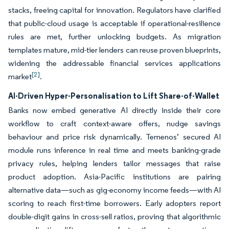
stacks, freeing capital for innovation. Regulators have clarified
that public-cloud usage is acceptable if operational-resilience
rules are met, further unlocking budgets. As migration
templates mature, mid-tier lenders can reuse proven blueprints,
widening the addressable financial services applications
[2]
market
.
AI-Driven Hyper-Personalisation to Lift Share-of-Wallet
Banks now embed generative AI directly inside their core
workflow to craft context-aware offers, nudge savings
behaviour and price risk dynamically. Temenos’ secured AI
module runs inference in real time and meets banking-grade
privacy rules, helping lenders tailor messages that raise
product adoption. Asia-Pacific institutions are pairing
alternative data—such as gig-economy income feeds—with AI
scoring to reach first-time borrowers. Early adopters report
double-digit gains in cross-sell ratios, proving that algorithmic