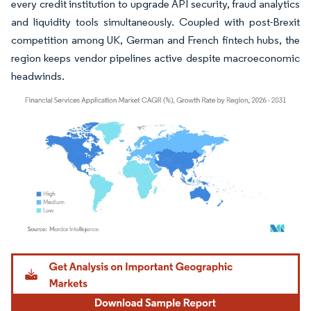
every credit institution to upgrade API security, fraud analytics
and liquidity tools simultaneously. Coupled with post-Brexit
competition among UK, German and French fintech hubs, the
region keeps vendor pipelines active despite macroeconomic
headwinds.
Image © Mordor Intelligence. Reuse requires attribution under CC BY 4.0.