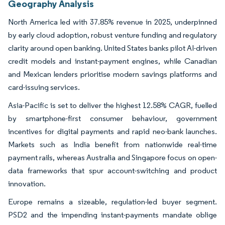
Geography Analysis
North America led with 37.85% revenue in 2025, underpinned
by early cloud adoption, robust venture funding and regulatory
clarity around open banking. United States banks pilot AI-driven
credit models and instant-payment engines, while Canadian
and Mexican lenders prioritise modern savings platforms and
card-issuing services.
Asia-Pacific is set to deliver the highest 12.58% CAGR, fuelled
by smartphone-first consumer behaviour, government
incentives for digital payments and rapid neo-bank launches.
Markets such as India benefit from nationwide real-time
payment rails, whereas Australia and Singapore focus on open-
data frameworks that spur account-switching and product
innovation.
Europe remains a sizeable, regulation-led buyer segment.
PSD2 and the impending instant-payments mandate oblige