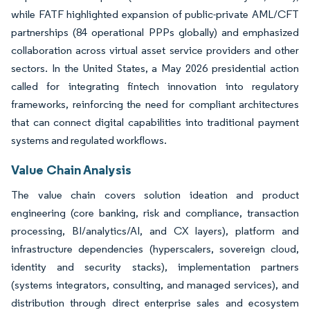
while FATF highlighted expansion of public-private AML/CFT
partnerships (84 operational PPPs globally) and emphasized
collaboration across virtual asset service providers and other
sectors. In the United States, a May 2026 presidential action
called for integrating fintech innovation into regulatory
frameworks, reinforcing the need for compliant architectures
that can connect digital capabilities into traditional payment
systems and regulated workflows.
Value Chain Analysis
The value chain covers solution ideation and product
engineering (core banking, risk and compliance, transaction
processing, BI/analytics/AI, and CX layers), platform and
infrastructure dependencies (hyperscalers, sovereign cloud,
identity and security stacks), implementation partners
(systems integrators, consulting, and managed services), and
distribution through direct enterprise sales and ecosystem