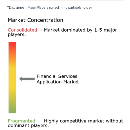
*Disclaimer: Major Players sorted in no particular order