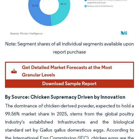
Image © Mordor Intelligence. Reuse requires attribution under CC BY 4.0.
By Source: Chicken Supremacy Driven by Innovation
The dominance of chicken-derived powder, expected to hold a
99.56% market share in 2025, stems from the global poultry
industry's established infrastructure and the biological
standard set by Gallus gallus domesticus eggs. According to
the International Egg Commission (IEC), chicken eggs are the