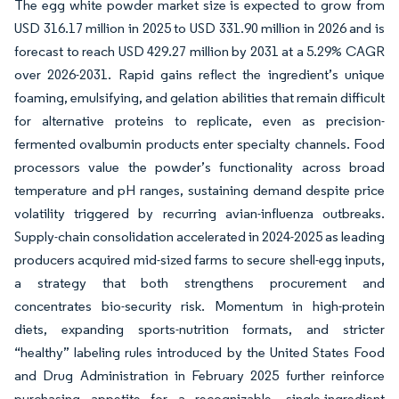
The egg white powder market size is expected to grow from
USD 316.17 million in 2025 to USD 331.90 million in 2026 and is
forecast to reach USD 429.27 million by 2031 at a 5.29% CAGR
over 2026-2031. Rapid gains reflect the ingredient’s unique
foaming, emulsifying, and gelation abilities that remain difficult
for alternative proteins to replicate, even as precision-
fermented ovalbumin products enter specialty channels. Food
processors value the powder’s functionality across broad
temperature and pH ranges, sustaining demand despite price
volatility triggered by recurring avian-influenza outbreaks.
Supply-chain consolidation accelerated in 2024-2025 as leading
producers acquired mid-sized farms to secure shell-egg inputs,
a strategy that both strengthens procurement and
concentrates bio-security risk. Momentum in high-protein
diets, expanding sports-nutrition formats, and stricter
“healthy” labeling rules introduced by the United States Food
and Drug Administration in February 2025 further reinforce
purchasing appetite for a recognizable, single-ingredient