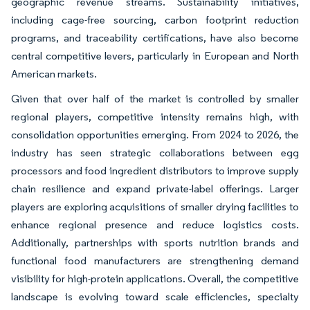
geographic revenue streams. Sustainability initiatives,
including cage-free sourcing, carbon footprint reduction
programs, and traceability certifications, have also become
central competitive levers, particularly in European and North
American markets.
Given that over half of the market is controlled by smaller
regional players, competitive intensity remains high, with
consolidation opportunities emerging. From 2024 to 2026, the
industry has seen strategic collaborations between egg
processors and food ingredient distributors to improve supply
chain resilience and expand private-label offerings. Larger
players are exploring acquisitions of smaller drying facilities to
enhance regional presence and reduce logistics costs.
Additionally, partnerships with sports nutrition brands and
functional food manufacturers are strengthening demand
visibility for high-protein applications. Overall, the competitive
landscape is evolving toward scale efficiencies, specialty