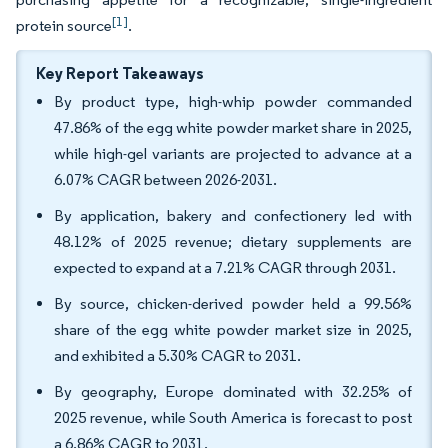
[1]
protein source
.
Key Report Takeaways
By product type, high-whip powder commanded
47.86% of the egg white powder market share in 2025,
while high-gel variants are projected to advance at a
6.07% CAGR between 2026-2031.
By application, bakery and confectionery led with
48.12% of 2025 revenue; dietary supplements are
expected to expand at a 7.21% CAGR through 2031.
By source, chicken-derived powder held a 99.56%
share of the egg white powder market size in 2025,
and exhibited a 5.30% CAGR to 2031.
By geography, Europe dominated with 32.25% of
2025 revenue, while South America is forecast to post
a 6.86% CAGR to 2031.