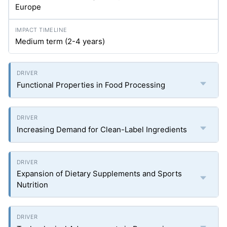
Europe
Medium term (2-4 years)
Functional Properties in Food Processing
Increasing Demand for Clean-Label Ingredients
Expansion of Dietary Supplements and Sports
Nutrition