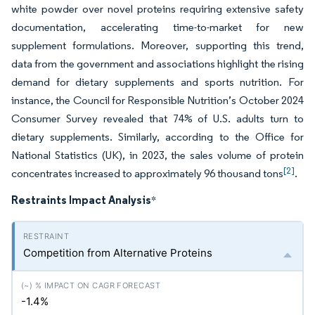
white powder over novel proteins requiring extensive safety
documentation, accelerating time-to-market for new
supplement formulations. Moreover, supporting this trend,
data from the government and associations highlight the rising
demand for dietary supplements and sports nutrition. For
instance, the Council for Responsible Nutrition’s October 2024
Consumer Survey revealed that 74% of U.S. adults turn to
dietary supplements. Similarly, according to the Office for
National Statistics (UK), in 2023, the sales volume of protein
[2]
concentrates increased to approximately 96 thousand tons
.
Restraints Impact Analysis
*
Competition from Alternative Proteins
-1.4%