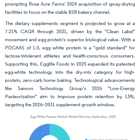
prompting Rose Acre Farms' 2024 acquisition of spray-drying
facilities to focus on the stable B2B bakery channel.
The dietary supplements segment is projected to grow at a
7.21% CAGR through 2031, driven by the "Clean Label"
movement and egg protein's superior biological value. With a
PDCAAS of 1.0, egg white protein is a "gold standard" for
lactose-intolerant athletes and health-conscious consumers.
Supporting this, Egglife Foods in 2025 expanded its patented
egg-white technology into the dry-mix category for high-
protein, zero-carb home baking. Technological advancements
like Sanovo Technology Group’s 2026 "Low-Energy
Pasteurization" aim to improve protein retention by 15%,
targeting the 2026–2031 supplement growth window.