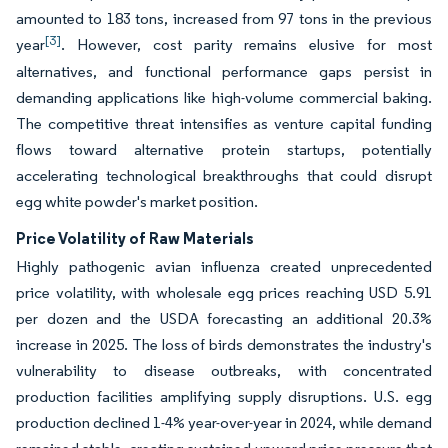
amounted to 183 tons, increased from 97 tons in the previous
[3]
year
. However, cost parity remains elusive for most
alternatives, and functional performance gaps persist in
demanding applications like high-volume commercial baking.
The competitive threat intensifies as venture capital funding
flows toward alternative protein startups, potentially
accelerating technological breakthroughs that could disrupt
egg white powder's market position.
Price Volatility of Raw Materials
Highly pathogenic avian influenza created unprecedented
price volatility, with wholesale egg prices reaching USD 5.91
per dozen and the USDA forecasting an additional 20.3%
increase in 2025. The loss of birds demonstrates the industry's
vulnerability to disease outbreaks, with concentrated
production facilities amplifying supply disruptions. U.S. egg
production declined 1-4% year-over-year in 2024, while demand