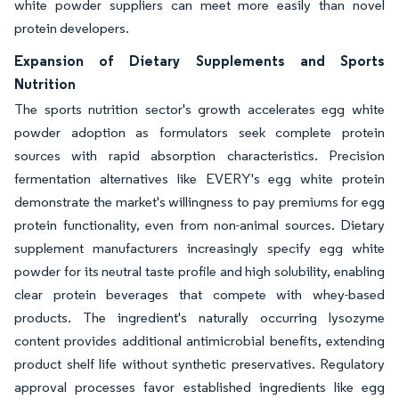
white powder suppliers can meet more easily than novel
protein developers.
Expansion of Dietary Supplements and Sports
Nutrition
The sports nutrition sector's growth accelerates egg white
powder adoption as formulators seek complete protein
sources with rapid absorption characteristics. Precision
fermentation alternatives like EVERY's egg white protein
demonstrate the market's willingness to pay premiums for egg
protein functionality, even from non-animal sources. Dietary
supplement manufacturers increasingly specify egg white
powder for its neutral taste profile and high solubility, enabling
clear protein beverages that compete with whey-based
products. The ingredient's naturally occurring lysozyme
content provides additional antimicrobial benefits, extending
product shelf life without synthetic preservatives. Regulatory
approval processes favor established ingredients like egg