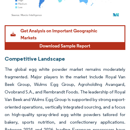
Image © Mordor Intelligence. Reuse requires attribution under CC BY 4.0.
Competitive Landscape
The global egg white powder market remains moderately
fragmented. Major players in the market include Royal Van
Beek Group, Wulms Egg Group, Agroholding Avangard,
Ovobrand S.A., and Rembrandt Foods. The leadership of Royal
Van Beek and Wulms Egg Group is supported by strong export-
oriented operations, vertically integrated sourcing, and a focus
on high-quality spray-dried egg white powders tailored for
bakery, sports nutrition, and confectionery applications.
Between 2024 and 2026, leading European processors have