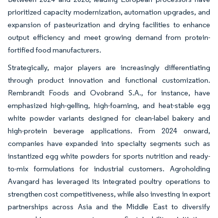
prioritized capacity modernization, automation upgrades, and
expansion of pasteurization and drying facilities to enhance
output efficiency and meet growing demand from protein-
fortified food manufacturers.
Strategically, major players are increasingly differentiating
through product innovation and functional customization.
Rembrandt Foods and Ovobrand S.A., for instance, have
emphasized high-gelling, high-foaming, and heat-stable egg
white powder variants designed for clean-label bakery and
high-protein beverage applications. From 2024 onward,
companies have expanded into specialty segments such as
instantized egg white powders for sports nutrition and ready-
to-mix formulations for industrial customers. Agroholding
Avangard has leveraged its integrated poultry operations to
strengthen cost competitiveness, while also investing in export
partnerships across Asia and the Middle East to diversify