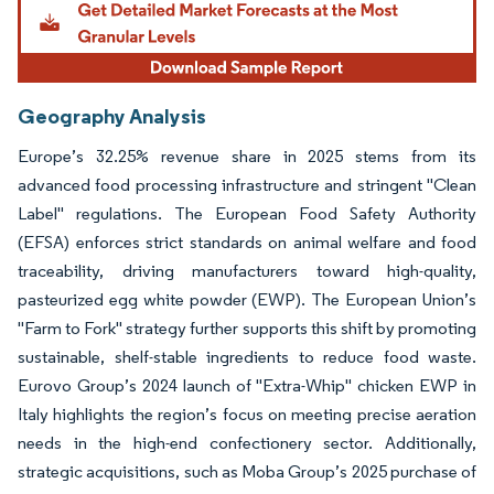
Geography Analysis
Europe’s 32.25% revenue share in 2025 stems from its
advanced food processing infrastructure and stringent "Clean
Label" regulations. The European Food Safety Authority
(EFSA) enforces strict standards on animal welfare and food
traceability, driving manufacturers toward high-quality,
pasteurized egg white powder (EWP). The European Union’s
"Farm to Fork" strategy further supports this shift by promoting
sustainable, shelf-stable ingredients to reduce food waste.
Eurovo Group’s 2024 launch of "Extra-Whip" chicken EWP in
Italy highlights the region’s focus on meeting precise aeration
needs in the high-end confectionery sector. Additionally,
strategic acquisitions, such as Moba Group’s 2025 purchase of