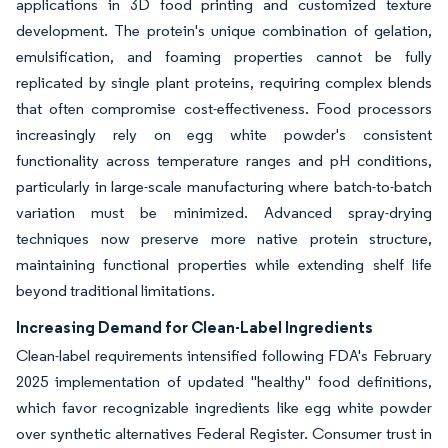
applications in 3D food printing and customized texture
development. The protein's unique combination of gelation,
emulsification, and foaming properties cannot be fully
replicated by single plant proteins, requiring complex blends
that often compromise cost-effectiveness. Food processors
increasingly rely on egg white powder's consistent
functionality across temperature ranges and pH conditions,
particularly in large-scale manufacturing where batch-to-batch
variation must be minimized. Advanced spray-drying
techniques now preserve more native protein structure,
maintaining functional properties while extending shelf life
beyond traditional limitations.
Increasing Demand for Clean-Label Ingredients
Clean-label requirements intensified following FDA's February
2025 implementation of updated "healthy" food definitions,
which favor recognizable ingredients like egg white powder
over synthetic alternatives Federal Register. Consumer trust in