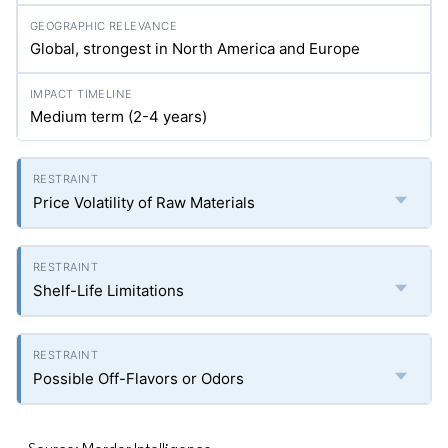
Global, strongest in North America and Europe
Medium term (2-4 years)
Price Volatility of Raw Materials
Shelf-Life Limitations
Possible Off-Flavors or Odors