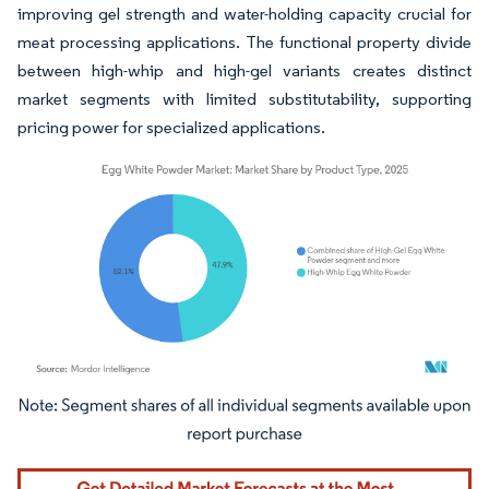
improving gel strength and water-holding capacity crucial for
meat processing applications. The functional property divide
between high-whip and high-gel variants creates distinct
market segments with limited substitutability, supporting
pricing power for specialized applications.
Image © Mordor Intelligence. Reuse requires attribution under CC BY 4.0.