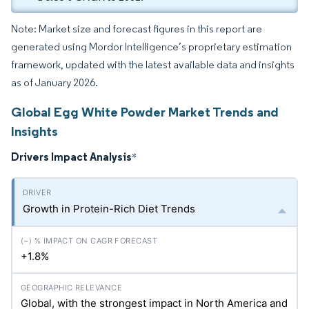
Note: Market size and forecast figures in this report are
generated using Mordor Intelligence’s proprietary estimation
framework, updated with the latest available data and insights
as of January 2026.
Global Egg White Powder Market Trends and
Insights
Drivers Impact Analysis
*
Growth in Protein-Rich Diet Trends
+1.8%
Global, with the strongest impact in North America and