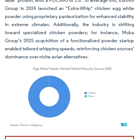
label" protein, with a PDCAAS of 1.0. To leverage this, Eurovo
Group in 2024 launched an "Extra-Whip" chicken egg white
powder using proprietary pasteurization for enhanced stability
in extreme climates. Additionally, the industry is shifting
toward specialized chicken powders; for instance, Moba
Group’s 2025 acquisition of a functionalized powder startup
enabled tailored whipping speeds, reinforcing chicken sources'
dominance over niche avian alternatives.
Image © Mordor Intelligence. Reuse requires attribution under CC BY 4.0.