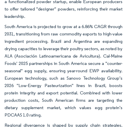
a functionalized powder startup, enable European producers
to offer tailored "designer" powders, reinforcing their market
leadership.
South America is projected to grow at a 6.86% CAGR through
2031, transitioning from raw commodity exports to high-value
ingredient processing. Brazil and Argentina are expanding
drying capacities to leverage their poultry sectors, as noted by
ALA (Asociación Latinoamericana de Avicultura). Cal-Maine
Foods' 2025 partnerships in South America secure a "counter-
seasonal" egg supply, ensuring year-round EWP availability.
European technology, such as Sanovo Technology Group’s
2026 "Low-Energy Pasteurization" lines in Brazil, boosts
protein integrity and export potential. Combined with lower
production costs, South American firms are targeting the
dietary supplement market, which values egg protein’s
PDCAAS 1.0 rating.
Regional divergence is shaped by supply chain strategies.