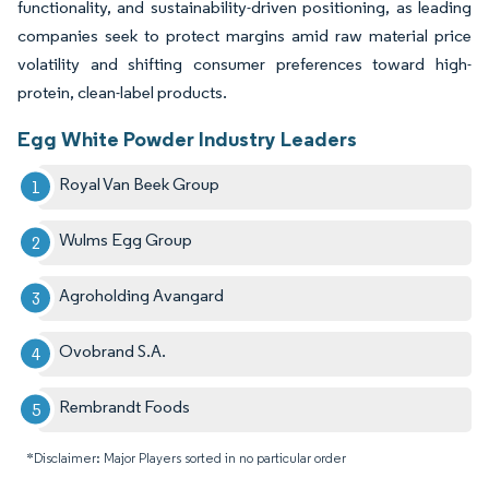
functionality, and sustainability-driven positioning, as leading
companies seek to protect margins amid raw material price
volatility and shifting consumer preferences toward high-
protein, clean-label products.
Egg White Powder Industry Leaders
Royal Van Beek Group
Wulms Egg Group
Agroholding Avangard
Ovobrand S.A.
Rembrandt Foods
*Disclaimer: Major Players sorted in no particular order