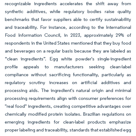
recognizable ingredients accelerates the shift away from
synthetic additives, while regulatory bodies raise quality
benchmarks that favor suppliers able to certify sustainability
and traceability. For instance, according to the International
Food Information Council, in 2023, approximately 29% of
respondents in the United States mentioned that they buy food
and beverages on a regular basis because they are labeled as
“clean ingredients”. Egg white powder's single-ingredient
profile appeals to manufacturers seeking clean-label
compliance without sacrificing functionality, particularly as
regulatory scrutiny increases on artificial additives and
processing aids. The ingredient's natural origin and minimal
processing requirements align with consumer preferences for
"real food" ingredients, creating competitive advantages over
chemically modified protein isolates. Brazilian regulations on
emerging ingredients for clean-label products emphasize
proper labeling and traceability, standards that established egg