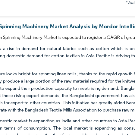
*Discl
Spinning Machinery Market Analysis by Mordor Intell
 Spinning Machinery Market is expected to register a CAGR of great
s a rise in demand for natural fabrics such as cotton which is on
ing domestic demand for cotton textiles in Asia-Pacific is driving 
ure looks bright for spinning linen mills, thanks to the rapid growt
ly produce a large portion of the raw material required for the kni
 to expand their production capacity to meet rising demand. Banglad
 these rising export demands, the Bangladeshi government has also
ls for export to other countries. This initiative has greatly aided B
rate with the Bangladesh Textile Mills Association to purchase raw ma
estic market is expanding as India and other countries in Asia-Pac
n terms of consumption. The local market is expanding as con