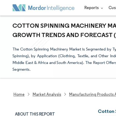
Reports
Cus
COTTON SPINNING MACHINERY MARK
GROWTH TRENDS AND FORECAST (20
The Cotton Spinning Machinery Market is Segmented by Typ
Spinning), by Application (Clothing, Textile, and Other In
Middle East & Africa and South America). The Report Offers 
Segments.
Home
Market Analysis
Manufacturing Products 
Cotton 
ABOUT THIS REPORT