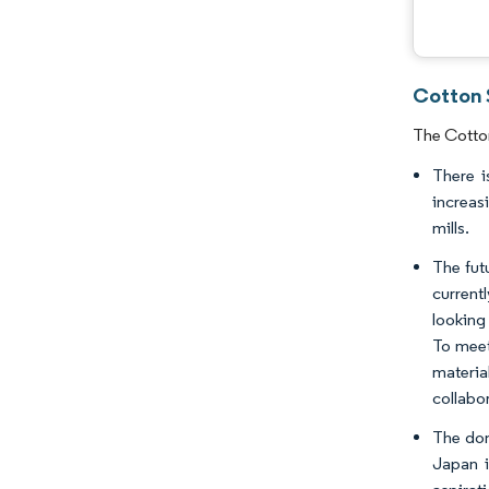
Cotton 
The Cotton
There i
increas
mills.
The fut
current
looking
To meet
materia
collabo
The dom
Japan i