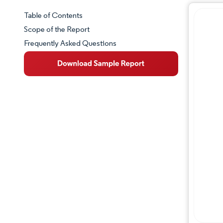
Table of Contents
Market Snapshot
Scope of the Report
Frequently Asked Questions
Market Overview
Key Market Trends
Competitive Landscape
Major Players
Industry Developments