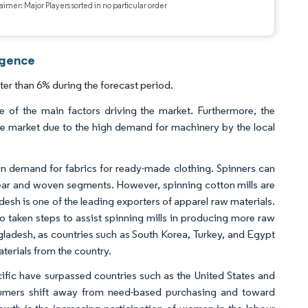
aimer: Major Players sorted in no particular order
igence
er than 6% during the forecast period.
e of the main factors driving the market. Furthermore, the
the market due to the high demand for machinery by the local
h in demand for fabrics for ready-made clothing. Spinners can
twear and woven segments. However, spinning cotton mills are
esh is one of the leading exporters of apparel raw materials.
 taken steps to assist spinning mills in producing more raw
angladesh, as countries such as South Korea, Turkey, and Egypt
terials from the country.
ific have surpassed countries such as the United States and
sumers shift away from need-based purchasing and toward