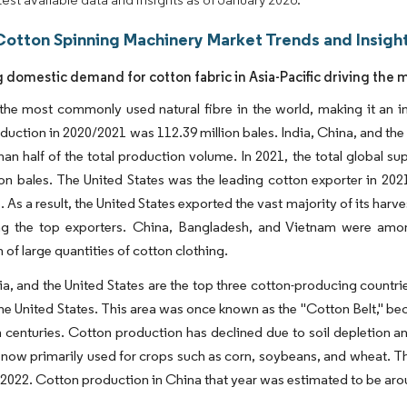
Cotton Spinning Machinery Market Trends and Insigh
g domestic demand for cotton fabric in Asia-Pacific driving the 
 the most commonly used natural fibre in the world, making it an
duction in 2020/2021 was 112.39 million bales. India, China, and the
han half of the total production volume. In 2021, the total global s
ion bales. The United States was the leading cotton exporter in 202
 As a result, the United States exported the vast majority of its harve
g the top exporters. China, Bangladesh, and Vietnam were among 
 of large quantities of cotton clothing.
ia, and the United States are the top three cotton-producing countri
the United States. This area was once known as the "Cotton Belt," b
h centuries. Cotton production has declined due to soil depletion a
 now primarily used for crops such as corn, soybeans, and wheat. Thi
2022. Cotton production in China that year was estimated to be arou