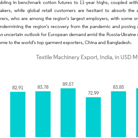
bling in benchmark cotton futures to 11-year highs, coupled with 
akers, while global retail customers are hesitant to absorb the 
rers, who are among the region's largest employers, with some sm
undermining the region's recovery from the pandemic and posing a
 An uncertain outlook for European demand amid the Russia-Ukraine 
ome to the world's top garment exporters, China and Bangladesh.