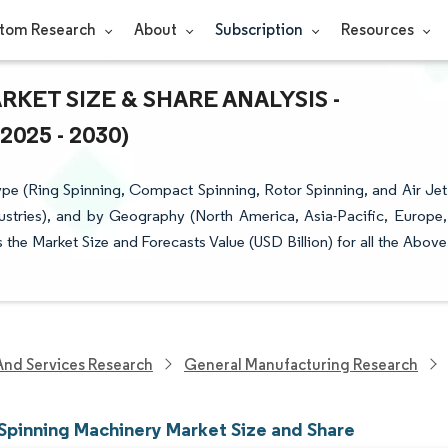
tom Research
About
Subscription
Resources
ET SIZE & SHARE ANALYSIS -
25 - 2030)
e (Ring Spinning, Compact Spinning, Rotor Spinning, and Air Jet
dustries), and by Geography (North America, Asia-Pacific, Europe,
the Market Size and Forecasts Value (USD Billion) for all the Above
And Services Research
General Manufacturing Research
Spinning Machinery Market Size and Share