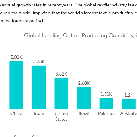
 annual growth rates in recent years. The global textile industry is 
ound the world, implying that the world's largest textile-producing co
g the forecast period.