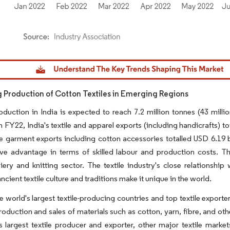
dor Intelligence. Reuse requires attribution under CC BY 4.0.
g Production of Cotton Textiles in Emerging Regions
duction in India is expected to reach 7.2 million tonnes (43 mill
 FY22, India's textile and apparel exports (including handicrafts) to
garment exports including cotton accessories totalled USD 6.19 bil
ve advantage in terms of skilled labour and production costs. Th
ery and knitting sector. The textile industry's close relationship
ncient textile culture and traditions make it unique in the world.
he world's largest textile-producing countries and top textile exporte
production and sales of materials such as cotton, yarn, fibre, and o
s largest textile producer and exporter, other major textile mark