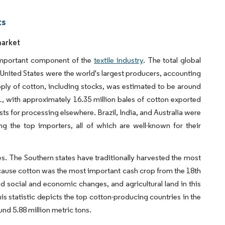
ts
market
 important component of the
textile industry
. The total global
 United States were the world's largest producers, accounting
upply of cotton, including stocks, was estimated to be around
1, with approximately 16.35 million bales of cotton exported
sts for processing elsewhere. Brazil, India, and Australia were
the top importers, all of which are well-known for their
es. The Southern states have traditionally harvested the most
ecause cotton was the most important cash crop from the 18th
nd social and economic changes, and agricultural land in this
s statistic depicts the top cotton-producing countries in the
nd 5.88 million metric tons.