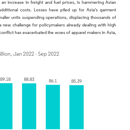
an increase in freight and fuel prices, is hammering Asian
additional costs. Losses have piled up for Asia's garment
aller units suspending operations, displacing thousands of
 new challenge for policymakers already dealing with high
conflict has exacerbated the woes of apparel makers in Asia,