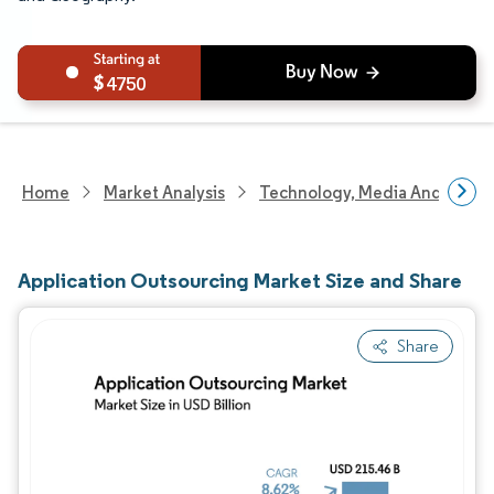
4750
Home
Market Analysis
Technology, Media And Telec
Application Outsourcing Market Size and Share
Share