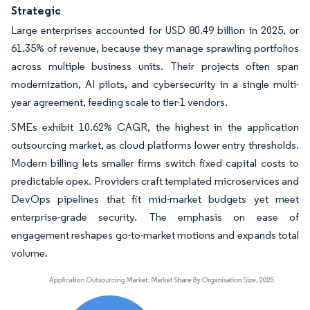
Strategic
Large enterprises accounted for USD 80.49 billion in 2025, or
61.35% of revenue, because they manage sprawling portfolios
across multiple business units. Their projects often span
modernization, AI pilots, and cybersecurity in a single multi-
year agreement, feeding scale to tier-1 vendors.
SMEs exhibit 10.62% CAGR, the highest in the application
outsourcing market, as cloud platforms lower entry thresholds.
Modern billing lets smaller firms switch fixed capital costs to
predictable opex. Providers craft templated microservices and
DevOps pipelines that fit mid-market budgets yet meet
enterprise-grade security. The emphasis on ease of
engagement reshapes go-to-market motions and expands total
volume.