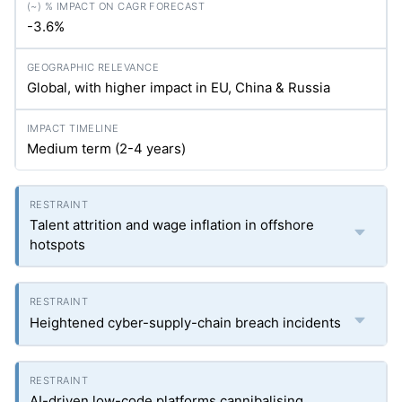
-3.6%
Global, with higher impact in EU, China & Russia
Medium term (2-4 years)
Talent attrition and wage inflation in offshore
hotspots
Heightened cyber-supply-chain breach incidents
AI-driven low-code platforms cannibalising