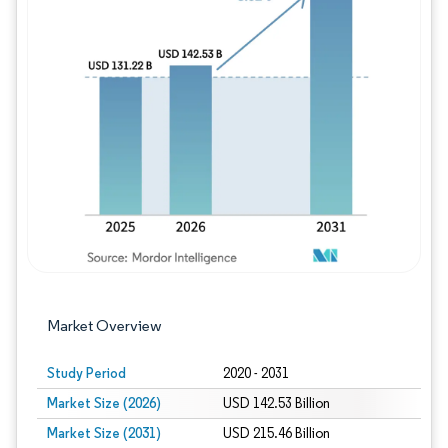
Image © Mordor Intelligence. Reuse requires
Market Overview
Study Period
2020 - 2031
Market Size (2026)
USD 142.53 Billion
Market Size (2031)
USD 215.46 Billion