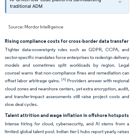
traditional ADM
Source: Mordor Intelligence
Rising compliance costs for cross-border data transfer
Tighter data-sovereignty rules such as GDPR, CCPA, and
sector-specific mandates force enterprises to redesign delivery
models and sometimes split workloads by region. Legal
counsel warns that non-compliance fines and remediation can
[4]
offset labor arbitrage gains.
Providers answer with regional
cloud zones and nearshore centers, yet extra encryption, audit,
and transfer-impact assessments still raise project costs and
slow deal cycles.
Talent attrition and wage inflation in offshore hotspots
Intense hiring for cloud, cybersecurity, and AI stems from a
limited global talent pool. Indian tier-1 hubs report yearly raises