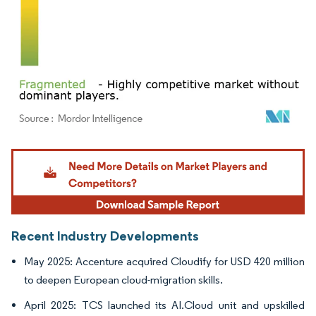
Image © Mordor Intelligence. Reuse requires attribution under CC BY 4.0.
Recent Industry Developments
May 2025: Accenture acquired Cloudify for USD 420 million
to deepen European cloud-migration skills.
April 2025: TCS launched its AI.Cloud unit and upskilled