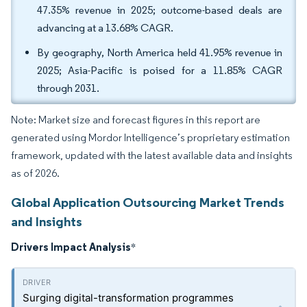
47.35% revenue in 2025; outcome-based deals are
advancing at a 13.68% CAGR.
By geography, North America held 41.95% revenue in
2025; Asia-Pacific is poised for a 11.85% CAGR
through 2031.
Note: Market size and forecast figures in this report are
generated using Mordor Intelligence’s proprietary estimation
framework, updated with the latest available data and insights
as of 2026.
Global Application Outsourcing Market Trends
and Insights
Drivers Impact Analysis
*
Surging digital-transformation programmes