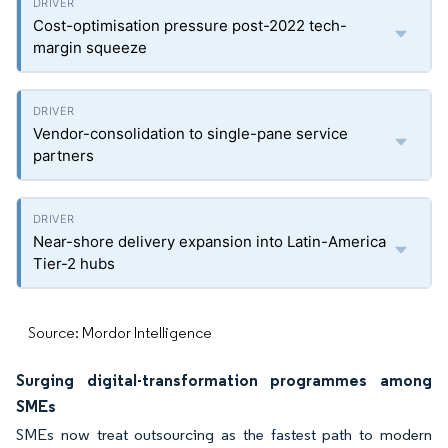
Cost-optimisation pressure post-2022 tech-
margin squeeze
Vendor-consolidation to single-pane service
partners
Near-shore delivery expansion into Latin-America
Tier-2 hubs
Source: Mordor Intelligence
Surging digital-transformation programmes among
SMEs
SMEs now treat outsourcing as the fastest path to modern