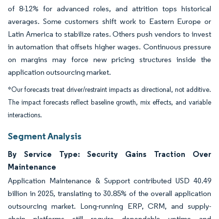
of 8-12% for advanced roles, and attrition tops historical
averages. Some customers shift work to Eastern Europe or
Latin America to stabilize rates. Others push vendors to invest
in automation that offsets higher wages. Continuous pressure
on margins may force new pricing structures inside the
application outsourcing market.
*Our forecasts treat driver/restraint impacts as directional, not additive.
The impact forecasts reflect baseline growth, mix effects, and variable
interactions.
Segment Analysis
By Service Type: Security Gains Traction Over
Maintenance
Application Maintenance & Support contributed USD 40.49
billion in 2025, translating to 30.85% of the overall application
outsourcing market. Long-running ERP, CRM, and supply-
chain platforms still require dependable uptime and