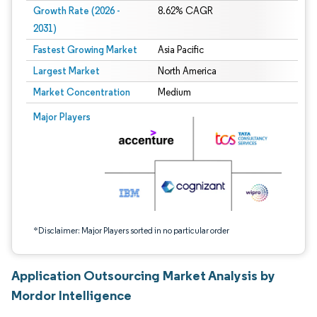
Growth Rate (2026 -
8.62% CAGR
2031)
Fastest Growing Market
Asia Pacific
Largest Market
North America
Market Concentration
Medium
Image © Mordor Intelligence. Reuse requires attribution under CC BY 4.0.
Major Players
*Disclaimer: Major Players sorted in no particular order
Application Outsourcing Market Analysis by
Mordor Intelligence