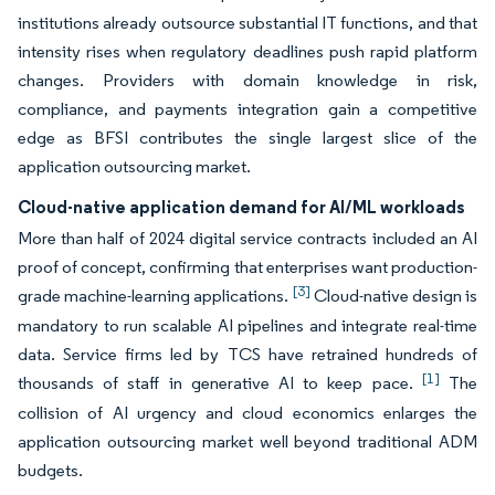
institutions already outsource substantial IT functions, and that
intensity rises when regulatory deadlines push rapid platform
changes. Providers with domain knowledge in risk,
compliance, and payments integration gain a competitive
edge as BFSI contributes the single largest slice of the
application outsourcing market.
Cloud-native application demand for AI/ML workloads
More than half of 2024 digital service contracts included an AI
proof of concept, confirming that enterprises want production-
[3]
grade machine-learning applications.
Cloud-native design is
mandatory to run scalable AI pipelines and integrate real-time
data. Service firms led by TCS have retrained hundreds of
[1]
thousands of staff in generative AI to keep pace.
The
collision of AI urgency and cloud economics enlarges the
application outsourcing market well beyond traditional ADM
budgets.