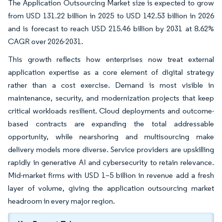
The Application Outsourcing Market size is expected to grow
from USD 131.22 billion in 2025 to USD 142.53 billion in 2026
and is forecast to reach USD 215.46 billion by 2031 at 8.62%
CAGR over 2026-2031.
This growth reflects how enterprises now treat external
application expertise as a core element of digital strategy
rather than a cost exercise. Demand is most visible in
maintenance, security, and modernization projects that keep
critical workloads resilient. Cloud deployments and outcome-
based contracts are expanding the total addressable
opportunity, while nearshoring and multisourcing make
delivery models more diverse. Service providers are upskilling
rapidly in generative AI and cybersecurity to retain relevance.
Mid-market firms with USD 1–5 billion in revenue add a fresh
layer of volume, giving the application outsourcing market
headroom in every major region.