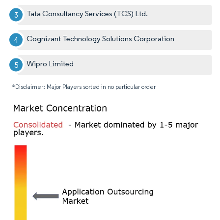
Tata Consultancy Services (TCS) Ltd.
Cognizant Technology Solutions Corporation
Wipro Limited
*Disclaimer: Major Players sorted in no particular order