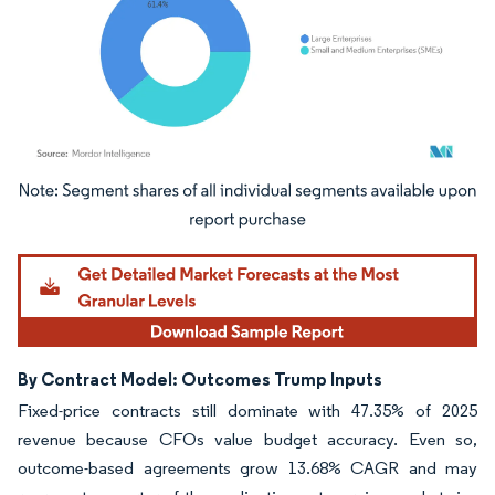
Image © Mordor Intelligence. Reuse requires attribution under CC BY 4.0.
By Contract Model: Outcomes Trump Inputs
Fixed-price contracts still dominate with 47.35% of 2025
revenue because CFOs value budget accuracy. Even so,
outcome-based agreements grow 13.68% CAGR and may