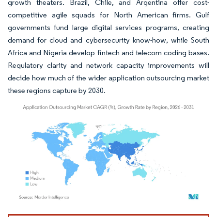
growth theaters. Brazil, Chile, and Argentina offer cost-
competitive agile squads for North American firms. Gulf
governments fund large digital services programs, creating
demand for cloud and cybersecurity know-how, while South
Africa and Nigeria develop fintech and telecom coding bases.
Regulatory clarity and network capacity improvements will
decide how much of the wider application outsourcing market
these regions capture by 2030.
Image © Mordor Intelligence. Reuse requires attribution under CC BY 4.0.