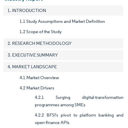
1. INTRODUCTION
1.1 Study Assumptions and Market Definition
1.2 Scope of the Study
2. RESEARCH METHODOLOGY
3. EXECUTIVE SUMMARY
4. MARKET LANDSCAPE
4.1 Market Overview
4.2 Market Drivers
4.2.1 Surging digital-transformation
programmes among SMEs
4.2.2 BFSI's pivot to platform banking and
open-finance APIs