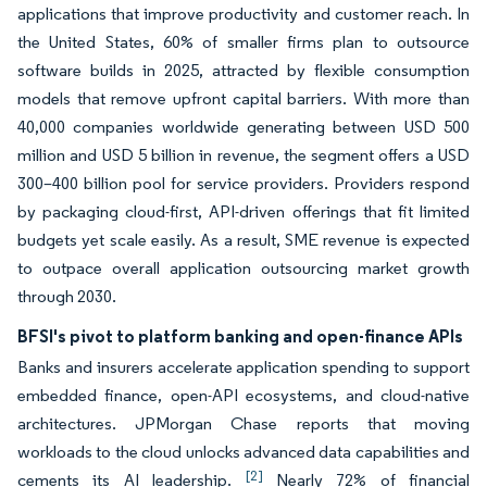
applications that improve productivity and customer reach. In
the United States, 60% of smaller firms plan to outsource
software builds in 2025, attracted by flexible consumption
models that remove upfront capital barriers. With more than
40,000 companies worldwide generating between USD 500
million and USD 5 billion in revenue, the segment offers a USD
300–400 billion pool for service providers. Providers respond
by packaging cloud-first, API-driven offerings that fit limited
budgets yet scale easily. As a result, SME revenue is expected
to outpace overall application outsourcing market growth
through 2030.
BFSI's pivot to platform banking and open-finance APIs
Banks and insurers accelerate application spending to support
embedded finance, open-API ecosystems, and cloud-native
architectures. JPMorgan Chase reports that moving
workloads to the cloud unlocks advanced data capabilities and
[2]
cements its AI leadership.
Nearly 72% of financial