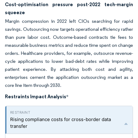
Cost-optimisation pressure post-2022 tech-margin
squeeze
Margin compression in 2022 left CIOs searching for rapid
savings. Outsourcing now targets operational efficiency rather
than pure labor cost. Outcome-based contracts tie fees to
measurable business metrics and reduce time spent on change
orders. Healthcare providers, for example, outsource revenue-
cycle applications to lower bad-debt rates while improving
patient experience. By attacking both cost and agility,
enterprises cement the application outsourcing market as a
core line item through 2030.
Restraints Impact Analysis
*
Rising compliance costs for cross-border data
transfer