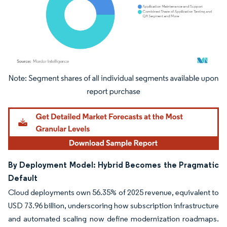
Image © Mordor Intelligence. Reuse requires attribution under CC BY 4.0.
By Deployment Model: Hybrid Becomes the Pragmatic
Default
Cloud deployments own 56.35% of 2025 revenue, equivalent to
USD 73.96 billion, underscoring how subscription infrastructure
and automated scaling now define modernization roadmaps.