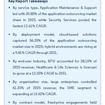
Key Report Takeaways
By service type, Application Maintenance & Support
led with 30.85% of the application outsourcing market
share in 2025, while Security Services posted the
fastest 12.61% CAGR.
By deployment model, cloud-based solutions
captured 56.35% of the application outsourcing
market size in 2025; hybrid environments are rising at
a 9.81% CAGR through 2031.
By end-user industry, BFSI accounted for 28.10% of
2025 revenue; Healthcare & Life Sciences is forecast
to grow at a 12.55% CAGR to 2031.
By organization size, large enterprises controlled
61.35% of 2025 revenue; the SME segment is
expanding at 10.62% CAGR.
By contract model, fixed-price engagements held