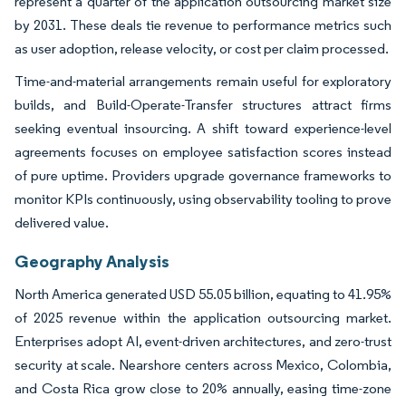
represent a quarter of the application outsourcing market size
by 2031. These deals tie revenue to performance metrics such
as user adoption, release velocity, or cost per claim processed.
Time-and-material arrangements remain useful for exploratory
builds, and Build-Operate-Transfer structures attract firms
seeking eventual insourcing. A shift toward experience-level
agreements focuses on employee satisfaction scores instead
of pure uptime. Providers upgrade governance frameworks to
monitor KPIs continuously, using observability tooling to prove
delivered value.
Geography Analysis
North America generated USD 55.05 billion, equating to 41.95%
of 2025 revenue within the application outsourcing market.
Enterprises adopt AI, event-driven architectures, and zero-trust
security at scale. Nearshore centers across Mexico, Colombia,
and Costa Rica grow close to 20% annually, easing time-zone