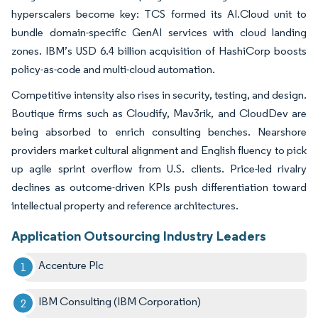
hyperscalers become key: TCS formed its AI.Cloud unit to
bundle domain-specific GenAI services with cloud landing
zones. IBM’s USD 6.4 billion acquisition of HashiCorp boosts
policy-as-code and multi-cloud automation.
Competitive intensity also rises in security, testing, and design.
Boutique firms such as Cloudify, Mav3rik, and CloudDev are
being absorbed to enrich consulting benches. Nearshore
providers market cultural alignment and English fluency to pick
up agile sprint overflow from U.S. clients. Price-led rivalry
declines as outcome-driven KPIs push differentiation toward
intellectual property and reference architectures.
Application Outsourcing Industry Leaders
Accenture Plc
IBM Consulting (IBM Corporation)