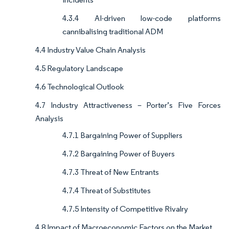
4.3.4 AI-driven low-code platforms
cannibalising traditional ADM
4.4 Industry Value Chain Analysis
4.5 Regulatory Landscape
4.6 Technological Outlook
4.7 Industry Attractiveness – Porter’s Five Forces
Analysis
4.7.1 Bargaining Power of Suppliers
4.7.2 Bargaining Power of Buyers
4.7.3 Threat of New Entrants
4.7.4 Threat of Substitutes
4.7.5 Intensity of Competitive Rivalry
4.8 Impact of Macroeconomic Factors on the Market