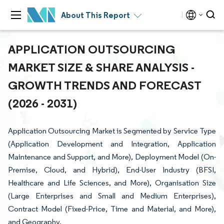
About This Report
APPLICATION OUTSOURCING
MARKET SIZE & SHARE ANALYSIS -
GROWTH TRENDS AND FORECAST
(2026 - 2031)
Application Outsourcing Market is Segmented by Service Type
(Application Development and Integration, Application
Maintenance and Support, and More), Deployment Model (On-
Premise, Cloud, and Hybrid), End-User Industry (BFSI,
Healthcare and Life Sciences, and More), Organisation Size
(Large Enterprises and Small and Medium Enterprises),
Contract Model (Fixed-Price, Time and Material, and More),
and Geography.