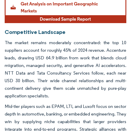
Competitive Landscape
The market remains moderately concentrated: the top 10
suppliers account for roughly 45% of 2024 revenue. Accenture
leads, drawing USD 64.9 billion from work that blends cloud
migration, managed security, and generative AI accelerators.
NTT Data and Tata Consultancy Services follow, each near
USD 30 billion. Their wide channel relationships and multi-
continent delivery give them scale unmatched by pure-play
application specialists.
Mid-tier players such as EPAM, LTI, and Luxoft focus on sector
depth in automotive, banking, or embedded engineering. They
win by supplying niche capabilities that larger providers
integrate into end-to-end programs. Strategic alliances with