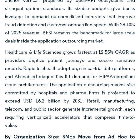
anchor vertical, propelled by open-API ecosystems and
stringent uptime standards. Its sizable budgets give banks
leverage to demand outcome-linked contracts that improve
fraud detection and customer onboarding speed. With 28.10%
of 2025 revenue, BFSI remains the benchmark for large-scale
deals inside the application outsourcing market.
Healthcare & Life Sciences grows fastest at 12.55% CAGR as
providers digitize patient journeys and secure sensitive
records. Rapid telehealth adoption, clinical-trial data platforms,
and AI-enabled diagnostics lift demand for HIPAA-compliant
cloud architectures. The application outsourcing market size
committed by hospitals and pharma firms is projected to
exceed USD 16.2 billion by 2031. Retail, manufacturing,
telecom, and public sector generate incremental growth, each
requiring verticalized accelerators that compress time-to-
value.
By Organization Size: SMEs Move from Ad Hoc to