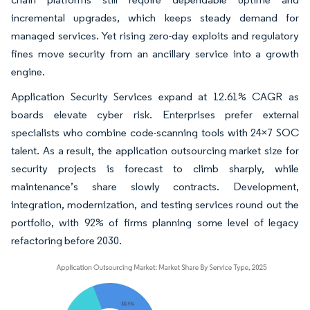
incremental upgrades, which keeps steady demand for
managed services. Yet rising zero-day exploits and regulatory
fines move security from an ancillary service into a growth
engine.
Application Security Services expand at 12.61% CAGR as
boards elevate cyber risk. Enterprises prefer external
specialists who combine code-scanning tools with 24×7 SOC
talent. As a result, the application outsourcing market size for
security projects is forecast to climb sharply, while
maintenance’s share slowly contracts. Development,
integration, modernization, and testing services round out the
portfolio, with 92% of firms planning some level of legacy
refactoring before 2030.