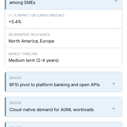
among SMEs
+5.4%
North America, Europe
Medium term (2-4 years)
BFSI pivot to platform banking and open APIs
Cloud-native demand for AI/ML workloads