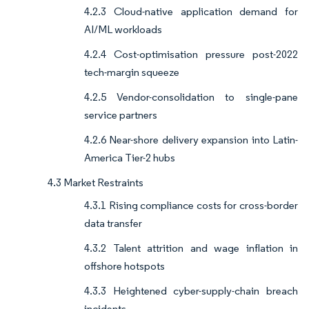
4.2.3 Cloud-native application demand for
AI/ML workloads
4.2.4 Cost-optimisation pressure post-2022
tech-margin squeeze
4.2.5 Vendor-consolidation to single-pane
service partners
4.2.6 Near-shore delivery expansion into Latin-
America Tier-2 hubs
4.3 Market Restraints
4.3.1 Rising compliance costs for cross-border
data transfer
4.3.2 Talent attrition and wage inflation in
offshore hotspots
4.3.3 Heightened cyber-supply-chain breach
incidents