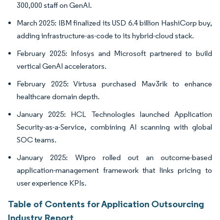
300,000 staff on GenAI.
March 2025: IBM finalized its USD 6.4 billion HashiCorp buy,
adding infrastructure-as-code to its hybrid-cloud stack.
February 2025: Infosys and Microsoft partnered to build
vertical GenAI accelerators.
February 2025: Virtusa purchased Mav3rik to enhance
healthcare domain depth.
January 2025: HCL Technologies launched Application
Security-as-a-Service, combining AI scanning with global
SOC teams.
January 2025: Wipro rolled out an outcome-based
application-management framework that links pricing to
user experience KPIs.
Table of Contents for Application Outsourcing
Industry Report