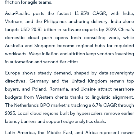
friction for agile teams.
Asia-Pacific posts the fastest 11.85% CAGR, with India,
Vietnam, and the Philippines anchoring delivery. India alone
targets USD 20.81 billion in software exports by 2029. China’s
domestic cloud push opens fresh consulting work, while
Australia and Singapore become regional hubs for regulated
workloads. Wage inflation and attrition keep vendors investing
in automation and second-tier cities.
Europe shows steady demand, shaped by data-sovereignty
directives. Germany and the United Kingdom remain top
buyers, and Poland, Romania, and Ukraine attract nearshore
budgets from Western clients thanks to linguistic alignment.
The Netherlands BPO market is tracking a 6.7% CAGR through
2025. Local cloud regions built by hyperscalers remove earlier
latency barriers and support edge analytics deals.
Latin America, the Middle East, and Africa represent newer