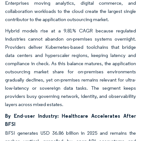
Enterprises moving analytics, digital commerce, and
collaboration workloads to the cloud create the largest single
contributor to the application outsourcing market.
Hybrid models rise at a 9.81% CAGR because regulated
industries cannot abandon on-premises systems overnight.
Providers deliver Kubernetes-based toolchains that bridge
data centers and hyperscaler regions, keeping latency and
compliance in check. As this balance matures, the application
outsourcing market share for on-premises environments
gradually declines, yet on-premises remains relevant for ultra-
low-latency or sovereign data tasks. The segment keeps
providers busy governing network, identity, and observability
layers across mixed estates.
By End-user Industry: Healthcare Accelerates After
BFSI
BFSI generates USD 36.86 billion in 2025 and remains the