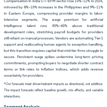
Compensation in India’s IT-BPM sector rose 10%–12% in 2024,
mirrored by 8%–10% increases in the Philippines and 9%–11%
in Eastern Europe, compressing provider margins in labor-
intensive segments. The wage premium for artificial
intelligence talent runs 40%–60% above traditional
development roles, stretching payroll budgets for providers
still reliant on manual processes. Vendors are automating Tier-1
support and reallocating human agents to exception handling,
but this transition requires capital that mid-tier firms struggle to
secure. Persistent wage spikes undermine long-term pricing
commitments, prompting buyers to negotiate shorter contract
terms or link rates to inflation indices, which adds revenue
uncertainty for providers.
*Our forecasts treat driver/restraint impacts as directional, not additive.
The impact forecasts reflect baseline growth, mix effects, and variable
interactions.
Segment Analysis