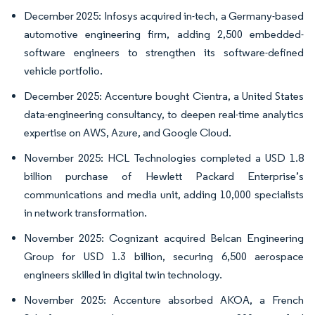
December 2025: Infosys acquired in-tech, a Germany-based
automotive engineering firm, adding 2,500 embedded-
software engineers to strengthen its software-defined
vehicle portfolio.
December 2025: Accenture bought Cientra, a United States
data-engineering consultancy, to deepen real-time analytics
expertise on AWS, Azure, and Google Cloud.
November 2025: HCL Technologies completed a USD 1.8
billion purchase of Hewlett Packard Enterprise’s
communications and media unit, adding 10,000 specialists
in network transformation.
November 2025: Cognizant acquired Belcan Engineering
Group for USD 1.3 billion, securing 6,500 aerospace
engineers skilled in digital twin technology.
November 2025: Accenture absorbed AKOA, a French