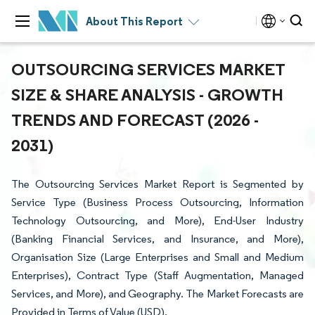
About This Report
OUTSOURCING SERVICES MARKET
SIZE & SHARE ANALYSIS - GROWTH
TRENDS AND FORECAST (2026 -
2031)
The Outsourcing Services Market Report is Segmented by
Service Type (Business Process Outsourcing, Information
Technology Outsourcing, and More), End-User Industry
(Banking Financial Services, and Insurance, and More),
Organisation Size (Large Enterprises and Small and Medium
Enterprises), Contract Type (Staff Augmentation, Managed
Services, and More), and Geography. The Market Forecasts are
Provided in Terms of Value (USD).