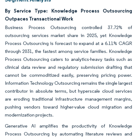
By Service Type: Knowledge Process Outsourcing
Outpaces Transactional Work
Business Process Outsourcing controlled 37.72% of
outsourcing services market share in 2025, yet Knowledge
Process Outsourcing is forecast to expand at a 6.11% CAGR
through 2031, the fastest among service families. Knowledge
Process Outsourcing caters to analytics-heavy tasks such as
clinical data review and regulatory submission drafting that
cannot be commoditized easily, preserving pricing power.
Information Technology Outsourcing remains the single largest
contributor in absolute terms, but hyperscale cloud services
are eroding traditional infrastructure management margins,
pushing vendors toward higher-value cloud migration and
modernization projects.
Generative AI amplifies the productivity of Knowledge
Process Outsourcing by automating literature reviews and