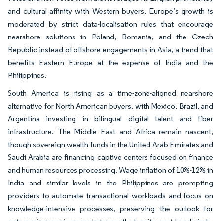
and cultural affinity with Western buyers. Europe’s growth is
moderated by strict data-localisation rules that encourage
nearshore solutions in Poland, Romania, and the Czech
Republic instead of offshore engagements in Asia, a trend that
benefits Eastern Europe at the expense of India and the
Philippines.
South America is rising as a time-zone-aligned nearshore
alternative for North American buyers, with Mexico, Brazil, and
Argentina investing in bilingual digital talent and fiber
infrastructure. The Middle East and Africa remain nascent,
though sovereign wealth funds in the United Arab Emirates and
Saudi Arabia are financing captive centers focused on finance
and human resources processing. Wage inflation of 10%-12% in
India and similar levels in the Philippines are prompting
providers to automate transactional workloads and focus on
knowledge-intensive processes, preserving the outlook for