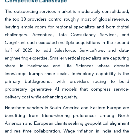
Competitive Landscape
The outsourcing services market is moderately consolidated;
the top 10 providers control roughly most of global revenue,
leaving ample room for regional specialists and born-digital
challengers. Accenture, Tata Consultancy Services, and
Cognizant each executed multiple acquisitions in the second
half of 2025 to add Salesforce, ServiceNow, and data-
engineering expertise. Smaller vertical specialists are capturing
share in Healthcare and Life Sciences where domain
knowledge trumps sheer scale. Technology capability is the
primary battleground, with providers racing to build
proprietary generative AI models that compress service-
delivery cost while enhancing quality.
Nearshore vendors in South America and Eastern Europe are
benefiting from friend-shoring preferences among North
American and European clients seeking geopolitical alignment
and real-time collaboration. Wage inflation in India and the