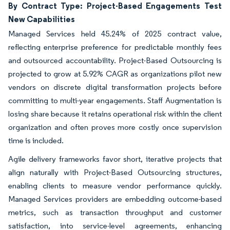
By Contract Type: Project-Based Engagements Test
New Capabilities
Managed Services held 45.24% of 2025 contract value,
reflecting enterprise preference for predictable monthly fees
and outsourced accountability. Project-Based Outsourcing is
projected to grow at 5.92% CAGR as organizations pilot new
vendors on discrete digital transformation projects before
committing to multi-year engagements. Staff Augmentation is
losing share because it retains operational risk within the client
organization and often proves more costly once supervision
time is included.
Agile delivery frameworks favor short, iterative projects that
align naturally with Project-Based Outsourcing structures,
enabling clients to measure vendor performance quickly.
Managed Services providers are embedding outcome-based
metrics, such as transaction throughput and customer
satisfaction, into service-level agreements, enhancing