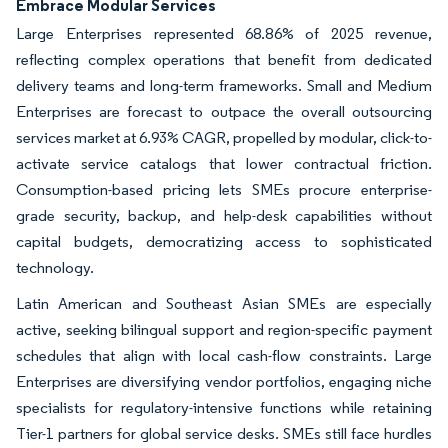
Embrace Modular Services
Large Enterprises represented 68.86% of 2025 revenue,
reflecting complex operations that benefit from dedicated
delivery teams and long-term frameworks. Small and Medium
Enterprises are forecast to outpace the overall outsourcing
services market at 6.93% CAGR, propelled by modular, click-to-
activate service catalogs that lower contractual friction.
Consumption-based pricing lets SMEs procure enterprise-
grade security, backup, and help-desk capabilities without
capital budgets, democratizing access to sophisticated
technology.
Latin American and Southeast Asian SMEs are especially
active, seeking bilingual support and region-specific payment
schedules that align with local cash-flow constraints. Large
Enterprises are diversifying vendor portfolios, engaging niche
specialists for regulatory-intensive functions while retaining
Tier-1 partners for global service desks. SMEs still face hurdles