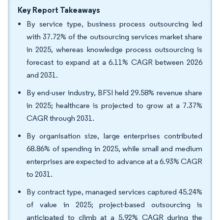
Key Report Takeaways
By service type, business process outsourcing led
with 37.72% of the outsourcing services market share
in 2025, whereas knowledge process outsourcing is
forecast to expand at a 6.11% CAGR between 2026
and 2031.
By end-user industry, BFSI held 29.58% revenue share
in 2025; healthcare is projected to grow at a 7.37%
CAGR through 2031.
By organisation size, large enterprises contributed
68.86% of spending in 2025, while small and medium
enterprises are expected to advance at a 6.93% CAGR
to 2031.
By contract type, managed services captured 45.24%
of value in 2025; project-based outsourcing is
anticipated to climb at a 5.92% CAGR during the