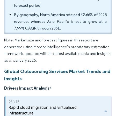
forecast period.
By geography, North America retained 42.66% of 2025
revenue, whereas Asia Pacific is set to grow at a
7.99% CAGR through 2031.
Note: Market size and forecast figures in this report are
generated using Mordor Intelligence’s proprietary estimation
framework, updated with the latest available data and insights
as of January 2026.
Global Outsourcing Services Market Trends and
Insights
Drivers Impact Analysis
*
Rapid cloud migration and virtualised
infrastructure