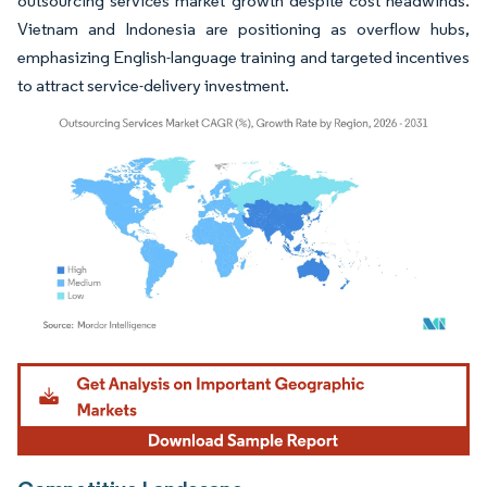
outsourcing services market growth despite cost headwinds.
Vietnam and Indonesia are positioning as overflow hubs,
emphasizing English-language training and targeted incentives
to attract service-delivery investment.
Image © Mordor Intelligence. Reuse requires attribution under CC BY 4.0.