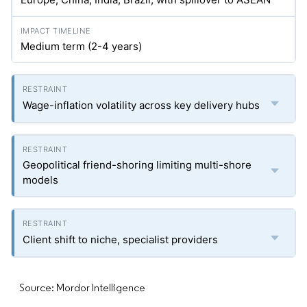
Medium term (2-4 years)
Wage-inflation volatility across key delivery hubs
Geopolitical friend-shoring limiting multi-shore
models
Client shift to niche, specialist providers
Source: Mordor Intelligence