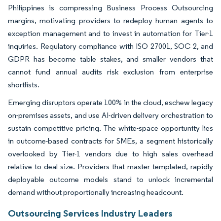
Philippines is compressing Business Process Outsourcing
margins, motivating providers to redeploy human agents to
exception management and to invest in automation for Tier-1
inquiries. Regulatory compliance with ISO 27001, SOC 2, and
GDPR has become table stakes, and smaller vendors that
cannot fund annual audits risk exclusion from enterprise
shortlists.
Emerging disruptors operate 100% in the cloud, eschew legacy
on-premises assets, and use AI-driven delivery orchestration to
sustain competitive pricing. The white-space opportunity lies
in outcome-based contracts for SMEs, a segment historically
overlooked by Tier-1 vendors due to high sales overhead
relative to deal size. Providers that master templated, rapidly
deployable outcome models stand to unlock incremental
demand without proportionally increasing headcount.
Outsourcing Services Industry Leaders