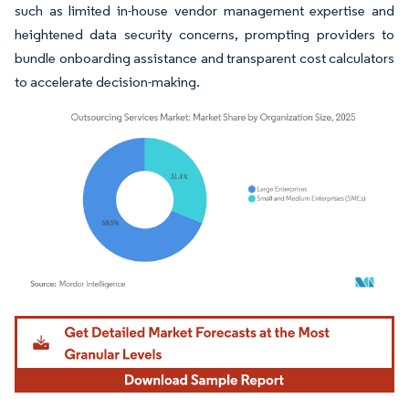
such as limited in-house vendor management expertise and
heightened data security concerns, prompting providers to
bundle onboarding assistance and transparent cost calculators
to accelerate decision-making.
Image © Mordor Intelligence. Reuse requires attribution under CC BY 4.0.