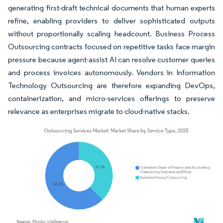
generating first-draft technical documents that human experts
refine, enabling providers to deliver sophisticated outputs
without proportionally scaling headcount. Business Process
Outsourcing contracts focused on repetitive tasks face margin
pressure because agent-assist AI can resolve customer queries
and process invoices autonomously. Vendors in Information
Technology Outsourcing are therefore expanding DevOps,
containerization, and micro-services offerings to preserve
relevance as enterprises migrate to cloud-native stacks.