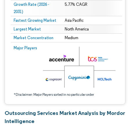
Growth Rate (2026 -
5.77% CAGR
2031)
Fastest Growing Market
Asia Pacific
Largest Market
North America
Market Concentration
Medium
Image © Mordor Intelligence. Reuse requires attribution under CC BY 4.0.
Major Players
*Disclaimer: Major Players sorted in no particular order
Outsourcing Services Market Analysis by Mordor
Intelligence