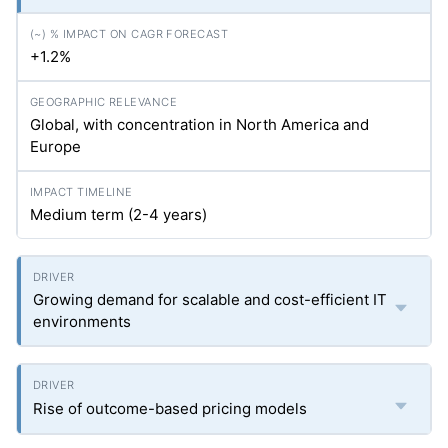
+1.2%
Global, with concentration in North America and
Europe
Medium term (2-4 years)
Growing demand for scalable and cost-efficient IT
environments
Rise of outcome-based pricing models