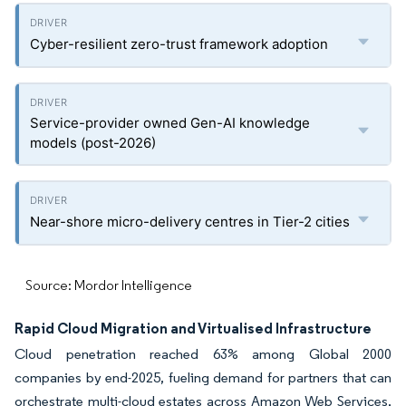
Cyber-resilient zero-trust framework adoption
Service-provider owned Gen-AI knowledge
models (post-2026)
Near-shore micro-delivery centres in Tier-2 cities
Source: Mordor Intelligence
Rapid Cloud Migration and Virtualised Infrastructure
Cloud penetration reached 63% among Global 2000
companies by end-2025, fueling demand for partners that can
orchestrate multi-cloud estates across Amazon Web Services,