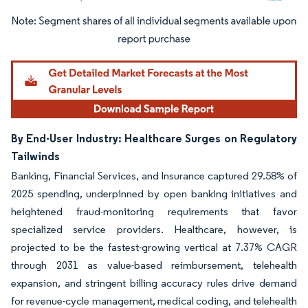
Image © Mordor Intelligence. Reuse requires attribution under CC BY 4.0.
By End-User Industry: Healthcare Surges on Regulatory
Tailwinds
Banking, Financial Services, and Insurance captured 29.58% of
2025 spending, underpinned by open banking initiatives and
heightened fraud-monitoring requirements that favor
specialized service providers. Healthcare, however, is
projected to be the fastest-growing vertical at 7.37% CAGR
through 2031 as value-based reimbursement, telehealth
expansion, and stringent billing accuracy rules drive demand
for revenue-cycle management, medical coding, and telehealth