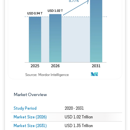
Image © Mordor Intelligence. Reuse requires
Market Overview
Study Period
2020 - 2031
Market Size (2026)
USD 1.02 Trillion
Market Size (2031)
USD 1.35 Trillion