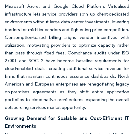
Microsoft Azure, and Google Cloud Platform. Virtualised
infrastructure lets service providers spin up client-dedicated
environments without large data-center investments, lowering
barriers for mid-tier vendors and tightening price competition.
Consumption-based billing aligns vendor incentives with
utilization, motivating providers to optimize capacity rather
than pass through fixed fees. Compliance audits under ISO
27001 and SOC 2 have become baseline requirements for
cloud-enabled deals, creating additional service revenue for
firms that maintain continuous assurance dashboards. North
American and European enterprises are renegotiating legacy
on-premises agreements as they shift entire application
portfolios to cloud-native architectures, expanding the overall
outsourcing services market opportunity.
Growing Demand for Scalable and Cost-Efficient IT
Environments