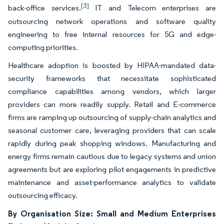
[3]
back-office services.
IT and Telecom enterprises are
outsourcing network operations and software quality
engineering to free internal resources for 5G and edge-
computing priorities.
Healthcare adoption is boosted by HIPAA-mandated data-
security frameworks that necessitate sophisticated
compliance capabilities among vendors, which larger
providers can more readily supply. Retail and E-commerce
firms are ramping up outsourcing of supply-chain analytics and
seasonal customer care, leveraging providers that can scale
rapidly during peak shopping windows. Manufacturing and
energy firms remain cautious due to legacy systems and union
agreements but are exploring pilot engagements in predictive
maintenance and asset-performance analytics to validate
outsourcing efficacy.
By Organisation Size: Small and Medium Enterprises