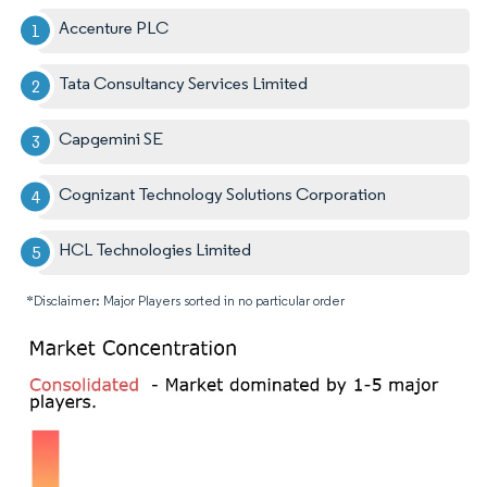
Accenture PLC
Tata Consultancy Services Limited
Capgemini SE
Cognizant Technology Solutions Corporation
HCL Technologies Limited
*Disclaimer: Major Players sorted in no particular order