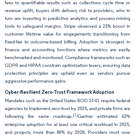
fees to quantifiable results such as collections cycle time or
revenue uplift, buyers shift delivery risk to providers, who in
turn are investing in predictive analytics and process-mining
tools to safeguard margins. Stripe observed a 23% boost in
customer lifetime value for engagements transitioning from
fixed-fee to outcome-based billing. Adoption is strongest in
finance and accounting functions where metrics are easily
benchmarked and monitored. Compliance frameworks such as
GDPR and HIPAA constrain optimization levers, ensuring data
protection principles are upheld even as vendors pursue
aggressive performance gains.
Cyber-Resilient Zero-Trust Framework Adoption
Mandates such as the United States BOD 23-01 require federal
agencies to implement zero-trust by 2025, and private firms are
[1]
following the same roadmap.
Gartner estimated 63%
enterprise adoption for at least one critical workload in 2025,
and projects more than 80% by 2028. Providers must now