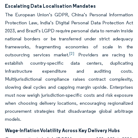
Escalating Data Localisation Mandates
The European Union’s GDPR, China’s Personal Information
Protection Law, India’s Digital Personal Data Protection Act
2023, and Brazil’s LGPD require personal data to remain inside
national borders or be transferred under strict adequacy
frameworks, fragmenting economies of scale in the
[2]
outsourcing services market.
Providers are racing to
establish country-specific data centers, duplicating
infrastructure expenditure and auditing costs.
Multijurisdictional compliance raises contract complexity,
slowing deal cycles and capping margin upside. Enterprises
must now weigh jurisdiction-specific costs and risk exposure
when choosing delivery locations, encouraging regionalized
procurement strategies that disadvantage global arbitrage
models.
Wage-Inflation Volatility Across Key Delivery Hubs