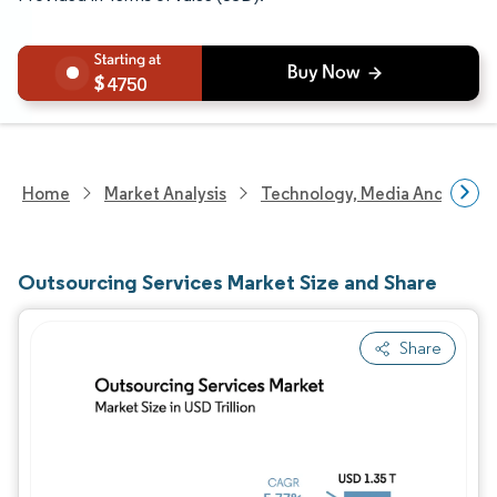
4750
Home
Market Analysis
Technology, Media And Telec
Outsourcing Services Market Size and Share
Share