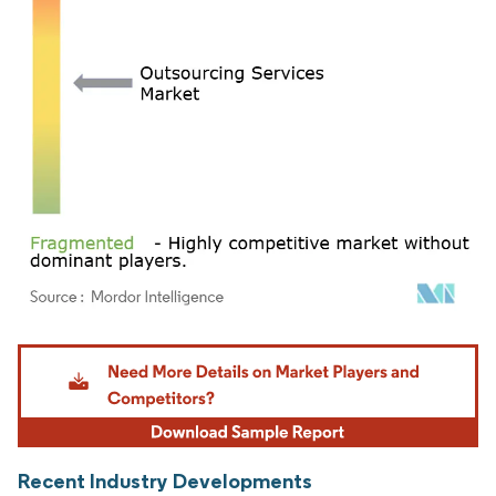
Image © Mordor Intelligence. Reuse requires attribution under CC BY 4.0.
Recent Industry Developments