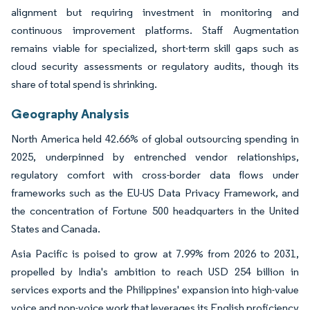
alignment but requiring investment in monitoring and
continuous improvement platforms. Staff Augmentation
remains viable for specialized, short-term skill gaps such as
cloud security assessments or regulatory audits, though its
share of total spend is shrinking.
Geography Analysis
North America held 42.66% of global outsourcing spending in
2025, underpinned by entrenched vendor relationships,
regulatory comfort with cross-border data flows under
frameworks such as the EU-US Data Privacy Framework, and
the concentration of Fortune 500 headquarters in the United
States and Canada.
Asia Pacific is poised to grow at 7.99% from 2026 to 2031,
propelled by India's ambition to reach USD 254 billion in
services exports and the Philippines' expansion into high-value
voice and non-voice work that leverages its English proficiency