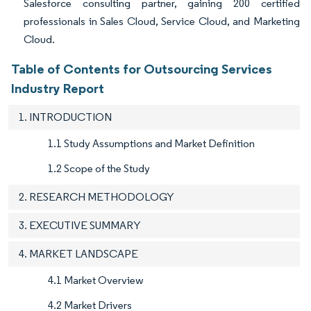
Salesforce consulting partner, gaining 200 certified
professionals in Sales Cloud, Service Cloud, and Marketing
Cloud.
Table of Contents for Outsourcing Services
Industry Report
1. INTRODUCTION
1.1 Study Assumptions and Market Definition
1.2 Scope of the Study
2. RESEARCH METHODOLOGY
3. EXECUTIVE SUMMARY
4. MARKET LANDSCAPE
4.1 Market Overview
4.2 Market Drivers