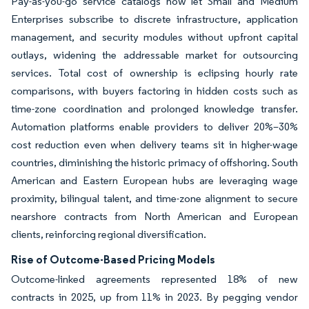
Pay-as-you-go service catalogs now let Small and Medium
Enterprises subscribe to discrete infrastructure, application
management, and security modules without upfront capital
outlays, widening the addressable market for outsourcing
services. Total cost of ownership is eclipsing hourly rate
comparisons, with buyers factoring in hidden costs such as
time-zone coordination and prolonged knowledge transfer.
Automation platforms enable providers to deliver 20%–30%
cost reduction even when delivery teams sit in higher-wage
countries, diminishing the historic primacy of offshoring. South
American and Eastern European hubs are leveraging wage
proximity, bilingual talent, and time-zone alignment to secure
nearshore contracts from North American and European
clients, reinforcing regional diversification.
Rise of Outcome-Based Pricing Models
Outcome-linked agreements represented 18% of new
contracts in 2025, up from 11% in 2023. By pegging vendor