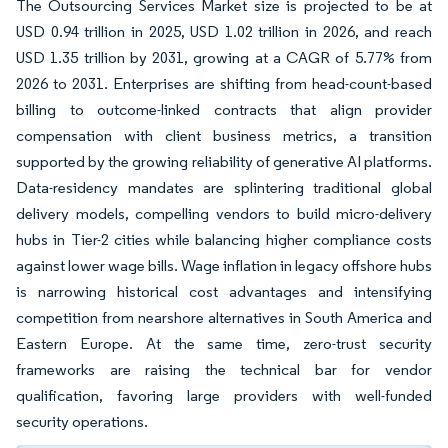
The Outsourcing Services Market size is projected to be at
USD 0.94 trillion in 2025, USD 1.02 trillion in 2026, and reach
USD 1.35 trillion by 2031, growing at a CAGR of 5.77% from
2026 to 2031. Enterprises are shifting from head-count-based
billing to outcome-linked contracts that align provider
compensation with client business metrics, a transition
supported by the growing reliability of generative AI platforms.
Data-residency mandates are splintering traditional global
delivery models, compelling vendors to build micro-delivery
hubs in Tier-2 cities while balancing higher compliance costs
against lower wage bills. Wage inflation in legacy offshore hubs
is narrowing historical cost advantages and intensifying
competition from nearshore alternatives in South America and
Eastern Europe. At the same time, zero-trust security
frameworks are raising the technical bar for vendor
qualification, favoring large providers with well-funded
security operations.