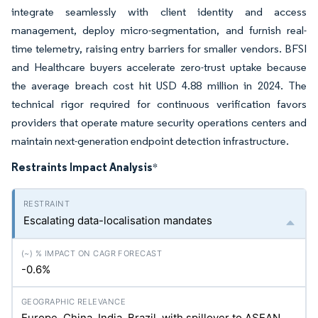
integrate seamlessly with client identity and access
management, deploy micro-segmentation, and furnish real-
time telemetry, raising entry barriers for smaller vendors. BFSI
and Healthcare buyers accelerate zero-trust uptake because
the average breach cost hit USD 4.88 million in 2024. The
technical rigor required for continuous verification favors
providers that operate mature security operations centers and
maintain next-generation endpoint detection infrastructure.
Restraints Impact Analysis
*
Escalating data-localisation mandates
-0.6%
Europe, China, India, Brazil, with spillover to ASEAN