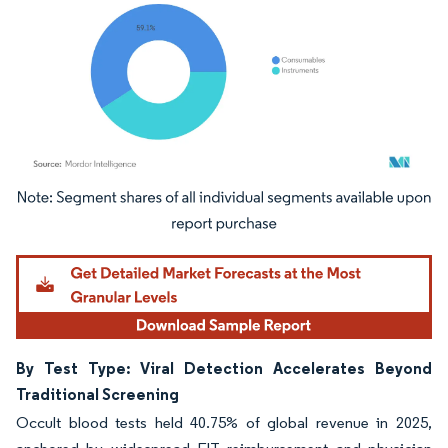
Image © Mordor Intelligence. Reuse requires attribution under CC BY 4.0.
By Test Type: Viral Detection Accelerates Beyond
Traditional Screening
Occult blood tests held 40.75% of global revenue in 2025,