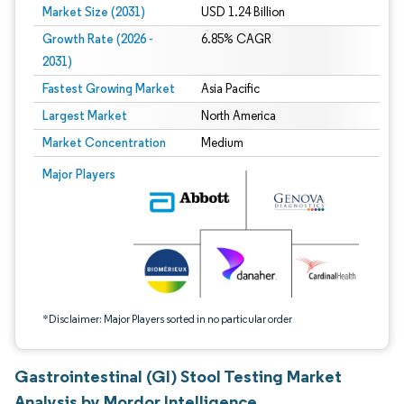
Market Size (2031)
USD 1.24 Billion
Growth Rate (2026 -
6.85% CAGR
2031)
Fastest Growing Market
Asia Pacific
Largest Market
North America
Market Concentration
Medium
Image © Mordor Intelligence. Reuse requires attribution under CC BY 4.0.
Major Players
*Disclaimer: Major Players sorted in no particular order
Gastrointestinal (GI) Stool Testing Market
Analysis by Mordor Intelligence