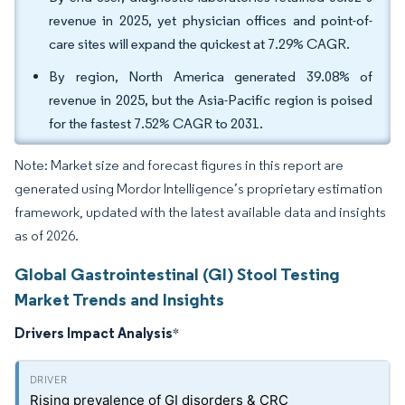
revenue in 2025, yet physician offices and point-of-
care sites will expand the quickest at 7.29% CAGR.
By region, North America generated 39.08% of
revenue in 2025, but the Asia-Pacific region is poised
for the fastest 7.52% CAGR to 2031.
Note: Market size and forecast figures in this report are
generated using Mordor Intelligence’s proprietary estimation
framework, updated with the latest available data and insights
as of 2026.
Global Gastrointestinal (GI) Stool Testing
Market Trends and Insights
Drivers Impact Analysis
*
Rising prevalence of GI disorders & CRC