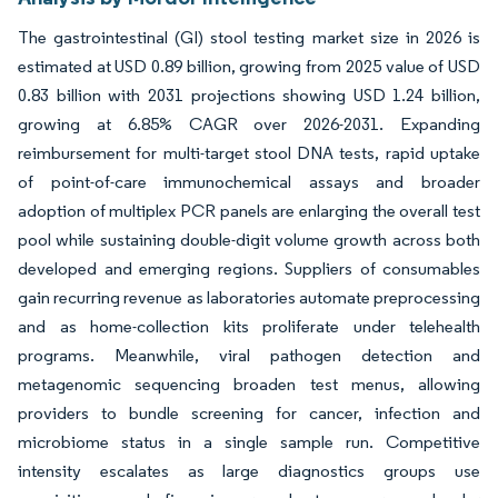
The gastrointestinal (GI) stool testing market size in 2026 is
estimated at USD 0.89 billion, growing from 2025 value of USD
0.83 billion with 2031 projections showing USD 1.24 billion,
growing at 6.85% CAGR over 2026-2031. Expanding
reimbursement for multi-target stool DNA tests, rapid uptake
of point-of-care immunochemical assays and broader
adoption of multiplex PCR panels are enlarging the overall test
pool while sustaining double-digit volume growth across both
developed and emerging regions. Suppliers of consumables
gain recurring revenue as laboratories automate preprocessing
and as home-collection kits proliferate under telehealth
programs. Meanwhile, viral pathogen detection and
metagenomic sequencing broaden test menus, allowing
providers to bundle screening for cancer, infection and
microbiome status in a single sample run. Competitive
intensity escalates as large diagnostics groups use