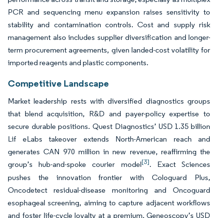
PCR and sequencing menu expansion raises sensitivity to
stability and contamination controls. Cost and supply risk
management also includes supplier diversification and longer-
term procurement agreements, given landed-cost volatility for
imported reagents and plastic components.
Competitive Landscape
Market leadership rests with diversified diagnostics groups
that blend acquisition, R&D and payer-policy expertise to
secure durable positions. Quest Diagnostics’ USD 1.35 billion
Lif eLabs takeover extends North-American reach and
generates CAN 970 million in new revenue, reaffirming the
[3]
group’s hub-and-spoke courier model
. Exact Sciences
pushes the innovation frontier with Cologuard Plus,
Oncodetect residual-disease monitoring and Oncoguard
esophageal screening, aiming to capture adjacent workflows
and foster life-cycle loyalty at a premium. Geneoscopy’s USD