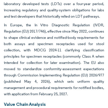
laboratory developed tests (LDTs) over a four-year period,
increasing regulatory and quality-system obligations for labs
and test developers that historically relied on LDT pathways.
In Europe, the In Vitro Diagnostic Regulation (IVDR,
Regulation (EU) 2017/746), effective since May 2022, continues
to shape clinical evidence and notified-body requirements for
both assays and specimen receptacles used for stool
collection, with MDCG 2024-11 clarifying classification
principles for specimen receptacles (commonly Class A when
intended for collection for later examination). The EU also
moved to standardize conformity-assessment expectations
through Commission Implementing Regulation (EU) 2026/977
(published May 4, 2026), which sets uniform quality
management and procedural requirements for notified bodies,
with application from February 25, 2027.
Value Chain Analysis