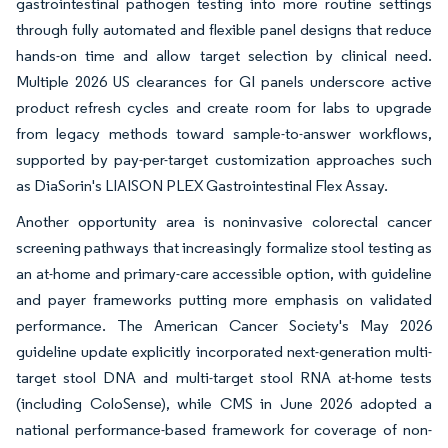
gastrointestinal pathogen testing into more routine settings
through fully automated and flexible panel designs that reduce
hands-on time and allow target selection by clinical need.
Multiple 2026 US clearances for GI panels underscore active
product refresh cycles and create room for labs to upgrade
from legacy methods toward sample-to-answer workflows,
supported by pay-per-target customization approaches such
as DiaSorin's LIAISON PLEX Gastrointestinal Flex Assay.
Another opportunity area is noninvasive colorectal cancer
screening pathways that increasingly formalize stool testing as
an at-home and primary-care accessible option, with guideline
and payer frameworks putting more emphasis on validated
performance. The American Cancer Society's May 2026
guideline update explicitly incorporated next-generation multi-
target stool DNA and multi-target stool RNA at-home tests
(including ColoSense), while CMS in June 2026 adopted a
national performance-based framework for coverage of non-