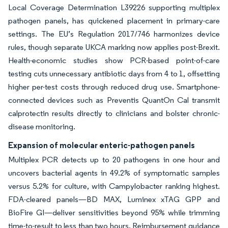
Local Coverage Determination L39226 supporting multiplex
pathogen panels, has quickened placement in primary-care
settings. The EU’s Regulation 2017/746 harmonizes device
rules, though separate UKCA marking now applies post-Brexit.
Health-economic studies show PCR-based point-of-care
testing cuts unnecessary antibiotic days from 4 to 1, offsetting
higher per-test costs through reduced drug use. Smartphone-
connected devices such as Preventis QuantOn Cal transmit
calprotectin results directly to clinicians and bolster chronic-
disease monitoring.
Expansion of molecular enteric-pathogen panels
Multiplex PCR detects up to 20 pathogens in one hour and
uncovers bacterial agents in 49.2% of symptomatic samples
versus 5.2% for culture, with Campylobacter ranking highest.
FDA-cleared panels—BD MAX, Luminex xTAG GPP and
BioFire GI—deliver sensitivities beyond 95% while trimming
time-to-result to less than two hours. Reimbursement guidance