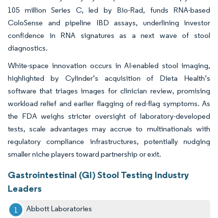
105 million Series C, led by Bio-Rad, funds RNA-based
ColoSense and pipeline IBD assays, underlining investor
confidence in RNA signatures as a next wave of stool
diagnostics.
White-space innovation occurs in AI-enabled stool imaging,
highlighted by Cylinder’s acquisition of Dieta Health’s
software that triages images for clinician review, promising
workload relief and earlier flagging of red-flag symptoms. As
the FDA weighs stricter oversight of laboratory-developed
tests, scale advantages may accrue to multinationals with
regulatory compliance infrastructures, potentially nudging
smaller niche players toward partnership or exit.
Gastrointestinal (GI) Stool Testing Industry
Leaders
Abbott Laboratories