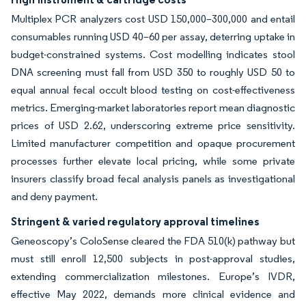
Multiplex PCR analyzers cost USD 150,000–300,000 and entail
consumables running USD 40–60 per assay, deterring uptake in
budget-constrained systems. Cost modelling indicates stool
DNA screening must fall from USD 350 to roughly USD 50 to
equal annual fecal occult blood testing on cost-effectiveness
metrics. Emerging-market laboratories report mean diagnostic
prices of USD 2.62, underscoring extreme price sensitivity.
Limited manufacturer competition and opaque procurement
processes further elevate local pricing, while some private
insurers classify broad fecal analysis panels as investigational
and deny payment.
Stringent & varied regulatory approval timelines
Geneoscopy’s ColoSense cleared the FDA 510(k) pathway but
must still enroll 12,500 subjects in post-approval studies,
extending commercialization milestones. Europe’s IVDR,
effective May 2022, demands more clinical evidence and