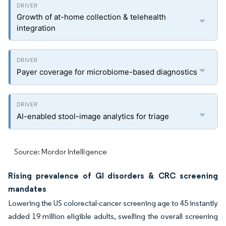
Growth of at-home collection & telehealth
integration
Payer coverage for microbiome-based diagnostics
AI-enabled stool-image analytics for triage
Source: Mordor Intelligence
Rising prevalence of GI disorders & CRC screening
mandates
Lowering the US colorectal-cancer screening age to 45 instantly
added 19 million eligible adults, swelling the overall screening