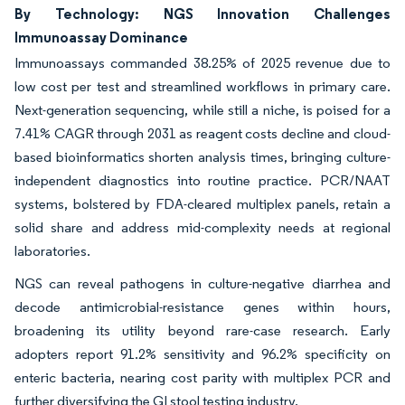
By Technology: NGS Innovation Challenges
Immunoassay Dominance
Immunoassays commanded 38.25% of 2025 revenue due to
low cost per test and streamlined workflows in primary care.
Next-generation sequencing, while still a niche, is poised for a
7.41% CAGR through 2031 as reagent costs decline and cloud-
based bioinformatics shorten analysis times, bringing culture-
independent diagnostics into routine practice. PCR/NAAT
systems, bolstered by FDA-cleared multiplex panels, retain a
solid share and address mid-complexity needs at regional
laboratories.
NGS can reveal pathogens in culture-negative diarrhea and
decode antimicrobial-resistance genes within hours,
broadening its utility beyond rare-case research. Early
adopters report 91.2% sensitivity and 96.2% specificity on
enteric bacteria, nearing cost parity with multiplex PCR and
further diversifying the GI stool testing industry.