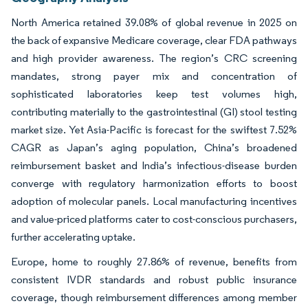
North America retained 39.08% of global revenue in 2025 on
the back of expansive Medicare coverage, clear FDA pathways
and high provider awareness. The region’s CRC screening
mandates, strong payer mix and concentration of
sophisticated laboratories keep test volumes high,
contributing materially to the gastrointestinal (GI) stool testing
market size. Yet Asia-Pacific is forecast for the swiftest 7.52%
CAGR as Japan’s aging population, China’s broadened
reimbursement basket and India’s infectious-disease burden
converge with regulatory harmonization efforts to boost
adoption of molecular panels. Local manufacturing incentives
and value-priced platforms cater to cost-conscious purchasers,
further accelerating uptake.
Europe, home to roughly 27.86% of revenue, benefits from
consistent IVDR standards and robust public insurance
coverage, though reimbursement differences among member