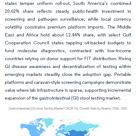
states temper uniform roll-out. South America’s combined
20.62% share reflects steady public-health investment in
screening and pathogen surveillance, while local currency
volatility constrains premium platform imports. The Middle
East and Africa hold about 12.44% share, with select Gulf
Cooperation Council states tapping oil-backed budgets to
fund molecular diagnostics, contrasted with low-income
countries relying on donor support for FIT distribution. Rising
GI disease awareness and decentralization of testing within
emerging markets steadily close the adoption gap. Portable
platforms and caravan-style screening campaigns demonstrate
value where lab infrastructure is sparse, supporting incremental
expansion of the gastrointestinal (GI) stool testing market.