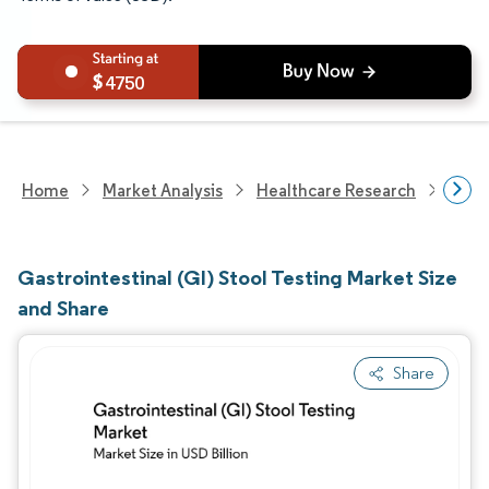
4750
Home
Market Analysis
Healthcare Research
Medi
Gastrointestinal (GI) Stool Testing Market Size
and Share
Share