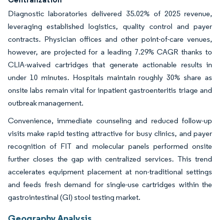
Diagnostic laboratories delivered 35.02% of 2025 revenue,
leveraging established logistics, quality control and payer
contracts. Physician offices and other point-of-care venues,
however, are projected for a leading 7.29% CAGR thanks to
CLIA-waived cartridges that generate actionable results in
under 10 minutes. Hospitals maintain roughly 30% share as
onsite labs remain vital for inpatient gastroenteritis triage and
outbreak management.
Convenience, immediate counseling and reduced follow-up
visits make rapid testing attractive for busy clinics, and payer
recognition of FIT and molecular panels performed onsite
further closes the gap with centralized services. This trend
accelerates equipment placement at non-traditional settings
and feeds fresh demand for single-use cartridges within the
gastrointestinal (GI) stool testing market.
Geography Analysis