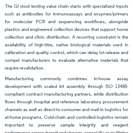
The GI stool testing value chain starts with specialized inputs
such as antibodies for immunoassays and enzymes/primers
for molecular PCR and sequencing workflows, alongside
plastics and engineered collection devices that support home
collection and clinic distribution. A recurring constraint is the
availability of high-titre, native biological materials used in
calibration and quality control, which can delay lot release and
compel manufacturers to evaluate alternative materials that
require revalidation.
Manufacturing commonly combines in-house assay
development with scaled kit assembly through ISO 13485-
compliant contract manufacturing partners, while distribution
flows through hospital and reference laboratory procurement
channels as well as direct-to-consumer and mail-in logistics for
at-home programs. Cold-chain and controlled logistics remain
important to preserve sample integrity and reagent
performance across transit and storage, especially as multiplex