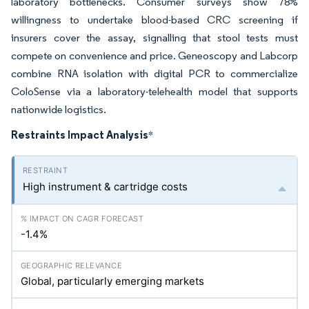
laboratory bottlenecks. Consumer surveys show 78%
willingness to undertake blood-based CRC screening if
insurers cover the assay, signalling that stool tests must
compete on convenience and price. Geneoscopy and Labcorp
combine RNA isolation with digital PCR to commercialize
ColoSense via a laboratory-telehealth model that supports
nationwide logistics.
Restraints Impact Analysis
*
High instrument & cartridge costs
-1.4%
Global, particularly emerging markets