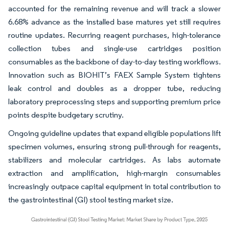
accounted for the remaining revenue and will track a slower
6.68% advance as the installed base matures yet still requires
routine updates. Recurring reagent purchases, high-tolerance
collection tubes and single-use cartridges position
consumables as the backbone of day-to-day testing workflows.
Innovation such as BIOHIT’s FAEX Sample System tightens
leak control and doubles as a dropper tube, reducing
laboratory preprocessing steps and supporting premium price
points despite budgetary scrutiny.
Ongoing guideline updates that expand eligible populations lift
specimen volumes, ensuring strong pull-through for reagents,
stabilizers and molecular cartridges. As labs automate
extraction and amplification, high-margin consumables
increasingly outpace capital equipment in total contribution to
the gastrointestinal (GI) stool testing market size.