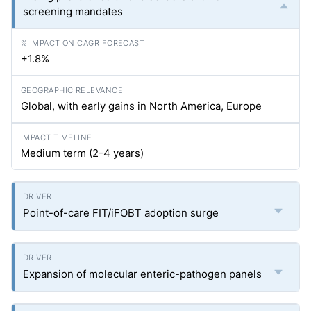
screening mandates
+1.8%
Global, with early gains in North America, Europe
Medium term (2-4 years)
Point-of-care FIT/iFOBT adoption surge
Expansion of molecular enteric-pathogen panels