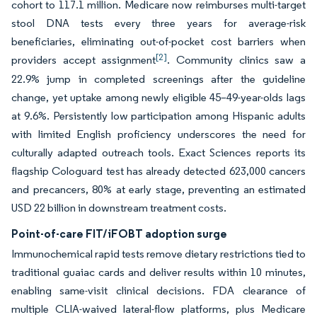
cohort to 117.1 million. Medicare now reimburses multi-target
stool DNA tests every three years for average-risk
beneficiaries, eliminating out-of-pocket cost barriers when
[2]
providers accept assignment
. Community clinics saw a
22.9% jump in completed screenings after the guideline
change, yet uptake among newly eligible 45–49-year-olds lags
at 9.6%. Persistently low participation among Hispanic adults
with limited English proficiency underscores the need for
culturally adapted outreach tools. Exact Sciences reports its
flagship Cologuard test has already detected 623,000 cancers
and precancers, 80% at early stage, preventing an estimated
USD 22 billion in downstream treatment costs.
Point-of-care FIT/iFOBT adoption surge
Immunochemical rapid tests remove dietary restrictions tied to
traditional guaiac cards and deliver results within 10 minutes,
enabling same-visit clinical decisions. FDA clearance of
multiple CLIA-waived lateral-flow platforms, plus Medicare