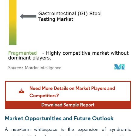
Image © Mordor Intelligence. Reuse requires attribution under CC BY 4.0.
Market Opportunities and Future Outlook
A near-term whitespace is the expansion of syndromic