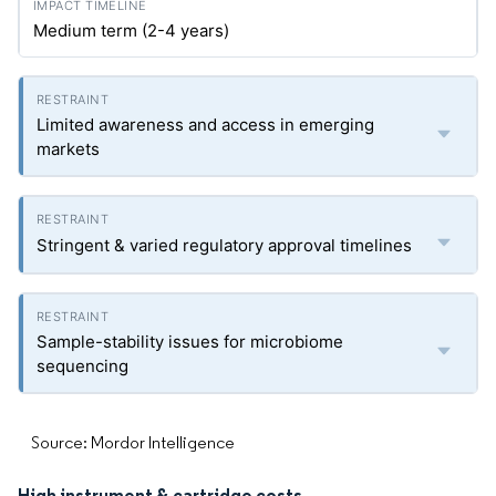
Medium term (2-4 years)
Limited awareness and access in emerging
markets
Stringent & varied regulatory approval timelines
Sample-stability issues for microbiome
sequencing
Source: Mordor Intelligence
High instrument & cartridge costs