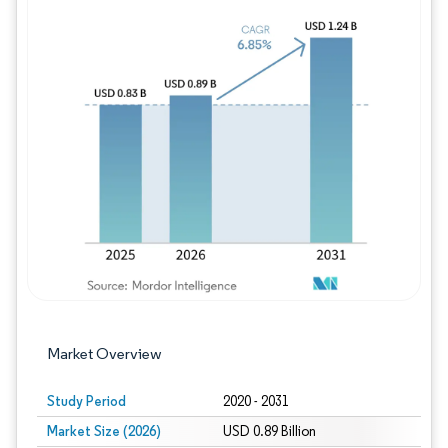
Image © Mordor Intelligence. Reuse requires
Market Overview
Study Period
2020 - 2031
Market Size (2026)
USD 0.89 Billion