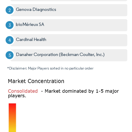
Genova Diagnostics
bioMérieux SA
Cardinal Health
Danaher Corporation (Beckman Coulter, Inc.)
*Disclaimer: Major Players sorted in no particular order