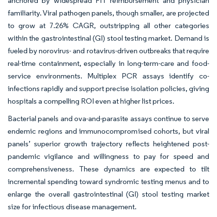
anchored by widespread FIT reimbursement and physician
familiarity. Viral pathogen panels, though smaller, are projected
to grow at 7.26% CAGR, outstripping all other categories
within the gastrointestinal (GI) stool testing market. Demand is
fueled by norovirus- and rotavirus-driven outbreaks that require
real-time containment, especially in long-term-care and food-
service environments. Multiplex PCR assays identify co-
infections rapidly and support precise isolation policies, giving
hospitals a compelling ROI even at higher list prices.
Bacterial panels and ova-and-parasite assays continue to serve
endemic regions and immunocompromised cohorts, but viral
panels’ superior growth trajectory reflects heightened post-
pandemic vigilance and willingness to pay for speed and
comprehensiveness. These dynamics are expected to tilt
incremental spending toward syndromic testing menus and to
enlarge the overall gastrointestinal (GI) stool testing market
size for infectious disease management.