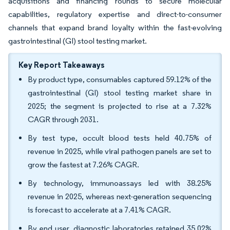
acquisitions and financing rounds to secure molecular
capabilities, regulatory expertise and direct-to-consumer
channels that expand brand loyalty within the fast-evolving
gastrointestinal (GI) stool testing market.
Key Report Takeaways
By product type, consumables captured 59.12% of the
gastrointestinal (GI) stool testing market share in
2025; the segment is projected to rise at a 7.32%
CAGR through 2031.
By test type, occult blood tests held 40.75% of
revenue in 2025, while viral pathogen panels are set to
grow the fastest at 7.26% CAGR.
By technology, immunoassays led with 38.25%
revenue in 2025, whereas next-generation sequencing
is forecast to accelerate at a 7.41% CAGR.
By end user, diagnostic laboratories retained 35.02%