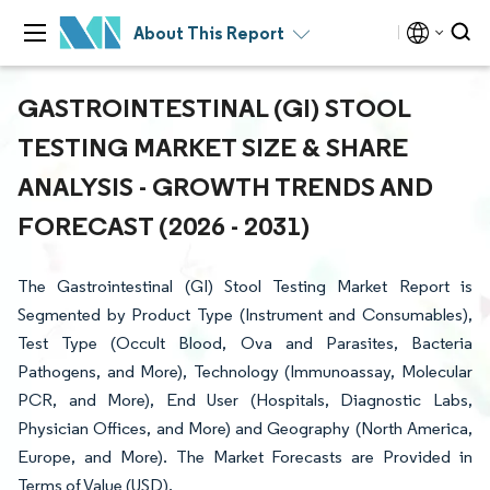
About This Report
GASTROINTESTINAL (GI) STOOL
TESTING MARKET SIZE & SHARE
ANALYSIS - GROWTH TRENDS AND
FORECAST (2026 - 2031)
The Gastrointestinal (GI) Stool Testing Market Report is
Segmented by Product Type (Instrument and Consumables),
Test Type (Occult Blood, Ova and Parasites, Bacteria
Pathogens, and More), Technology (Immunoassay, Molecular
PCR, and More), End User (Hospitals, Diagnostic Labs,
Physician Offices, and More) and Geography (North America,
Europe, and More). The Market Forecasts are Provided in
Terms of Value (USD).