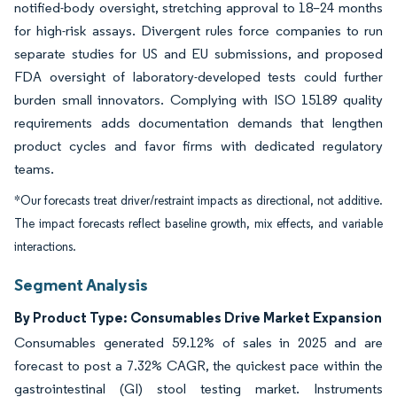
notified-body oversight, stretching approval to 18–24 months
for high-risk assays. Divergent rules force companies to run
separate studies for US and EU submissions, and proposed
FDA oversight of laboratory-developed tests could further
burden small innovators. Complying with ISO 15189 quality
requirements adds documentation demands that lengthen
product cycles and favor firms with dedicated regulatory
teams.
*Our forecasts treat driver/restraint impacts as directional, not additive.
The impact forecasts reflect baseline growth, mix effects, and variable
interactions.
Segment Analysis
By Product Type: Consumables Drive Market Expansion
Consumables generated 59.12% of sales in 2025 and are
forecast to post a 7.32% CAGR, the quickest pace within the
gastrointestinal (GI) stool testing market. Instruments