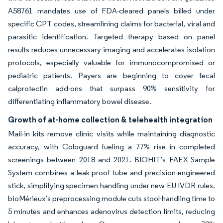
A58761 mandates use of FDA-cleared panels billed under
specific CPT codes, streamlining claims for bacterial, viral and
parasitic identification. Targeted therapy based on panel
results reduces unnecessary imaging and accelerates isolation
protocols, especially valuable for immunocompromised or
pediatric patients. Payers are beginning to cover fecal
calprotectin add-ons that surpass 90% sensitivity for
differentiating inflammatory bowel disease.
Growth of at-home collection & telehealth integration
Mail-in kits remove clinic visits while maintaining diagnostic
accuracy, with Cologuard fueling a 77% rise in completed
screenings between 2018 and 2021. BIOHIT’s FAEX Sample
System combines a leak-proof tube and precision-engineered
stick, simplifying specimen handling under new EU IVDR rules.
bioMérieux’s preprocessing module cuts stool-handling time to
5 minutes and enhances adenovirus detection limits, reducing