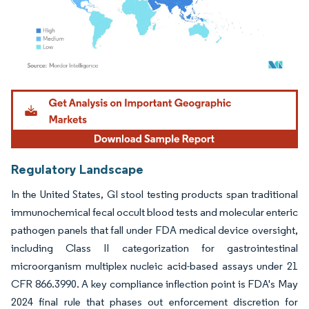
Image © Mordor Intelligence. Reuse requires attribution under CC BY 4.0.
Regulatory Landscape
In the United States, GI stool testing products span traditional
immunochemical fecal occult blood tests and molecular enteric
pathogen panels that fall under FDA medical device oversight,
including Class II categorization for gastrointestinal
microorganism multiplex nucleic acid-based assays under 21
CFR 866.3990. A key compliance inflection point is FDA's May
2024 final rule that phases out enforcement discretion for