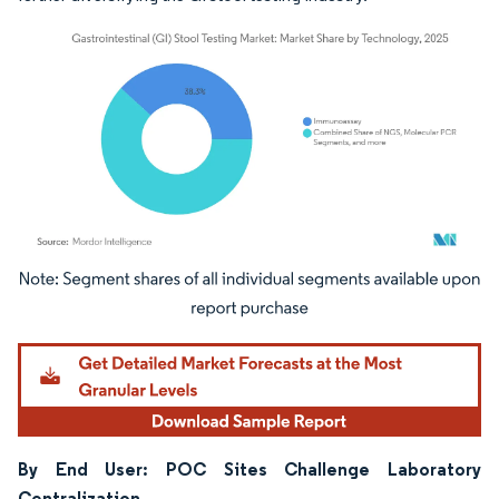
Image © Mordor Intelligence. Reuse requires attribution under CC BY 4.0.
By End User: POC Sites Challenge Laboratory
Centralization