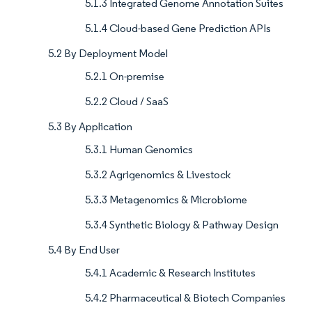
5.1.3 Integrated Genome Annotation Suites
5.1.4 Cloud-based Gene Prediction APIs
5.2 By Deployment Model
5.2.1 On-premise
5.2.2 Cloud / SaaS
5.3 By Application
5.3.1 Human Genomics
5.3.2 Agrigenomics & Livestock
5.3.3 Metagenomics & Microbiome
5.3.4 Synthetic Biology & Pathway Design
5.4 By End User
5.4.1 Academic & Research Institutes
5.4.2 Pharmaceutical & Biotech Companies