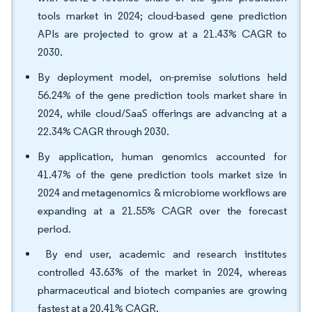
tools market in 2024; cloud-based gene prediction
APIs are projected to grow at a 21.43% CAGR to
2030.
By deployment model, on-premise solutions held
56.24% of the gene prediction tools market share in
2024, while cloud/SaaS offerings are advancing at a
22.34% CAGR through 2030.
By application, human genomics accounted for
41.47% of the gene prediction tools market size in
2024 and metagenomics & microbiome workflows are
expanding at a 21.55% CAGR over the forecast
period.
By end user, academic and research institutes
controlled 43.63% of the market in 2024, whereas
pharmaceutical and biotech companies are growing
fastest at a 20.41% CAGR.