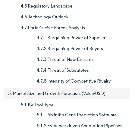
4.5 Regulatory Landscape
4.6 Technology Outlook
4.7 Porter’s Five Forces Analysis
4.7.1 Bargaining Power of Suppliers
4.7.2 Bargaining Power of Buyers
4.7.3 Threat of New Entrants
4.7.4 Threat of Substitutes
4.7.5 Intensity of Competitive Rivalry
5. Market Size and Growth Forecasts (Value-USD)
5.1 By Tool Type
5.1.1 Ab initio Gene Prediction Software
5.1.2 Evidence-driven Annotation Pipelines