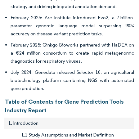
strategy and driving integrated annotation demand.
February 2025: Arc Institute introduced Evo2, a 7-billion-
parameter genomic language model surpassing 90%
accuracy on disease-variant prediction tasks.
February 2025: Ginkgo Bioworks partnered with HaDEA on
a €24 million consortium to create rapid metagenomic
diagnostics for respiratory viruses.
July 2024: Genedata released Selector 10, an agricultural
biotechnology platform combining NGS with automated
gene prediction.
Table of Contents for Gene Prediction Tools
Industry Report
1. Introduction
1.1 Study Assumptions and Market Definition