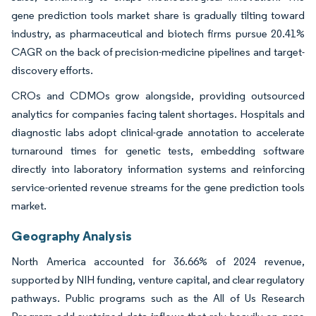
gene prediction tools market share is gradually tilting toward
industry, as pharmaceutical and biotech firms pursue 20.41%
CAGR on the back of precision-medicine pipelines and target-
discovery efforts.
CROs and CDMOs grow alongside, providing outsourced
analytics for companies facing talent shortages. Hospitals and
diagnostic labs adopt clinical-grade annotation to accelerate
turnaround times for genetic tests, embedding software
directly into laboratory information systems and reinforcing
service-oriented revenue streams for the gene prediction tools
market.
Geography Analysis
North America accounted for 36.66% of 2024 revenue,
supported by NIH funding, venture capital, and clear regulatory
pathways. Public programs such as the All of Us Research