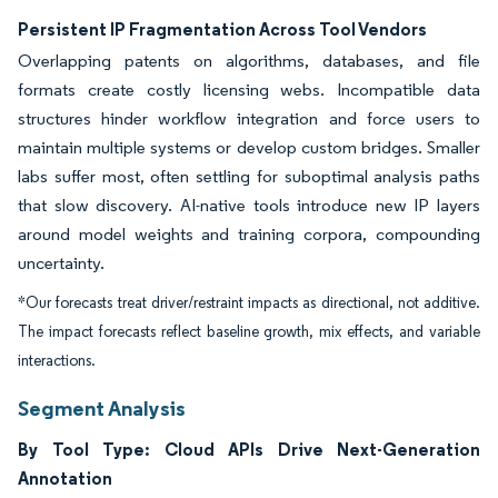
Persistent IP Fragmentation Across Tool Vendors
Overlapping patents on algorithms, databases, and file
formats create costly licensing webs. Incompatible data
structures hinder workflow integration and force users to
maintain multiple systems or develop custom bridges. Smaller
labs suffer most, often settling for suboptimal analysis paths
that slow discovery. AI-native tools introduce new IP layers
around model weights and training corpora, compounding
uncertainty.
*Our forecasts treat driver/restraint impacts as directional, not additive.
The impact forecasts reflect baseline growth, mix effects, and variable
interactions.
Segment Analysis
By Tool Type: Cloud APIs Drive Next-Generation
Annotation