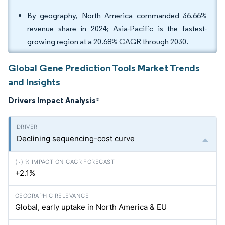
By geography, North America commanded 36.66%
revenue share in 2024; Asia-Pacific is the fastest-
growing region at a 20.68% CAGR through 2030.
Global Gene Prediction Tools Market Trends
and Insights
Drivers Impact Analysis
*
Declining sequencing-cost curve
+2.1%
Global, early uptake in North America & EU