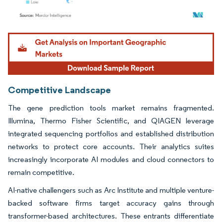
Image © Mordor Intelligence. Reuse requires attribution under CC BY 4.0.
Competitive Landscape
The gene prediction tools market remains fragmented.
Illumina, Thermo Fisher Scientific, and QIAGEN leverage
integrated sequencing portfolios and established distribution
networks to protect core accounts. Their analytics suites
increasingly incorporate AI modules and cloud connectors to
remain competitive.
AI-native challengers such as Arc Institute and multiple venture-
backed software firms target accuracy gains through
transformer-based architectures. These entrants differentiate