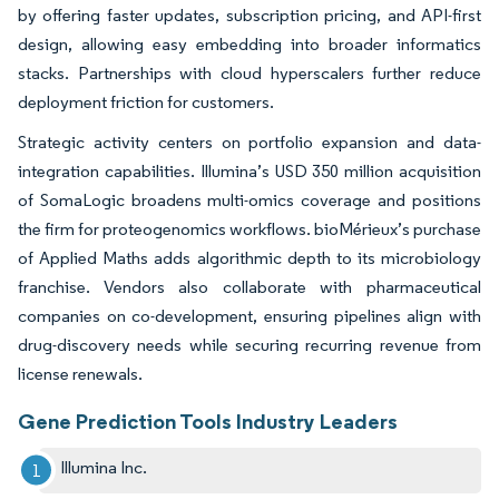
by offering faster updates, subscription pricing, and API-first
design, allowing easy embedding into broader informatics
stacks. Partnerships with cloud hyperscalers further reduce
deployment friction for customers.
Strategic activity centers on portfolio expansion and data-
integration capabilities. Illumina’s USD 350 million acquisition
of SomaLogic broadens multi-omics coverage and positions
the firm for proteogenomics workflows. bioMérieux’s purchase
of Applied Maths adds algorithmic depth to its microbiology
franchise. Vendors also collaborate with pharmaceutical
companies on co-development, ensuring pipelines align with
drug-discovery needs while securing recurring revenue from
license renewals.
Gene Prediction Tools Industry Leaders
Illumina Inc.