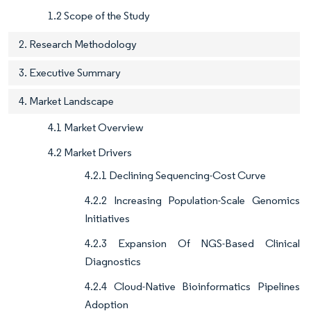
1.2 Scope of the Study
2. Research Methodology
3. Executive Summary
4. Market Landscape
4.1 Market Overview
4.2 Market Drivers
4.2.1 Declining Sequencing-Cost Curve
4.2.2 Increasing Population-Scale Genomics
Initiatives
4.2.3 Expansion Of NGS-Based Clinical
Diagnostics
4.2.4 Cloud-Native Bioinformatics Pipelines
Adoption