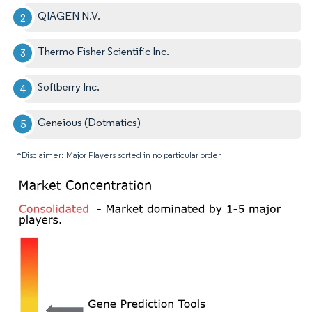
QIAGEN N.V.
Thermo Fisher Scientific Inc.
Softberry Inc.
Geneious (Dotmatics)
*Disclaimer: Major Players sorted in no particular order