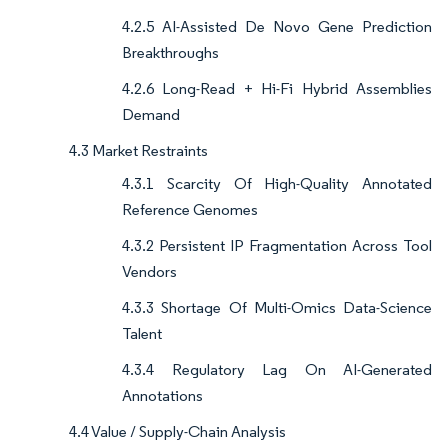
4.2.5 AI-Assisted De Novo Gene Prediction
Breakthroughs
4.2.6 Long-Read + Hi-Fi Hybrid Assemblies
Demand
4.3 Market Restraints
4.3.1 Scarcity Of High-Quality Annotated
Reference Genomes
4.3.2 Persistent IP Fragmentation Across Tool
Vendors
4.3.3 Shortage Of Multi-Omics Data-Science
Talent
4.3.4 Regulatory Lag On AI-Generated
Annotations
4.4 Value / Supply-Chain Analysis