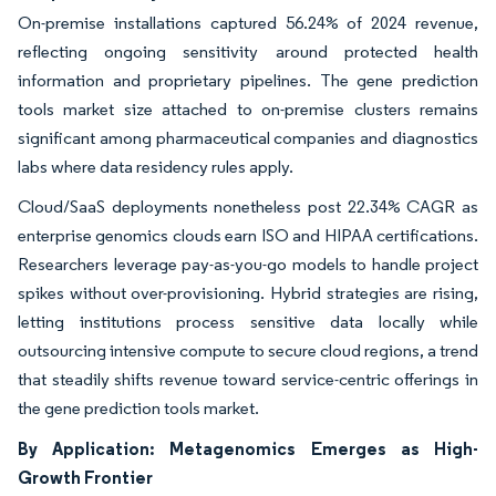
On-premise installations captured 56.24% of 2024 revenue,
reflecting ongoing sensitivity around protected health
information and proprietary pipelines. The gene prediction
tools market size attached to on-premise clusters remains
significant among pharmaceutical companies and diagnostics
labs where data residency rules apply.
Cloud/SaaS deployments nonetheless post 22.34% CAGR as
enterprise genomics clouds earn ISO and HIPAA certifications.
Researchers leverage pay-as-you-go models to handle project
spikes without over-provisioning. Hybrid strategies are rising,
letting institutions process sensitive data locally while
outsourcing intensive compute to secure cloud regions, a trend
that steadily shifts revenue toward service-centric offerings in
the gene prediction tools market.
By Application: Metagenomics Emerges as High-
Growth Frontier