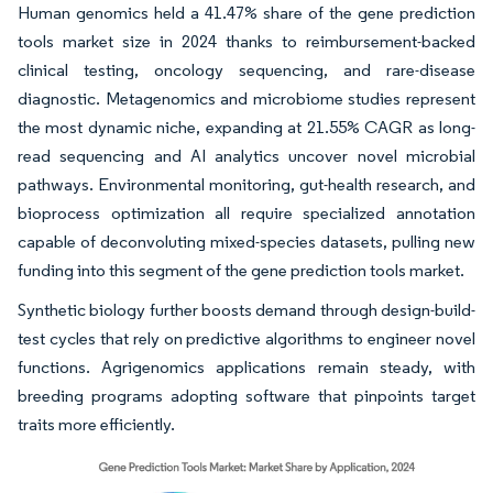
Human genomics held a 41.47% share of the gene prediction
tools market size in 2024 thanks to reimbursement-backed
clinical testing, oncology sequencing, and rare-disease
diagnostic. Metagenomics and microbiome studies represent
the most dynamic niche, expanding at 21.55% CAGR as long-
read sequencing and AI analytics uncover novel microbial
pathways. Environmental monitoring, gut-health research, and
bioprocess optimization all require specialized annotation
capable of deconvoluting mixed-species datasets, pulling new
funding into this segment of the gene prediction tools market.
Synthetic biology further boosts demand through design-build-
test cycles that rely on predictive algorithms to engineer novel
functions. Agrigenomics applications remain steady, with
breeding programs adopting software that pinpoints target
traits more efficiently.