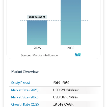
Image © Mordor Intelligence. Reuse requires
Market Overview
Study Period
2019 - 2030
Market Size (2025)
USD 221.54 Million
Market Size (2030)
USD 507.67 Million
Growth Rate (2025 -
18.04% CAGR