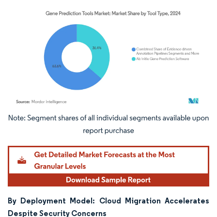
Image © Mordor Intelligence. Reuse requires attribution under CC BY 4.0.
By Deployment Model: Cloud Migration Accelerates
Despite Security Concerns