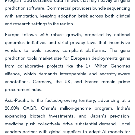
Program add sustained data inflows that rely heavily on gene
prediction software. Commercial providers bundle sequencing
with annotation, keeping adoption brisk across both clinical
and research settings in the region.
Europe follows with robust growth, propelled by national
genomics initiatives and strict privacy laws that incentivize
vendors to build secure, compliant platforms. The gene
prediction tools market size for European deployments gains
from collaborative projects like the 1+ Million Genomes
alliance, which demands interoperable and ancestry-aware
annotations. Germany, the UK, and France remain prime
procurement hubs.
Asia-Pacific is the fastest-growing territory, advancing at a
20.68% CAGR. China’s million-genome program, India’s
expanding biotech investments, and Japan’s precision-
medicine push collectively drive substantial demand. Local
vendors partner with global suppliers to adapt AI models for