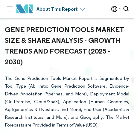
About This Report
GENE PREDICTION TOOLS MARKET
SIZE & SHARE ANALYSIS - GROWTH
TRENDS AND FORECAST (2025 -
2030)
The Gene Prediction Tools Market Report is Segmented by
Tool Type (Ab Initio Gene Prediction Software, Evidence-
Driven Annotation Pipelines, and More), Deployment Model
(On-Premise, Cloud/SaaS), Application (Human Genomics,
Agrigenomics & Livestock, and More), End User (Academic &
Research Institutes, and More), and Geography. The Market
Forecasts are Provided in Terms of Value (USD).