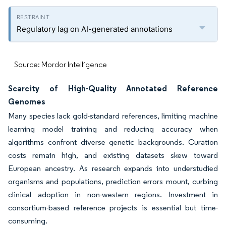
Regulatory lag on AI-generated annotations
Source: Mordor Intelligence
Scarcity of High-Quality Annotated Reference
Genomes
Many species lack gold-standard references, limiting machine
learning model training and reducing accuracy when
algorithms confront diverse genetic backgrounds. Curation
costs remain high, and existing datasets skew toward
European ancestry. As research expands into understudied
organisms and populations, prediction errors mount, curbing
clinical adoption in non-western regions. Investment in
consortium-based reference projects is essential but time-
consuming.