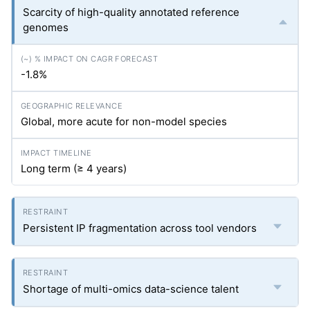
Scarcity of high-quality annotated reference
genomes
-1.8%
Global, more acute for non-model species
Long term (≥ 4 years)
Persistent IP fragmentation across tool vendors
Shortage of multi-omics data-science talent