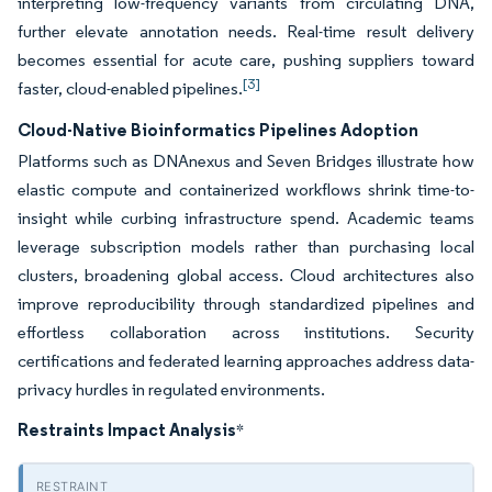
interpreting low-frequency variants from circulating DNA,
further elevate annotation needs. Real-time result delivery
becomes essential for acute care, pushing suppliers toward
[3]
faster, cloud-enabled pipelines.
Cloud-Native Bioinformatics Pipelines Adoption
Platforms such as DNAnexus and Seven Bridges illustrate how
elastic compute and containerized workflows shrink time-to-
insight while curbing infrastructure spend. Academic teams
leverage subscription models rather than purchasing local
clusters, broadening global access. Cloud architectures also
improve reproducibility through standardized pipelines and
effortless collaboration across institutions. Security
certifications and federated learning approaches address data-
privacy hurdles in regulated environments.
Restraints Impact Analysis
*