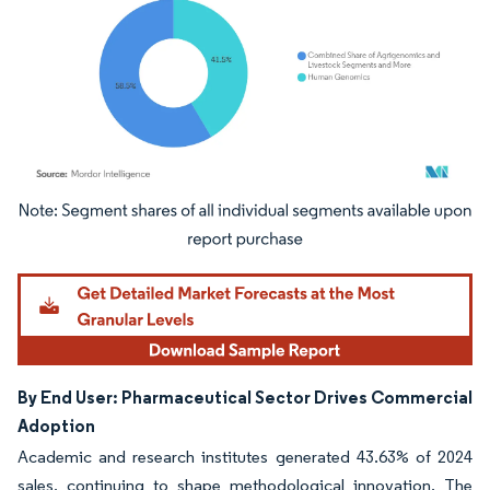
Image © Mordor Intelligence. Reuse requires attribution under CC BY 4.0.
By End User: Pharmaceutical Sector Drives Commercial
Adoption
Academic and research institutes generated 43.63% of 2024
sales, continuing to shape methodological innovation. The