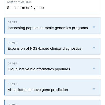
Short term (≤ 2 years)
Increasing population-scale genomics programs
Expansion of NGS-based clinical diagnostics
Cloud-native bioinformatics pipelines
AI-assisted de novo gene prediction