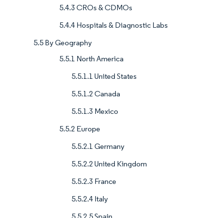
5.4.3 CROs & CDMOs
5.4.4 Hospitals & Diagnostic Labs
5.5 By Geography
5.5.1 North America
5.5.1.1 United States
5.5.1.2 Canada
5.5.1.3 Mexico
5.5.2 Europe
5.5.2.1 Germany
5.5.2.2 United Kingdom
5.5.2.3 France
5.5.2.4 Italy
5.5.2.5 Spain