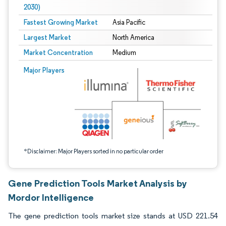
2030)
Fastest Growing Market
Asia Pacific
Largest Market
North America
Market Concentration
Medium
Image © Mordor Intelligence. Reuse requires attribution under CC BY 4.0.
Major Players
*Disclaimer: Major Players sorted in no particular order
Gene Prediction Tools Market Analysis by
Mordor Intelligence
The gene prediction tools market size stands at USD 221.54