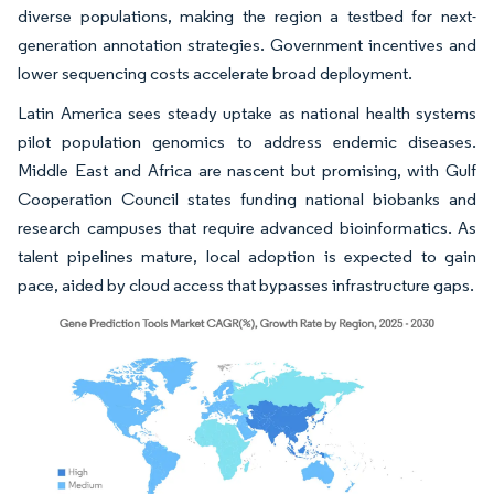
diverse populations, making the region a testbed for next-
generation annotation strategies. Government incentives and
lower sequencing costs accelerate broad deployment.
Latin America sees steady uptake as national health systems
pilot population genomics to address endemic diseases.
Middle East and Africa are nascent but promising, with Gulf
Cooperation Council states funding national biobanks and
research campuses that require advanced bioinformatics. As
talent pipelines mature, local adoption is expected to gain
pace, aided by cloud access that bypasses infrastructure gaps.