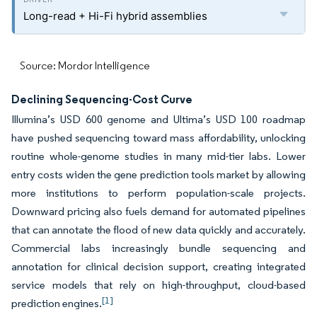
Long-read + Hi-Fi hybrid assemblies
Source: Mordor Intelligence
Declining Sequencing-Cost Curve
Illumina’s USD 600 genome and Ultima’s USD 100 roadmap
have pushed sequencing toward mass affordability, unlocking
routine whole-genome studies in many mid-tier labs. Lower
entry costs widen the gene prediction tools market by allowing
more institutions to perform population-scale projects.
Downward pricing also fuels demand for automated pipelines
that can annotate the flood of new data quickly and accurately.
Commercial labs increasingly bundle sequencing and
annotation for clinical decision support, creating integrated
service models that rely on high-throughput, cloud-based
[1]
prediction engines.