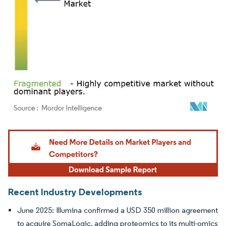
Image © Mordor Intelligence. Reuse requires attribution under CC BY 4.0.
Recent Industry Developments
June 2025: Illumina confirmed a USD 350 million agreement
to acquire SomaLogic, adding proteomics to its multi-omics