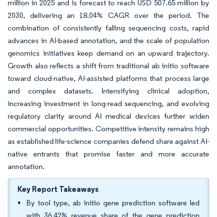
million in 2025 and is forecast to reach USD 507.65 million by
2030, delivering an 18.04% CAGR over the period. The
combination of consistently falling sequencing costs, rapid
advances in AI-based annotation, and the scale of population
genomics initiatives keep demand on an upward trajectory.
Growth also reflects a shift from traditional ab initio software
toward cloud-native, AI-assisted platforms that process large
and complex datasets. Intensifying clinical adoption,
increasing investment in long-read sequencing, and evolving
regulatory clarity around AI medical devices further widen
commercial opportunities. Competitive intensity remains high
as established life-science companies defend share against AI-
native entrants that promise faster and more accurate
annotation.
Key Report Takeaways
By tool type, ab initio gene prediction software led
with 36.42% revenue share of the gene prediction