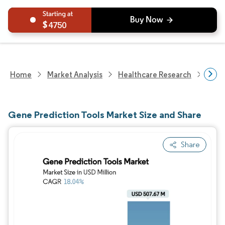
4750
Home
Market Analysis
Healthcare Research
Biot
Gene Prediction Tools Market Size and Share
Share