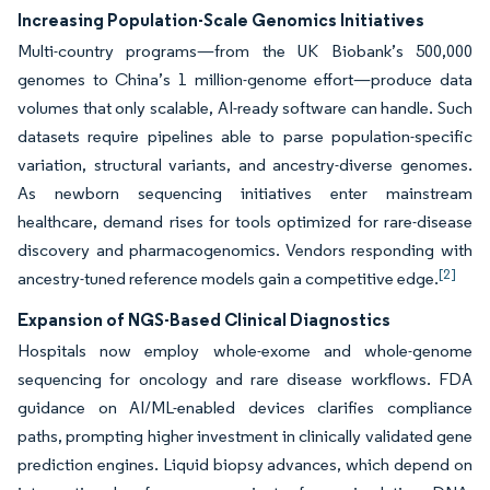
Increasing Population-Scale Genomics Initiatives
Multi-country programs—from the UK Biobank’s 500,000
genomes to China’s 1 million-genome effort—produce data
volumes that only scalable, AI-ready software can handle. Such
datasets require pipelines able to parse population-specific
variation, structural variants, and ancestry-diverse genomes.
As newborn sequencing initiatives enter mainstream
healthcare, demand rises for tools optimized for rare-disease
discovery and pharmacogenomics. Vendors responding with
[2]
ancestry-tuned reference models gain a competitive edge.
Expansion of NGS-Based Clinical Diagnostics
Hospitals now employ whole-exome and whole-genome
sequencing for oncology and rare disease workflows. FDA
guidance on AI/ML-enabled devices clarifies compliance
paths, prompting higher investment in clinically validated gene
prediction engines. Liquid biopsy advances, which depend on