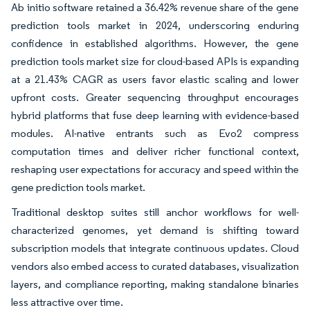
Ab initio software retained a 36.42% revenue share of the gene
prediction tools market in 2024, underscoring enduring
confidence in established algorithms. However, the gene
prediction tools market size for cloud-based APIs is expanding
at a 21.43% CAGR as users favor elastic scaling and lower
upfront costs. Greater sequencing throughput encourages
hybrid platforms that fuse deep learning with evidence-based
modules. AI-native entrants such as Evo2 compress
computation times and deliver richer functional context,
reshaping user expectations for accuracy and speed within the
gene prediction tools market.
Traditional desktop suites still anchor workflows for well-
characterized genomes, yet demand is shifting toward
subscription models that integrate continuous updates. Cloud
vendors also embed access to curated databases, visualization
layers, and compliance reporting, making standalone binaries
less attractive over time.