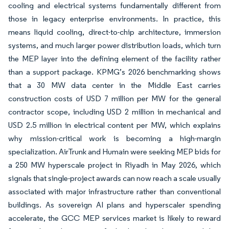
cooling and electrical systems fundamentally different from
those in legacy enterprise environments. In practice, this
means liquid cooling, direct-to-chip architecture, immersion
systems, and much larger power distribution loads, which turn
the MEP layer into the defining element of the facility rather
than a support package. KPMG’s 2026 benchmarking shows
that a 30 MW data center in the Middle East carries
construction costs of USD 7 million per MW for the general
contractor scope, including USD 2 million in mechanical and
USD 2.5 million in electrical content per MW, which explains
why mission-critical work is becoming a high-margin
specialization. AirTrunk and Humain were seeking MEP bids for
a 250 MW hyperscale project in Riyadh in May 2026, which
signals that single-project awards can now reach a scale usually
associated with major infrastructure rather than conventional
buildings. As sovereign AI plans and hyperscaler spending
accelerate, the GCC MEP services market is likely to reward