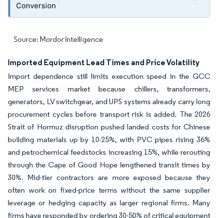
Conversion
Source: Mordor Intelligence
Imported Equipment Lead Times and Price Volatility
Import dependence still limits execution speed in the GCC
MEP services market because chillers, transformers,
generators, LV switchgear, and UPS systems already carry long
procurement cycles before transport risk is added. The 2026
Strait of Hormuz disruption pushed landed costs for Chinese
building materials up by 10-25%, with PVC pipes rising 36%
and petrochemical feedstocks increasing 15%, while rerouting
through the Cape of Good Hope lengthened transit times by
30%. Mid-tier contractors are more exposed because they
often work on fixed-price terms without the same supplier
leverage or hedging capacity as larger regional firms. Many
firms have responded by ordering 30-50% of critical equipment