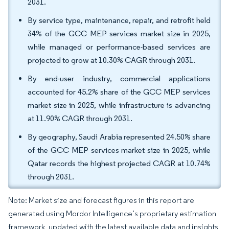
2031.
By service type, maintenance, repair, and retrofit held
34% of the GCC MEP services market size in 2025,
while managed or performance-based services are
projected to grow at 10.30% CAGR through 2031.
By end-user industry, commercial applications
accounted for 45.2% share of the GCC MEP services
market size in 2025, while infrastructure is advancing
at 11.90% CAGR through 2031.
By geography, Saudi Arabia represented 24.50% share
of the GCC MEP services market size in 2025, while
Qatar records the highest projected CAGR at 10.74%
through 2031.
Note: Market size and forecast figures in this report are
generated using Mordor Intelligence’s proprietary estimation
framework, updated with the latest available data and insights