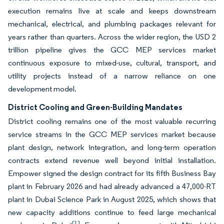
execution remains live at scale and keeps downstream
mechanical, electrical, and plumbing packages relevant for
years rather than quarters. Across the wider region, the USD 2
trillion pipeline gives the GCC MEP services market
continuous exposure to mixed-use, cultural, transport, and
utility projects instead of a narrow reliance on one
development model.
District Cooling and Green-Building Mandates
District cooling remains one of the most valuable recurring
service streams in the GCC MEP services market because
plant design, network integration, and long-term operation
contracts extend revenue well beyond initial installation.
Empower signed the design contract for its fifth Business Bay
plant in February 2026 and had already advanced a 47,000-RT
plant in Dubai Science Park in August 2025, which shows that
new capacity additions continue to feed large mechanical
[1]