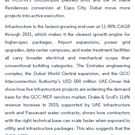
Residences conversion at Expo City Dubai move more
projects into active execution.
Infrastructure is the fastest-growing end-user at 11.90% CAGR
through 2031, which makes it the clearest growth engine for
higher-spec packages. Airport expansions, power grid
upgrades, data center campuses, and water treatment facilities
all carry broader electrical and mechanical scope than
conventional building categories. The Emirates engineering
complex, the Dubai World Central expansion, and the GCC
Interconnection Authority’s USD 500 million UAE-Oman link
show how live infrastructure projects are widening the demand
base for the GCC MEP services market. Drake & Scull’s 116%
revenue increase in 2025, supported by UAE infrastructure
work and Passavant water contracts, shows how contractors
with the right technical base can scale faster when exposed to
utility and infrastructure packages. This also suggests that the