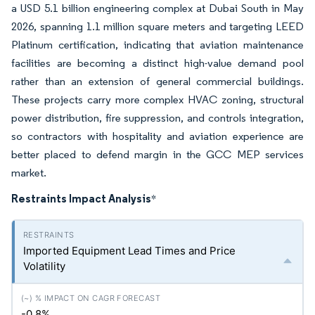
a USD 5.1 billion engineering complex at Dubai South in May
2026, spanning 1.1 million square meters and targeting LEED
Platinum certification, indicating that aviation maintenance
facilities are becoming a distinct high-value demand pool
rather than an extension of general commercial buildings.
These projects carry more complex HVAC zoning, structural
power distribution, fire suppression, and controls integration,
so contractors with hospitality and aviation experience are
better placed to defend margin in the GCC MEP services
market.
Restraints Impact Analysis
*
Imported Equipment Lead Times and Price
Volatility
-0.8%