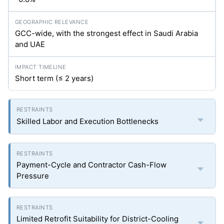
GCC-wide, with the strongest effect in Saudi Arabia
and UAE
Short term (≤ 2 years)
Skilled Labor and Execution Bottlenecks
Payment-Cycle and Contractor Cash-Flow
Pressure
Limited Retrofit Suitability for District-Cooling