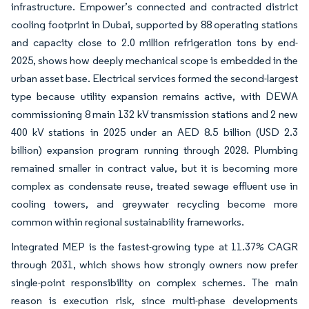
infrastructure. Empower’s connected and contracted district
cooling footprint in Dubai, supported by 88 operating stations
and capacity close to 2.0 million refrigeration tons by end-
2025, shows how deeply mechanical scope is embedded in the
urban asset base. Electrical services formed the second-largest
type because utility expansion remains active, with DEWA
commissioning 8 main 132 kV transmission stations and 2 new
400 kV stations in 2025 under an AED 8.5 billion (USD 2.3
billion) expansion program running through 2028. Plumbing
remained smaller in contract value, but it is becoming more
complex as condensate reuse, treated sewage effluent use in
cooling towers, and greywater recycling become more
common within regional sustainability frameworks.
Integrated MEP is the fastest-growing type at 11.37% CAGR
through 2031, which shows how strongly owners now prefer
single-point responsibility on complex schemes. The main
reason is execution risk, since multi-phase developments