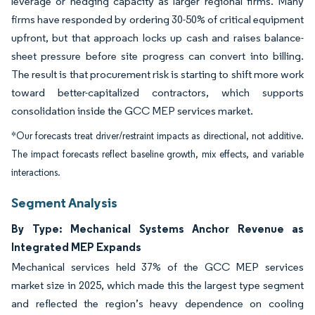
leverage or hedging capacity as larger regional firms. Many
firms have responded by ordering 30-50% of critical equipment
upfront, but that approach locks up cash and raises balance-
sheet pressure before site progress can convert into billing.
The result is that procurement risk is starting to shift more work
toward better-capitalized contractors, which supports
consolidation inside the GCC MEP services market.
*Our forecasts treat driver/restraint impacts as directional, not additive.
The impact forecasts reflect baseline growth, mix effects, and variable
interactions.
Segment Analysis
By Type: Mechanical Systems Anchor Revenue as
Integrated MEP Expands
Mechanical services held 37% of the GCC MEP services
market size in 2025, which made this the largest type segment
and reflected the region’s heavy dependence on cooling