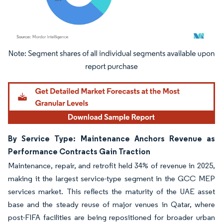
Image © Mordor Intelligence. Reuse requires attribution under CC BY 4.0.
By Service Type: Maintenance Anchors Revenue as
Performance Contracts Gain Traction
Maintenance, repair, and retrofit held 34% of revenue in 2025,
making it the largest service-type segment in the GCC MEP
services market. This reflects the maturity of the UAE asset
base and the steady reuse of major venues in Qatar, where
post-FIFA facilities are being repositioned for broader urban