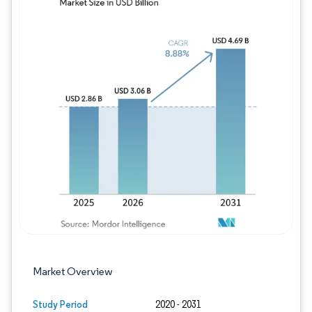
Image © Mordor Intelligence. Reuse requires
Market Overview
Study Period
2020 - 2031