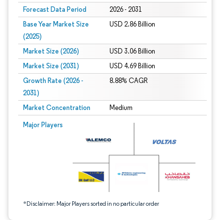
Forecast Data Period
2026 - 2031
Base Year Market Size
USD 2.86 Billion
(2025)
Market Size (2026)
USD 3.06 Billion
Market Size (2031)
USD 4.69 Billion
Growth Rate (2026 -
8.88% CAGR
2031)
Market Concentration
Medium
Image © Mordor Intelligence. Reuse requires attribution under CC BY 4.0.
Major Players
*Disclaimer: Major Players sorted in no particular order