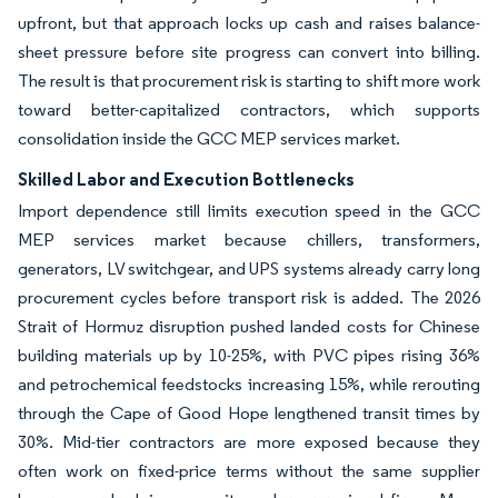
upfront, but that approach locks up cash and raises balance-
sheet pressure before site progress can convert into billing.
The result is that procurement risk is starting to shift more work
toward better-capitalized contractors, which supports
consolidation inside the GCC MEP services market.
Skilled Labor and Execution Bottlenecks
Import dependence still limits execution speed in the GCC
MEP services market because chillers, transformers,
generators, LV switchgear, and UPS systems already carry long
procurement cycles before transport risk is added. The 2026
Strait of Hormuz disruption pushed landed costs for Chinese
building materials up by 10-25%, with PVC pipes rising 36%
and petrochemical feedstocks increasing 15%, while rerouting
through the Cape of Good Hope lengthened transit times by
30%. Mid-tier contractors are more exposed because they
often work on fixed-price terms without the same supplier