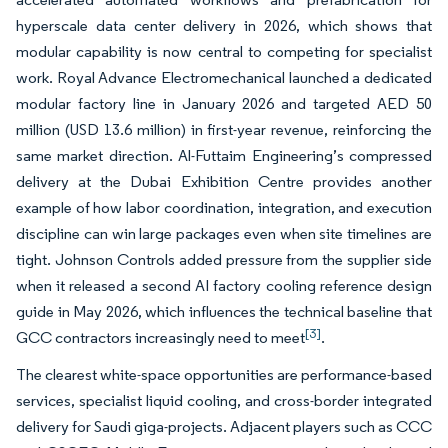
hyperscale data center delivery in 2026, which shows that
modular capability is now central to competing for specialist
work. Royal Advance Electromechanical launched a dedicated
modular factory line in January 2026 and targeted AED 50
million (USD 13.6 million) in first-year revenue, reinforcing the
same market direction. Al-Futtaim Engineering’s compressed
delivery at the Dubai Exhibition Centre provides another
example of how labor coordination, integration, and execution
discipline can win large packages even when site timelines are
tight. Johnson Controls added pressure from the supplier side
when it released a second AI factory cooling reference design
guide in May 2026, which influences the technical baseline that
[3]
GCC contractors increasingly need to meet
.
The clearest white-space opportunities are performance-based
services, specialist liquid cooling, and cross-border integrated
delivery for Saudi giga-projects. Adjacent players such as CCC