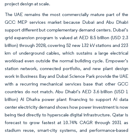
project design at scale.
The UAE remains the most commercially mature part of the
GCC MEP services market because Dubai and Abu Dhabi
support different but complementary demand centers. Dubai’s
grid expansion program is valued at AED 8.5 billion (USD 2.3
billion) through 2028, covering 52 new 132 kV stations and 223
km of underground cables, which sustains a large electrical
workload even outside the normal building cycle. Empower’s
station network, connected portfolio, and new plant design
work in Business Bay and Dubai Science Park provide the UAE
with a recurring mechanical services base that other GCC
countries do not match. Abu Dhabi’s AED 3.6 billion (USD 1
billion) Al Dhafra power plant financing to support AI data
center electricity demand shows how power investment is now
being tied directly to hyperscale digital infrastructure. Qatar is
forecast to grow fastest at 10.74% CAGR through 2031 as
stadium reuse, smart-city systems, and performance-based