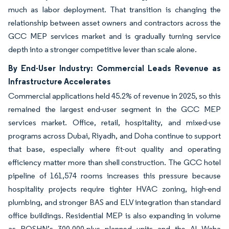
much as labor deployment. That transition is changing the
relationship between asset owners and contractors across the
GCC MEP services market and is gradually turning service
depth into a stronger competitive lever than scale alone.
By End-User Industry: Commercial Leads Revenue as
Infrastructure Accelerates
Commercial applications held 45.2% of revenue in 2025, so this
remained the largest end-user segment in the GCC MEP
services market. Office, retail, hospitality, and mixed-use
programs across Dubai, Riyadh, and Doha continue to support
that base, especially where fit-out quality and operating
efficiency matter more than shell construction. The GCC hotel
pipeline of 161,574 rooms increases this pressure because
hospitality projects require tighter HVAC zoning, high-end
plumbing, and stronger BAS and ELV integration than standard
office buildings. Residential MEP is also expanding in volume
as ROSHN’s 300,000-plus planned units and the Al Waha