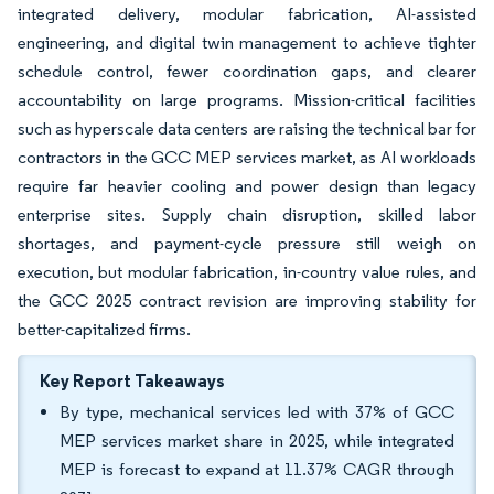
integrated delivery, modular fabrication, AI-assisted
engineering, and digital twin management to achieve tighter
schedule control, fewer coordination gaps, and clearer
accountability on large programs. Mission-critical facilities
such as hyperscale data centers are raising the technical bar for
contractors in the GCC MEP services market, as AI workloads
require far heavier cooling and power design than legacy
enterprise sites. Supply chain disruption, skilled labor
shortages, and payment-cycle pressure still weigh on
execution, but modular fabrication, in-country value rules, and
the GCC 2025 contract revision are improving stability for
better-capitalized firms.
Key Report Takeaways
By type, mechanical services led with 37% of GCC
MEP services market share in 2025, while integrated
MEP is forecast to expand at 11.37% CAGR through