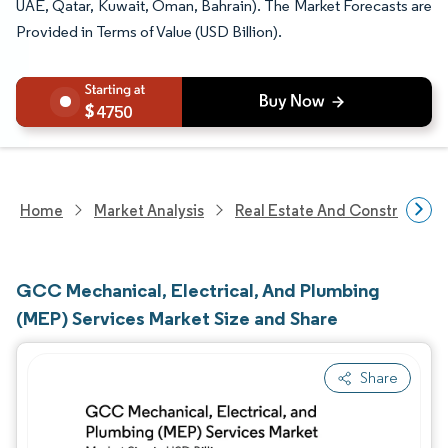
UAE, Qatar, Kuwait, Oman, Bahrain). The Market Forecasts are
Provided in Terms of Value (USD Billion).
4750
Home
Market Analysis
Real Estate And Construction
GCC Mechanical, Electrical, And Plumbing
(MEP) Services Market Size and Share
Share