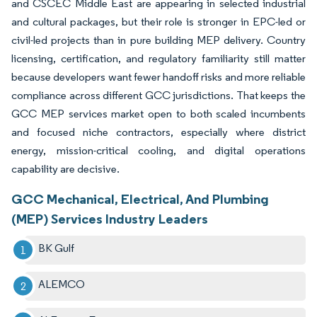
and CSCEC Middle East are appearing in selected industrial
and cultural packages, but their role is stronger in EPC-led or
civil-led projects than in pure building MEP delivery. Country
licensing, certification, and regulatory familiarity still matter
because developers want fewer handoff risks and more reliable
compliance across different GCC jurisdictions. That keeps the
GCC MEP services market open to both scaled incumbents
and focused niche contractors, especially where district
energy, mission-critical cooling, and digital operations
capability are decisive.
GCC Mechanical, Electrical, And Plumbing
(MEP) Services Industry Leaders
BK Gulf
ALEMCO