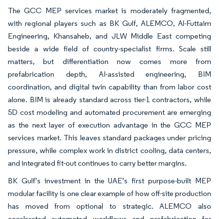
The GCC MEP services market is moderately fragmented,
with regional players such as BK Gulf, ALEMCO, Al-Futtaim
Engineering, Khansaheb, and JLW Middle East competing
beside a wide field of country-specialist firms. Scale still
matters, but differentiation now comes more from
prefabrication depth, AI-assisted engineering, BIM
coordination, and digital twin capability than from labor cost
alone. BIM is already standard across tier-1 contractors, while
5D cost modeling and automated procurement are emerging
as the next layer of execution advantage in the GCC MEP
services market. This leaves standard packages under pricing
pressure, while complex work in district cooling, data centers,
and integrated fit-out continues to carry better margins.
BK Gulf’s investment in the UAE’s first purpose-built MEP
modular facility is one clear example of how off-site production
has moved from optional to strategic. ALEMCO also
accelerated automated workflows and prefabrication for