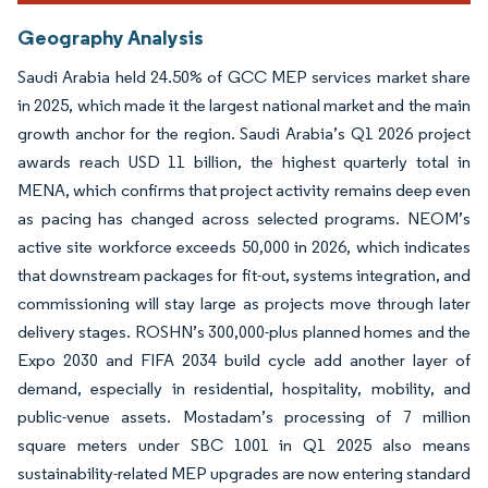
Geography Analysis
Saudi Arabia held 24.50% of GCC MEP services market share
in 2025, which made it the largest national market and the main
growth anchor for the region. Saudi Arabia’s Q1 2026 project
awards reach USD 11 billion, the highest quarterly total in
MENA, which confirms that project activity remains deep even
as pacing has changed across selected programs. NEOM’s
active site workforce exceeds 50,000 in 2026, which indicates
that downstream packages for fit-out, systems integration, and
commissioning will stay large as projects move through later
delivery stages. ROSHN’s 300,000-plus planned homes and the
Expo 2030 and FIFA 2034 build cycle add another layer of
demand, especially in residential, hospitality, mobility, and
public-venue assets. Mostadam’s processing of 7 million
square meters under SBC 1001 in Q1 2025 also means
sustainability-related MEP upgrades are now entering standard