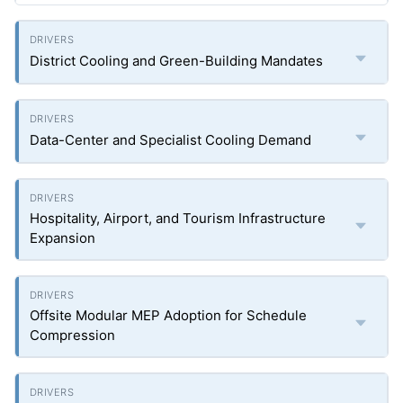
District Cooling and Green-Building Mandates
Data-Center and Specialist Cooling Demand
Hospitality, Airport, and Tourism Infrastructure
Expansion
Offsite Modular MEP Adoption for Schedule
Compression