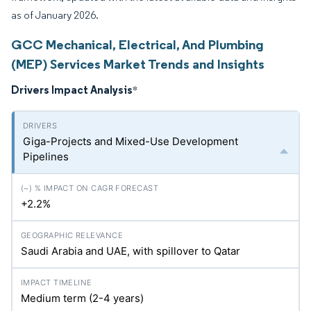
as of January 2026.
GCC Mechanical, Electrical, And Plumbing
(MEP) Services Market Trends and Insights
Drivers Impact Analysis
*
Giga-Projects and Mixed-Use Development
Pipelines
+2.2%
Saudi Arabia and UAE, with spillover to Qatar
Medium term (2-4 years)