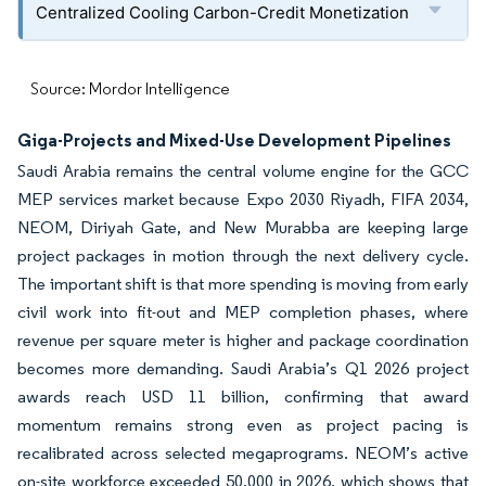
Centralized Cooling Carbon-Credit Monetization
Source: Mordor Intelligence
Giga-Projects and Mixed-Use Development Pipelines
Saudi Arabia remains the central volume engine for the GCC
MEP services market because Expo 2030 Riyadh, FIFA 2034,
NEOM, Diriyah Gate, and New Murabba are keeping large
project packages in motion through the next delivery cycle.
The important shift is that more spending is moving from early
civil work into fit-out and MEP completion phases, where
revenue per square meter is higher and package coordination
becomes more demanding. Saudi Arabia’s Q1 2026 project
awards reach USD 11 billion, confirming that award
momentum remains strong even as project pacing is
recalibrated across selected megaprograms. NEOM’s active
on-site workforce exceeded 50,000 in 2026, which shows that