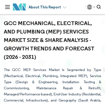
About This Report
GCC MECHANICAL, ELECTRICAL,
AND PLUMBING (MEP) SERVICES
MARKET SIZE & SHARE ANALYSIS -
GROWTH TRENDS AND FORECAST
(2026 - 2031)
The GCC MEP Services Market is Segmented by Type
(Mechanical, Electrical, Plumbing, Integrated MEP), Service
Type (Design & Engineering, Installation Testing &
Commissioning, Maintenance Repair & Retrofit,
Managed/Performance-based), End-User Industry (Residential,
Commercial, Infrastructure), and Geography (Saudi Arabia,