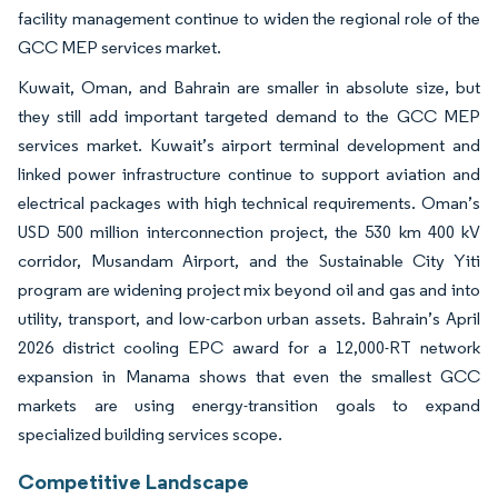
facility management continue to widen the regional role of the
GCC MEP services market.
Kuwait, Oman, and Bahrain are smaller in absolute size, but
they still add important targeted demand to the GCC MEP
services market. Kuwait’s airport terminal development and
linked power infrastructure continue to support aviation and
electrical packages with high technical requirements. Oman’s
USD 500 million interconnection project, the 530 km 400 kV
corridor, Musandam Airport, and the Sustainable City Yiti
program are widening project mix beyond oil and gas and into
utility, transport, and low-carbon urban assets. Bahrain’s April
2026 district cooling EPC award for a 12,000-RT network
expansion in Manama shows that even the smallest GCC
markets are using energy-transition goals to expand
specialized building services scope.
Competitive Landscape