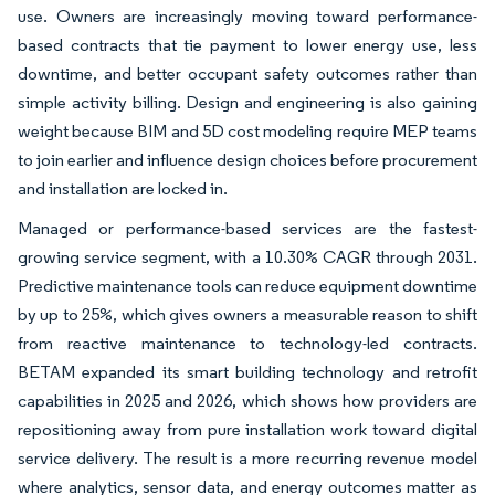
use. Owners are increasingly moving toward performance-
based contracts that tie payment to lower energy use, less
downtime, and better occupant safety outcomes rather than
simple activity billing. Design and engineering is also gaining
weight because BIM and 5D cost modeling require MEP teams
to join earlier and influence design choices before procurement
and installation are locked in.
Managed or performance-based services are the fastest-
growing service segment, with a 10.30% CAGR through 2031.
Predictive maintenance tools can reduce equipment downtime
by up to 25%, which gives owners a measurable reason to shift
from reactive maintenance to technology-led contracts.
BETAM expanded its smart building technology and retrofit
capabilities in 2025 and 2026, which shows how providers are
repositioning away from pure installation work toward digital
service delivery. The result is a more recurring revenue model
where analytics, sensor data, and energy outcomes matter as