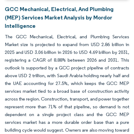
GCC Mechanical, Electrical, And Plumbing
(MEP) Services Market Analysis by Mordor
Intelligence
The GCC Mechanical, Electrical, and Plumbing Services
Market size is projected to expand from USD 2.86 billion in
2025 and USD 3.06 billion in 2026 to USD 4.69 billion by 2031,
registering a CAGR of 8.88% between 2026 and 2031. This
outlook is supported by a GCC project pipeline of contracts
above USD 2 trillion, with Saudi Arabia holding nearly half and
the UAE accounting for 27.5%, which keeps the GCC MEP
services market tied to a broad base of construction activity
across the region. Construction, transport, and power together
represent more than 71% of that pipeline, so demand is not
dependent on a single project class and the GCC MEP
services market has a more durable order base than a pure
building cycle would suggest. Owners are also moving toward