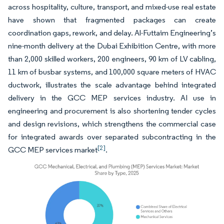
across hospitality, culture, transport, and mixed-use real estate
have shown that fragmented packages can create
coordination gaps, rework, and delay. Al-Futtaim Engineering’s
nine-month delivery at the Dubai Exhibition Centre, with more
than 2,000 skilled workers, 200 engineers, 90 km of LV cabling,
11 km of busbar systems, and 100,000 square meters of HVAC
ductwork, illustrates the scale advantage behind integrated
delivery in the GCC MEP services industry. AI use in
engineering and procurement is also shortening tender cycles
and design revisions, which strengthens the commercial case
for integrated awards over separated subcontracting in the
[2]
GCC MEP services market
.