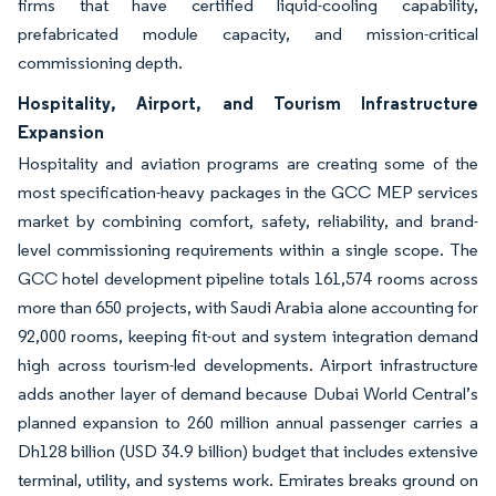
firms that have certified liquid-cooling capability,
prefabricated module capacity, and mission-critical
commissioning depth.
Hospitality, Airport, and Tourism Infrastructure
Expansion
Hospitality and aviation programs are creating some of the
most specification-heavy packages in the GCC MEP services
market by combining comfort, safety, reliability, and brand-
level commissioning requirements within a single scope. The
GCC hotel development pipeline totals 161,574 rooms across
more than 650 projects, with Saudi Arabia alone accounting for
92,000 rooms, keeping fit-out and system integration demand
high across tourism-led developments. Airport infrastructure
adds another layer of demand because Dubai World Central’s
planned expansion to 260 million annual passenger carries a
Dh128 billion (USD 34.9 billion) budget that includes extensive
terminal, utility, and systems work. Emirates breaks ground on