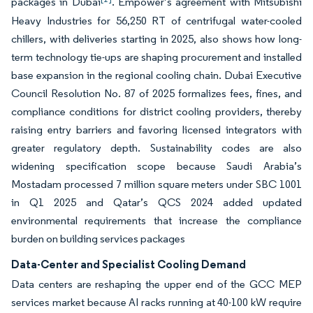
packages in Dubai
. Empower’s agreement with Mitsubishi
Heavy Industries for 56,250 RT of centrifugal water-cooled
chillers, with deliveries starting in 2025, also shows how long-
term technology tie-ups are shaping procurement and installed
base expansion in the regional cooling chain. Dubai Executive
Council Resolution No. 87 of 2025 formalizes fees, fines, and
compliance conditions for district cooling providers, thereby
raising entry barriers and favoring licensed integrators with
greater regulatory depth. Sustainability codes are also
widening specification scope because Saudi Arabia’s
Mostadam processed 7 million square meters under SBC 1001
in Q1 2025 and Qatar’s QCS 2024 added updated
environmental requirements that increase the compliance
burden on building services packages
Data-Center and Specialist Cooling Demand
Data centers are reshaping the upper end of the GCC MEP
services market because AI racks running at 40-100 kW require