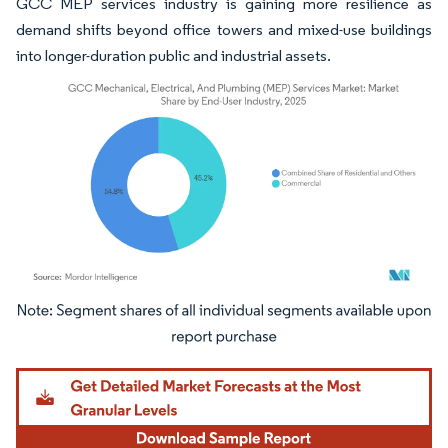
GCC MEP services industry is gaining more resilience as
demand shifts beyond office towers and mixed-use buildings
into longer-duration public and industrial assets.
Image © Mordor Intelligence. Reuse requires attribution under CC BY 4.0.