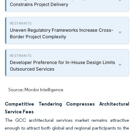
Constrains Project Delivery
Uneven Regulatory Frameworks Increase Cross-
Border Project Complexity
Developer Preference for In-House Design Limits
Outsourced Services
Source: Mordor Intelligence
Competitive Tendering Compresses Architectural
Service Fees
The GCC architectural services market remains attractive
enough to attract both global and regional participants to the