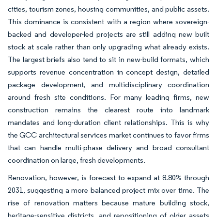
cities, tourism zones, housing communities, and public assets.
This dominance is consistent with a region where sovereign-
backed and developer-led projects are still adding new built
stock at scale rather than only upgrading what already exists.
The largest briefs also tend to sit in new-build formats, which
supports revenue concentration in concept design, detailed
package development, and multidisciplinary coordination
around fresh site conditions. For many leading firms, new
construction remains the clearest route into landmark
mandates and long-duration client relationships. This is why
the GCC architectural services market continues to favor firms
that can handle multi-phase delivery and broad consultant
coordination on large, fresh developments.
Renovation, however, is forecast to expand at 8.80% through
2031, suggesting a more balanced project mix over time. The
rise of renovation matters because mature building stock,
heritage-sensitive districts, and repositioning of older assets