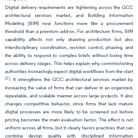
Digital delivery requirements are tightening across the GCC
architectural services market, and Building Information
Modeling (BIM) now functions more like a procurement
threshold than a premium add-on. For architecture firms, BIM
capability affects not only drawing production but also
interdisciplinary coordination, revision control, phasing, and
the ability to respond to complex briefs without losing time
across delivery stages. This helps explain why commissioning
authorities increasingly expect digital workflows from the start
[2]
. It strengthens the GCC architectural services market by
increasing the value of firms that can deliver in an organized,
repeatable, and scalable manner across large projects. It also
changes competitive behavior, since firms that lack mature
digital processes are more likely to be screened out before
pricing becomes the main evaluation factor. The effect is not
uniform across all firms, but it clearly favors practices that can
combine design quality with disciplined information