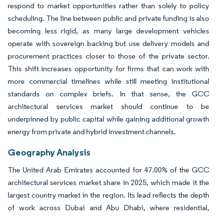
respond to market opportunities rather than solely to policy
scheduling. The line between public and private funding is also
becoming less rigid, as many large development vehicles
operate with sovereign backing but use delivery models and
procurement practices closer to those of the private sector.
This shift increases opportunity for firms that can work with
more commercial timelines while still meeting institutional
standards on complex briefs. In that sense, the GCC
architectural services market should continue to be
underpinned by public capital while gaining additional growth
energy from private and hybrid investment channels.
Geography Analysis
The United Arab Emirates accounted for 47.00% of the GCC
architectural services market share in 2025, which made it the
largest country market in the region. Its lead reflects the depth
of work across Dubai and Abu Dhabi, where residential,