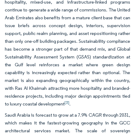
hospitality, mixed-use, and infrastructure-linked programs
continue to generate a wide range of commissions. The United
Arab Emirates also benefits from a mature client base that can
issue briefs across concept design, interiors, supervision
support, public realm planning, and asset repositioning rather
than only one-off building packages. Sustainability compliance
has become a stronger part of that demand mix, and Global
Sustainability Assessment System (GSAS) standardization at
the Gulf level reinforces a market where green design
capability is increasingly expected rather than optional. The
market is also expanding geographically within the country,
with Ras Al Khaimah attracting more hospitality and branded-
residence projects, including major design appointments tied
[3]
to luxury coastal development
.
Saudi Arabia is forecast to grow at a 7.9% CAGR through 2031,
which makes it the fastest-growing geography in the GCC
architectural services market. The scale of sovereign