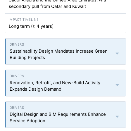
secondary pull from Qatar and Kuwait
Long term (≥ 4 years)
Sustainability Design Mandates Increase Green
Building Projects
Renovation, Retrofit, and New-Build Activity
Expands Design Demand
Digital Design and BIM Requirements Enhance
Service Adoption