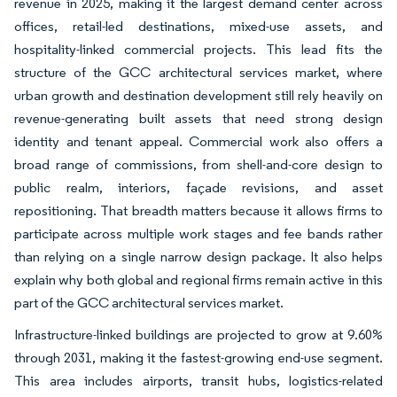
revenue in 2025, making it the largest demand center across
offices, retail-led destinations, mixed-use assets, and
hospitality-linked commercial projects. This lead fits the
structure of the GCC architectural services market, where
urban growth and destination development still rely heavily on
revenue-generating built assets that need strong design
identity and tenant appeal. Commercial work also offers a
broad range of commissions, from shell-and-core design to
public realm, interiors, façade revisions, and asset
repositioning. That breadth matters because it allows firms to
participate across multiple work stages and fee bands rather
than relying on a single narrow design package. It also helps
explain why both global and regional firms remain active in this
part of the GCC architectural services market.
Infrastructure-linked buildings are projected to grow at 9.60%
through 2031, making it the fastest-growing end-use segment.
This area includes airports, transit hubs, logistics-related