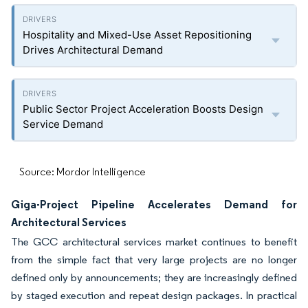
Hospitality and Mixed-Use Asset Repositioning
Drives Architectural Demand
Public Sector Project Acceleration Boosts Design
Service Demand
Source: Mordor Intelligence
Giga-Project Pipeline Accelerates Demand for
Architectural Services
The GCC architectural services market continues to benefit
from the simple fact that very large projects are no longer
defined only by announcements; they are increasingly defined
by staged execution and repeat design packages. In practical