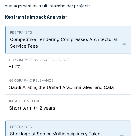
management on multi-stakeholder projects.
Restraints Impact Analysis
*
Competitive Tendering Compresses Architectural
Service Fees
-1.2%
Saudi Arabia, the United Arab Emirates, and Qatar
Short term (≤ 2 years)
Shortage of Senior Multidisciplinary Talent