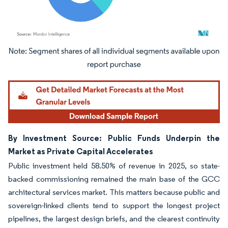
Image © Mordor Intelligence. Reuse requires attribution under CC BY 4.0.
By Investment Source: Public Funds Underpin the
Market as Private Capital Accelerates
Public investment held 58.50% of revenue in 2025, so state-
backed commissioning remained the main base of the GCC
architectural services market. This matters because public and
sovereign-linked clients tend to support the longest project
pipelines, the largest design briefs, and the clearest continuity