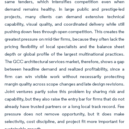
same tenders, which intensifies competition even when
demand remains healthy. In large public and prestige-led
projects, many clients can demand extensive technical
capability, visual quality, and coordinated delivery while still
pushing down fees through open competition. This creates the
greatest pressure on mid-tier firms, because they often lack the
pricing flexibility of local specialists and the balance sheet
depth or global profile of the largest multinational practices.
The GCC architectural services market, therefore, shows a gap
between headline demand and realized profitability, since a
firm can win visible work without necessarily protecting
margin quality across scope changes and late design revisions.
Joint ventures partly solve this problem by sharing risk and
capability, but they also raise the entry bar for firms that do not
already have trusted partners or a long local track record. Fee
pressure does not remove opportunity, but it does make
selectivity, cost discipline, and project fit more important for
sustainable growth.