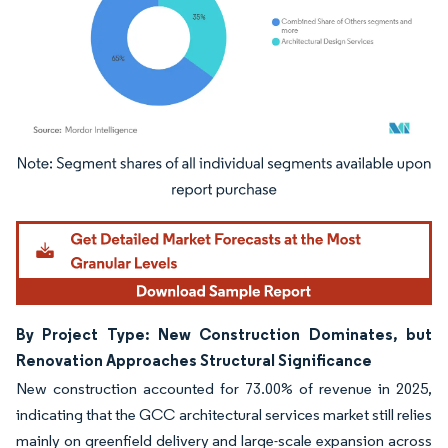
Image © Mordor Intelligence. Reuse requires attribution under CC BY 4.0.
By Project Type: New Construction Dominates, but
Renovation Approaches Structural Significance
New construction accounted for 73.00% of revenue in 2025,
indicating that the GCC architectural services market still relies
mainly on greenfield delivery and large-scale expansion across