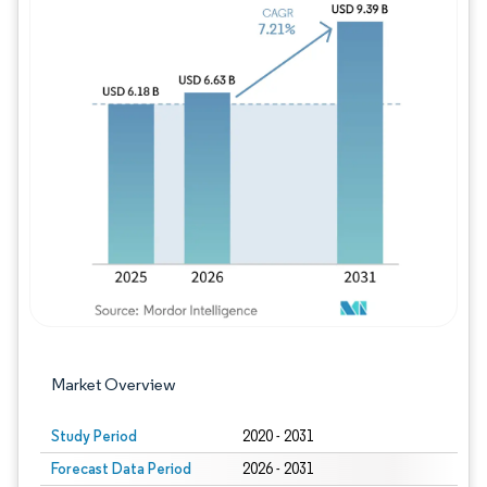
Image © Mordor Intelligence. Reuse requires
Market Overview
Study Period
2020 - 2031
Forecast Data Period
2026 - 2031