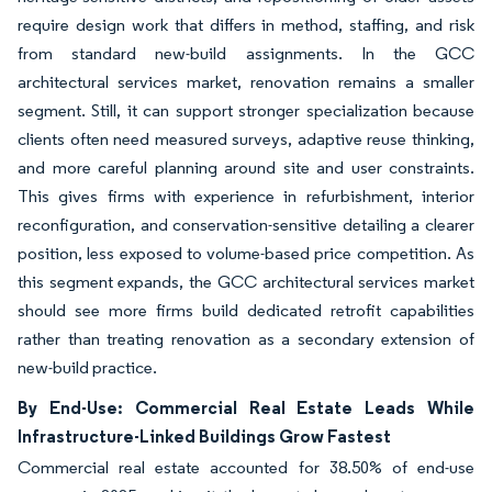
require design work that differs in method, staffing, and risk
from standard new-build assignments. In the GCC
architectural services market, renovation remains a smaller
segment. Still, it can support stronger specialization because
clients often need measured surveys, adaptive reuse thinking,
and more careful planning around site and user constraints.
This gives firms with experience in refurbishment, interior
reconfiguration, and conservation-sensitive detailing a clearer
position, less exposed to volume-based price competition. As
this segment expands, the GCC architectural services market
should see more firms build dedicated retrofit capabilities
rather than treating renovation as a secondary extension of
new-build practice.
By End-Use: Commercial Real Estate Leads While
Infrastructure-Linked Buildings Grow Fastest
Commercial real estate accounted for 38.50% of end-use