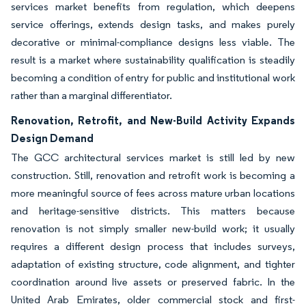
services market benefits from regulation, which deepens
service offerings, extends design tasks, and makes purely
decorative or minimal-compliance designs less viable. The
result is a market where sustainability qualification is steadily
becoming a condition of entry for public and institutional work
rather than a marginal differentiator.
Renovation, Retrofit, and New-Build Activity Expands
Design Demand
The GCC architectural services market is still led by new
construction. Still, renovation and retrofit work is becoming a
more meaningful source of fees across mature urban locations
and heritage-sensitive districts. This matters because
renovation is not simply smaller new-build work; it usually
requires a different design process that includes surveys,
adaptation of existing structure, code alignment, and tighter
coordination around live assets or preserved fabric. In the
United Arab Emirates, older commercial stock and first-