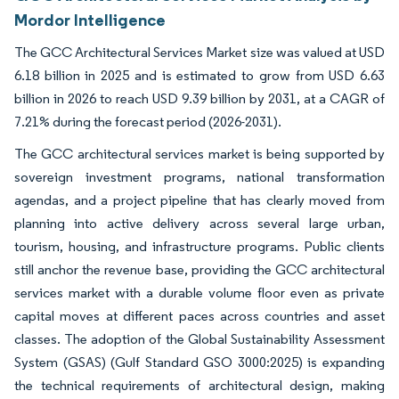
Mordor Intelligence
The GCC Architectural Services Market size was valued at USD
6.18 billion in 2025 and is estimated to grow from USD 6.63
billion in 2026 to reach USD 9.39 billion by 2031, at a CAGR of
7.21% during the forecast period (2026-2031).
The GCC architectural services market is being supported by
sovereign investment programs, national transformation
agendas, and a project pipeline that has clearly moved from
planning into active delivery across several large urban,
tourism, housing, and infrastructure programs. Public clients
still anchor the revenue base, providing the GCC architectural
services market with a durable volume floor even as private
capital moves at different paces across countries and asset
classes. The adoption of the Global Sustainability Assessment
System (GSAS) (Gulf Standard GSO 3000:2025) is expanding
the technical requirements of architectural design, making