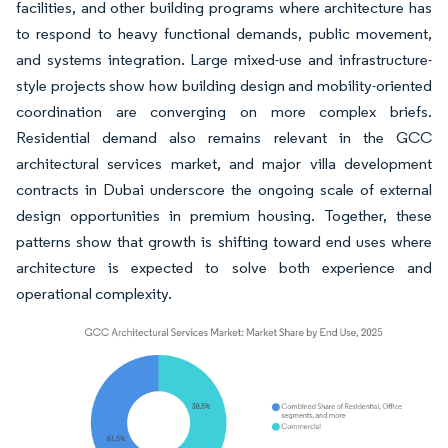
facilities, and other building programs where architecture has
to respond to heavy functional demands, public movement,
and systems integration. Large mixed-use and infrastructure-
style projects show how building design and mobility-oriented
coordination are converging on more complex briefs.
Residential demand also remains relevant in the GCC
architectural services market, and major villa development
contracts in Dubai underscore the ongoing scale of external
design opportunities in premium housing. Together, these
patterns show that growth is shifting toward end uses where
architecture is expected to solve both experience and
operational complexity.