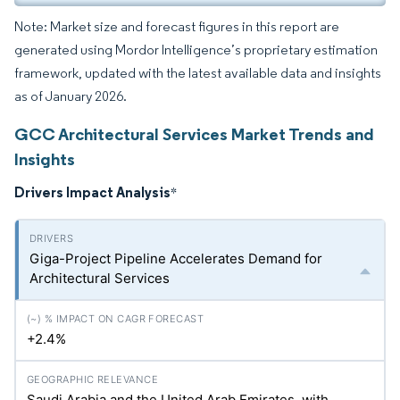
Note: Market size and forecast figures in this report are
generated using Mordor Intelligence’s proprietary estimation
framework, updated with the latest available data and insights
as of January 2026.
GCC Architectural Services Market Trends and
Insights
Drivers Impact Analysis
*
Giga-Project Pipeline Accelerates Demand for
Architectural Services
+2.4%
Saudi Arabia and the United Arab Emirates, with