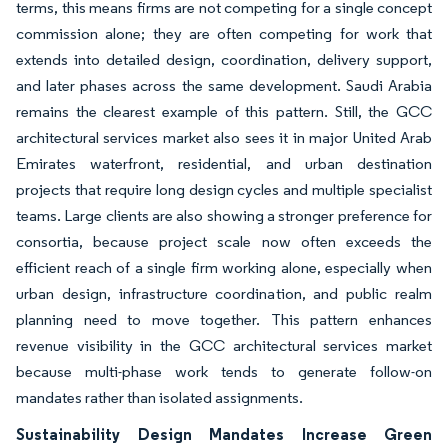
terms, this means firms are not competing for a single concept
commission alone; they are often competing for work that
extends into detailed design, coordination, delivery support,
and later phases across the same development. Saudi Arabia
remains the clearest example of this pattern. Still, the GCC
architectural services market also sees it in major United Arab
Emirates waterfront, residential, and urban destination
projects that require long design cycles and multiple specialist
teams. Large clients are also showing a stronger preference for
consortia, because project scale now often exceeds the
efficient reach of a single firm working alone, especially when
urban design, infrastructure coordination, and public realm
planning need to move together. This pattern enhances
revenue visibility in the GCC architectural services market
because multi-phase work tends to generate follow-on
mandates rather than isolated assignments.
Sustainability Design Mandates Increase Green