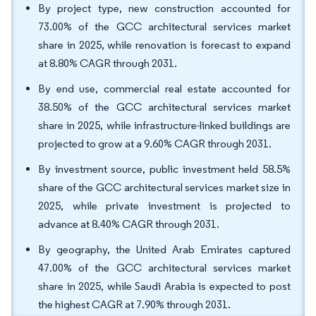
By project type, new construction accounted for
73.00% of the GCC architectural services market
share in 2025, while renovation is forecast to expand
at 8.80% CAGR through 2031.
By end use, commercial real estate accounted for
38.50% of the GCC architectural services market
share in 2025, while infrastructure-linked buildings are
projected to grow at a 9.60% CAGR through 2031.
By investment source, public investment held 58.5%
share of the GCC architectural services market size in
2025, while private investment is projected to
advance at 8.40% CAGR through 2031.
By geography, the United Arab Emirates captured
47.00% of the GCC architectural services market
share in 2025, while Saudi Arabia is expected to post
the highest CAGR at 7.90% through 2031.