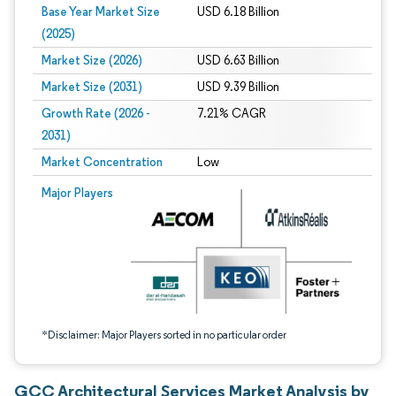
Base Year Market Size
USD 6.18 Billion
(2025)
Market Size (2026)
USD 6.63 Billion
Market Size (2031)
USD 9.39 Billion
Growth Rate (2026 -
7.21% CAGR
2031)
Market Concentration
Low
Image © Mordor Intelligence. Reuse requires attribution under CC BY 4.0.
Major Players
*Disclaimer: Major Players sorted in no particular order
GCC Architectural Services Market Analysis by