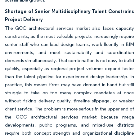
Shortage of Senior Multidisciplinary Talent Constrains
Project Delivery
The GCC architectural services market also faces capacity
constraints, as the most valuable projects increasingly require
senior staff who can lead design teams, work fluently in BIM
environments, and meet sustainability and coordination
demands simultaneously. That combination is not easy to build
quickly, especially as regional project volumes expand faster
than the talent pipeline for experienced design leadership. In
practice, this means firms may have demand in hand but still
struggle to take on too many complex mandates at once
without risking delivery quality, timeline slippage, or weaker
client service. The problem is more serious in the upper end of
the GCC architectural services market because mega
developments, public programs, and mixed-use districts
require both concept strength and organizational discipline