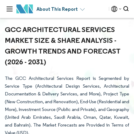
About This Report
GCC ARCHITECTURAL SERVICES
MARKET SIZE & SHARE ANALYSIS -
GROWTH TRENDS AND FORECAST
(2026 - 2031)
The GCC Architectural Services Report is Segmented by
Service Type (Architectural Design Services, Architectural
Documentation & Delivery Services, and More), Project Type
(New Construction, and Renovation), End-Use (Residential and
More), Investment Source (Public and Private), and Geography
(United Arab Emirates, Saudi Arabia, Oman, Qatar, Kuwait,
and Bahrain). The Market Forecasts are Provided in Terms of
Value (USD).