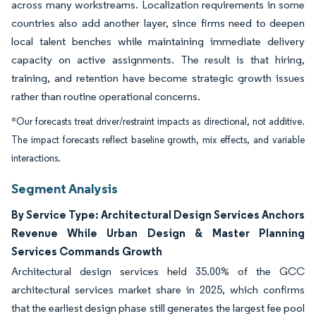
across many workstreams. Localization requirements in some
countries also add another layer, since firms need to deepen
local talent benches while maintaining immediate delivery
capacity on active assignments. The result is that hiring,
training, and retention have become strategic growth issues
rather than routine operational concerns.
*Our forecasts treat driver/restraint impacts as directional, not additive.
The impact forecasts reflect baseline growth, mix effects, and variable
interactions.
Segment Analysis
By Service Type: Architectural Design Services Anchors
Revenue While Urban Design & Master Planning
Services Commands Growth
Architectural design services held 35.00% of the GCC
architectural services market share in 2025, which confirms
that the earliest design phase still generates the largest fee pool