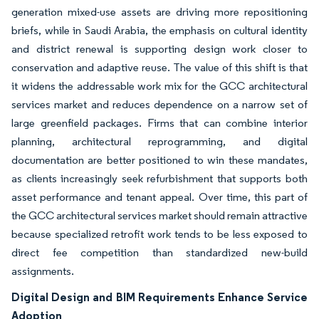
generation mixed-use assets are driving more repositioning
briefs, while in Saudi Arabia, the emphasis on cultural identity
and district renewal is supporting design work closer to
conservation and adaptive reuse. The value of this shift is that
it widens the addressable work mix for the GCC architectural
services market and reduces dependence on a narrow set of
large greenfield packages. Firms that can combine interior
planning, architectural reprogramming, and digital
documentation are better positioned to win these mandates,
as clients increasingly seek refurbishment that supports both
asset performance and tenant appeal. Over time, this part of
the GCC architectural services market should remain attractive
because specialized retrofit work tends to be less exposed to
direct fee competition than standardized new-build
assignments.
Digital Design and BIM Requirements Enhance Service
Adoption