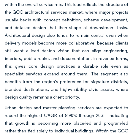
within the overall service mix. This lead reflects the structure of
the GCC architectural services market, where major projects
usually begin with concept definition, scheme development,
and detailed design that then shape all downstream tasks.
Architectural design also tends to remain central even when
delivery models become more collaborative, because clients
still want a lead design vision that can align engineering,
interiors, public realm, and documentation. In revenue terms,
this gives core design practices a durable role even as
specialist services expand around them. The segment also
benefits from the region’s preference for signature districts,
branded destinations, and high-visibility civic assets, where
design quality remains a client priority.
Urban design and master planning services are expected to
record the highest CAGR of 8.90% through 2031, indicating
that growth is becoming more place-led and program-led
rather than tied solely to individual buildings. Within the GCC