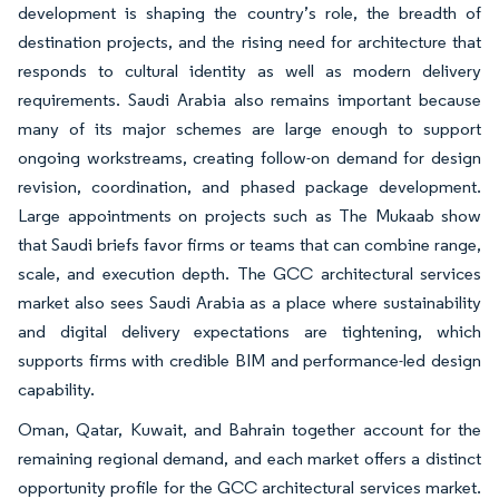
development is shaping the country’s role, the breadth of
destination projects, and the rising need for architecture that
responds to cultural identity as well as modern delivery
requirements. Saudi Arabia also remains important because
many of its major schemes are large enough to support
ongoing workstreams, creating follow-on demand for design
revision, coordination, and phased package development.
Large appointments on projects such as The Mukaab show
that Saudi briefs favor firms or teams that can combine range,
scale, and execution depth. The GCC architectural services
market also sees Saudi Arabia as a place where sustainability
and digital delivery expectations are tightening, which
supports firms with credible BIM and performance-led design
capability.
Oman, Qatar, Kuwait, and Bahrain together account for the
remaining regional demand, and each market offers a distinct
opportunity profile for the GCC architectural services market.