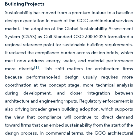
Building Projects
Sustainability has moved from a premium feature to a baseline
design expectation in much of the GCC architectural services
market. The adoption of the Global Sustainability Assessment
System (GSAS) as Gulf Standard GSO 3000:2025 formalized a
regional reference point for sustainable building requirements.
It reduced the compliance burden across design briefs, which
must now address energy, water, and material performance
[1]
more directly
. This shift matters for architecture firms
because performance-led design usually requires more
coordination at the concept stage, more technical analysis
during development, and closer integration between
architecture and engineering inputs. Regulatory enforcement is
also driving broader green building adoption, which supports
the view that compliance will continue to direct demand
toward firms that can embed sustainability from the start of the
design process. In commercial terms, the GCC architectural