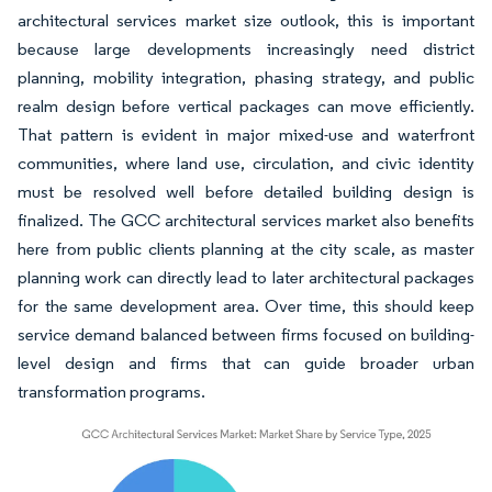
architectural services market size outlook, this is important
because large developments increasingly need district
planning, mobility integration, phasing strategy, and public
realm design before vertical packages can move efficiently.
That pattern is evident in major mixed-use and waterfront
communities, where land use, circulation, and civic identity
must be resolved well before detailed building design is
finalized. The GCC architectural services market also benefits
here from public clients planning at the city scale, as master
planning work can directly lead to later architectural packages
for the same development area. Over time, this should keep
service demand balanced between firms focused on building-
level design and firms that can guide broader urban
transformation programs.