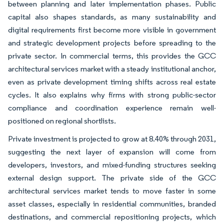
between planning and later implementation phases. Public
capital also shapes standards, as many sustainability and
digital requirements first become more visible in government
and strategic development projects before spreading to the
private sector. In commercial terms, this provides the GCC
architectural services market with a steady institutional anchor,
even as private development timing shifts across real estate
cycles. It also explains why firms with strong public-sector
compliance and coordination experience remain well-
positioned on regional shortlists.
Private investment is projected to grow at 8.40% through 2031,
suggesting the next layer of expansion will come from
developers, investors, and mixed-funding structures seeking
external design support. The private side of the GCC
architectural services market tends to move faster in some
asset classes, especially in residential communities, branded
destinations, and commercial repositioning projects, which