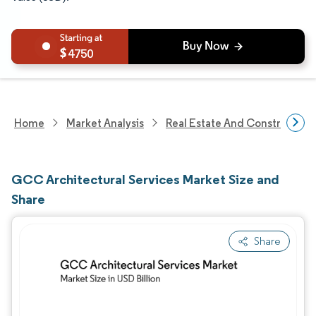
4750
Home
Market Analysis
Real Estate And Construction
GCC Architectural Services Market Size and
Share
Share