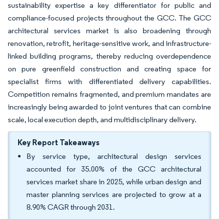
sustainability expertise a key differentiator for public and
compliance-focused projects throughout the GCC. The GCC
architectural services market is also broadening through
renovation, retrofit, heritage-sensitive work, and infrastructure-
linked building programs, thereby reducing overdependence
on pure greenfield construction and creating space for
specialist firms with differentiated delivery capabilities.
Competition remains fragmented, and premium mandates are
increasingly being awarded to joint ventures that can combine
scale, local execution depth, and multidisciplinary delivery.
Key Report Takeaways
By service type, architectural design services
accounted for 35.00% of the GCC architectural
services market share in 2025, while urban design and
master planning services are projected to grow at a
8.90% CAGR through 2031.