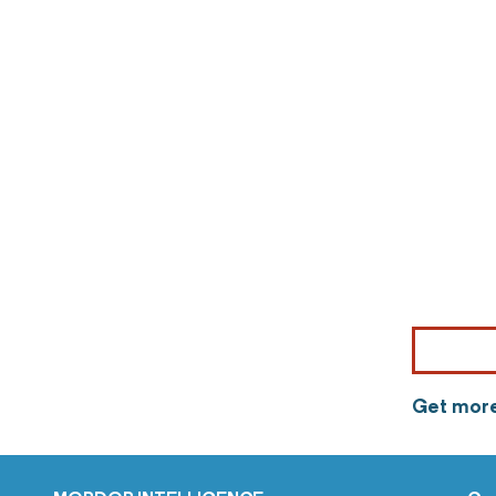
Get more