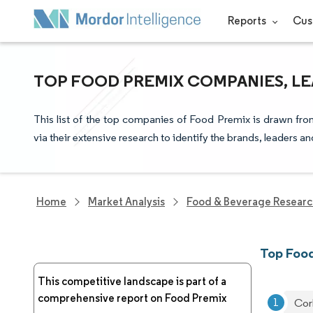
Reports
Cus
TOP FOOD PREMIX COMPANIES, LE
This list of the top companies of Food Premix is drawn fro
via their extensive research to identify the brands, leaders a
Home
Market Analysis
Food & Beverage Resear
Top Foo
This competitive landscape is part of a
comprehensive report on Food Premix
Cor