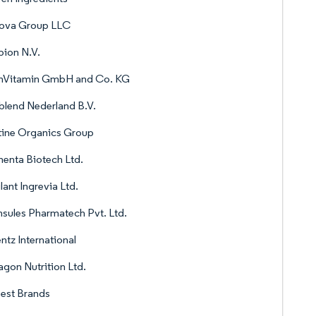
nova Group LLC
ion N.V.
rnVitamin GmbH and Co. KG
blend Nederland B.V.
tine Organics Group
enta Biotech Ltd.
lant Ingrevia Ltd.
sules Pharmatech Pvt. Ltd.
ntz International
gon Nutrition Ltd.
est Brands