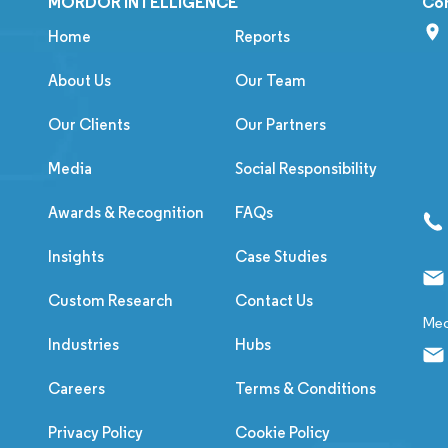
MORDOR INTELLIGENCE
Co
Home
Reports
About Us
Our Team
Our Clients
Our Partners
Media
Social Responsibility
Awards & Recognition
FAQs
Insights
Case Studies
Custom Research
Contact Us
Med
Industries
Hubs
Careers
Terms & Conditions
Privacy Policy
Cookie Policy