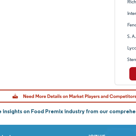
Rich
Inte
Fen
S. A
Lyc
Ste
 insights on Food Premix industry from our comprehe