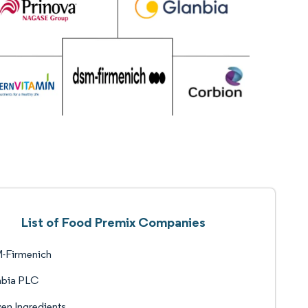
List of Food Premix Companies
-Firmenich
nbia PLC
en Ingredients