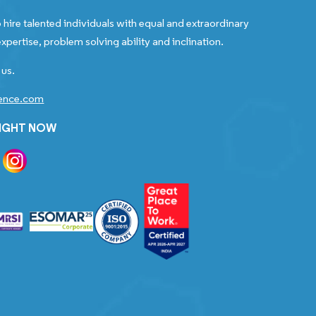
 hire talented individuals with equal and extraordinary
xpertise, problem solving ability and inclination.
 us.
gence.com
RIGHT NOW