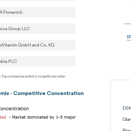
-Firmenich
nova Group LLC
rnVitamin GmbH and Co. KG
nbia PLC
: Top companies sorted in no particular order
mix - Competitive Concentration
DSM
Gla
Biov