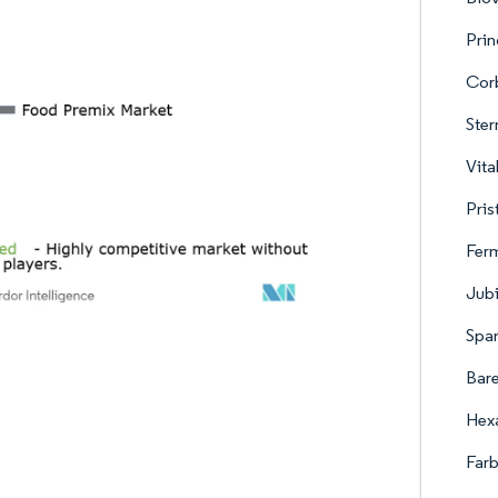
Pri
Corb
Ste
Vita
Pris
Ferm
Jubi
Span
Bare
Hexa
Farb