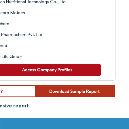
en Nutritional Technology Co., Ltd.
rcorp Biotech
chem
. Pharmachem Pvt. Ltd
ored
rnLife GmbH
nsive report