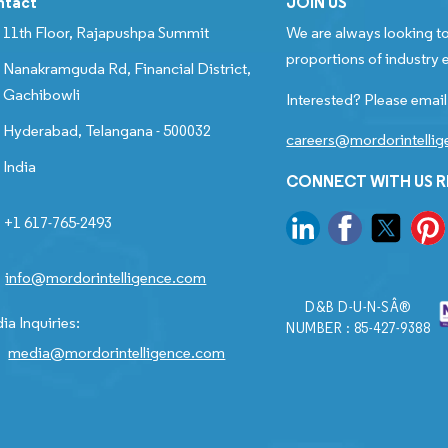
ntact
JOIN US
11th Floor, Rajapushpa Summit
We are always looking to
proportions of industry e
Nanakramguda Rd, Financial District,
Gachibowli
Interested? Please email
Hyderabad, Telangana - 500032
careers@mordorintelli
India
CONNECT WITH US 
+1 617-765-2493
info@mordorintelligence.com
D&B D-U-N-SÂ®
ia Inquiries:
NUMBER : 85-427-9388
media@mordorintelligence.com