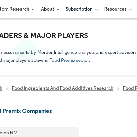
tom Research
About
Subscription
Resources
ADERS & MAJOR PLAYERS
m assessments by Mordor Intelligence analysts and expert advisors
nd major players active in
Food Premix sector
.
ch
Food Ingredients And Food Additives Research
Food 
d Premix Companies
bion N.V.