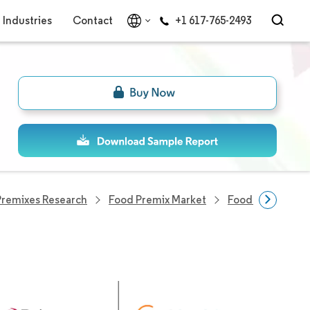
Industries
Contact
+1 617-765-2493
Premixes Research
Food Premix Market
Food Premix Co