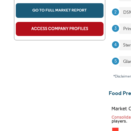
DSM
Pri
Ste
Gla
*Disclaimer
Food Pre