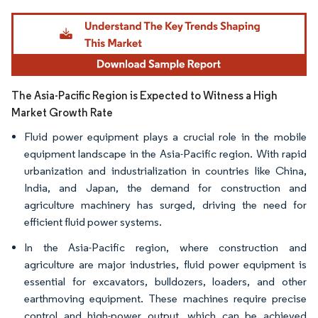
Image © Mordor Intelligence. Reuse requires attribution under CC BY 4.0.
The Asia-Pacific Region is Expected to Witness a High
Market Growth Rate
Fluid power equipment plays a crucial role in the mobile
equipment landscape in the Asia-Pacific region. With rapid
urbanization and industrialization in countries like China,
India, and Japan, the demand for construction and
agriculture machinery has surged, driving the need for
efficient fluid power systems.
In the Asia-Pacific region, where construction and
agriculture are major industries, fluid power equipment is
essential for excavators, bulldozers, loaders, and other
earthmoving equipment. These machines require precise
control and high-power output, which can be achieved