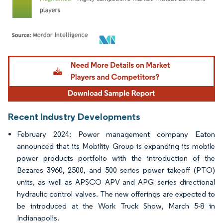
Image © Mordor Intelligence. Reuse requires attribution under CC BY 4.0.
Recent Industry Developments
February 2024: Power management company Eaton
announced that its Mobility Group is expanding its mobile
power products portfolio with the introduction of the
Bezares 3960, 2500, and 500 series power takeoff (PTO)
units, as well as APSCO APV and APG series directional
hydraulic control valves. The new offerings are expected to
be introduced at the Work Truck Show, March 5-8 in
Indianapolis.