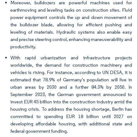
Moreover, bulldozers are powerful machines used for
earthmoving and leveling tasks on construction sites. Fluid
power equipment controls the up and down movement of
the bulldozer blade, allowing for efficient pushing and
leveling of materials. Hydraulic systems also enable easy
and precise steering control, enhancing maneuverability and
productivity.
With rapid urbanization and infrastructure projects
worldwide, the demand for construction machinery and
vehicles is rising. For instance, according to UN DESA, it is
estimated that 78.9% of Germany's population will live in
urban areas by 2030 and a further 84.3% by 2050. In
September 2023, the German government announced to
invest EUR 45 billion into the construction industry amid the
housing crisis. To address the housing shortage, Berlin has
committed to spending EUR 18 billion until 2027 on
developing affordable housing, with additional state and
federal government funding.