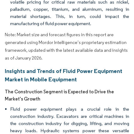
volatile pricing for critical raw materials such as nickel,
palladium, copper, titanium, and aluminum, resulting in
material shortages. This, in turn, could impact the
manufacturing of fluid power equipment.
Note: Market size and forecast figures in this report are
generated using Mordor Intelligence’s proprietary estimation
framework, updated with the latest available data and insights
as of January 2026.
Insights and Trends of Fluid Power Equipment
Market in Mobile Equipment
The Construction Segment is Expected to Drive the
Market's Growth
Fluid power equipment plays a crucial role in the
construction industry. Excavators are critical machines in
the construction industry for digging, lifting, and moving
heavy loads. Hydraulic systems power these versatile