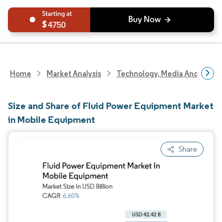
4750
Home
Market Analysis
Technology, Media And Telec
Size and Share of Fluid Power Equipment Market
in Mobile Equipment
Share
Image © Mordor Intelligence. Reuse requires