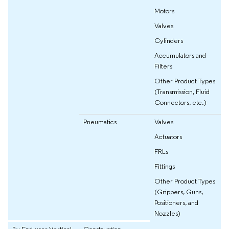
Motors
Valves
Cylinders
Accumulators and
Filters
Other Product Types
(Transmission, Fluid
Connectors, etc.)
Pneumatics
Valves
Actuators
FRLs
Fittings
Other Product Types
(Grippers, Guns,
Positioners, and
Nozzles)
By End-user Vertical
Construction