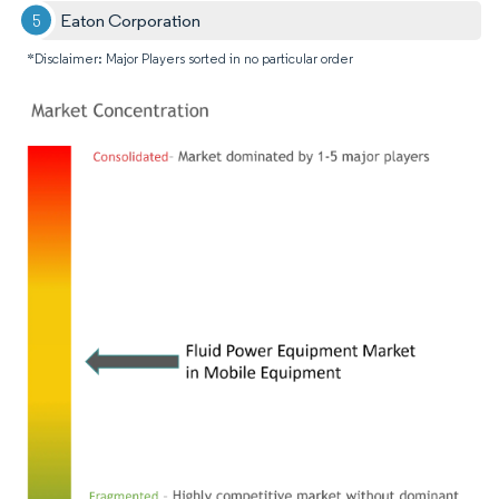
Eaton Corporation
*Disclaimer: Major Players sorted in no particular order