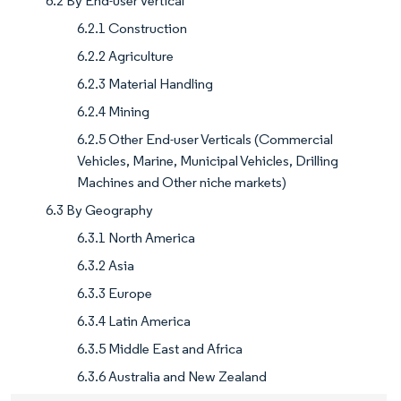
6.2 By End-user Vertical
6.2.1 Construction
6.2.2 Agriculture
6.2.3 Material Handling
6.2.4 Mining
6.2.5 Other End-user Verticals (Commercial
Vehicles, Marine, Municipal Vehicles, Drilling
Machines and Other niche markets)
6.3 By Geography
6.3.1 North America
6.3.2 Asia
6.3.3 Europe
6.3.4 Latin America
6.3.5 Middle East and Africa
6.3.6 Australia and New Zealand