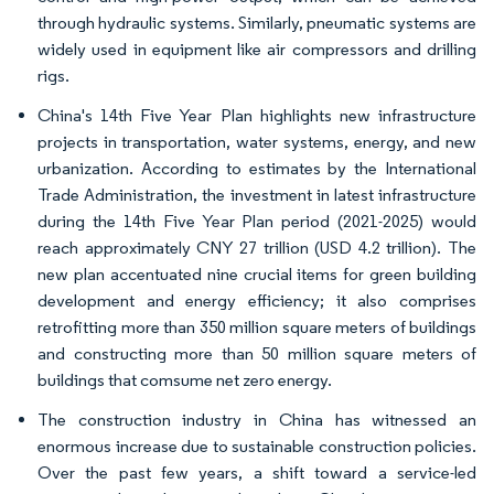
through hydraulic systems. Similarly, pneumatic systems are
widely used in equipment like air compressors and drilling
rigs.
China's 14th Five Year Plan highlights new infrastructure
projects in transportation, water systems, energy, and new
urbanization. According to estimates by the International
Trade Administration, the investment in latest infrastructure
during the 14th Five Year Plan period (2021-2025) would
reach approximately CNY 27 trillion (USD 4.2 trillion). The
new plan accentuated nine crucial items for green building
development and energy efficiency; it also comprises
retrofitting more than 350 million square meters of buildings
and constructing more than 50 million square meters of
buildings that comsume net zero energy.
The construction industry in China has witnessed an
enormous increase due to sustainable construction policies.
Over the past few years, a shift toward a service-led