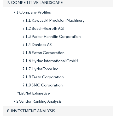
7. COMPETITIVE LANDSCAPE
7.1 Company Profiles
7.1.1 Kawasaki Precision Machinery
7.1.2 Bosch-Rexroth AG
7.1.3 Parker Hannifin Corporation
7.1.4 Danfoss AS
7.1.5 Eaton Corporation
7.1.6 Hydac International GmbH
7.1.7 HydraForce Inc.
7.1.8 Festo Corporation
7.1.9 SMC Corporation
*List Not Exhaustive
7.2 Vendor Ranking Analysis
8. INVESTMENT ANALYSIS