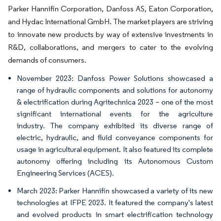
Parker Hannifin Corporation, Danfoss AS, Eaton Corporation,
and Hydac International GmbH. The market players are striving
to innovate new products by way of extensive investments in
R&D, collaborations, and mergers to cater to the evolving
demands of consumers.
November 2023: Danfoss Power Solutions showcased a
range of hydraulic components and solutions for autonomy
& electrification during Agritechnica 2023 – one of the most
significant international events for the agriculture
industry. The company exhibited its diverse range of
electric, hydraulic, and fluid conveyance components for
usage in agricultural equipment. It also featured its complete
autonomy offering including its Autonomous Custom
Engineering Services (ACES).
March 2023: Parker Hannifin showcased a variety of its new
technologies at IFPE 2023. It featured the company's latest
and evolved products in smart electrification technology