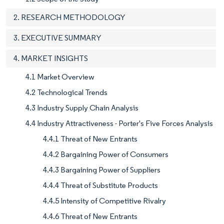
2. RESEARCH METHODOLOGY
3. EXECUTIVE SUMMARY
4. MARKET INSIGHTS
4.1 Market Overview
4.2 Technological Trends
4.3 Industry Supply Chain Analysis
4.4 Industry Attractiveness - Porter's Five Forces Analysis
4.4.1 Threat of New Entrants
4.4.2 Bargaining Power of Consumers
4.4.3 Bargaining Power of Suppliers
4.4.4 Threat of Substitute Products
4.4.5 Intensity of Competitive Rivalry
4.4.6 Threat of New Entrants