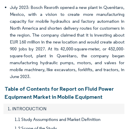
July 2023: Bosch Rexroth opened a new plant in Querétaro,
Mexico, with a vision to create more manufacturing
capacity for mobile hydraulics and factory automation in
North America and shorten delivery routes for customers in
the region. The company claimed that it is investing about
EUR 160 million in the new location and would create about
900 jobs by 2027. At its 42,000-square-meter, or 452,000-
square-foot, plant in Querétaro, the company began
manufacturing hydraulic pumps, motors, and valves for
mobile machinery, like excavators, forklifts, and tractors, in
June 2023.
Table of Contents for Report on Fluid Power
Equipment Market in Mobile Equipment
1. INTRODUCTION
1.1 Study Assumptions and Market Definition
1.2 Scope of the Study