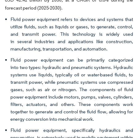
forecast period (2025-2030).
Fluid power equipment refers to devices and systems that
utilize fluids, such as liquids or gases, to generate, control,
and transmit power. This technology is widely used
in several industries and applications like construction,
manufacturing, transportation, and automation.
Fluid power equipment can be primarily categorized
into two types: hydraulic and pneumatic systems. Hydraulic
systems use liquids, typically oil or water-based fluids, to
transmit power, while pneumatic systems use compressed
gases, such as air or nitrogen. The components of fluid
power equipment include motors, pumps, valves, cylinders,
filters, actuators, and others. These components work
together to generate and control the fluid flow, allowing for
energy conversion into mechanical work.
Fluid power equipment, specifically hydraulics and
pneumatics, is extensively used in mobile equipment within