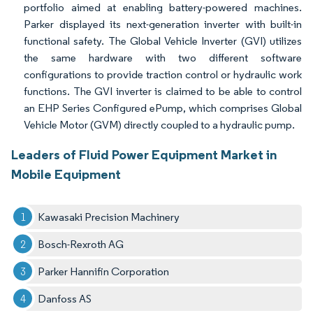
portfolio aimed at enabling battery-powered machines.
Parker displayed its next-generation inverter with built-in
functional safety. The Global Vehicle Inverter (GVI) utilizes
the same hardware with two different software
configurations to provide traction control or hydraulic work
functions. The GVI inverter is claimed to be able to control
an EHP Series Configured ePump, which comprises Global
Vehicle Motor (GVM) directly coupled to a hydraulic pump.
Leaders of Fluid Power Equipment Market in
Mobile Equipment
Kawasaki Precision Machinery
Bosch-Rexroth AG
Parker Hannifin Corporation
Danfoss AS