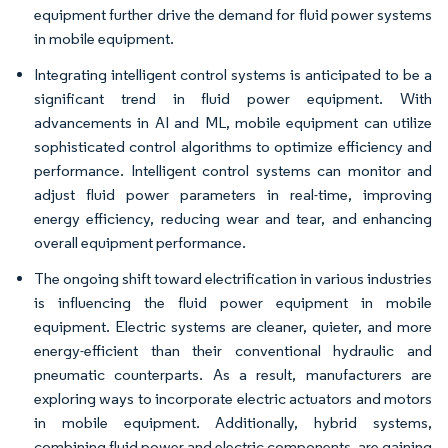
equipment further drive the demand for fluid power systems
in mobile equipment.
Integrating intelligent control systems is anticipated to be a
significant trend in fluid power equipment. With
advancements in AI and ML, mobile equipment can utilize
sophisticated control algorithms to optimize efficiency and
performance. Intelligent control systems can monitor and
adjust fluid power parameters in real-time, improving
energy efficiency, reducing wear and tear, and enhancing
overall equipment performance.
The ongoing shift toward electrification in various industries
is influencing the fluid power equipment in mobile
equipment. Electric systems are cleaner, quieter, and more
energy-efficient than their conventional hydraulic and
pneumatic counterparts. As a result, manufacturers are
exploring ways to incorporate electric actuators and motors
in mobile equipment. Additionally, hybrid systems,
combining fluid power and electric components, are gaining