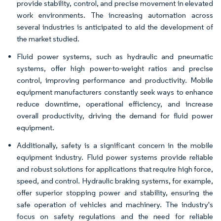
provide stability, control, and precise movement in elevated
work environments. The increasing automation across
several industries is anticipated to aid the development of
the market studied.
Fluid power systems, such as hydraulic and pneumatic
systems, offer high power-to-weight ratios and precise
control, improving performance and productivity. Mobile
equipment manufacturers constantly seek ways to enhance
reduce downtime, operational efficiency, and increase
overall productivity, driving the demand for fluid power
equipment.
Additionally, safety is a significant concern in the mobile
equipment industry. Fluid power systems provide reliable
and robust solutions for applications that require high force,
speed, and control. Hydraulic braking systems, for example,
offer superior stopping power and stability, ensuring the
safe operation of vehicles and machinery. The industry's
focus on safety regulations and the need for reliable