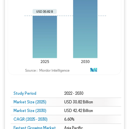
Study Period
2022 - 2030
Market Size (2025)
USD 30.82 Billion
Market Size (2030)
USD 42.42 Billion
CAGR (2025 - 2030)
6.60%
Fastest Growing Market
Asia Pacific