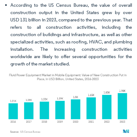
According to the US Census Bureau, the value of overall
construction output in the United States grew by over
USD 131 billion in 2023, compared to the previous year. That
refers to all construction activities, including the
construction of buildings and infrastructure, as well as other
specialized activities, such as roofing, HVAC, and plumbing
installation. The increasing construction activities
worldwide are likely to offer several opportunities for the
growth of the market studied.