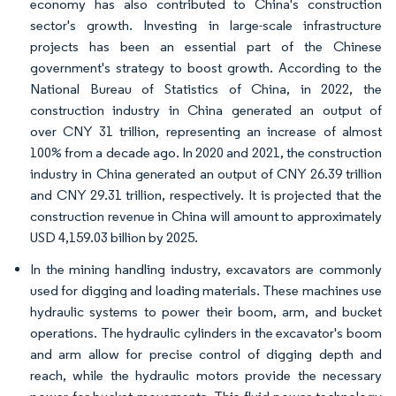
economy has also contributed to China's construction
sector's growth. Investing in large-scale infrastructure
projects has been an essential part of the Chinese
government's strategy to boost growth. According to the
National Bureau of Statistics of China, in 2022, the
construction industry in China generated an output of
over CNY 31 trillion, representing an increase of almost
100% from a decade ago. In 2020 and 2021, the construction
industry in China generated an output of CNY 26.39 trillion
and CNY 29.31 trillion, respectively. It is projected that the
construction revenue in China will amount to approximately
USD 4,159.03 billion by 2025.
In the mining handling industry, excavators are commonly
used for digging and loading materials. These machines use
hydraulic systems to power their boom, arm, and bucket
operations. The hydraulic cylinders in the excavator's boom
and arm allow for precise control of digging depth and
reach, while the hydraulic motors provide the necessary