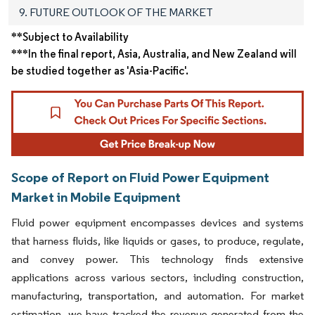
9. FUTURE OUTLOOK OF THE MARKET
**Subject to Availability
***In the final report, Asia, Australia, and New Zealand will
be studied together as 'Asia-Pacific'.
Scope of Report on Fluid Power Equipment
Market in Mobile Equipment
Fluid power equipment encompasses devices and systems
that harness fluids, like liquids or gases, to produce, regulate,
and convey power. This technology finds extensive
applications across various sectors, including construction,
manufacturing, transportation, and automation. For market
estimation, we have tracked the revenue generated from the