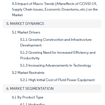
4.5 Impact of Macro Trends (Aftereffects of COVID-19,
Supply Chain Issues, Economic Downturns, etc.) on the
Market
5. MARKET DYNAMICS
5.1 Market Drivers
5.1.1 Growing Construction and Infrastructure
Development
5.1.2 Growing Need for Increased Efficiency and
Productivity
5.1.3 Increasing Advancements in Technology
5.2 Market Restraints
5.2.1 High Initial Cost of Fluid Power Equipment
6. MARKET SEGMENTATION
6.1 By Product Type
6.1.1 Hydraulics