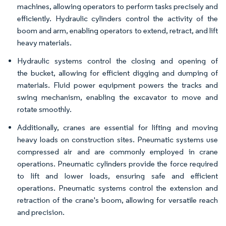
machines, allowing operators to perform tasks precisely and
efficiently. Hydraulic cylinders control the activity of the
boom and arm, enabling operators to extend, retract, and lift
heavy materials.
Hydraulic systems control the closing and opening of
the bucket, allowing for efficient digging and dumping of
materials. Fluid power equipment powers the tracks and
swing mechanism, enabling the excavator to move and
rotate smoothly.
Additionally, cranes are essential for lifting and moving
heavy loads on construction sites. Pneumatic systems use
compressed air and are commonly employed in crane
operations. Pneumatic cylinders provide the force required
to lift and lower loads, ensuring safe and efficient
operations. Pneumatic systems control the extension and
retraction of the crane's boom, allowing for versatile reach
and precision.