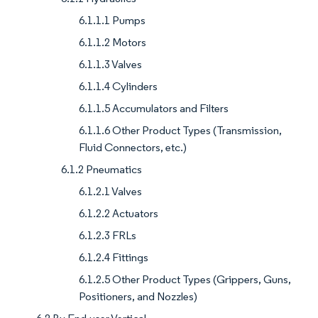
6.1.1.1 Pumps
6.1.1.2 Motors
6.1.1.3 Valves
6.1.1.4 Cylinders
6.1.1.5 Accumulators and Filters
6.1.1.6 Other Product Types (Transmission,
Fluid Connectors, etc.)
6.1.2 Pneumatics
6.1.2.1 Valves
6.1.2.2 Actuators
6.1.2.3 FRLs
6.1.2.4 Fittings
6.1.2.5 Other Product Types (Grippers, Guns,
Positioners, and Nozzles)