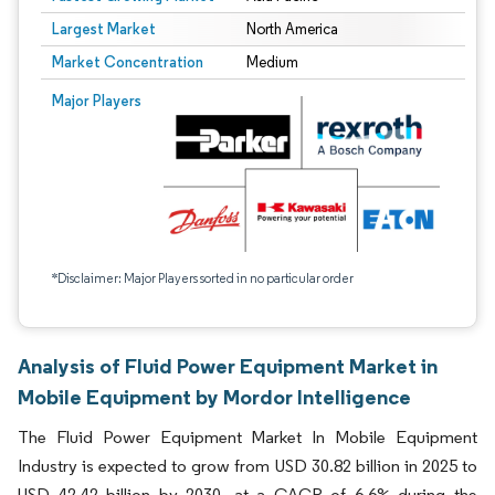
Largest Market
North America
Market Concentration
Medium
Major Players
*Disclaimer: Major Players sorted in no particular order
Analysis of Fluid Power Equipment Market in
Mobile Equipment by Mordor Intelligence
The Fluid Power Equipment Market In Mobile Equipment
Industry is expected to grow from USD 30.82 billion in 2025 to
USD 42.42 billion by 2030, at a CAGR of 6.6% during the