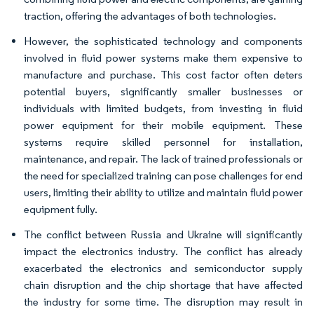
traction, offering the advantages of both technologies.
However, the sophisticated technology and components
involved in fluid power systems make them expensive to
manufacture and purchase. This cost factor often deters
potential buyers, significantly smaller businesses or
individuals with limited budgets, from investing in fluid
power equipment for their mobile equipment. These
systems require skilled personnel for installation,
maintenance, and repair. The lack of trained professionals or
the need for specialized training can pose challenges for end
users, limiting their ability to utilize and maintain fluid power
equipment fully.
The conflict between Russia and Ukraine will significantly
impact the electronics industry. The conflict has already
exacerbated the electronics and semiconductor supply
chain disruption and the chip shortage that have affected
the industry for some time. The disruption may result in