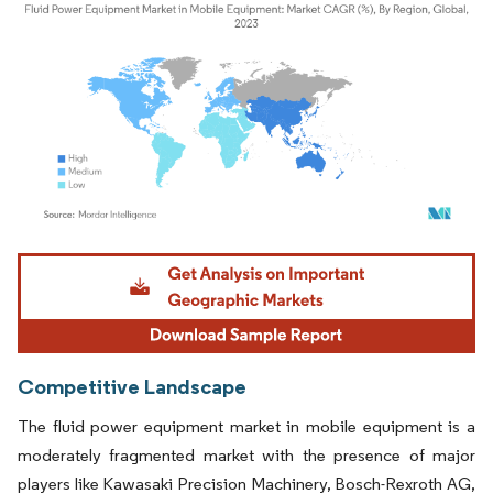
Image © Mordor Intelligence. Reuse requires attribution under CC BY 4.0.
Competitive Landscape
The fluid power equipment market in mobile equipment is a
moderately fragmented market with the presence of major
players like Kawasaki Precision Machinery, Bosch-Rexroth AG,