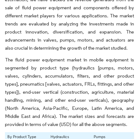
sale of fluid power equipment and components offered by
different market players for various applications. The market
trends are evaluated by analyzing the investments made in
product innovation, diversification, and expansion. The
advancements in valves, pumps, motors, and actuators are
also crucial in determining the growth of the market studied.
The fluid power equipment market in mobile equipment is
segmented by product type (hydraulics [pumps, motors,
valves, cylinders, accumulators, filters, and other product
types], pneumatics [valves, actuators, FRLs, fittings, and other
types]), end-user vertical (construction, agriculture, material
handling, mining, and other end-user verticals), geography
(North America, Asia-Pacific, Europe, Latin America, and
Middle East and Africa). The market sizes and forecasts are
provided in terms of value (USD) for all the above segments.
By Product Type
Hydraulics
Pumps