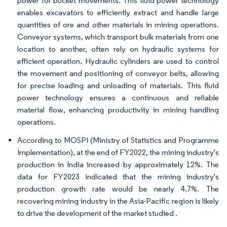
power for bucket movements. This fluid power technology
enables excavators to efficiently extract and handle large
quantities of ore and other materials in mining operations.
Conveyor systems, which transport bulk materials from one
location to another, often rely on hydraulic systems for
efficient operation. Hydraulic cylinders are used to control
the movement and positioning of conveyor belts, allowing
for precise loading and unloading of materials. This fluid
power technology ensures a continuous and reliable
material flow, enhancing productivity in mining handling
operations.
According to MOSPI (Ministry of Statistics and Programme
Implementation), at the end of FY2022, the mining industry's
production in India increased by approximately 12%. The
data for FY2023 indicated that the mining industry's
production growth rate would be nearly 4.7%. The
recovering mining industry in the Asia-Pacific region is likely
to drive the development of the market studied .