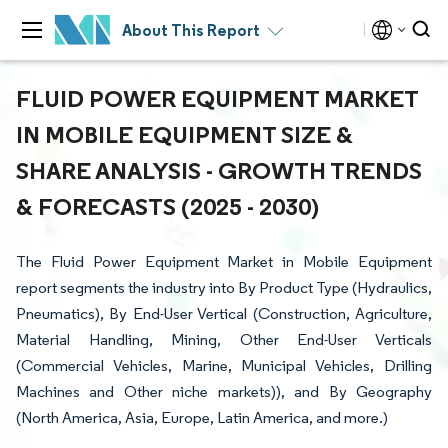
About This Report
FLUID POWER EQUIPMENT MARKET
IN MOBILE EQUIPMENT SIZE &
SHARE ANALYSIS - GROWTH TRENDS
& FORECASTS (2025 - 2030)
The Fluid Power Equipment Market in Mobile Equipment
report segments the industry into By Product Type (Hydraulics,
Pneumatics), By End-User Vertical (Construction, Agriculture,
Material Handling, Mining, Other End-User Verticals
(Commercial Vehicles, Marine, Municipal Vehicles, Drilling
Machines and Other niche markets)), and By Geography
(North America, Asia, Europe, Latin America, and more.)