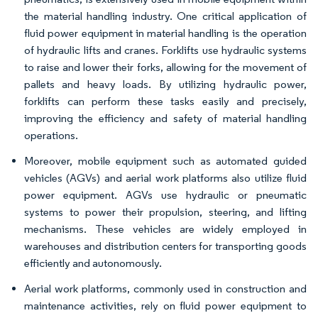
the material handling industry. One critical application of
fluid power equipment in material handling is the operation
of hydraulic lifts and cranes. Forklifts use hydraulic systems
to raise and lower their forks, allowing for the movement of
pallets and heavy loads. By utilizing hydraulic power,
forklifts can perform these tasks easily and precisely,
improving the efficiency and safety of material handling
operations.
Moreover, mobile equipment such as automated guided
vehicles (AGVs) and aerial work platforms also utilize fluid
power equipment. AGVs use hydraulic or pneumatic
systems to power their propulsion, steering, and lifting
mechanisms. These vehicles are widely employed in
warehouses and distribution centers for transporting goods
efficiently and autonomously.
Aerial work platforms, commonly used in construction and
maintenance activities, rely on fluid power equipment to