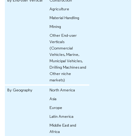
Agriculture
Material Handling
Mining
Other End-user
Verticals
(Commercial
Vehicles, Marine,
Municipal Vehicles,
Drilling Machines and
Other niche
markets)
By Geography
North America
Asia
Europe
Latin America
Middle East and
Africa