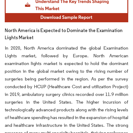
North America is Expected to Dominate the Examination
Lights Market
In 2020, North America dominated the global Examination
Lights market, followed by Europe. North American
examination lights market is expected to hold the dominant
position in the global market owing to the rising number of
surgeries being performed in the region. As per the survey
conducted by HCUP (Healthcare Cost and utilization Project)
in 2019, ambulatory surgery clinics recorded over 11.9 million
surgeries in the United States. The higher incursion of
technologically advanced products along with the rising levels
of healthcare spending has resulted in the expansion of hospital
and healthcare infrastructure in the United States. The strong
presence of many multi-specialty hospitals, thriving preference