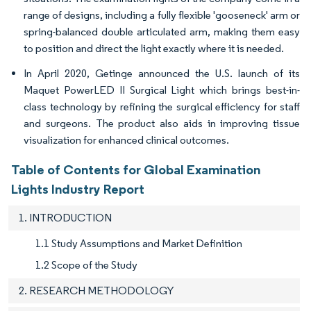
range of designs, including a fully flexible 'gooseneck' arm or
spring-balanced double articulated arm, making them easy
to position and direct the light exactly where it is needed.
In April 2020, Getinge announced the U.S. launch of its
Maquet PowerLED II Surgical Light which brings best-in-
class technology by refining the surgical efficiency for staff
and surgeons. The product also aids in improving tissue
visualization for enhanced clinical outcomes.
Table of Contents for Global Examination
Lights Industry Report
1. INTRODUCTION
1.1 Study Assumptions and Market Definition
1.2 Scope of the Study
2. RESEARCH METHODOLOGY