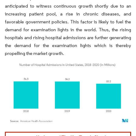
anticipated to witness continuous growth shortly due to an
increasing patient pool, a rise in chronic diseases, and
favorable government policies. This factor is likely to fuel the
demand for examination lights in the world. Thus, the rising
hospitals and rising hospital admissions are further generating
the demand for the examination lights which is thereby
propelling the market growth.
Image © Mordor Intelligence. Reuse requires attribution under CC BY 4.0.