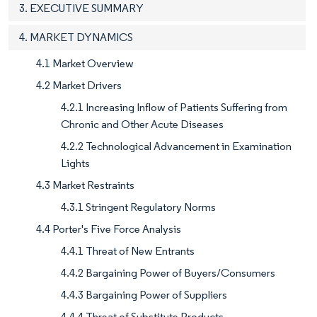
3. EXECUTIVE SUMMARY
4. MARKET DYNAMICS
4.1 Market Overview
4.2 Market Drivers
4.2.1 Increasing Inflow of Patients Suffering from
Chronic and Other Acute Diseases
4.2.2 Technological Advancement in Examination
Lights
4.3 Market Restraints
4.3.1 Stringent Regulatory Norms
4.4 Porter's Five Force Analysis
4.4.1 Threat of New Entrants
4.4.2 Bargaining Power of Buyers/Consumers
4.4.3 Bargaining Power of Suppliers
4.4.4 Threat of Substitute Products