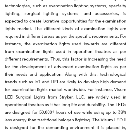
technologies, such as examination lighting systems, specialty
lighting, surgical lighting systems, and accessories, is
expected to create lucrative opportunities for the examination
lights market. The different kinds of examination lights are
required in different areas as per the specific requirements. For
instance, the examination lights used inwards are different
from examination lights used in operation theatres as per
different requirements. Thus, this factor is increasing the need
for the development of advanced examination lights as per
their needs and application. Along with this, technological
trends such as IoT and LIFI are likely to develop high demand
for examination lights market worldwide. For instance, Visum
LED Surgical Lights from Stryker, LLC, are widely used in
operational theatres as it has long life and durability. The LEDs
are designed for 50,000* hours of use while using up to 38%
less energy than traditional halogen lighting. The Visum LED II
is designed for the demanding environment it is placed in,