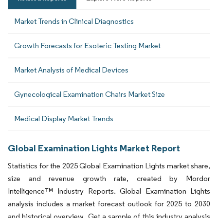
Market Trends in Clinical Diagnostics
Growth Forecasts for Esoteric Testing Market
Market Analysis of Medical Devices
Gynecological Examination Chairs Market Size
Medical Display Market Trends
Global Examination Lights Market Report
Statistics for the 2025 Global Examination Lights market share,
size and revenue growth rate, created by Mordor
Intelligence™ Industry Reports. Global Examination Lights
analysis includes a market forecast outlook for 2025 to 2030
and historical overview. Get a sample of this industry analysis