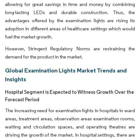
allowing for great savings in time and money by combining
long-lasting LEDs and durable construction. Thus, the
advantages offered by the examination lights are rising its
adoption in different areas of healthcare settings which would
fuel the market growth.
However, Stringent Regulatory Norms are restraining the
demand for the product in the market.
Global Examination Lights Market Trends and
Insights
Hospital Segment is Expected to Witness Growth Over the
Forecast Period
The increasing need for examination lights in hospitals in ward
areas, treatment areas, observation areas examination rooms,
waiting and circulation spaces, and operating theatres are
driving the growth of the market. In hospital settings, there are