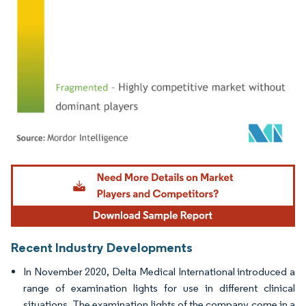
Image © Mordor Intelligence. Reuse requires attribution under CC BY 4.0.
Recent Industry Developments
In November 2020, Delta Medical International introduced a
range of examination lights for use in different clinical
situations. The examination lights of the company come in a