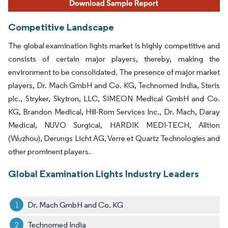
Competitive Landscape
The global examination lights market is highly competitive and
consists of certain major players, thereby, making the
environment to be consolidated. The presence of major market
players, Dr. Mach GmbH and Co. KG, Technomed India, Steris
plc., Stryker, Skytron, LLC, SIMEON Medical GmbH and Co.
KG, Brandon Medical, Hill-Rom Services Inc., Dr. Mach, Daray
Medical, NUVO Surgical, HARDIK MEDI-TECH, Alltion
(Wuzhou), Derungs Licht AG, Verre et Quartz Technologies and
other prominent players.
Global Examination Lights Industry Leaders
Dr. Mach GmbH and Co. KG
Technomed India