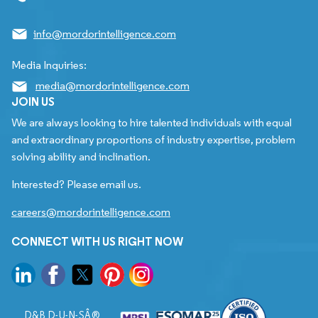
info@mordorintelligence.com
Media Inquiries:
media@mordorintelligence.com
JOIN US
We are always looking to hire talented individuals with equal
and extraordinary proportions of industry expertise, problem
solving ability and inclination.
Interested? Please email us.
careers@mordorintelligence.com
CONNECT WITH US RIGHT NOW
D&B D-U-N-SÂ®