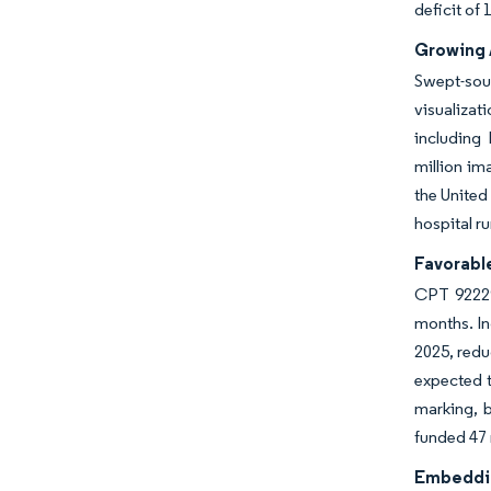
deficit of
Growing 
Swept-sou
visualizat
including
million im
the United
hospital r
Favorabl
CPT 92229
months. In
2025, redu
expected 
marking, b
funded 47 
Embeddin