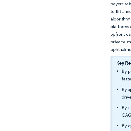
payers rei
to lift an
algorithm
platforms 
upfront ca
privacy ma
ophthalmol
Key R
By p
fast
By a
driv
By e
CAGR
By g