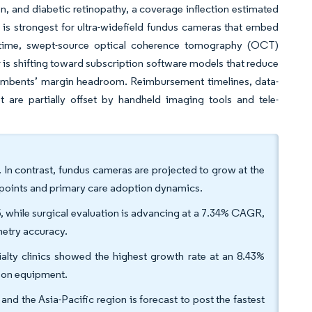
, and diabetic retinopathy, a coverage inflection estimated
is strongest for ultra-widefield fundus cameras that embed
e time, swept-source optical coherence tomography (OCT)
is shifting toward subscription software models that reduce
incumbents’ margin headroom. Reimbursement timelines, data-
t are partially offset by handheld imaging tools and tele-
In contrast, fundus cameras are projected to grow at the
e points and primary care adoption dynamics.
5, while surgical evaluation is advancing at a 7.34% CAGR,
metry accuracy.
ialty clinics showed the highest growth rate at an 8.43%
 on equipment.
 the Asia-Pacific region is forecast to post the fastest