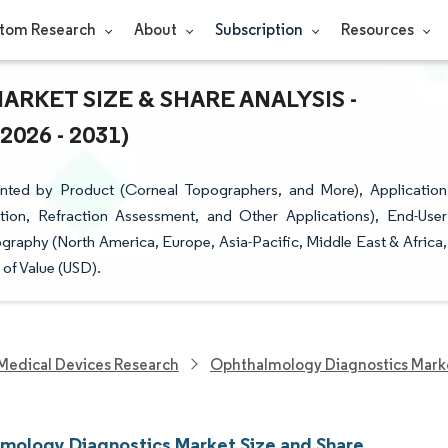
tom Research
About
Subscription
Resources
KET SIZE & SHARE ANALYSIS -
26 - 2031)
ted by Product (Corneal Topographers, and More), Application
ation, Refraction Assessment, and Other Applications), End-User
ography (North America, Europe, Asia-Pacific, Middle East & Africa,
of Value (USD).
Medical Devices Research
Ophthalmology Diagnostics Mark
mology Diagnostics Market Size and Share