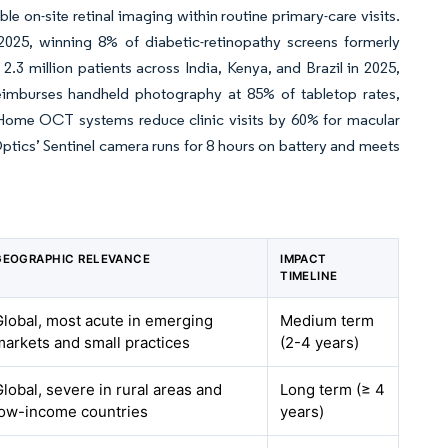
on-site retinal imaging within routine primary-care visits.
5, winning 8% of diabetic-retinopathy screens formerly
 million patients across India, Kenya, and Brazil in 2025,
imburses handheld photography at 85% of tabletop rates,
. Home OCT systems reduce clinic visits by 60% for macular
Optics’ Sentinel camera runs for 8 hours on battery and meets
GEOGRAPHIC RELEVANCE
IMPACT
TIMELINE
Global, most acute in emerging
Medium term
markets and small practices
(2-4 years)
Global, severe in rural areas and
Long term (≥ 4
low-income countries
years)