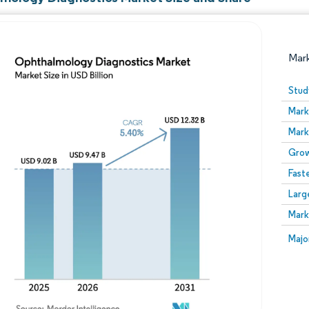
Mar
Stud
Mark
Mark
Grow
Fast
Larg
Image © Mordor Intelligence. Reuse requires attribution
Mark
Image
Majo