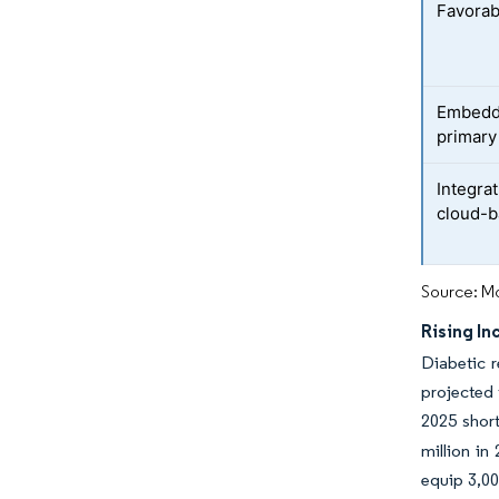
Favorab
Embeddi
primary
Integra
cloud-b
Source: Mo
Rising I
Diabetic r
projected 
2025 short
million in
equip 3,00