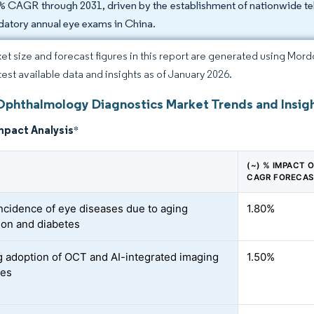
% CAGR through 2031, driven by the establishment of nationwide te
atory annual eye exams in China.
et size and forecast figures in this report are generated using Mor
atest available data and insights as of January 2026.
Ophthalmology Diagnostics Market Trends and Insig
mpact Analysis
*
(~) % IMPACT 
CAGR FORECA
incidence of eye diseases due to aging
1.80%
ion and diabetes
 adoption of OCT and AI-integrated imaging
1.50%
ies