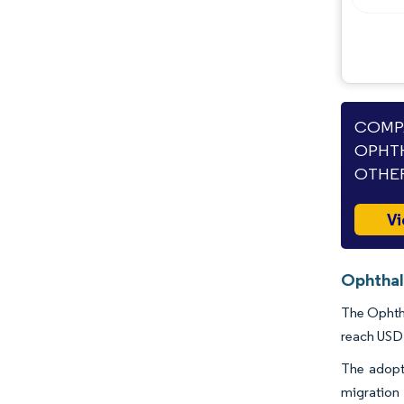
Opportunities & Outlook
Industry Developments
COMPA
OPHTH
OTHER
Vi
Ophthal
The Ophtha
reach USD 
The adopti
migration 