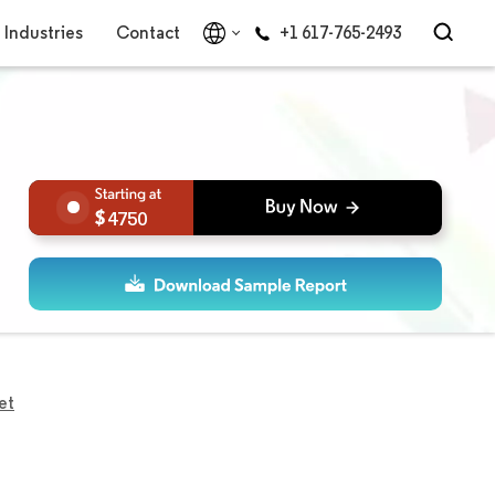
Industries
Contact
+1 617-765-2493
4750
et