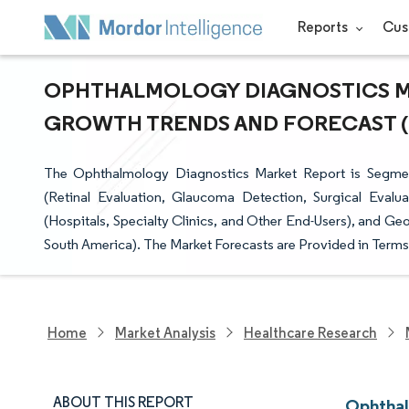
Reports
Cus
OPHTHALMOLOGY DIAGNOSTICS MAR
GROWTH TRENDS AND FORECAST (20
The Ophthalmology Diagnostics Market Report is Segmen
(Retinal Evaluation, Glaucoma Detection, Surgical Evalu
(Hospitals, Specialty Clinics, and Other End-Users), and Ge
South America). The Market Forecasts are Provided in Terms 
Home
Market Analysis
Healthcare Research
ABOUT THIS REPORT
Ophthal