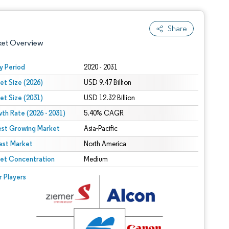
Share
ket Overview
y Period
2020 - 2031
et Size (2026)
USD 9.47 Billion
et Size (2031)
USD 12.32 Billion
th Rate (2026 - 2031)
5.40% CAGR
est Growing Market
Asia-Pacific
est Market
 under CC BY 4.0.
North America
et Concentration
Medium
 © Mordor Intelligence. Reuse requires attribution under CC BY 4.0.
r Players