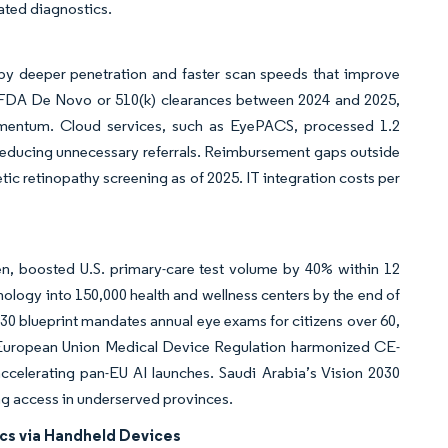
mated diagnostics.
y deeper penetration and faster scan speeds that improve
S. FDA De Novo or 510(k) clearances between 2024 and 2025,
omentum. Cloud services, such as EyePACS, processed 1.2
d reducing unnecessary referrals. Reimbursement gaps outside
tic retinopathy screening as of 2025. IT integration costs per
en, boosted U.S. primary-care test volume by 40% within 12
logy into 150,000 health and wellness centers by the end of
2030 blueprint mandates annual eye exams for citizens over 60,
e European Union Medical Device Regulation harmonized CE-
ccelerating pan-EU AI launches. Saudi Arabia’s Vision 2030
g access in underserved provinces.
cs via Handheld Devices