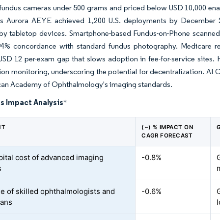
undus cameras under 500 grams and priced below USD 10,000 enable 
 Aurora AEYE achieved 1,200 U.S. deployments by December 202
y tabletop devices. Smartphone-based Fundus-on-Phone scanned 2.3
4% concordance with standard fundus photography. Medicare re
USD 12 per-exam gap that slows adoption in fee-for-service sites
on monitoring, underscoring the potential for decentralization. AI 
can Academy of Ophthalmology's imaging standards.
s Impact Analysis
*
NT
(~) % IMPACT ON
CAGR FORECAST
pital cost of advanced imaging
-0.8%
s
e of skilled ophthalmologists and
-0.6%
ians