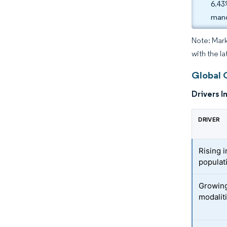
6.43
mand
Note: Mark
with the l
Global 
Drivers I
DRIVER
Rising 
populat
Growing
modalit