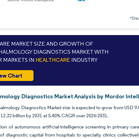
*Discl
RE MARKET SIZE AND GROWTH OF
ALMOLOGY DIAGNOSTICS MARKET WITH
 MARKETS IN
HEALTHCARE
INDUSTRY
ew Chart
mology Diagnostics Market Analysis by Mordor Intel
lmology Diagnostics Market size is expected to grow from USD 9.02 b
12.32 billion by 2031 at 5.40% CAGR over 2026-2031.
on of autonomous artificial-intelligence screening in primary care
of diagnostic capital from hospitals to specialty clinics collect