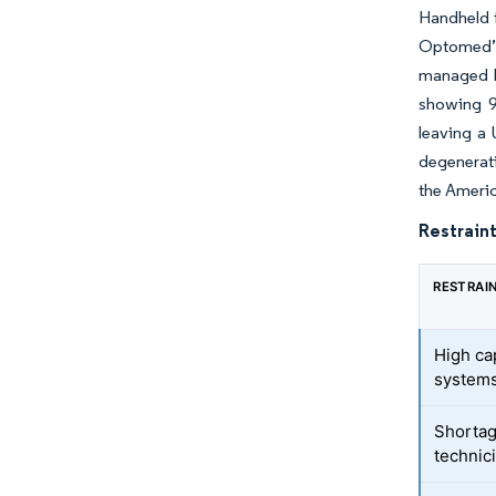
Handheld f
Optomed’s
managed b
showing 9
leaving a 
degenerati
the Ameri
Restraint
RESTRAI
High ca
system
Shortag
technic