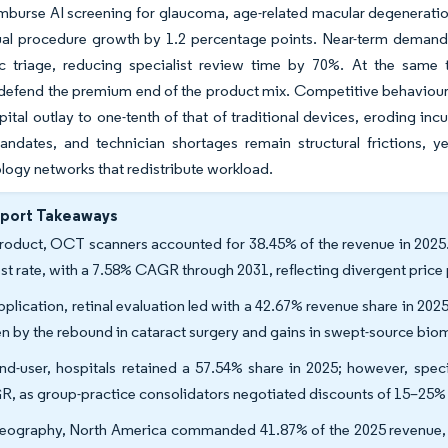
mburse AI screening for glaucoma, age-related macular degeneration
nual procedure growth by 1.2 percentage points. Near-term demand 
ic triage, reducing specialist review time by 70%. At the sam
defend the premium end of the product mix. Competitive behaviour 
pital outlay to one-tenth of that of traditional devices, eroding 
ndates, and technician shortages remain structural frictions, ye
ogy networks that redistribute workload.
eport Takeaways
roduct, OCT scanners accounted for 38.45% of the revenue in 2025. 
est rate, with a 7.58% CAGR through 2031, reflecting divergent pric
pplication, retinal evaluation led with a 42.67% revenue share in 202
en by the rebound in cataract surgery and gains in swept-source bio
nd-user, hospitals retained a 57.54% share in 2025; however, spec
, as group-practice consolidators negotiated discounts of 15–25%
eography, North America commanded 41.87% of the 2025 revenue, and