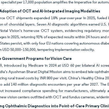
 1 specialist per 17,000 population amplifies the imperative for auto
Adoption of OCT and AI-Integrated Imaging Modalities
rce OCT shipments expanded 18% year-over-year in 2025, fueled b
ion of choroidal layers. Seven AI diagnostic algorithms earned U.
 Notal Vision’s home-use OCT system, evidencing regulatory m
ages in 2025, returning 92% of expected results within 24 hours an
 States persist, with only four EU nations covering autonomous diabe
un USD 50,000–150,000, tempering implementation velocity.
e Government Programs for Vision Care
, introduced by Medicare in 2024 at USD 60 per bilateral AI scre
dia’s Ayushman Bharat Digital Mission aims to embed tele-ophthalmo
cing rural travel costs by INR 800 per visit. China’s Healthy China 
to add 140 million diagnostic encounters per year after 2027. Th
ut increased compliance spending for manufacturers, ultimately a
new vision centers outfitted with OCT and fundus cameras, widenin
g Ophthalmic Diagnostics into Point-of-Care Primary Clini