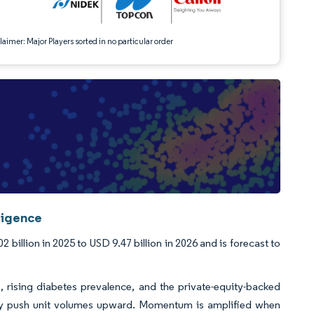
aimer: Major Players sorted in no particular order
ligence
illion in 2025 to USD 9.47 billion in 2026 and is forecast to
, rising diabetes prevalence, and the private-equity-backed
ively push unit volumes upward. Momentum is amplified when