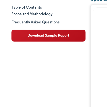
Table of Contents
Market Size & Share
Scope and Methodology
Market Analysis
Frequently Asked Questions
Trends and Insights
Segment Analysis
Geography Analysis
Regulatory Landscape
Value Chain Analysis
Competitive Landscape
Major Players