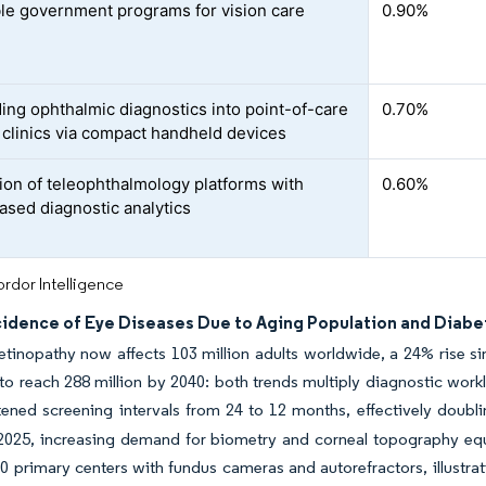
le government programs for vision care
0.90%
ng ophthalmic diagnostics into point-of-care
0.70%
 clinics via compact handheld devices
tion of teleophthalmology platforms with
0.60%
ased diagnostic analytics
rdor Intelligence
ncidence of Eye Diseases Due to Aging Population and Diabe
etinopathy now affects 103 million adults worldwide, a 24% rise s
to reach 288 million by 2040: both trends multiply diagnostic work
ened screening intervals from 24 to 12 months, effectively doubli
 2025, increasing demand for biometry and corneal topography equ
0 primary centers with fundus cameras and autorefractors, illustr