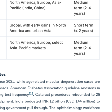
North America, Europe, Asia-
Medium
Pacific (India, China)
term (2-4
years)
Global, with early gains in North
Short term
America and urban Asia
(≤ 2 years)
North America, Europe, select
Medium
Asia-Pacific markets
term (2-4
years)
tes
ince 2021, while age-related macular degeneration cases are
loads. American Diabetes Association guideline revisions in
[1]
ng test frequency
. Cataract procedures rebounded to 28
ipment. India budgeted INR 12 billion (USD 144 million) to
ating government pull-through. The ophthalmology workforce