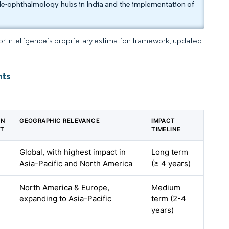
le-ophthalmology hubs in India and the implementation of
dor Intelligence’s proprietary estimation framework, updated
hts
ON
GEOGRAPHIC RELEVANCE
IMPACT
ST
TIMELINE
Global, with highest impact in
Long term
Asia-Pacific and North America
(≥ 4 years)
North America & Europe,
Medium
expanding to Asia-Pacific
term (2-4
years)