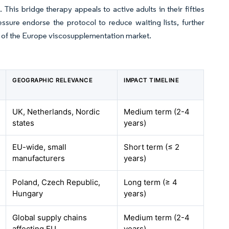
his bridge therapy appeals to active adults in their fifties
ssure endorse the protocol to reduce waiting lists, further
 of the Europe viscosupplementation market.
GEOGRAPHIC RELEVANCE
IMPACT TIMELINE
UK, Netherlands, Nordic
Medium term (2-4
states
years)
EU-wide, small
Short term (≤ 2
manufacturers
years)
Poland, Czech Republic,
Long term (≥ 4
Hungary
years)
Global supply chains
Medium term (2-4
affecting EU
years)