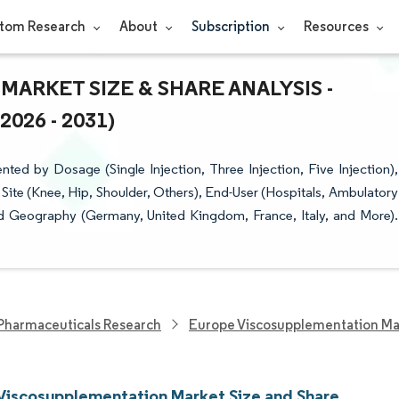
tom Research
About
Subscription
Resources
ARKET SIZE & SHARE ANALYSIS -
26 - 2031)
d by Dosage (Single Injection, Three Injection, Five Injection),
ite (Knee, Hip, Shoulder, Others), End-User (Hospitals, Ambulatory
nd Geography (Germany, United Kingdom, France, Italy, and More).
Pharmaceuticals Research
Europe Viscosupplementation Ma
Viscosupplementation Market Size and Share