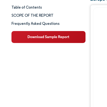
Table of Contents
Market Size & Share
SCOPE OF THE REPORT
Market Analysis
Frequently Asked Questions
Trends and Insights
Segment Analysis
Geography Analysis
Competitive Landscape
Major Players
Industry Developments