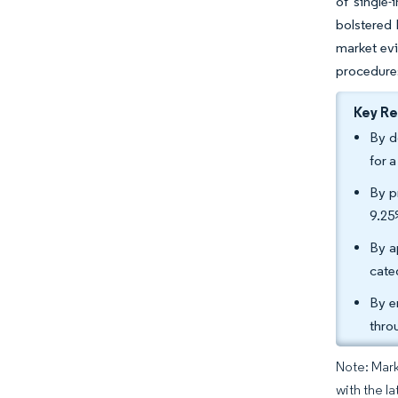
of single-
bolstered 
market evi
procedures
Key R
By d
for 
By p
9.25
By a
cate
By e
thro
Note: Mark
with the la