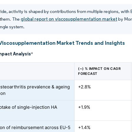
de, activity is shaped by contributions from multiple regions, with
them. The
global report on viscosupplementation market
by Mord
single system.
Viscosupplementation Market Trends and Insights
mpact Analysis
*
(~) % IMPACT ON CAGR
FORECAST
osteoarthritis prevalence & ageing
+2.8%
ion
ptake of single-injection HA
+1.9%
on of reimbursement across EU-5
+1.4%