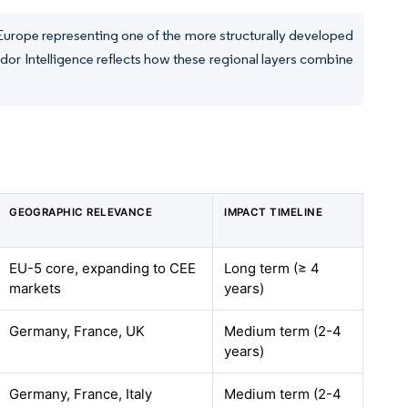
 Europe representing one of the more structurally developed
or Intelligence reflects how these regional layers combine
GEOGRAPHIC RELEVANCE
IMPACT TIMELINE
EU-5 core, expanding to CEE
Long term (≥ 4
markets
years)
Germany, France, UK
Medium term (2-4
years)
Germany, France, Italy
Medium term (2-4