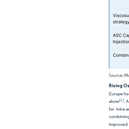
Viscosu
strateg
ASC Cap
Injectio
Combina
Source: Mo
Rising O
Europe hos
[1]
alone
. 
for intra-
combining
improved 