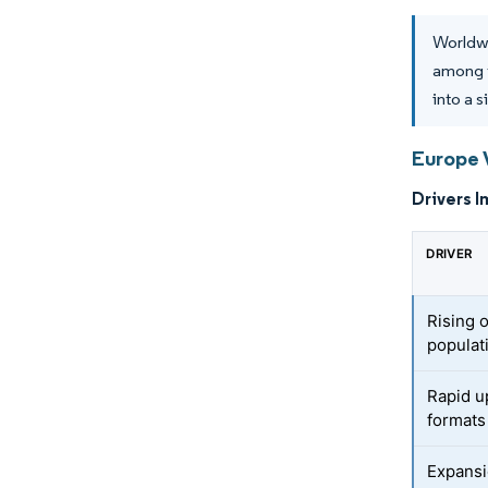
Worldwi
among 
into a 
Europe 
Drivers I
DRIVER
Rising 
populat
Rapid u
formats
Expansi