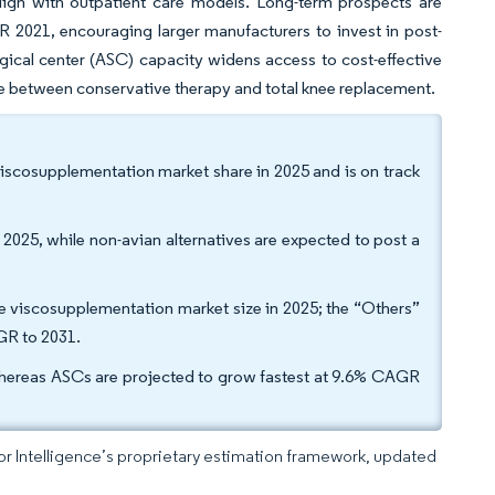
 align with outpatient care models. Long-term prospects are
 2021, encouraging larger manufacturers to invest in post-
gical center (ASC) capacity widens access to cost-effective
ge between conservative therapy and total knee replacement.
viscosupplementation market share in 2025 and is on track
2025, while non-avian alternatives are expected to post a
pe viscosupplementation market size in 2025; the “Others”
AGR to 2031.
whereas ASCs are projected to grow fastest at 9.6% CAGR
dor Intelligence’s proprietary estimation framework, updated