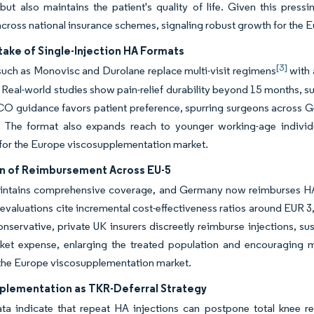
but also maintains the patient's quality of life. Given this pres
cross national insurance schemes, signaling robust growth for the
ake of Single-Injection HA Formats
[3]
uch as Monovisc and Durolane replace multi-visit regimens
with 
 Real-world studies show pain-relief durability beyond 15 months, s
 guidance favors patient preference, spurring surgeons across Ge
 The format also expands reach to younger working-age individua
 for the Europe viscosupplementation market.
n of Reimbursement Across EU-5
intains comprehensive coverage, and Germany now reimburses HA f
valuations cite incremental cost-effectiveness ratios around EUR 
nservative, private UK insurers discreetly reimburse injections, s
cket expense, enlarging the treated population and encouraging m
 the Europe viscosupplementation market.
plementation as TKR-Deferral Strategy
data indicate that repeat HA injections can postpone total knee 