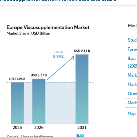
Mar
Stud
Fore
Base
(202
Mark
Mark
Image © Mordor Intelligence. Reuse requires attribution
Grow
Mark
Image
Majo