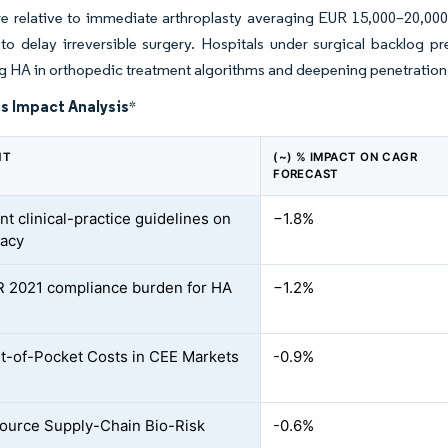
e relative to immediate arthroplasty averaging EUR 15,000–20,000. T
o delay irreversible surgery. Hospitals under surgical backlog pre
 HA in orthopedic treatment algorithms and deepening penetration
s Impact Analysis
*
NT
(~) % IMPACT ON CAGR
FORECAST
nt clinical-practice guidelines on
−1.8%
cacy
 2021 compliance burden for HA
−1.2%
t-of-Pocket Costs in CEE Markets
-0.9%
ource Supply-Chain Bio-Risk
-0.6%