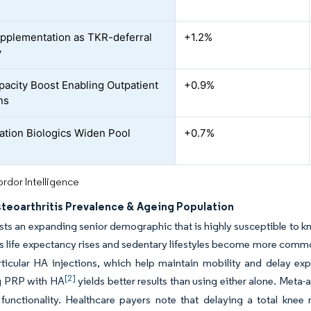
pplementation as TKR-deferral
+1.2%
y
acity Boost Enabling Outpatient
+0.9%
ns
tion Biologics Widen Pool
+0.7%
rdor Intelligence
steoarthritis Prevalence & Ageing Population
ts an expanding senior demographic that is highly susceptible to kn
As life expectancy rises and sedentary lifestyles become more comm
articular HA injections, which help maintain mobility and delay exp
[2]
 PRP with HA
yields better results than using either alone. Meta-
functionality. Healthcare payers note that delaying a total kne