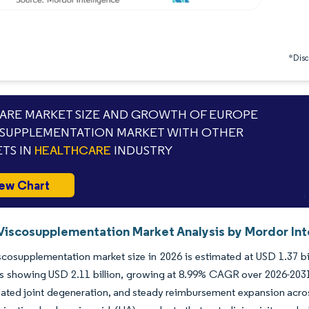
*Discl
RE MARKET SIZE AND GROWTH OF EUROPE
SUPPLEMENTATION MARKET WITH OTHER
TS IN
HEALTHCARE
INDUSTRY
ew Chart
Viscosupplementation Market Analysis by Mordor Int
cosupplementation market size in 2026 is estimated at USD 1.37 bil
s showing USD 2.11 billion, growing at 8.99% CAGR over 2026-2031.
elated joint degeneration, and steady reimbursement expansion ac