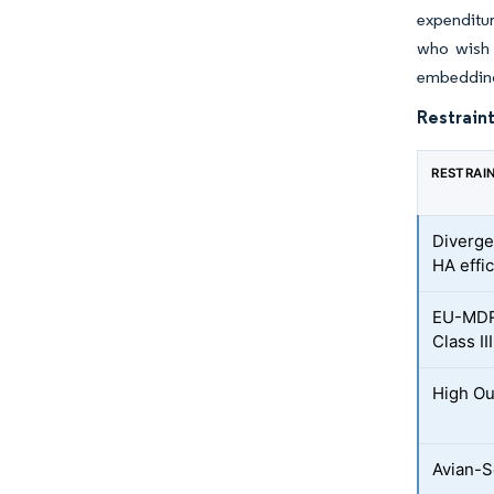
expenditur
who wish t
embedding
Restraint
RESTRAI
Diverge
HA effi
EU-MDR
Class III
High Ou
Avian-S