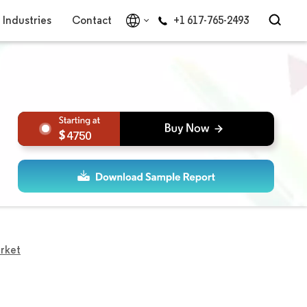
Industries
Contact
+1 617-765-2493
4750
rket