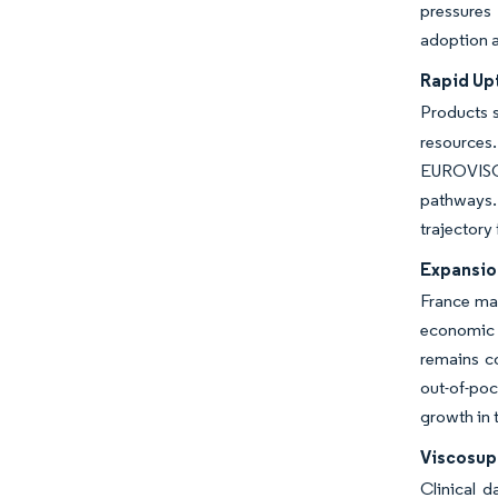
pressures 
adoption a
Rapid Upt
Products s
resources.
EUROVISCO
pathways.
trajectory
Expansio
France ma
economic e
remains co
out-of-po
growth in
Viscosup
Clinical 