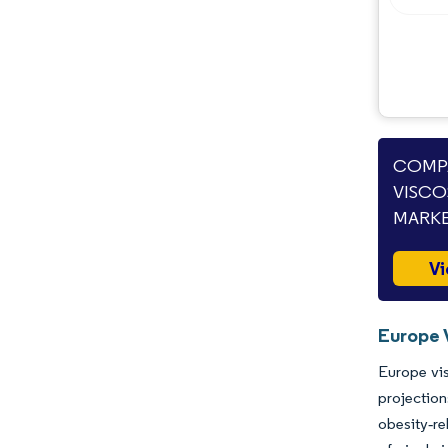
COMPA
VISCO
MARKE
Vi
Europe 
Europe vis
projection
obesity‐r