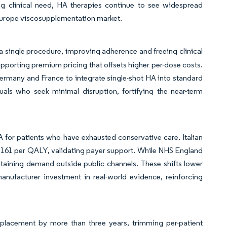
sing clinical need, HA therapies continue to see widespread
 Europe viscosupplementation market.
a single procedure, improving adherence and freeing clinical
upporting premium pricing that offsets higher per-dose costs.
rmany and France to integrate single-shot HA into standard
ls who seek minimal disruption, fortifying the near-term
or patients who have exhausted conservative care. Italian
3,161 per QALY, validating payer support. While NHS England
ustaining demand outside public channels. These shifts lower
anufacturer investment in real-world evidence, reinforcing
replacement by more than three years, trimming per-patient