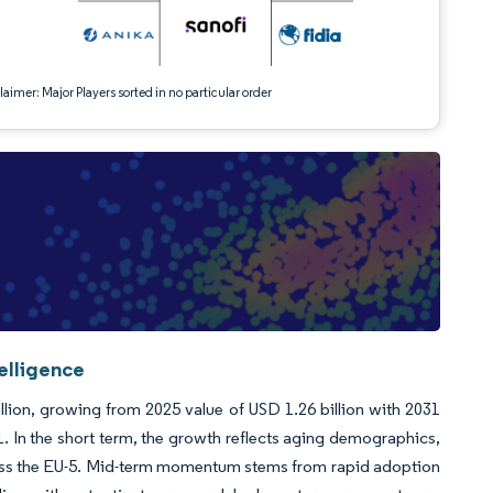
aimer: Major Players sorted in no particular order
elligence
lion, growing from 2025 value of USD 1.26 billion with 2031
 In the short term, the growth reflects aging demographics,
ross the EU-5. Mid-term momentum stems from rapid adoption