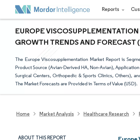
Reports
Cus
EUROPE VISCOSUPPLEMENTATION M
GROWTH TRENDS AND FORECAST (20
The Europe Viscosupplementation Market Report is Segmente
Product Source (Avian-Derived HA, Non-Avian), Application S
Surgical Centers, Orthopedic & Sports Clinics, Others), a
The Market Forecasts are Provided in Terms of Value (USD).
Home
Market Analysis
Healthcare Research
ABOUT THIS REPORT
Europe 