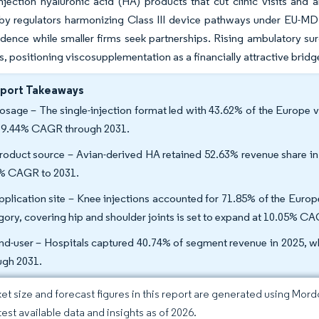
injection hyaluronic acid (HA) products that cut clinic visits and
by regulators harmonizing Class III device pathways under EU-MDR
dence while smaller firms seek partnerships. Rising ambulatory sur
, positioning viscosupplementation as a financially attractive brid
eport Takeaways
osage – The single-injection format led with 43.62% of the Europe 
a 9.44% CAGR through 2031.
roduct source – Avian-derived HA retained 52.63% revenue share in 
% CAGR to 2031.
pplication site – Knee injections accounted for 71.85% of the Euro
gory, covering hip and shoulder joints is set to expand at 10.05% C
nd-user – Hospitals captured 40.74% of segment revenue in 2025, 
ugh 2031.
et size and forecast figures in this report are generated using Mor
test available data and insights as of 2026.