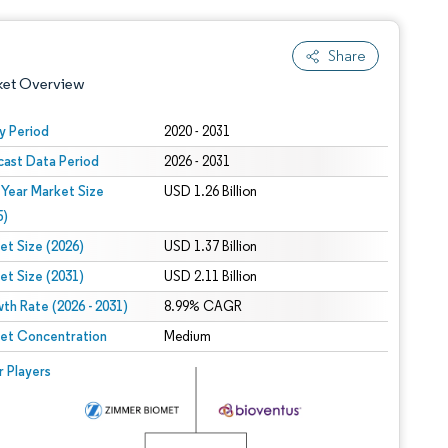
Share
ket Overview
y Period
2020 - 2031
cast Data Period
2026 - 2031
 Year Market Size
USD 1.26 Billion
5)
et Size (2026)
USD 1.37 Billion
et Size (2031)
USD 2.11 Billion
 under CC BY 4.0.
th Rate (2026 - 2031)
8.99% CAGR
et Concentration
Medium
 © Mordor Intelligence. Reuse requires attribution under CC BY 4.0.
r Players