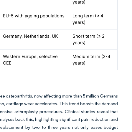
years)
EU-5 with ageing populations
Long term (≥ 4
years)
Germany, Netherlands, UK
Short term (≤ 2
years)
Western Europe, selective
Medium term (2-4
CEE
years)
ee osteoarthritis, now affecting more than 5 million Germans
on, cartilage wear accelerates. This trend boosts the demand
ensive arthroplasty procedures. Clinical studies reveal that
analyses back this, highlighting significant pain reduction and
e replacement by two to three years not only eases budget