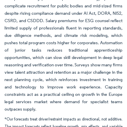
complicate recruitment for public bodies and mid-sized firms
despite rising compliance demand under AI Act, DORA, NIS2,
CSRD, and CSDDD. Salary premiums for ESG counsel reflect
limited supply of professionals fluent in reporting standards,
due diligence methods, and climate risk modeling, which
pushes total program costs higher for corporates. Automation
of junior tasks reduces traditional apprenticeship
opportunities, which can slow skill development in deep legal
reasoning and verification over time. Surveys show many firms
view talent attraction and retention as a major challenge in the
next planning cycle, which reinforces investment in training
and technology to improve work experience. Capacity
constraints act as a practical ceiling on growth in the Europe
legal services market where demand for specialist teams
outpaces supply.
*Our forecasts treat driver/restraint impacts as directional, not additive.
The impact forecasts reflect baseline growth, mix effects, and variable