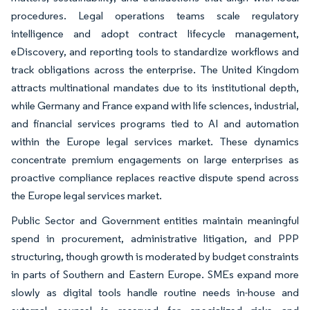
procedures. Legal operations teams scale regulatory
intelligence and adopt contract lifecycle management,
eDiscovery, and reporting tools to standardize workflows and
track obligations across the enterprise. The United Kingdom
attracts multinational mandates due to its institutional depth,
while Germany and France expand with life sciences, industrial,
and financial services programs tied to AI and automation
within the Europe legal services market. These dynamics
concentrate premium engagements on large enterprises as
proactive compliance replaces reactive dispute spend across
the Europe legal services market.
Public Sector and Government entities maintain meaningful
spend in procurement, administrative litigation, and PPP
structuring, though growth is moderated by budget constraints
in parts of Southern and Eastern Europe. SMEs expand more
slowly as digital tools handle routine needs in-house and