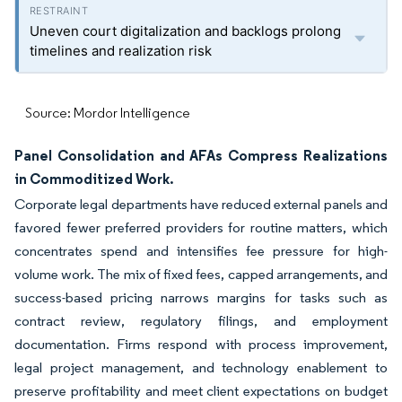
Uneven court digitalization and backlogs prolong
timelines and realization risk
Source: Mordor Intelligence
Panel Consolidation and AFAs Compress Realizations
in Commoditized Work.
Corporate legal departments have reduced external panels and
favored fewer preferred providers for routine matters, which
concentrates spend and intensifies fee pressure for high-
volume work. The mix of fixed fees, capped arrangements, and
success-based pricing narrows margins for tasks such as
contract review, regulatory filings, and employment
documentation. Firms respond with process improvement,
legal project management, and technology enablement to
preserve profitability and meet client expectations on budget