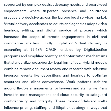
supported by complex deals, advocacy needs, and board-level
engagements where in-person presence and courtroom
practice are decisive across the Europe legal services market.
Virtual delivery accelerates as courts and agencies adopt video
hearings, e-filing, and digital service of process, which
increases the scope of remote engagements in civil and
commercial matters . Fully Digital or Virtual delivery is
expanding at 11.48% CAGR, enabled by DigitalJustice
programs and simplified identity and notarization mechanisms
that standardize cross-border legal formalities. Hybrid models
combine remote document review and research with selective
in-person events like depositions and hearings to optimize
resources and client convenience. Work patterns stabilize
around flexible arrangements for lawyers and staff while firms
invest in case management and cloud security to safeguard
confidentiality and integrity. These mode-of-delivery shifts
influence pricing, staffing, and litigation strategy in ways that