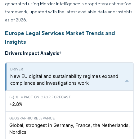
generated using Mordor Intelligence’s proprietary estimation
framework, updated with the latest available data and insights
as of 2026.
Europe Legal Services Market Trends and
Insights
Drivers Impact Analysis
*
New EU digital and sustainability regimes expand
compliance and investigations work
+2.8%
Global, strongest in Germany, France, the Netherlands,
Nordics