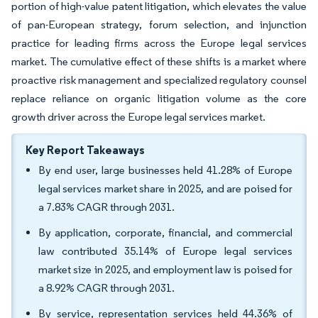
portion of high-value patent litigation, which elevates the value
of pan-European strategy, forum selection, and injunction
practice for leading firms across the Europe legal services
market. The cumulative effect of these shifts is a market where
proactive risk management and specialized regulatory counsel
replace reliance on organic litigation volume as the core
growth driver across the Europe legal services market.
Key Report Takeaways
By end user, large businesses held 41.28% of Europe
legal services market share in 2025, and are poised for
a 7.83% CAGR through 2031.
By application, corporate, financial, and commercial
law contributed 35.14% of Europe legal services
market size in 2025, and employment law is poised for
a 8.92% CAGR through 2031.
By service, representation services held 44.36% of