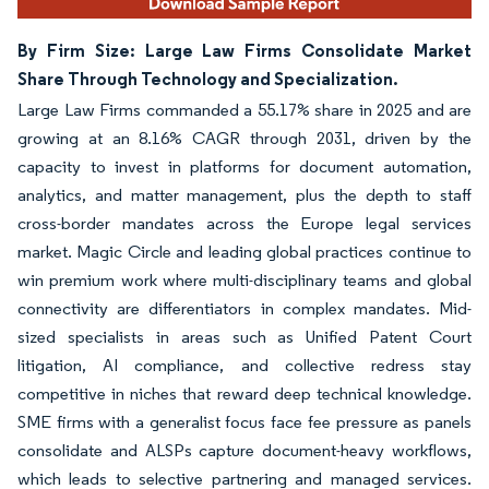
By Firm Size: Large Law Firms Consolidate Market
Share Through Technology and Specialization.
Large Law Firms commanded a 55.17% share in 2025 and are
growing at an 8.16% CAGR through 2031, driven by the
capacity to invest in platforms for document automation,
analytics, and matter management, plus the depth to staff
cross-border mandates across the Europe legal services
market. Magic Circle and leading global practices continue to
win premium work where multi-disciplinary teams and global
connectivity are differentiators in complex mandates. Mid-
sized specialists in areas such as Unified Patent Court
litigation, AI compliance, and collective redress stay
competitive in niches that reward deep technical knowledge.
SME firms with a generalist focus face fee pressure as panels
consolidate and ALSPs capture document-heavy workflows,
which leads to selective partnering and managed services.