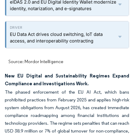
eIDAS 2.0 and EU Digital Identity Wallet modernize
identity, notarization, and e-signatures
EU Data Act drives cloud switching, IoT data
access, and interoperability contracting
Source: Mordor Intelligence
New EU Digital and Sustainability Regimes Expand
Compliance and Investigations Work.
The phased enforcement of the EU AI Act, which bans
prohibited practices from February 2025 and applies high-risk
system obligations from August 2026, has created immediate
compliance roadmapping among financial institutions and
technology providers. The regime sets penalties that can reach
USD 38.9 million or 7% of global turnover for non-compliance,