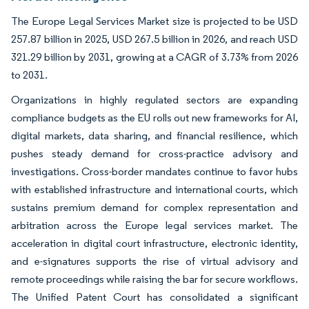
The Europe Legal Services Market size is projected to be USD
257.87 billion in 2025, USD 267.5 billion in 2026, and reach USD
321.29 billion by 2031, growing at a CAGR of 3.73% from 2026
to 2031.
Organizations in highly regulated sectors are expanding
compliance budgets as the EU rolls out new frameworks for AI,
digital markets, data sharing, and financial resilience, which
pushes steady demand for cross-practice advisory and
investigations. Cross-border mandates continue to favor hubs
with established infrastructure and international courts, which
sustains premium demand for complex representation and
arbitration across the Europe legal services market. The
acceleration in digital court infrastructure, electronic identity,
and e-signatures supports the rise of virtual advisory and
remote proceedings while raising the bar for secure workflows.
The Unified Patent Court has consolidated a significant