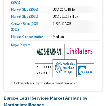
(2025)
Market Size (2026)
USD 267.5 Billion
Market Size (2031)
USD 321.29 Billion
Growth Rate (2026 -
3.73% CAGR
2031)
Market Concentration
Medium
Image © Mordor Intelligence. Reuse requires attribution under CC BY 4.0.
Major Players
*Disclaimer: Major Players sorted in no particular order
Europe Legal Services Market Analysis by
Mordor Intelligence