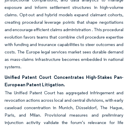
exposure and inform settlement structures in high-volume
claims. Opt-out and hybrid models expand claimant cohorts,
creating procedural leverage points that shape negotiations
and encourage efficient claims administration . This procedural
evolution favors teams that combine civil procedure expertise
with funding and insurance capabilities to steer outcomes and
costs. The Europe legal services market sees durable demand
as mass-claims infrastructure becomes embedded in national
systems.
Unified Patent Court Concentrates High-Stakes Pan-
European Patent Litigation.
The Unified Patent Court has aggregated infringement and
revocation actions across local and central divisions, with early
caseload concentration in Munich, Düsseldorf, The Hague,
Paris, and Milan. Provisional measures and preliminary
injunction activity validate the forum’s relevance for life