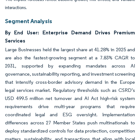
interactions.
Segment Analysis
By End User: Enterprise Demand Drives Premium
Services
Large Businesses held the largest share at 41.28% in 2025 and
are also the fastest-growing segment at a 7.83% CAGR to
2031, supported by expanding mandates across AI
governance, sustainability reporting, and investment screening
that intensify cross-border advisory demand in the Europe
legal services market. Regulatory thresholds such as CSRD’s
USD 499.5 million net turnover and AI Act high-risk system
requirements drive multi-year programs that require
coordinated legal and ESG oversight. Implementation
differences across 27 Member States push multinationals to
deploy standardized controls for data protection, competition
matters, sustainability, and transactions that align with local