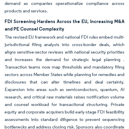
demand as companies operationalize compliance across
products and services.
FDI Screening Hardens Across the EU, Increasing M&A
and PE Counsel Complexity
The revised EU framework and national FDI rules embed multi-
jurisdictional filing analysis into cross-border deals, which
aligns sensitive-sector reviews with national security priorities
and increases the demand for strategic legal planning .
Transaction teams now map thresholds and mandatory filing
sectors across Member States while planning for remedies and
disclosures that can alter timelines and deal certainty.
Expansion into areas such as semiconductors, quantum, AI
research, and critical raw materials raises notification volume
and counsel workload for transactional structuring. Private
equity and corporate acquirers build early-stage FDI feasibility
assessments into standard diligence to prevent sequencing
bottlenecks and address closing risk. Sponsors also coordinate