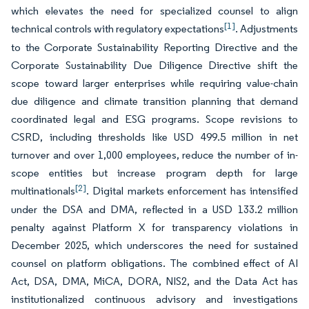
which elevates the need for specialized counsel to align
[1]
technical controls with regulatory expectations
. Adjustments
to the Corporate Sustainability Reporting Directive and the
Corporate Sustainability Due Diligence Directive shift the
scope toward larger enterprises while requiring value-chain
due diligence and climate transition planning that demand
coordinated legal and ESG programs. Scope revisions to
CSRD, including thresholds like USD 499.5 million in net
turnover and over 1,000 employees, reduce the number of in-
scope entities but increase program depth for large
[2]
multinationals
. Digital markets enforcement has intensified
under the DSA and DMA, reflected in a USD 133.2 million
penalty against Platform X for transparency violations in
December 2025, which underscores the need for sustained
counsel on platform obligations. The combined effect of AI
Act, DSA, DMA, MiCA, DORA, NIS2, and the Data Act has
institutionalized continuous advisory and investigations