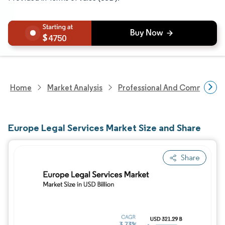
4750
Home
Market Analysis
Professional And Commercial 
Europe Legal Services Market Size and Share
Share