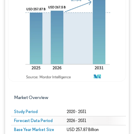
Image © Mordor Intelligence. Reuse requires
Market Overview
Study Period
2020 - 2031
Forecast Data Period
2026 - 2031
Base Year Market Size
USD 257.87 Billion