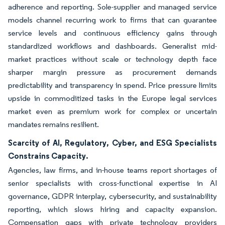
adherence and reporting. Sole-supplier and managed service
models channel recurring work to firms that can guarantee
service levels and continuous efficiency gains through
standardized workflows and dashboards. Generalist mid-
market practices without scale or technology depth face
sharper margin pressure as procurement demands
predictability and transparency in spend. Price pressure limits
upside in commoditized tasks in the Europe legal services
market even as premium work for complex or uncertain
mandates remains resilient.
Scarcity of AI, Regulatory, Cyber, and ESG Specialists
Constrains Capacity.
Agencies, law firms, and in-house teams report shortages of
senior specialists with cross-functional expertise in AI
governance, GDPR interplay, cybersecurity, and sustainability
reporting, which slows hiring and capacity expansion.
Compensation gaps with private technology providers