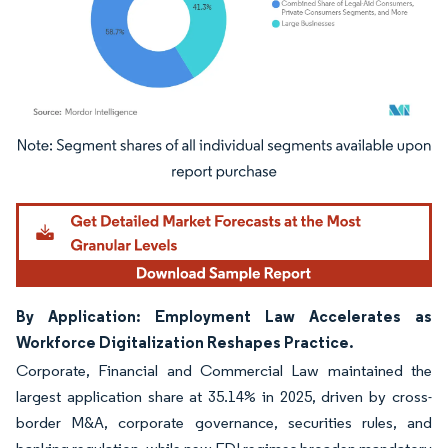
Image © Mordor Intelligence. Reuse requires attribution under CC BY 4.0.
By Application: Employment Law Accelerates as
Workforce Digitalization Reshapes Practice.
Corporate, Financial and Commercial Law maintained the
largest application share at 35.14% in 2025, driven by cross-
border M&A, corporate governance, securities rules, and