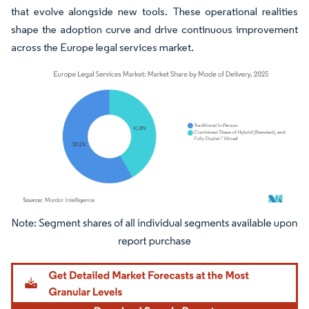
that evolve alongside new tools. These operational realities
shape the adoption curve and drive continuous improvement
across the Europe legal services market.
Image © Mordor Intelligence. Reuse requires attribution under CC BY 4.0.