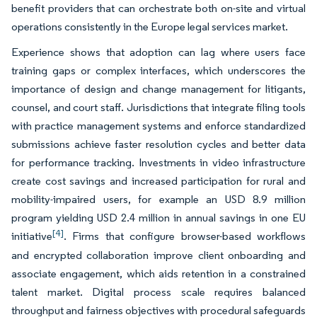
benefit providers that can orchestrate both on-site and virtual
operations consistently in the Europe legal services market.
Experience shows that adoption can lag where users face
training gaps or complex interfaces, which underscores the
importance of design and change management for litigants,
counsel, and court staff. Jurisdictions that integrate filing tools
with practice management systems and enforce standardized
submissions achieve faster resolution cycles and better data
for performance tracking. Investments in video infrastructure
create cost savings and increased participation for rural and
mobility-impaired users, for example an USD 8.9 million
program yielding USD 2.4 million in annual savings in one EU
[4]
initiative
. Firms that configure browser-based workflows
and encrypted collaboration improve client onboarding and
associate engagement, which aids retention in a constrained
talent market. Digital process scale requires balanced
throughput and fairness objectives with procedural safeguards