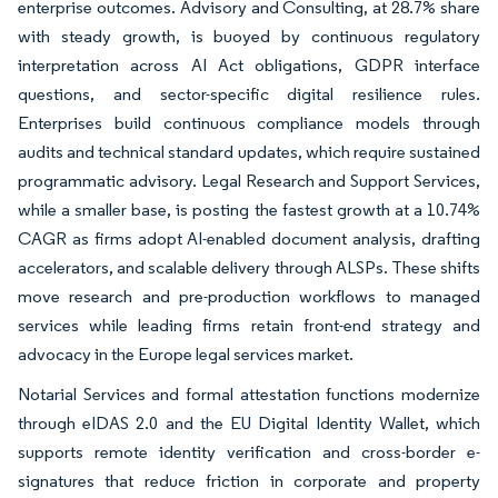
enterprise outcomes. Advisory and Consulting, at 28.7% share
with steady growth, is buoyed by continuous regulatory
interpretation across AI Act obligations, GDPR interface
questions, and sector-specific digital resilience rules.
Enterprises build continuous compliance models through
audits and technical standard updates, which require sustained
programmatic advisory. Legal Research and Support Services,
while a smaller base, is posting the fastest growth at a 10.74%
CAGR as firms adopt AI-enabled document analysis, drafting
accelerators, and scalable delivery through ALSPs. These shifts
move research and pre-production workflows to managed
services while leading firms retain front-end strategy and
advocacy in the Europe legal services market.
Notarial Services and formal attestation functions modernize
through eIDAS 2.0 and the EU Digital Identity Wallet, which
supports remote identity verification and cross-border e-
signatures that reduce friction in corporate and property