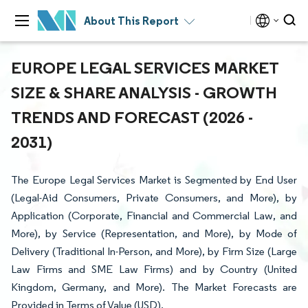
About This Report
EUROPE LEGAL SERVICES MARKET
SIZE & SHARE ANALYSIS - GROWTH
TRENDS AND FORECAST (2026 -
2031)
The Europe Legal Services Market is Segmented by End User
(Legal-Aid Consumers, Private Consumers, and More), by
Application (Corporate, Financial and Commercial Law, and
More), by Service (Representation, and More), by Mode of
Delivery (Traditional In-Person, and More), by Firm Size (Large
Law Firms and SME Law Firms) and by Country (United
Kingdom, Germany, and More). The Market Forecasts are
Provided in Terms of Value (USD).