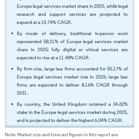
Europe legal services market share in 2025, while legal
research and support services are projected to
expand at a 10.74% CAGR.
By mode of delivery, traditional in-person work
represented 58.21% of Europe legal services market
share in 2025; fully digital or virtual services are
expected to rise at a 11.48% CAGR.
By firm size, large law firms accounted for 55.17% of
Europe legal services market size in 2025; large law
firms are expected to deliver 8.16% CAGR through
2031.
By country, the United Kingdom retained a 34.62%
stake in the Europe legal services market during 2025,
and is projected to deliver the highest 6.04% CAGR.
Note: Market size and forecast figures in this report are