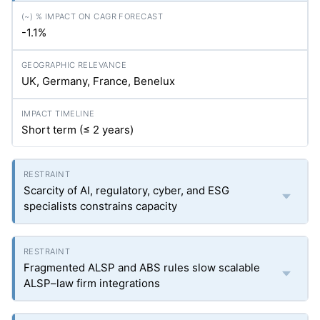
-1.1%
UK, Germany, France, Benelux
Short term (≤ 2 years)
Scarcity of AI, regulatory, cyber, and ESG
specialists constrains capacity
Fragmented ALSP and ABS rules slow scalable
ALSP–law firm integrations