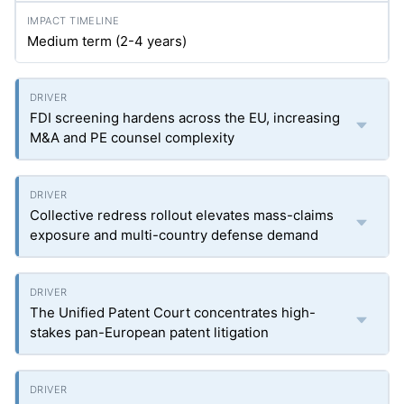
Medium term (2-4 years)
FDI screening hardens across the EU, increasing
M&A and PE counsel complexity
Collective redress rollout elevates mass-claims
exposure and multi-country defense demand
The Unified Patent Court concentrates high-
stakes pan-European patent litigation