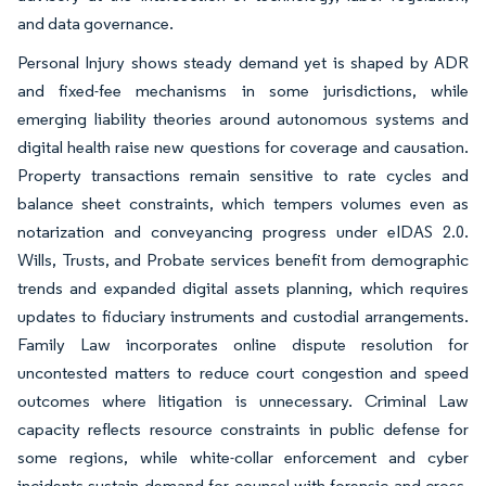
and data governance.
Personal Injury shows steady demand yet is shaped by ADR
and fixed-fee mechanisms in some jurisdictions, while
emerging liability theories around autonomous systems and
digital health raise new questions for coverage and causation.
Property transactions remain sensitive to rate cycles and
balance sheet constraints, which tempers volumes even as
notarization and conveyancing progress under eIDAS 2.0.
Wills, Trusts, and Probate services benefit from demographic
trends and expanded digital assets planning, which requires
updates to fiduciary instruments and custodial arrangements.
Family Law incorporates online dispute resolution for
uncontested matters to reduce court congestion and speed
outcomes where litigation is unnecessary. Criminal Law
capacity reflects resource constraints in public defense for
some regions, while white-collar enforcement and cyber
incidents sustain demand for counsel with forensic and cross-