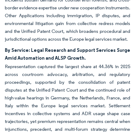
border evidence expertise under new cooperation instruments.
Other Applications including immigration, IP disputes, and
environmental litigation gain from collective redress models
and the Unified Patent Court, which broadens procedural and
jurisdictional options across the Europe legal services market.
By Service: Legal Research and Support Services Surge
Amid Automation and ALSP Growth.
Representation captured the largest share at 44.36% in 2025
across courtroom advocacy, arbitration, and regulatory
proceedings, supported by the consolidation of patent
disputes at the Unified Patent Court and the continued role of
high-value hearings in Germany, the Netherlands, France, and
Italy within the Europe legal services market. Settlement
incentives in collective systems and ADR usage shape case
trajectories, yet premium representation remains central when
injunctions, precedent, and multi-forum strategy determine