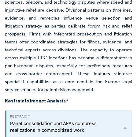
sciences, telecom, and technology disputes where speed and
injunctive relief are decisive. Divisional patterns on timelines,
evidence, and remedies influence venue selection and
litigation strategy as parties calibrate forum risk and relief
prospects. Firms with integrated prosecution and litigation
teams offer coordinated strategies for filings, evidence, and
technical experts across divisions. The capacity to operate
across multiple UPC locations has become a differentiator in
pan-European disputes, especially for preliminary measures
and cross-border enforcement. These features reinforce
specialist capabilities as a core need in the Europe legal
services market for patent risk management.
Restraints Impact Analysis
*
Panel consolidation and AFAs compress
realizations in commoditized work