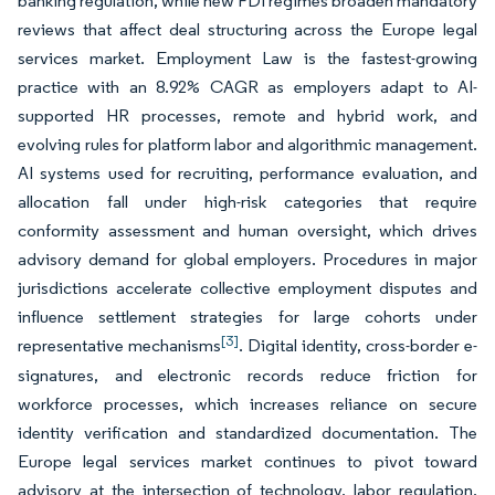
banking regulation, while new FDI regimes broaden mandatory
reviews that affect deal structuring across the Europe legal
services market. Employment Law is the fastest-growing
practice with an 8.92% CAGR as employers adapt to AI-
supported HR processes, remote and hybrid work, and
evolving rules for platform labor and algorithmic management.
AI systems used for recruiting, performance evaluation, and
allocation fall under high-risk categories that require
conformity assessment and human oversight, which drives
advisory demand for global employers. Procedures in major
jurisdictions accelerate collective employment disputes and
influence settlement strategies for large cohorts under
[3]
representative mechanisms
. Digital identity, cross-border e-
signatures, and electronic records reduce friction for
workforce processes, which increases reliance on secure
identity verification and standardized documentation. The
Europe legal services market continues to pivot toward
advisory at the intersection of technology, labor regulation,