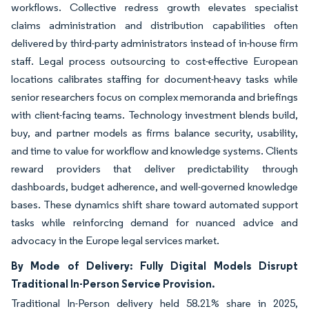
workflows. Collective redress growth elevates specialist
claims administration and distribution capabilities often
delivered by third-party administrators instead of in-house firm
staff. Legal process outsourcing to cost-effective European
locations calibrates staffing for document-heavy tasks while
senior researchers focus on complex memoranda and briefings
with client-facing teams. Technology investment blends build,
buy, and partner models as firms balance security, usability,
and time to value for workflow and knowledge systems. Clients
reward providers that deliver predictability through
dashboards, budget adherence, and well-governed knowledge
bases. These dynamics shift share toward automated support
tasks while reinforcing demand for nuanced advice and
advocacy in the Europe legal services market.
By Mode of Delivery: Fully Digital Models Disrupt
Traditional In-Person Service Provision.
Traditional In-Person delivery held 58.21% share in 2025,