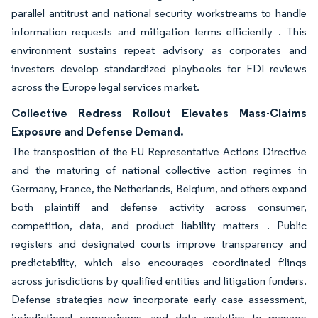
parallel antitrust and national security workstreams to handle
information requests and mitigation terms efficiently . This
environment sustains repeat advisory as corporates and
investors develop standardized playbooks for FDI reviews
across the Europe legal services market.
Collective Redress Rollout Elevates Mass-Claims
Exposure and Defense Demand.
The transposition of the EU Representative Actions Directive
and the maturing of national collective action regimes in
Germany, France, the Netherlands, Belgium, and others expand
both plaintiff and defense activity across consumer,
competition, data, and product liability matters . Public
registers and designated courts improve transparency and
predictability, which also encourages coordinated filings
across jurisdictions by qualified entities and litigation funders.
Defense strategies now incorporate early case assessment,
jurisdictional comparisons, and data analytics to manage