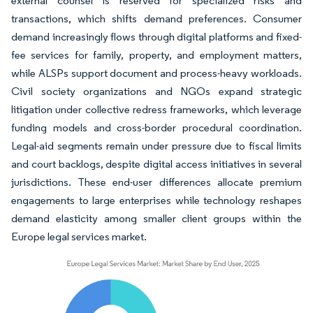
external counsel is reserved for specialized risks and
transactions, which shifts demand preferences. Consumer
demand increasingly flows through digital platforms and fixed-
fee services for family, property, and employment matters,
while ALSPs support document and process-heavy workloads.
Civil society organizations and NGOs expand strategic
litigation under collective redress frameworks, which leverage
funding models and cross-border procedural coordination.
Legal-aid segments remain under pressure due to fiscal limits
and court backlogs, despite digital access initiatives in several
jurisdictions. These end-user differences allocate premium
engagements to large enterprises while technology reshapes
demand elasticity among smaller client groups within the
Europe legal services market.