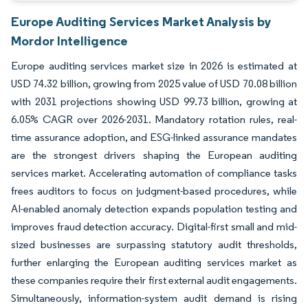
Europe Auditing Services Market Analysis by
Mordor Intelligence
Europe auditing services market size in 2026 is estimated at
USD 74.32 billion, growing from 2025 value of USD 70.08 billion
with 2031 projections showing USD 99.73 billion, growing at
6.05% CAGR over 2026-2031. Mandatory rotation rules, real-
time assurance adoption, and ESG-linked assurance mandates
are the strongest drivers shaping the European auditing
services market. Accelerating automation of compliance tasks
frees auditors to focus on judgment-based procedures, while
AI-enabled anomaly detection expands population testing and
improves fraud detection accuracy. Digital-first small and mid-
sized businesses are surpassing statutory audit thresholds,
further enlarging the European auditing services market as
these companies require their first external audit engagements.
Simultaneously, information-system audit demand is rising