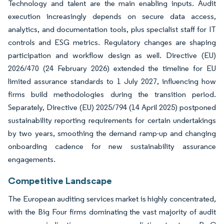
Technology and talent are the main enabling inputs. Audit
execution increasingly depends on secure data access,
analytics, and documentation tools, plus specialist staff for IT
controls and ESG metrics. Regulatory changes are shaping
participation and workflow design as well. Directive (EU)
2026/470 (24 February 2026) extended the timeline for EU
limited assurance standards to 1 July 2027, influencing how
firms build methodologies during the transition period.
Separately, Directive (EU) 2025/794 (14 April 2025) postponed
sustainability reporting requirements for certain undertakings
by two years, smoothing the demand ramp-up and changing
onboarding cadence for new sustainability assurance
engagements.
Competitive Landscape
The European auditing services market is highly concentrated,
with the Big Four firms dominating the vast majority of audit