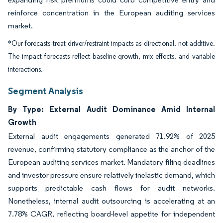
reinforce concentration in the European auditing services
market.
*Our forecasts treat driver/restraint impacts as directional, not additive.
The impact forecasts reflect baseline growth, mix effects, and variable
interactions.
Segment Analysis
By Type: External Audit Dominance Amid Internal
Growth
External audit engagements generated 71.92% of 2025
revenue, confirming statutory compliance as the anchor of the
European auditing services market. Mandatory filing deadlines
and investor pressure ensure relatively inelastic demand, which
supports predictable cash flows for audit networks.
Nonetheless, internal audit outsourcing is accelerating at an
7.78% CAGR, reflecting board-level appetite for independent