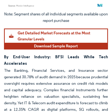
Image © Mordor Intelligence. Reuse requires attribution under CC BY 4.0.
By End-User Industry: BFSI Leads While Tech
Accelerates
The Banking, Financial Services, and Insurance sector
generated 30.78% of audit demand in 2025 because prudential
oversight requires extensive assurance on credit risk models
and capital adequacy. Complex financial instruments further
heighten reliance on valuation specialists, sustaining fee
density. Yet IT & Telecom audit expenditure is forecast to climb
at a 12.35% CAGR as digital platforms, 5G rollouts, and