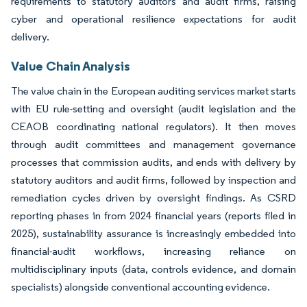
requirements to statutory auditors and audit firms, raising
cyber and operational resilience expectations for audit
delivery.
Value Chain Analysis
The value chain in the European auditing services market starts
with EU rule-setting and oversight (audit legislation and the
CEAOB coordinating national regulators). It then moves
through audit committees and management governance
processes that commission audits, and ends with delivery by
statutory auditors and audit firms, followed by inspection and
remediation cycles driven by oversight findings. As CSRD
reporting phases in from 2024 financial years (reports filed in
2025), sustainability assurance is increasingly embedded into
financial-audit workflows, increasing reliance on
multidisciplinary inputs (data, controls evidence, and domain
specialists) alongside conventional accounting evidence.