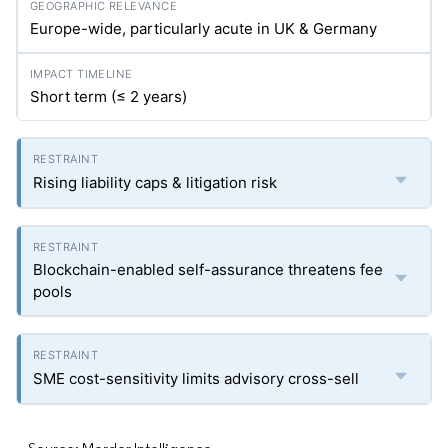
Europe-wide, particularly acute in UK & Germany
Short term (≤ 2 years)
Rising liability caps & litigation risk
Blockchain-enabled self-assurance threatens fee
pools
SME cost-sensitivity limits advisory cross-sell