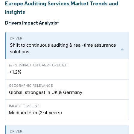
Europe Auditing Services Market Trends and
Insights
Drivers Impact Analysis
*
Shift to continuous auditing & real-time assurance
solutions
+1.2%
Global, strongest in UK & Germany
Medium term (2-4 years)