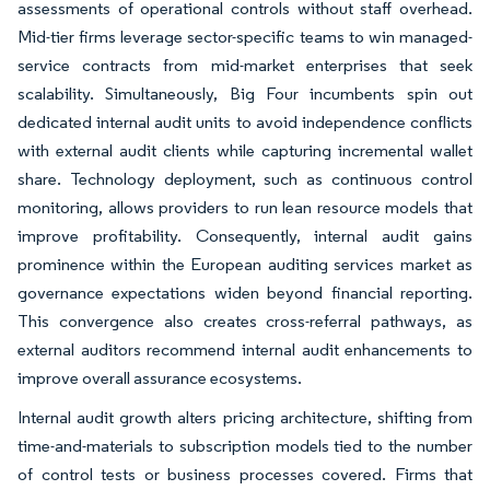
assessments of operational controls without staff overhead.
Mid-tier firms leverage sector-specific teams to win managed-
service contracts from mid-market enterprises that seek
scalability. Simultaneously, Big Four incumbents spin out
dedicated internal audit units to avoid independence conflicts
with external audit clients while capturing incremental wallet
share. Technology deployment, such as continuous control
monitoring, allows providers to run lean resource models that
improve profitability. Consequently, internal audit gains
prominence within the European auditing services market as
governance expectations widen beyond financial reporting.
This convergence also creates cross-referral pathways, as
external auditors recommend internal audit enhancements to
improve overall assurance ecosystems.
Internal audit growth alters pricing architecture, shifting from
time-and-materials to subscription models tied to the number
of control tests or business processes covered. Firms that