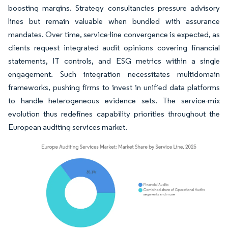
boosting margins. Strategy consultancies pressure advisory
lines but remain valuable when bundled with assurance
mandates. Over time, service-line convergence is expected, as
clients request integrated audit opinions covering financial
statements, IT controls, and ESG metrics within a single
engagement. Such integration necessitates multidomain
frameworks, pushing firms to invest in unified data platforms
to handle heterogeneous evidence sets. The service-mix
evolution thus redefines capability priorities throughout the
European auditing services market.