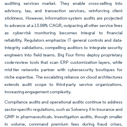
auditing services market. They enable cross-selling into
advisory, tax, and transaction services, reinforcing client
stickiness. However, information-system audits are projected
to advance at a 13.08% CAGR, outpacing all other service lines
as cyber-risk monitoring becomes integral to financial
reliability. Regulators emphasize IT general controls and data-
integrity validations, compelling auditors to integrate security
engineers into field teams. Big Four firms deploy proprietary
code-review tools that scan ERP customization layers, while
mid-tier networks partner with cybersecurity boutiques for
niche expertise. The escalating reliance on cloud architectures
extends audit scope to third-party service organizations,
increasing engagement complexity.
Compliance audits and operational audits continue to address
sector-specific regulations, such as Solvency II in insurance and
GMP in pharmaceuticals. Investigation audits, though smaller
in volume, command premium fees during fraud crises,