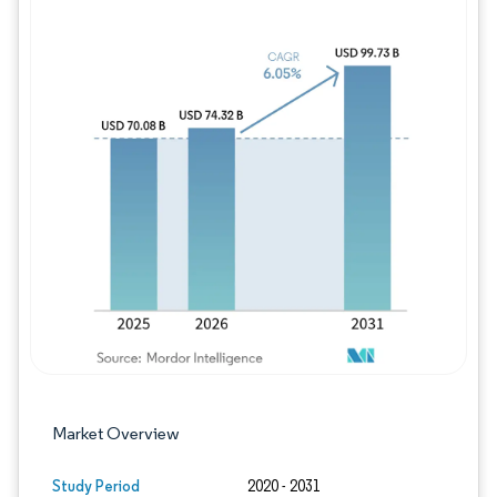
Image © Mordor Intelligence. Reuse requires
Market Overview
Study Period
2020 - 2031