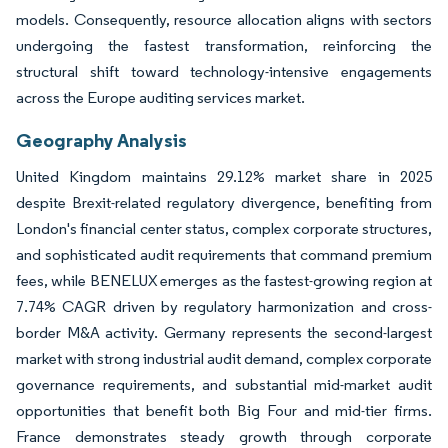
models. Consequently, resource allocation aligns with sectors
undergoing the fastest transformation, reinforcing the
structural shift toward technology-intensive engagements
across the Europe auditing services market.
Geography Analysis
United Kingdom maintains 29.12% market share in 2025
despite Brexit-related regulatory divergence, benefiting from
London's financial center status, complex corporate structures,
and sophisticated audit requirements that command premium
fees, while BENELUX emerges as the fastest-growing region at
7.74% CAGR driven by regulatory harmonization and cross-
border M&A activity. Germany represents the second-largest
market with strong industrial audit demand, complex corporate
governance requirements, and substantial mid-market audit
opportunities that benefit both Big Four and mid-tier firms.
France demonstrates steady growth through corporate