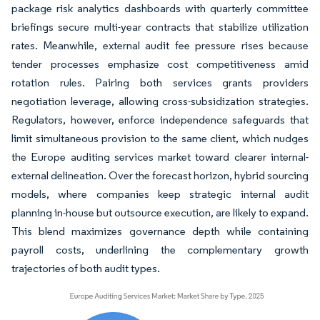
package risk analytics dashboards with quarterly committee
briefings secure multi-year contracts that stabilize utilization
rates. Meanwhile, external audit fee pressure rises because
tender processes emphasize cost competitiveness amid
rotation rules. Pairing both services grants providers
negotiation leverage, allowing cross-subsidization strategies.
Regulators, however, enforce independence safeguards that
limit simultaneous provision to the same client, which nudges
the Europe auditing services market toward clearer internal-
external delineation. Over the forecast horizon, hybrid sourcing
models, where companies keep strategic internal audit
planning in-house but outsource execution, are likely to expand.
This blend maximizes governance depth while containing
payroll costs, underlining the complementary growth
trajectories of both audit types.