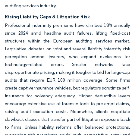
auditing services industry.
Rising Liability Caps & Litigation Risk
Professional indemnity premiums have climbed 18% annually
since 2024 amid headline audit failures, lifting fixed-cost
structures within the European auditing services market.
Legislative debates on joint-and-several liability intensify risk
perception among insurers, who expand exclusions for
technology-related errors. Smaller networks face
disproportionate pricing, making it tougher to bid for large-cap
audits that require EUR 100 million coverage. Some firms
create captive insurance vehicles, but regulators scrutinize self-
insurance for solvency adequacy. Higher deductible layers
encourage extensive use of forensic tools to pre-empt claims,
raising audit execution costs. Meanwhile, clients negotiate
clawback clauses that transfer part of litigation exposure back
to firms. Unless liability reforms offer balanced protections,
expanding risk premiums could curb competitive entry and