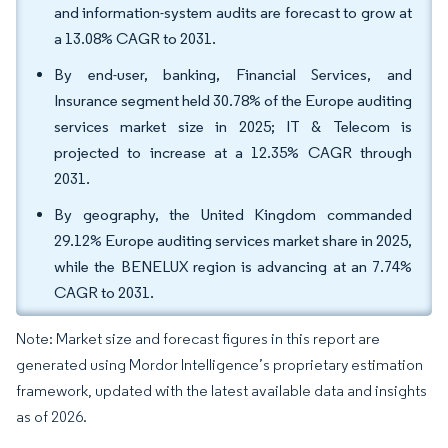
and information-system audits are forecast to grow at
a 13.08% CAGR to 2031.
By end-user, banking, Financial Services, and
Insurance segment held 30.78% of the Europe auditing
services market size in 2025; IT & Telecom is
projected to increase at a 12.35% CAGR through
2031.
By geography, the United Kingdom commanded
29.12% Europe auditing services market share in 2025,
while the BENELUX region is advancing at an 7.74%
CAGR to 2031.
Note: Market size and forecast figures in this report are
generated using Mordor Intelligence’s proprietary estimation
framework, updated with the latest available data and insights
as of 2026.