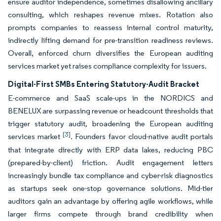
ensure auditor independence, sometimes disallowing ancillary
consulting, which reshapes revenue mixes. Rotation also
prompts companies to reassess internal control maturity,
indirectly lifting demand for pre-transition readiness reviews.
Overall, enforced churn diversifies the European auditing
services market yet raises compliance complexity for issuers.
Digital-First SMBs Entering Statutory-Audit Bracket
E-commerce and SaaS scale-ups in the NORDICS and
BENELUX are surpassing revenue or headcount thresholds that
trigger statutory audit, broadening the European auditing
[3]
services market
. Founders favor cloud-native audit portals
that integrate directly with ERP data lakes, reducing PBC
(prepared-by-client) friction. Audit engagement letters
increasingly bundle tax compliance and cyber-risk diagnostics
as startups seek one-stop governance solutions. Mid-tier
auditors gain an advantage by offering agile workflows, while
larger firms compete through brand credibility when