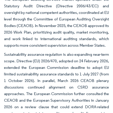
Statutory Audit Directive (Directive 2006/43/EC) and
oversight by national competent authorities, coordinated at EU
level through the Committee of European Auditing Oversight
Bodies (CEAOB). In November 2025, the CEAOB approved its
2026 Work Plan, prioritizing audit quality, market monitoring,
and work linked to international auditing standards, which
supports more consistent supervision across Member States.
Sustainability assurance regulation is also expanding near-term
scope. Directive (EU) 2026/470, adopted on 24 February 2026,
extended the European Commission deadline to adopt EU
limited sustainability assurance standards to 1 July 2027 (from
1 October 2026). In parallel, March 2026 CEAOB plenary
discussions continued alignment on CSRD assurance
approaches. The European Commission further consulted the
CEAOB and the European Supervisory Authorities in January
2026 on a review clause that could extend DORA-related