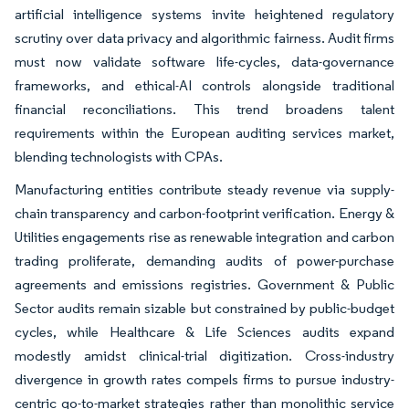
artificial intelligence systems invite heightened regulatory
scrutiny over data privacy and algorithmic fairness. Audit firms
must now validate software life-cycles, data-governance
frameworks, and ethical-AI controls alongside traditional
financial reconciliations. This trend broadens talent
requirements within the European auditing services market,
blending technologists with CPAs.
Manufacturing entities contribute steady revenue via supply-
chain transparency and carbon-footprint verification. Energy &
Utilities engagements rise as renewable integration and carbon
trading proliferate, demanding audits of power-purchase
agreements and emissions registries. Government & Public
Sector audits remain sizable but constrained by public-budget
cycles, while Healthcare & Life Sciences audits expand
modestly amidst clinical-trial digitization. Cross-industry
divergence in growth rates compels firms to pursue industry-
centric go-to-market strategies rather than monolithic service