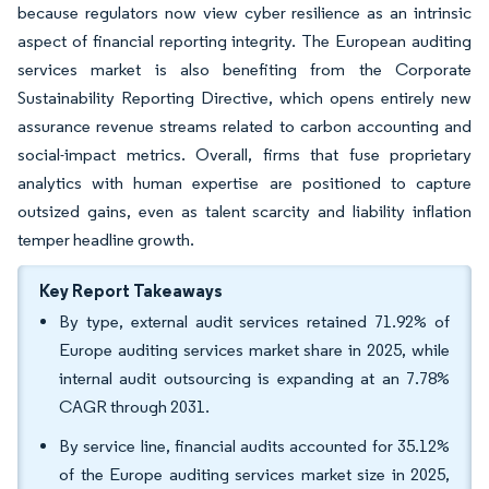
because regulators now view cyber resilience as an intrinsic
aspect of financial reporting integrity. The European auditing
services market is also benefiting from the Corporate
Sustainability Reporting Directive, which opens entirely new
assurance revenue streams related to carbon accounting and
social-impact metrics. Overall, firms that fuse proprietary
analytics with human expertise are positioned to capture
outsized gains, even as talent scarcity and liability inflation
temper headline growth.
Key Report Takeaways
By type, external audit services retained 71.92% of
Europe auditing services market share in 2025, while
internal audit outsourcing is expanding at an 7.78%
CAGR through 2031.
By service line, financial audits accounted for 35.12%
of the Europe auditing services market size in 2025,