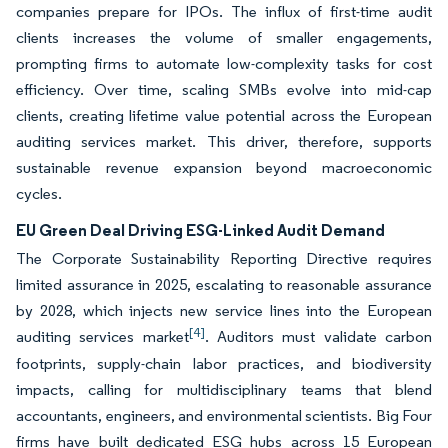
companies prepare for IPOs. The influx of first-time audit
clients increases the volume of smaller engagements,
prompting firms to automate low-complexity tasks for cost
efficiency. Over time, scaling SMBs evolve into mid-cap
clients, creating lifetime value potential across the European
auditing services market. This driver, therefore, supports
sustainable revenue expansion beyond macroeconomic
cycles.
EU Green Deal Driving ESG-Linked Audit Demand
The Corporate Sustainability Reporting Directive requires
limited assurance in 2025, escalating to reasonable assurance
by 2028, which injects new service lines into the European
[4]
auditing services market
. Auditors must validate carbon
footprints, supply-chain labor practices, and biodiversity
impacts, calling for multidisciplinary teams that blend
accountants, engineers, and environmental scientists. Big Four
firms have built dedicated ESG hubs across 15 European