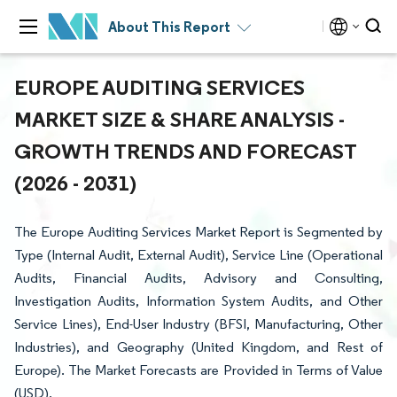
About This Report
EUROPE AUDITING SERVICES
MARKET SIZE & SHARE ANALYSIS -
GROWTH TRENDS AND FORECAST
(2026 - 2031)
The Europe Auditing Services Market Report is Segmented by
Type (Internal Audit, External Audit), Service Line (Operational
Audits, Financial Audits, Advisory and Consulting,
Investigation Audits, Information System Audits, and Other
Service Lines), End-User Industry (BFSI, Manufacturing, Other
Industries), and Geography (United Kingdom, and Rest of
Europe). The Market Forecasts are Provided in Terms of Value
(USD).