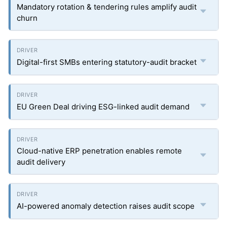
Mandatory rotation & tendering rules amplify audit
churn
Digital-first SMBs entering statutory-audit bracket
EU Green Deal driving ESG-linked audit demand
Cloud-native ERP penetration enables remote
audit delivery
AI-powered anomaly detection raises audit scope