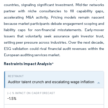
countries, signaling significant investment. Mid-tier networks
partner with niche consultancies to fill capability gaps,
accelerating M&A activity. Pricing models remain nascent
because market participants debate engagement scoping and
liability caps for non-financial misstatements. Early-mover
issuers that voluntarily seek assurance gain investor trust,
setting peer pressure across industries. Over the next decade,
ESG validation could rival financial audit revenues within the
European auditing services market.
Restraints Impact Analysis
*
Auditor talent crunch and escalating wage inflation
-1.5%