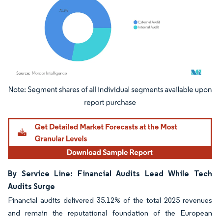
Image © Mordor Intelligence. Reuse requires attribution under CC BY 4.0.
By Service Line: Financial Audits Lead While Tech
Audits Surge
Financial audits delivered 35.12% of the total 2025 revenues
and remain the reputational foundation of the European