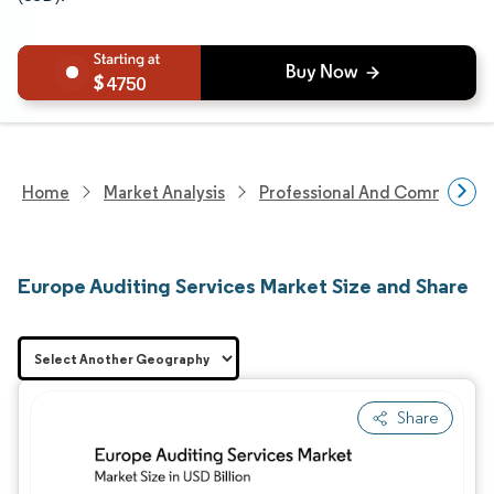
4750
Home
Market Analysis
Professional And Commercial 
Europe Auditing Services Market Size and Share
Share