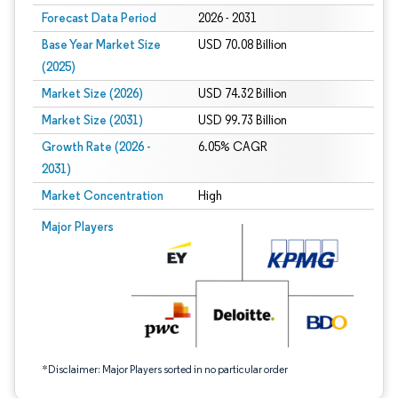
Forecast Data Period
2026 - 2031
Base Year Market Size
USD 70.08 Billion
(2025)
Market Size (2026)
USD 74.32 Billion
Market Size (2031)
USD 99.73 Billion
Growth Rate (2026 -
6.05% CAGR
2031)
Market Concentration
High
Image © Mordor Intelligence. Reuse requires attribution under CC BY 4.0.
Major Players
*Disclaimer: Major Players sorted in no particular order