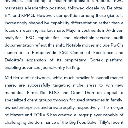
revenues, indicating a near-monopolistic structure. PwC
maintains a leadership position, followed closely by Deloitte,
EY, and KPMG. However, competition among these giants is
increasingly shaped by capability differentiation rather than a
focus on retaining market share. Major investments in AI-driven
analytics, ESG capabilities, and blockchain-secured audit
documentation reflect this shift. Notable moves include PwC’s
launch of a Europe-wide ESG Center of Excellence and
Deloitte’s expansion of its proprietary Cortex platform,
enabling advanced journal-entry testing.
Mid-tier audit networks, while much smaller in overall market
share, are successfully targeting niche areas to win new
mandates. Firms like BDO and Grant Thornton appeal to
specialized client groups through focused strategies in family-
owned enterprises and private equity, respectively. The merger
of Mazars and FORVIS has created a larger player capable of
challenging the dominance of the Big Four. Baker Tilly’s recent