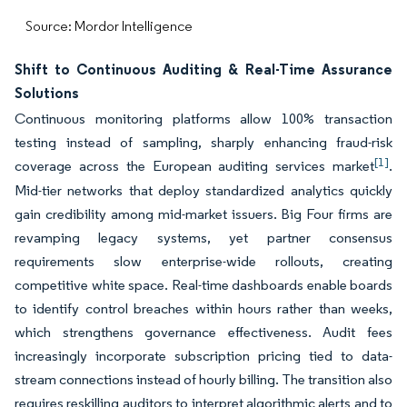
Source: Mordor Intelligence
Shift to Continuous Auditing & Real-Time Assurance
Solutions
Continuous monitoring platforms allow 100% transaction
testing instead of sampling, sharply enhancing fraud-risk
[1]
coverage across the European auditing services market
.
Mid-tier networks that deploy standardized analytics quickly
gain credibility among mid-market issuers. Big Four firms are
revamping legacy systems, yet partner consensus
requirements slow enterprise-wide rollouts, creating
competitive white space. Real-time dashboards enable boards
to identify control breaches within hours rather than weeks,
which strengthens governance effectiveness. Audit fees
increasingly incorporate subscription pricing tied to data-
stream connections instead of hourly billing. The transition also
requires reskilling auditors to interpret algorithmic alerts and to