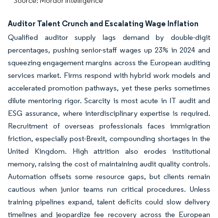
Source: Mordor Intelligence
Auditor Talent Crunch and Escalating Wage Inflation
Qualified auditor supply lags demand by double-digit
percentages, pushing senior-staff wages up 23% in 2024 and
squeezing engagement margins across the European auditing
services market. Firms respond with hybrid work models and
accelerated promotion pathways, yet these perks sometimes
dilute mentoring rigor. Scarcity is most acute in IT audit and
ESG assurance, where interdisciplinary expertise is required.
Recruitment of overseas professionals faces immigration
friction, especially post-Brexit, compounding shortages in the
United Kingdom. High attrition also erodes institutional
memory, raising the cost of maintaining audit quality controls.
Automation offsets some resource gaps, but clients remain
cautious when junior teams run critical procedures. Unless
training pipelines expand, talent deficits could slow delivery
timelines and jeopardize fee recovery across the European