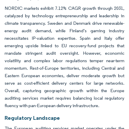
NORDIC markets exhibit 7.12% CAGR growth through 2031,
catalyzed by technology entrepreneurship and leadership in
climate transparency. Sweden and Denmark drive renewable-
energy audit demand, while Finland’s gaming industry
necessitates IP-valuation expertise. Spain and Italy offer
emerging upside linked to EU recovery-fund projects that
mandate stringent audit oversight. However, economic
volatility and complex labor regulations temper near-term
momentum. Rest-of-Europe territories, including Central and
Eastern European economies, deliver moderate growth but
serve as cost-efficient delivery centers for large networks.
Overall, capturing geographic growth within the Europe
auditing services market requires balancing local regulatory
fluency with pan-European delivery infrastructure.
Regulatory Landscape
The European auditing services market operates under the