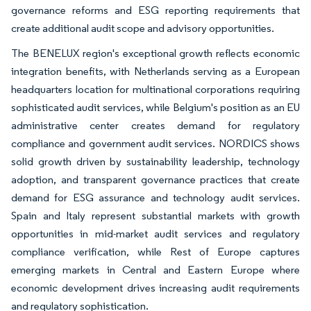
governance reforms and ESG reporting requirements that
create additional audit scope and advisory opportunities.
The BENELUX region's exceptional growth reflects economic
integration benefits, with Netherlands serving as a European
headquarters location for multinational corporations requiring
sophisticated audit services, while Belgium's position as an EU
administrative center creates demand for regulatory
compliance and government audit services. NORDICS shows
solid growth driven by sustainability leadership, technology
adoption, and transparent governance practices that create
demand for ESG assurance and technology audit services.
Spain and Italy represent substantial markets with growth
opportunities in mid-market audit services and regulatory
compliance verification, while Rest of Europe captures
emerging markets in Central and Eastern Europe where
economic development drives increasing audit requirements
and regulatory sophistication.