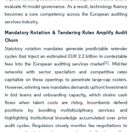
evaluate AI model governance. As a result, technology fluency
becomes a core competency across the European auditing
services industry.
Mandatory Rotation & Tendering Rules Amplify Audit
Churn
Statutory rotation mandates generate predictable retender
cycles that inject an estimated EUR 2.3 billion in contestable
[2]
fees into the European auditing services market
. Mid-tier
networks with sector specialism and competitive rates
capitalize on these openings to penetrate large-cap rosters.
However, winning new mandates demands upfront investment
in bid teams and onboarding capacity, which strains cash
flows when talent costs are rising. Incumbents defend
positions by bundling multidisciplinary services and
highlighting institutional knowledge accumulated over prior
audit cycles. Regulators closely monitor fee negotiations to