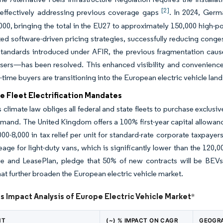
[2]
, effectively addressing previous coverage gaps
. In 2024, Germ
00, bringing the total in the EU27 to approximately 150,000 high-p
d software-driven pricing strategies, successfully reducing conge
tandards introduced under AFIR, the previous fragmentation cause
sers—has been resolved. This enhanced visibility and convenience s
t-time buyers are transitioning into the European electric vehicle lan
e Fleet Electrification Mandates
climate law obliges all federal and state fleets to purchase exclusi
emand. The United Kingdom offers a 100% first-year capital allowanc
00-8,000 in tax relief per unit for standard-rate corporate taxpayer
eage for light-duty vans, which is significantly lower than the 120,
e and LeasePlan, pledge that 50% of new contracts will be BEVs 
at further broaden the European electric vehicle market.
s Impact Analysis of Europe Electric Vehicle Market
*
NT
(~) % IMPACT ON CAGR
GEOGRA