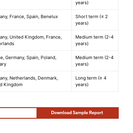
years)
ny, France, Spain, Benelux
Short term (≤ 2
years)
ny, United Kingdom, France,
Medium term (2-4
erlands
years)
e, Germany, Spain, Poland,
Medium term (2-4
ary
years)
any, Netherlands, Denmark,
Long term (≥ 4
ed Kingdom
years)