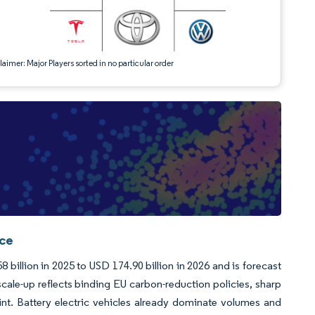
aimer: Major Players sorted in no particular order
nce
billion in 2025 to USD 174.90 billion in 2026 and is forecast
ale-up reflects binding EU carbon-reduction policies, sharp
int. Battery electric vehicles already dominate volumes and