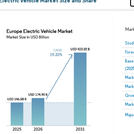
lectric Vehicle Market Size and Share
Mar
Stud
Fore
Base
(202
Mark
Mark
Image © Mordor Intelligence. Reuse requires attribution
Grow
Mark
Image
Majo