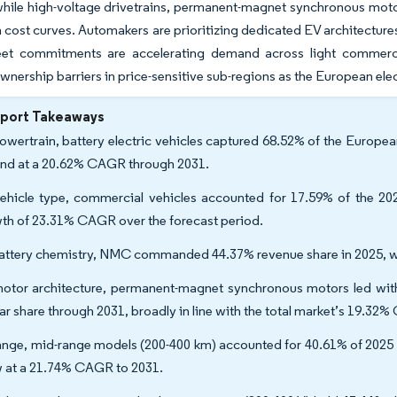
hile high-voltage drivetrains, permanent-magnet synchronous motor
 cost curves. Automakers are prioritizing dedicated EV architecture
leet commitments are accelerating demand across light commerci
wnership barriers in price-sensitive sub-regions as the European elect
eport Takeaways
owertrain, battery electric vehicles captured 68.52% of the European
nd at a 20.62% CAGR through 2031.
ehicle type, commercial vehicles accounted for 17.59% of the 2025
th of 23.31% CAGR over the forecast period.
attery chemistry, NMC commanded 44.37% revenue share in 2025, w
otor architecture, permanent-magnet synchronous motors led with
lar share through 2031, broadly in line with the total market’s 19.3
ange, mid-range models (200-400 km) accounted for 40.61% of 2025 s
 at a 21.74% CAGR to 2031.