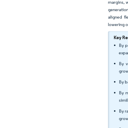
margins, w
generation
aligned f
lowering o
Key R
By p
expa
By v
grow
By b
By m
simi
By r
grow