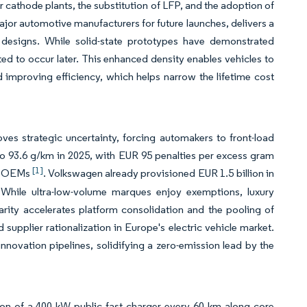
r cathode plants, the substitution of LFP, and the adoption of
ajor automotive manufacturers for future launches, delivers a
designs. While solid-state prototypes have demonstrated
ted to occur later. This enhanced density enables vehicles to
improving efficiency, which helps narrow the lifetime cost
es strategic uncertainty, forcing automakers to front-load
 to 93.6 g/km in 2025, with EUR 95 penalties per excess gram
[1]
ant OEMs
. Volkswagen already provisioned EUR 1.5 billion in
t. While ultra-low-volume marques enjoy exemptions, luxury
arity accelerates platform consolidation and the pooling of
 supplier rationalization in Europe's electric vehicle market.
innovation pipelines, solidifying a zero-emission lead by the
ation of a 400 kW public fast charger every 60 km along core