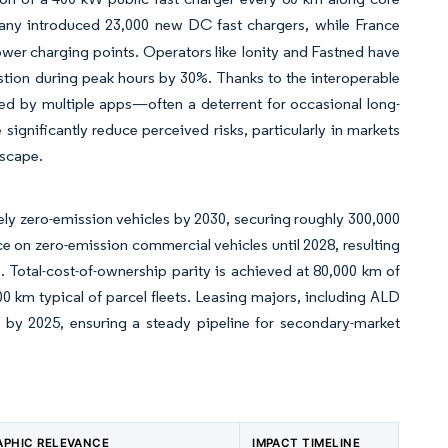
any introduced 23,000 new DC fast chargers, while France
ower charging points. Operators like Ionity and Fastned have
stion during peak hours by 30%. Thanks to the interoperable
d by multiple apps—often a deterrent for occasional long-
ignificantly reduce perceived risks, particularly in markets
dscape.
vely zero-emission vehicles by 2030, securing roughly 300,000
e on zero-emission commercial vehicles until 2028, resulting
s. Total-cost-of-ownership parity is achieved at 80,000 km of
000 km typical of parcel fleets. Leasing majors, including ALD
by 2025, ensuring a steady pipeline for secondary-market
PHIC RELEVANCE
IMPACT TIMELINE