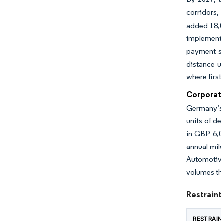
corridors
added 18,0
implemente
payment s
distance u
where firs
Corporat
Germany’s 
units of d
in GBP 6,0
annual mil
Automotiv
volumes th
Restraint
RESTRAI