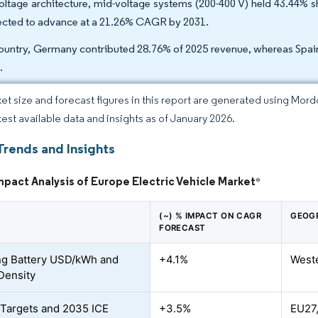
oltage architecture, mid-voltage systems (200-400 V) held 43.44% sh
ected to advance at a 21.26% CAGR by 2031.
ountry, Germany contributed 28.76% of 2025 revenue, whereas Spain
.
et size and forecast figures in this report are generated using Mor
atest available data and insights as of January 2026.
Trends and Insights
mpact Analysis of Europe Electric Vehicle Market
*
(~) % IMPACT ON CAGR
GEOG
FORECAST
ng Battery USD/kWh and
+4.1%
West
Density
Targets and 2035 ICE
+3.5%
EU27