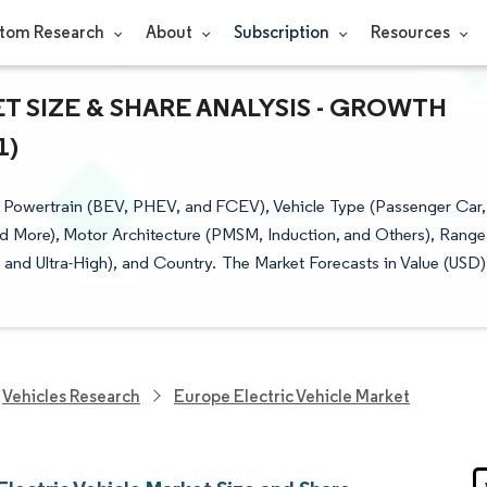
tom Research
About
Subscription
Resources
 SIZE & SHARE ANALYSIS - GROWTH
1)
y Powertrain (BEV, PHEV, and FCEV), Vehicle Type (Passenger Car,
d More), Motor Architecture (PMSM, Induction, and Others), Range
, and Ultra-High), and Country. The Market Forecasts in Value (USD)
Vehicles Research
Europe Electric Vehicle Market