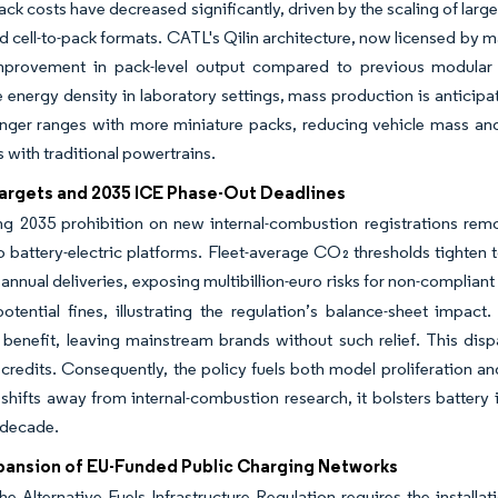
ck costs have decreased significantly, driven by the scaling of large
d cell-to-pack formats. CATL's Qilin architecture, now licensed by m
mprovement in pack-level output compared to previous modular 
 energy density in laboratory settings, mass production is anticipa
nger ranges with more miniature packs, reducing vehicle mass and 
s with traditional powertrains.
argets and 2035 ICE Phase-Out Deadlines
g 2035 prohibition on new internal-combustion registrations remov
to battery-electric platforms. Fleet-average CO₂ thresholds tighten
 annual deliveries, exposing multibillion-euro risks for non-compli
otential fines, illustrating the regulation’s balance-sheet impac
benefit, leaving mainstream brands without such relief. This disp
credits. Consequently, the policy fuels both model proliferation and
 shifts away from internal-combustion research, it bolsters battery 
 decade.
pansion of EU-Funded Public Charging Networks
he Alternative Fuels Infrastructure Regulation requires the install