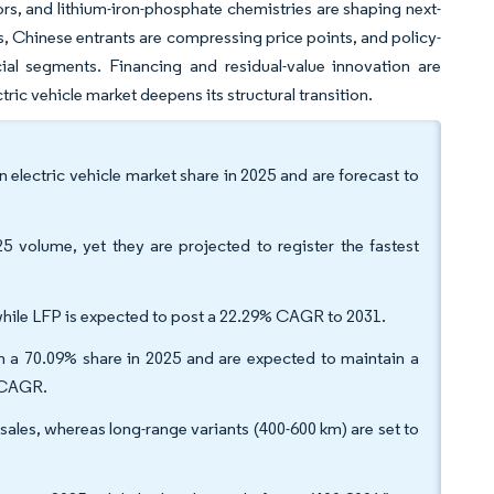
s, and lithium-iron-phosphate chemistries are shaping next-
s, Chinese entrants are compressing price points, and policy-
al segments. Financing and residual-value innovation are
ric vehicle market deepens its structural transition.
 electric vehicle market share in 2025 and are forecast to
 volume, yet they are projected to register the fastest
hile LFP is expected to post a 22.29% CAGR to 2031.
 a 70.09% share in 2025 and are expected to maintain a
2% CAGR.
ales, whereas long-range variants (400-600 km) are set to