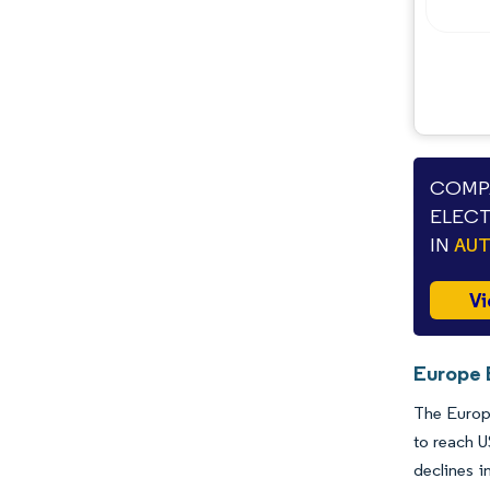
COMPA
ELECT
IN
AU
Vi
Europe E
The Europe
to reach U
declines i