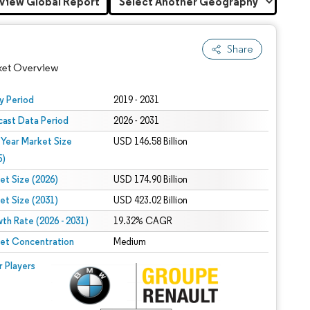
View Global Report
Share
ket Overview
y Period
2019 - 2031
cast Data Period
2026 - 2031
 Year Market Size
USD 146.58 Billion
5)
et Size (2026)
USD 174.90 Billion
et Size (2031)
USD 423.02 Billion
 under CC BY 4.0.
th Rate (2026 - 2031)
19.32% CAGR
et Concentration
Medium
 © Mordor Intelligence. Reuse requires attribution under CC BY 4.0.
r Players