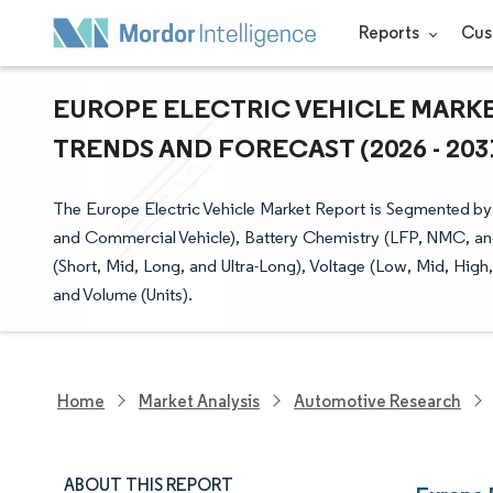
Reports
Cus
EUROPE ELECTRIC VEHICLE MARKET
TRENDS AND FORECAST (2026 - 203
The Europe Electric Vehicle Market Report is Segmented b
and Commercial Vehicle), Battery Chemistry (LFP, NMC, an
(Short, Mid, Long, and Ultra-Long), Voltage (Low, Mid, High
and Volume (Units).
Home
Market Analysis
Automotive Research
ABOUT THIS REPORT