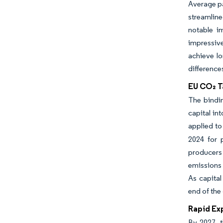
Average pa
streamline
notable i
impressive
achieve lo
difference
EU CO₂ T
The bindin
capital in
applied to
2024 for p
producers 
emissions 
As capital
end of the
Rapid Ex
By 2027, t