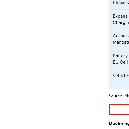
Phase-
Expansi
Chargi
Corporat
Mandat
Battery
EU Cell
Vehicle
Source: Mo
Declinin