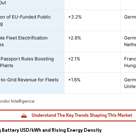
Out
on of EU-Funded Public
+3.2%
Germa
ng
e Fleet Electrification
+2.8%
Germa
es
Neth
-Passport Rules Boosting
+2.1%
Franc
 Plants
Hung
-to-Grid Revenue for Fleets
+1.6%
Germ
Unit
rdor Intelligence
g Battery USD/kWh and Rising Energy Density