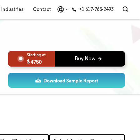
Industries
Contact
+1 617-765-2493
4750