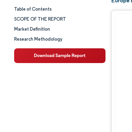
Europe E
Table of Contents
Market Size & Share
SCOPE OF THE REPORT
Market Analysis
Market Definition
Research Methodology
Trends and Insights
Segment Analysis
Geography Analysis
Competitive Landscape
Major Players
Industry Developments