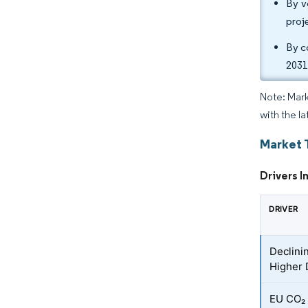
By v
proj
By c
2031
Note: Mark
with the l
Market 
Drivers I
DRIVER
Declini
Higher 
EU CO₂ 