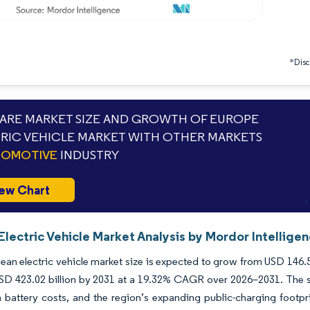
*Discl
RE MARKET SIZE AND GROWTH OF EUROPE
RIC VEHICLE MARKET WITH OTHER MARKETS
TOMOTIVE
INDUSTRY
ew Chart
lectric Vehicle Market Analysis by Mordor Intellige
an electric vehicle market size is expected to grow from USD 146.58 
SD 423.02 billion by 2031 at a 19.32% CAGR over 2026–2031. The sc
n battery costs, and the region’s expanding public-charging footpr