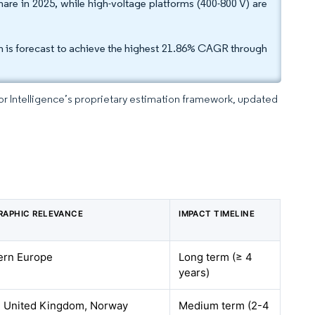
are in 2025, while high-voltage platforms (400-800 V) are
 is forecast to achieve the highest 21.86% CAGR through
dor Intelligence’s proprietary estimation framework, updated
RAPHIC RELEVANCE
IMPACT TIMELINE
ern Europe
Long term (≥ 4
years)
, United Kingdom, Norway
Medium term (2-4