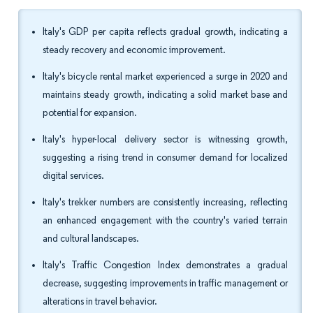
Italy's GDP per capita reflects gradual growth, indicating a
steady recovery and economic improvement.
Italy's bicycle rental market experienced a surge in 2020 and
maintains steady growth, indicating a solid market base and
potential for expansion.
Italy's hyper-local delivery sector is witnessing growth,
suggesting a rising trend in consumer demand for localized
digital services.
Italy's trekker numbers are consistently increasing, reflecting
an enhanced engagement with the country's varied terrain
and cultural landscapes.
Italy's Traffic Congestion Index demonstrates a gradual
decrease, suggesting improvements in traffic management or
alterations in travel behavior.