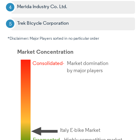
Merida Industry Co. Ltd.
Trek Bicycle Corporation
*Disclaimer: Major Players sorted in no particular order