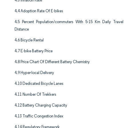
4.3 Inflation Rate
4.4 Adoption Rate Of E-bikes
4.5 Percent Population/commuters With 5-15 Km Daily Travel
Distance
4.6 Bicycle Rental
4.7 E-bike Battery Price
4.8 Price Chart Of Different Battery Chemistry
4.9 Hyper-local Delivery
4.10 Dedicated Bicycle Lanes
4.11 Number Of Trekkers
4.12 Battery Charging Capacity
4.13 Traffic Congestion Index
4.14 Regulatory Framework