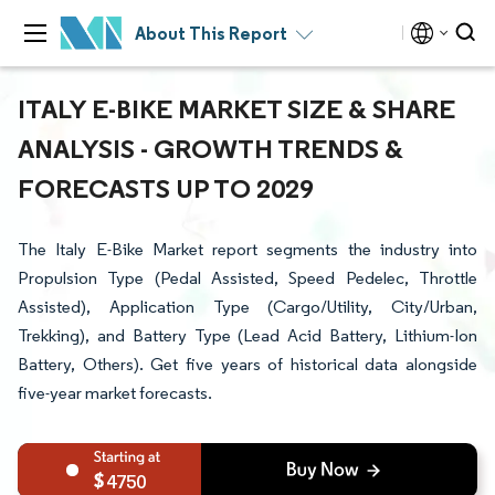
About This Report
ITALY E-BIKE MARKET SIZE & SHARE
ANALYSIS - GROWTH TRENDS &
FORECASTS UP TO 2029
The Italy E-Bike Market report segments the industry into
Propulsion Type (Pedal Assisted, Speed Pedelec, Throttle
Assisted), Application Type (Cargo/Utility, City/Urban,
Trekking), and Battery Type (Lead Acid Battery, Lithium-Ion
Battery, Others). Get five years of historical data alongside
five-year market forecasts.
4750