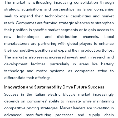
The market is witnessing increasing consolidation through
strategic acquisitions and partnerships, as larger companies
seek to expand their technological capabilities and market
reach. Companies are forming strategic alliances to strengthen
their position in specific market segments or to gain access to
new technologies and distribution channels. Local
manufacturers are partnering with global players to enhance
their competitive position and expand their product portfolios.
The market is also seeing increased investment in research and
development facilities, particularly in areas like battery
technology and motor systems, as companies strive to
differentiate their offerings.
Innovation and Sustainability Drive Future Success
Success in the Italian electric bicycle market increasingly
depends on companies' ability to innovate while maintaining
competitive pricing strategies. Market leaders are investing in
advanced manufacturing processes and supply chain