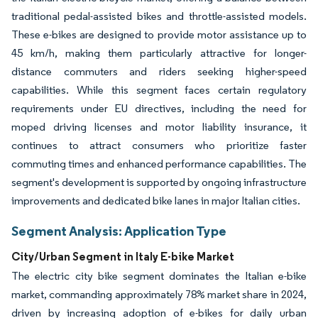
traditional pedal-assisted bikes and throttle-assisted models.
These e-bikes are designed to provide motor assistance up to
45 km/h, making them particularly attractive for longer-
distance commuters and riders seeking higher-speed
capabilities. While this segment faces certain regulatory
requirements under EU directives, including the need for
moped driving licenses and motor liability insurance, it
continues to attract consumers who prioritize faster
commuting times and enhanced performance capabilities. The
segment's development is supported by ongoing infrastructure
improvements and dedicated bike lanes in major Italian cities.
Segment Analysis: Application Type
City/Urban Segment in Italy E-bike Market
The electric city bike segment dominates the Italian e-bike
market, commanding approximately 78% market share in 2024,
driven by increasing adoption of e-bikes for daily urban