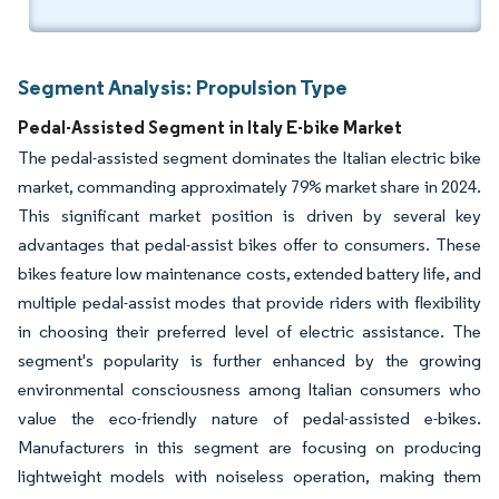
Segment Analysis: Propulsion Type
Pedal-Assisted Segment in Italy E-bike Market
The pedal-assisted segment dominates the Italian electric bike
market, commanding approximately 79% market share in 2024.
This significant market position is driven by several key
advantages that pedal-assist bikes offer to consumers. These
bikes feature low maintenance costs, extended battery life, and
multiple pedal-assist modes that provide riders with flexibility
in choosing their preferred level of electric assistance. The
segment's popularity is further enhanced by the growing
environmental consciousness among Italian consumers who
value the eco-friendly nature of pedal-assisted e-bikes.
Manufacturers in this segment are focusing on producing
lightweight models with noiseless operation, making them