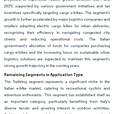
2029, supported by various government initiatives and tax
incentives specifically targeting cargo e-bikes. The segment's
growth is further accelerated by major logistics companies and
retailers adopting electric cargo bikes for urban deliveries,
recognizing their efficiency in navigating congested city
streets and reducing operational costs. The Italian
government's allocation of funds for companies purchasing
cargo e-bikes and the increasing focus on sustainable urban
logistics solutions are expected to maintain this segment's
strong growth trajectory in the coming years.
Remaining Segments in Application Type
The Trekking segment represents a significant niche in the
Italian e-bike market, catering to recreational cyclists and
adventure enthusiasts. This segment has established itself as
an important category, particularly benefiting from Italy's
diverse terrain and growing interest in outdoor activities.