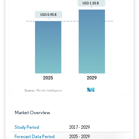
Image © Mordor Intelligence. Reuse requires
Market Overview
Study Period
2017 - 2029
Forecast Data Period
2025 - 2029