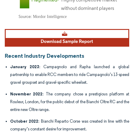
Image © Mordor Intelligence. Reuse requires attribution under CC BY 4.0.
Recent Industry Developments
January 2023
: Campagnolo and Rapha launched a global
partnership to enable RCC members to ride Campagnolo’s 13-speed
gravel groupset and gravel-specific wheelset.
November 2022
: The company chose a prestigious platform at
Rouleur, London, for the public debut of the Bianchi Oltre RC and the
entire new Oltre range.
October 2022
: Bianchi Reparto Corse was created in line with the
company’s constant desire for improvement.