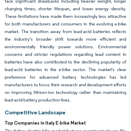
face significant drawbacks including heavier weight, longer
charging times, shorter lifespan, and lower energy density.
These limitations have made them increasingly less attractive
for both manufacturers and consumers in the evolving e-bike
market. The transition away from lead-acid batteries reflects
the industry's broader shift towards more efficient and
environmentally friendly power solutions. Environmental
concerns and stricter regulations regarding lead content in
batteries have also contributed to the declining popularity of
lead-acid batteries in the e-bike sector. The market's clear
preference for advanced battery technologies has led
manufacturers to focus their research and development efforts
on improving lithium-ion technology rather than maintaining
lead-acid battery production lines.
Competitive Landscape
Top Companies in Italy E-bike Market
The Italian electric bike market features prominent players like