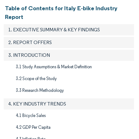
Table of Contents for Italy E-bike Industry
Report
1. EXECUTIVE SUMMARY & KEY FINDINGS
2. REPORT OFFERS
3. INTRODUCTION
3.1 Study Assumptions & Market Definition
3.2 Scope of the Study​
3.3 Research Methodology
4. KEY INDUSTRY TRENDS
4.1 Bicycle Sales
4.2 GDP Per Capita