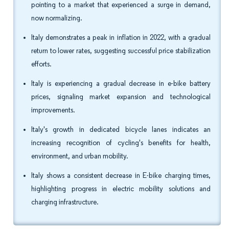
pointing to a market that experienced a surge in demand,
now normalizing.
Italy demonstrates a peak in inflation in 2022, with a gradual
return to lower rates, suggesting successful price stabilization
efforts.
Italy is experiencing a gradual decrease in e-bike battery
prices, signaling market expansion and technological
improvements.
Italy's growth in dedicated bicycle lanes indicates an
increasing recognition of cycling's benefits for health,
environment, and urban mobility.
Italy shows a consistent decrease in E-bike charging times,
highlighting progress in electric mobility solutions and
charging infrastructure.