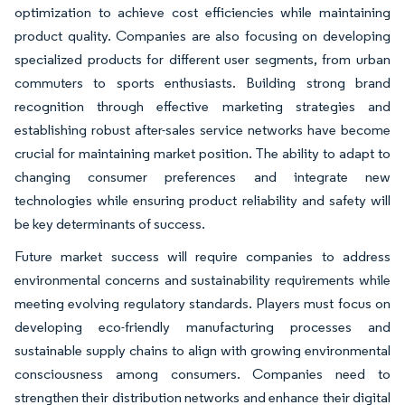
optimization to achieve cost efficiencies while maintaining
product quality. Companies are also focusing on developing
specialized products for different user segments, from urban
commuters to sports enthusiasts. Building strong brand
recognition through effective marketing strategies and
establishing robust after-sales service networks have become
crucial for maintaining market position. The ability to adapt to
changing consumer preferences and integrate new
technologies while ensuring product reliability and safety will
be key determinants of success.
Future market success will require companies to address
environmental concerns and sustainability requirements while
meeting evolving regulatory standards. Players must focus on
developing eco-friendly manufacturing processes and
sustainable supply chains to align with growing environmental
consciousness among consumers. Companies need to
strengthen their distribution networks and enhance their digital