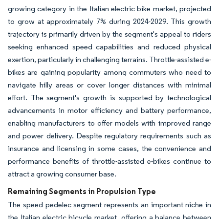
growing category in the Italian electric bike market, projected
to grow at approximately 7% during 2024-2029. This growth
trajectory is primarily driven by the segment's appeal to riders
seeking enhanced speed capabilities and reduced physical
exertion, particularly in challenging terrains. Throttle-assisted e-
bikes are gaining popularity among commuters who need to
navigate hilly areas or cover longer distances with minimal
effort. The segment's growth is supported by technological
advancements in motor efficiency and battery performance,
enabling manufacturers to offer models with improved range
and power delivery. Despite regulatory requirements such as
insurance and licensing in some cases, the convenience and
performance benefits of throttle-assisted e-bikes continue to
attract a growing consumer base.
Remaining Segments in Propulsion Type
The speed pedelec segment represents an important niche in
the Italian electric bicycle market, offering a balance between