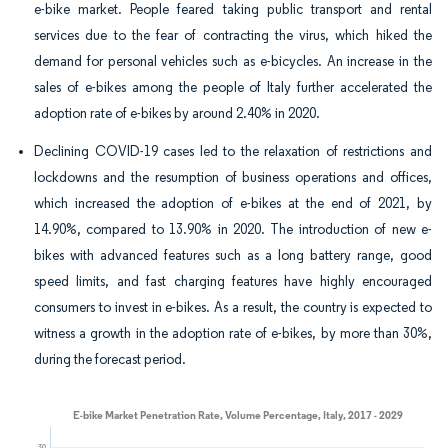
e-bike market. People feared taking public transport and rental
services due to the fear of contracting the virus, which hiked the
demand for personal vehicles such as e-bicycles. An increase in the
sales of e-bikes among the people of Italy further accelerated the
adoption rate of e-bikes by around 2.40% in 2020.
Declining COVID-19 cases led to the relaxation of restrictions and
lockdowns and the resumption of business operations and offices,
which increased the adoption of e-bikes at the end of 2021, by
14.90%, compared to 13.90% in 2020. The introduction of new e-
bikes with advanced features such as a long battery range, good
speed limits, and fast charging features have highly encouraged
consumers to invest in e-bikes. As a result, the country is expected to
witness a growth in the adoption rate of e-bikes, by more than 30%,
during the forecast period.