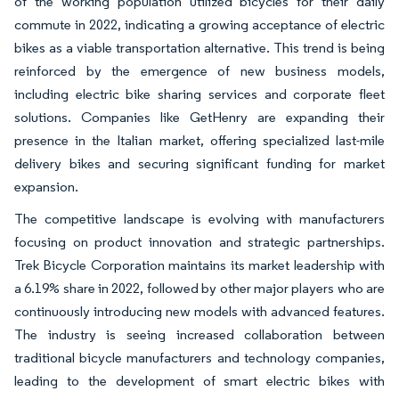
of the working population utilized bicycles for their daily
commute in 2022, indicating a growing acceptance of electric
bikes as a viable transportation alternative. This trend is being
reinforced by the emergence of new business models,
including electric bike sharing services and corporate fleet
solutions. Companies like GetHenry are expanding their
presence in the Italian market, offering specialized last-mile
delivery bikes and securing significant funding for market
expansion.
The competitive landscape is evolving with manufacturers
focusing on product innovation and strategic partnerships.
Trek Bicycle Corporation maintains its market leadership with
a 6.19% share in 2022, followed by other major players who are
continuously introducing new models with advanced features.
The industry is seeing increased collaboration between
traditional bicycle manufacturers and technology companies,
leading to the development of smart electric bikes with