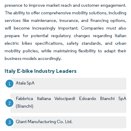
presence to improve market reach and customer engagement.
The ability to offer comprehensive mobility solutions, including
services like maintenance, insurance, and financing options,
will become increasingly important. Companies must also
prepare for potential regulatory changes regarding Italian
electric bikes specifications, safety standards, and urban
mobility policies, while maintaining flexibility to adapt their
business models accordingly.
Italy E-bike Industry Leaders
Atala SpA
Fabbrica Italiana Velocipedi Edoardo Bianchi SpA
(Bianchi)
Giant Manufacturing Co. Ltd.