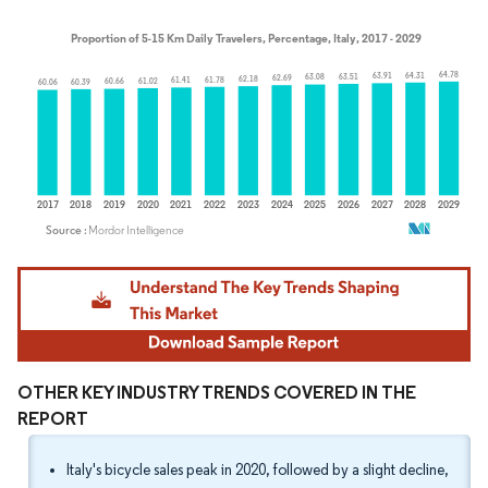
Image © Mordor Intelligence. Reuse requires attribution under CC BY 4.0.
OTHER KEY INDUSTRY TRENDS COVERED IN THE
REPORT
Italy's bicycle sales peak in 2020, followed by a slight decline,