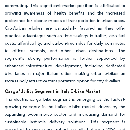
commuting. This significant market position is attributed to
growing awareness of health benefits and the increased
preference for cleaner modes of transportation in urban areas.
City/Urban e-bikes are particularly favored as they offer
practical advantages such as time savings in traffic, zero fuel
costs, affordability, and carbon-free rides for daily commutes
to offices, schools, and other urban destinations. The
segment's strong performance is further supported by
enhanced infrastructure development, including dedicated
bike lanes in major Italian cities, making urban e-bikes an
increasingly attractive transportation option for city dwellers.
Cargo/Utility Segment in Italy E-bike Market
The electric cargo bike segment is emerging as the fastest-
growing category in the Italian e-bike market, driven by the
expanding e-commerce sector and increasing demand for
sustainable last-mile delivery solutions. This segment is
projected to experience robust growth between 2024 and