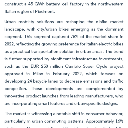
construct a 45 GWh battery cell factory in the northwestern
Italian region of Piedmont.
Urban mobility solutions are reshaping the e-bike market
landscape, with city/urban bikes emerging as the dominant
segment. This segment captured 78% of the market share in
2022, reflecting the growing preference for Italian electric bikes
as a practical transportation solution in urban areas. The trend
is further supported by significant infrastructure investments,
such as the EUR 250 million Cambio Super Cycle project
approved in Milan in February 2022, which focuses on
developing 24 bicycle lanes to decrease emissions and traffic
congestion. These developments are complemented by
innovative product launches from leading manufacturers, who
are incorporating smart features and urban-specific designs.
The market is witnessing a notable shift in consumer behavior,
particularly in urban commuting patterns. Approximately 16%