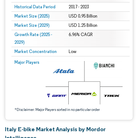
Historical Data Period
2017 - 2023
Market Size (2025)
USD 0.95 Billion
Market Size (2029)
USD 1.25 Billion
Growth Rate (2025 -
6.96% CAGR
2029)
Market Concentration
Low
Image © Mordor Intelligence. Reuse requires attribution under CC BY 4.0.
Major Players
*Disclaimer: Major Players sorted in no particular order
Italy E-bike Market Analysis by Mordor
Intelligence