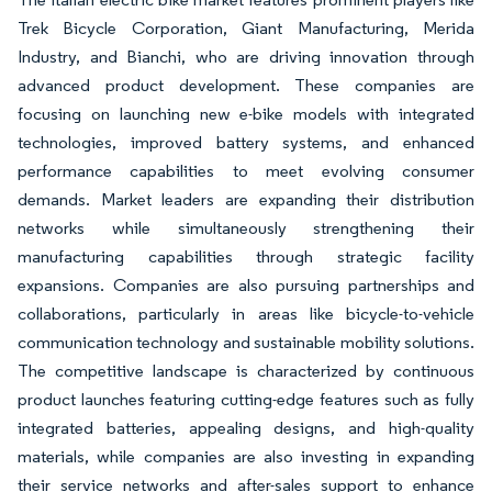
Trek Bicycle Corporation, Giant Manufacturing, Merida
Industry, and Bianchi, who are driving innovation through
advanced product development. These companies are
focusing on launching new e-bike models with integrated
technologies, improved battery systems, and enhanced
performance capabilities to meet evolving consumer
demands. Market leaders are expanding their distribution
networks while simultaneously strengthening their
manufacturing capabilities through strategic facility
expansions. Companies are also pursuing partnerships and
collaborations, particularly in areas like bicycle-to-vehicle
communication technology and sustainable mobility solutions.
The competitive landscape is characterized by continuous
product launches featuring cutting-edge features such as fully
integrated batteries, appealing designs, and high-quality
materials, while companies are also investing in expanding
their service networks and after-sales support to enhance