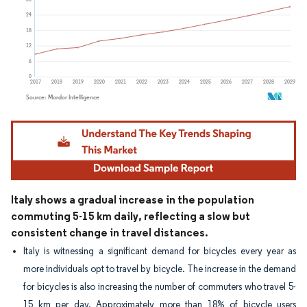
Image © Mordor Intelligence. Reuse requires attribution under CC BY 4.0.
Italy shows a gradual increase in the population
commuting 5-15 km daily, reflecting a slow but
consistent change in travel distances.
Italy is witnessing a significant demand for bicycles every year as
more individuals opt to travel by bicycle. The increase in the demand
for bicycles is also increasing the number of commuters who travel 5-
15 km per day. Approximately more than 18% of bicycle users