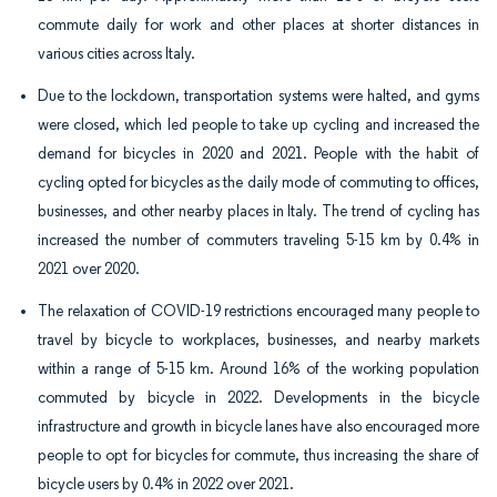
commute daily for work and other places at shorter distances in
various cities across Italy.
Due to the lockdown, transportation systems were halted, and gyms
were closed, which led people to take up cycling and increased the
demand for bicycles in 2020 and 2021. People with the habit of
cycling opted for bicycles as the daily mode of commuting to offices,
businesses, and other nearby places in Italy. The trend of cycling has
increased the number of commuters traveling 5-15 km by 0.4% in
2021 over 2020.
The relaxation of COVID-19 restrictions encouraged many people to
travel by bicycle to workplaces, businesses, and nearby markets
within a range of 5-15 km. Around 16% of the working population
commuted by bicycle in 2022. Developments in the bicycle
infrastructure and growth in bicycle lanes have also encouraged more
people to opt for bicycles for commute, thus increasing the share of
bicycle users by 0.4% in 2022 over 2021.