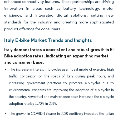
enhanced connectivity features. These partnerships are driving
innovation in areas such as battery technology, motor
efficiency, and integrated digital solutions, setting new
standards for the industry and creating more sophisticated
product offerings for consumers.
Italy E-bike Market Trends and Insights
Italy demonstrates a consistent and robust growth in E-
Bike adoption rates, indicating an expanding market
and consumer base.
The increase in interest in bicycles as an ideal mode of exercise, high
traffic congestion on the roads of Italy during peak hours, and
increasing government practices to promote e-bicycles due to
environmental concerns are improving the adoption of e-bicycles in
the country. Fewer fuel and maintenance costs increased the e-bicycle
adoption rate by 1.70% in 2019.
The growth in COVID-19 cases in 2020 positively impacted the Italian