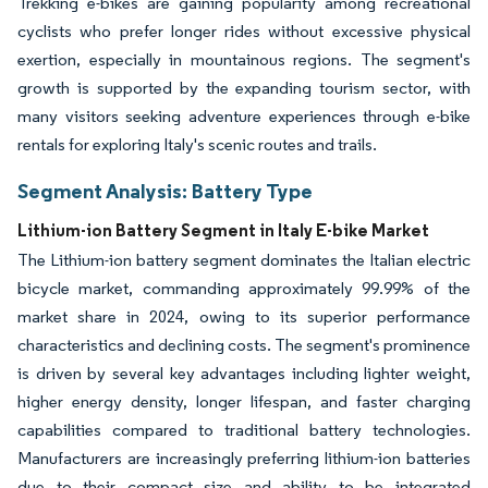
Trekking e-bikes are gaining popularity among recreational
cyclists who prefer longer rides without excessive physical
exertion, especially in mountainous regions. The segment's
growth is supported by the expanding tourism sector, with
many visitors seeking adventure experiences through e-bike
rentals for exploring Italy's scenic routes and trails.
Segment Analysis: Battery Type
Lithium-ion Battery Segment in Italy E-bike Market
The Lithium-ion battery segment dominates the Italian electric
bicycle market, commanding approximately 99.99% of the
market share in 2024, owing to its superior performance
characteristics and declining costs. The segment's prominence
is driven by several key advantages including lighter weight,
higher energy density, longer lifespan, and faster charging
capabilities compared to traditional battery technologies.
Manufacturers are increasingly preferring lithium-ion batteries
due to their compact size and ability to be integrated