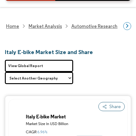
Home
Market Analysis
Automotive Research
Vehi
Italy E-bike Market Size and Share
View Global Report
Share