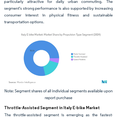
particularly attractive for daily urban commuting. The
segment's strong performance is also supported by increasing
consumer interest in physical fitness and sustainable
transportation options.
Image © Mordor Intelligence. Reuse requires attribution under CC BY 4.0.
Throttle-Assisted Segment in Italy E-bike Market
The throttle-assisted segment is emerging as the fastest-