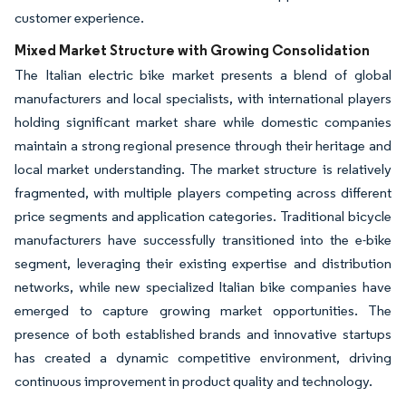
customer experience.
Mixed Market Structure with Growing Consolidation
The Italian electric bike market presents a blend of global
manufacturers and local specialists, with international players
holding significant market share while domestic companies
maintain a strong regional presence through their heritage and
local market understanding. The market structure is relatively
fragmented, with multiple players competing across different
price segments and application categories. Traditional bicycle
manufacturers have successfully transitioned into the e-bike
segment, leveraging their existing expertise and distribution
networks, while new specialized Italian bike companies have
emerged to capture growing market opportunities. The
presence of both established brands and innovative startups
has created a dynamic competitive environment, driving
continuous improvement in product quality and technology.