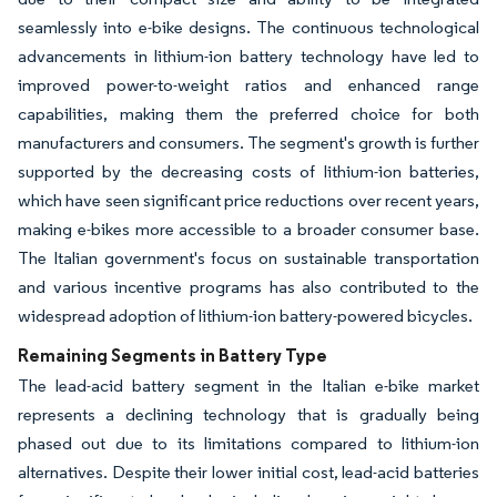
seamlessly into e-bike designs. The continuous technological
advancements in lithium-ion battery technology have led to
improved power-to-weight ratios and enhanced range
capabilities, making them the preferred choice for both
manufacturers and consumers. The segment's growth is further
supported by the decreasing costs of lithium-ion batteries,
which have seen significant price reductions over recent years,
making e-bikes more accessible to a broader consumer base.
The Italian government's focus on sustainable transportation
and various incentive programs has also contributed to the
widespread adoption of lithium-ion battery-powered bicycles.
Remaining Segments in Battery Type
The lead-acid battery segment in the Italian e-bike market
represents a declining technology that is gradually being
phased out due to its limitations compared to lithium-ion
alternatives. Despite their lower initial cost, lead-acid batteries