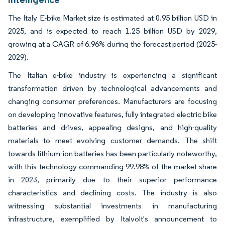
The Italy E-bike Market size is estimated at 0.95 billion USD in
2025, and is expected to reach 1.25 billion USD by 2029,
growing at a CAGR of 6.96% during the forecast period (2025-
2029).
The Italian e-bike industry is experiencing a significant
transformation driven by technological advancements and
changing consumer preferences. Manufacturers are focusing
on developing innovative features, fully integrated electric bike
batteries and drives, appealing designs, and high-quality
materials to meet evolving customer demands. The shift
towards lithium-ion batteries has been particularly noteworthy,
with this technology commanding 99.98% of the market share
in 2023, primarily due to their superior performance
characteristics and declining costs. The industry is also
witnessing substantial investments in manufacturing
infrastructure, exemplified by Italvolt's announcement to