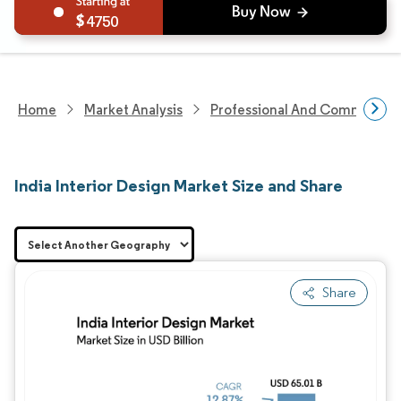
4750
Home
Market Analysis
Professional And Commercial 
India Interior Design Market Size and Share
Share