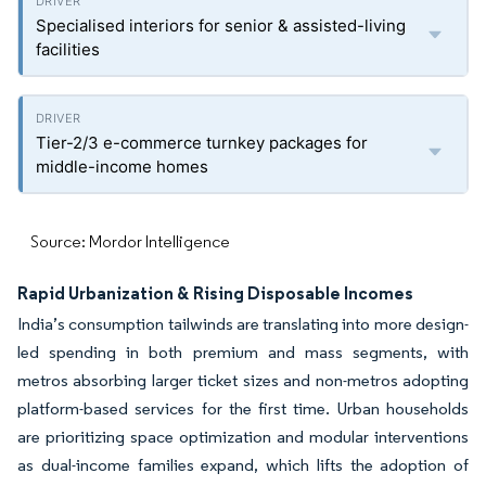
Specialised interiors for senior & assisted-living
facilities
Tier-2/3 e-commerce turnkey packages for
middle-income homes
Source: Mordor Intelligence
Rapid Urbanization & Rising Disposable Incomes
India’s consumption tailwinds are translating into more design-
led spending in both premium and mass segments, with
metros absorbing larger ticket sizes and non-metros adopting
platform-based services for the first time. Urban households
are prioritizing space optimization and modular interventions
as dual-income families expand, which lifts the adoption of