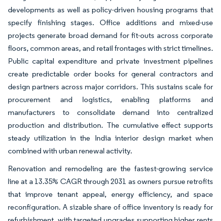
developments as well as policy-driven housing programs that
specify finishing stages. Office additions and mixed-use
projects generate broad demand for fit-outs across corporate
floors, common areas, and retail frontages with strict timelines.
Public capital expenditure and private investment pipelines
create predictable order books for general contractors and
design partners across major corridors. This sustains scale for
procurement and logistics, enabling platforms and
manufacturers to consolidate demand into centralized
production and distribution. The cumulative effect supports
steady utilization in the India interior design market when
combined with urban renewal activity.
Renovation and remodeling are the fastest-growing service
line at a 13.35% CAGR through 2031 as owners pursue retrofits
that improve tenant appeal, energy efficiency, and space
reconfiguration. A sizable share of office inventory is ready for
refurbishment, with targeted upgrades supporting higher rents