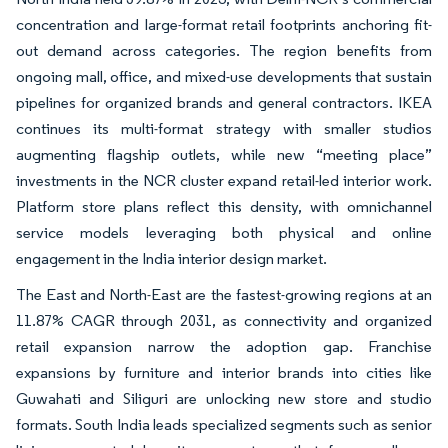
concentration and large-format retail footprints anchoring fit-
out demand across categories. The region benefits from
ongoing mall, office, and mixed-use developments that sustain
pipelines for organized brands and general contractors. IKEA
continues its multi-format strategy with smaller studios
augmenting flagship outlets, while new “meeting place”
investments in the NCR cluster expand retail-led interior work.
Platform store plans reflect this density, with omnichannel
service models leveraging both physical and online
engagement in the India interior design market.
The East and North-East are the fastest-growing regions at an
11.87% CAGR through 2031, as connectivity and organized
retail expansion narrow the adoption gap. Franchise
expansions by furniture and interior brands into cities like
Guwahati and Siliguri are unlocking new store and studio
formats. South India leads specialized segments such as senior