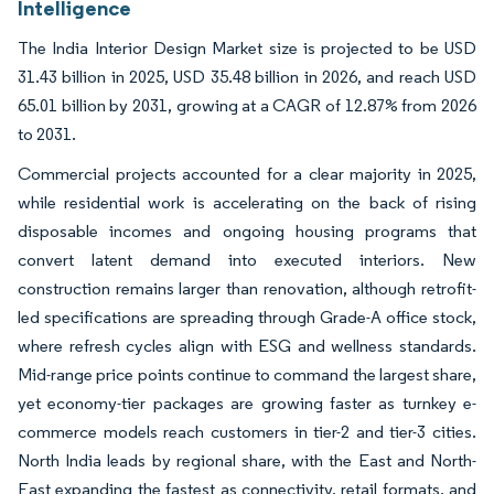
Intelligence
The India Interior Design Market size is projected to be USD
31.43 billion in 2025, USD 35.48 billion in 2026, and reach USD
65.01 billion by 2031, growing at a CAGR of 12.87% from 2026
to 2031.
Commercial projects accounted for a clear majority in 2025,
while residential work is accelerating on the back of rising
disposable incomes and ongoing housing programs that
convert latent demand into executed interiors. New
construction remains larger than renovation, although retrofit-
led specifications are spreading through Grade-A office stock,
where refresh cycles align with ESG and wellness standards.
Mid-range price points continue to command the largest share,
yet economy-tier packages are growing faster as turnkey e-
commerce models reach customers in tier-2 and tier-3 cities.
North India leads by regional share, with the East and North-
East expanding the fastest as connectivity, retail formats, and