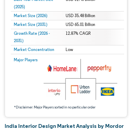
(2025)
Market Size (2026)
USD 35.48 Billion
Market Size (2031)
USD 65.01 Billion
Growth Rate (2026 -
12.87% CAGR
2031)
Market Concentration
Low
Image © Mordor Intelligence. Reuse requires attribution under CC BY 4.0.
Major Players
*Disclaimer: Major Players sorted in no particular order
India Interior Design Market Analysis by Mordor