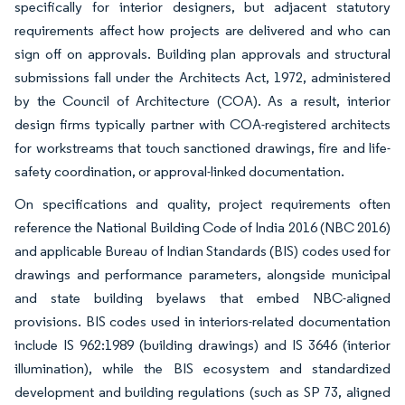
specifically for interior designers, but adjacent statutory
requirements affect how projects are delivered and who can
sign off on approvals. Building plan approvals and structural
submissions fall under the Architects Act, 1972, administered
by the Council of Architecture (COA). As a result, interior
design firms typically partner with COA-registered architects
for workstreams that touch sanctioned drawings, fire and life-
safety coordination, or approval-linked documentation.
On specifications and quality, project requirements often
reference the National Building Code of India 2016 (NBC 2016)
and applicable Bureau of Indian Standards (BIS) codes used for
drawings and performance parameters, alongside municipal
and state building byelaws that embed NBC-aligned
provisions. BIS codes used in interiors-related documentation
include IS 962:1989 (building drawings) and IS 3646 (interior
illumination), while the BIS ecosystem and standardized
development and building regulations (such as SP 73, aligned