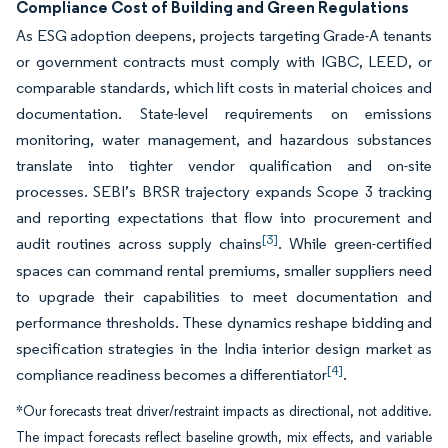
Compliance Cost of Building and Green Regulations
As ESG adoption deepens, projects targeting Grade-A tenants
or government contracts must comply with IGBC, LEED, or
comparable standards, which lift costs in material choices and
documentation. State-level requirements on emissions
monitoring, water management, and hazardous substances
translate into tighter vendor qualification and on-site
processes. SEBI’s BRSR trajectory expands Scope 3 tracking
and reporting expectations that flow into procurement and
[3]
audit routines across supply chains
. While green-certified
spaces can command rental premiums, smaller suppliers need
to upgrade their capabilities to meet documentation and
performance thresholds. These dynamics reshape bidding and
specification strategies in the India interior design market as
[4]
compliance readiness becomes a differentiator
.
*Our forecasts treat driver/restraint impacts as directional, not additive.
The impact forecasts reflect baseline growth, mix effects, and variable