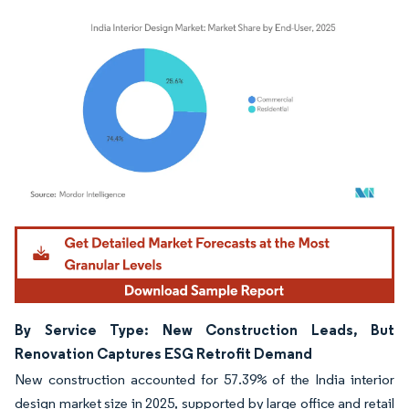
Image © Mordor Intelligence. Reuse requires attribution under CC BY 4.0.
By Service Type: New Construction Leads, But
Renovation Captures ESG Retrofit Demand
New construction accounted for 57.39% of the India interior
design market size in 2025, supported by large office and retail