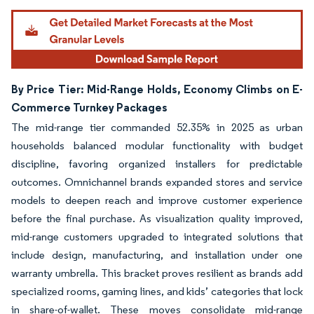
Image © Mordor Intelligence. Reuse requires attribution under CC BY 4.0.
By Price Tier: Mid-Range Holds, Economy Climbs on E-
Commerce Turnkey Packages
The mid-range tier commanded 52.35% in 2025 as urban
households balanced modular functionality with budget
discipline, favoring organized installers for predictable
outcomes. Omnichannel brands expanded stores and service
models to deepen reach and improve customer experience
before the final purchase. As visualization quality improved,
mid-range customers upgraded to integrated solutions that
include design, manufacturing, and installation under one
warranty umbrella. This bracket proves resilient as brands add
specialized rooms, gaming lines, and kids’ categories that lock
in share-of-wallet. These moves consolidate mid-range