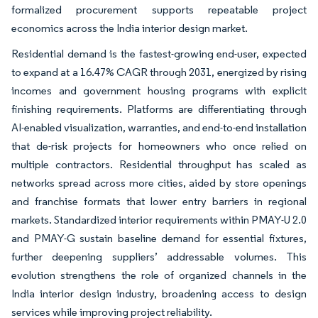
formalized procurement supports repeatable project
economics across the India interior design market.
Residential demand is the fastest-growing end-user, expected
to expand at a 16.47% CAGR through 2031, energized by rising
incomes and government housing programs with explicit
finishing requirements. Platforms are differentiating through
AI-enabled visualization, warranties, and end-to-end installation
that de-risk projects for homeowners who once relied on
multiple contractors. Residential throughput has scaled as
networks spread across more cities, aided by store openings
and franchise formats that lower entry barriers in regional
markets. Standardized interior requirements within PMAY-U 2.0
and PMAY-G sustain baseline demand for essential fixtures,
further deepening suppliers’ addressable volumes. This
evolution strengthens the role of organized channels in the
India interior design industry, broadening access to design
services while improving project reliability.