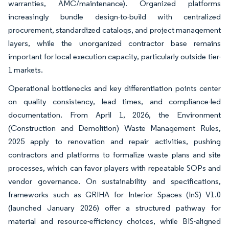
warranties, AMC/maintenance). Organized platforms
increasingly bundle design-to-build with centralized
procurement, standardized catalogs, and project management
layers, while the unorganized contractor base remains
important for local execution capacity, particularly outside tier-
1 markets.
Operational bottlenecks and key differentiation points center
on quality consistency, lead times, and compliance-led
documentation. From April 1, 2026, the Environment
(Construction and Demolition) Waste Management Rules,
2025 apply to renovation and repair activities, pushing
contractors and platforms to formalize waste plans and site
processes, which can favor players with repeatable SOPs and
vendor governance. On sustainability and specifications,
frameworks such as GRIHA for Interior Spaces (InS) V1.0
(launched January 2026) offer a structured pathway for
material and resource-efficiency choices, while BIS-aligned