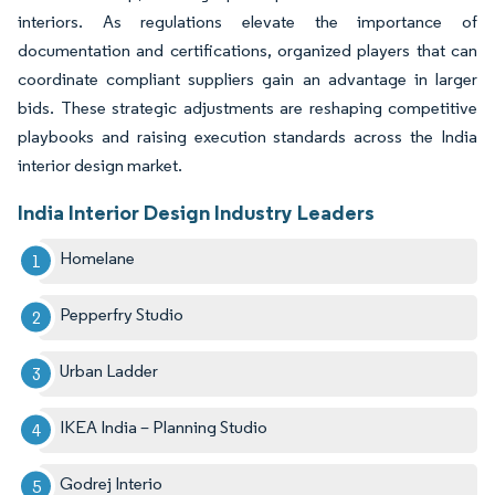
interiors. As regulations elevate the importance of
documentation and certifications, organized players that can
coordinate compliant suppliers gain an advantage in larger
bids. These strategic adjustments are reshaping competitive
playbooks and raising execution standards across the India
interior design market.
India Interior Design Industry Leaders
Homelane
Pepperfry Studio
Urban Ladder
IKEA India – Planning Studio
Godrej Interio