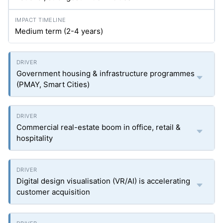
Medium term (2-4 years)
Government housing & infrastructure programmes
(PMAY, Smart Cities)
Commercial real-estate boom in office, retail &
hospitality
Digital design visualisation (VR/AI) is accelerating
customer acquisition