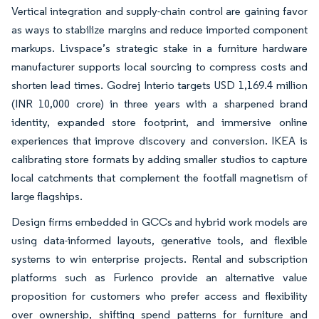
Vertical integration and supply-chain control are gaining favor
as ways to stabilize margins and reduce imported component
markups. Livspace’s strategic stake in a furniture hardware
manufacturer supports local sourcing to compress costs and
shorten lead times. Godrej Interio targets USD 1,169.4 million
(INR 10,000 crore) in three years with a sharpened brand
identity, expanded store footprint, and immersive online
experiences that improve discovery and conversion. IKEA is
calibrating store formats by adding smaller studios to capture
local catchments that complement the footfall magnetism of
large flagships.
Design firms embedded in GCCs and hybrid work models are
using data-informed layouts, generative tools, and flexible
systems to win enterprise projects. Rental and subscription
platforms such as Furlenco provide an alternative value
proposition for customers who prefer access and flexibility
over ownership, shifting spend patterns for furniture and