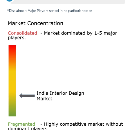
*Disclaimer: Major Players sorted in no particular order