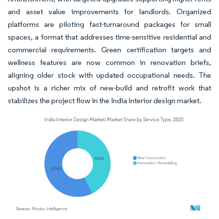
and asset value improvements for landlords. Organized
platforms are piloting fast-turnaround packages for small
spaces, a format that addresses time-sensitive residential and
commercial requirements. Green certification targets and
wellness features are now common in renovation briefs,
aligning older stock with updated occupational needs. The
upshot is a richer mix of new-build and retrofit work that
stabilizes the project flow in the India interior design market.