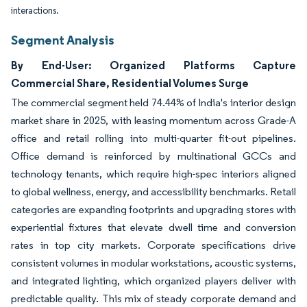
interactions.
Segment Analysis
By End-User: Organized Platforms Capture
Commercial Share, Residential Volumes Surge
The commercial segment held 74.44% of India's interior design
market share in 2025, with leasing momentum across Grade-A
office and retail rolling into multi-quarter fit-out pipelines.
Office demand is reinforced by multinational GCCs and
technology tenants, which require high-spec interiors aligned
to global wellness, energy, and accessibility benchmarks. Retail
categories are expanding footprints and upgrading stores with
experiential fixtures that elevate dwell time and conversion
rates in top city markets. Corporate specifications drive
consistent volumes in modular workstations, acoustic systems,
and integrated lighting, which organized players deliver with
predictable quality. This mix of steady corporate demand and