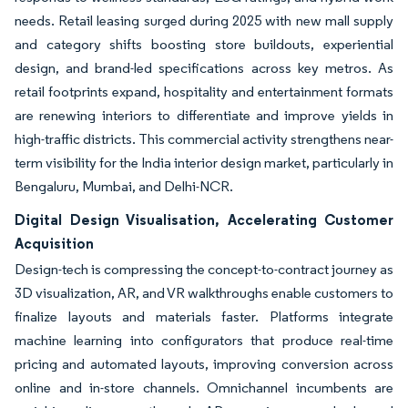
needs. Retail leasing surged during 2025 with new mall supply
and category shifts boosting store buildouts, experiential
design, and brand-led specifications across key metros. As
retail footprints expand, hospitality and entertainment formats
are renewing interiors to differentiate and improve yields in
high-traffic districts. This commercial activity strengthens near-
term visibility for the India interior design market, particularly in
Bengaluru, Mumbai, and Delhi-NCR.
Digital Design Visualisation, Accelerating Customer
Acquisition
Design-tech is compressing the concept-to-contract journey as
3D visualization, AR, and VR walkthroughs enable customers to
finalize layouts and materials faster. Platforms integrate
machine learning into configurators that produce real-time
pricing and automated layouts, improving conversion across
online and in-store channels. Omnichannel incumbents are