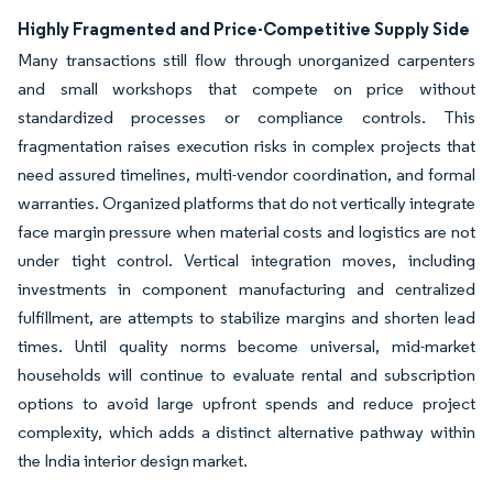
Highly Fragmented and Price-Competitive Supply Side
Many transactions still flow through unorganized carpenters
and small workshops that compete on price without
standardized processes or compliance controls. This
fragmentation raises execution risks in complex projects that
need assured timelines, multi-vendor coordination, and formal
warranties. Organized platforms that do not vertically integrate
face margin pressure when material costs and logistics are not
under tight control. Vertical integration moves, including
investments in component manufacturing and centralized
fulfillment, are attempts to stabilize margins and shorten lead
times. Until quality norms become universal, mid-market
households will continue to evaluate rental and subscription
options to avoid large upfront spends and reduce project
complexity, which adds a distinct alternative pathway within
the India interior design market.