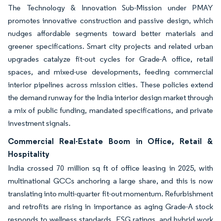
The Technology & Innovation Sub-Mission under PMAY
promotes innovative construction and passive design, which
nudges affordable segments toward better materials and
greener specifications. Smart city projects and related urban
upgrades catalyze fit-out cycles for Grade-A office, retail
spaces, and mixed-use developments, feeding commercial
interior pipelines across mission cities. These policies extend
the demand runway for the India interior design market through
a mix of public funding, mandated specifications, and private
investment signals.
Commercial Real-Estate Boom in Office, Retail &
Hospitality
India crossed 70 million sq ft of office leasing in 2025, with
multinational GCCs anchoring a large share, and this is now
translating into multi-quarter fit-out momentum. Refurbishment
and retrofits are rising in importance as aging Grade-A stock
responds to wellness standards, ESG ratings, and hybrid work