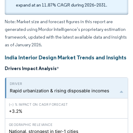
expand at an 11.87% CAGR during 2026–2031.
Note: Market size and forecast figures in this report are
generated using Mordor Intelligence’s proprietary estimation
framework, updated with the latest available data and insights
as of January 2026.
India Interior Design Market Trends and Insights
Drivers Impact Analysis
*
Rapid urbanization & rising disposable incomes
+3.2%
National, strongest in tier-1 cities