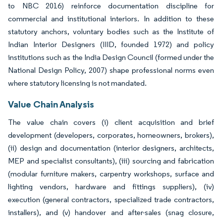
to NBC 2016) reinforce documentation discipline for
commercial and institutional interiors. In addition to these
statutory anchors, voluntary bodies such as the Institute of
Indian Interior Designers (IIID, founded 1972) and policy
institutions such as the India Design Council (formed under the
National Design Policy, 2007) shape professional norms even
where statutory licensing is not mandated.
Value Chain Analysis
The value chain covers (i) client acquisition and brief
development (developers, corporates, homeowners, brokers),
(ii) design and documentation (interior designers, architects,
MEP and specialist consultants), (iii) sourcing and fabrication
(modular furniture makers, carpentry workshops, surface and
lighting vendors, hardware and fittings suppliers), (iv)
execution (general contractors, specialized trade contractors,
installers), and (v) handover and after-sales (snag closure,