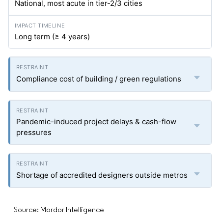
National, most acute in tier-2/3 cities
Long term (≥ 4 years)
Compliance cost of building / green regulations
Pandemic-induced project delays & cash-flow
pressures
Shortage of accredited designers outside metros
Source: Mordor Intelligence