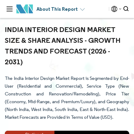
About This Report
INDIA INTERIOR DESIGN MARKET
SIZE & SHARE ANALYSIS - GROWTH
TRENDS AND FORECAST (2026 -
2031)
The India Interior Design Market Report is Segmented by End-
User (Residential and Commercial), Service Type (New
Construction and Renovation/Remodeling), Price Tier
(Economy, Mid-Range, and Premium/Luxury), and Geography
(North India, West India, South India, East & North-East India).
Market Forecasts are Provided in Terms of Value (USD).