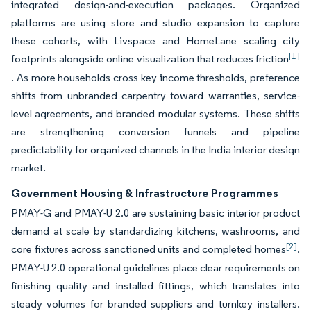
integrated design-and-execution packages. Organized
platforms are using store and studio expansion to capture
these cohorts, with Livspace and HomeLane scaling city
[1]
footprints alongside online visualization that reduces friction
. As more households cross key income thresholds, preference
shifts from unbranded carpentry toward warranties, service-
level agreements, and branded modular systems. These shifts
are strengthening conversion funnels and pipeline
predictability for organized channels in the India interior design
market.
Government Housing & Infrastructure Programmes
PMAY-G and PMAY-U 2.0 are sustaining basic interior product
demand at scale by standardizing kitchens, washrooms, and
[2]
core fixtures across sanctioned units and completed homes
.
PMAY-U 2.0 operational guidelines place clear requirements on
finishing quality and installed fittings, which translates into
steady volumes for branded suppliers and turnkey installers.