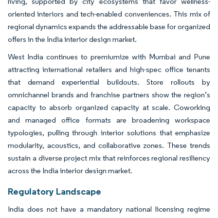
living, supported by city ecosystems that favor wellness-
oriented interiors and tech-enabled conveniences. This mix of
regional dynamics expands the addressable base for organized
offers in the India interior design market.
West India continues to premiumize with Mumbai and Pune
attracting international retailers and high-spec office tenants
that demand experiential buildouts. Store rollouts by
omnichannel brands and franchise partners show the region’s
capacity to absorb organized capacity at scale. Coworking
and managed office formats are broadening workspace
typologies, pulling through interior solutions that emphasize
modularity, acoustics, and collaborative zones. These trends
sustain a diverse project mix that reinforces regional resiliency
across the India interior design market.
Regulatory Landscape
India does not have a mandatory national licensing regime