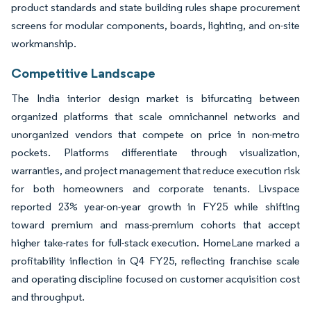
product standards and state building rules shape procurement
screens for modular components, boards, lighting, and on-site
workmanship.
Competitive Landscape
The India interior design market is bifurcating between
organized platforms that scale omnichannel networks and
unorganized vendors that compete on price in non-metro
pockets. Platforms differentiate through visualization,
warranties, and project management that reduce execution risk
for both homeowners and corporate tenants. Livspace
reported 23% year-on-year growth in FY25 while shifting
toward premium and mass-premium cohorts that accept
higher take-rates for full-stack execution. HomeLane marked a
profitability inflection in Q4 FY25, reflecting franchise scale
and operating discipline focused on customer acquisition cost
and throughput.