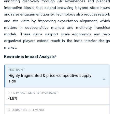
enriching discovery through AR experiences and planned
interactive kiosks that extend browsing beyond store hours
and raise engagement quality. Technology also reduces rework
and site visits by improving expectation alignment, which
matters in cost-sensitive markets and multi-city franchise
models. These gains support scale economics and help
organized players extend reach in the India interior design
market.
Restraints Impact Analysis
*
Highly fragmented & price-competitive supply
side
-1.8%