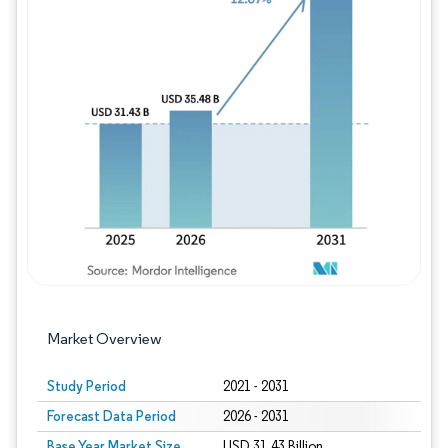
Image © Mordor Intelligence. Reuse requires
Market Overview
Study Period
2021 - 2031
Forecast Data Period
2026 - 2031
Base Year Market Size
USD 31.43 Billion