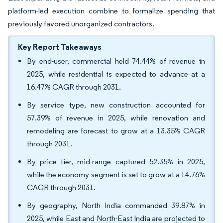
platform-led execution combine to formalize spending that
previously favored unorganized contractors.
Key Report Takeaways
By end-user, commercial held 74.44% of revenue in
2025, while residential is expected to advance at a
16.47% CAGR through 2031.
By service type, new construction accounted for
57.39% of revenue in 2025, while renovation and
remodeling are forecast to grow at a 13.35% CAGR
through 2031.
By price tier, mid-range captured 52.35% in 2025,
while the economy segment is set to grow at a 14.76%
CAGR through 2031.
By geography, North India commanded 39.87% in
2025, while East and North-East India are projected to