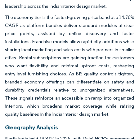
leadership across the India interior design market.
The economy tier is the fastest-growing price band at a 14.76%
CAGR as platform bundles deliver standard modules at clear
price points, assisted by online discovery and faster
installations. Franchise models allow rapid city additions while
sharing local marketing and sales costs with partners in smaller
cities. Rental subscriptions are gaining traction for customers
who want flexibility and minimal upfront costs, reshaping
entry-level furnishing choices. As BIS quality controls tighten,
branded economy offerings can differentiate on safety and
durability credentials relative to unorganized alternatives.
These signals reinforce an accessible on-ramp into organized
interiors, which broadens market coverage while raising
quality baselines in the India interior design market.
Geography Analysis
North India held 39.87% in 2025, with Delhi-NCR’s commercial