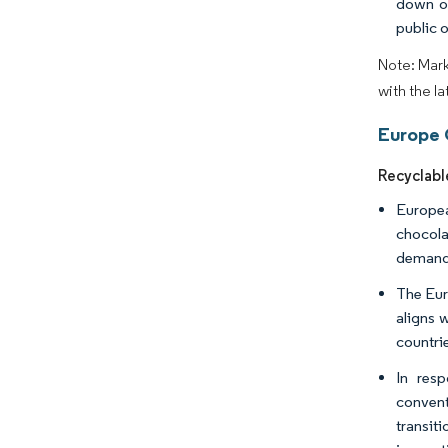
down on
public 
Note: Mark
with the l
Europe 
Recyclabl
Europea
chocola
demand 
The Eur
aligns 
countrie
In res
convent
transit