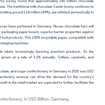
SI) survey found that approximately 240 million chocolate
ear. The traditional milk chocolate Easter bunny continues to
otaling around 118 million (49%), are relished domestically in
ucao have partnered in Germany: Nucao chocolate bars will
 packaging paper boasts superior barrier properties against
ed fruit products. This 100% recyclable paper, compatible with
packaging machines.
ate labels increasingly favoring premium products. As the
grown at a rate of 3.2% annually. Toffees, caramels, and
ocolate, and sugar confectionery in Germany in 2020 was USD
fectionery revenue can drive the demand for the country's
wth in the retail market are expected to further facilitate the