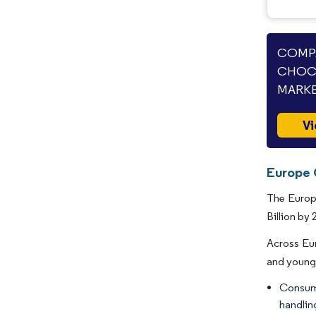
COMPA
CHOC
MARKE
Vi
Europe 
The Europe
Billion by 
Across Eur
and young 
Consume
handlin