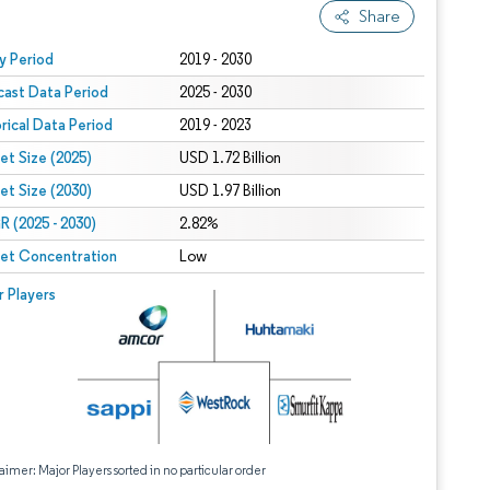
Share
 under CC BY 4.0.
y Period
2019 - 2030
cast Data Period
2025 - 2030
orical Data Period
2019 - 2023
et Size (2025)
USD 1.72 Billion
et Size (2030)
USD 1.97 Billion
 (2025 - 2030)
2.82%
et Concentration
Low
r Players
aimer: Major Players sorted in no particular order