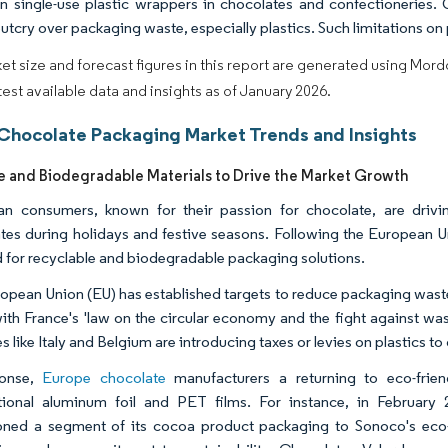
 single-use plastic wrappers in chocolates and confectioneries. 
outcry over packaging waste, especially plastics. Such limitations o
et size and forecast figures in this report are generated using Mor
atest available data and insights as of January 2026.
Chocolate Packaging Market Trends and Insights
e and Biodegradable Materials to Drive the Market Growth
n consumers, known for their passion for chocolate, are drivin
tes during holidays and festive seasons. Following the European Un
for recyclable and biodegradable packaging solutions.
opean Union (EU) has established targets to reduce packaging waste
with France's 'law on the circular economy and the fight against wast
s like Italy and Belgium are introducing taxes or levies on plastics to
ponse,
Europe chocolate
manufacturers a returning to eco-friend
ional aluminum foil and PET films. For instance, in February 
ioned a segment of its cocoa product packaging to Sonoco's ec