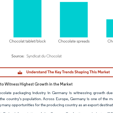
dor Intelligence. Reuse requires attribution under CC BY 4.0.
o Witness Highest Growth in the Market
colate packaging industry in Germany is witnessing growth due
he country's population. Across Europe, Germany is one of the ma
g many opportunities for the producing country as an export destinat