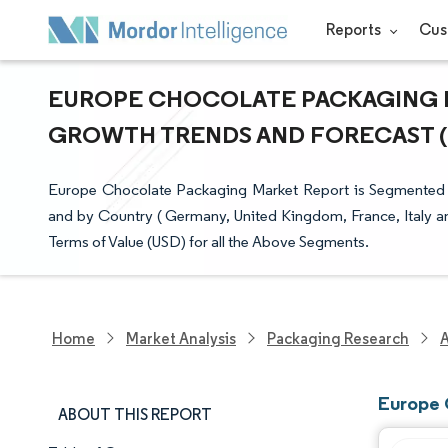
Reports
Cus
EUROPE CHOCOLATE PACKAGING MA
GROWTH TRENDS AND FORECAST (20
Europe Chocolate Packaging Market Report is Segmented by 
and by Country ( Germany, United Kingdom, France, Italy an
Terms of Value (USD) for all the Above Segments.
Home
Market Analysis
Packaging Research
Europe 
ABOUT THIS REPORT