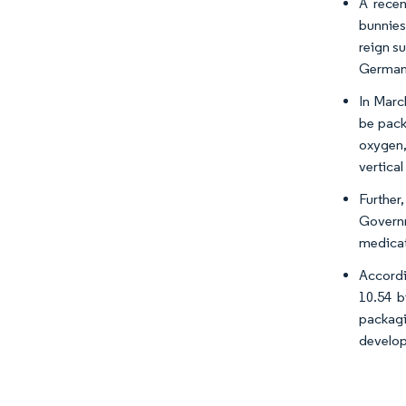
A recen
bunnies
reign su
Germany
In Marc
be pack
oxygen,
vertica
Further
Governm
medicat
Accordi
10.54 b
packagin
develop