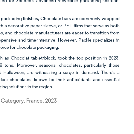
pted for Sonoco's advanced recyclable packaging solution,
ry packaging finishes, Chocolate bars are commonly wrapped
th a decorative paper sleeve, or PET films that serve as both
, and chocolate manufacturers are eager to transition from
ensive and time-intensive. However, Packle specializes in
hoice for chocolate packaging.
 as Chocolat tablet/block, took the top position in 2023,
8 tons. Moreover, seasonal chocolates, particularly those
nd Halloween, are witnessing a surge in demand. There's a
rk chocolates, known for their antioxidants and essential
ing solutions in the region.