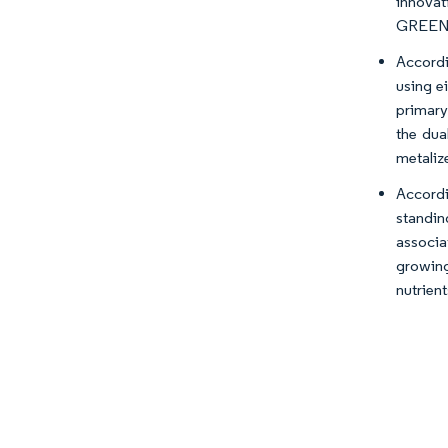
innovat
GREEN
Accordi
using e
primary
the dua
metaliz
Accordi
standin
associa
growing
nutrien