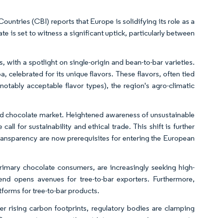
ntries (CBI) reports that Europe is solidifying its role as a
te is set to witness a significant uptick, particularly between
with a spotlight on single-origin and bean-to-bar varieties.
 celebrated for its unique flavors. These flavors, often tied
(notably acceptable flavor types), the region's agro-climatic
nd chocolate market. Heightened awareness of unsustainable
l for sustainability and ethical trade. This shift is further
ransparency are now prerequisites for entering the European
primary chocolate consumers, are increasingly seeking high-
rend opens avenues for tree-to-bar exporters. Furthermore,
tforms for tree-to-bar products.
 rising carbon footprints, regulatory bodies are clamping