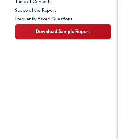
Table of Contents
Market Snapshot
Scope of the Report
Frequently Asked Questions
Market Overview
Key Market Trends
Competitive Landscape
Major Players
Industry Developments