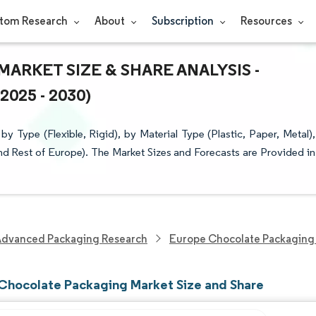
tom Research
About
Subscription
Resources
RKET SIZE & SHARE ANALYSIS -
25 - 2030)
Type (Flexible, Rigid), by Material Type (Plastic, Paper, Metal),
d Rest of Europe). The Market Sizes and Forecasts are Provided in
Advanced Packaging Research
Europe Chocolate Packaging
Chocolate Packaging Market Size and Share