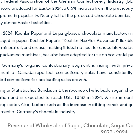
t Federal Association of the German Confectionery Industry (BD
 were produced for Easter 2024, a 0.5% increase from the previous y
preme in popularity. Nearly half of the produced chocolate bunnies, t
 during Easter festivities.
h 2024, Koehler Paper and Leipzig-based chocolate manufacturer n
aged in paper. Koehler Paper's "Koehler NexPlus Advanced" flexible
 mineral oil, and grease, making it ideal not just for chocolate-coat
l packaging machines, has also been adapted for use on horizontal 
, Germany's organic confectionery segment is rising, with priv
ent of Canada reported, confectionery sales have consistently 
ed confectioneries are leading sales growth.
ng to Statistisches Bundesamt, the revenue of wholesale sugar, ch
illion and is expected to reach USD 10.82 in 2024. A rise in con
g sector. Also, factors such as the increase in gifting trends and gro
ment of Germany's chocolate industry.​