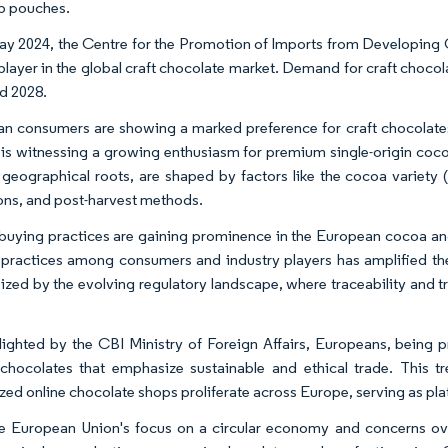
p pouches.
ay 2024, the Centre for the Promotion of Imports from Developing Cou
 player in the global craft chocolate market. Demand for craft chocola
d 2028.
n consumers are showing a marked preference for craft chocolates, 
is witnessing a growing enthusiasm for premium single-origin cocoa,
r geographical roots, are shaped by factors like the cocoa variety 
ons, and post-harvest methods.
 buying practices are gaining prominence in the European cocoa a
 practices among consumers and industry players has amplified the cal
zed by the evolving regulatory landscape, where traceability and t
lighted by the CBI Ministry of Foreign Affairs, Europeans, being 
 chocolates that emphasize sustainable and ethical trade. This t
ized online chocolate shops proliferate across Europe, serving as pla
e European Union's focus on a circular economy and concerns over