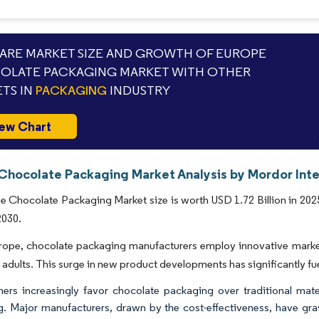
RE MARKET SIZE AND GROWTH OF EUROPE
OLATE PACKAGING MARKET WITH OTHER
TS IN
PACKAGING
INDUSTRY
ew Chart
Chocolate Packaging Market Analysis by Mordor Inte
 Chocolate Packaging Market size is worth USD 1.72 Billion in 202
2030.
ope, chocolate packaging manufacturers employ innovative marketin
adults. This surge in new product developments has significantly fu
rs increasingly favor chocolate packaging over traditional materi
g. Major manufacturers, drawn by the cost-effectiveness, have grav