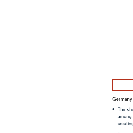
Image © Mor
Germany t
The cho
among t
creatin