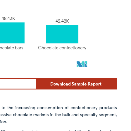
 to the increasing consumption of confectionery products
ssive chocolate markets in the bulk and specialty segment,
ion.