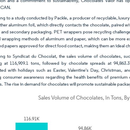
ion and a commitment to sustainability, Chocolates Valor has o
CAN.
ng to a study conducted by Packle, a producer of recyclable, luxu
ither aluminum foil, which directly contacts the chocolate, paired wi
 and secondary packaging. PET wrappers pose recycling challenges
l wrapping methods of aluminum and paper, which can be more exp
ed papers approved for direct food contact, making them an ideal c
ng to Syndicat du Chocolat, the sales volume of chocolates, such
g at 116,909.1 tons, followed by chocolate spreads at 94,863.3
ted with holidays such as Easter, Valentine's Day, Christmas, a
 consumer awareness regarding the health benefits of premium da
ts. The rise in demand for chocolates will promote sustainable packag