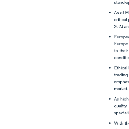
stand-u
As of M
critical
2023 an
Europea
Europe 
to thei
conditi
Ethical
trading
emphasi
market.
As high
quality
special
With th