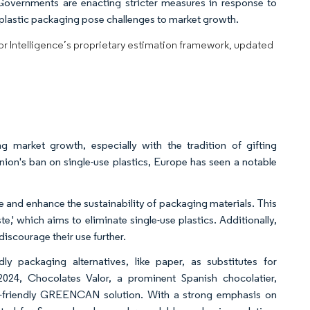
Governments are enacting stricter measures in response to
n plastic packaging pose challenges to market growth.
dor Intelligence’s proprietary estimation framework, updated
g market growth, especially with the tradition of gifting
ion's ban on single-use plastics, Europe has seen a notable
 and enhance the sustainability of packaging materials. This
e,' which aims to eliminate single-use plastics. Additionally,
 discourage their use further.
ly packaging alternatives, like paper, as substitutes for
2024, Chocolates Valor, a prominent Spanish chocolatier,
o-friendly GREENCAN solution. With a strong emphasis on