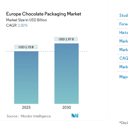
Image © Mordor Intelligence. Reuse requires attribution
Stud
Fore
Hist
Mark
Mark
CAGR
Mark
Majo
*Discl