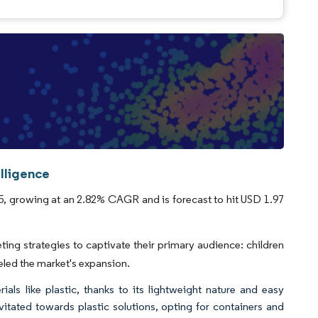
lligence
5, growing at an 2.82% CAGR and is forecast to hit USD 1.97
g strategies to captivate their primary audience: children
eled the market's expansion.
als like plastic, thanks to its lightweight nature and easy
itated towards plastic solutions, opting for containers and