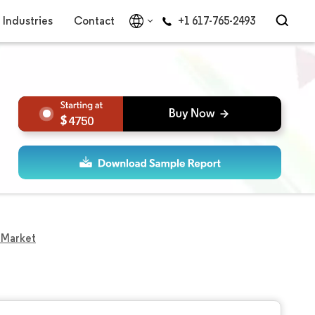
Industries
Contact
+1 617-765-2493
4750
 Market