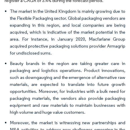
register a CAGR of 3.4% during the forecast period.
The market in the United Kingdom is mainly growing due to
the Flexible Packaging sector. Global packaging vendors are
expanding in this region, and local companies are being
acquired, which is indicative of the market potential in the
area. For instance, in January 2020, Macfarlane Group
acquired protective packaging solutions provider Armagrip
for undisclosed sums.
Beauty brands in the region are taking greater care in
packaging and logistics operations. Product innovations,
such as downgauging and the emergence of alternative raw
materials, are expected to translate into future growth
opportunities. Moreover, for industries with a bulk need for
packaging materials, the vendors also provide packaging
equipment and raw materials to maintain businesses with
high volume and huge value customers.
Moreover, the market is witnessing new partnerships and
M&A activities to address new challenges emerging in the