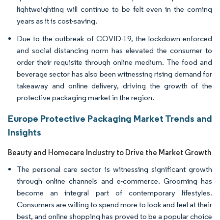
lightweighting will continue to be felt even in the coming
years as it is cost-saving.
Due to the outbreak of COVID-19, the lockdown enforced
and social distancing norm has elevated the consumer to
order their requisite through online medium. The food and
beverage sector has also been witnessing rising demand for
takeaway and online delivery, driving the growth of the
protective packaging market in the region.
Europe Protective Packaging Market Trends and
Insights
Beauty and Homecare Industry to Drive the Market Growth
The personal care sector is witnessing significant growth
through online channels and e-commerce. Grooming has
become an integral part of contemporary lifestyles.
Consumers are willing to spend more to look and feel at their
best, and online shopping has proved to be a popular choice