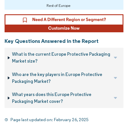
Rest of Europe
Key Questions Answered in the Report
What is the current Europe Protective Packaging
Market size?
Who are the key players in Europe Protective
Packaging Market?
What years does this Europe Protective
Packaging Market cover?
Page last updated on:
February 26, 2025