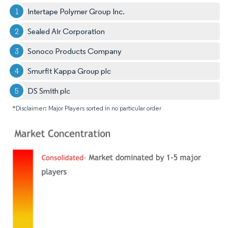
Intertape Polymer Group Inc.
Sealed Air Corporation
Sonoco Products Company
Smurfit Kappa Group plc
DS Smith plc
*Disclaimer: Major Players sorted in no particular order