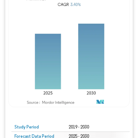
Study Period
2019 - 2030
Forecast Data Period
2025 - 2030