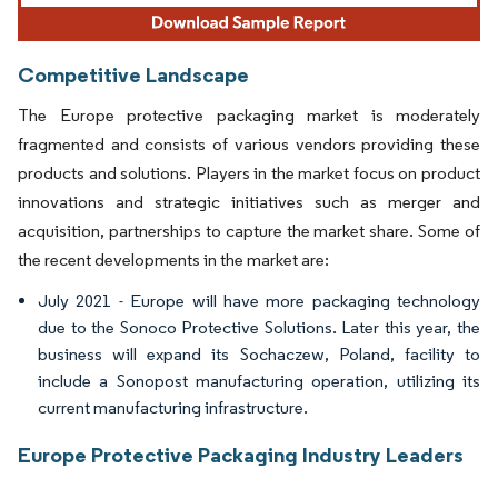
Competitive Landscape
The Europe protective packaging market is moderately
fragmented and consists of various vendors providing these
products and solutions. Players in the market focus on product
innovations and strategic initiatives such as merger and
acquisition, partnerships to capture the market share. Some of
the recent developments in the market are:
July 2021 - Europe will have more packaging technology
due to the Sonoco Protective Solutions. Later this year, the
business will expand its Sochaczew, Poland, facility to
include a Sonopost manufacturing operation, utilizing its
current manufacturing infrastructure.
Europe Protective Packaging Industry Leaders