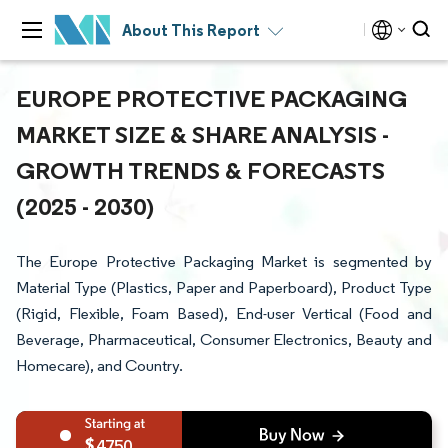
About This Report
EUROPE PROTECTIVE PACKAGING
MARKET SIZE & SHARE ANALYSIS -
GROWTH TRENDS & FORECASTS
(2025 - 2030)
The Europe Protective Packaging Market is segmented by
Material Type (Plastics, Paper and Paperboard), Product Type
(Rigid, Flexible, Foam Based), End-user Vertical (Food and
Beverage, Pharmaceutical, Consumer Electronics, Beauty and
Homecare), and Country.
4750