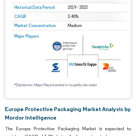
Historical Data Period
2019 - 2023
CAGR
3.40%
Market Concentration
Medium
Major Players
*Disclaimer: Major Players sorted in no particular order
Europe Protective Packaging Market Analysis by
Mordor Intelligence
The Europe Protective Packaging Market is expected to