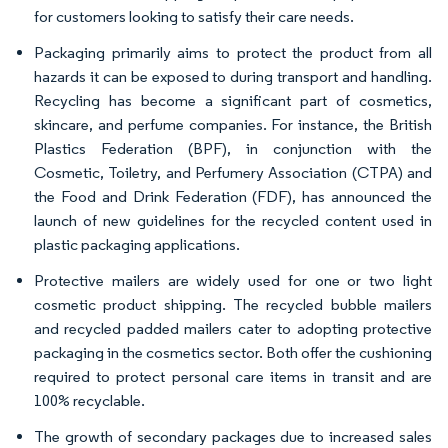
for customers looking to satisfy their care needs.
Packaging primarily aims to protect the product from all
hazards it can be exposed to during transport and handling.
Recycling has become a significant part of cosmetics,
skincare, and perfume companies. For instance, the British
Plastics Federation (BPF), in conjunction with the
Cosmetic, Toiletry, and Perfumery Association (CTPA) and
the Food and Drink Federation (FDF), has announced the
launch of new guidelines for the recycled content used in
plastic packaging applications.
Protective mailers are widely used for one or two light
cosmetic product shipping. The recycled bubble mailers
and recycled padded mailers cater to adopting protective
packaging in the cosmetics sector. Both offer the cushioning
required to protect personal care items in transit and are
100% recyclable.
The growth of secondary packages due to increased sales