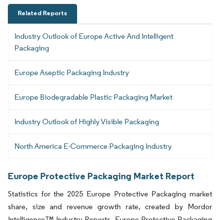
Related Reports
Industry Outlook of Europe Active And Intelligent
Packaging
Europe Aseptic Packaging Industry
Europe Biodegradable Plastic Packaging Market
Industry Outlook of Highly Visible Packaging
North America E-Commerce Packaging Industry
Europe Protective Packaging Market Report
Statistics for the 2025 Europe Protective Packaging market
share, size and revenue growth rate, created by Mordor
Intelligence™ Industry Reports. Europe Protective Packaging