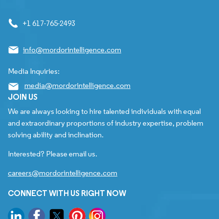
+1 617-765-2493
info@mordorintelligence.com
Media Inquiries:
media@mordorintelligence.com
JOIN US
We are always looking to hire talented individuals with equal
and extraordinary proportions of industry expertise, problem
solving ability and inclination.
Interested? Please email us.
careers@mordorintelligence.com
CONNECT WITH US RIGHT NOW