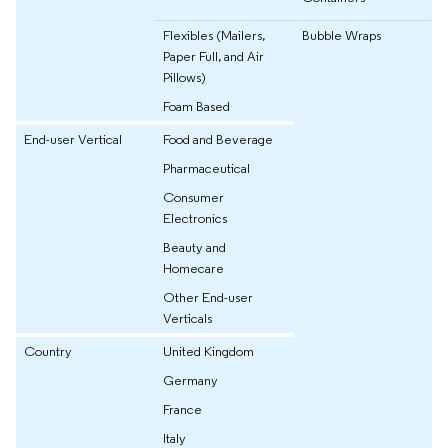
Flexibles (Mailers,
Bubble Wraps
Paper Full, and Air
Pillows)
Foam Based
End-user Vertical
Food and Beverage
Pharmaceutical
Consumer
Electronics
Beauty and
Homecare
Other End-user
Verticals
Country
United Kingdom
Germany
France
Italy