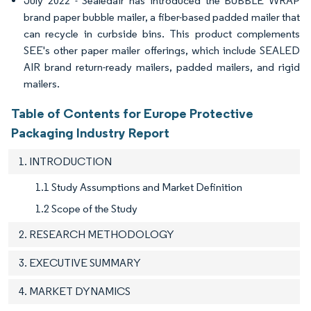
July 2022 - Sealedair has introduced the BUBBLE WRAP
brand paper bubble mailer, a fiber-based padded mailer that
can recycle in curbside bins. This product complements
SEE's other paper mailer offerings, which include SEALED
AIR brand return-ready mailers, padded mailers, and rigid
mailers.
Table of Contents for Europe Protective
Packaging Industry Report
1. INTRODUCTION
1.1 Study Assumptions and Market Definition
1.2 Scope of the Study
2. RESEARCH METHODOLOGY
3. EXECUTIVE SUMMARY
4. MARKET DYNAMICS