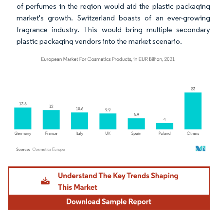
of perfumes in the region would aid the plastic packaging
market's growth. Switzerland boasts of an ever-growing
fragrance industry. This would bring multiple secondary
plastic packaging vendors into the market scenario.
Image © Mordor Intelligence. Reuse requires attribution under CC BY 4.0.