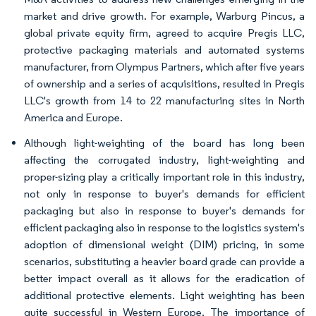
market and drive growth. For example, Warburg Pincus, a
global private equity firm, agreed to acquire Pregis LLC,
protective packaging materials and automated systems
manufacturer, from Olympus Partners, which after five years
of ownership and a series of acquisitions, resulted in Pregis
LLC's growth from 14 to 22 manufacturing sites in North
America and Europe.
Although light-weighting of the board has long been
affecting the corrugated industry, light-weighting and
proper-sizing play a critically important role in this industry,
not only in response to buyer's demands for efficient
packaging but also in response to buyer's demands for
efficient packaging also in response to the logistics system's
adoption of dimensional weight (DIM) pricing, in some
scenarios, substituting a heavier board grade can provide a
better impact overall as it allows for the eradication of
additional protective elements. Light weighting has been
quite successful in Western Europe. The importance of