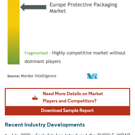
Image © Mordor Intelligence. Reuse requires attribution under CC BY 4.0.
Recent Industry Developments