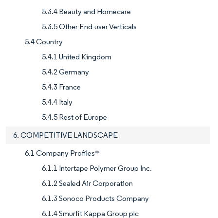
5.3.4 Beauty and Homecare
5.3.5 Other End-user Verticals
5.4 Country
5.4.1 United Kingdom
5.4.2 Germany
5.4.3 France
5.4.4 Italy
5.4.5 Rest of Europe
6. COMPETITIVE LANDSCAPE
6.1 Company Profiles*
6.1.1 Intertape Polymer Group Inc.
6.1.2 Sealed Air Corporation
6.1.3 Sonoco Products Company
6.1.4 Smurfit Kappa Group plc