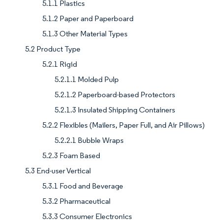
5.1.1 Plastics
5.1.2 Paper and Paperboard
5.1.3 Other Material Types
5.2 Product Type
5.2.1 Rigid
5.2.1.1 Molded Pulp
5.2.1.2 Paperboard-based Protectors
5.2.1.3 Insulated Shipping Containers
5.2.2 Flexibles (Mailers, Paper Full, and Air Pillows)
5.2.2.1 Bubble Wraps
5.2.3 Foam Based
5.3 End-user Vertical
5.3.1 Food and Beverage
5.3.2 Pharmaceutical
5.3.3 Consumer Electronics