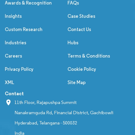
Awards & Recognition
FAQs
Insights
Case Studies
Custom Research
Contact Us
Industries
Hubs
Careers
Terms & Conditions
Privacy Policy
Cookie Policy
XML
Site Map
Contact
11th Floor, Rajapushpa Summit
Nanakramguda Rd, Financial District, Gachibowli
Hyderabad, Telangana - 500032
India