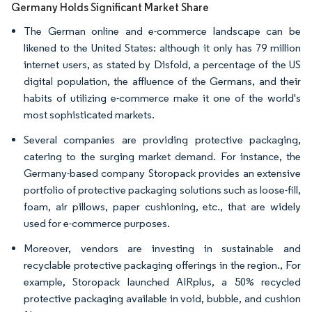
Germany Holds Significant Market Share
The German online and e-commerce landscape can be
likened to the United States: although it only has 79 million
internet users, as stated by Disfold, a percentage of the US
digital population, the affluence of the Germans, and their
habits of utilizing e-commerce make it one of the world's
most sophisticated markets.
Several companies are providing protective packaging,
catering to the surging market demand. For instance, the
Germany-based company Storopack provides an extensive
portfolio of protective packaging solutions such as loose-fill,
foam, air pillows, paper cushioning, etc., that are widely
used for e-commerce purposes.
Moreover, vendors are investing in sustainable and
recyclable protective packaging offerings in the region., For
example, Storopack launched AIRplus, a 50% recycled
protective packaging available in void, bubble, and cushion