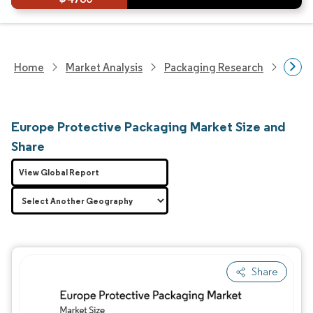
Home
Market Analysis
Packaging Research
Adva
Europe Protective Packaging Market Size and
Share
View Global Report
Share
Image © Mordor Intelligence. Reuse requires