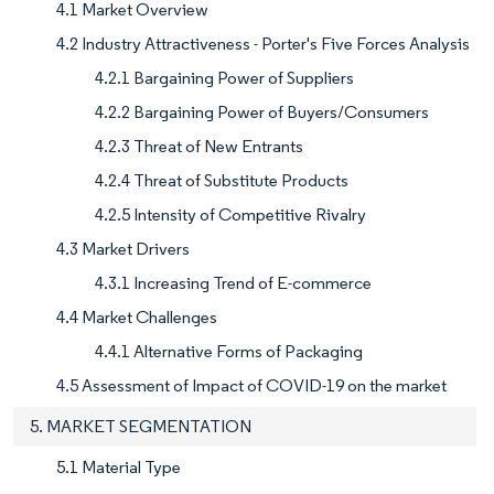
4.1 Market Overview
4.2 Industry Attractiveness - Porter's Five Forces Analysis
4.2.1 Bargaining Power of Suppliers
4.2.2 Bargaining Power of Buyers/Consumers
4.2.3 Threat of New Entrants
4.2.4 Threat of Substitute Products
4.2.5 Intensity of Competitive Rivalry
4.3 Market Drivers
4.3.1 Increasing Trend of E-commerce
4.4 Market Challenges
4.4.1 Alternative Forms of Packaging
4.5 Assessment of Impact of COVID-19 on the market
5. MARKET SEGMENTATION
5.1 Material Type