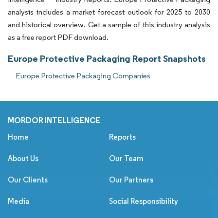
analysis includes a market forecast outlook for 2025 to 2030
and historical overview. Get a sample of this industry analysis
as a free report PDF download.
Europe Protective Packaging Report Snapshots
Europe Protective Packaging Companies
MORDOR INTELLIGENCE
Home
Reports
About Us
Our Team
Our Clients
Our Partners
Media
Social Responsibility