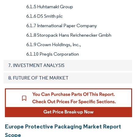
6.1.5 Huhtamaki Group
6.1.6 DS Smith plc
6.1.7 International Paper Company
6.1.8 Storopack Hans Reichenecker Gmbh
6.1.9 Crown Holdings, Inc.,
6.1.10 Pregis Corporation
7. INVESTMENT ANALYSIS
8. FUTURE OF THE MARKET
Europe Protective Packaging Market Report
Scope