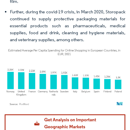
film.
Further, during the covid-19 crisis, in March 2020, Storopack
continued to supply protective packaging materials for
essential products such as pharmaceuticals, medical
supplies, food and drink, cleaning and hygiene materials,
and veterinary supplies, among others.
Image © Mordor Intelligence. Reuse requires attribution under CC BY 4.0.