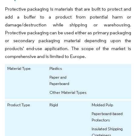
Protective packaging is materials that are built to protect and
add a buffer to a product from potential harm or
damage/destruction while shipping or warehousing.
Protective packaging can be used either as primary packaging
or secondary packaging material depending upon the
products' end-use application. The scope of the market is
comprehensive and is limited to Europe.
Material Type
Plastics
Paper and
Paperboard
Other Material Types
Product Type
Rigid
Molded Pulp
Paperboard-based
Protectors
Insulated Shipping
Containers