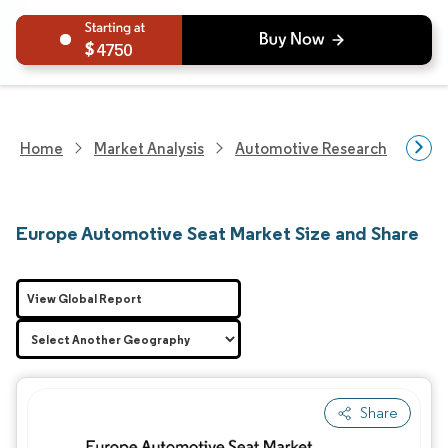
4750
Home
Market Analysis
Automotive Research
Auto
Europe Automotive Seat Market Size and Share
View Global Report
Share