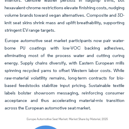
interiors. Genuine leather persists in flagship trims, but
hexavalent-chrome restrictions elevate finishing costs, nudging
volume brands toward vegan alternatives. Composite and 3D-
knit seat skins shrink mass and uplift breathability, supporting
stringent EV range targets.
Europe automotive seat market participants now pair water-
borne PU coatings with low-VOC backing adhesives,
eliminating most of the process water and cutting curing
energy. Supply chains diversify, with Eastern European mills
spinning recycled yarns to offset Western labor costs. While
raw-material volatility remains, long-term contracts for bio-
based feedstocks stabilize input pricing. Sustainable textile
labels bolster showroom messaging, reinforcing consumer
acceptance and thus accelerating material-mix transition
across the European automotive seat market.