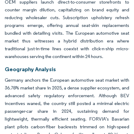
OEM suppliers launch direct-to-consumer storefronts to
counter margin dilution, capitalizing on brand equity and
reducing wholesaler cuts. Subscription upholstery refresh
programs emerge, offering annual seat-skin replacements
bundled with detailing visits. The European automotive seat
market thus witnesses a hybrid distribution era where
traditional just-in-time lines coexist with click-n-ship micro-
warehouses serving the continent within 24 hours.
Geography Analysis
Germany anchors the European automotive seat market with
36.78% market share in 2025, a dense supplier ecosystem, and
advanced safety regulatory enforcement. Although BEV
incentives waned, the country still posted a minimal electric
passenger-car share in 2024, sustaining demand for
lightweight, thermally efficient seating. FORVIA’s Bavarian
plant pilots carbon-fiber backrests trimmed on high-speed