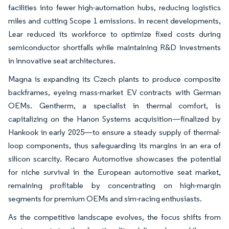
facilities into fewer high-automation hubs, reducing logistics
miles and cutting Scope 1 emissions. In recent developments,
Lear reduced its workforce to optimize fixed costs during
semiconductor shortfalls while maintaining R&D investments
in innovative seat architectures.
Magna is expanding its Czech plants to produce composite
backframes, eyeing mass-market EV contracts with German
OEMs. Gentherm, a specialist in thermal comfort, is
capitalizing on the Hanon Systems acquisition—finalized by
Hankook in early 2025—to ensure a steady supply of thermal-
loop components, thus safeguarding its margins in an era of
silicon scarcity. Recaro Automotive showcases the potential
for niche survival in the European automotive seat market,
remaining profitable by concentrating on high-margin
segments for premium OEMs and sim-racing enthusiasts.
As the competitive landscape evolves, the focus shifts from