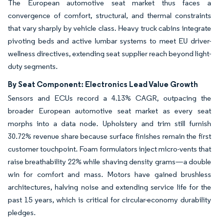
The European automotive seat market thus faces a
convergence of comfort, structural, and thermal constraints
that vary sharply by vehicle class. Heavy truck cabins integrate
pivoting beds and active lumbar systems to meet EU driver-
wellness directives, extending seat supplier reach beyond light-
duty segments.
By Seat Component: Electronics Lead Value Growth
Sensors and ECUs record a 4.13% CAGR, outpacing the
broader European automotive seat market as every seat
morphs into a data node. Upholstery and trim still furnish
30.72% revenue share because surface finishes remain the first
customer touchpoint. Foam formulators inject micro-vents that
raise breathability 22% while shaving density grams—a double
win for comfort and mass. Motors have gained brushless
architectures, halving noise and extending service life for the
past 15 years, which is critical for circular-economy durability
pledges.