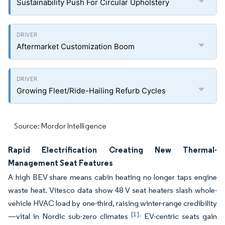
Sustainability Push For Circular Upholstery
Aftermarket Customization Boom
Growing Fleet/Ride-Hailing Refurb Cycles
Source: Mordor Intelligence
Rapid Electrification Creating New Thermal-
Management Seat Features
A high BEV share means cabin heating no longer taps engine
waste heat. Vitesco data show 48 V seat heaters slash whole-
vehicle HVAC load by one-third, raising winter-range credibility
[1].
—vital in Nordic sub-zero climates
EV-centric seats gain