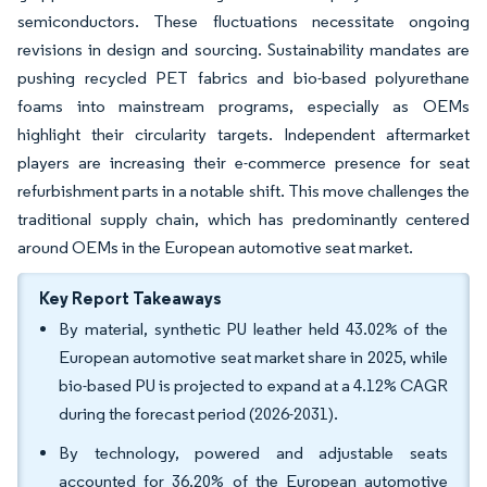
semiconductors. These fluctuations necessitate ongoing
revisions in design and sourcing. Sustainability mandates are
pushing recycled PET fabrics and bio-based polyurethane
foams into mainstream programs, especially as OEMs
highlight their circularity targets. Independent aftermarket
players are increasing their e-commerce presence for seat
refurbishment parts in a notable shift. This move challenges the
traditional supply chain, which has predominantly centered
around OEMs in the European automotive seat market.
Key Report Takeaways
By material, synthetic PU leather held 43.02% of the
European automotive seat market share in 2025, while
bio-based PU is projected to expand at a 4.12% CAGR
during the forecast period (2026-2031).
By technology, powered and adjustable seats
accounted for 36.20% of the European automotive