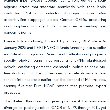
water-jet lines. Brose’s Coburg facility rolls out 48 V seat-
adjuster drives that integrate seamlessly with zonal body
controllers. Yet semiconductor shortages caused nine
assembly-line stoppages across German OEMs, pressuring
seat suppliers to carry buffer inventories exceeding pre-
pandemic norms.
France follows closely, buoyed by a heavy BEV share in
January 2025 and PERTE VEC III funds funneling into supplier
electrification upgrades. Renault and Stellantis seat programs
specify bio-PU foams incorporating one-fifth plant-based
polyols, catalyzing domestic chemical suppliers to scale bio-
feedstock output. French tier-ones integrate driver-attention
sensors into headrests earlier than the demand of EU timelines,
earning five-star Euro NCAP ratings that promote export
prospects.
The United Kingdom navigates post-Brexit harmonization
divergence, posting a robust CAGR of 4.17% through 2031, yet