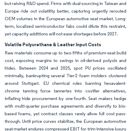
but raising R&D spend. Firms with dual-sourcing in Taiwan and
Europe ride out volatility better, capturing urgently rerouted
OEM volumes in the European automotive seat market. Long-
term, localized semiconductor fabs could dilute this restraint,
yet capacity additions will not ease shortages before 2027.
Volatile Polyurethane & Leather Input Costs
Raw materials consume up to two-fifths of premium-seat build
cost, exposing margins to swings in oil-derived polyols and
hides. Between 2024 and 2025, spot PU prices oscillated
minimally, bankrupting several Tier-2 foam molders clustered
around Stuttgart. EU chemical rules banning hexavalent-
chrome tanning force tanneries into costlier alternatives,
inflating hide procurement by one-fourth. Seat makers hedge
with multi-quarter purchase agreements and diversify to bio-
based foams, yet contract clauses rarely allow full cost pass-
through. Until price curves stabilize, the European automotive
seat market endures compressed EBIT for trim-intensive luxury