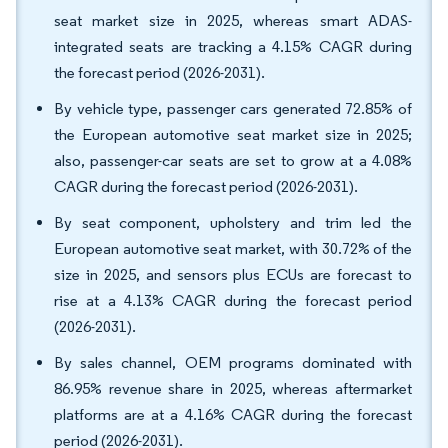
seat market size in 2025, whereas smart ADAS-
integrated seats are tracking a 4.15% CAGR during
the forecast period (2026-2031).
By vehicle type, passenger cars generated 72.85% of
the European automotive seat market size in 2025;
also, passenger-car seats are set to grow at a 4.08%
CAGR during the forecast period (2026-2031).
By seat component, upholstery and trim led the
European automotive seat market, with 30.72% of the
size in 2025, and sensors plus ECUs are forecast to
rise at a 4.13% CAGR during the forecast period
(2026-2031).
By sales channel, OEM programs dominated with
86.95% revenue share in 2025, whereas aftermarket
platforms are at a 4.16% CAGR during the forecast
period (2026-2031).