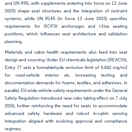
and UN R95, with supplements entering into force on 12 June
2025) shape seat structures and the integration of restraint
systems, while UN R145 (in force 12 June 2025) specifies
requirements for ISOFIX anchorages and i-Size seating
positions, which influences seat architecture and validation
planning.
Materials and cabin health requirements also feed into seat
design and sourcing. Under EU chemicals legislation (REACH),
Entry 77 sets a formaldehyde emission limit of 0.062 mg/m3
for road-vehicle interior air, increasing testing and
documentation demands for foams, textiles, and adhesives. In
parallel, EU-wide vehicle-safety requirements under the General
Safety Regulation introduced new rules taking effect on 7 July
2026, further reinforcing the need for seats to accommodate
advanced safety hardware and robust in-cabin sensing
integration aligned with evolving approval and compliance
regimes.