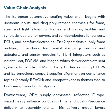
Value Chain Analysis
The European automotive seating value chain begins with
upstream inputs, including polyurethane chemicals for foam,
steel and light alloys for frames and tracks, textiles and
synthetic leathers for covers, and semiconductors for sensors,
ECUs, and comfort electronics. Tier-2 specialists supply foam
molding, cut-and-sew trim, metal stampings, motors and
actuators, and sensor modules to Tier-1 integrators such as
Adient, Lear, FORVIA, and Magna, which deliver complete seat
systems to vehicle OEMs. Industry bodies including CLEPA
and Euromoulders support supplier alignment on compliance
topics (notably REACH) and competitiveness themes tied to
European production footprints.
Downstream, OEM supply dominates, reflecting Europe-
based heavy reliance on Just-in-Time and Just-in-Sequence
delivery to assembly plants. This delivery model favors