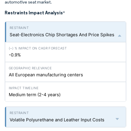
automotive seat market.
Restraints Impact Analysis
*
Seat-Electronics Chip Shortages And Price Spikes
-0.9%
All European manufacturing centers
Medium term (2-4 years)
Volatile Polyurethane and Leather Input Costs