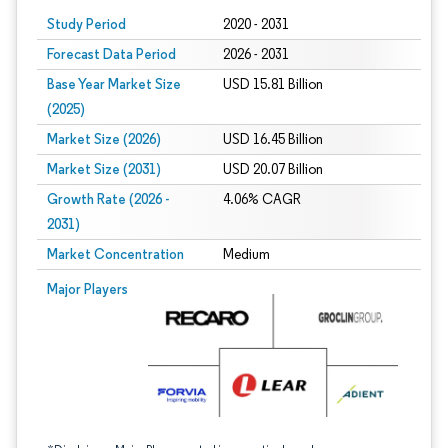
Study Period
2020 - 2031
Forecast Data Period
2026 - 2031
Base Year Market Size
USD 15.81 Billion
(2025)
Market Size (2026)
USD 16.45 Billion
Market Size (2031)
USD 20.07 Billion
Growth Rate (2026 -
4.06% CAGR
2031)
Market Concentration
Medium
Image © Mordor Intelligence. Reuse requires attribution under CC BY 4.0.
Major Players