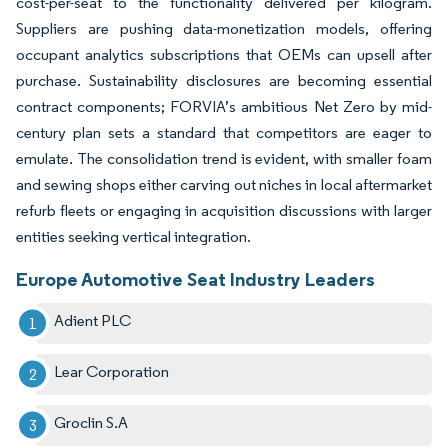
cost-per-seat to the functionality delivered per kilogram.
Suppliers are pushing data-monetization models, offering
occupant analytics subscriptions that OEMs can upsell after
purchase. Sustainability disclosures are becoming essential
contract components; FORVIA’s ambitious Net Zero by mid-
century plan sets a standard that competitors are eager to
emulate. The consolidation trend is evident, with smaller foam
and sewing shops either carving out niches in local aftermarket
refurb fleets or engaging in acquisition discussions with larger
entities seeking vertical integration.
Europe Automotive Seat Industry Leaders
Adient PLC
Lear Corporation
Groclin S.A