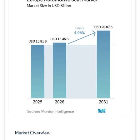
Image © Mordor Intelligence. Reuse requires
Market Overview