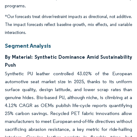
programs.
*Our forecasts treat driver/restraint impacts as directional, not additive.
The impact forecasts reflect baseline growth, mix effects, and variable
interactions.
Segment Analysis
By Material: Synthetic Dominance Amid Sustainability
Push
Synthetic PU leather controlled 43.02% of the European
automotive seat market size in 2025, thanks to its uniform
surface quality, design latitude, and lower scrap rates than
genuine hides. Bio-based PU, although niche, is climbing at a
4.12% CAGR as OEMs publish life-cycle reports quantifying
25% carbon savings. Recycled PET fabric innovations allow
manufacturers to meet European end-of-life directives without
sacrificing abrasion resistance, a key metric for ride-hailing