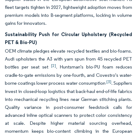
fleet targets tighten in 2027, lightweight adoption moves from
premium models into B-segment platforms, locking in volume
gains for innovators.
Sustainability Push for Circular Upholstery (Recycled
PET & Bio-PU)
OEM climate pledges elevate recycled textiles and bio-foams.
Audi upholsters the A3 with yarn spun from 45 recycled PET
[2]
bottles per seat set
. Huntsman's bio-PU foam reduces
cradle-to-gate emissions by one-fourth, and Covestro's water-
[3]
borne coatings lower process water consumption
. Suppliers
invest in closed-loop logistics that back-haul end-of-life fabrics
into mechanical recycling lines near German stitching plants.
Quality variance in post-consumer feedstock calls for
advanced inline optical scanners to protect color consistency
at scale. Despite higher material sourcing overhead,
momentum keeps bio-content climbing in the European