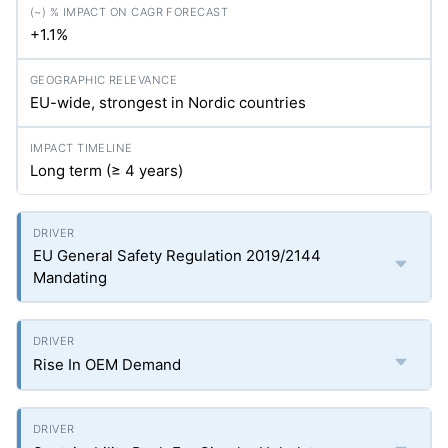
+1.1%
EU-wide, strongest in Nordic countries
Long term (≥ 4 years)
EU General Safety Regulation 2019/2144
Mandating
Rise In OEM Demand