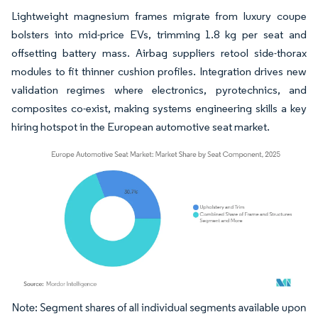
Lightweight magnesium frames migrate from luxury coupe
bolsters into mid-price EVs, trimming 1.8 kg per seat and
offsetting battery mass. Airbag suppliers retool side-thorax
modules to fit thinner cushion profiles. Integration drives new
validation regimes where electronics, pyrotechnics, and
composites co-exist, making systems engineering skills a key
hiring hotspot in the European automotive seat market.
Image © Mordor Intelligence. Reuse requires attribution under CC BY 4.0.