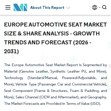
About This Report
EUROPE AUTOMOTIVE SEAT MARKET
SIZE & SHARE ANALYSIS - GROWTH
TRENDS AND FORECAST (2026 -
2031)
The Europe Automotive Seat Market Report is Segmented by
Material (Genuine Leather, Synthetic Leather PU, and More),
Technology (Standard/Manual, Powered/Adjustable, and
More), Vehicle Type (Passenger Car and Commercial Vehicle),
Seat Component (Frame & Structures, Foam & Padding, and
More), Sales Channel (OEM and Aftermarket), and Geography.
The Market Forecasts are Provided in Terms of Value (USD).