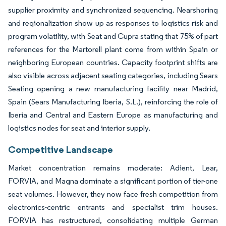
supplier proximity and synchronized sequencing. Nearshoring
and regionalization show up as responses to logistics risk and
program volatility, with Seat and Cupra stating that 75% of part
references for the Martorell plant come from within Spain or
neighboring European countries. Capacity footprint shifts are
also visible across adjacent seating categories, including Sears
Seating opening a new manufacturing facility near Madrid,
Spain (Sears Manufacturing Iberia, S.L.), reinforcing the role of
Iberia and Central and Eastern Europe as manufacturing and
logistics nodes for seat and interior supply.
Competitive Landscape
Market concentration remains moderate: Adient, Lear,
FORVIA, and Magna dominate a significant portion of tier-one
seat volumes. However, they now face fresh competition from
electronics-centric entrants and specialist trim houses.
FORVIA has restructured, consolidating multiple German