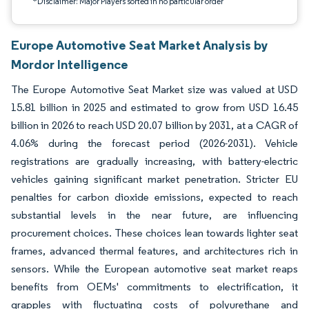
*Disclaimer: Major Players sorted in no particular order
Europe Automotive Seat Market Analysis by
Mordor Intelligence
The Europe Automotive Seat Market size was valued at USD
15.81 billion in 2025 and estimated to grow from USD 16.45
billion in 2026 to reach USD 20.07 billion by 2031, at a CAGR of
4.06% during the forecast period (2026-2031). Vehicle
registrations are gradually increasing, with battery-electric
vehicles gaining significant market penetration. Stricter EU
penalties for carbon dioxide emissions, expected to reach
substantial levels in the near future, are influencing
procurement choices. These choices lean towards lighter seat
frames, advanced thermal features, and architectures rich in
sensors. While the European automotive seat market reaps
benefits from OEMs' commitments to electrification, it
grapples with fluctuating costs of polyurethane and