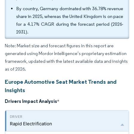
By country, Germany dominated with 36.78% revenue
share in 2025, whereas the United Kingdom is on pace
for a 4.17% CAGR during the forecast period (2026-
2031).
Note: Market size and forecast figures in this report are
generated using Mordor Intelligence’s proprietary estimation
framework, updated with the latest available data and insights
as of 2026.
Europe Automotive Seat Market Trends and
Insights
Drivers Impact Analysis
*
Rapid Electrification