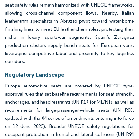
seat safety rules remain harmonized with UNECE frameworks,
allowing cross-channel component flows. Nearby, Italian
leather-trim specialists in Abruzzo pivot toward water-borne
finishing lines to meet EU leather-chem rules, protecting their
niche in luxury sports-car segments. Spain’s Zaragoza
production clusters supply bench seats for European vans,
leveraging competitive labor and proximity to key logistics
corridors.
Regulatory Landscape
Europe automotive seats are covered by UNECE type-
approval rules that set baseline requirements for seat strength,
anchorages, and head restraints (UN R17 for M1/N1), as well as
requirements for large-passenger-vehicle seats (UN R80,
updated with the 04 series of amendments entering into force
on 12 June 2025). Broader UNECE safety regulations for
occupant protection in frontal and lateral collisions (UN R94