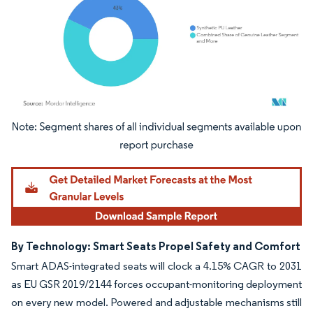
Image © Mordor Intelligence. Reuse requires attribution under CC BY 4.0.
By Technology: Smart Seats Propel Safety and Comfort
Smart ADAS-integrated seats will clock a 4.15% CAGR to 2031
as EU GSR 2019/2144 forces occupant-monitoring deployment
on every new model. Powered and adjustable mechanisms still