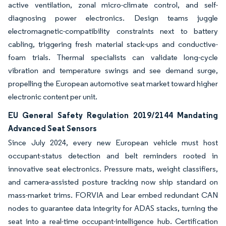
active ventilation, zonal micro-climate control, and self-
diagnosing power electronics. Design teams juggle
electromagnetic-compatibility constraints next to battery
cabling, triggering fresh material stack-ups and conductive-
foam trials. Thermal specialists can validate long-cycle
vibration and temperature swings and see demand surge,
propelling the European automotive seat market toward higher
electronic content per unit.
EU General Safety Regulation 2019/2144 Mandating
Advanced Seat Sensors
Since July 2024, every new European vehicle must host
occupant-status detection and belt reminders rooted in
innovative seat electronics. Pressure mats, weight classifiers,
and camera-assisted posture tracking now ship standard on
mass-market trims. FORVIA and Lear embed redundant CAN
nodes to guarantee data integrity for ADAS stacks, turning the
seat into a real-time occupant-intelligence hub. Certification