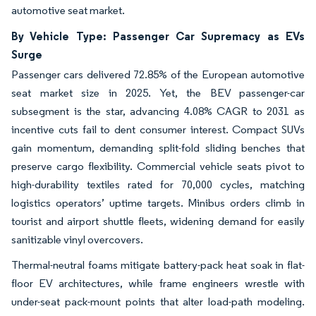
automotive seat market.
By Vehicle Type: Passenger Car Supremacy as EVs
Surge
Passenger cars delivered 72.85% of the European automotive
seat market size in 2025. Yet, the BEV passenger-car
subsegment is the star, advancing 4.08% CAGR to 2031 as
incentive cuts fail to dent consumer interest. Compact SUVs
gain momentum, demanding split-fold sliding benches that
preserve cargo flexibility. Commercial vehicle seats pivot to
high-durability textiles rated for 70,000 cycles, matching
logistics operators’ uptime targets. Minibus orders climb in
tourist and airport shuttle fleets, widening demand for easily
sanitizable vinyl overcovers.
Thermal-neutral foams mitigate battery-pack heat soak in flat-
floor EV architectures, while frame engineers wrestle with
under-seat pack-mount points that alter load-path modeling.