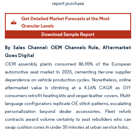
By Sales Channel: OEM Channels Rule, Aftermarket
Goes Digital
OEM assembly plants consumed 86.95% of the European
automotive seat market in 2025, cementing tier-one supplier
dependence on vehicle production cycles. Nonetheless, online
aftermarket value is climbing at a 4.16% CAGR as DIY
consumers retrofit heating kits and vegan-leather covers. Multi-
language configurators replicate OE stitch patterns, escalating
personalization beyond dealer accessories. Fleet refurb
contracts award volume certainty to seat rebuilders who can
swap cushion cores in under 30 minutes at urban service hubs.