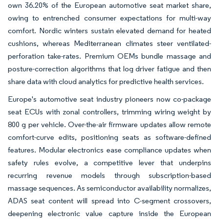
own 36.20% of the European automotive seat market share,
owing to entrenched consumer expectations for multi-way
comfort. Nordic winters sustain elevated demand for heated
cushions, whereas Mediterranean climates steer ventilated-
perforation take-rates. Premium OEMs bundle massage and
posture-correction algorithms that log driver fatigue and then
share data with cloud analytics for predictive health services.
Europe's automotive seat industry pioneers now co-package
seat ECUs with zonal controllers, trimming wiring weight by
800 g per vehicle. Over-the-air firmware updates allow remote
comfort-curve edits, positioning seats as software-defined
features. Modular electronics ease compliance updates when
safety rules evolve, a competitive lever that underpins
recurring revenue models through subscription-based
massage sequences. As semiconductor availability normalizes,
ADAS seat content will spread into C-segment crossovers,
deepening electronic value capture inside the European