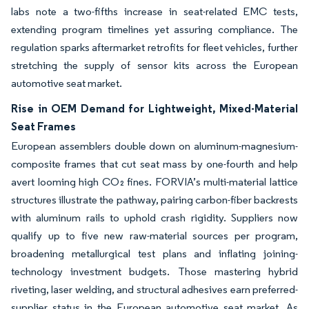
labs note a two-fifths increase in seat-related EMC tests,
extending program timelines yet assuring compliance. The
regulation sparks aftermarket retrofits for fleet vehicles, further
stretching the supply of sensor kits across the European
automotive seat market.
Rise in OEM Demand for Lightweight, Mixed-Material
Seat Frames
European assemblers double down on aluminum-magnesium-
composite frames that cut seat mass by one-fourth and help
avert looming high CO₂ fines. FORVIA’s multi-material lattice
structures illustrate the pathway, pairing carbon-fiber backrests
with aluminum rails to uphold crash rigidity. Suppliers now
qualify up to five new raw-material sources per program,
broadening metallurgical test plans and inflating joining-
technology investment budgets. Those mastering hybrid
riveting, laser welding, and structural adhesives earn preferred-
supplier status in the European automotive seat market. As