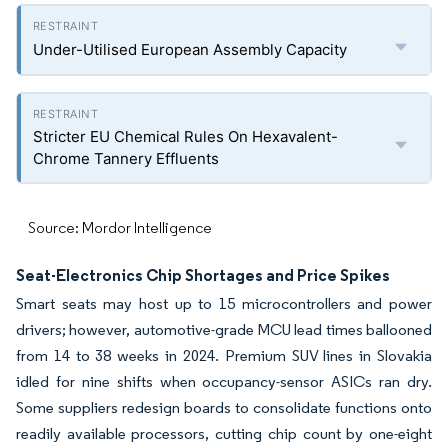
Under-Utilised European Assembly Capacity
Stricter EU Chemical Rules On Hexavalent-
Chrome Tannery Effluents
Source: Mordor Intelligence
Seat-Electronics Chip Shortages and Price Spikes
Smart seats may host up to 15 microcontrollers and power
drivers; however, automotive-grade MCU lead times ballooned
from 14 to 38 weeks in 2024. Premium SUV lines in Slovakia
idled for nine shifts when occupancy-sensor ASICs ran dry.
Some suppliers redesign boards to consolidate functions onto
readily available processors, cutting chip count by one-eight