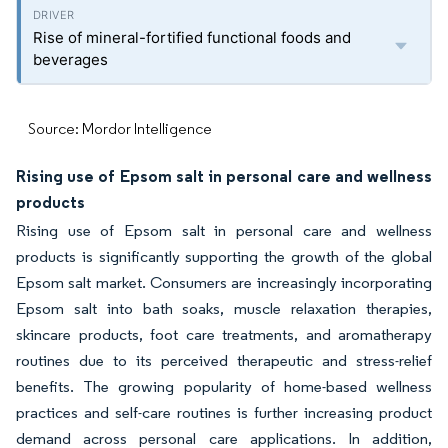
Rise of mineral-fortified functional foods and
beverages
Source: Mordor Intelligence
Rising use of Epsom salt in personal care and wellness
products
Rising use of Epsom salt in personal care and wellness
products is significantly supporting the growth of the global
Epsom salt market. Consumers are increasingly incorporating
Epsom salt into bath soaks, muscle relaxation therapies,
skincare products, foot care treatments, and aromatherapy
routines due to its perceived therapeutic and stress-relief
benefits. The growing popularity of home-based wellness
practices and self-care routines is further increasing product
demand across personal care applications. In addition,