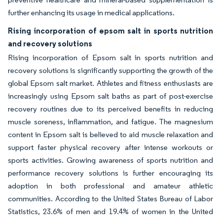
further enhancing its usage in medical applications.
Rising incorporation of epsom salt in sports nutrition
and recovery solutions
Rising incorporation of Epsom salt in sports nutrition and
recovery solutions is significantly supporting the growth of the
global Epsom salt market. Athletes and fitness enthusiasts are
increasingly using Epsom salt baths as part of post-exercise
recovery routines due to its perceived benefits in reducing
muscle soreness, inflammation, and fatigue. The magnesium
content in Epsom salt is believed to aid muscle relaxation and
support faster physical recovery after intense workouts or
sports activities. Growing awareness of sports nutrition and
performance recovery solutions is further encouraging its
adoption in both professional and amateur athletic
communities. According to the United States Bureau of Labor
Statistics, 23.6% of men and 19.4% of women in the United