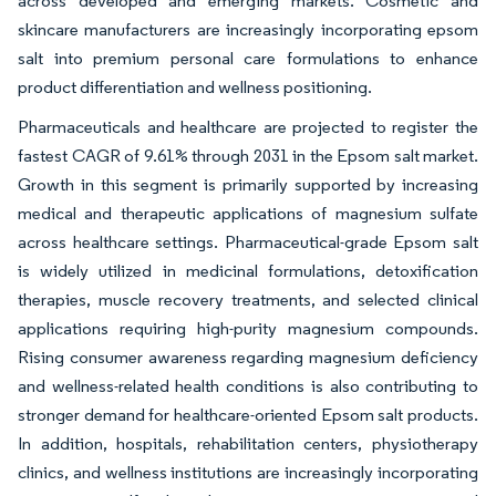
across developed and emerging markets. Cosmetic and
skincare manufacturers are increasingly incorporating epsom
salt into premium personal care formulations to enhance
product differentiation and wellness positioning.
Pharmaceuticals and healthcare are projected to register the
fastest CAGR of 9.61% through 2031 in the Epsom salt market.
Growth in this segment is primarily supported by increasing
medical and therapeutic applications of magnesium sulfate
across healthcare settings. Pharmaceutical-grade Epsom salt
is widely utilized in medicinal formulations, detoxification
therapies, muscle recovery treatments, and selected clinical
applications requiring high-purity magnesium compounds.
Rising consumer awareness regarding magnesium deficiency
and wellness-related health conditions is also contributing to
stronger demand for healthcare-oriented Epsom salt products.
In addition, hospitals, rehabilitation centers, physiotherapy
clinics, and wellness institutions are increasingly incorporating