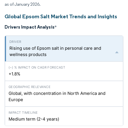
as of January 2026.
Global Epsom Salt Market Trends and Insights
Drivers Impact Analysis
*
Rising use of Epsom salt in personal care and
wellness products
+1.8%
Global, with concentration in North America and
Europe
Medium term (2-4 years)