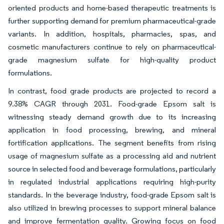
oriented products and home-based therapeutic treatments is
further supporting demand for premium pharmaceutical-grade
variants. In addition, hospitals, pharmacies, spas, and
cosmetic manufacturers continue to rely on pharmaceutical-
grade magnesium sulfate for high-quality product
formulations.
In contrast, food grade products are projected to record a
9.38% CAGR through 2031. Food-grade Epsom salt is
witnessing steady demand growth due to its increasing
application in food processing, brewing, and mineral
fortification applications. The segment benefits from rising
usage of magnesium sulfate as a processing aid and nutrient
source in selected food and beverage formulations, particularly
in regulated industrial applications requiring high-purity
standards. In the beverage industry, food-grade Epsom salt is
also utilized in brewing processes to support mineral balance
and improve fermentation quality. Growing focus on food