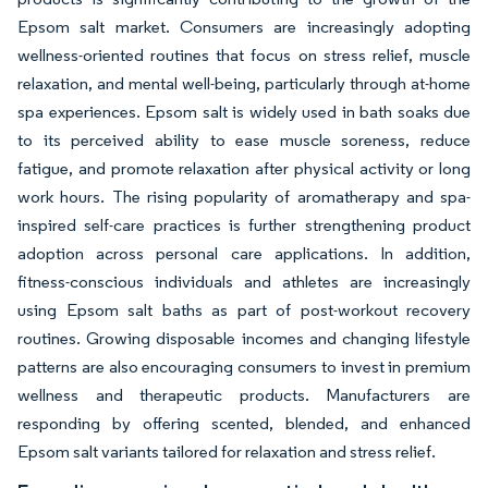
Epsom salt market. Consumers are increasingly adopting
wellness-oriented routines that focus on stress relief, muscle
relaxation, and mental well-being, particularly through at-home
spa experiences. Epsom salt is widely used in bath soaks due
to its perceived ability to ease muscle soreness, reduce
fatigue, and promote relaxation after physical activity or long
work hours. The rising popularity of aromatherapy and spa-
inspired self-care practices is further strengthening product
adoption across personal care applications. In addition,
fitness-conscious individuals and athletes are increasingly
using Epsom salt baths as part of post-workout recovery
routines. Growing disposable incomes and changing lifestyle
patterns are also encouraging consumers to invest in premium
wellness and therapeutic products. Manufacturers are
responding by offering scented, blended, and enhanced
Epsom salt variants tailored for relaxation and stress relief.