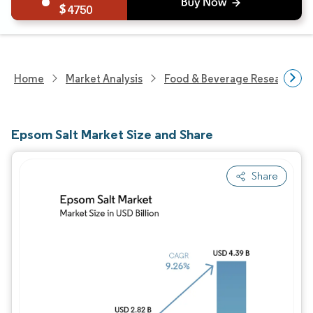
4750
Home
Market Analysis
Food & Beverage Research
Epsom Salt Market Size and Share
Share