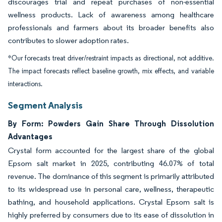
discourages trial and repeat purchases of non-essential
wellness products. Lack of awareness among healthcare
professionals and farmers about its broader benefits also
contributes to slower adoption rates.
*Our forecasts treat driver/restraint impacts as directional, not additive.
The impact forecasts reflect baseline growth, mix effects, and variable
interactions.
Segment Analysis
By Form: Powders Gain Share Through Dissolution
Advantages
Crystal form accounted for the largest share of the global
Epsom salt market in 2025, contributing 46.07% of total
revenue. The dominance of this segment is primarily attributed
to its widespread use in personal care, wellness, therapeutic
bathing, and household applications. Crystal Epsom salt is
highly preferred by consumers due to its ease of dissolution in