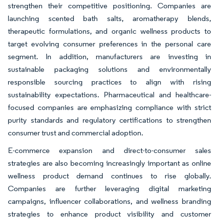
strengthen their competitive positioning. Companies are
launching scented bath salts, aromatherapy blends,
therapeutic formulations, and organic wellness products to
target evolving consumer preferences in the personal care
segment. In addition, manufacturers are investing in
sustainable packaging solutions and environmentally
responsible sourcing practices to align with rising
sustainability expectations. Pharmaceutical and healthcare-
focused companies are emphasizing compliance with strict
purity standards and regulatory certifications to strengthen
consumer trust and commercial adoption.
E-commerce expansion and direct-to-consumer sales
strategies are also becoming increasingly important as online
wellness product demand continues to rise globally.
Companies are further leveraging digital marketing
campaigns, influencer collaborations, and wellness branding
strategies to enhance product visibility and customer