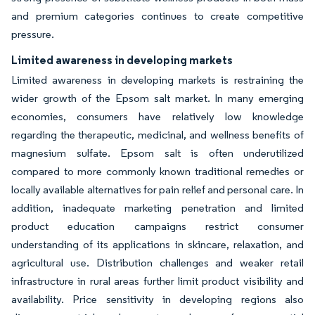
and premium categories continues to create competitive
pressure.
Limited awareness in developing markets
Limited awareness in developing markets is restraining the
wider growth of the Epsom salt market. In many emerging
economies, consumers have relatively low knowledge
regarding the therapeutic, medicinal, and wellness benefits of
magnesium sulfate. Epsom salt is often underutilized
compared to more commonly known traditional remedies or
locally available alternatives for pain relief and personal care. In
addition, inadequate marketing penetration and limited
product education campaigns restrict consumer
understanding of its applications in skincare, relaxation, and
agricultural use. Distribution challenges and weaker retail
infrastructure in rural areas further limit product visibility and
availability. Price sensitivity in developing regions also