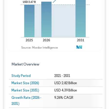
Image © Mordor Intelligence. Reuse requires
Market Overview
Study Period
2021 - 2031
Market Size (2026)
USD 2.82 Billion
Market Size (2031)
USD 4.39 Billion
Growth Rate (2026 -
9.26% CAGR
2031)