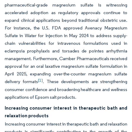
pharmaceutical-grade magnesium sulfate is witnessing
accelerated adoption as regulatory approvals continue to
expand clinical applications beyond traditional obstetric use.
For instance, the U.S. FDA approved Avenacy Magnesium
Sulfate in Water for Injection in May 2024 to address supply-
chain vulnerabilities for intravenous formulations used in
eclampsia prophylaxis and torsades de pointes arrhythmia
management. Furthermore, Camber Pharmaceuticals received
approval for an oral laxative magnesium sulfate formulation in
April 2025, expanding over-the-counter magnesium sulfate
[1]
delivery formats
. These developments are strengthening
consumer confidence and broadening healthcare and wellness
applications of Epsom salt products.
Increasing consumer interest in therapeutic bath and
relaxation products
Increasing consumer interest in therapeutic bath and relaxation
products is significantly contributing to the growth of the