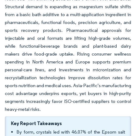
Structural demand is expanding as magnesium sulfate shifts
from a basic bath additive to a multi-application ingredient in
pharmaceuticals, functional foods, precision agriculture, and
sports recovery products. Pharmaceutical approvals for
injectable and oral formats are lifting high-grade volumes,
while functional-beverage brands and plant-based dairy
makers drive food-grade uptake. Rising consumer wellness
spending in North America and Europe supports premium
personal-care lines, and investments in micronization and
recrystallization technologies improve dissolution rates for
sports nutrition and medical uses. Asia-Pacific’s manufacturing
cost advantage underpins exports, yet buyers in high-purity
segments increasingly favor ISO-certified suppliers to control
heavy-metal risks.
Key Report Takeaways
By form, crystals led with 46.07% of the Epsom salt