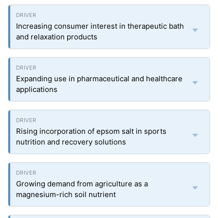
Increasing consumer interest in therapeutic bath
and relaxation products
Expanding use in pharmaceutical and healthcare
applications
Rising incorporation of epsom salt in sports
nutrition and recovery solutions
Growing demand from agriculture as a
magnesium-rich soil nutrient