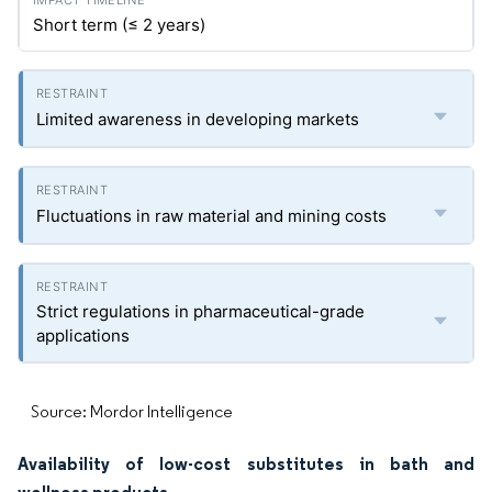
Short term (≤ 2 years)
Limited awareness in developing markets
Fluctuations in raw material and mining costs
Strict regulations in pharmaceutical-grade
applications
Source: Mordor Intelligence
Availability of low-cost substitutes in bath and