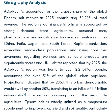
Geography Analysis
Asia-Pacific accounted for the largest share of the global
Epsom salt market in 2025, contributing 34.24% of total
revenue. The region’s dominance is primarily supported by
strong demand from agriculture, personal care,
pharmaceutical, and industrial sectors across countries such as
China, India, Japan, and South Korea. Rapid urbanization,
expanding middle-class populations, and rising consumer
awareness regarding wellness and self-care products are
significantly increasing UN Habitat reported that by 2025, the
Asia-Pacific region was home to over 2.2 billion people,
accounting for over 54% of the global urban populace.
Projections indicated that by 2050, this urban demographic
would swell by another 50%, translating to an influx of 1.2 billion
[3]
individuals
. Epsom salt consumption in the region. In
agriculture, Epsom salt is widely utilized as a magnesium
supplement to improve crop yield and soil quality, particularly