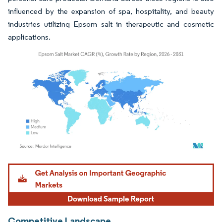
influenced by the expansion of spa, hospitality, and beauty
industries utilizing Epsom salt in therapeutic and cosmetic
applications.
Image © Mordor Intelligence. Reuse requires attribution under CC BY 4.0.
Competitive Landscape