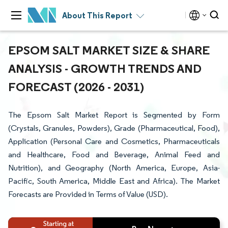
About This Report
EPSOM SALT MARKET SIZE & SHARE
ANALYSIS - GROWTH TRENDS AND
FORECAST (2026 - 2031)
The Epsom Salt Market Report is Segmented by Form
(Crystals, Granules, Powders), Grade (Pharmaceutical, Food),
Application (Personal Care and Cosmetics, Pharmaceuticals
and Healthcare, Food and Beverage, Animal Feed and
Nutrition), and Geography (North America, Europe, Asia-
Pacific, South America, Middle East and Africa). The Market
Forecasts are Provided in Terms of Value (USD).