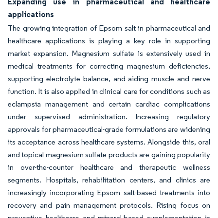
Expanding use in pharmaceutical and healthcare
applications
The growing integration of Epsom salt in pharmaceutical and
healthcare applications is playing a key role in supporting
market expansion. Magnesium sulfate is extensively used in
medical treatments for correcting magnesium deficiencies,
supporting electrolyte balance, and aiding muscle and nerve
function. It is also applied in clinical care for conditions such as
eclampsia management and certain cardiac complications
under supervised administration. Increasing regulatory
approvals for pharmaceutical-grade formulations are widening
its acceptance across healthcare systems. Alongside this, oral
and topical magnesium sulfate products are gaining popularity
in over-the-counter healthcare and therapeutic wellness
segments. Hospitals, rehabilitation centers, and clinics are
increasingly incorporating Epsom salt-based treatments into
recovery and pain management protocols. Rising focus on
preventive healthcare and mineral-based supplementation is