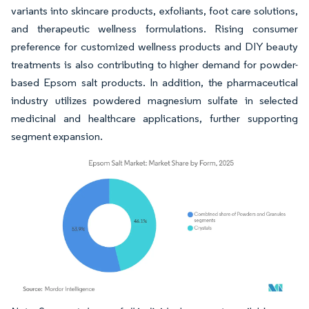
variants into skincare products, exfoliants, foot care solutions,
and therapeutic wellness formulations. Rising consumer
preference for customized wellness products and DIY beauty
treatments is also contributing to higher demand for powder-
based Epsom salt products. In addition, the pharmaceutical
industry utilizes powdered magnesium sulfate in selected
medicinal and healthcare applications, further supporting
segment expansion.