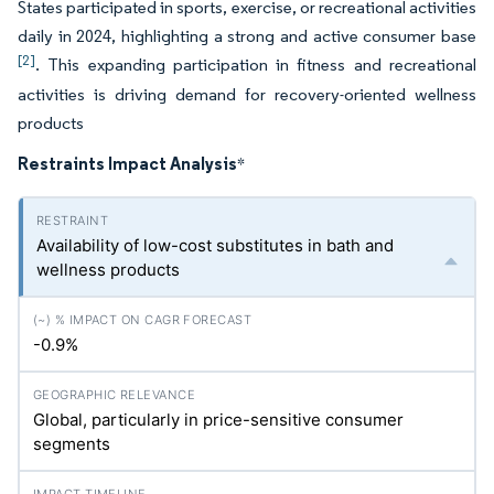
States participated in sports, exercise, or recreational activities
daily in 2024, highlighting a strong and active consumer base
[2]
. This expanding participation in fitness and recreational
activities is driving demand for recovery-oriented wellness
products
Restraints Impact Analysis
*
Availability of low-cost substitutes in bath and
wellness products
-0.9%
Global, particularly in price-sensitive consumer
segments