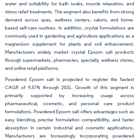
water and suitability for bath soaks, muscle relaxation, and
stress relief treatments. The segment also benefits from strong
demand across spas, wellness centers, salons, and home-
based self-care routines. In addition, crystal formulations are
commonly used in gardening and agriculture applications as a
magnesium supplement for plants and soil enhancement.
Manufacturers widely market crystal Epsom salt products
through supermarkets, pharmacies, specialty wellness stores,
and online retail platforms.
Powdered Epsom salt is projected to register the fastest
CAGR of 9.57% through 2031. Growth of this segment is
primarily supported by increasing usage across
pharmaceutical, cosmetic, and personal care product
formulations. Powdered Epsom salt offers advantages such as
easy blending, precise formulation compatibility, and faster
absorption in certain industrial and cosmetic applications.
Manufacturers are increasingly incorporating powdered