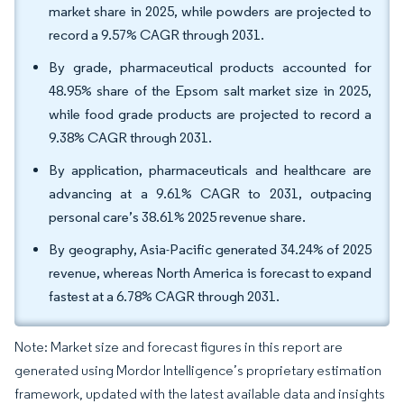
market share in 2025, while powders are projected to
record a 9.57% CAGR through 2031.
By grade, pharmaceutical products accounted for
48.95% share of the Epsom salt market size in 2025,
while food grade products are projected to record a
9.38% CAGR through 2031.
By application, pharmaceuticals and healthcare are
advancing at a 9.61% CAGR to 2031, outpacing
personal care’s 38.61% 2025 revenue share.
By geography, Asia-Pacific generated 34.24% of 2025
revenue, whereas North America is forecast to expand
fastest at a 6.78% CAGR through 2031.
Note: Market size and forecast figures in this report are
generated using Mordor Intelligence’s proprietary estimation
framework, updated with the latest available data and insights