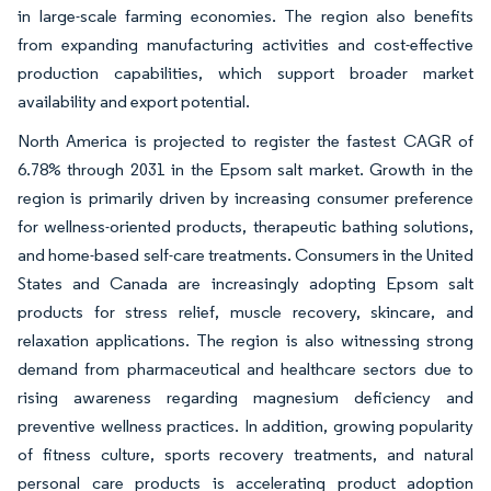
in large-scale farming economies. The region also benefits
from expanding manufacturing activities and cost-effective
production capabilities, which support broader market
availability and export potential.
North America is projected to register the fastest CAGR of
6.78% through 2031 in the Epsom salt market. Growth in the
region is primarily driven by increasing consumer preference
for wellness-oriented products, therapeutic bathing solutions,
and home-based self-care treatments. Consumers in the United
States and Canada are increasingly adopting Epsom salt
products for stress relief, muscle recovery, skincare, and
relaxation applications. The region is also witnessing strong
demand from pharmaceutical and healthcare sectors due to
rising awareness regarding magnesium deficiency and
preventive wellness practices. In addition, growing popularity
of fitness culture, sports recovery treatments, and natural
personal care products is accelerating product adoption