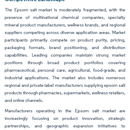
The Epsom salt market is moderately fragmented, with the
presence of multinational chemical companies, specialty
mineral product manufacturers, wellness brands, and regional
suppliers competing across diverse application areas. Market
participants primarily compete on product purity, pricing,
packaging formats, brand positioning, and distribution
capabilities. Leading companies maintain strong market
positions through broad product portfolios covering
pharmaceutical, personal care, agricultural, food-grade, and
industrial applications. The market also includes numerous
regional and private-label manufacturers supplying epsom salt
products through pharmacies, supermarkets, wellness retailers,
and online channels.
Manufacturers operating in the Epsom salt market are
increasingly focusing on product innovation, strategic
partnerships, and geographic expansion initiatives to