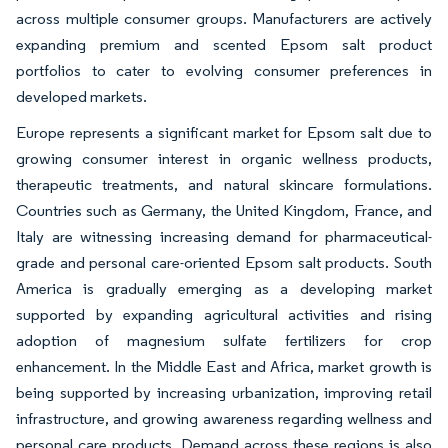
across multiple consumer groups. Manufacturers are actively
expanding premium and scented Epsom salt product
portfolios to cater to evolving consumer preferences in
developed markets.
Europe represents a significant market for Epsom salt due to
growing consumer interest in organic wellness products,
therapeutic treatments, and natural skincare formulations.
Countries such as Germany, the United Kingdom, France, and
Italy are witnessing increasing demand for pharmaceutical-
grade and personal care-oriented Epsom salt products. South
America is gradually emerging as a developing market
supported by expanding agricultural activities and rising
adoption of magnesium sulfate fertilizers for crop
enhancement. In the Middle East and Africa, market growth is
being supported by increasing urbanization, improving retail
infrastructure, and growing awareness regarding wellness and
personal care products. Demand across these regions is also