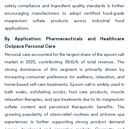
safety compliance and ingredient quality standards is further
encouraging manufacturers to adopt certified food-grade
magnesium sulfate products across industrial food
applications.
By Application: Pharmaceuticals and Healthcare
Outpace Personal Care
Personal care accounted for the largest share of the epsum salt
market in 2025, contributing 38.61% of total revenue. The
strong dominance of this segment is primarily driven by
increasing consumer preference for wellness, relaxation, and
home-based self-care treatments. Epsom salt is widely used in
bath soaks, exfoliating scrubs, foot care products, muscle
relaxation therapies, and spa treatments due to its magnesium
sulfate content and perceived therapeutic benefits. The
growing popularity of stress-relief routines and at-home spa
experiences is further supporting strong product demand