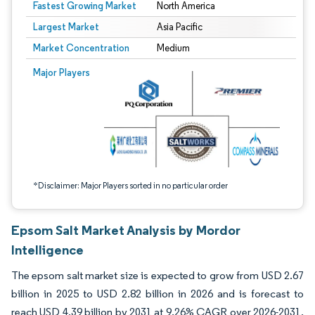
Fastest Growing Market
North America
Largest Market
Asia Pacific
Market Concentration
Medium
Image © Mordor Intelligence. Reuse requires attribution under CC BY 4.0.
Major Players
*Disclaimer: Major Players sorted in no particular order
Epsom Salt Market Analysis by Mordor
Intelligence
The epsom salt market size is expected to grow from USD 2.67
billion in 2025 to USD 2.82 billion in 2026 and is forecast to
reach USD 4.39 billion by 2031 at 9.26% CAGR over 2026-2031.