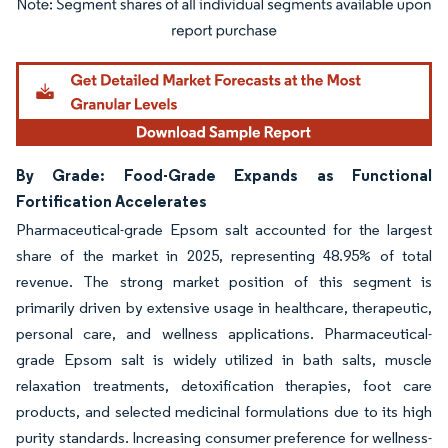
Image © Mordor Intelligence. Reuse requires attribution under CC BY 4.0.
By Grade: Food-Grade Expands as Functional
Fortification Accelerates
Pharmaceutical-grade Epsom salt accounted for the largest
share of the market in 2025, representing 48.95% of total
revenue. The strong market position of this segment is
primarily driven by extensive usage in healthcare, therapeutic,
personal care, and wellness applications. Pharmaceutical-
grade Epsom salt is widely utilized in bath salts, muscle
relaxation treatments, detoxification therapies, foot care
products, and selected medicinal formulations due to its high
purity standards. Increasing consumer preference for wellness-