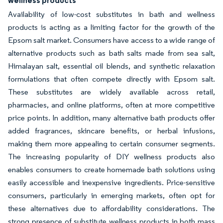
wellness products
Availability of low-cost substitutes in bath and wellness
products is acting as a limiting factor for the growth of the
Epsom salt market. Consumers have access to a wide range of
alternative products such as bath salts made from sea salt,
Himalayan salt, essential oil blends, and synthetic relaxation
formulations that often compete directly with Epsom salt.
These substitutes are widely available across retail,
pharmacies, and online platforms, often at more competitive
price points. In addition, many alternative bath products offer
added fragrances, skincare benefits, or herbal infusions,
making them more appealing to certain consumer segments.
The increasing popularity of DIY wellness products also
enables consumers to create homemade bath solutions using
easily accessible and inexpensive ingredients. Price-sensitive
consumers, particularly in emerging markets, often opt for
these alternatives due to affordability considerations. The
strong presence of substitute wellness products in both mass