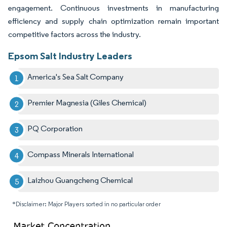
engagement. Continuous investments in manufacturing
efficiency and supply chain optimization remain important
competitive factors across the industry.
Epsom Salt Industry Leaders
America's Sea Salt Company
Premier Magnesia (Giles Chemical)
PQ Corporation
Compass Minerals International
Laizhou Guangcheng Chemical
*Disclaimer: Major Players sorted in no particular order