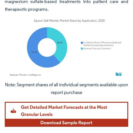
magnesium sulfate-based treatments into patient care and
therapeutic programs.
Image © Mordor Intelligence. Reuse requires attribution under CC BY 4.0.