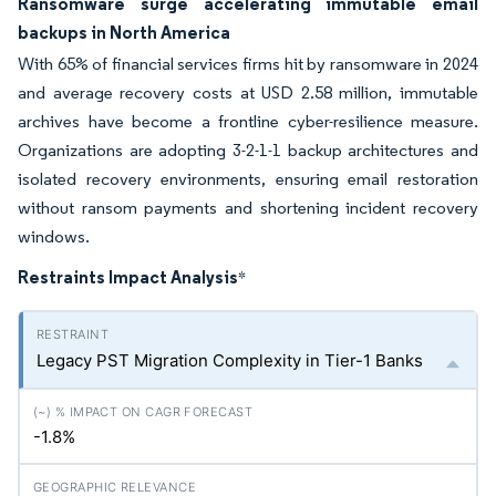
Ransomware surge accelerating immutable email
backups in North America
With 65% of financial services firms hit by ransomware in 2024
and average recovery costs at USD 2.58 million, immutable
archives have become a frontline cyber-resilience measure.
Organizations are adopting 3-2-1-1 backup architectures and
isolated recovery environments, ensuring email restoration
without ransom payments and shortening incident recovery
windows.
Restraints Impact Analysis
*
Legacy PST Migration Complexity in Tier-1 Banks
-1.8%