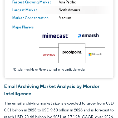
Fastest Growing Market
Asia Pacific
Largest Market
North America
Market Concentration
Medium
Image © Mordor Intelligence. Reuse requires attribution under CC BY 4.0.
Major Players
*Disclaimer: Major Players sorted in no particular order
Email Archiving Market Analysis by Mordor
Intelligence
The email archiving market size is expected to grow from USD
8.01 billion in 2025 to USD 9.38 billion in 2026 and is forecast to
reach USD 20.66 billion by 2031 at 17.12% CAGR over 2026-