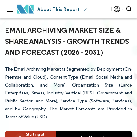
About This Report
EMAIL ARCHIVING MARKET SIZE &
SHARE ANALYSIS - GROWTH TRENDS
AND FORECAST (2026 - 2031)
The Email Archiving Market is Segmented by Deployment (On-
Premise and Cloud), Content Type (Email, Social Media and
Collaboration, and More), Organization Size (Large
Enterprises, Smes), Industry Vertical (BFSI, Government and
Public Sector, and More), Service Type (Software, Services),
and by Geography. The Market Forecasts are Provided in
Terms of Value (USD).