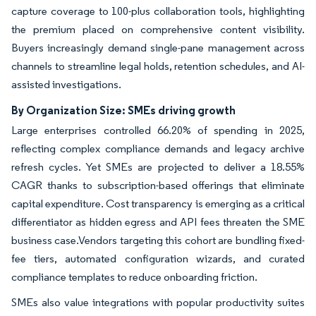
capture coverage to 100-plus collaboration tools, highlighting
the premium placed on comprehensive content visibility.
Buyers increasingly demand single-pane management across
channels to streamline legal holds, retention schedules, and AI-
assisted investigations.
By Organization Size: SMEs driving growth
Large enterprises controlled 66.20% of spending in 2025,
reflecting complex compliance demands and legacy archive
refresh cycles. Yet SMEs are projected to deliver a 18.55%
CAGR thanks to subscription-based offerings that eliminate
capital expenditure. Cost transparency is emerging as a critical
differentiator as hidden egress and API fees threaten the SME
business case.Vendors targeting this cohort are bundling fixed-
fee tiers, automated configuration wizards, and curated
compliance templates to reduce onboarding friction.
SMEs also value integrations with popular productivity suites