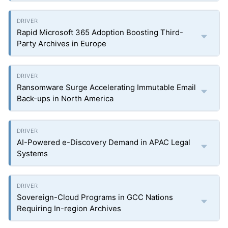
Rapid Microsoft 365 Adoption Boosting Third-
Party Archives in Europe
Ransomware Surge Accelerating Immutable Email
Back-ups in North America
AI-Powered e-Discovery Demand in APAC Legal
Systems
Sovereign-Cloud Programs in GCC Nations
Requiring In-region Archives