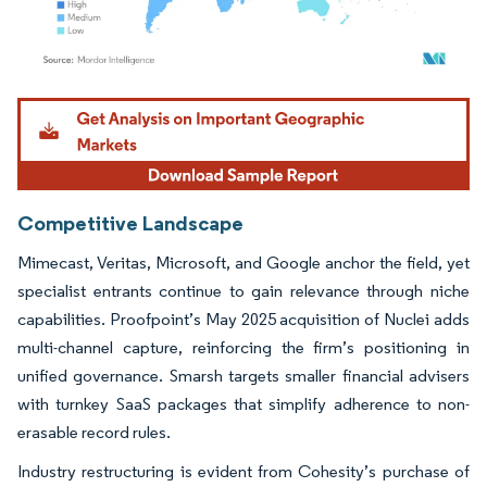
Image © Mordor Intelligence. Reuse requires attribution under CC BY 4.0.
Competitive Landscape
Mimecast, Veritas, Microsoft, and Google anchor the field, yet
specialist entrants continue to gain relevance through niche
capabilities. Proofpoint’s May 2025 acquisition of Nuclei adds
multi-channel capture, reinforcing the firm’s positioning in
unified governance. Smarsh targets smaller financial advisers
with turnkey SaaS packages that simplify adherence to non-
erasable record rules.
Industry restructuring is evident from Cohesity’s purchase of