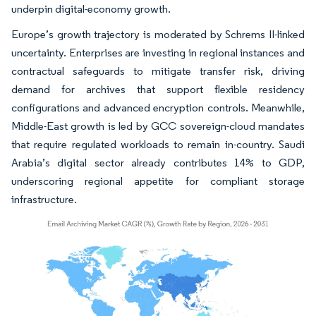
underpin digital-economy growth.
Europe’s growth trajectory is moderated by Schrems II-linked
uncertainty. Enterprises are investing in regional instances and
contractual safeguards to mitigate transfer risk, driving
demand for archives that support flexible residency
configurations and advanced encryption controls. Meanwhile,
Middle-East growth is led by GCC sovereign-cloud mandates
that require regulated workloads to remain in-country. Saudi
Arabia’s digital sector already contributes 14% to GDP,
underscoring regional appetite for compliant storage
infrastructure.