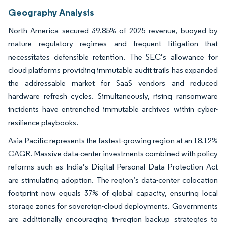
Geography Analysis
North America secured 39.85% of 2025 revenue, buoyed by
mature regulatory regimes and frequent litigation that
necessitates defensible retention. The SEC’s allowance for
cloud platforms providing immutable audit trails has expanded
the addressable market for SaaS vendors and reduced
hardware refresh cycles. Simultaneously, rising ransomware
incidents have entrenched immutable archives within cyber-
resilience playbooks.
Asia Pacific represents the fastest-growing region at an 18.12%
CAGR. Massive data-center investments combined with policy
reforms such as India’s Digital Personal Data Protection Act
are stimulating adoption. The region’s data-center colocation
footprint now equals 37% of global capacity, ensuring local
storage zones for sovereign-cloud deployments. Governments
are additionally encouraging in-region backup strategies to