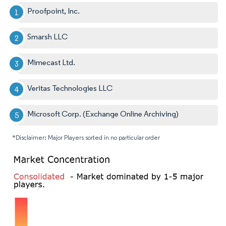
Proofpoint, Inc.
Smarsh LLC
Mimecast Ltd.
Veritas Technologies LLC
Microsoft Corp. (Exchange Online Archiving)
*Disclaimer: Major Players sorted in no particular order