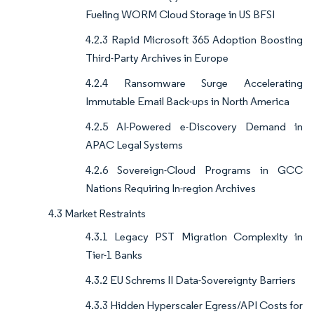
Fueling WORM Cloud Storage in US BFSI
4.2.3 Rapid Microsoft 365 Adoption Boosting
Third-Party Archives in Europe
4.2.4 Ransomware Surge Accelerating
Immutable Email Back-ups in North America
4.2.5 AI-Powered e-Discovery Demand in
APAC Legal Systems
4.2.6 Sovereign-Cloud Programs in GCC
Nations Requiring In-region Archives
4.3 Market Restraints
4.3.1 Legacy PST Migration Complexity in
Tier-1 Banks
4.3.2 EU Schrems II Data-Sovereignty Barriers
4.3.3 Hidden Hyperscaler Egress/API Costs for