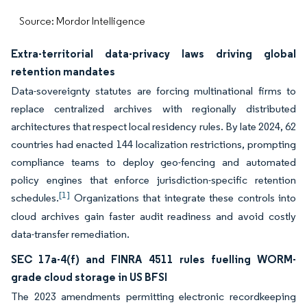
Source: Mordor Intelligence
Extra-territorial data-privacy laws driving global
retention mandates
Data-sovereignty statutes are forcing multinational firms to
replace centralized archives with regionally distributed
architectures that respect local residency rules. By late 2024, 62
countries had enacted 144 localization restrictions, prompting
compliance teams to deploy geo-fencing and automated
policy engines that enforce jurisdiction-specific retention
[1]
schedules.
Organizations that integrate these controls into
cloud archives gain faster audit readiness and avoid costly
data-transfer remediation.
SEC 17a-4(f) and FINRA 4511 rules fuelling WORM-
grade cloud storage in US BFSI
The 2023 amendments permitting electronic recordkeeping