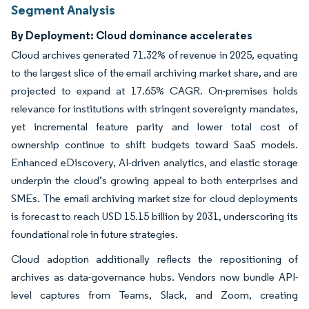
Segment Analysis
By Deployment: Cloud dominance accelerates
Cloud archives generated 71.32% of revenue in 2025, equating
to the largest slice of the email archiving market share, and are
projected to expand at 17.65% CAGR. On-premises holds
relevance for institutions with stringent sovereignty mandates,
yet incremental feature parity and lower total cost of
ownership continue to shift budgets toward SaaS models.
Enhanced eDiscovery, AI-driven analytics, and elastic storage
underpin the cloud’s growing appeal to both enterprises and
SMEs. The email archiving market size for cloud deployments
is forecast to reach USD 15.15 billion by 2031, underscoring its
foundational role in future strategies.
Cloud adoption additionally reflects the repositioning of
archives as data-governance hubs. Vendors now bundle API-
level captures from Teams, Slack, and Zoom, creating