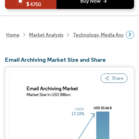
4750
Home
Market Analysis
Technology, Media And Telec
Email Archiving Market Size and Share
Share