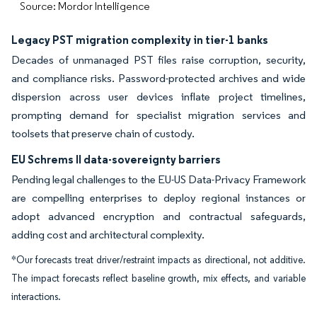
Source: Mordor Intelligence
Legacy PST migration complexity in tier-1 banks
Decades of unmanaged PST files raise corruption, security,
and compliance risks. Password-protected archives and wide
dispersion across user devices inflate project timelines,
prompting demand for specialist migration services and
toolsets that preserve chain of custody.
EU Schrems II data-sovereignty barriers
Pending legal challenges to the EU-US Data-Privacy Framework
are compelling enterprises to deploy regional instances or
adopt advanced encryption and contractual safeguards,
adding cost and architectural complexity.
*Our forecasts treat driver/restraint impacts as directional, not additive.
The impact forecasts reflect baseline growth, mix effects, and variable
interactions.