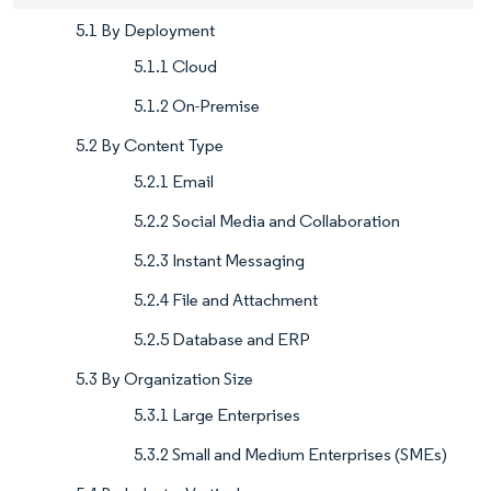
5.1 By Deployment
5.1.1 Cloud
5.1.2 On-Premise
5.2 By Content Type
5.2.1 Email
5.2.2 Social Media and Collaboration
5.2.3 Instant Messaging
5.2.4 File and Attachment
5.2.5 Database and ERP
5.3 By Organization Size
5.3.1 Large Enterprises
5.3.2 Small and Medium Enterprises (SMEs)