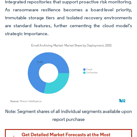
integrated repositories that support proactive risk monitoring.
As ransomware resilience becomes a board-level priority,
immutable storage tiers and isolated recovery environments
are standard features, further cementing the cloud model’s
strategic importance.
Image © Mordor Intelligence. Reuse requires attribution under CC BY 4.0.