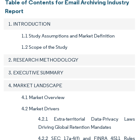
Table of Contents for Email Archiving Industry
Report
1. INTRODUCTION
1.1 Study Assumptions and Market Definition
1.2 Scope of the Study
2. RESEARCH METHODOLOGY
3. EXECUTIVE SUMMARY
4. MARKET LANDSCAPE
4.1 Market Overview
4.2 Market Drivers
4.2.1 Extra-territorial Data-Privacy Laws
Driving Global Retention Mandates
4.2.2 SEC 17a-4(f) and FINRA 4511 Rules