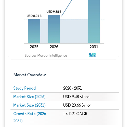
Image © Mordor Intelligence. Reuse requires
Market Overview
Study Period
2020 - 2031
Market Size (2026)
USD 9.38 Billion
Market Size (2031)
USD 20.66 Billion
Growth Rate (2026 -
17.12% CAGR
2031)