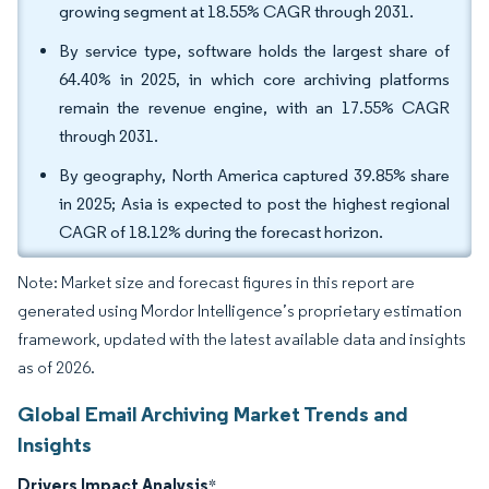
growing segment at 18.55% CAGR through 2031.
By service type, software holds the largest share of
64.40% in 2025, in which core archiving platforms
remain the revenue engine, with an 17.55% CAGR
through 2031.
By geography, North America captured 39.85% share
in 2025; Asia is expected to post the highest regional
CAGR of 18.12% during the forecast horizon.
Note: Market size and forecast figures in this report are
generated using Mordor Intelligence’s proprietary estimation
framework, updated with the latest available data and insights
as of 2026.
Global Email Archiving Market Trends and
Insights
Drivers Impact Analysis
*