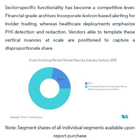
Sector-specific functionality has become a competitive lever.
Financial-grade archives incorporate lexicon-based alerting for
insider trading, whereas healthcare deployments emphasize
PHI detection and redaction. Vendors able to template these
vertical nuances at scale are positioned to capture a
disproportionate share.
Image © Mordor Intelligence. Reuse requires attribution under CC BY 4.0.