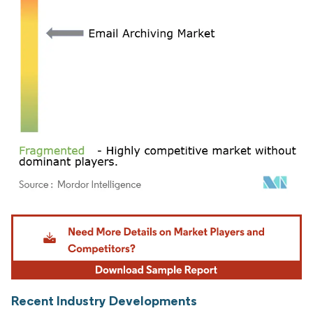
Image © Mordor Intelligence. Reuse requires attribution under CC BY 4.0.
Recent Industry Developments