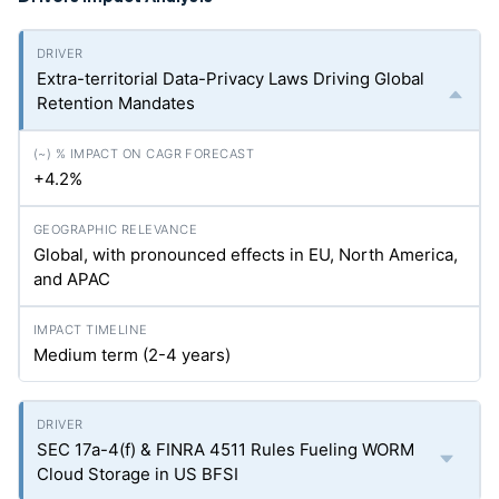
Extra-territorial Data-Privacy Laws Driving Global
Retention Mandates
+4.2%
Global, with pronounced effects in EU, North America,
and APAC
Medium term (2-4 years)
SEC 17a-4(f) & FINRA 4511 Rules Fueling WORM
Cloud Storage in US BFSI