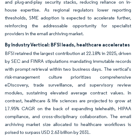
and plug-and-play security stacks, reducing reliance on in-
house expertise. As regional regulators lower reporting
thresholds, SME adoption is expected to accelerate further,
reinforcing the addressable opportunity for specialist
providers in the email archiving market.
By Industry Vertical: BFSI leads, healthcare accelerates
BFSI retained the largest contribution at 22.18% in 2025, driven
by SEC and FINRA stipulations mandating immutable records
with prompt retrieval within two business days. The vertical’s
risk-management culture prioritizes comprehensive
eDiscovery, trade surveillance, and supervisory review
modules, sustaining elevated average contract values. In
contrast, healthcare & life sciences are projected to grow at
17.95% CAGR on the back of expanding telehealth, HIPAA
compliance, and cross-disciplinary collaboration. The email
archiving market size allocated to healthcare workflows is
poised to surpass USD 2.63 billion by 2031.