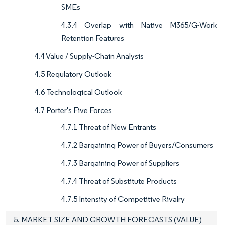
SMEs
4.3.4 Overlap with Native M365/G-Work
Retention Features
4.4 Value / Supply-Chain Analysis
4.5 Regulatory Outlook
4.6 Technological Outlook
4.7 Porter's Five Forces
4.7.1 Threat of New Entrants
4.7.2 Bargaining Power of Buyers/Consumers
4.7.3 Bargaining Power of Suppliers
4.7.4 Threat of Substitute Products
4.7.5 Intensity of Competitive Rivalry
5. MARKET SIZE AND GROWTH FORECASTS (VALUE)