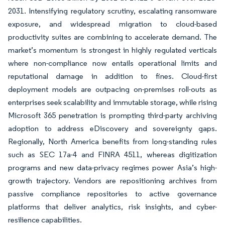
2031. Intensifying regulatory scrutiny, escalating ransomware
exposure, and widespread migration to cloud-based
productivity suites are combining to accelerate demand. The
market’s momentum is strongest in highly regulated verticals
where non-compliance now entails operational limits and
reputational damage in addition to fines. Cloud-first
deployment models are outpacing on-premises roll-outs as
enterprises seek scalability and immutable storage, while rising
Microsoft 365 penetration is prompting third-party archiving
adoption to address eDiscovery and sovereignty gaps.
Regionally, North America benefits from long-standing rules
such as SEC 17a-4 and FINRA 4511, whereas digitization
programs and new data-privacy regimes power Asia’s high-
growth trajectory. Vendors are repositioning archives from
passive compliance repositories to active governance
platforms that deliver analytics, risk insights, and cyber-
resilience capabilities.