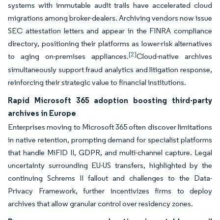
systems with immutable audit trails have accelerated cloud
migrations among broker-dealers. Archiving vendors now issue
SEC attestation letters and appear in the FINRA compliance
directory, positioning their platforms as lower-risk alternatives
[2]
to aging on-premises appliances.
Cloud-native archives
simultaneously support fraud analytics and litigation response,
reinforcing their strategic value to financial institutions.
Rapid Microsoft 365 adoption boosting third-party
archives in Europe
Enterprises moving to Microsoft 365 often discover limitations
in native retention, prompting demand for specialist platforms
that handle MiFID II, GDPR, and multi-channel capture. Legal
uncertainty surrounding EU-US transfers, highlighted by the
continuing Schrems II fallout and challenges to the Data-
Privacy Framework, further incentivizes firms to deploy
archives that allow granular control over residency zones.