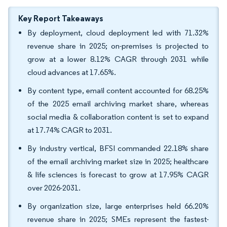
Key Report Takeaways
By deployment, cloud deployment led with 71.32%
revenue share in 2025; on-premises is projected to
grow at a lower 8.12% CAGR through 2031 while
cloud advances at 17.65%.
By content type, email content accounted for 68.25%
of the 2025 email archiving market share, whereas
social media & collaboration content is set to expand
at 17.74% CAGR to 2031.
By industry vertical, BFSI commanded 22.18% share
of the email archiving market size in 2025; healthcare
& life sciences is forecast to grow at 17.95% CAGR
over 2026-2031.
By organization size, large enterprises held 66.20%
revenue share in 2025; SMEs represent the fastest-