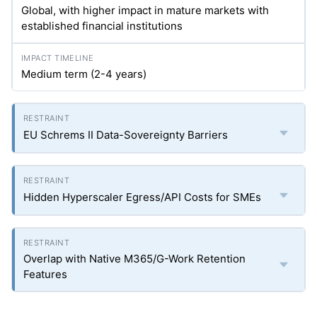
Global, with higher impact in mature markets with
established financial institutions
Medium term (2-4 years)
EU Schrems II Data-Sovereignty Barriers
Hidden Hyperscaler Egress/API Costs for SMEs
Overlap with Native M365/G-Work Retention
Features