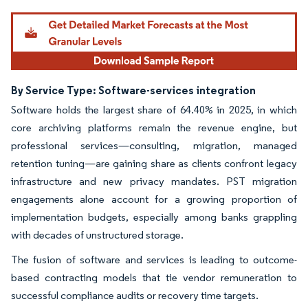
By Service Type: Software-services integration
Software holds the largest share of 64.40% in 2025, in which
core archiving platforms remain the revenue engine, but
professional services—consulting, migration, managed
retention tuning—are gaining share as clients confront legacy
infrastructure and new privacy mandates. PST migration
engagements alone account for a growing proportion of
implementation budgets, especially among banks grappling
with decades of unstructured storage.
The fusion of software and services is leading to outcome-
based contracting models that tie vendor remuneration to
successful compliance audits or recovery time targets.