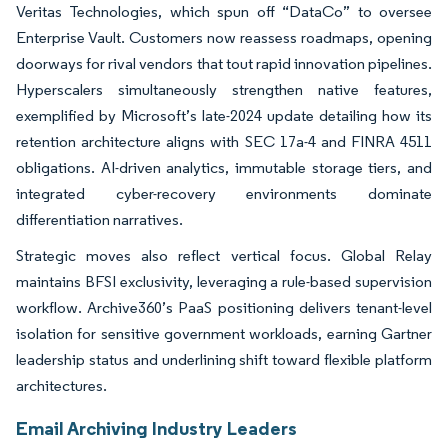
Veritas Technologies, which spun off “DataCo” to oversee
Enterprise Vault. Customers now reassess roadmaps, opening
doorways for rival vendors that tout rapid innovation pipelines.
Hyperscalers simultaneously strengthen native features,
exemplified by Microsoft’s late-2024 update detailing how its
retention architecture aligns with SEC 17a-4 and FINRA 4511
obligations. AI-driven analytics, immutable storage tiers, and
integrated cyber-recovery environments dominate
differentiation narratives.
Strategic moves also reflect vertical focus. Global Relay
maintains BFSI exclusivity, leveraging a rule-based supervision
workflow. Archive360’s PaaS positioning delivers tenant-level
isolation for sensitive government workloads, earning Gartner
leadership status and underlining shift toward flexible platform
architectures.
Email Archiving Industry Leaders