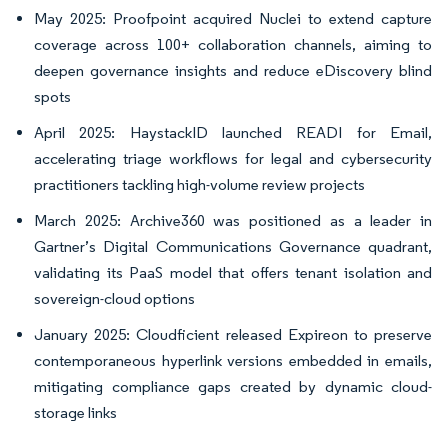
May 2025: Proofpoint acquired Nuclei to extend capture
coverage across 100+ collaboration channels, aiming to
deepen governance insights and reduce eDiscovery blind
spots
April 2025: HaystackID launched READI for Email,
accelerating triage workflows for legal and cybersecurity
practitioners tackling high-volume review projects
March 2025: Archive360 was positioned as a leader in
Gartner’s Digital Communications Governance quadrant,
validating its PaaS model that offers tenant isolation and
sovereign-cloud options
January 2025: Cloudficient released Expireon to preserve
contemporaneous hyperlink versions embedded in emails,
mitigating compliance gaps created by dynamic cloud-
storage links