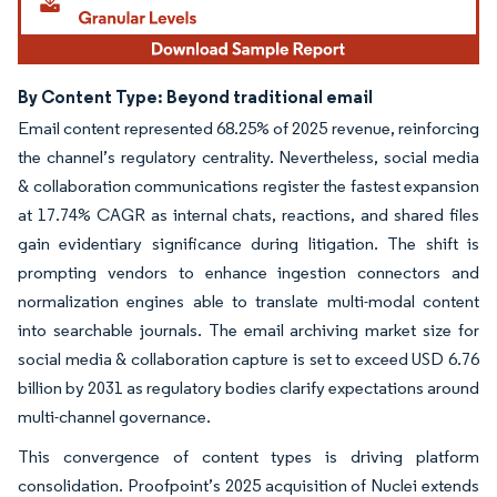
By Content Type: Beyond traditional email
Email content represented 68.25% of 2025 revenue, reinforcing
the channel’s regulatory centrality. Nevertheless, social media
& collaboration communications register the fastest expansion
at 17.74% CAGR as internal chats, reactions, and shared files
gain evidentiary significance during litigation. The shift is
prompting vendors to enhance ingestion connectors and
normalization engines able to translate multi-modal content
into searchable journals. The email archiving market size for
social media & collaboration capture is set to exceed USD 6.76
billion by 2031 as regulatory bodies clarify expectations around
multi-channel governance.
This convergence of content types is driving platform
consolidation. Proofpoint’s 2025 acquisition of Nuclei extends