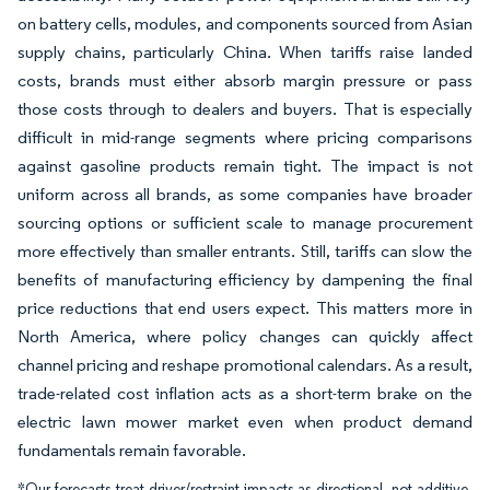
on battery cells, modules, and components sourced from Asian
supply chains, particularly China. When tariffs raise landed
costs, brands must either absorb margin pressure or pass
those costs through to dealers and buyers. That is especially
difficult in mid-range segments where pricing comparisons
against gasoline products remain tight. The impact is not
uniform across all brands, as some companies have broader
sourcing options or sufficient scale to manage procurement
more effectively than smaller entrants. Still, tariffs can slow the
benefits of manufacturing efficiency by dampening the final
price reductions that end users expect. This matters more in
North America, where policy changes can quickly affect
channel pricing and reshape promotional calendars. As a result,
trade-related cost inflation acts as a short-term brake on the
electric lawn mower market even when product demand
fundamentals remain favorable.
*Our forecasts treat driver/restraint impacts as directional, not additive.