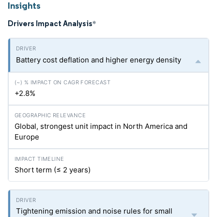
Insights
Drivers Impact Analysis
*
Battery cost deflation and higher energy density
+2.8%
Global, strongest unit impact in North America and
Europe
Short term (≤ 2 years)
Tightening emission and noise rules for small