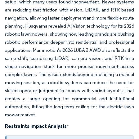
setup, which many users found inconvenient. Newer systems
are reducing that friction with vision, LiDAR, and RTK-based
navigation, allowing faster deployment and more flexible route
planning. Husqvarna revealed AI Vision technology for its 2026
robotic lawnmowers, showing how leading brands are pushing
robotic performance deeper into residential and professional
applications. Mammotion’s 2026 LUBA 3 AWD also reflects the
same shift, combining LiDAR, camera vision, and RTK in a
single navigation stack for more precise movement across
complex lawns. The value extends beyond replacing a manual
mowing session, as robotic systems can reduce the need for
skilled operator judgment in spaces with varied layouts. That
creates a larger opening for commercial and institutional
automation, lifting the long-term ceiling for the electric lawn
mower market.
Restraints Impact Analysis
*