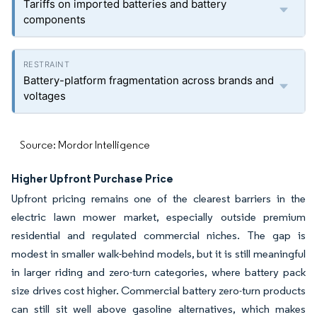
Tariffs on imported batteries and battery
components
Battery-platform fragmentation across brands and
voltages
Source: Mordor Intelligence
Higher Upfront Purchase Price
Upfront pricing remains one of the clearest barriers in the
electric lawn mower market, especially outside premium
residential and regulated commercial niches. The gap is
modest in smaller walk-behind models, but it is still meaningful
in larger riding and zero-turn categories, where battery pack
size drives cost higher. Commercial battery zero-turn products
can still sit well above gasoline alternatives, which makes