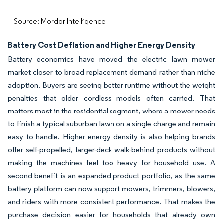
Source: Mordor Intelligence
Battery Cost Deflation and Higher Energy Density
Battery economics have moved the electric lawn mower
market closer to broad replacement demand rather than niche
adoption. Buyers are seeing better runtime without the weight
penalties that older cordless models often carried. That
matters most in the residential segment, where a mower needs
to finish a typical suburban lawn on a single charge and remain
easy to handle. Higher energy density is also helping brands
offer self-propelled, larger-deck walk-behind products without
making the machines feel too heavy for household use. A
second benefit is an expanded product portfolio, as the same
battery platform can now support mowers, trimmers, blowers,
and riders with more consistent performance. That makes the
purchase decision easier for households that already own