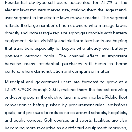
Residential do-it-yourself users accounted for 71.2% of the
electric lawn mowers market size, making them the largest end-
user segment in the electric lawn mower market. The segment
reflects the large number of homeowners who manage lawns
directly and increasingly replace aging gas models with battery
equipment. Retail visibility and platform familiarity are helping
that transition, especially for buyers who already own battery-
powered outdoor tools. The channel effect is important
because many residential purchases still begin in home
centers, where demonstration and comparison matter.
Municipal and government users are forecast to grow at a
13.3% CAGR through 2031, making them the fastest-growing
end-user group in the electric lawn mower market. Public fleet
conversion is being pushed by procurement rules, emissions
goals, and pressure to reduce noise around schools, hospitals,
and public venues. Golf courses and sports facilities are also
becoming more receptive as electric turf equipment improves,