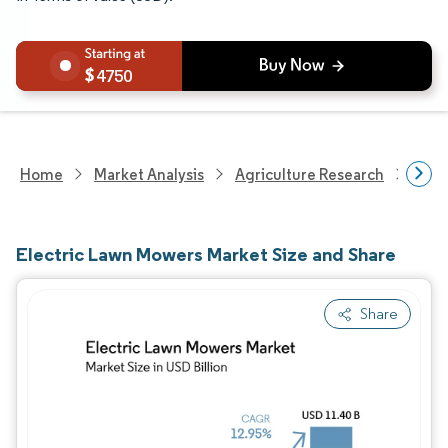
4750
Home
Market Analysis
Agriculture Research
Agri
Electric Lawn Mowers Market Size and Share
Share