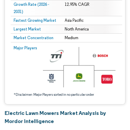
Growth Rate (2026 -
12.95% CAGR
2031)
Fastest Growing Market
Asia Pacific
Largest Market
North America
Market Concentration
Medium
Image © Mordor Intelligence. Reuse requires attribution under CC BY 4.0.
Major Players
*Disclaimer: Major Players sorted in no particular order
Electric Lawn Mowers Market Analysis by
Mordor Intelligence