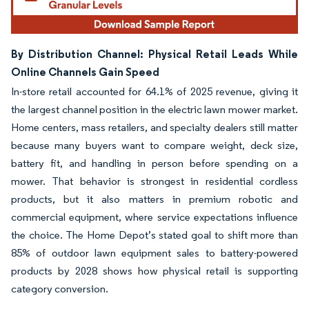
By Distribution Channel: Physical Retail Leads While
Online Channels Gain Speed
In-store retail accounted for 64.1% of 2025 revenue, giving it
the largest channel position in the electric lawn mower market.
Home centers, mass retailers, and specialty dealers still matter
because many buyers want to compare weight, deck size,
battery fit, and handling in person before spending on a
mower. That behavior is strongest in residential cordless
products, but it also matters in premium robotic and
commercial equipment, where service expectations influence
the choice. The Home Depot’s stated goal to shift more than
85% of outdoor lawn equipment sales to battery-powered
products by 2028 shows how physical retail is supporting
category conversion.