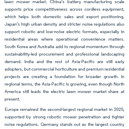
lawn mower market. China’s battery manufacturing scale
supports price competitiveness across cordless equipment,
which helps both domestic sales and export positioning.
Japan’s high urban density and stricter noise regulations also
support robotic and low-noise electric formats, especially in
residential areas where operational convenience matters.
South Korea and Australia add to regional momentum through
sustainability-led procurement and professional landscaping
demand. India and the rest of Asia-Pacific are still early
adopters, but commercial horticulture and premium residential
projects are creating a foundation for broader growth. In
regional terms, the Asia-Pacific is growing, even though North
America still leads the electric lawn mower market share at
present.
Europe remained the second-largest regional market in 2025,
supported by strong robotic mower penetration and tighter
noise regulations. Germany stands out as the largest country