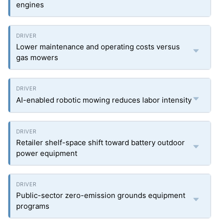
engines
Lower maintenance and operating costs versus
gas mowers
AI-enabled robotic mowing reduces labor intensity
Retailer shelf-space shift toward battery outdoor
power equipment
Public-sector zero-emission grounds equipment
programs