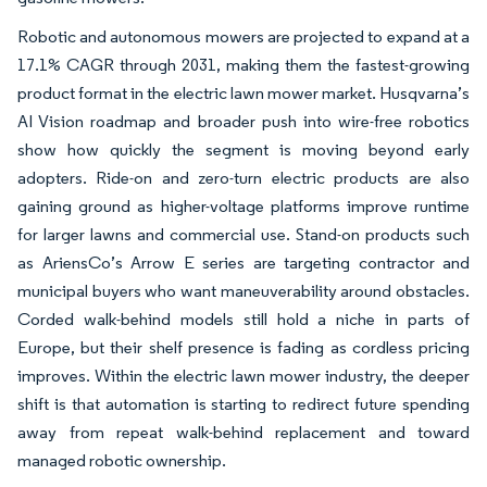
Robotic and autonomous mowers are projected to expand at a
17.1% CAGR through 2031, making them the fastest-growing
product format in the electric lawn mower market. Husqvarna’s
AI Vision roadmap and broader push into wire-free robotics
show how quickly the segment is moving beyond early
adopters. Ride-on and zero-turn electric products are also
gaining ground as higher-voltage platforms improve runtime
for larger lawns and commercial use. Stand-on products such
as AriensCo’s Arrow E series are targeting contractor and
municipal buyers who want maneuverability around obstacles.
Corded walk-behind models still hold a niche in parts of
Europe, but their shelf presence is fading as cordless pricing
improves. Within the electric lawn mower industry, the deeper
shift is that automation is starting to redirect future spending
away from repeat walk-behind replacement and toward
managed robotic ownership.