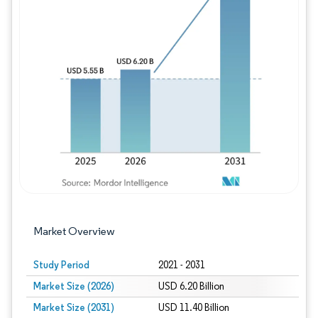
Image © Mordor Intelligence. Reuse requires
Market Overview
Study Period
2021 - 2031
Market Size (2026)
USD 6.20 Billion
Market Size (2031)
USD 11.40 Billion