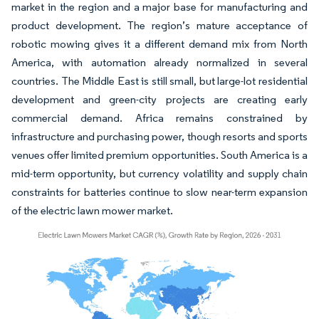
market in the region and a major base for manufacturing and
product development. The region’s mature acceptance of
robotic mowing gives it a different demand mix from North
America, with automation already normalized in several
countries. The Middle East is still small, but large-lot residential
development and green-city projects are creating early
commercial demand. Africa remains constrained by
infrastructure and purchasing power, though resorts and sports
venues offer limited premium opportunities. South America is a
mid-term opportunity, but currency volatility and supply chain
constraints for batteries continue to slow near-term expansion
of the electric lawn mower market.