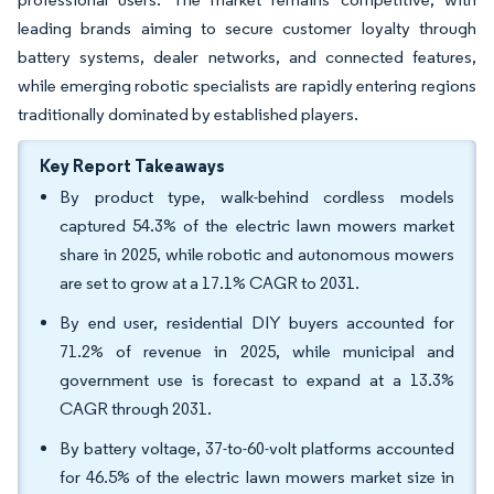
leading brands aiming to secure customer loyalty through
battery systems, dealer networks, and connected features,
while emerging robotic specialists are rapidly entering regions
traditionally dominated by established players.
Key Report Takeaways
By product type, walk-behind cordless models
captured 54.3% of the electric lawn mowers market
share in 2025, while robotic and autonomous mowers
are set to grow at a 17.1% CAGR to 2031.
By end user, residential DIY buyers accounted for
71.2% of revenue in 2025, while municipal and
government use is forecast to expand at a 13.3%
CAGR through 2031.
By battery voltage, 37-to-60-volt platforms accounted
for 46.5% of the electric lawn mowers market size in