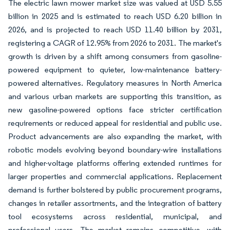
The electric lawn mower market size was valued at USD 5.55
billion in 2025 and is estimated to reach USD 6.20 billion in
2026, and is projected to reach USD 11.40 billion by 2031,
registering a CAGR of 12.95% from 2026 to 2031. The market's
growth is driven by a shift among consumers from gasoline-
powered equipment to quieter, low-maintenance battery-
powered alternatives. Regulatory measures in North America
and various urban markets are supporting this transition, as
new gasoline-powered options face stricter certification
requirements or reduced appeal for residential and public use.
Product advancements are also expanding the market, with
robotic models evolving beyond boundary-wire installations
and higher-voltage platforms offering extended runtimes for
larger properties and commercial applications. Replacement
demand is further bolstered by public procurement programs,
changes in retailer assortments, and the integration of battery
tool ecosystems across residential, municipal, and
professional users. The market remains competitive, with