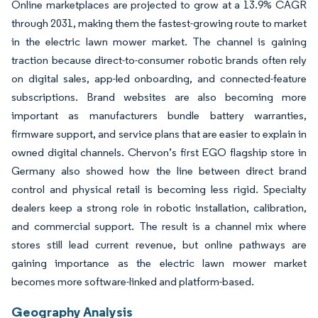
Online marketplaces are projected to grow at a 13.9% CAGR
through 2031, making them the fastest-growing route to market
in the electric lawn mower market. The channel is gaining
traction because direct-to-consumer robotic brands often rely
on digital sales, app-led onboarding, and connected-feature
subscriptions. Brand websites are also becoming more
important as manufacturers bundle battery warranties,
firmware support, and service plans that are easier to explain in
owned digital channels. Chervon’s first EGO flagship store in
Germany also showed how the line between direct brand
control and physical retail is becoming less rigid. Specialty
dealers keep a strong role in robotic installation, calibration,
and commercial support. The result is a channel mix where
stores still lead current revenue, but online pathways are
gaining importance as the electric lawn mower market
becomes more software-linked and platform-based.
Geography Analysis