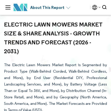
About This Report
ELECTRIC LAWN MOWERS MARKET
SIZE & SHARE ANALYSIS - GROWTH
TRENDS AND FORECAST (2026 -
2031)
The Electric Lawn Mowers Market Report is Segmented by
Product Type (Walk-Behind Corded, Walk-Behind Cordless,
and More), by End User (Residential DIY, Professional
Landscaping Services, and More), by Battery Voltage (Less
Than or Equal To 36V, and More), by Distribution Channel (In-
Store Retail, and More), and by Geography (North America,
South America, and More). The Market Forecasts are Provided
in Terms of Value (USD).