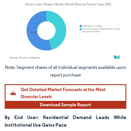
Image © Mordor Intelligence. Reuse requires attribution under CC BY 4.0.
By End User: Residential Demand Leads While
Institutional Use Gains Pace