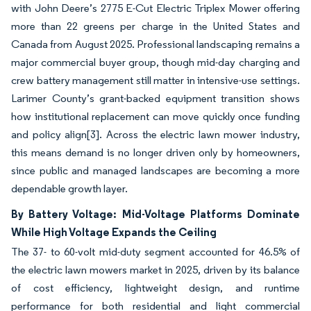
with John Deere’s 2775 E-Cut Electric Triplex Mower offering
more than 22 greens per charge in the United States and
Canada from August 2025. Professional landscaping remains a
major commercial buyer group, though mid-day charging and
crew battery management still matter in intensive-use settings.
Larimer County’s grant-backed equipment transition shows
how institutional replacement can move quickly once funding
and policy align
[3]
. Across the electric lawn mower industry,
this means demand is no longer driven only by homeowners,
since public and managed landscapes are becoming a more
dependable growth layer.
By Battery Voltage: Mid-Voltage Platforms Dominate
While High Voltage Expands the Ceiling
The 37- to 60-volt mid-duty segment accounted for 46.5% of
the electric lawn mowers market in 2025, driven by its balance
of cost efficiency, lightweight design, and runtime
performance for both residential and light commercial