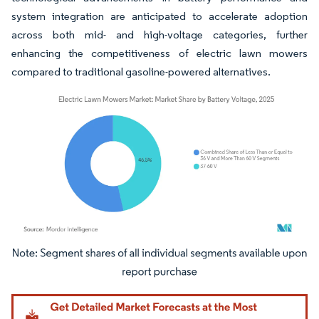
system integration are anticipated to accelerate adoption
across both mid- and high-voltage categories, further
enhancing the competitiveness of electric lawn mowers
compared to traditional gasoline-powered alternatives.
Image © Mordor Intelligence. Reuse requires attribution under CC BY 4.0.