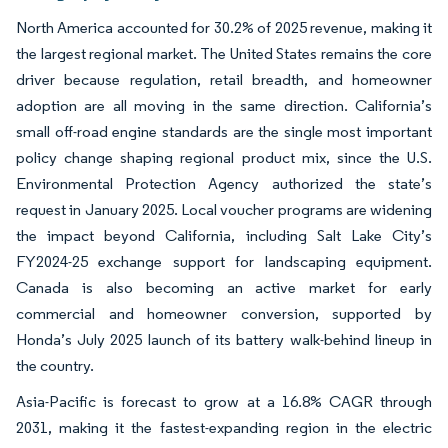
North America accounted for 30.2% of 2025 revenue, making it
the largest regional market. The United States remains the core
driver because regulation, retail breadth, and homeowner
adoption are all moving in the same direction. California’s
small off-road engine standards are the single most important
policy change shaping regional product mix, since the U.S.
Environmental Protection Agency authorized the state’s
request in January 2025. Local voucher programs are widening
the impact beyond California, including Salt Lake City’s
FY2024-25 exchange support for landscaping equipment.
Canada is also becoming an active market for early
commercial and homeowner conversion, supported by
Honda’s July 2025 launch of its battery walk-behind lineup in
the country.
Asia-Pacific is forecast to grow at a 16.8% CAGR through
2031, making it the fastest-expanding region in the electric