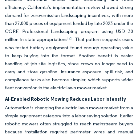
efficiency. California’s implementation review showed strong
demand for zero-emission landscaping incentives, with more
than 27,000 pieces of equipment funded by late 2023 under the
CORE Professional Landscaping program using USD 30
[2]
million in state appropriations
. That pattern suggests users
who tested battery equipment found enough operating value
to keep buying into the format. Another benefit is easier
handling of job-site logistics, since crews no longer need to
carry and store gasoline. Insurance exposure, spill risk, and
compliance tasks also become simpler, which supports wider
fleet conversion in the electric lawn mower market.
AI-Enabled Robotic Mowing Reduces Labor Intensity
Automation is changing the electric lawn mower market from a
simple equipment category into a labor-saving solution. Earlier
robotic mowers often struggled to reach mainstream buyers
because installation required perimeter wires and manual