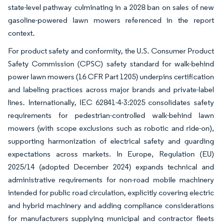
state-level pathway culminating in a 2028 ban on sales of new
gasoline-powered lawn mowers referenced in the report
context.
For product safety and conformity, the U.S. Consumer Product
Safety Commission (CPSC) safety standard for walk-behind
power lawn mowers (16 CFR Part 1205) underpins certification
and labeling practices across major brands and private-label
lines. Internationally, IEC 62841-4-3:2025 consolidates safety
requirements for pedestrian-controlled walk-behind lawn
mowers (with scope exclusions such as robotic and ride-on),
supporting harmonization of electrical safety and guarding
expectations across markets. In Europe, Regulation (EU)
2025/14 (adopted December 2024) expands technical and
administrative requirements for non-road mobile machinery
intended for public road circulation, explicitly covering electric
and hybrid machinery and adding compliance considerations
for manufacturers supplying municipal and contractor fleets