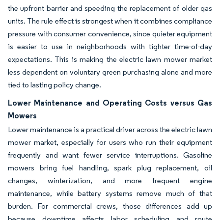
the upfront barrier and speeding the replacement of older gas
units. The rule effect is strongest when it combines compliance
pressure with consumer convenience, since quieter equipment
is easier to use in neighborhoods with tighter time-of-day
expectations. This is making the electric lawn mower market
less dependent on voluntary green purchasing alone and more
tied to lasting policy change.
Lower Maintenance and Operating Costs versus Gas
Mowers
Lower maintenance is a practical driver across the electric lawn
mower market, especially for users who run their equipment
frequently and want fewer service interruptions. Gasoline
mowers bring fuel handling, spark plug replacement, oil
changes, winterization, and more frequent engine
maintenance, while battery systems remove much of that
burden. For commercial crews, those differences add up
because downtime affects labor scheduling and route