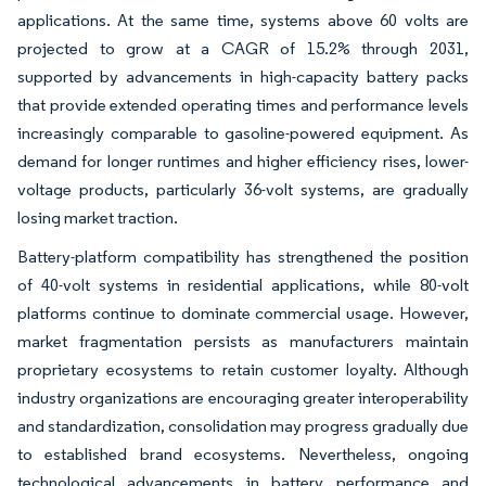
applications. At the same time, systems above 60 volts are
projected to grow at a CAGR of 15.2% through 2031,
supported by advancements in high-capacity battery packs
that provide extended operating times and performance levels
increasingly comparable to gasoline-powered equipment. As
demand for longer runtimes and higher efficiency rises, lower-
voltage products, particularly 36-volt systems, are gradually
losing market traction.
Battery-platform compatibility has strengthened the position
of 40-volt systems in residential applications, while 80-volt
platforms continue to dominate commercial usage. However,
market fragmentation persists as manufacturers maintain
proprietary ecosystems to retain customer loyalty. Although
industry organizations are encouraging greater interoperability
and standardization, consolidation may progress gradually due
to established brand ecosystems. Nevertheless, ongoing
technological advancements in battery performance and