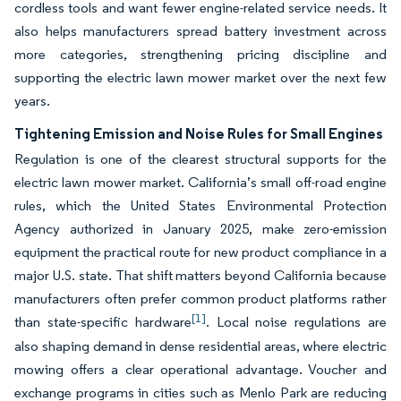
cordless tools and want fewer engine-related service needs. It
also helps manufacturers spread battery investment across
more categories, strengthening pricing discipline and
supporting the electric lawn mower market over the next few
years.
Tightening Emission and Noise Rules for Small Engines
Regulation is one of the clearest structural supports for the
electric lawn mower market. California’s small off-road engine
rules, which the United States Environmental Protection
Agency authorized in January 2025, make zero-emission
equipment the practical route for new product compliance in a
major U.S. state. That shift matters beyond California because
manufacturers often prefer common product platforms rather
[1]
than state-specific hardware
. Local noise regulations are
also shaping demand in dense residential areas, where electric
mowing offers a clear operational advantage. Voucher and
exchange programs in cities such as Menlo Park are reducing