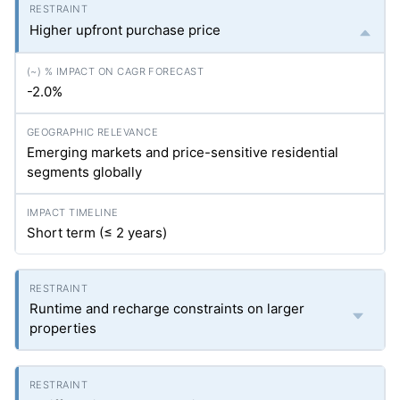
Higher upfront purchase price
-2.0%
Emerging markets and price-sensitive residential
segments globally
Short term (≤ 2 years)
Runtime and recharge constraints on larger
properties