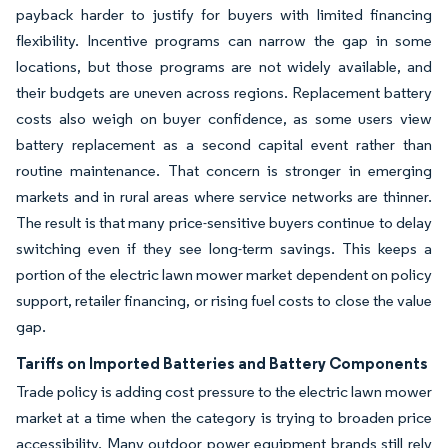
payback harder to justify for buyers with limited financing
flexibility. Incentive programs can narrow the gap in some
locations, but those programs are not widely available, and
their budgets are uneven across regions. Replacement battery
costs also weigh on buyer confidence, as some users view
battery replacement as a second capital event rather than
routine maintenance. That concern is stronger in emerging
markets and in rural areas where service networks are thinner.
The result is that many price-sensitive buyers continue to delay
switching even if they see long-term savings. This keeps a
portion of the electric lawn mower market dependent on policy
support, retailer financing, or rising fuel costs to close the value
gap.
Tariffs on Imported Batteries and Battery Components
Trade policy is adding cost pressure to the electric lawn mower
market at a time when the category is trying to broaden price
accessibility. Many outdoor power equipment brands still rely