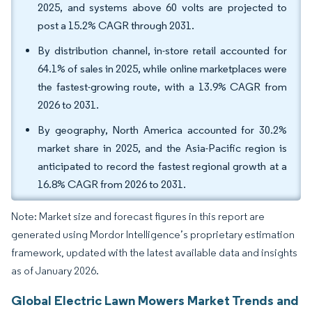
2025, and systems above 60 volts are projected to
post a 15.2% CAGR through 2031.
By distribution channel, in-store retail accounted for
64.1% of sales in 2025, while online marketplaces were
the fastest-growing route, with a 13.9% CAGR from
2026 to 2031.
By geography, North America accounted for 30.2%
market share in 2025, and the Asia-Pacific region is
anticipated to record the fastest regional growth at a
16.8% CAGR from 2026 to 2031.
Note: Market size and forecast figures in this report are
generated using Mordor Intelligence’s proprietary estimation
framework, updated with the latest available data and insights
as of January 2026.
Global Electric Lawn Mowers Market Trends and