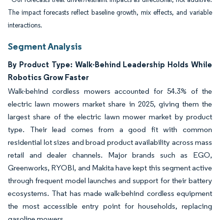
The impact forecasts reflect baseline growth, mix effects, and variable
interactions.
Segment Analysis
By Product Type: Walk-Behind Leadership Holds While
Robotics Grow Faster
Walk-behind cordless mowers accounted for 54.3% of the
electric lawn mowers market share in 2025, giving them the
largest share of the electric lawn mower market by product
type. Their lead comes from a good fit with common
residential lot sizes and broad product availability across mass
retail and dealer channels. Major brands such as EGO,
Greenworks, RYOBI, and Makita have kept this segment active
through frequent model launches and support for their battery
ecosystems. That has made walk-behind cordless equipment
the most accessible entry point for households, replacing
gasoline mowers.