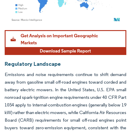
Image © Mordor Intelligence. Reuse requires attribution under CC BY 4.0.
Regulatory Landscape
Emissions and noise requirements continue to shift demand
away from gasoline small off-road engines toward corded and
battery electric mowers. In the United States, U.S. EPA small
nonroad spark-ignition engine requirements under 40 CFR Part
1054 apply to internal-combustion engines (generally below 19
kW) rather than electric mowers, while California Air Resources
Board (CARB) requirements for small off-road engines point
buyers toward zero-emission equipment, consistent with the