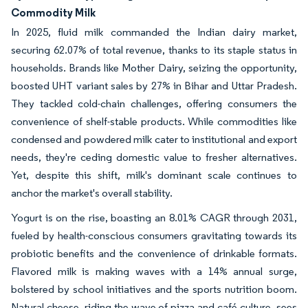
Commodity Milk
In 2025, fluid milk commanded the Indian dairy market,
securing 62.07% of total revenue, thanks to its staple status in
households. Brands like Mother Dairy, seizing the opportunity,
boosted UHT variant sales by 27% in Bihar and Uttar Pradesh.
They tackled cold-chain challenges, offering consumers the
convenience of shelf-stable products. While commodities like
condensed and powdered milk cater to institutional and export
needs, they're ceding domestic value to fresher alternatives.
Yet, despite this shift, milk's dominant scale continues to
anchor the market's overall stability.
Yogurt is on the rise, boasting an 8.01% CAGR through 2031,
fueled by health-conscious consumers gravitating towards its
probiotic benefits and the convenience of drinkable formats.
Flavored milk is making waves with a 14% annual surge,
bolstered by school initiatives and the sports nutrition boom.
Natural cheese, riding the wave of pizza and café culture, sees