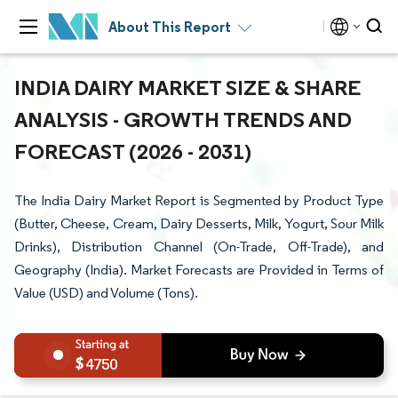
About This Report
INDIA DAIRY MARKET SIZE & SHARE
ANALYSIS - GROWTH TRENDS AND
FORECAST (2026 - 2031)
The India Dairy Market Report is Segmented by Product Type
(Butter, Cheese, Cream, Dairy Desserts, Milk, Yogurt, Sour Milk
Drinks), Distribution Channel (On-Trade, Off-Trade), and
Geography (India). Market Forecasts are Provided in Terms of
Value (USD) and Volume (Tons).
4750