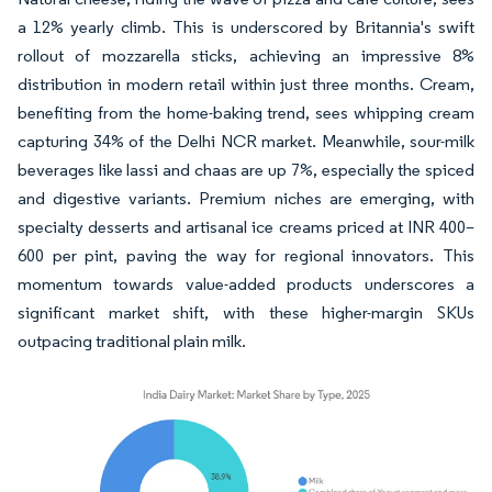
a 12% yearly climb. This is underscored by Britannia's swift
rollout of mozzarella sticks, achieving an impressive 8%
distribution in modern retail within just three months. Cream,
benefiting from the home-baking trend, sees whipping cream
capturing 34% of the Delhi NCR market. Meanwhile, sour-milk
beverages like lassi and chaas are up 7%, especially the spiced
and digestive variants. Premium niches are emerging, with
specialty desserts and artisanal ice creams priced at INR 400–
600 per pint, paving the way for regional innovators. This
momentum towards value-added products underscores a
significant market shift, with these higher-margin SKUs
outpacing traditional plain milk.