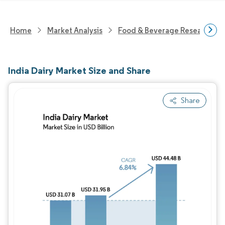
Home
Market Analysis
Food & Beverage Research
India Dairy Market Size and Share
Share
Image © Mordor Intelligence. Reuse requires