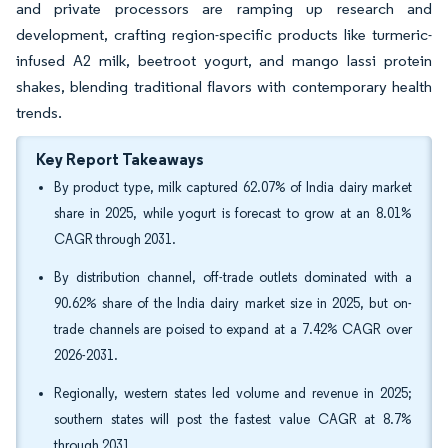
and private processors are ramping up research and
development, crafting region-specific products like turmeric-
infused A2 milk, beetroot yogurt, and mango lassi protein
shakes, blending traditional flavors with contemporary health
trends.
Key Report Takeaways
By product type, milk captured 62.07% of India dairy market
share in 2025, while yogurt is forecast to grow at an 8.01%
CAGR through 2031.
By distribution channel, off-trade outlets dominated with a
90.62% share of the India dairy market size in 2025, but on-
trade channels are poised to expand at a 7.42% CAGR over
2026-2031.
Regionally, western states led volume and revenue in 2025;
southern states will post the fastest value CAGR at 8.7%
through 2031.