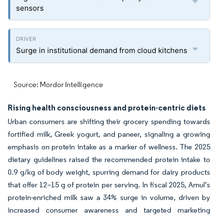
sensors
Surge in institutional demand from cloud kitchens
Source: Mordor Intelligence
Rising health consciousness and protein-centric diets
Urban consumers are shifting their grocery spending towards
fortified milk, Greek yogurt, and paneer, signaling a growing
emphasis on protein intake as a marker of wellness. The 2025
dietary guidelines raised the recommended protein intake to
0.9 g/kg of body weight, spurring demand for dairy products
that offer 12–15 g of protein per serving. In fiscal 2025, Amul’s
protein-enriched milk saw a 34% surge in volume, driven by
increased consumer awareness and targeted marketing