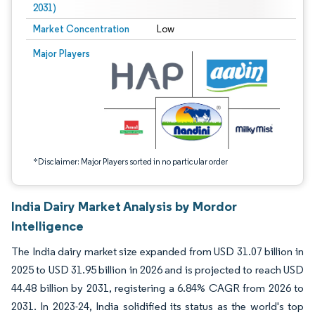
2031)
Market Concentration
Low
Image © Mordor Intelligence. Reuse requires attribution under CC BY 4.0.
Major Players
*Disclaimer: Major Players sorted in no particular order
India Dairy Market Analysis by Mordor
Intelligence
The India dairy market size expanded from USD 31.07 billion in
2025 to USD 31.95 billion in 2026 and is projected to reach USD
44.48 billion by 2031, registering a 6.84% CAGR from 2026 to
2031. In 2023-24, India solidified its status as the world's top