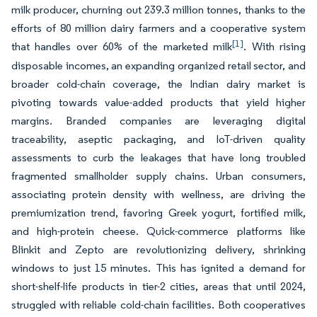
milk producer, churning out 239.3 million tonnes, thanks to the
efforts of 80 million dairy farmers and a cooperative system
[1]
that handles over 60% of the marketed milk
. With rising
disposable incomes, an expanding organized retail sector, and
broader cold-chain coverage, the Indian dairy market is
pivoting towards value-added products that yield higher
margins. Branded companies are leveraging digital
traceability, aseptic packaging, and IoT-driven quality
assessments to curb the leakages that have long troubled
fragmented smallholder supply chains. Urban consumers,
associating protein density with wellness, are driving the
premiumization trend, favoring Greek yogurt, fortified milk,
and high-protein cheese. Quick-commerce platforms like
Blinkit and Zepto are revolutionizing delivery, shrinking
windows to just 15 minutes. This has ignited a demand for
short-shelf-life products in tier-2 cities, areas that until 2024,
struggled with reliable cold-chain facilities. Both cooperatives