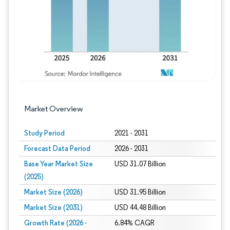
Market Overview
Study Period
2021 - 2031
Forecast Data Period
2026 - 2031
Base Year Market Size
USD 31.07 Billion
(2025)
Market Size (2026)
USD 31.95 Billion
Market Size (2031)
USD 44.48 Billion
Growth Rate (2026 -
6.84% CAGR