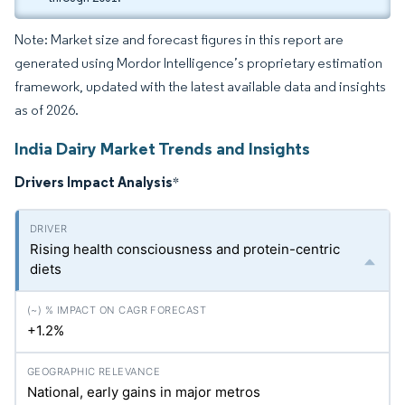
Note: Market size and forecast figures in this report are
generated using Mordor Intelligence’s proprietary estimation
framework, updated with the latest available data and insights
as of 2026.
India Dairy Market Trends and Insights
Drivers Impact Analysis
*
Rising health consciousness and protein-centric
diets
+1.2%
National, early gains in major metros