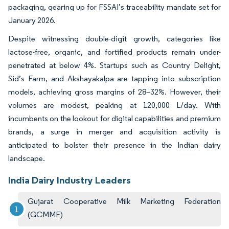
packaging, gearing up for FSSAI’s traceability mandate set for
January 2026.
Despite witnessing double-digit growth, categories like
lactose-free, organic, and fortified products remain under-
penetrated at below 4%. Startups such as Country Delight,
Sid’s Farm, and Akshayakalpa are tapping into subscription
models, achieving gross margins of 28–32%. However, their
volumes are modest, peaking at 120,000 L/day. With
incumbents on the lookout for digital capabilities and premium
brands, a surge in merger and acquisition activity is
anticipated to bolster their presence in the Indian dairy
landscape.
India Dairy Industry Leaders
Gujarat Cooperative Milk Marketing Federation
(GCMMF)