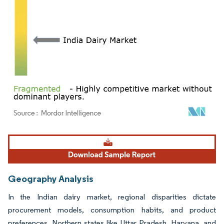
Image © Mordor Intelligence. Reuse requires attribution under CC BY 4.0.
Geography Analysis
In the Indian dairy market, regional disparities dictate
procurement models, consumption habits, and product
preferences. Northern states like Uttar Pradesh, Haryana, and