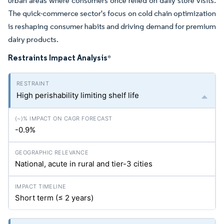
urban areas where consumers once relied on daily store visits.
The quick-commerce sector's focus on cold chain optimization
is reshaping consumer habits and driving demand for premium
dairy products.
Restraints Impact Analysis
*
High perishability limiting shelf life
-0.9%
National, acute in rural and tier-3 cities
Short term (≤ 2 years)