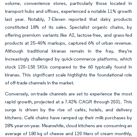
volume, convenience stores, particularly those located in
transport hubs and offices, experienced a notable 11% growth
last year. Notably, 7-Eleven reported that dairy products
constituted 18% of its sales. Specialist organic chains, by
offering premium variants like A2, lactose-free, and grass-fed
products at 25–40% markups, captured 6% of urban revenue.
Although traditional kiranas remain in the fray, they're
increasingly challenged by quick-commerce platforms, which
stock 120–150 SKUs compared to the 60 typically found in
kiranas. This significant scale highlights the foundational role
of off-trade channels in the market.
Conversely, on-trade channels are set to experience the most
rapid growth, projected at a 7.42% CAGR through 2031. This
surge is driven by the rise of cafés, hotels, and delivery
kitchens. Café chains have ramped up their milk purchases by
28% year-on-year. Meanwhile, cloud kitchens are consuming an
average of 180 kg of cheese and 120 liters of cream monthly,