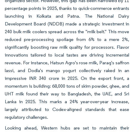
organized sector. However, this gap has been narrowed by 11
percentage points in 2025, thanks to quick-commerce entrants
launching in Kolkata and Patna. The National Dairy
Development Board (NDDB) made a strategic investment in
240 bulk milk coolers spread across the "milk belt." This move
reduced pre-processing spoilage from 6% to a mere 2%,
significantly boosting raw milk quality for processors. Flavor
innovations tailored to local tastes are driving incremental
revenue. For instance, Hatsun Agro's rose milk, Parag's saffron
lassi, and Dodla's mango yogurt collectively raked in an
impressive INR 340 crore in 2025. On the export front, a
momentum is building: 68,000 tons of skim powder, ghee, and
UHT milk found their way to Bangladesh, the UAE, and Sri
Lanka in 2025. This marks a 24% year-over-year increase,
largely attributed to Codex-aligned standards that ease
regulatory challenges.
Looking ahead, Western hubs are set to maintain their