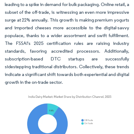
leading to a spike in demand for bulk packaging. Online retail, a
subset of the off-trade, is witnessing an even more impressive
surge at 22% annually. This growth is making premium yogurts
and imported cheeses more accessible to the digital-savvy
populace, thanks to a wider assortment and swift fulfillment.
The FSSAI's 2025 certification rules are raising industry
standards, favoring accredited processors. Additionally,
subscription-based DTC startups are successfully
sidestepping traditional distributors. Collectively, these trends
indicate a significant shift towards both experiential and digital
growth in the on-trade sector.