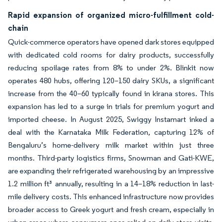
Rapid expansion of organized micro-fulfillment cold-
chain
Quick-commerce operators have opened dark stores equipped
with dedicated cold rooms for dairy products, successfully
reducing spoilage rates from 8% to under 2%. Blinkit now
operates 480 hubs, offering 120–150 dairy SKUs, a significant
increase from the 40–60 typically found in kirana stores. This
expansion has led to a surge in trials for premium yogurt and
imported cheese. In August 2025, Swiggy Instamart inked a
deal with the Karnataka Milk Federation, capturing 12% of
Bengaluru’s home-delivery milk market within just three
months. Third-party logistics firms, Snowman and Gati-KWE,
are expanding their refrigerated warehousing by an impressive
1.2 million ft³ annually, resulting in a 14–18% reduction in last-
mile delivery costs. This enhanced infrastructure now provides
broader access to Greek yogurt and fresh cream, especially in