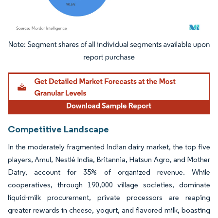
Image © Mordor Intelligence. Reuse requires attribution under CC BY 4.0.
Competitive Landscape
In the moderately fragmented Indian dairy market, the top five
players, Amul, Nestlé India, Britannia, Hatsun Agro, and Mother
Dairy, account for 35% of organized revenue. While
cooperatives, through 190,000 village societies, dominate
liquid-milk procurement, private processors are reaping
greater rewards in cheese, yogurt, and flavored milk, boasting