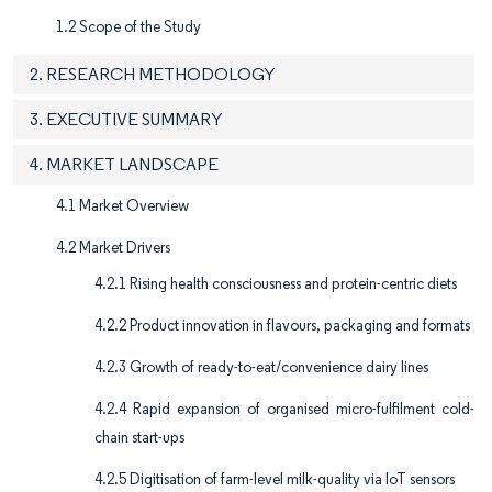
1.2 Scope of the Study
2. RESEARCH METHODOLOGY
3. EXECUTIVE SUMMARY
4. MARKET LANDSCAPE
4.1 Market Overview
4.2 Market Drivers
4.2.1 Rising health consciousness and protein-centric diets
4.2.2 Product innovation in flavours, packaging and formats
4.2.3 Growth of ready-to-eat/convenience dairy lines
4.2.4 Rapid expansion of organised micro-fulfilment cold-
chain start-ups
4.2.5 Digitisation of farm-level milk-quality via IoT sensors