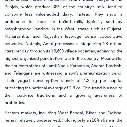
Punjab, which produce 38% of the country's milk, tend to
consume less value-added dairy. Instead, they show a
preference for loose or boiled milk, typically sold by
neighborhood vendors. In the West, states such as Gujarat,
Maharashtra, and Rajasthan leverage dense cooperative
networks. Notably, Amul processes a staggering 28 million
liters per day through its 18,600 village societies, achieving the
highest organized penetration rate in the country. Meanwhile,
the southern states of Tamil Nadu, Karnataka, Andhra Pradesh,
and Telangana are witnessing a swift premiumization trend.
Their yogurt consumption stands at 4.2 kg per capita,
outpacing the national average of 2.8 kg. This trend is a nod to
their curd-rice traditions and a growing awareness of
probiotics.
Eastern markets, including West Bengal, Bihar, and Odisha,
remain relatively underserved, holding only an 18% share in the