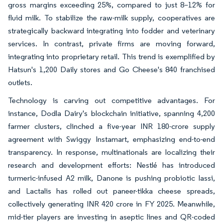
gross margins exceeding 25%, compared to just 8–12% for
fluid milk. To stabilize the raw-milk supply, cooperatives are
strategically backward integrating into fodder and veterinary
services. In contrast, private firms are moving forward,
integrating into proprietary retail. This trend is exemplified by
Hatsun's 1,200 Daily stores and Go Cheese's 840 franchised
outlets.
Technology is carving out competitive advantages. For
instance, Dodla Dairy's blockchain initiative, spanning 4,200
farmer clusters, clinched a five-year INR 180-crore supply
agreement with Swiggy Instamart, emphasizing end-to-end
transparency. In response, multinationals are localizing their
research and development efforts: Nestlé has introduced
turmeric-infused A2 milk, Danone is pushing probiotic lassi,
and Lactalis has rolled out paneer-tikka cheese spreads,
collectively generating INR 420 crore in FY 2025. Meanwhile,
mid-tier players are investing in aseptic lines and QR-coded