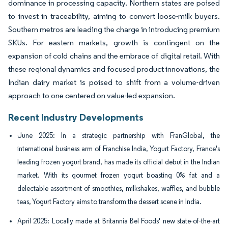
dominance in processing capacity. Northern states are poised
to invest in traceability, aiming to convert loose-milk buyers.
Southern metros are leading the charge in introducing premium
SKUs. For eastern markets, growth is contingent on the
expansion of cold chains and the embrace of digital retail. With
these regional dynamics and focused product innovations, the
Indian dairy market is poised to shift from a volume-driven
approach to one centered on value-led expansion.
Recent Industry Developments
June 2025: In a strategic partnership with FranGlobal, the
international business arm of Franchise India, Yogurt Factory, France's
leading frozen yogurt brand, has made its official debut in the Indian
market. With its gourmet frozen yogurt boasting 0% fat and a
delectable assortment of smoothies, milkshakes, waffles, and bubble
teas, Yogurt Factory aims to transform the dessert scene in India.
April 2025: Locally made at Britannia Bel Foods' new state-of-the-art