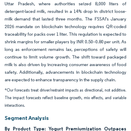
Uttar Pradesh, where authorities seized 8,000 liters of
detergent-laced milk, resulted in a 14% drop in district loose-
milk demand that lasted three months. The FSSAI's January
2026 mandate on blockchain technology requires QR-coded
traceability for packs over 1 liter. This regulation is expected to
shrink margins for smaller players by INR 0.50–0.80 per unit. As
long as enforcement remains lax, perceptions of safety will
continue to limit volume growth. The shift toward packaged
milk is also driven by increasing consumer awareness of food
safety. Additionally, advancements in blockchain technology
are expected to enhance transparency in the supply chain.
*Our forecasts treat driver/restraint impacts as directional, not additive.
The impact forecasts reflect baseline growth, mix effects, and variable
interactions.
Segment Analysis
By Product Type: Yogurt Premiumization Outpaces