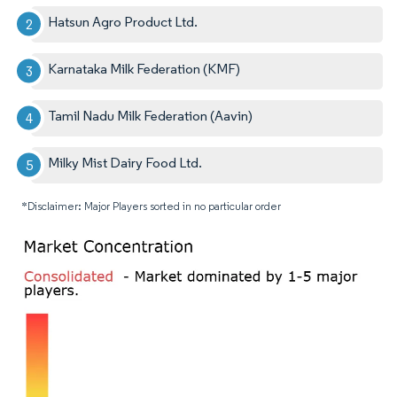
Hatsun Agro Product Ltd.
Karnataka Milk Federation (KMF)
Tamil Nadu Milk Federation (Aavin)
Milky Mist Dairy Food Ltd.
*Disclaimer: Major Players sorted in no particular order