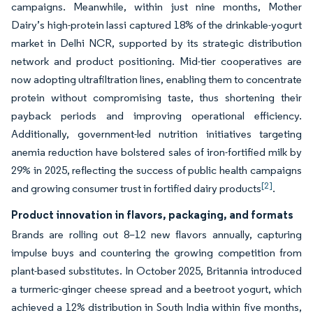
campaigns. Meanwhile, within just nine months, Mother
Dairy’s high-protein lassi captured 18% of the drinkable-yogurt
market in Delhi NCR, supported by its strategic distribution
network and product positioning. Mid-tier cooperatives are
now adopting ultrafiltration lines, enabling them to concentrate
protein without compromising taste, thus shortening their
payback periods and improving operational efficiency.
Additionally, government-led nutrition initiatives targeting
anemia reduction have bolstered sales of iron-fortified milk by
29% in 2025, reflecting the success of public health campaigns
[2]
and growing consumer trust in fortified dairy products
.
Product innovation in flavors, packaging, and formats
Brands are rolling out 8–12 new flavors annually, capturing
impulse buys and countering the growing competition from
plant-based substitutes. In October 2025, Britannia introduced
a turmeric-ginger cheese spread and a beetroot yogurt, which
achieved a 12% distribution in South India within five months,