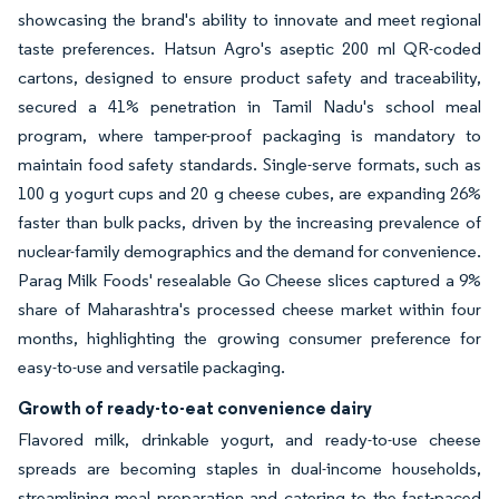
showcasing the brand's ability to innovate and meet regional
taste preferences. Hatsun Agro's aseptic 200 ml QR-coded
cartons, designed to ensure product safety and traceability,
secured a 41% penetration in Tamil Nadu's school meal
program, where tamper-proof packaging is mandatory to
maintain food safety standards. Single-serve formats, such as
100 g yogurt cups and 20 g cheese cubes, are expanding 26%
faster than bulk packs, driven by the increasing prevalence of
nuclear-family demographics and the demand for convenience.
Parag Milk Foods' resealable Go Cheese slices captured a 9%
share of Maharashtra's processed cheese market within four
months, highlighting the growing consumer preference for
easy-to-use and versatile packaging.
Growth of ready-to-eat convenience dairy
Flavored milk, drinkable yogurt, and ready-to-use cheese
spreads are becoming staples in dual-income households,
streamlining meal preparation and catering to the fast-paced