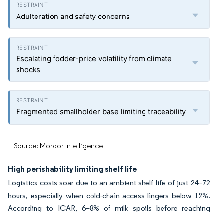
Adulteration and safety concerns
Escalating fodder-price volatility from climate
shocks
Fragmented smallholder base limiting traceability
Source: Mordor Intelligence
High perishability limiting shelf life
Logistics costs soar due to an ambient shelf life of just 24–72
hours, especially when cold-chain access lingers below 12%.
According to ICAR, 6–8% of milk spoils before reaching