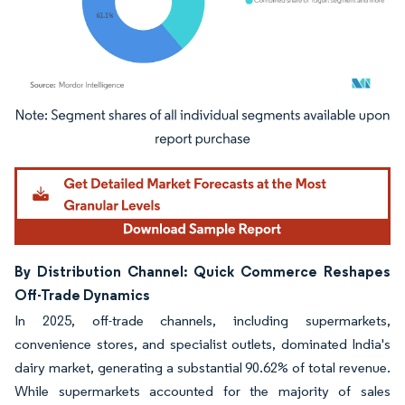
Image © Mordor Intelligence. Reuse requires attribution under CC BY 4.0.
By Distribution Channel: Quick Commerce Reshapes
Off-Trade Dynamics
In 2025, off-trade channels, including supermarkets,
convenience stores, and specialist outlets, dominated India's
dairy market, generating a substantial 90.62% of total revenue.
While supermarkets accounted for the majority of sales