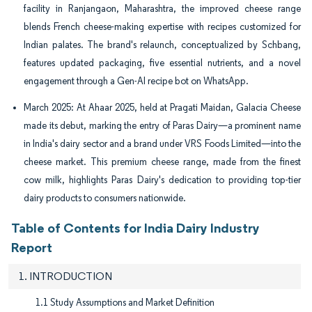
facility in Ranjangaon, Maharashtra, the improved cheese range
blends French cheese-making expertise with recipes customized for
Indian palates. The brand's relaunch, conceptualized by Schbang,
features updated packaging, five essential nutrients, and a novel
engagement through a Gen-AI recipe bot on WhatsApp.
March 2025: At Ahaar 2025, held at Pragati Maidan, Galacia Cheese
made its debut, marking the entry of Paras Dairy—a prominent name
in India's dairy sector and a brand under VRS Foods Limited—into the
cheese market. This premium cheese range, made from the finest
cow milk, highlights Paras Dairy's dedication to providing top-tier
dairy products to consumers nationwide.
Table of Contents for India Dairy Industry
Report
1. INTRODUCTION
1.1 Study Assumptions and Market Definition