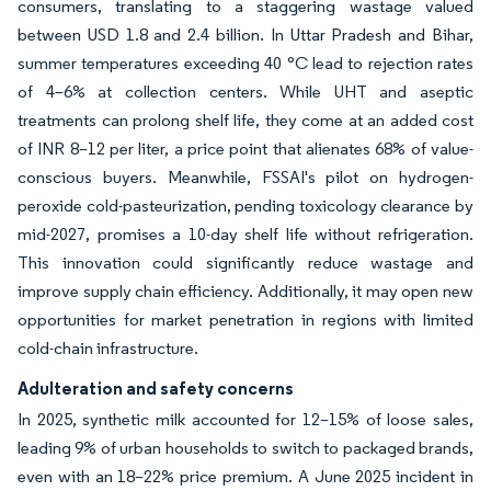
consumers, translating to a staggering wastage valued
between USD 1.8 and 2.4 billion. In Uttar Pradesh and Bihar,
summer temperatures exceeding 40 °C lead to rejection rates
of 4–6% at collection centers. While UHT and aseptic
treatments can prolong shelf life, they come at an added cost
of INR 8–12 per liter, a price point that alienates 68% of value-
conscious buyers. Meanwhile, FSSAI's pilot on hydrogen-
peroxide cold-pasteurization, pending toxicology clearance by
mid-2027, promises a 10-day shelf life without refrigeration.
This innovation could significantly reduce wastage and
improve supply chain efficiency. Additionally, it may open new
opportunities for market penetration in regions with limited
cold-chain infrastructure.
Adulteration and safety concerns
In 2025, synthetic milk accounted for 12–15% of loose sales,
leading 9% of urban households to switch to packaged brands,
even with an 18–22% price premium. A June 2025 incident in