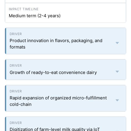
Medium term (2-4 years)
Product innovation in flavors, packaging, and
formats
Growth of ready-to-eat convenience dairy
Rapid expansion of organized micro-fulfillment
cold-chain
Digitization of farm-level milk quality via IoT