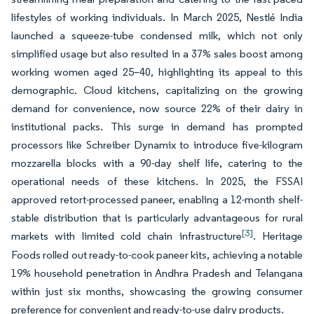
lifestyles of working individuals. In March 2025, Nestlé India
launched a squeeze-tube condensed milk, which not only
simplified usage but also resulted in a 37% sales boost among
working women aged 25–40, highlighting its appeal to this
demographic. Cloud kitchens, capitalizing on the growing
demand for convenience, now source 22% of their dairy in
institutional packs. This surge in demand has prompted
processors like Schreiber Dynamix to introduce five-kilogram
mozzarella blocks with a 90-day shelf life, catering to the
operational needs of these kitchens. In 2025, the FSSAI
approved retort-processed paneer, enabling a 12-month shelf-
stable distribution that is particularly advantageous for rural
[3]
markets with limited cold chain infrastructure
. Heritage
Foods rolled out ready-to-cook paneer kits, achieving a notable
19% household penetration in Andhra Pradesh and Telangana
within just six months, showcasing the growing consumer
preference for convenient and ready-to-use dairy products.