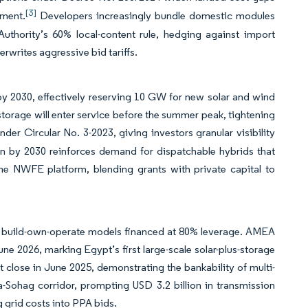
[3]
pment.
Developers increasingly bundle domestic modules
hority’s 60% local-content rule, hedging against import
erwrites aggressive bid tariffs.
y 2030, effectively reserving 10 GW for new solar and wind
torage will enter service before the summer peak, tightening
er Circular No. 3-2023, giving investors granular visibility
on by 2030 reinforces demand for dispatchable hybrids that
the NWFE platform, blending grants with private capital to
build-own-operate models financed at 80% leverage. AMEA
 2026, marking Egypt’s first large-scale solar-plus-storage
 close in June 2025, demonstrating the bankability of multi-
Sohag corridor, prompting USD 3.2 billion in transmission
grid costs into PPA bids.