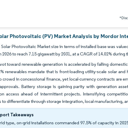
*Discl
lar Photovoltaic (PV) Market Analysis by Mordor Int
Solar Photovoltaic Market size in terms of installed base was value
n 2026 to reach 7.15 gigawatt by 2031, at a CAGR of 14.02% during t
vot toward renewable generation is accelerated by falling domestic gas
% renewables mandate that is front-loading utility-scale solar and
o crowd in concessional finance, yet local-currency contracts are e
 approvals. Battery storage is gaining parity with generation ass
on access ahead of intermittent projects. Intensifying competiti
 to differentiate through storage integration, local manufacturing, an
eport Takeaways
rid type, on-grid installations commanded 97.5% of capacity in 2025