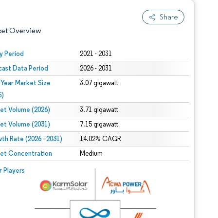
Share
ket Overview
y Period
2021 - 2031
cast Data Period
2026 - 2031
 Year Market Size
3.07 gigawatt
5)
et Volume (2026)
3.71 gigawatt
et Volume (2031)
7.15 gigawatt
 under CC BY 4.0.
th Rate (2026 - 2031)
14.02% CAGR
et Concentration
Medium
 © Mordor Intelligence. Reuse requires attribution under CC BY 4.0.
r Players