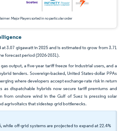
aimer: Major Players sorted in no particular order
elligence
d at 3.07 gigawatt in 2025 and is estimated to grow from 3.71
he forecast period (2026-2031).
 output, a five-year tariff freeze for industrial users, and a
 hybrid tenders. Sovereign-backed, United States-dollar PPAs
merging where developers accept exchange-rate risk in return
ets as dispatchable hybrids now secure tariff premiums and
on from onshore wind in the Gulf of Suez is pressing solar
d agrivoltaics that sidestep grid bottlenecks.
, while off-grid systems are projected to expand at 22.4%