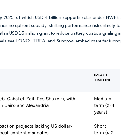
y 2025, of which USD 4 billion supports solar under NWFE.
es no upfront subsidy, shifting performance risk entirely to
th a USD 15 million grant to reduce battery costs, signaling a
hannels see LONGi, TBEA, and Sungrow embed manufacturing
IMPACT
TIMELINE
b, Gabal el-Zeit, Ras Shukeir), with
Medium
in Cairo and Alexandria
term (2-4
years)
pact on projects lacking US dollar-
Short
ocal-content mandates
term (≤ 2