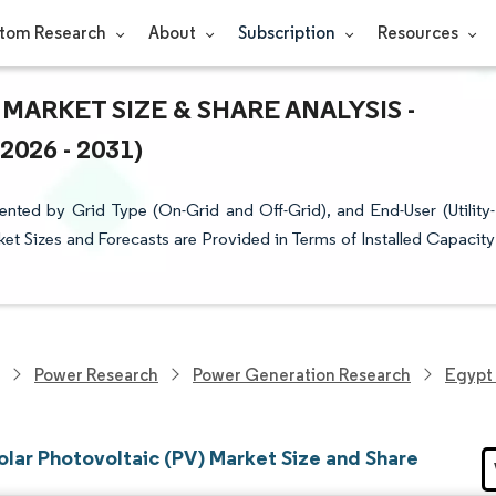
tom Research
About
Subscription
Resources
MARKET SIZE & SHARE ANALYSIS -
26 - 2031)
nted by Grid Type (On-Grid and Off-Grid), and End-User (Utility-
ket Sizes and Forecasts are Provided in Terms of Installed Capacity
Power Research
Power Generation Research
Egypt 
olar Photovoltaic (PV) Market Size and Share