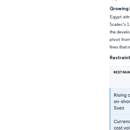
Growing 
Egypt att
Scatec’s 1
the develo
pivot fro
lines that
Restraint
RESTRAI
Rising 
on-shor
Suez
Currenc
cost vol