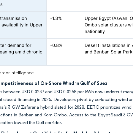
rs
 transmission
-1.3%
Upper Egypt (Aswan, Q
 availability in Upper
Ombo solar clusters wi
nationally
ter demand for
-0.8%
Desert installations i
leaning amid chronic
and Benban Solar Park 
rdor Intelligence
ompetitiveness of On-Shore Wind in Gulf of Suez
ffs between USD 0.0237 and USD 0.0268 per kWh now undercut many
at closed financing in 2025. Developers pivot by co-locating wind an
a’s 3 GW Zafarana hybrid slated for 2028. EETC prioritizes wind 
ections in Benban and Kom Ombo. Access to the Egypt-Saudi 3 GW i
ocation toward the Gulf corridor.