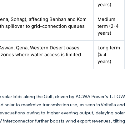
years)
ena, Sohag), affecting Benban and Kom
Medium
th spillover to grid-connection queues
term (2-4
years)
n Aswan, Qena, Western Desert oases,
Long term
zones where water access is limited
(≥ 4
years)
 solar bids along the Gulf, driven by ACWA Power’s 1.1 GW
d solar to maximize transmission use, as seen in Voltalia and
evacuations owing to higher evening output, delaying solar
nterconnector further boosts wind export revenues, tilting