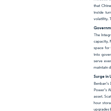
that Chine
inside tu
volatility
Governme
The Integr
capacity. 
space for 
into gover
serve even
maintain d
Surge in 
Benban’s 
Power’s Ab
asset. Sca
hour stor
upgrades b