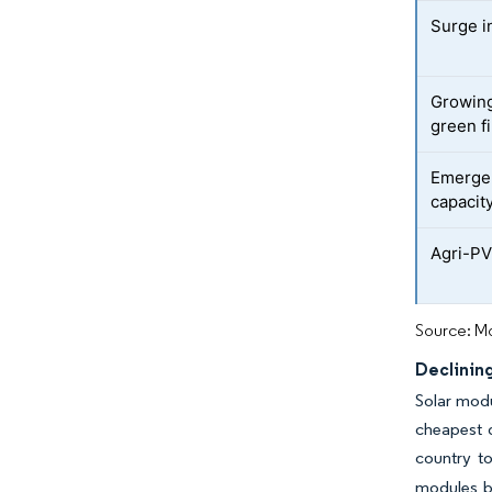
Surge in
Growing
green f
Emergen
capacit
Agri-PV 
Source: Mo
Declinin
Solar modu
cheapest d
country to
modules b