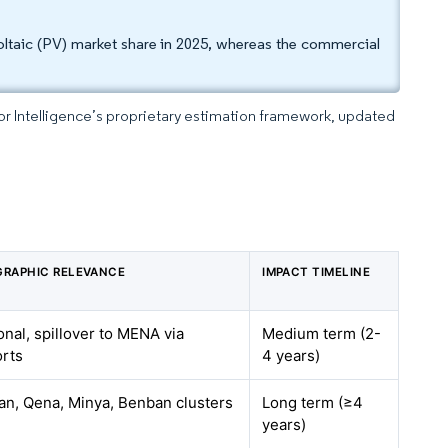
ovoltaic (PV) market share in 2025, whereas the commercial
dor Intelligence’s proprietary estimation framework, updated
RAPHIC RELEVANCE
IMPACT TIMELINE
onal, spillover to MENA via
Medium term (2-
rts
4 years)
n, Qena, Minya, Benban clusters
Long term (≥4
years)