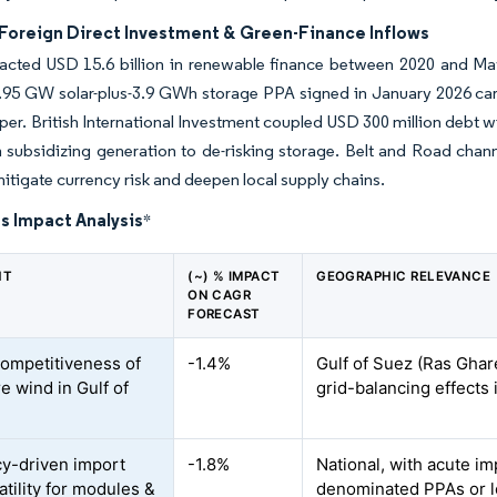
Foreign Direct Investment & Green-Finance Inflows
racted USD 15.6 billion in renewable finance between 2020 and Ma
.95 GW solar-plus-3.9 GWh storage PPA signed in January 2026 carri
per. British International Investment coupled USD 300 million debt wi
m subsidizing generation to de-risking storage. Belt and Road c
 mitigate currency risk and deepen local supply chains.
s Impact Analysis
*
NT
(~) % IMPACT
GEOGRAPHIC RELEVANCE
ON CAGR
FORECAST
competitiveness of
-1.4%
Gulf of Suez (Ras Ghare
e wind in Gulf of
grid-balancing effects 
y-driven import
-1.8%
National, with acute im
atility for modules &
denominated PPAs or l