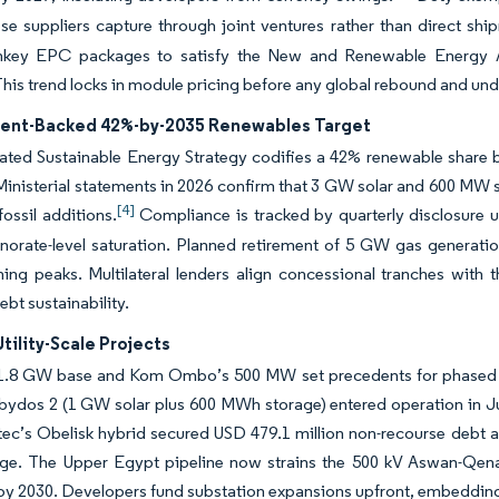
se suppliers capture through joint ventures rather than direct shi
rnkey EPC packages to satisfy the New and Renewable Energy Aut
. This trend locks in module pricing before any global rebound and und
nt-Backed 42%-by-2035 Renewables Target
ated Sustainable Energy Strategy codifies a 42% renewable share b
Ministerial statements in 2026 confirm that 3 GW solar and 600 MW s
[4]
fossil additions.
Compliance is tracked by quarterly disclosure und
norate-level saturation. Planned retirement of 5 GW gas generati
ing peaks. Multilateral lenders align concessional tranches with 
ebt sustainability.
Utility-Scale Projects
1.8 GW base and Kom Ombo’s 500 MW set precedents for phased 
ydos 2 (1 GW solar plus 600 MWh storage) entered operation in June
tec’s Obelisk hybrid secured USD 479.1 million non-recourse debt at
age. The Upper Egypt pipeline now strains the 500 kV Aswan-Qena-
y 2030. Developers fund substation expansions upfront, embedding 