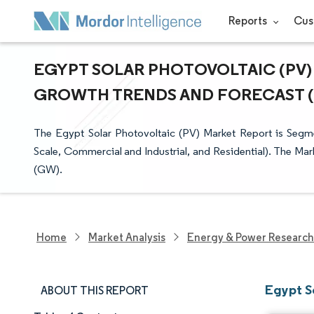
Reports
Cus
EGYPT SOLAR PHOTOVOLTAIC (PV) 
GROWTH TRENDS AND FORECAST (20
The Egypt Solar Photovoltaic (PV) Market Report is Segme
Scale, Commercial and Industrial, and Residential). The Mar
(GW).
Home
Market Analysis
Energy & Power Research
Egypt S
ABOUT THIS REPORT