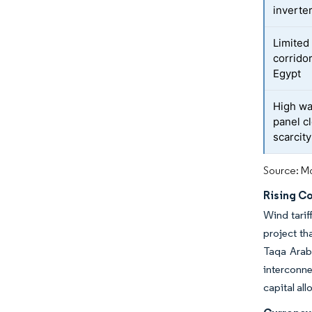
inverte
Limited
corridor
Egypt
High wa
panel c
scarcity
Source: Mo
Rising C
Wind tari
project th
Taqa Arabi
interconn
capital all