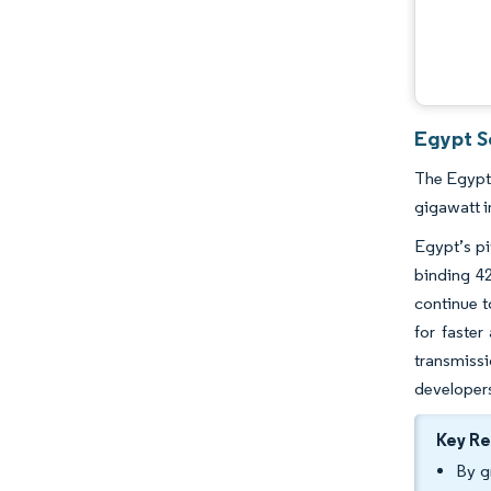
Egypt So
The Egypt 
gigawatt i
Egypt’s pi
binding 42
continue t
for faster
transmissi
developers
Key R
By g