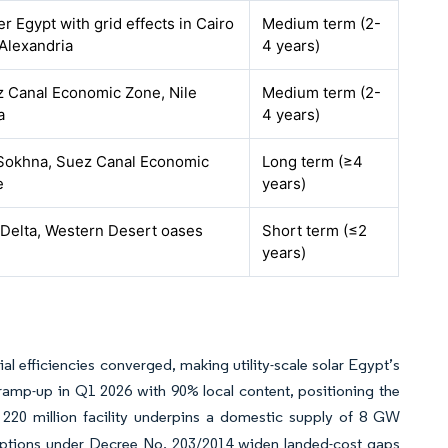
r Egypt with grid effects in Cairo
Medium term (2-
Alexandria
4 years)
 Canal Economic Zone, Nile
Medium term (2-
a
4 years)
Sokhna, Suez Canal Economic
Long term (≥4
e
years)
 Delta, Western Desert oases
Short term (≤2
years)
al efficiencies converged, making utility-scale solar Egypt’s
ramp-up in Q1 2026 with 90% local content, positioning the
 220 million facility underpins a domestic supply of 8 GW
tions under Decree No. 203/2014 widen landed-cost gaps