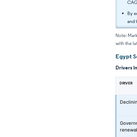
CAGR
By e
and 
Note: Mark
with the la
Egypt S
Drivers I
DRIVER
Declini
Govern
renewab