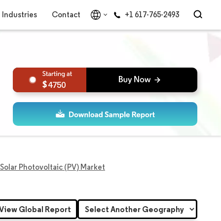
Industries
Contact
+1 617-765-2493
4750
Solar Photovoltaic (PV) Market
View Global Report