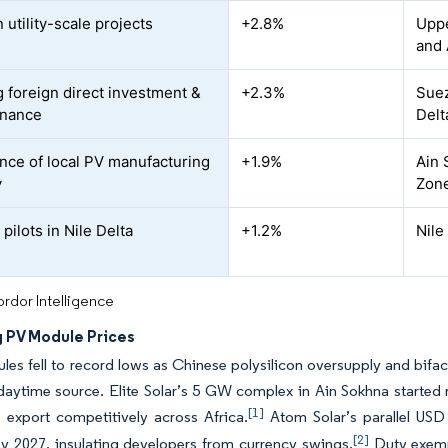
 utility-scale projects
+2.8%
Uppe
and 
 foreign direct investment &
+2.3%
Suez
inance
Delt
ce of local PV manufacturing
+1.9%
Ain 
y
Zon
pilots in Nile Delta
+1.2%
Nile
rdor Intelligence
g PV Module Prices
les fell to record lows as Chinese polysilicon oversupply and bifaci
aytime source. Elite Solar’s 5 GW complex in Ain Sokhna started 
[1]
 export competitively across Africa.
Atom Solar’s parallel USD
[2]
y 2027, insulating developers from currency swings.
Duty exemp