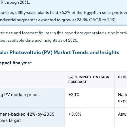
 through 2031.
nd-user, utility-scale plants held 76.2% of the Egyptian solar phot
industrial segment is expected to grow at 23.8% CAGR to 2031.
et size and forecast figures in this report are generated using Mor
test available data and insights as of 2026.
olar Photovoltaic (PV) Market Trends and Insights
mpact Analysis
*
(~) % IMPACT ON CAGR
GEOG
FORECAST
ng PV module prices
+2.1%
Nati
expo
ment-backed 42%-by-2035
+3.5%
Aswa
les target