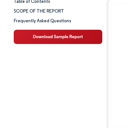
Table of Contents
Market Size & Share
SCOPE OF THE REPORT
Market Analysis
Frequently Asked Questions
Trends and Insights
Segment Analysis
Geography Analysis
Competitive Landscape
Major Players
Industry Developments