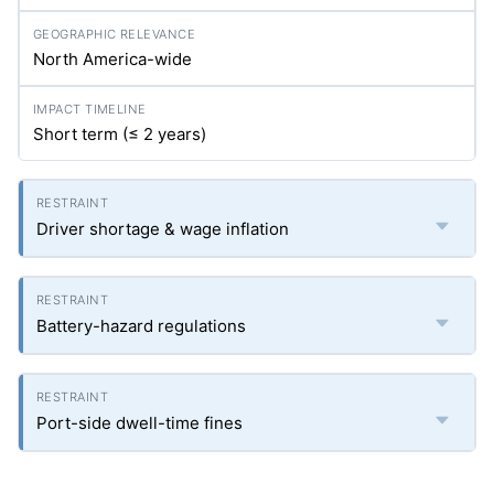
North America-wide
Short term (≤ 2 years)
Driver shortage & wage inflation
Battery-hazard regulations
Port-side dwell-time fines