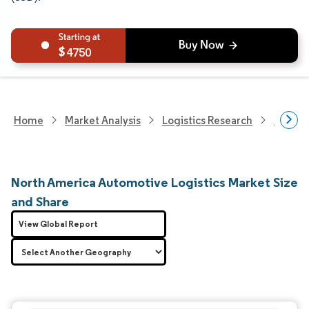
4750
Home
Market Analysis
Logistics Research
Custom
North America Automotive Logistics Market Size
and Share
View Global Report