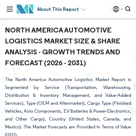
About This Report
NORTH AMERICA AUTOMOTIVE
LOGISTICS MARKET SIZE & SHARE
ANALYSIS - GROWTH TRENDS AND
FORECAST (2026 - 2031)
The North America Automotive Logistics Market Report is
Segmented by Service (Transportation, Warehousing,
Distribution & Inventory Management, and Value-Added
Services), Type (OEM and Aftermarket), Cargo Type (Finished
Vehicles, Auto Components, EV Batteries & Power-Electronics,
and Other Cargo), Country (United States, Canada, and
Mexico). The Market Forecasts are Provided in Terms of Value
(USD).