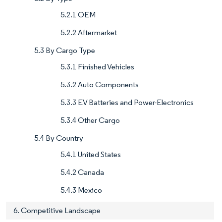
5.2.1 OEM
5.2.2 Aftermarket
5.3 By Cargo Type
5.3.1 Finished Vehicles
5.3.2 Auto Components
5.3.3 EV Batteries and Power-Electronics
5.3.4 Other Cargo
5.4 By Country
5.4.1 United States
5.4.2 Canada
5.4.3 Mexico
6. Competitive Landscape