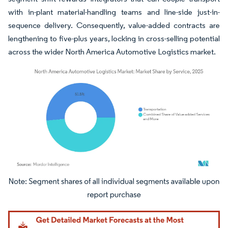
with in-plant material-handling teams and line-side just-in-
sequence delivery. Consequently, value-added contracts are
lengthening to five-plus years, locking in cross-selling potential
across the wider North America Automotive Logistics market.
Image © Mordor Intelligence. Reuse requires attribution under CC BY 4.0.