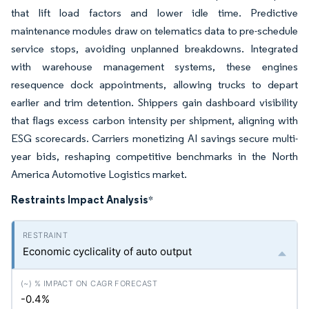
that lift load factors and lower idle time. Predictive
maintenance modules draw on telematics data to pre-schedule
service stops, avoiding unplanned breakdowns. Integrated
with warehouse management systems, these engines
resequence dock appointments, allowing trucks to depart
earlier and trim detention. Shippers gain dashboard visibility
that flags excess carbon intensity per shipment, aligning with
ESG scorecards. Carriers monetizing AI savings secure multi-
year bids, reshaping competitive benchmarks in the North
America Automotive Logistics market.
Restraints Impact Analysis
*
Economic cyclicality of auto output
-0.4%