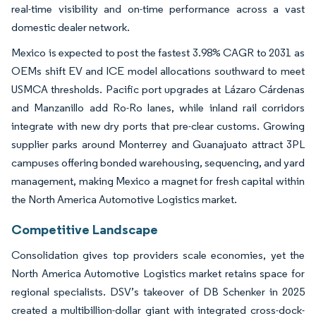
real-time visibility and on-time performance across a vast
domestic dealer network.
Mexico is expected to post the fastest 3.98% CAGR to 2031 as
OEMs shift EV and ICE model allocations southward to meet
USMCA thresholds. Pacific port upgrades at Lázaro Cárdenas
and Manzanillo add Ro-Ro lanes, while inland rail corridors
integrate with new dry ports that pre-clear customs. Growing
supplier parks around Monterrey and Guanajuato attract 3PL
campuses offering bonded warehousing, sequencing, and yard
management, making Mexico a magnet for fresh capital within
the North America Automotive Logistics market.
Competitive Landscape
Consolidation gives top providers scale economies, yet the
North America Automotive Logistics market retains space for
regional specialists. DSV’s takeover of DB Schenker in 2025
created a multibillion-dollar giant with integrated cross-dock-