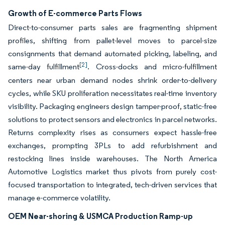
Growth of E-commerce Parts Flows
Direct-to-consumer parts sales are fragmenting shipment
profiles, shifting from pallet-level moves to parcel-size
consignments that demand automated picking, labeling, and
[2]
same-day fulfillment
. Cross-docks and micro-fulfillment
centers near urban demand nodes shrink order-to-delivery
cycles, while SKU proliferation necessitates real-time inventory
visibility. Packaging engineers design tamper-proof, static-free
solutions to protect sensors and electronics in parcel networks.
Returns complexity rises as consumers expect hassle-free
exchanges, prompting 3PLs to add refurbishment and
restocking lines inside warehouses. The North America
Automotive Logistics market thus pivots from purely cost-
focused transportation to integrated, tech-driven services that
manage e-commerce volatility.
OEM Near-shoring & USMCA Production Ramp-up