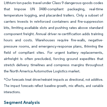
Lithium-ion packs travel under Class 9 dangerous-goods codes
that impose UN 3480-compliant packaging, real-time
temperature logging, and placarded trailers. Only a subset of
carriers invests in reinforced containers and fire-suppression
kits, limiting available slots and pushing rates above standard
component freight. Annual driver re-certification adds training
hours and costs. Warehouses require fire-walls, negative-
pressure rooms, and emergency-response plans, thinning the
field of compliant sites. For urgent battery replacements,
airfreight is often precluded, forcing ground expedites that
stretch delivery timelines and compress margins throughout
the North America Automotive Logistics market.
*Our forecasts treat driver/restraint impacts as directional, not additive.
The impact forecasts reflect baseline growth, mix effects, and variable
interactions.
Segment Analysis