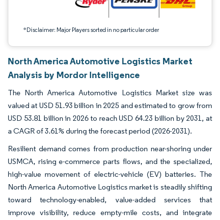
*Disclaimer: Major Players sorted in no particular order
North America Automotive Logistics Market
Analysis by Mordor Intelligence
The North America Automotive Logistics Market size was
valued at USD 51.93 billion in 2025 and estimated to grow from
USD 53.81 billion in 2026 to reach USD 64.23 billion by 2031, at
a CAGR of 3.61% during the forecast period (2026-2031).
Resilient demand comes from production near-shoring under
USMCA, rising e-commerce parts flows, and the specialized,
high-value movement of electric-vehicle (EV) batteries. The
North America Automotive Logistics market is steadily shifting
toward technology-enabled, value-added services that
improve visibility, reduce empty-mile costs, and integrate