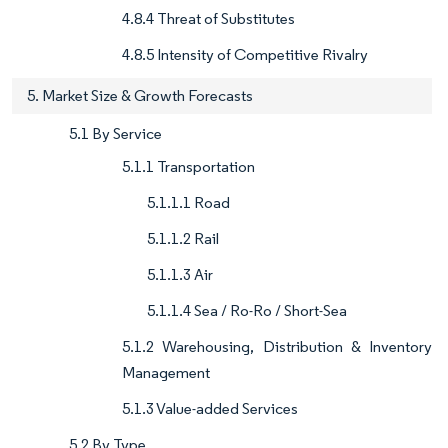
4.8.4 Threat of Substitutes
4.8.5 Intensity of Competitive Rivalry
5. Market Size & Growth Forecasts
5.1 By Service
5.1.1 Transportation
5.1.1.1 Road
5.1.1.2 Rail
5.1.1.3 Air
5.1.1.4 Sea / Ro-Ro / Short-Sea
5.1.2 Warehousing, Distribution & Inventory
Management
5.1.3 Value-added Services
5.2 By Type