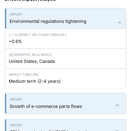
Environmental regulations tightening
+0.6%
United States, Canada
Medium term (2-4 years)
Growth of e-commerce parts flows