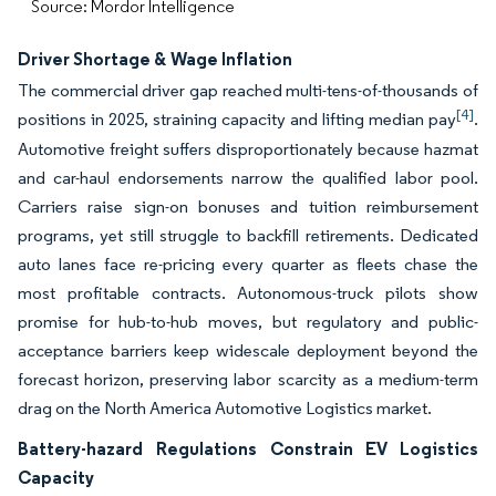
Source: Mordor Intelligence
Driver Shortage & Wage Inflation
The commercial driver gap reached multi-tens-of-thousands of
[4]
positions in 2025, straining capacity and lifting median pay
.
Automotive freight suffers disproportionately because hazmat
and car-haul endorsements narrow the qualified labor pool.
Carriers raise sign-on bonuses and tuition reimbursement
programs, yet still struggle to backfill retirements. Dedicated
auto lanes face re-pricing every quarter as fleets chase the
most profitable contracts. Autonomous-truck pilots show
promise for hub-to-hub moves, but regulatory and public-
acceptance barriers keep widescale deployment beyond the
forecast horizon, preserving labor scarcity as a medium-term
drag on the North America Automotive Logistics market.
Battery-hazard Regulations Constrain EV Logistics
Capacity