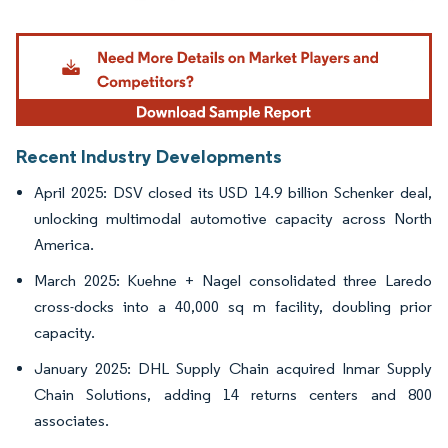
Image © Mordor Intelligence. Reuse requires attribution under CC BY 4.0.
Recent Industry Developments
April 2025: DSV closed its USD 14.9 billion Schenker deal,
unlocking multimodal automotive capacity across North
America.
March 2025: Kuehne + Nagel consolidated three Laredo
cross-docks into a 40,000 sq m facility, doubling prior
capacity.
January 2025: DHL Supply Chain acquired Inmar Supply
Chain Solutions, adding 14 returns centers and 800
associates.