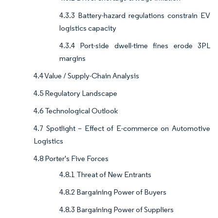
4.3.3 Battery-hazard regulations constrain EV
logistics capacity
4.3.4 Port-side dwell-time fines erode 3PL
margins
4.4 Value / Supply-Chain Analysis
4.5 Regulatory Landscape
4.6 Technological Outlook
4.7 Spotlight – Effect of E-commerce on Automotive
Logistics
4.8 Porter's Five Forces
4.8.1 Threat of New Entrants
4.8.2 Bargaining Power of Buyers
4.8.3 Bargaining Power of Suppliers