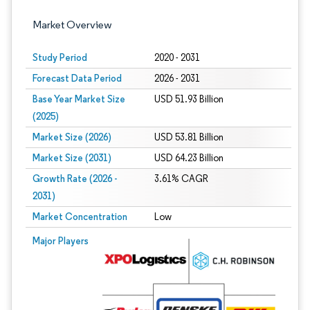
Market Overview
Study Period
2020 - 2031
Forecast Data Period
2026 - 2031
Base Year Market Size
USD 51.93 Billion
(2025)
Market Size (2026)
USD 53.81 Billion
Market Size (2031)
USD 64.23 Billion
Growth Rate (2026 -
3.61% CAGR
2031)
Market Concentration
Low
Image © Mordor Intelligence. Reuse requires attribution under CC BY 4.0.
Major Players