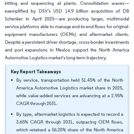
kitting and sequencing at plants. Consolidation waves—
exemplified by DSV’s USD 14.9 billion acquisition of DB
Schenker in April 2025—are producing larger, multimodal
service platforms able to manage end-to-end flows for original-
equipment manufacturers (OEMs) and aftermarket clients.
Despite a persistent driver shortage, cross-border investments
and port expansions in Mexico support the North America
Automotive Logistics market’s long-term trajectory.
Key Report Takeaways
By service, transportation held 51.45% of the North
America Automotive Logistics market share in 2025,
while value-added services are advancing at a 2.95%
CAGR through 2031.
By type, aftermarket logistics is expected to record a
3.65% CAGR through 2031, outpacing OEM flows,
which retained a 56.20% share of the North America