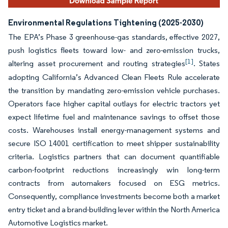
Environmental Regulations Tightening (2025-2030)
The EPA’s Phase 3 greenhouse-gas standards, effective 2027,
push logistics fleets toward low- and zero-emission trucks,
[1]
altering asset procurement and routing strategies
. States
adopting California’s Advanced Clean Fleets Rule accelerate
the transition by mandating zero-emission vehicle purchases.
Operators face higher capital outlays for electric tractors yet
expect lifetime fuel and maintenance savings to offset those
costs. Warehouses install energy-management systems and
secure ISO 14001 certification to meet shipper sustainability
criteria. Logistics partners that can document quantifiable
carbon-footprint reductions increasingly win long-term
contracts from automakers focused on ESG metrics.
Consequently, compliance investments become both a market
entry ticket and a brand-building lever within the North America
Automotive Logistics market.