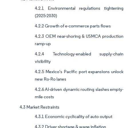
4.2.1 Environmental regulations tightening
(2025-2030)
4.2.2 Growth of e-commerce parts flows
4.2.3 OEM near-shoring & USMCA production
ramp-up
4.2.4 Technology-enabled supply-chain
visibility
4.2.5 Mexico's Pacific port expansions unlock
new Ro-Ro lanes
4.2.6 AI-driven dynamic routing slashes empty-
mile costs
4.3 Market Restraints
4.3.1 Economic cyclicality of auto output
4.3.2 Driver shortage & wage inflation