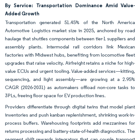
By Service: Transportation Dominance Amid Value-
Added Growth
Transportation generated 51.45% of the North America
Automotive Logistics market size in 2025, anchored by road
haulage that shuttles components between tier-1 suppliers and
assembly plants. Intermodal rail corridors link Mexican
factories with Midwest hubs, benefiting from locomotive fleet
upgrades that raise velocity. Airfreight retains a niche for high-
value ECUs and urgent tooling. Value-added services—kitting,
sequencing, and light assembly—are growing at a 2.95%
CAGR (2026-2031) as automakers offload non-core tasks to
3PLs, freeing floor space for EV production lines.
Providers differentiate through digital twins that model plant
inventories and push kanban replenishment, shrinking work-in-
process buffers. Warehousing footprints add mezzanines for
returns processing and battery-state-of-health diagnostics. The
segment shift rewards integrators that can couple transport