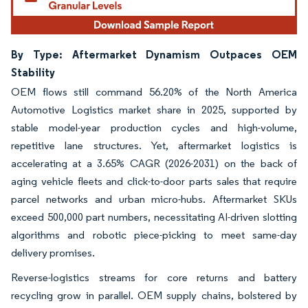
By Type: Aftermarket Dynamism Outpaces OEM
Stability
OEM flows still command 56.20% of the North America
Automotive Logistics market share in 2025, supported by
stable model-year production cycles and high-volume,
repetitive lane structures. Yet, aftermarket logistics is
accelerating at a 3.65% CAGR (2026-2031) on the back of
aging vehicle fleets and click-to-door parts sales that require
parcel networks and urban micro-hubs. Aftermarket SKUs
exceed 500,000 part numbers, necessitating AI-driven slotting
algorithms and robotic piece-picking to meet same-day
delivery promises.
Reverse-logistics streams for core returns and battery
recycling grow in parallel. OEM supply chains, bolstered by