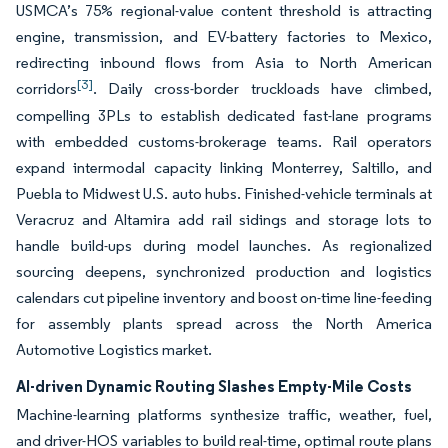
USMCA’s 75% regional-value content threshold is attracting
engine, transmission, and EV-battery factories to Mexico,
redirecting inbound flows from Asia to North American
[3]
corridors
. Daily cross-border truckloads have climbed,
compelling 3PLs to establish dedicated fast-lane programs
with embedded customs-brokerage teams. Rail operators
expand intermodal capacity linking Monterrey, Saltillo, and
Puebla to Midwest U.S. auto hubs. Finished-vehicle terminals at
Veracruz and Altamira add rail sidings and storage lots to
handle build-ups during model launches. As regionalized
sourcing deepens, synchronized production and logistics
calendars cut pipeline inventory and boost on-time line-feeding
for assembly plants spread across the North America
Automotive Logistics market.
AI-driven Dynamic Routing Slashes Empty-Mile Costs
Machine-learning platforms synthesize traffic, weather, fuel,
and driver-HOS variables to build real-time, optimal route plans