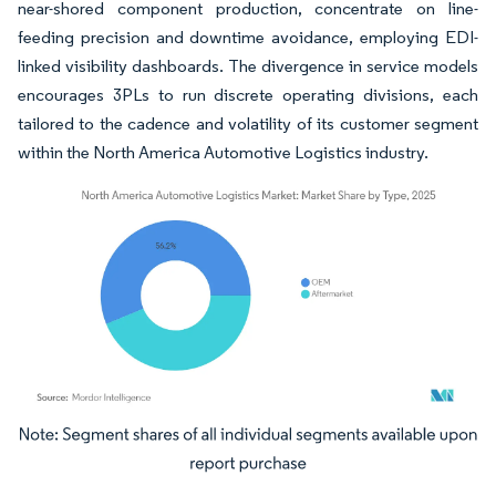
near-shored component production, concentrate on line-
feeding precision and downtime avoidance, employing EDI-
linked visibility dashboards. The divergence in service models
encourages 3PLs to run discrete operating divisions, each
tailored to the cadence and volatility of its customer segment
within the North America Automotive Logistics industry.
Image © Mordor Intelligence. Reuse requires attribution under CC BY 4.0.