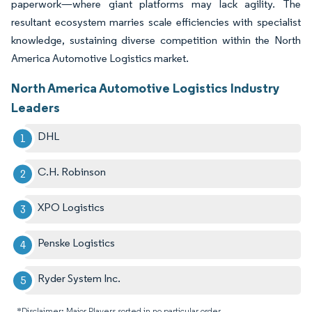
paperwork—where giant platforms may lack agility. The
resultant ecosystem marries scale efficiencies with specialist
knowledge, sustaining diverse competition within the North
America Automotive Logistics market.
North America Automotive Logistics Industry
Leaders
DHL
C.H. Robinson
XPO Logistics
Penske Logistics
Ryder System Inc.
*Disclaimer: Major Players sorted in no particular order