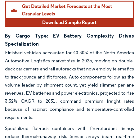
By Cargo Type: EV Battery Complexity Drives
Specialization
Finished vehicles accounted for 40.30% of the North America
Automotive Logistics market size in 2025, moving on double-
deck car carriers and rail autoracks that now employ telematics
to track jounce-and-tilt forces. Auto components follow as the
volume leader by shipment count, yet yield slimmer per-lane
revenues. EV batteries and power electronics, projected to rise
3.32% CAGR to 2031, command premium freight rates
because of hazmat compliance and temperature-controlled
requirements.
Specialized flat-rack containers with fire-retardant linings
reduce thermal-runaway risk. Sensor arrays beam real-time