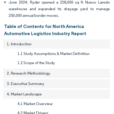
June 2024: Ryder opened a 228,000 sq ft Nuevo Laredo
warehouse and expanded its drayage yard to manage
250,000 annual border moves.
Table of Contents for North America
Automotive Logistics Industry Report
1. Introduction
1.1 Study Assumptions & Market Definition
1.2 Scope of the Study
2. Research Methodology
3. Executive Summary
4. Market Landscape
4.1 Market Overview
4.2 Market Drivers