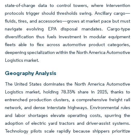
state-of-charge data to control towers, where intervention
protocols trigger should thresholds swing. Ancillary cargo—
fluids, tires, and accessories—grows at market pace but must
navigate evolving EPA disposal mandates. Cargo-type
diversification thus fuels investment in modular equipment
fleets able to flex across automotive product categories,
deepening specialization within the North America Automotive
Logistics market.
Geography Analysis
The United States dominates the North America Automotive
Logistics market, holding 78.35% share in 2025, thanks to
entrenched production clusters, a comprehensive freight rail
network, and dense interstate highways. Environmental rules
and labor shortages elevate operating costs, spurring the
adoption of electric yard tractors and driver-assist systems.
Technology pilots scale rapidly because shippers prioritize