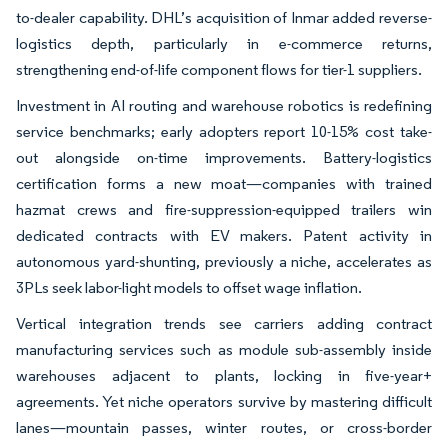
to-dealer capability. DHL’s acquisition of Inmar added reverse-
logistics depth, particularly in e-commerce returns,
strengthening end-of-life component flows for tier-1 suppliers.
Investment in AI routing and warehouse robotics is redefining
service benchmarks; early adopters report 10-15% cost take-
out alongside on-time improvements. Battery-logistics
certification forms a new moat—companies with trained
hazmat crews and fire-suppression-equipped trailers win
dedicated contracts with EV makers. Patent activity in
autonomous yard-shunting, previously a niche, accelerates as
3PLs seek labor-light models to offset wage inflation.
Vertical integration trends see carriers adding contract
manufacturing services such as module sub-assembly inside
warehouses adjacent to plants, locking in five-year+
agreements. Yet niche operators survive by mastering difficult
lanes—mountain passes, winter routes, or cross-border