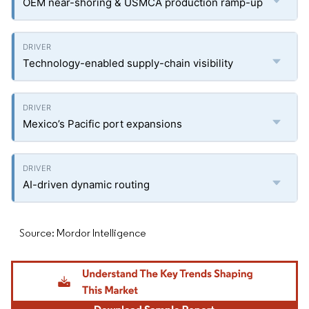
OEM near-shoring & USMCA production ramp-up
Technology-enabled supply-chain visibility
Mexico’s Pacific port expansions
AI-driven dynamic routing
Source: Mordor Intelligence