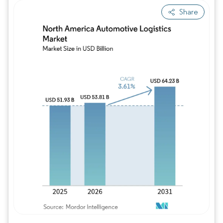
Share
Image © Mordor Intelligence. Reuse requires