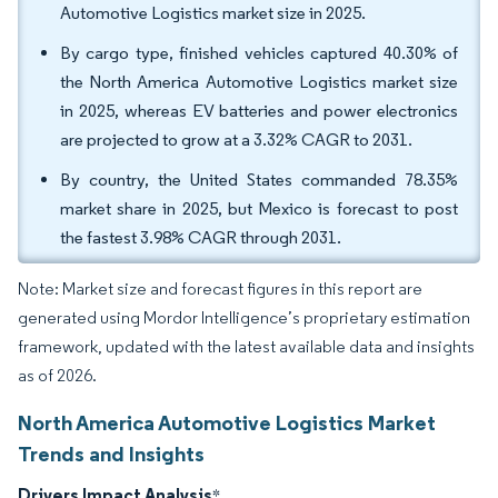
Automotive Logistics market size in 2025.
By cargo type, finished vehicles captured 40.30% of
the North America Automotive Logistics market size
in 2025, whereas EV batteries and power electronics
are projected to grow at a 3.32% CAGR to 2031.
By country, the United States commanded 78.35%
market share in 2025, but Mexico is forecast to post
the fastest 3.98% CAGR through 2031.
Note: Market size and forecast figures in this report are
generated using Mordor Intelligence’s proprietary estimation
framework, updated with the latest available data and insights
as of 2026.
North America Automotive Logistics Market
Trends and Insights
Drivers Impact Analysis
*