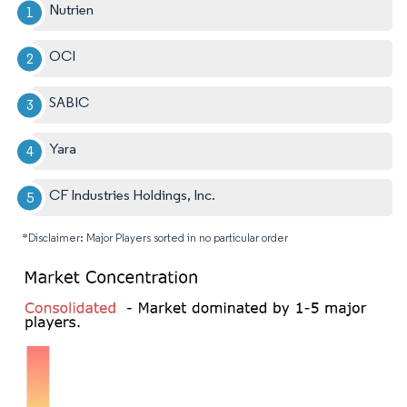
Nutrien
OCI
SABIC
Yara
CF Industries Holdings, Inc.
*Disclaimer: Major Players sorted in no particular order