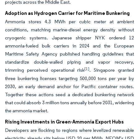
projects across the Middle East.
Adoption as Hydrogen Carrier for Maritime Bunkering
Ammonia stores 4.3 MWh per cubic meter at ambient
conditions, matching marine-diesel energy density without
cryogenic systems. Japanese shipper NYK ordered 12
ammonia-fueled bulk carriers in 2024 and the European
Maritime Safety Agency published handling guidelines that
standardize double-walled piping and vapor recovery,
[1]
trimming perceived operational risk
. Singapore granted
three bunkering licenses targeting 500,000 tons per year by
2030, an early demand anchor for Pacific container routes.
Together these actions seed a dedicated bunkering network
that could absorb 3 million tons annually before 2031, widening
the ammonia market.
Rising Investments in Green-Ammonia Export Hubs
Developers are flocking to regions where levelized renewable
electricity already sits below USD 20 per MWh. NEOM’s USD