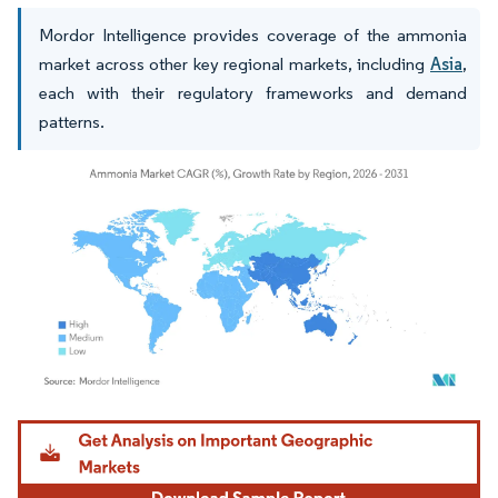
Mordor Intelligence provides coverage of the ammonia
market across other key regional markets, including
Asia
,
each with their regulatory frameworks and demand
patterns.
Image © Mordor Intelligence. Reuse requires attribution under CC BY 4.0.