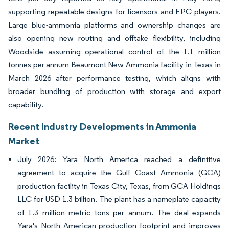
supporting repeatable designs for licensors and EPC players.
Large blue-ammonia platforms and ownership changes are
also opening new routing and offtake flexibility, including
Woodside assuming operational control of the 1.1 million
tonnes per annum Beaumont New Ammonia facility in Texas in
March 2026 after performance testing, which aligns with
broader bundling of production with storage and export
capability.
Recent Industry Developments in Ammonia
Market
July 2026: Yara North America reached a definitive
agreement to acquire the Gulf Coast Ammonia (GCA)
production facility in Texas City, Texas, from GCA Holdings
LLC for USD 1.3 billion. The plant has a nameplate capacity
of 1.3 million metric tons per annum. The deal expands
Yara's North American production footprint and improves