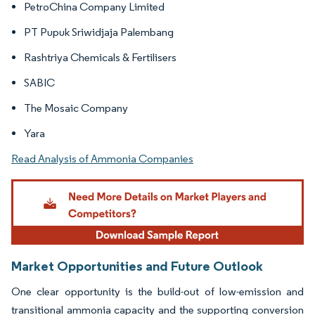
PetroChina Company Limited
PT Pupuk Sriwidjaja Palembang
Rashtriya Chemicals & Fertilisers
SABIC
The Mosaic Company
Yara
Read Analysis of Ammonia Companies
Market Opportunities and Future Outlook
One clear opportunity is the build-out of low-emission and
transitional ammonia capacity and the supporting conversion