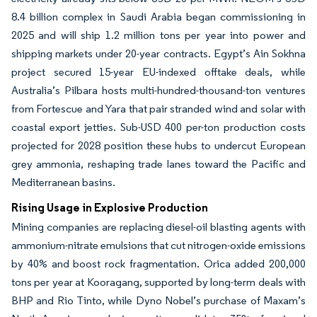
8.4 billion complex in Saudi Arabia began commissioning in
2025 and will ship 1.2 million tons per year into power and
shipping markets under 20-year contracts. Egypt’s Ain Sokhna
project secured 15-year EU-indexed offtake deals, while
Australia’s Pilbara hosts multi-hundred-thousand-ton ventures
from Fortescue and Yara that pair stranded wind and solar with
coastal export jetties. Sub-USD 400 per-ton production costs
projected for 2028 position these hubs to undercut European
grey ammonia, reshaping trade lanes toward the Pacific and
Mediterranean basins.
Rising Usage in Explosive Production
Mining companies are replacing diesel-oil blasting agents with
ammonium-nitrate emulsions that cut nitrogen-oxide emissions
by 40% and boost rock fragmentation. Orica added 200,000
tons per year at Kooragang, supported by long-term deals with
BHP and Rio Tinto, while Dyno Nobel’s purchase of Maxam’s