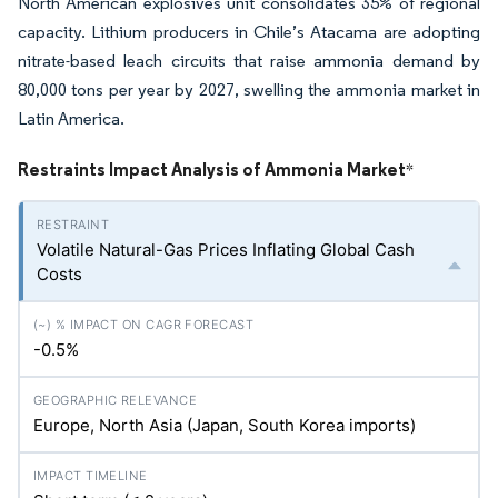
North American explosives unit consolidates 35% of regional
capacity. Lithium producers in Chile’s Atacama are adopting
nitrate-based leach circuits that raise ammonia demand by
80,000 tons per year by 2027, swelling the ammonia market in
Latin America.
Restraints Impact Analysis of Ammonia Market
*
Volatile Natural-Gas Prices Inflating Global Cash
Costs
-0.5%
Europe, North Asia (Japan, South Korea imports)