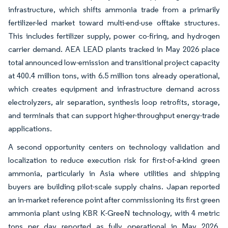
infrastructure, which shifts ammonia trade from a primarily
fertilizer-led market toward multi-end-use offtake structures.
This includes fertilizer supply, power co-firing, and hydrogen
carrier demand. AEA LEAD plants tracked in May 2026 place
total announced low-emission and transitional project capacity
at 400.4 million tons, with 6.5 million tons already operational,
which creates equipment and infrastructure demand across
electrolyzers, air separation, synthesis loop retrofits, storage,
and terminals that can support higher-throughput energy-trade
applications.
A second opportunity centers on technology validation and
localization to reduce execution risk for first-of-a-kind green
ammonia, particularly in Asia where utilities and shipping
buyers are building pilot-scale supply chains. Japan reported
an in-market reference point after commissioning its first green
ammonia plant using KBR K-GreeN technology, with 4 metric
tons per day reported as fully operational in May 2026,