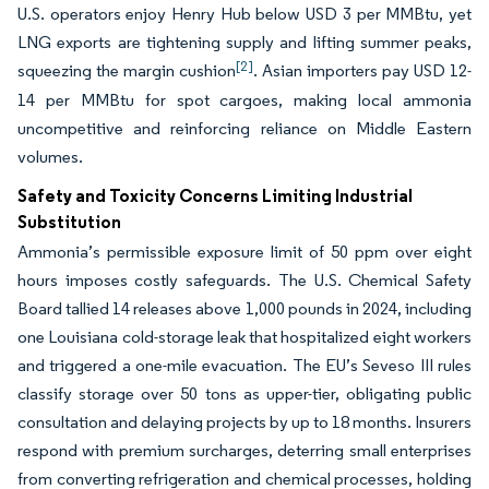
U.S. operators enjoy Henry Hub below USD 3 per MMBtu, yet
LNG exports are tightening supply and lifting summer peaks,
[2]
squeezing the margin cushion
. Asian importers pay USD 12-
14 per MMBtu for spot cargoes, making local ammonia
uncompetitive and reinforcing reliance on Middle Eastern
volumes.
Safety and Toxicity Concerns Limiting Industrial
Substitution
Ammonia’s permissible exposure limit of 50 ppm over eight
hours imposes costly safeguards. The U.S. Chemical Safety
Board tallied 14 releases above 1,000 pounds in 2024, including
one Louisiana cold-storage leak that hospitalized eight workers
and triggered a one-mile evacuation. The EU’s Seveso III rules
classify storage over 50 tons as upper-tier, obligating public
consultation and delaying projects by up to 18 months. Insurers
respond with premium surcharges, deterring small enterprises
from converting refrigeration and chemical processes, holding