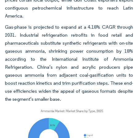
contiguous petrochemical infrastructure to reach Latin
America.
Gas-phase is projected to expand at a 4.18% CAGR through
2031. Industrial refrigeration retrofits in food retail and
pharmaceuticals substitute synthetic refrigerants with on-site
gaseous ammonia, shrinking power consumption by 18%
according to the International Institute of Ammonia
Refrigeration. China’s nylon and acrylic producers pipe
gaseous ammonia from adjacent coal-gasification units to
boost reaction kinetics and trim purification steps. These end-
use efficiencies widen the appeal of gaseous formats despite
the segment’s smaller base.