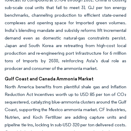
sub-scale coal units that fail to meet 31 GJ per ton energy
benchmarks, channeling production to efficient state-owned
complexes and opening space for imported green volumes.
India’s blending mandate and subsidy reforms lift incremental
demand even as domestic natural-gas constraints persist.
Japan and South Korea are retreating from high-cost local
production and re-engineering port infrastructure for 6 million
tons of imports by 2030, reinforcing Asia’s dual role as
producer and consumer of the ammonia market.
Gulf Coast and Canada Ammonia Market
North America benefits from plentiful shale gas and Inflation
Reduction Act incentives worth up to USD 85 per ton of CO₂
sequestered, catalyzing blue-ammonia clusters around the Gulf
Coast, supporting the Mexico ammonia market. CF Industries,
Nutrien, and Koch Fertilizer are adding capture units and
pipeline tie-ins, locking in sub-USD 320 per ton delivered costs.