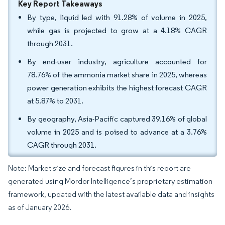
Key Report Takeaways
By type, liquid led with 91.28% of volume in 2025,
while gas is projected to grow at a 4.18% CAGR
through 2031.
By end-user industry, agriculture accounted for
78.76% of the ammonia market share in 2025, whereas
power generation exhibits the highest forecast CAGR
at 5.87% to 2031.
By geography, Asia-Pacific captured 39.16% of global
volume in 2025 and is poised to advance at a 3.76%
CAGR through 2031.
Note: Market size and forecast figures in this report are
generated using Mordor Intelligence’s proprietary estimation
framework, updated with the latest available data and insights
as of January 2026.