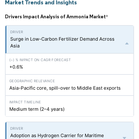
Market Trends and Insights
Drivers Impact Analysis of Ammonia Market
*
Surge in Low-Carbon Fertilizer Demand Across
Asia
+0.6%
Asia-Pacific core, spill-over to Middle East exports
Medium term (2–4 years)
Adoption as Hydrogen Carrier for Maritime