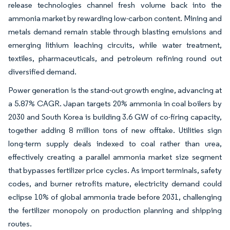
release technologies channel fresh volume back into the
ammonia market by rewarding low-carbon content. Mining and
metals demand remain stable through blasting emulsions and
emerging lithium leaching circuits, while water treatment,
textiles, pharmaceuticals, and petroleum refining round out
diversified demand.
Power generation is the stand-out growth engine, advancing at
a 5.87% CAGR. Japan targets 20% ammonia in coal boilers by
2030 and South Korea is building 3.6 GW of co-firing capacity,
together adding 8 million tons of new offtake. Utilities sign
long-term supply deals indexed to coal rather than urea,
effectively creating a parallel ammonia market size segment
that bypasses fertilizer price cycles. As import terminals, safety
codes, and burner retrofits mature, electricity demand could
eclipse 10% of global ammonia trade before 2031, challenging
the fertilizer monopoly on production planning and shipping
routes.