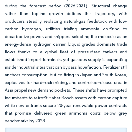
during the forecast period (2026-2031). Structural change
rather than topline growth defines this trajectory, with
producers steadily replacing natural-gas feedstock with low-
carbon hydrogen, utilities trialing ammonia co-firing to
decarbonize power, and shippers selecting the molecule as an
energy-dense hydrogen carrier. Liquid grades dominate trade
flows thanks to a global fleet of pressurized tankers and
established import terminals, yet gaseous supply is expanding
inside industrial sites that can bypass liquefaction. Fertilizer still
anchors consumption, but co-firing in Japan and South Korea,
explosives for hard-rock mining, and controlled-release urea in
Asia propel new demand pockets. These shifts have prompted
incumbents to retrofit Haber-Bosch assets with carbon capture
while new entrants secure 20-year renewable power contracts
that promise delivered green ammonia costs below grey
benchmarks by 2028.