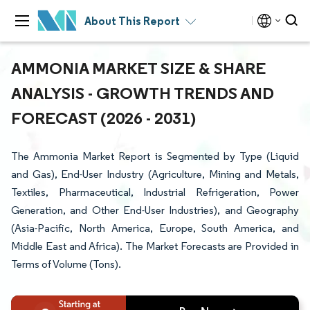
About This Report
AMMONIA MARKET SIZE & SHARE
ANALYSIS - GROWTH TRENDS AND
FORECAST (2026 - 2031)
The Ammonia Market Report is Segmented by Type (Liquid
and Gas), End-User Industry (Agriculture, Mining and Metals,
Textiles, Pharmaceutical, Industrial Refrigeration, Power
Generation, and Other End-User Industries), and Geography
(Asia-Pacific, North America, Europe, South America, and
Middle East and Africa). The Market Forecasts are Provided in
Terms of Volume (Tons).