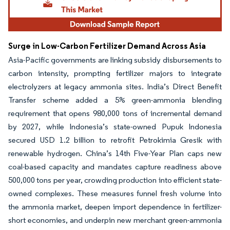
Surge in Low-Carbon Fertilizer Demand Across Asia
Asia-Pacific governments are linking subsidy disbursements to
carbon intensity, prompting fertilizer majors to integrate
electrolyzers at legacy ammonia sites. India’s Direct Benefit
Transfer scheme added a 5% green-ammonia blending
requirement that opens 980,000 tons of incremental demand
by 2027, while Indonesia’s state-owned Pupuk Indonesia
secured USD 1.2 billion to retrofit Petrokimia Gresik with
renewable hydrogen. China’s 14th Five-Year Plan caps new
coal-based capacity and mandates capture readiness above
500,000 tons per year, crowding production into efficient state-
owned complexes. These measures funnel fresh volume into
the ammonia market, deepen import dependence in fertilizer-
short economies, and underpin new merchant green-ammonia