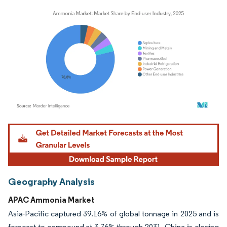
Image © Mordor Intelligence. Reuse requires attribution under CC BY 4.0.
Geography Analysis
APAC Ammonia Market
Asia-Pacific captured 39.16% of global tonnage in 2025 and is
forecast to compound at 3.76% through 2031. China is closing