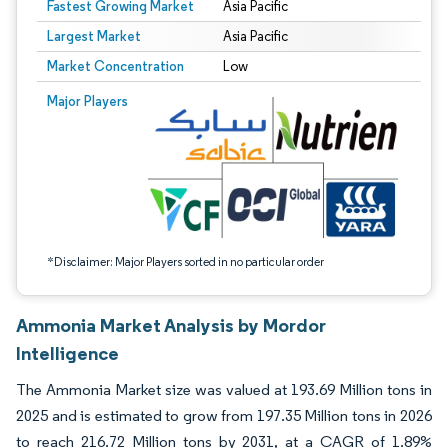
Fastest Growing Market
Asia Pacific
Largest Market
Asia Pacific
Market Concentration
Low
Image © Mordor Intelligence. Reuse requires attribution under CC BY 4.0.
Major Players
*Disclaimer: Major Players sorted in no particular order
Ammonia Market Analysis by Mordor
Intelligence
The Ammonia Market size was valued at 193.69 Million tons in
2025 and is estimated to grow from 197.35 Million tons in 2026
to reach 216.72 Million tons by 2031, at a CAGR of 1.89%