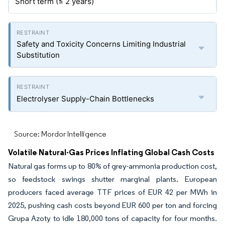
Short term (≤ 2 years)
Safety and Toxicity Concerns Limiting Industrial
Substitution
Electrolyser Supply-Chain Bottlenecks
Source: Mordor Intelligence
Volatile Natural-Gas Prices Inflating Global Cash Costs
Natural gas forms up to 80% of grey-ammonia production cost,
so feedstock swings shutter marginal plants. European
producers faced average TTF prices of EUR 42 per MWh in
2025, pushing cash costs beyond EUR 600 per ton and forcing
Grupa Azoty to idle 180,000 tons of capacity for four months.