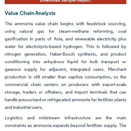
Value Chain Analysis
The ammonia value chain begins with feedstock sourcing,
using natural gas for steam-methane reforming, coal
gasification in parts of Asia, and renewable electricity plus
water for electrolysis-based hydrogen. This is followed by
nitrogen generation, Haber-Bosch synthesis, and product
conditioning into anhydrous liquid for bulk transport or
gaseous supply for adjacent, integrated users. Merchant
production is still smaller than captive consumption, so the
commercial chain centers on producers with export-scale
storage, traders or offtakers, and import terminals that can
handle pressurized or refrigerated ammonia for fertilizer plants
and industrial users.
Logistics and midstream infrastructure are the main
constraints as ammonia expands beyond fertilizer supply. The