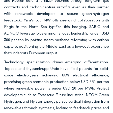
and Nutrien defend fertilizer volumes through long-term gas
contracts and carbon-capture retrofits even as they partner
with renewable developers to secure green-hydrogen
feedstock; Yara’s 500 MW offshore-wind collaboration with
Engie in the North Sea typifies this hedging. SABIC and
ADNOC leverage blue-ammonia cost leadership under USD
300 per ton by pairing steam-methane reforming with carbon
capture, positioning the Middle East as a low-cost export hub
that undercuts European output.
Technology specialization drives emerging differentiation.
Topsoe and thyssenkrupp Uhde have filed patents for solid-
oxide electrolyzers achieving 85% electrical efficiency,
promising green-ammonia production below USD 350 per ton
where renewable power is under USD 20 per MWh. Project
developers such as Fortescue Future Industries, NEOM Green
Hydrogen, and Hy Stor Energy pursue vertical integration from
renewables through synthesis, locking in feedstock prices and