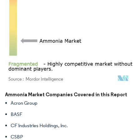
Image © Mordor Intelligence. Reuse requires attribution under CC BY 4.0.
Ammonia Market Companies Covered in this Report
Acron Group
BASF
CF Industries Holdings, Inc.
CSBP