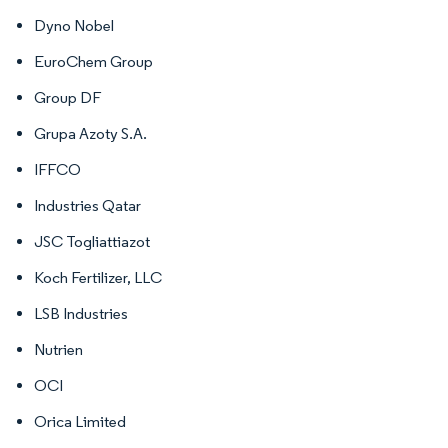
Dyno Nobel
EuroChem Group
Group DF
Grupa Azoty S.A.
IFFCO
Industries Qatar
JSC Togliattiazot
Koch Fertilizer, LLC
LSB Industries
Nutrien
OCI
Orica Limited