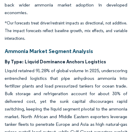
back wider ammonia market adoption in developed
economies.
*Our forecasts treat driver/restraint impacts as directional, not additive.
The impact forecasts reflect baseline growth, mix effects, and variable
interactions.
Ammonia Market Segment Analysis
By Type:
Liquid Dominance Anchors Logistics
Liquid retained 91.28% of global volume in 2025, underscoring
entrenched logistics that pipe anhydrous ammonia into
fertilizer plants and load pressurized tankers for ocean trade.
Bulk storage and refrigeration account for about 30% of
delivered cost, yet the sunk capital discourages rapid
switching, keeping the liquid segment pivotal to the ammonia
market. North African and Middle Eastern exporters leverage
tanker fleets to penetrate Europe and Asia as high natural-gas
prices curtail local output, while Gulf Coast exporters exploit