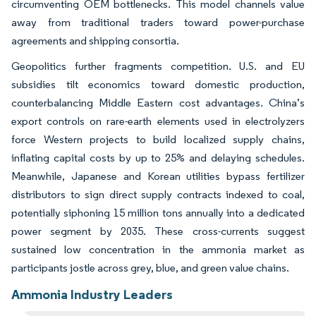
circumventing OEM bottlenecks. This model channels value
away from traditional traders toward power-purchase
agreements and shipping consortia.
Geopolitics further fragments competition. U.S. and EU
subsidies tilt economics toward domestic production,
counterbalancing Middle Eastern cost advantages. China’s
export controls on rare-earth elements used in electrolyzers
force Western projects to build localized supply chains,
inflating capital costs by up to 25% and delaying schedules.
Meanwhile, Japanese and Korean utilities bypass fertilizer
distributors to sign direct supply contracts indexed to coal,
potentially siphoning 15 million tons annually into a dedicated
power segment by 2035. These cross-currents suggest
sustained low concentration in the ammonia market as
participants jostle across grey, blue, and green value chains.
Ammonia Industry Leaders