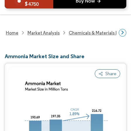
4750
Home
Market Analysis
Chemicals & Materials Resear
Ammonia Market Size and Share
Share