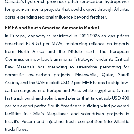
Canada’s hydro-rich provinces pitch zero-carbon hydropower
for green-ammonia projects that could export through Atlantic
ports, extending regional influence beyond fertilizer.
EMEA and South America Ammonia Market
In Europe, capacity is restricted in 2024-2025 as gas prices
breached EUR 50 per MWh, reinforcing reliance on imports
from North Africa and the Middle East. The European
Commission now labels ammonia “strategic” under its Critical
Raw Materials Act, intending to streamline permitting for
domestic low-carbon projects. Meanwhile, Qatar, Saudi
Arabia, and the UAE exploit USD 2 per MMBtu gas to ship low-
carbon cargoes into Europe and Asia, while Egypt and Oman
fast-track wind-and-solar-based plants that target sub-USD 400
per ton export parity. South America is building wind-powered
facilities in Chile’s Magallanes and solar-driven projects in
Brazil’s Pecém and injecting fresh competition into Atlantic
trade flows.