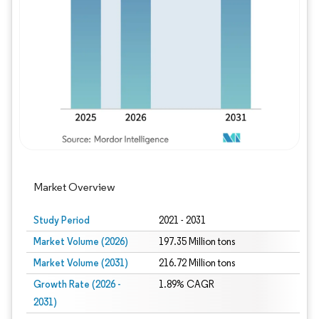
Image © Mordor Intelligence. Reuse requires
Market Overview
Study Period
2021 - 2031
Market Volume (2026)
197.35 Million tons
Market Volume (2031)
216.72 Million tons
Growth Rate (2026 -
1.89% CAGR
2031)