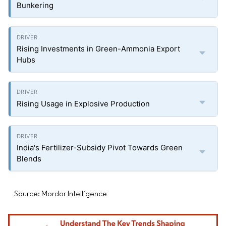
Bunkering
Rising Investments in Green-Ammonia Export
Hubs
Rising Usage in Explosive Production
India's Fertilizer-Subsidy Pivot Towards Green
Blends
Source: Mordor Intelligence