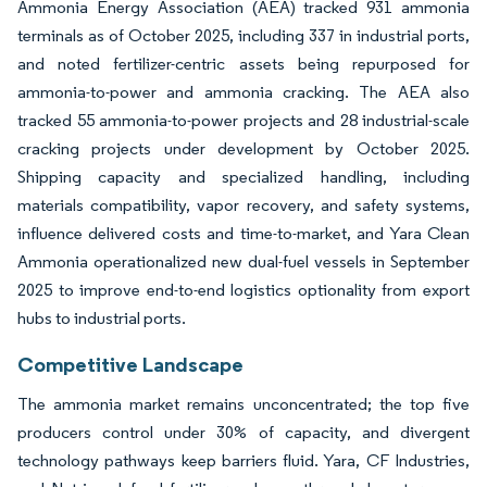
Ammonia Energy Association (AEA) tracked 931 ammonia
terminals as of October 2025, including 337 in industrial ports,
and noted fertilizer-centric assets being repurposed for
ammonia-to-power and ammonia cracking. The AEA also
tracked 55 ammonia-to-power projects and 28 industrial-scale
cracking projects under development by October 2025.
Shipping capacity and specialized handling, including
materials compatibility, vapor recovery, and safety systems,
influence delivered costs and time-to-market, and Yara Clean
Ammonia operationalized new dual-fuel vessels in September
2025 to improve end-to-end logistics optionality from export
hubs to industrial ports.
Competitive Landscape
The ammonia market remains unconcentrated; the top five
producers control under 30% of capacity, and divergent
technology pathways keep barriers fluid. Yara, CF Industries,