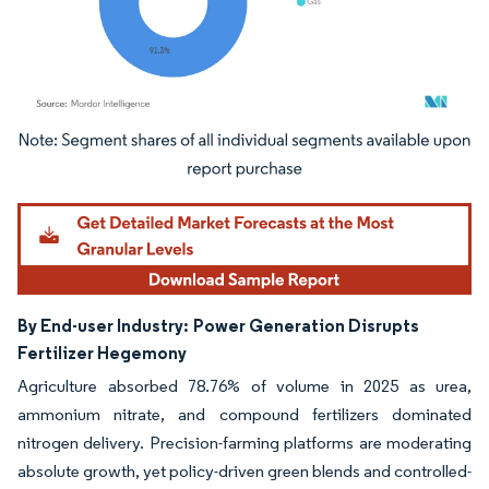
Image © Mordor Intelligence. Reuse requires attribution under CC BY 4.0.
By End-user Industry:
Power Generation Disrupts
Fertilizer Hegemony
Agriculture absorbed 78.76% of volume in 2025 as urea,
ammonium nitrate, and compound fertilizers dominated
nitrogen delivery. Precision-farming platforms are moderating
absolute growth, yet policy-driven green blends and controlled-