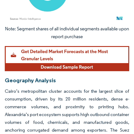
Image © Mordor Intelligence. Reuse requires attribution under CC BY 4.0.
Geography Analysis
Cairo’s metropolitan cluster accounts for the largest slice of
consumption, driven by its 20 million residents, dense e-
commerce volumes, and proximity to printing hubs.
Alexandria’s port ecosystem supports high outbound container
volumes of food, chemicals, and manufactured goods,
anchoring corrugated demand among exporters. The Suez