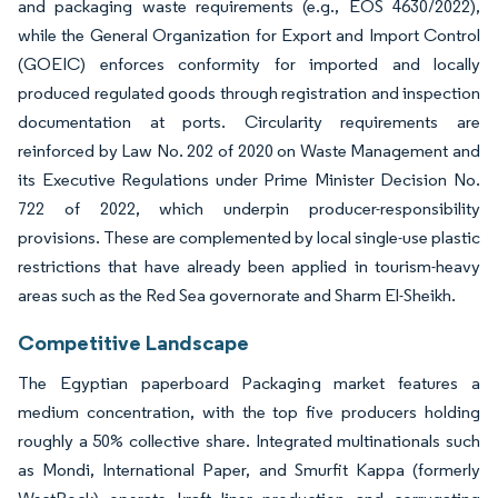
and packaging waste requirements (e.g., EOS 4630/2022),
while the General Organization for Export and Import Control
(GOEIC) enforces conformity for imported and locally
produced regulated goods through registration and inspection
documentation at ports. Circularity requirements are
reinforced by Law No. 202 of 2020 on Waste Management and
its Executive Regulations under Prime Minister Decision No.
722 of 2022, which underpin producer-responsibility
provisions. These are complemented by local single-use plastic
restrictions that have already been applied in tourism-heavy
areas such as the Red Sea governorate and Sharm El-Sheikh.
Competitive Landscape
The Egyptian paperboard Packaging market features a
medium concentration, with the top five producers holding
roughly a 50% collective share. Integrated multinationals such
as Mondi, International Paper, and Smurfit Kappa (formerly