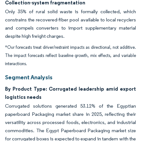
Collection-system fragmentation
Only 35% of rural solid waste is formally collected, which
constrains the recovered-fiber pool available to local recyclers
and compels converters to import supplementary material
despite high freight charges.
*Our forecasts treat driver/restraint impacts as directional, not additive.
The impact forecasts reflect baseline growth, mix effects, and variable
interactions.
Segment Analysis
By Product Type: Corrugated leadership amid export
logistics needs
Corrugated solutions generated 53.12% of the Egyptian
paperboard Packaging market share in 2025, reflecting their
versatility across processed foods, electronics, and industrial
commodities. The Egypt Paperboard Packaging market size
for corrugated boxes is expected to expand in tandem with the