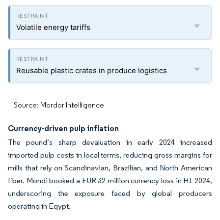
Volatile energy tariffs
Reusable plastic crates in produce logistics
Source: Mordor Intelligence
Currency-driven pulp inflation
The pound’s sharp devaluation in early 2024 increased
imported pulp costs in local terms, reducing gross margins for
mills that rely on Scandinavian, Brazilian, and North American
fiber. Mondi booked a EUR 32 million currency loss in H1 2024,
underscoring the exposure faced by global producers
operating in Egypt.