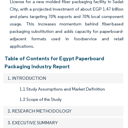
License for a new molded fiber packaging facility in Sadat
City, with a projected investment of about EGP 1.47 billion
and plans targeting 70% exports and 70% local component
usage. This increases momentum behind fiber-based
packaging substitution and adds capacity for paperboard-
adjacent formats used in foodservice and retail
applications.
Table of Contents for Egypt Paperboard
Packaging Industry Report
1. INTRODUCTION
1.1 Study Assumptions and Market Definition
1.2 Scope of the Study
2. RESEARCH METHODOLOGY
3. EXECUTIVE SUMMARY