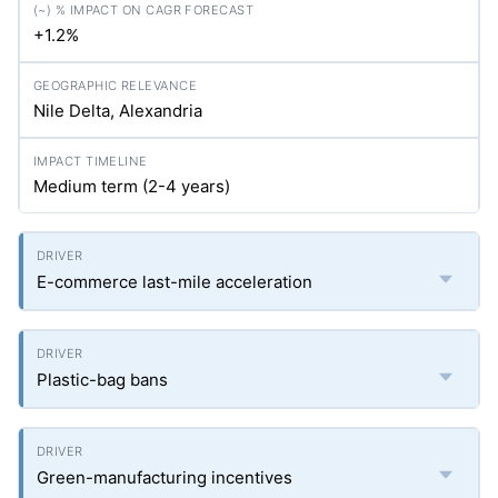
+1.2%
Nile Delta, Alexandria
Medium term (2-4 years)
E-commerce last-mile acceleration
Plastic-bag bans
Green-manufacturing incentives