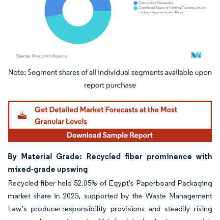
Image © Mordor Intelligence. Reuse requires attribution under CC BY 4.0.
By Material Grade: Recycled fiber prominence with
mixed-grade upswing
Recycled fiber held 52.05% of Egypt's Paperboard Packaging
market share in 2025, supported by the Waste Management
Law’s producer-responsibility provisions and steadily rising