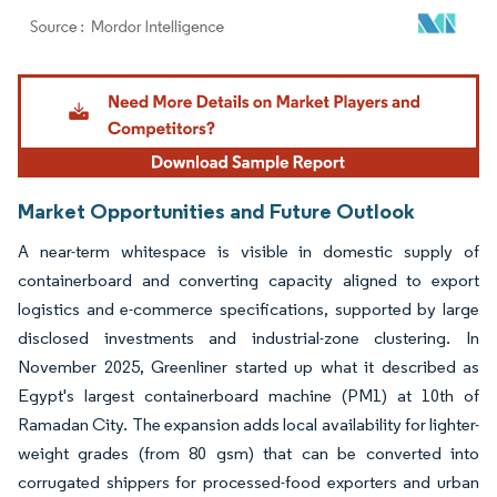
Image © Mordor Intelligence. Reuse requires attribution under CC BY 4.0.
Market Opportunities and Future Outlook
A near-term whitespace is visible in domestic supply of
containerboard and converting capacity aligned to export
logistics and e-commerce specifications, supported by large
disclosed investments and industrial-zone clustering. In
November 2025, Greenliner started up what it described as
Egypt's largest containerboard machine (PM1) at 10th of
Ramadan City. The expansion adds local availability for lighter-
weight grades (from 80 gsm) that can be converted into
corrugated shippers for processed-food exporters and urban