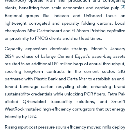
WestRock) operate kraft liner production and corrugating
[3]
plants, benefiting from scale economies and captive pulp.
Regional groups like Indevco and Uniboard focus on
lightweight corrugated and specialty folding cartons. Local
champions Misr Cartonboard and El-Ahram Printing capitalize
on proximity to FMCG clients and short lead times.
Capacity expansions dominate strategy. Mondi’s January
2024 purchase of Lafarge Cement Egypt’s paper-bag assets
resulted in an additional 180 million bags of annual throughput,
securing long-term contracts in the cement sector. SIG
partnered with Plastic Bank and Carta Misr to establish an end-
to-end beverage carton recycling chain, enhancing brand
sustainability credentials while unlocking PCR fibers. Tetra Pak
piloted QR-enabled traceability solutions, and Smurfit
WestRock installed high-efficiency corrugators that cut energy
intensity by 15%.
Rising input-cost pressure spurs efficiency moves: mills deploy