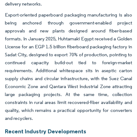
delivery networks.
Export-oriented paperboard packaging manufacturing is also
being anchored through government-enabled project
approvals and new plants designed around fiber-based
formats. In January 2025, Huhtamaki Egypt received a Golden
License for an EGP 1.5 billion fiberboard packaging factory in
Sadat City, designed to export 70% of production, pointing to
continued capacity build-out tied to foreign-market
requirements. Additional whitespace sits in aseptic carton
supply chains and circular infrastructure, with the Suez Canal
Economic Zone and Qantara West Industrial Zone attracting
large packaging projects. At the same time, collection
constraints in rural areas limit recovered-fiber availability and
quality, which remains a practical opportunity for converters
and recyclers.
Recent Industry Developments