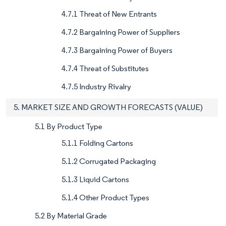
4.7.1 Threat of New Entrants
4.7.2 Bargaining Power of Suppliers
4.7.3 Bargaining Power of Buyers
4.7.4 Threat of Substitutes
4.7.5 Industry Rivalry
5. MARKET SIZE AND GROWTH FORECASTS (VALUE)
5.1 By Product Type
5.1.1 Folding Cartons
5.1.2 Corrugated Packaging
5.1.3 Liquid Cartons
5.1.4 Other Product Types
5.2 By Material Grade