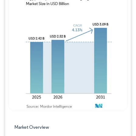
Image © Mordor Intelligence. Reuse requires
Market Overview