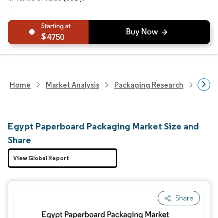
4750
Home
Market Analysis
Packaging Research
Packa
Egypt Paperboard Packaging Market Size and
Share
View Global Report
Share