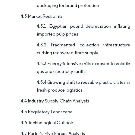
packaging for brand protection
4.3 Market Restraints
4.3.1 Egyptian pound depreciation inflating
imported pulp prices
4.3.2 Fragmented collection infrastructure
curbing recovered-fibre supply
4.3.3 Energy-intensive mills exposed to volatile
gas and electricity tariffs
4.3.4 Growing shift to reusable plastic crates in
fresh-produce logistics
4.4 Industry Supply-Chain Analysis
4.5 Regulatory Landscape
4.6 Technological Outlook
4.7 Porter’s Five Forces Analysis