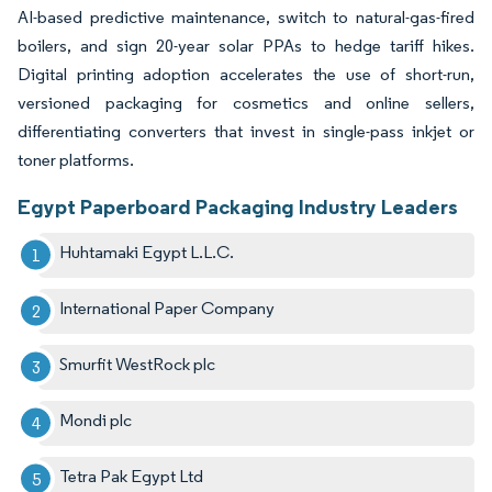
AI-based predictive maintenance, switch to natural-gas-fired
boilers, and sign 20-year solar PPAs to hedge tariff hikes.
Digital printing adoption accelerates the use of short-run,
versioned packaging for cosmetics and online sellers,
differentiating converters that invest in single-pass inkjet or
toner platforms.
Egypt Paperboard Packaging Industry Leaders
Huhtamaki Egypt L.L.C.
International Paper Company
Smurfit WestRock plc
Mondi plc
Tetra Pak Egypt Ltd