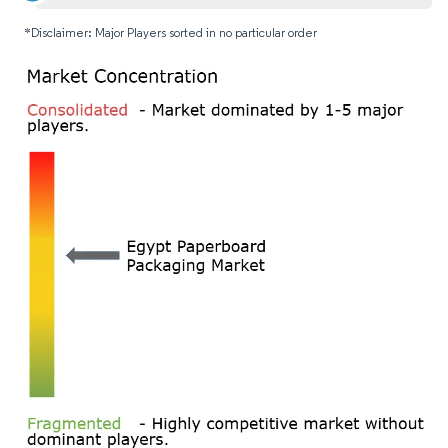
*Disclaimer: Major Players sorted in no particular order