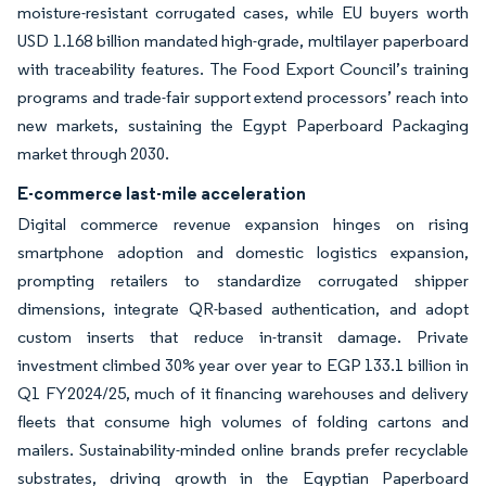
moisture-resistant corrugated cases, while EU buyers worth
USD 1.168 billion mandated high-grade, multilayer paperboard
with traceability features. The Food Export Council’s training
programs and trade-fair support extend processors’ reach into
new markets, sustaining the Egypt Paperboard Packaging
market through 2030.
E-commerce last-mile acceleration
Digital commerce revenue expansion hinges on rising
smartphone adoption and domestic logistics expansion,
prompting retailers to standardize corrugated shipper
dimensions, integrate QR-based authentication, and adopt
custom inserts that reduce in-transit damage. Private
investment climbed 30% year over year to EGP 133.1 billion in
Q1 FY2024/25, much of it financing warehouses and delivery
fleets that consume high volumes of folding cartons and
mailers. Sustainability-minded online brands prefer recyclable
substrates, driving growth in the Egyptian Paperboard