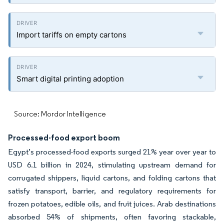
Import tariffs on empty cartons
Smart digital printing adoption
Source: Mordor Intelligence
Processed-food export boom
Egypt’s processed-food exports surged 21% year over year to
USD 6.1 billion in 2024, stimulating upstream demand for
corrugated shippers, liquid cartons, and folding cartons that
satisfy transport, barrier, and regulatory requirements for
frozen potatoes, edible oils, and fruit juices. Arab destinations
absorbed 54% of shipments, often favoring stackable,