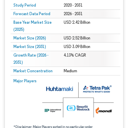
Study Period
2020 - 2031
Forecast Data Period
2026 - 2031
Base Year Market Size
USD 2.42 Billion
(2025)
Market Size (2026)
USD 2.52 Billion
Market Size (2031)
USD 3.09 Billion
Growth Rate (2026 -
4.13% CAGR
2031)
Market Concentration
Medium
Image © Mordor Intelligence. Reuse requires attribution under CC BY 4.0.
Major Players
*Disclaimer: Major Players sorted in no particular order