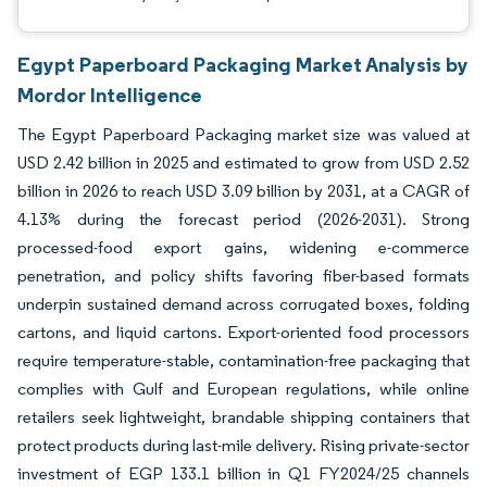
Egypt Paperboard Packaging Market Analysis by
Mordor Intelligence
The Egypt Paperboard Packaging market size was valued at
USD 2.42 billion in 2025 and estimated to grow from USD 2.52
billion in 2026 to reach USD 3.09 billion by 2031, at a CAGR of
4.13% during the forecast period (2026-2031). Strong
processed-food export gains, widening e-commerce
penetration, and policy shifts favoring fiber-based formats
underpin sustained demand across corrugated boxes, folding
cartons, and liquid cartons. Export-oriented food processors
require temperature-stable, contamination-free packaging that
complies with Gulf and European regulations, while online
retailers seek lightweight, brandable shipping containers that
protect products during last-mile delivery. Rising private-sector
investment of EGP 133.1 billion in Q1 FY2024/25 channels