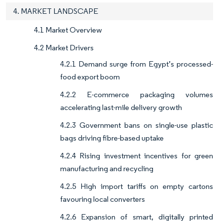
4. MARKET LANDSCAPE
4.1 Market Overview
4.2 Market Drivers
4.2.1 Demand surge from Egypt’s processed-
food export boom
4.2.2 E-commerce packaging volumes
accelerating last-mile delivery growth
4.2.3 Government bans on single-use plastic
bags driving fibre-based uptake
4.2.4 Rising investment incentives for green
manufacturing and recycling
4.2.5 High import tariffs on empty cartons
favouring local converters
4.2.6 Expansion of smart, digitally printed