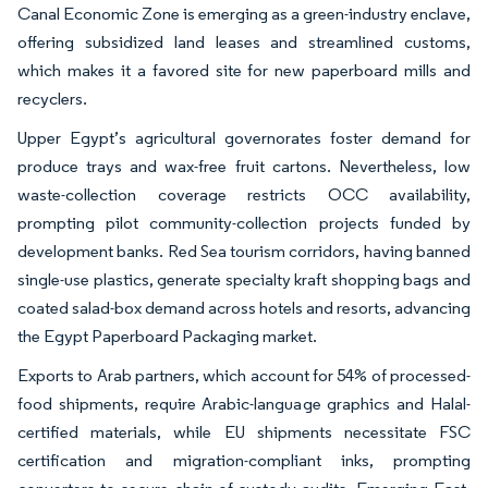
Canal Economic Zone is emerging as a green-industry enclave,
offering subsidized land leases and streamlined customs,
which makes it a favored site for new paperboard mills and
recyclers.
Upper Egypt’s agricultural governorates foster demand for
produce trays and wax-free fruit cartons. Nevertheless, low
waste-collection coverage restricts OCC availability,
prompting pilot community-collection projects funded by
development banks. Red Sea tourism corridors, having banned
single-use plastics, generate specialty kraft shopping bags and
coated salad-box demand across hotels and resorts, advancing
the Egypt Paperboard Packaging market.
Exports to Arab partners, which account for 54% of processed-
food shipments, require Arabic-language graphics and Halal-
certified materials, while EU shipments necessitate FSC
certification and migration-compliant inks, prompting