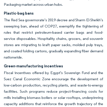
Packaging market across urban hubs.
Plastic-bag bans
The Red Sea governorate’s 2019 decree and Sharm El-Sheikh’s
sweeping ban, ahead of COP27, exemplify the tightening of
rules that restrict petroleum-based carrier bags and food-
service disposables. Hospitality chains, grocers, and souvenir
stores are migrating to kraft paper sacks, molded pulp trays,
and coated folding cartons, gradually expanding fiber demand
nationwide.
Green-manufacturing incentives
Fiscal incentives offered by Egypt’s Sovereign Fund and the
Suez Canal Economic Zone encourage the development of
low-carbon production, recycling plants, and waste-to-energy
facilities. Such programs reduce project-financing costs for
mills installing biomass boilers or solar rooftops, underpinning
capacity additions that reinforce the growth trajectory of the