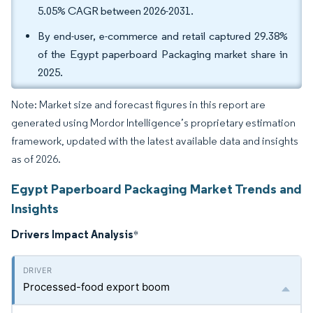
5.05% CAGR between 2026-2031.
By end-user, e-commerce and retail captured 29.38%
of the Egypt paperboard Packaging market share in
2025.
Note: Market size and forecast figures in this report are
generated using Mordor Intelligence’s proprietary estimation
framework, updated with the latest available data and insights
as of 2026.
Egypt Paperboard Packaging Market Trends and
Insights
Drivers Impact Analysis
*
Processed-food export boom