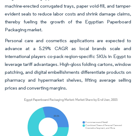
machine-erected corrugated trays, paper void-fill, and tamper-
evident seals to reduce labor costs and shrink damage claims,
thereby fueling the growth of the Egyptian Paperboard
Packaging market.
Personal care and cosmetics applications are expected to
advance at a 5.29% CAGR as local brands scale and
international players co-pack region-specific SKUs in Egypt to
leverage tariff advantages. High-gloss folding cartons, window
patching, and digital embellishments differentiate products on
pharmacy and hypermarket shelves, lifting average selling
prices and converting margins.