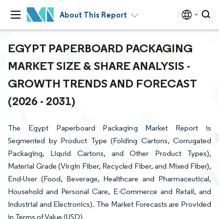
About This Report
EGYPT PAPERBOARD PACKAGING
MARKET SIZE & SHARE ANALYSIS -
GROWTH TRENDS AND FORECAST
(2026 - 2031)
The Egypt Paperboard Packaging Market Report is
Segmented by Product Type (Folding Cartons, Corrugated
Packaging, Liquid Cartons, and Other Product Types),
Material Grade (Virgin Fiber, Recycled Fiber, and Mixed Fiber),
End-User (Food, Beverage, Healthcare and Pharmaceutical,
Household and Personal Care, E-Commerce and Retail, and
Industrial and Electronics). The Market Forecasts are Provided
in Terms of Value (USD).