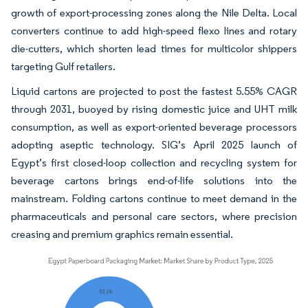
growth of export-processing zones along the Nile Delta. Local
converters continue to add high-speed flexo lines and rotary
die-cutters, which shorten lead times for multicolor shippers
targeting Gulf retailers.
Liquid cartons are projected to post the fastest 5.55% CAGR
through 2031, buoyed by rising domestic juice and UHT milk
consumption, as well as export-oriented beverage processors
adopting aseptic technology. SIG’s April 2025 launch of
Egypt’s first closed-loop collection and recycling system for
beverage cartons brings end-of-life solutions into the
mainstream. Folding cartons continue to meet demand in the
pharmaceuticals and personal care sectors, where precision
creasing and premium graphics remain essential.