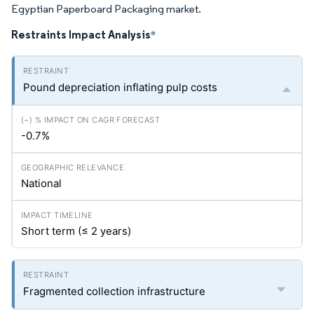
Egyptian Paperboard Packaging market.
Restraints Impact Analysis
*
Pound depreciation inflating pulp costs
-0.7%
National
Short term (≤ 2 years)
Fragmented collection infrastructure