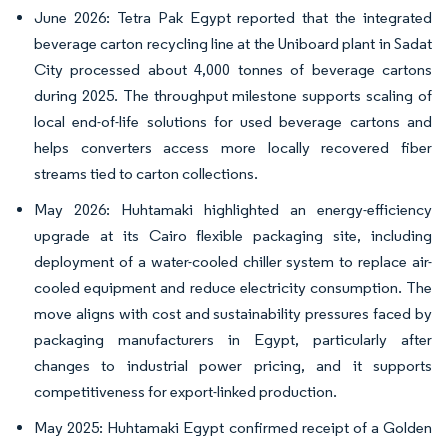
June 2026: Tetra Pak Egypt reported that the integrated
beverage carton recycling line at the Uniboard plant in Sadat
City processed about 4,000 tonnes of beverage cartons
during 2025. The throughput milestone supports scaling of
local end-of-life solutions for used beverage cartons and
helps converters access more locally recovered fiber
streams tied to carton collections.
May 2026: Huhtamaki highlighted an energy-efficiency
upgrade at its Cairo flexible packaging site, including
deployment of a water-cooled chiller system to replace air-
cooled equipment and reduce electricity consumption. The
move aligns with cost and sustainability pressures faced by
packaging manufacturers in Egypt, particularly after
changes to industrial power pricing, and it supports
competitiveness for export-linked production.
May 2025: Huhtamaki Egypt confirmed receipt of a Golden