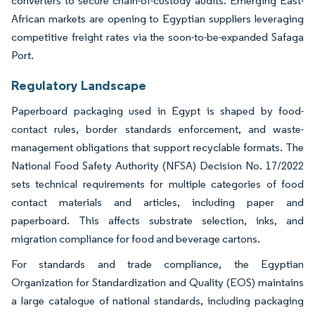
converters to secure chain-of-custody audits. Emerging East-
African markets are opening to Egyptian suppliers leveraging
competitive freight rates via the soon-to-be-expanded Safaga
Port.
Regulatory Landscape
Paperboard packaging used in Egypt is shaped by food-
contact rules, border standards enforcement, and waste-
management obligations that support recyclable formats. The
National Food Safety Authority (NFSA) Decision No. 17/2022
sets technical requirements for multiple categories of food
contact materials and articles, including paper and
paperboard. This affects substrate selection, inks, and
migration compliance for food and beverage cartons.
For standards and trade compliance, the Egyptian
Organization for Standardization and Quality (EOS) maintains
a large catalogue of national standards, including packaging