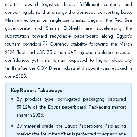
capital toward logistics hubs, fulfillment centers, and
converting plants that enlarge the domestic converting base.
Meanwhile, bans on single-use plastic bags in the Red Sea
governorate and Sharm El-Sheikh are accelerating the
substitution toward recyclable paperboard along Egypt’s
[1]
tourism corridors.
Currency stability following the March
2024 float and USD 35 billion UAE injection bolsters investor
confidence, yet mills remain exposed to higher electricity
tariffs after the COVID-era industrial discount was revoked in
June 2025.
Key Report Takeaways
By product type, corrugated packaging captured
53.12% of the Egypt paperboard Packaging market
share in 2025.
By material grade, the Egypt Paperboard Packaging
market size for mixed fiber is projected to expand at a