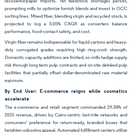
recovered-paper imports. Yet feedstock shortages persist,
prompting mills to optimize furnish blends and invest in OCC
sorting lines. Mixed fiber, blending virgin and recycled stock, is
projected to log a 5.05% CAGR as converters balance
performance, food-contact safety, and cost.
Virgin fiber remains indispensable for liquid cartons and heavy-
duty corrugated grades requiring high ring-crush strength.
Domestic capacity additions are limited, so mills hedge supply
risk through long-term pulp contracts and on-site deinked pulp
facilities that partially offset dollar-denominated raw material
exposure.
By End User: E-commerce reigns while cosmetics
accelerate
The e-commerce and retail segment commanded 29.38% of
2025 revenue, driven by Cairo-centric last-mile networks and
consumers’ preference for return-ready, branded boxes that
heighten unboxing appeal. Automated fulfillment centers utilize