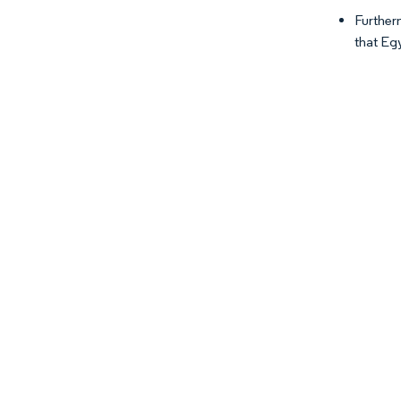
Further
that Egy