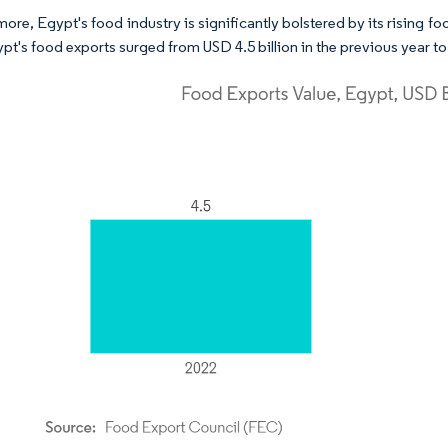
more, Egypt's food industry is significantly bolstered by its rising 
pt's food exports surged from USD 4.5 billion in the previous year to