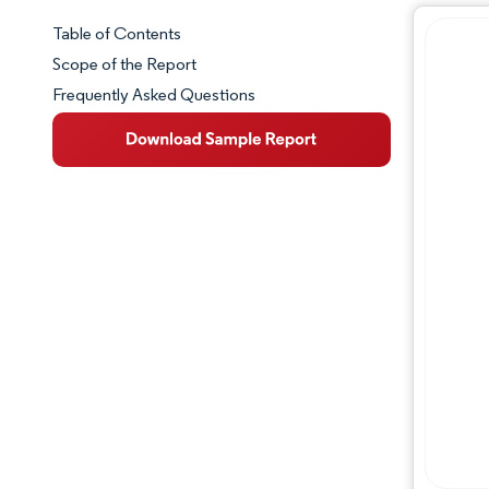
Table of Contents
Market Snapshot
Scope of the Report
Frequently Asked Questions
Market Overview
Key Market Trends
Competitive Landscape
Major Players
Industry Developments