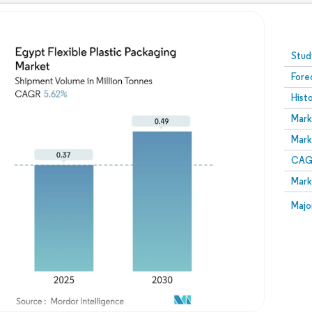
Image © Mordor Intelligence. Reuse requires attribution
Stud
Fore
Hist
Mark
Mark
CAGR
Mark
Majo