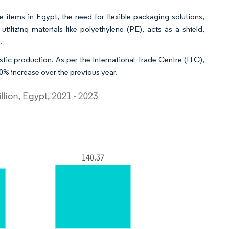
 items in Egypt, the need for flexible packaging solutions,
ilizing materials like polyethylene (PE), acts as a shield,
.
astic production. As per the International Trade Centre (ITC),
10% increase over the previous year.