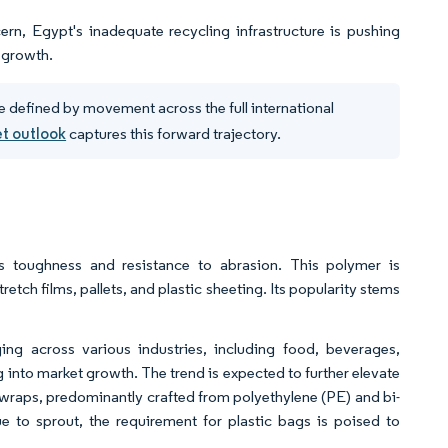
rn, Egypt's inadequate recycling infrastructure is pushing
t growth.
e defined by movement across the full international
et outlook
captures this forward trajectory.
ts toughness and resistance to abrasion. This polymer is
retch films, pallets, and plastic sheeting. Its popularity stems
ing across various industries, including food, beverages,
 into market growth. The trend is expected to further elevate
wraps, predominantly crafted from polyethylene (PE) and bi-
e to sprout, the requirement for plastic bags is poised to