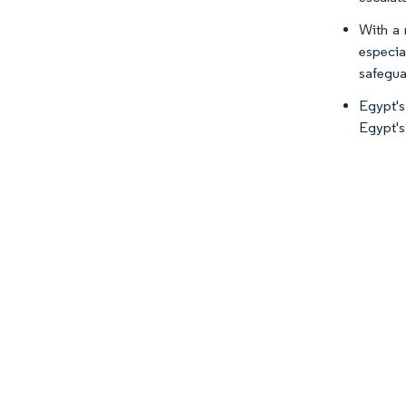
With a 
especia
safegua
Egypt's
Egypt's