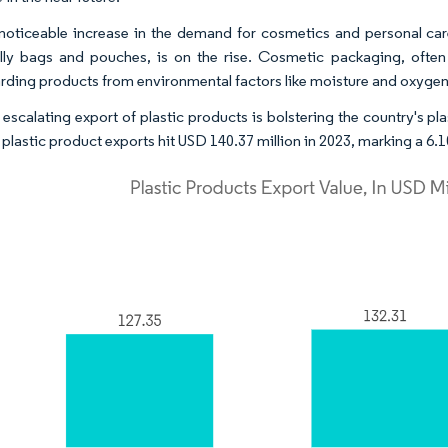
noticeable increase in the demand for cosmetics and personal care
lly bags and pouches, is on the rise. Cosmetic packaging, often ut
rding products from environmental factors like moisture and oxygen
 escalating export of plastic products is bolstering the country's pl
 plastic product exports hit USD 140.37 million in 2023, marking a 6.