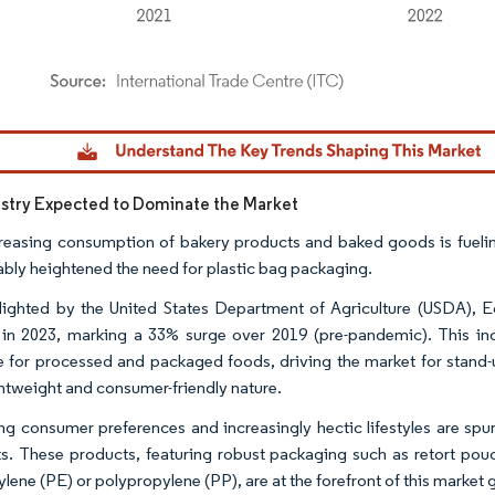
dor Intelligence. Reuse requires attribution under CC BY 4.0.
stry Expected to Dominate the Market
reasing consumption of bakery products and baked goods is fueling
ably heightened the need for plastic bag packaging.
lighted by the United States Department of Agriculture (USDA), Eg
s in 2023, marking a 33% surge over 2019 (pre-pandemic). This inc
e for processed and packaged foods, driving the market for stand-u
ightweight and consumer-friendly nature.
g consumer preferences and increasingly hectic lifestyles are spur
s. These products, featuring robust packaging such as retort pouc
ylene (PE) or polypropylene (PP), are at the forefront of this market 