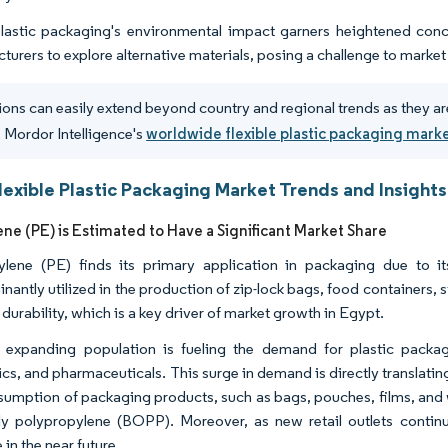
lastic packaging's environmental impact garners heightened conce
turers to explore alternative materials, posing a challenge to marke
ions can easily extend beyond country and regional trends as they ar
 Mordor Intelligence's
worldwide flexible plastic packaging mark
lexible Plastic Packaging Market Trends and Insights
ene (PE) is Estimated to Have a Significant Market Share
ylene (PE) finds its primary application in packaging due to i
antly utilized in the production of zip-lock bags, food containers, st
 durability, which is a key driver of market growth in Egypt.
 expanding population is fueling the demand for plastic packag
cs, and pharmaceuticals. This surge in demand is directly translating
sumption of packaging products, such as bags, pouches, films, and 
lly polypropylene (BOPP). Moreover, as new retail outlets continu
 in the near future.