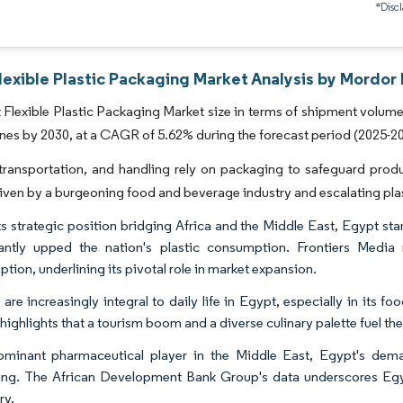
*Discl
exible Plastic Packaging Market Analysis by Mordor 
Flexible Plastic Packaging Market size in terms of shipment volume 
nnes by 2030, at a CAGR of 5.62% during the forecast period (2025-2
transportation, and handling rely on packaging to safeguard produc
iven by a burgeoning food and beverage industry and escalating pla
ts strategic position bridging Africa and the Middle East, Egypt st
cantly upped the nation's plastic consumption. Frontiers Media
tion, underlining its pivotal role in market expansion.
s are increasingly integral to daily life in Egypt, especially in its
highlights that a tourism boom and a diverse culinary palette fuel th
minant pharmaceutical player in the Middle East, Egypt's dema
ng. The African Development Bank Group's data underscores Egyp
ry.