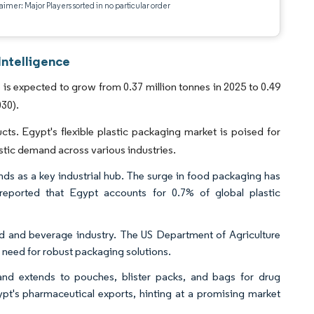
aimer: Major Players sorted in no particular order
Intelligence
is expected to grow from 0.37 million tonnes in 2025 to 0.49
030).
ts. Egypt's flexible plastic packaging market is poised for
stic demand across various industries.
ands as a key industrial hub. The surge in food packaging has
 reported that Egypt accounts for 0.7% of global plastic
 food and beverage industry. The US Department of Agriculture
e need for robust packaging solutions.
nd extends to pouches, blister packs, and bags for drug
t's pharmaceutical exports, hinting at a promising market