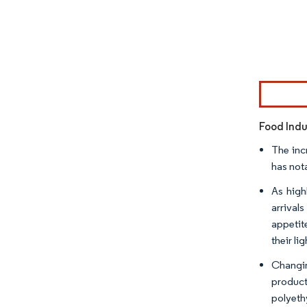
Image © Mor
Food Indu
The inc
has not
As high
arrival
appetit
their l
Changin
product
polyeth