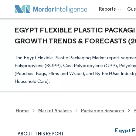
Reports
Cus
EGYPT FLEXIBLE PLASTIC PACKAGIN
GROWTH TRENDS & FORECASTS (202
The Egypt Flexible Plastic Packaging Market report segment
Polypropylene (BOPP), Cast Polypropylene (CPP), Polyvinyl
(Pouches, Bags, Films and Wraps), and By End-User Industr
Household Care).
Home
Market Analysis
Packaging Research
P
Egypt F
ABOUT THIS REPORT