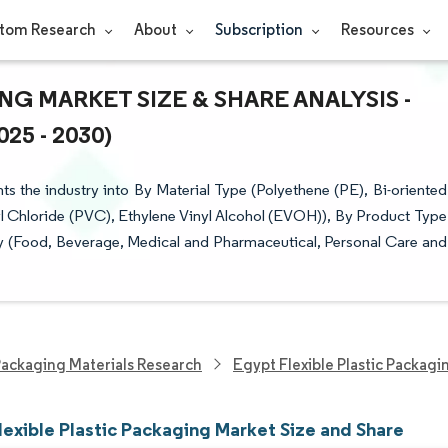
tom Research
About
Subscription
Resources
G MARKET SIZE & SHARE ANALYSIS -
5 - 2030)
s the industry into By Material Type (Polyethene (PE), Bi-oriented
 Chloride (PVC), Ethylene Vinyl Alcohol (EVOH)), By Product Type
y (Food, Beverage, Medical and Pharmaceutical, Personal Care and
ackaging Materials Research
Egypt Flexible Plastic Packag
lexible Plastic Packaging Market Size and Share