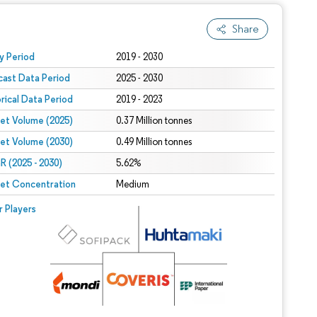
Share
 under CC BY 4.0.
y Period
2019 - 2030
cast Data Period
2025 - 2030
orical Data Period
2019 - 2023
et Volume (2025)
0.37 Million tonnes
et Volume (2030)
0.49 Million tonnes
 (2025 - 2030)
5.62%
et Concentration
Medium
r Players