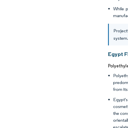
While p
manufac
Project
system.
Egypt F
Polyethyl
Polyeth
predomin
from its
Egypt's
cosmeti
the con
orienta
escalate