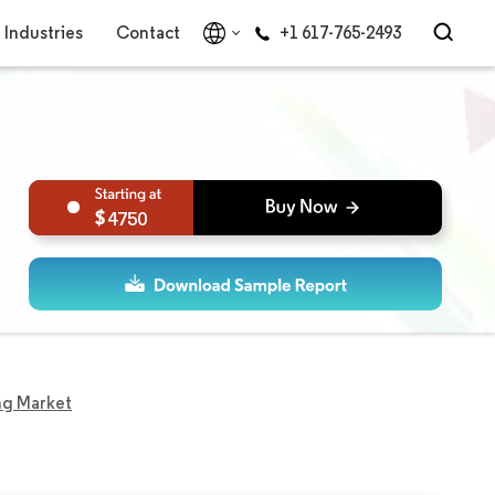
Industries
Contact
+1 617-765-2493
4750
ing Market