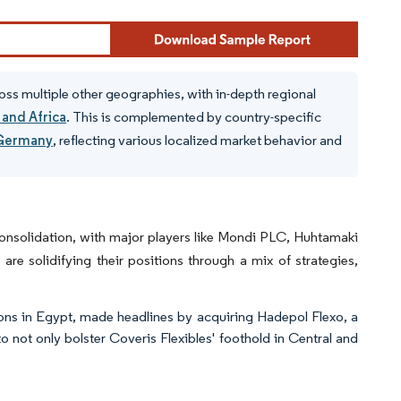
oss multiple other geographies, with in-depth regional
 and Africa
. This is complemented by country-specific
Germany
, reflecting various localized market behavior and
consolidation, with major players like Mondi PLC, Huhtamaki
re solidifying their positions through a mix of strategies,
ions in Egypt, made headlines by acquiring Hadepol Flexo, a
o not only bolster Coveris Flexibles' foothold in Central and