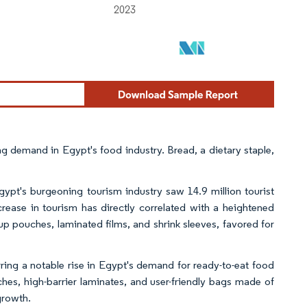
 demand in Egypt's food industry. Bread, a dietary staple,
ypt's burgeoning tourism industry saw 14.9 million tourist
rease in tourism has directly correlated with a heightened
p pouches, laminated films, and shrink sleeves, favored for
ring a notable rise in Egypt's demand for ready-to-eat food
hes, high-barrier laminates, and user-friendly bags made of
growth.