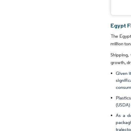
Egypt Fl
The Egypt 
million to
Shipping, 
growth, dr
Given i
signifi
consump
Plastic
(USDA) 
As a do
packagi
trajecto