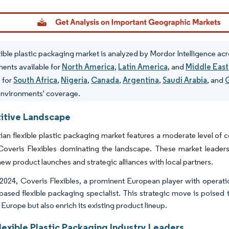
dor Intelligence. Reuse requires attribution under CC BY 4.0.
xible plastic packaging market is analyzed by Mordor Intelligence acr
ents available for
North America
,
Latin America
, and
Middle East
s for
South Africa
,
Nigeria
,
Canada
,
Argentina
,
Saudi Arabia
, and
environments' coverage.
tive Landscape
an flexible plastic packaging market features a moderate level of 
overis Flexibles dominating the landscape. These market leaders a
new product launches and strategic alliances with local partners.
l 2024, Coveris Flexibles, a prominent European player with operat
based flexible packaging specialist. This strategic move is poised t
Europe but also enrich its existing product lineup.
lexible Plastic Packaging Industry Leaders