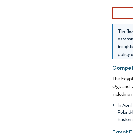
Image © Mor
The fle
assessm
insight
policy 
Competi
The Egypti
Oyj, and C
including 
In Apri
Poland-
Eastern 
Egypt F