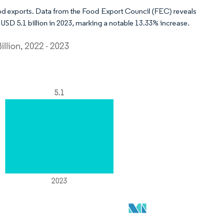
food exports. Data from the Food Export Council (FEC) reveals
 USD 5.1 billion in 2023, marking a notable 13.33% increase.