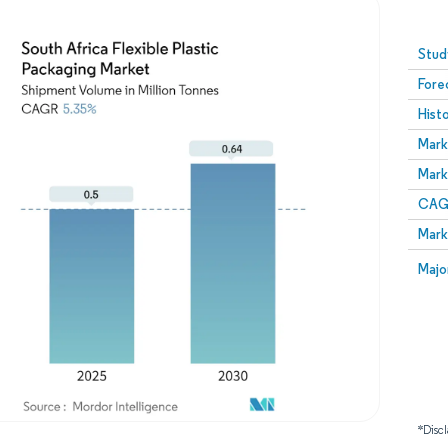
Image © Mordor Intelligence. Reuse requires attribution
Stud
Fore
Hist
Mark
Mark
CAGR
Mark
Majo
*Discl