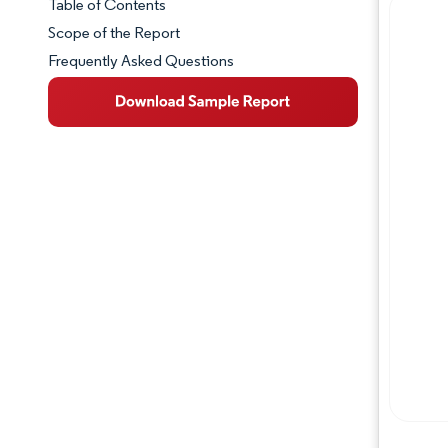
Table of Contents
Market Snapshot
Scope of the Report
Frequently Asked Questions
Market Overview
Key Market Trends
Competitive Landscape
Major Players
Industry Developments