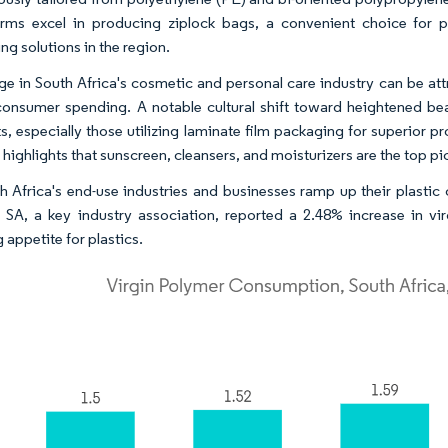
irms excel in producing ziplock bags, a convenient choice for pr
ng solutions in the region.
ge in South Africa's cosmetic and personal care industry can be attr
 consumer spending. A notable cultural shift toward heightened b
s, especially those utilizing laminate film packaging for superior 
 highlights that sunscreen, cleansers, and moisturizers are the top
h Africa's end-use industries and businesses ramp up their plastic 
s SA, a key industry association, reported a 2.48% increase in vi
 appetite for plastics.