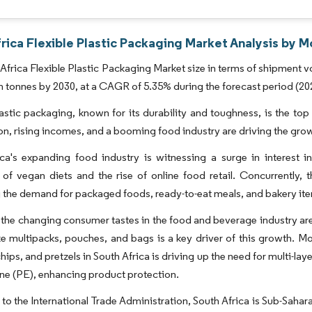
rica Flexible Plastic Packaging Market Analysis by M
Africa Flexible Plastic Packaging Market size in terms of shipment v
on tonnes by 2030, at a CAGR of 5.35% during the forecast period (20
lastic packaging, known for its durability and toughness, is the top
on, rising incomes, and a booming food industry are driving the grow
ca's expanding food industry is witnessing a surge in interest i
 of vegan diets and the rise of online food retail. Concurrently,
 the demand for packaged foods, ready-to-eat meals, and bakery it
the changing consumer tastes in the food and beverage industry are
ke multipacks, pouches, and bags is a key driver of this growth. Mor
chips, and pretzels in South Africa is driving up the need for multi
ne (PE), enhancing product protection.
to the International Trade Administration, South Africa is Sub-Sahar