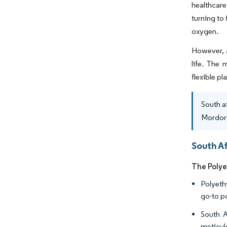
healthcare
turning to
oxygen.
However, a
life. The 
flexible pl
South a
Mordor 
South Af
The Polye
Polyeth
go-to p
South A
meticul