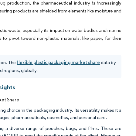
ug production, the pharmaceutical industry is increasingly
ensuring products are shielded from elements like moisture and
stic waste, especially its impact on water bodies and marine
to pivot toward non-plastic materials, like paper, for their
tion. The
flexible plastic packaging market share
data by
d regions, globally.
sights
ket Share
g choice in the packaging industry. Its versatility makes it a
erages, pharmaceuticals, cosmetics, and personal care.
ng a diverse range of pouches, bags, and films. These are
e (BOPP) to meet the specific needs of the client. Moreover,