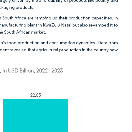
gely driven by the affordability of products like poultry and
packaging products.
outh Africa are ramping up their production capacities. In
 manufacturing plant in KwaZulu-Natal but also revamped it to
the South African market.
nation's food production and consumption dynamics. Data from
nt revealed that agricultural production in the country saw