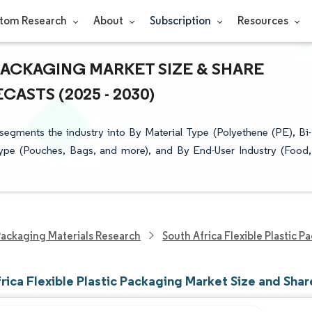
tom Research
About
Subscription
Resources
PACKAGING MARKET SIZE & SHARE
ASTS (2025 - 2030)
segments the industry into By Material Type (Polyethene (PE), Bi-
ype (Pouches, Bags, and more), and By End-User Industry (Food,
ackaging Materials Research
South Africa Flexible Plastic 
rica Flexible Plastic Packaging Market Size and Shar