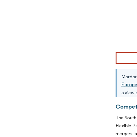
Image © Mor
Mordor 
Europ
a view o
Competi
The South 
Flexible P
mergers, a