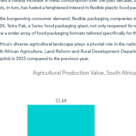
hted a steady increase in meat consumption over the past decade, lar
is, in turn, has fueled a heightened interest in flexible plastic food 
the burgeoning consumer demand, flexible packaging companies in S
024, Tetra Pak, a Swiss food packaging giant, not only reopened its
ce a wider array of food packaging formats tailored specifically for 
frica's diverse agricultural landscape plays a pivotal role in the 
th African Agriculture, Land Reform and Rural Development Departme
uptick in 2023 compared to the previous year.