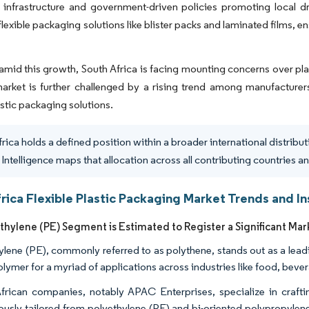
 infrastructure and government-driven policies promoting local dr
 flexible packaging solutions like blister packs and laminated films, 
mid this growth, South Africa is facing mounting concerns over pla
market is further challenged by a rising trend among manufacturers 
astic packaging solutions.
frica holds a defined position within a broader international distribu
Intelligence maps that allocation across all contributing countries an
rica Flexible Plastic Packaging Market Trends and In
thylene (PE) Segment is Estimated to Register a Significant Mar
ylene (PE), commonly referred to as polythene, stands out as a leadin
olymer for a myriad of applications across industries like food, bev
frican companies, notably APAC Enterprises, specialize in crafti
ously tailored from polyethylene (PE) and bi-oriented polypropylen