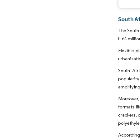
South Af
The South 
0.64 milli
Flexible p
urbanizati
South Afri
popularity
amplifying
Moreover, 
formats li
crackers, 
polyethyle
According 