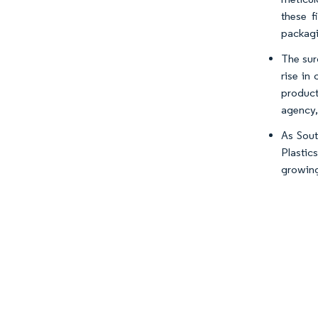
these f
packagi
The sur
rise in
product
agency,
As Sout
Plastic
growing