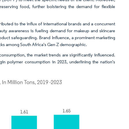
eserving food, further bolstering the demand for flexible
ibuted to the influx of international brands and a concurrent
eauty awareness is fueling demand for makeup and skincare
product safeguarding. Brand Influence, a prominent marketing
 picks among South Africa's Gen Z demographic.
consumption, the market trends are significantly influenced.
rgin polymer consumption in 2023, underlining the nation's