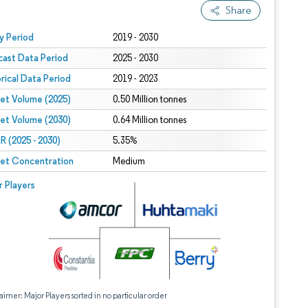
Share
 under CC BY 4.0.
y Period
2019 - 2030
cast Data Period
2025 - 2030
orical Data Period
2019 - 2023
et Volume (2025)
0.50 Million tonnes
et Volume (2030)
0.64 Million tonnes
 (2025 - 2030)
5.35%
et Concentration
Medium
r Players
aimer: Major Players sorted in no particular order