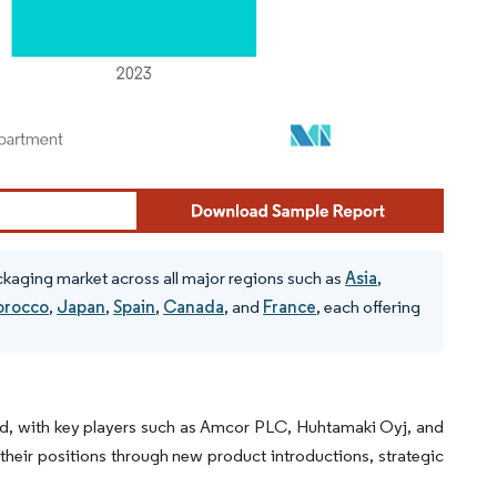
ackaging market across all major regions such as
Asia
,
rocco
,
Japan
,
Spain
,
Canada
, and
France
, each offering
ted, with key players such as Amcor PLC, Huhtamaki Oyj, and
 their positions through new product introductions, strategic