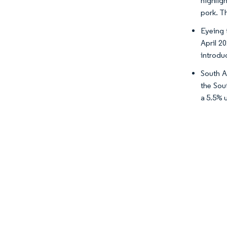
highlig
pork. Th
Eyeing 
April 2
introdu
South A
the Sou
a 5.5% 