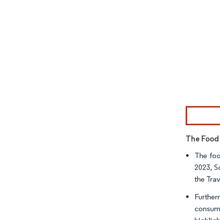
Image © Mor
The Food 
The foo
2023, S
the Tra
Further
consump