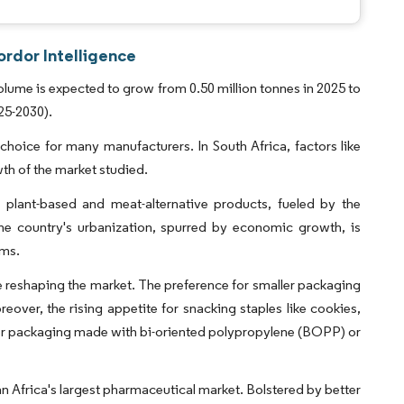
ordor Intelligence
olume is expected to grow from 0.50 million tonnes in 2025 to
25-2030).
 choice for many manufacturers. In South Africa, factors like
th of the market studied.
n plant-based and meat-alternative products, fueled by the
 the country's urbanization, spurred by economic growth, is
ems.
 reshaping the market. The preference for smaller packaging
eover, the rising appetite for snacking staples like cookies,
-layer packaging made with bi-oriented polypropylene (BOPP) or
an Africa's largest pharmaceutical market. Bolstered by better