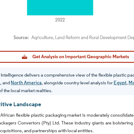
dor Intelligence. Reuse requires attribution under CC BY 4.0.
Intelligence delivers a comprehensive view of the flexible plastic p
e
, and
North America
, alongside country-level analysis for
Egypt
,
Mo
f the local market realities.
tive Landscape
African flexible plastic packaging market is moderately consolida
ackagers Convertors (Pty) Ltd. These industry giants are bolstering
cquisitions, and partnerships with local entities.