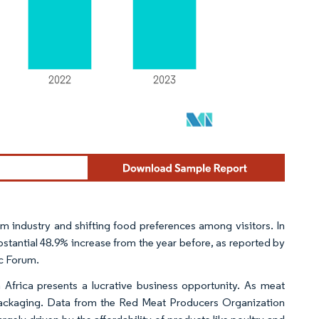
sm industry and shifting food preferences among visitors. In
bstantial 48.9% increase from the year before, as reported by
c Forum.
 Africa presents a lucrative business opportunity. As meat
packaging. Data from the Red Meat Producers Organization