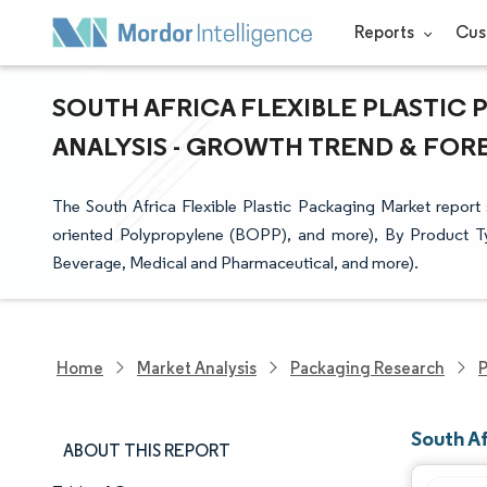
Reports
Cus
SOUTH AFRICA FLEXIBLE PLASTIC 
ANALYSIS - GROWTH TREND & FOREC
The South Africa Flexible Plastic Packaging Market report 
oriented Polypropylene (BOPP), and more), By Product T
Beverage, Medical and Pharmaceutical, and more).
Home
Market Analysis
Packaging Research
P
South Af
ABOUT THIS REPORT