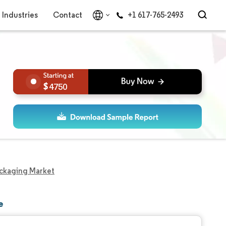
Industries
Contact
+1 617-765-2493
4750
Packaging Market
e