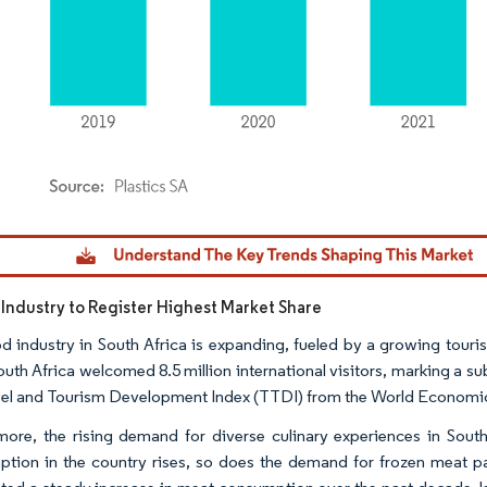
dor Intelligence. Reuse requires attribution under CC BY 4.0.
Industry to Register Highest Market Share
d industry in South Africa is expanding, fueled by a growing touri
outh Africa welcomed 8.5 million international visitors, marking a su
vel and Tourism Development Index (TTDI) from the World Economi
more, the rising demand for diverse culinary experiences in South
tion in the country rises, so does the demand for frozen meat 