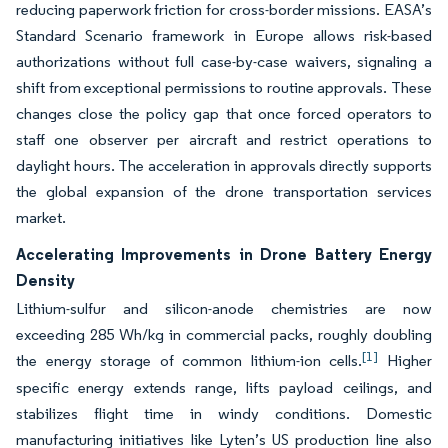
reducing paperwork friction for cross-border missions. EASA’s
Standard Scenario framework in Europe allows risk-based
authorizations without full case-by-case waivers, signaling a
shift from exceptional permissions to routine approvals. These
changes close the policy gap that once forced operators to
staff one observer per aircraft and restrict operations to
daylight hours. The acceleration in approvals directly supports
the global expansion of the drone transportation services
market.
Accelerating Improvements in Drone Battery Energy
Density
Lithium-sulfur and silicon-anode chemistries are now
exceeding 285 Wh/kg in commercial packs, roughly doubling
[1]
the energy storage of common lithium-ion cells.
Higher
specific energy extends range, lifts payload ceilings, and
stabilizes flight time in windy conditions. Domestic
manufacturing initiatives like Lyten’s US production line also