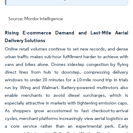
Source: Mordor Intelligence
Rising E-commerce Demand and Last-Mile Aerial
Delivery Solutions
Online retail volumes continue to set new records, and dense
urban traffic makes sub-hour fulfillment harder to achieve with
vans and bikes alone. Drones sidestep congestion by flying
direct lines from hub to doorstep, compressing delivery
windows to under 20 minutes for a 10-mile round trip in trials
run by Wing and Walmart. Battery-powered multirotors also
enable merchants to avoid diesel surcharges, which is
especially attractive in markets with tightening emission caps.
As shoppers grow accustomed to fast checkout-to-arrival
cycles, merchant platforms increasingly view aerial logistics as
a core service rather than an experimental perk. Early