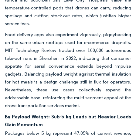
temperature-controlled pods that drones can carry, reducing
spoilage and cutting stock-out rates, which justifies higher
service fees.
Food delivery apps also experiment vigorously, piggybacking
on the same urban rooftops used for e-commerce drop-offs.
MIT Technology Review tracked over 100,000 autonomous
take-out runs in Shenzhen in 2022, indicating that consumer
appetite for aerial convenience extends beyond impulse
gadgets. Balancing payload weight against thermal insulation
for hot meals is a design challenge still in flux for operators.
Nevertheless, these use cases collectively expand the
addressable base, reinforcing the multi-segment appeal of the
drone transportation services market.
By Payload Weight: Sub-5 kg Leads but Heavier Loads
Gain Momentum
Packages below 5 kg represent 47.05% of current revenue,