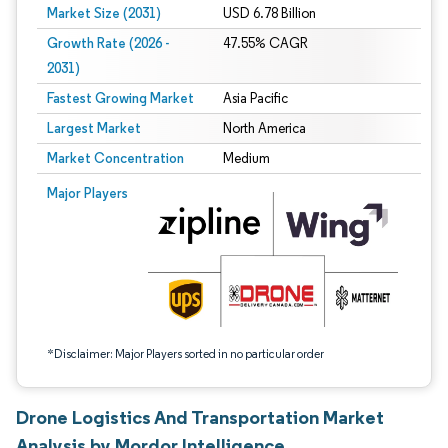
Market Size (2031)
USD 6.78 Billion
Growth Rate (2026 -
47.55% CAGR
2031)
Fastest Growing Market
Asia Pacific
Largest Market
North America
Market Concentration
Medium
Image © Mordor Intelligence. Reuse requires attribution under CC BY 4.0.
Major Players
*Disclaimer: Major Players sorted in no particular order
Drone Logistics And Transportation Market
Analysis by Mordor Intelligence