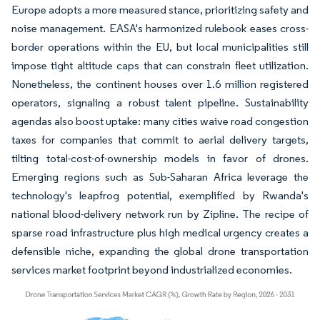
Europe adopts a more measured stance, prioritizing safety and
noise management. EASA's harmonized rulebook eases cross-
border operations within the EU, but local municipalities still
impose tight altitude caps that can constrain fleet utilization.
Nonetheless, the continent houses over 1.6 million registered
operators, signaling a robust talent pipeline. Sustainability
agendas also boost uptake: many cities waive road congestion
taxes for companies that commit to aerial delivery targets,
tilting total-cost-of-ownership models in favor of drones.
Emerging regions such as Sub-Saharan Africa leverage the
technology's leapfrog potential, exemplified by Rwanda's
national blood-delivery network run by Zipline. The recipe of
sparse road infrastructure plus high medical urgency creates a
defensible niche, expanding the global drone transportation
services market footprint beyond industrialized economies.