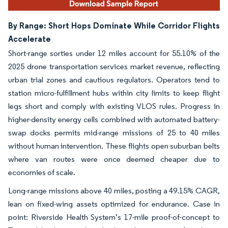
By Range: Short Hops Dominate While Corridor Flights
Accelerate
Short-range sorties under 12 miles account for 55.10% of the
2025 drone transportation services market revenue, reflecting
urban trial zones and cautious regulators. Operators tend to
station micro-fulfillment hubs within city limits to keep flight
legs short and comply with existing VLOS rules. Progress in
higher-density energy cells combined with automated battery-
swap docks permits mid-range missions of 25 to 40 miles
without human intervention. These flights open suburban belts
where van routes were once deemed cheaper due to
economies of scale.
Long-range missions above 40 miles, posting a 49.15% CAGR,
lean on fixed-wing assets optimized for endurance. Case in
point: Riverside Health System’s 17-mile proof-of-concept to