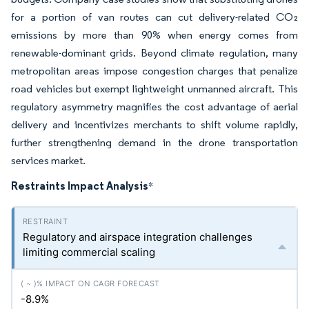
for a portion of van routes can cut delivery-related CO₂
emissions by more than 90% when energy comes from
renewable-dominant grids. Beyond climate regulation, many
metropolitan areas impose congestion charges that penalize
road vehicles but exempt lightweight unmanned aircraft. This
regulatory asymmetry magnifies the cost advantage of aerial
delivery and incentivizes merchants to shift volume rapidly,
further strengthening demand in the drone transportation
services market.
Restraints Impact Analysis
*
Regulatory and airspace integration challenges
limiting commercial scaling
-8.9%