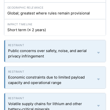
Global; greatest where rules remain provisional
Short term (≤ 2 years)
Public concerns over safety, noise, and aerial
privacy infringement
Economic constraints due to limited payload
capacity and operational range
Volatile supply chains for lithium and other
battery-critical minerals