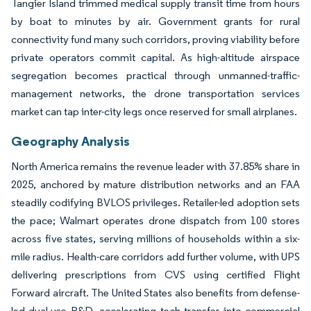
Tangier Island trimmed medical supply transit time from hours
by boat to minutes by air. Government grants for rural
connectivity fund many such corridors, proving viability before
private operators commit capital. As high-altitude airspace
segregation becomes practical through unmanned-traffic-
management networks, the drone transportation services
market can tap inter-city legs once reserved for small airplanes.
Geography Analysis
North America remains the revenue leader with 37.85% share in
2025, anchored by mature distribution networks and an FAA
steadily codifying BVLOS privileges. Retailer-led adoption sets
the pace; Walmart operates drone dispatch from 100 stores
across five states, serving millions of households within a six-
mile radius. Health-care corridors add further volume, with UPS
delivering prescriptions from CVS using certified Flight
Forward aircraft. The United States also benefits from defense-
led dual-use R&D, accelerating tech transfer into commercial