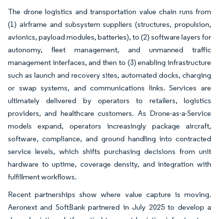
The drone logistics and transportation value chain runs from
(1) airframe and subsystem suppliers (structures, propulsion,
avionics, payload modules, batteries), to (2) software layers for
autonomy, fleet management, and unmanned traffic
management interfaces, and then to (3) enabling infrastructure
such as launch and recovery sites, automated docks, charging
or swap systems, and communications links. Services are
ultimately delivered by operators to retailers, logistics
providers, and healthcare customers. As Drone-as-a-Service
models expand, operators increasingly package aircraft,
software, compliance, and ground handling into contracted
service levels, which shifts purchasing decisions from unit
hardware to uptime, coverage density, and integration with
fulfillment workflows.
Recent partnerships show where value capture is moving.
Aeronext and SoftBank partnered in July 2025 to develop a