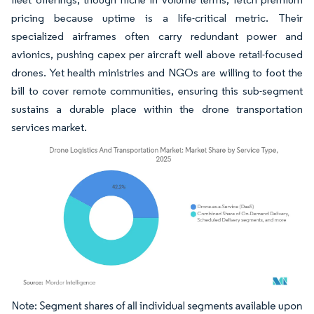
pricing because uptime is a life-critical metric. Their
specialized airframes often carry redundant power and
avionics, pushing capex per aircraft well above retail-focused
drones. Yet health ministries and NGOs are willing to foot the
bill to cover remote communities, ensuring this sub-segment
sustains a durable place within the drone transportation
services market.
Image © Mordor Intelligence. Reuse requires attribution under CC BY 4.0.