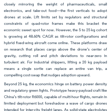
closely mirroring the weight of pharmaceuticals, small
electronics, and take-out food—the first verticals to adopt
drones at scale. Lift limits set by regulators and structural
constraints of quad-rotor frames make this bracket the
economic sweet spot for now. However, the 5 to 25 kg cohort
is growing at 48.60% CAGR as tilt-rotor configurations and
hybrid fixed-wing aircraft come online. These platforms draw
on research that places cargo above the drone’s center of
gravity, cutting roll and pitch deviations to near-zero in
turbulent air. For industrial shippers, lifting a 20 kg payload
means a single sortie can replace an entire van trip, a
compelling cost-swap that nudges adoption upward.
Beyond 25 kg, the economics hinge on battery power density
and regulatory green lights. Prototype heavy-payload craft like
China’s tilt-rotor R6000, capable of multi-hour flights, remain in
limited deployment but foreshadow a wave of cargo drones
intended for inter-city freight lanes. As solid-state electrolytes