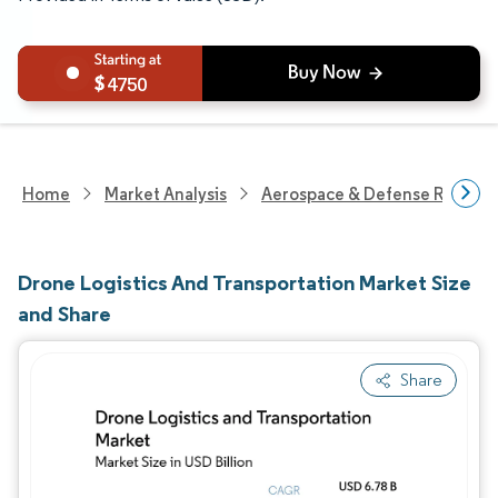
4750
Home
Market Analysis
Aerospace & Defense Researc
Drone Logistics And Transportation Market Size
and Share
Share