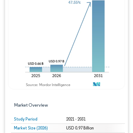
Image © Mordor Intelligence. Reuse requires
Market Overview
Study Period
2021 - 2031
Market Size (2026)
USD 0.97 Billion