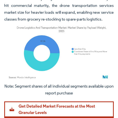
hit commercial maturity, the drone transportation services
market size for heavier loads will expand, enabling new service
classes from grocery re-stocking to spare-parts logistics.
Image © Mordor Intelligence. Reuse requires attribution under CC BY 4.0.