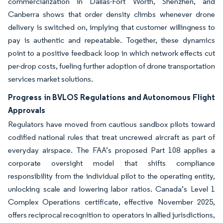
commercialization in Dallas-Fort Worth, Shenzhen, and
Canberra shows that order density climbs whenever drone
delivery is switched on, implying that customer willingness to
pay is authentic and repeatable. Together, these dynamics
point to a positive feedback loop in which network effects cut
per-drop costs, fueling further adoption of drone transportation
services market solutions.
Progress in BVLOS Regulations and Autonomous Flight
Approvals
Regulators have moved from cautious sandbox pilots toward
codified national rules that treat uncrewed aircraft as part of
everyday airspace. The FAA’s proposed Part 108 applies a
corporate oversight model that shifts compliance
responsibility from the individual pilot to the operating entity,
unlocking scale and lowering labor ratios. Canada’s Level 1
Complex Operations certificate, effective November 2025,
offers reciprocal recognition to operators in allied jurisdictions,