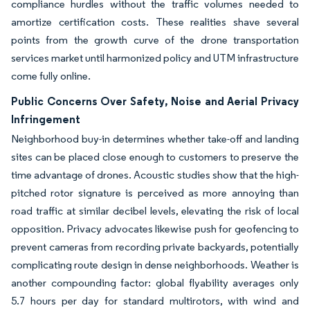
compliance hurdles without the traffic volumes needed to
amortize certification costs. These realities shave several
points from the growth curve of the drone transportation
services market until harmonized policy and UTM infrastructure
come fully online.
Public Concerns Over Safety, Noise and Aerial Privacy
Infringement
Neighborhood buy-in determines whether take-off and landing
sites can be placed close enough to customers to preserve the
time advantage of drones. Acoustic studies show that the high-
pitched rotor signature is perceived as more annoying than
road traffic at similar decibel levels, elevating the risk of local
opposition. Privacy advocates likewise push for geofencing to
prevent cameras from recording private backyards, potentially
complicating route design in dense neighborhoods. Weather is
another compounding factor: global flyability averages only
5.7 hours per day for standard multirotors, with wind and