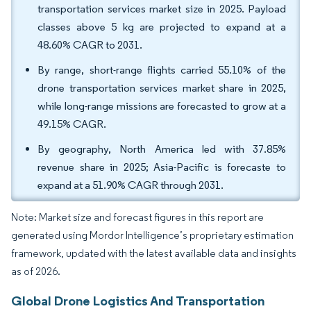
transportation services market size in 2025. Payload
classes above 5 kg are projected to expand at a
48.60% CAGR to 2031.
By range, short-range flights carried 55.10% of the
drone transportation services market share in 2025,
while long-range missions are forecasted to grow at a
49.15% CAGR.
By geography, North America led with 37.85%
revenue share in 2025; Asia-Pacific is forecaste to
expand at a 51.90% CAGR through 2031.
Note: Market size and forecast figures in this report are
generated using Mordor Intelligence’s proprietary estimation
framework, updated with the latest available data and insights
as of 2026.
Global Drone Logistics And Transportation