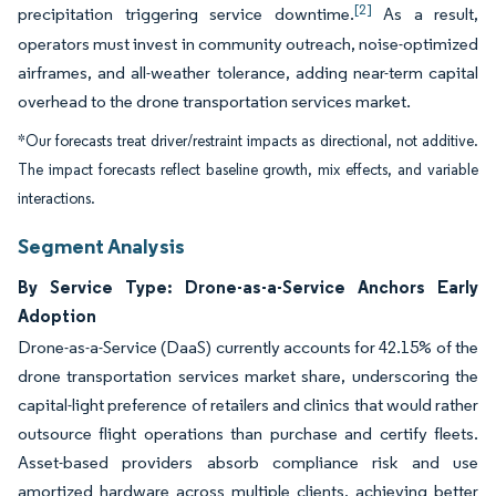
[2]
precipitation triggering service downtime.
As a result,
operators must invest in community outreach, noise-optimized
airframes, and all-weather tolerance, adding near-term capital
overhead to the drone transportation services market.
*Our forecasts treat driver/restraint impacts as directional, not additive.
The impact forecasts reflect baseline growth, mix effects, and variable
interactions.
Segment Analysis
By Service Type: Drone-as-a-Service Anchors Early
Adoption
Drone-as-a-Service (DaaS) currently accounts for 42.15% of the
drone transportation services market share, underscoring the
capital-light preference of retailers and clinics that would rather
outsource flight operations than purchase and certify fleets.
Asset-based providers absorb compliance risk and use
amortized hardware across multiple clients, achieving better