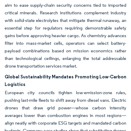
aim to ease supply-chain security concerns tied to imported
critical minerals. Research institutions complement industry
with solid-state electrolytes that mitigate thermal runaway, an
essential step for regulators requiring demonstrable safety
gains before approving heavier cargo. As chemistry advances
filter into mass-market cells, operators can select battery-
payload combinations based on mission economics rather
than technological ceilings, enlarging the total addressable
drone transportation services market.
Global Sustainability Mandates Promoting Low-Carbon
Logistics
European city councils tighten low-emission-zone rules,
pushing last-mile fleets to shift away from diesel vans. Electric
drones that draw grid power—whose carbon intensity
averages lower than combustion engines in most regions—
align neatly with corporate ESG targets and mandated carbon
budgets. Company case studies show that substituting drones