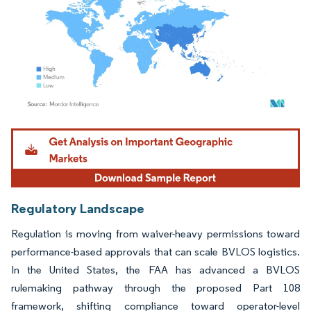
Image © Mordor Intelligence. Reuse requires attribution under CC BY 4.0.
Regulatory Landscape
Regulation is moving from waiver-heavy permissions toward
performance-based approvals that can scale BVLOS logistics.
In the United States, the FAA has advanced a BVLOS
rulemaking pathway through the proposed Part 108
framework, shifting compliance toward operator-level