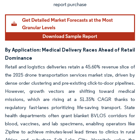
By Application: Medical Delivery Races Ahead of Retail
Dominance
Retail and logistics deliveries retain a 45.60% revenue slice of
the 2025 drone transportation services market size, driven by
dense order clustering and pre-existing click-to-door pipelines.
However, growth vectors are shifting toward medical
missions, which are rising at a 51.35% CAGR thanks to
regulatory fast-lanes prioritizing life-saving transport. State
health departments often grant blanket BVLOS corridors for
blood, vaccines, and lab specimens, enabling operators like
Zipline to achieve minutes-level lead times to clinics in rural
Africa and suburban Salt Lake City. Hospitals value the