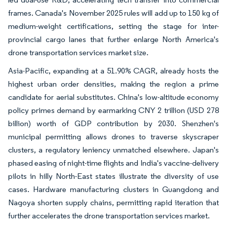
frames. Canada's November 2025 rules will add up to 150 kg of
medium-weight certifications, setting the stage for inter-
provincial cargo lanes that further enlarge North America's
drone transportation services market size.
Asia-Pacific, expanding at a 51.90% CAGR, already hosts the
highest urban order densities, making the region a prime
candidate for aerial substitutes. China's low-altitude economy
policy primes demand by earmarking CNY 2 trillion (USD 278
billion) worth of GDP contribution by 2030. Shenzhen's
municipal permitting allows drones to traverse skyscraper
clusters, a regulatory leniency unmatched elsewhere. Japan's
phased easing of night-time flights and India's vaccine-delivery
pilots in hilly North-East states illustrate the diversity of use
cases. Hardware manufacturing clusters in Guangdong and
Nagoya shorten supply chains, permitting rapid iteration that
further accelerates the drone transportation services market.