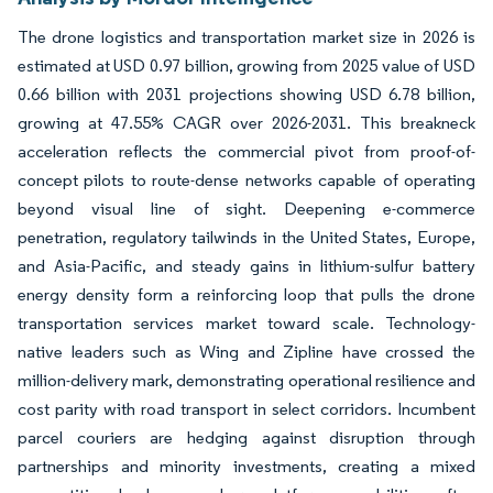
The drone logistics and transportation market size in 2026 is
estimated at USD 0.97 billion, growing from 2025 value of USD
0.66 billion with 2031 projections showing USD 6.78 billion,
growing at 47.55% CAGR over 2026-2031. This breakneck
acceleration reflects the commercial pivot from proof-of-
concept pilots to route-dense networks capable of operating
beyond visual line of sight. Deepening e-commerce
penetration, regulatory tailwinds in the United States, Europe,
and Asia-Pacific, and steady gains in lithium-sulfur battery
energy density form a reinforcing loop that pulls the drone
transportation services market toward scale. Technology-
native leaders such as Wing and Zipline have crossed the
million-delivery mark, demonstrating operational resilience and
cost parity with road transport in select corridors. Incumbent
parcel couriers are hedging against disruption through
partnerships and minority investments, creating a mixed