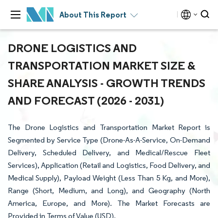
About This Report
DRONE LOGISTICS AND
TRANSPORTATION MARKET SIZE &
SHARE ANALYSIS - GROWTH TRENDS
AND FORECAST (2026 - 2031)
The Drone Logistics and Transportation Market Report is
Segmented by Service Type (Drone-As-A-Service, On-Demand
Delivery, Scheduled Delivery, and Medical/Rescue Fleet
Services), Application (Retail and Logistics, Food Delivery, and
Medical Supply), Payload Weight (Less Than 5 Kg, and More),
Range (Short, Medium, and Long), and Geography (North
America, Europe, and More). The Market Forecasts are
Provided in Terms of Value (USD).