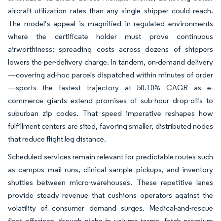
aircraft utilization rates than any single shipper could reach.
The model’s appeal is magnified in regulated environments
where the certificate holder must prove continuous
airworthiness; spreading costs across dozens of shippers
lowers the per-delivery charge. In tandem, on-demand delivery
—covering ad-hoc parcels dispatched within minutes of order
—sports the fastest trajectory at 50.10% CAGR as e-
commerce giants extend promises of sub-hour drop-offs to
suburban zip codes. That speed imperative reshapes how
fulfillment centers are sited, favoring smaller, distributed nodes
that reduce flight leg distance.
Scheduled services remain relevant for predictable routes such
as campus mail runs, clinical sample pickups, and inventory
shuttles between micro-warehouses. These repetitive lanes
provide steady revenue that cushions operators against the
volatility of consumer demand surges. Medical-and-rescue
fleet offerings, though niche in volume terms, fetch premium