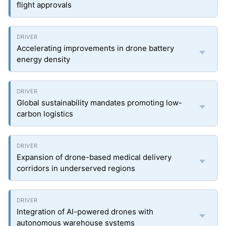
flight approvals
Accelerating improvements in drone battery
energy density
Global sustainability mandates promoting low-
carbon logistics
Expansion of drone-based medical delivery
corridors in underserved regions
Integration of AI-powered drones with
autonomous warehouse systems