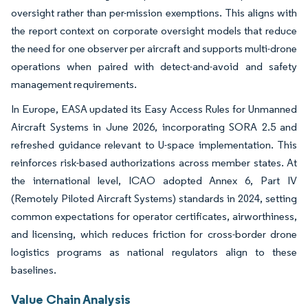
oversight rather than per-mission exemptions. This aligns with
the report context on corporate oversight models that reduce
the need for one observer per aircraft and supports multi-drone
operations when paired with detect-and-avoid and safety
management requirements.
In Europe, EASA updated its Easy Access Rules for Unmanned
Aircraft Systems in June 2026, incorporating SORA 2.5 and
refreshed guidance relevant to U-space implementation. This
reinforces risk-based authorizations across member states. At
the international level, ICAO adopted Annex 6, Part IV
(Remotely Piloted Aircraft Systems) standards in 2024, setting
common expectations for operator certificates, airworthiness,
and licensing, which reduces friction for cross-border drone
logistics programs as national regulators align to these
baselines.
Value Chain Analysis