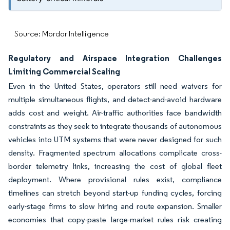
Source: Mordor Intelligence
Regulatory and Airspace Integration Challenges
Limiting Commercial Scaling
Even in the United States, operators still need waivers for
multiple simultaneous flights, and detect-and-avoid hardware
adds cost and weight. Air-traffic authorities face bandwidth
constraints as they seek to integrate thousands of autonomous
vehicles into UTM systems that were never designed for such
density. Fragmented spectrum allocations complicate cross-
border telemetry links, increasing the cost of global fleet
deployment. Where provisional rules exist, compliance
timelines can stretch beyond start-up funding cycles, forcing
early-stage firms to slow hiring and route expansion. Smaller
economies that copy-paste large-market rules risk creating