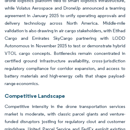
drone logistics platform tied to smart logistics infrastructure,
while Volatus Aerospace and DroneUp announced a teaming
agreement in January 2025 to unify operating approvals and
delivery technology across North America. Middle-mile
validation is also drawing in air cargo stakeholders, with Etihad
Cargo and Emirates SkyCargo partnering with LODD
Autonomous in November 2025 to test or demonstrate hybrid
VTOL cargo concepts. Bottlenecks remain concentrated in
certified ground infrastructure availability, cross-jurisdiction
regulatory compliance for corridor expansion, and access to
battery materials and high-energy cells that shape payload-
range economics.
Competitive Landscape
Competitive intensity in the drone transportation services
market is moderate, with classic parcel giants and venture-
funded disruptors jostling for regulatory clout and customer
mindshare. United Parcel Service and FedEx exploit existing