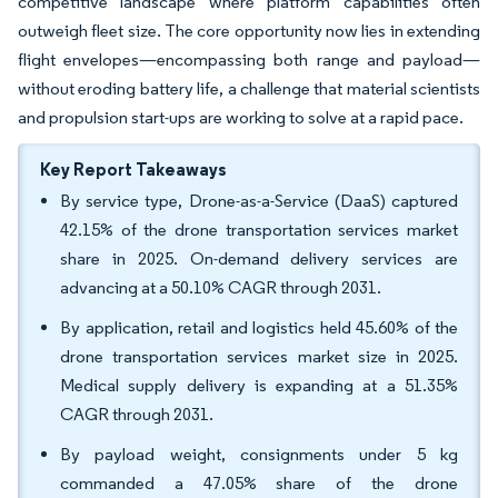
competitive landscape where platform capabilities often
outweigh fleet size. The core opportunity now lies in extending
flight envelopes—encompassing both range and payload—
without eroding battery life, a challenge that material scientists
and propulsion start-ups are working to solve at a rapid pace.
Key Report Takeaways
By service type, Drone-as-a-Service (DaaS) captured
42.15% of the drone transportation services market
share in 2025. On-demand delivery services are
advancing at a 50.10% CAGR through 2031.
By application, retail and logistics held 45.60% of the
drone transportation services market size in 2025.
Medical supply delivery is expanding at a 51.35%
CAGR through 2031.
By payload weight, consignments under 5 kg
commanded a 47.05% share of the drone