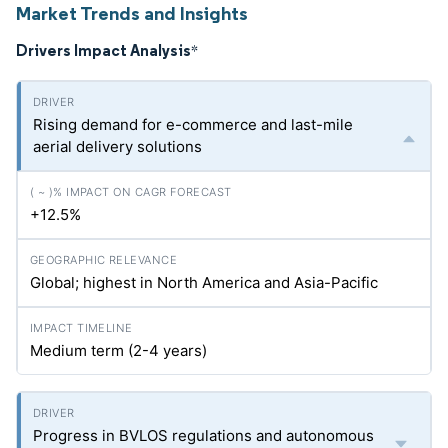
Market Trends and Insights
Drivers Impact Analysis
*
Rising demand for e-commerce and last-mile
aerial delivery solutions
+12.5%
Global; highest in North America and Asia-Pacific
Medium term (2-4 years)
Progress in BVLOS regulations and autonomous