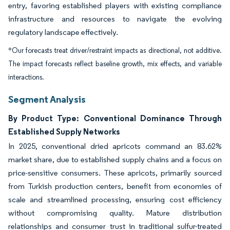
entry, favoring established players with existing compliance
infrastructure and resources to navigate the evolving
regulatory landscape effectively.
*Our forecasts treat driver/restraint impacts as directional, not additive.
The impact forecasts reflect baseline growth, mix effects, and variable
interactions.
Segment Analysis
By Product Type: Conventional Dominance Through
Established Supply Networks
In 2025, conventional dried apricots command an 83.62%
market share, due to established supply chains and a focus on
price-sensitive consumers. These apricots, primarily sourced
from Turkish production centers, benefit from economies of
scale and streamlined processing, ensuring cost efficiency
without compromising quality. Mature distribution
relationships and consumer trust in traditional sulfur-treated