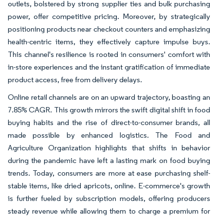
outlets, bolstered by strong supplier ties and bulk purchasing
power, offer competitive pricing. Moreover, by strategically
positioning products near checkout counters and emphasizing
health-centric items, they effectively capture impulse buys.
This channel's resilience is rooted in consumers' comfort with
in-store experiences and the instant gratification of immediate
product access, free from delivery delays.
Online retail channels are on an upward trajectory, boasting an
7.85% CAGR. This growth mirrors the swift digital shift in food
buying habits and the rise of direct-to-consumer brands, all
made possible by enhanced logistics. The Food and
Agriculture Organization highlights that shifts in behavior
during the pandemic have left a lasting mark on food buying
trends. Today, consumers are more at ease purchasing shelf-
stable items, like dried apricots, online. E-commerce's growth
is further fueled by subscription models, offering producers
steady revenue while allowing them to charge a premium for