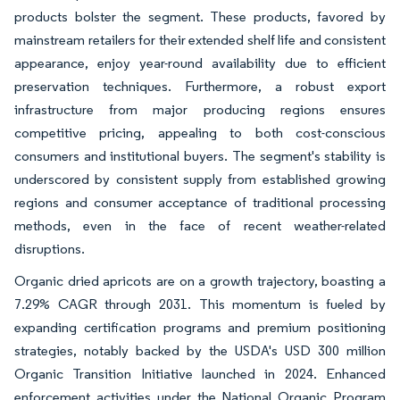
products bolster the segment. These products, favored by
mainstream retailers for their extended shelf life and consistent
appearance, enjoy year-round availability due to efficient
preservation techniques. Furthermore, a robust export
infrastructure from major producing regions ensures
competitive pricing, appealing to both cost-conscious
consumers and institutional buyers. The segment's stability is
underscored by consistent supply from established growing
regions and consumer acceptance of traditional processing
methods, even in the face of recent weather-related
disruptions.
Organic dried apricots are on a growth trajectory, boasting a
7.29% CAGR through 2031. This momentum is fueled by
expanding certification programs and premium positioning
strategies, notably backed by the USDA's USD 300 million
Organic Transition Initiative launched in 2024. Enhanced
enforcement activities under the National Organic Program