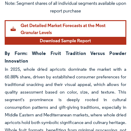
Image © Mordor Intelligence. Reuse requires attribution under CC BY 4.0.
By Form: Whole Fruit Tradition Versus Powder
Innovation
In 2025, whole dried apricots dominate the market with a
60.88% share, driven by established consumer preferences for
traditional snacking and their visual appeal, which allows for
quality assessment based on color, size, and texture. This
segment's prominence is deeply rooted in cultural
consumption patterns and gift-giving traditions, especially in
Middle Eastern and Mediterranean markets, where whole dried
apricots hold both symbolic significance and culinary heritage.
Whole fruit formats, benefiting from minimal processing, not