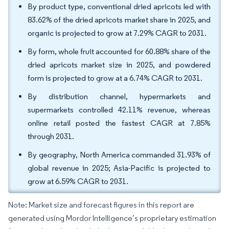
By product type, conventional dried apricots led with
83.62% of the dried apricots market share in 2025, and
organic is projected to grow at 7.29% CAGR to 2031.
By form, whole fruit accounted for 60.88% share of the
dried apricots market size in 2025, and powdered
form is projected to grow at a 6.74% CAGR to 2031.
By distribution channel, hypermarkets and
supermarkets controlled 42.11% revenue, whereas
online retail posted the fastest CAGR at 7.85%
through 2031.
By geography, North America commanded 31.93% of
global revenue in 2025; Asia-Pacific is projected to
grow at 6.59% CAGR to 2031.
Note: Market size and forecast figures in this report are
generated using Mordor Intelligence’s proprietary estimation