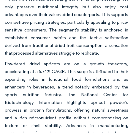
only preserve nutritional integrity but also enjoy cost
advantages over their value-added counterparts. This supports
competitive pricing strategies, particularly appealing to price-
sensitive consumers. The segment's stability is anchored in
established consumer habits and the tactile satisfaction
derived from traditional dried fruit consumption, a sensation
that processed alternatives struggle to replicate.
Powdered dried apricots are on a growth trajectory,
accelerating at a 6.74% CAGR. This surge is attributed to their
expanding roles in functional food formulations and as
enhancers in beverages, a trend notably embraced by the
sports nutrition industry. The National Center for
Biotechnology Information highlights apricot powder's
prowess in protein formulations, offering natural sweetness
and a rich micronutrient profile without compromising on
texture or shelf stability. Advances in manufacturing,