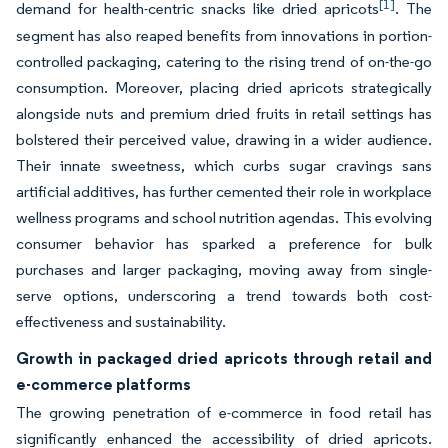
[1]
demand for health-centric snacks like dried apricots
. The
segment has also reaped benefits from innovations in portion-
controlled packaging, catering to the rising trend of on-the-go
consumption. Moreover, placing dried apricots strategically
alongside nuts and premium dried fruits in retail settings has
bolstered their perceived value, drawing in a wider audience.
Their innate sweetness, which curbs sugar cravings sans
artificial additives, has further cemented their role in workplace
wellness programs and school nutrition agendas. This evolving
consumer behavior has sparked a preference for bulk
purchases and larger packaging, moving away from single-
serve options, underscoring a trend towards both cost-
effectiveness and sustainability.
Growth in packaged dried apricots through retail and
e-commerce platforms
The growing penetration of e-commerce in food retail has
significantly enhanced the accessibility of dried apricots.