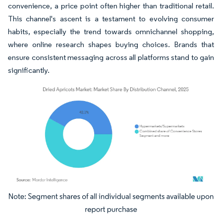
convenience, a price point often higher than traditional retail.
This channel's ascent is a testament to evolving consumer
habits, especially the trend towards omnichannel shopping,
where online research shapes buying choices. Brands that
ensure consistent messaging across all platforms stand to gain
significantly.
Image © Mordor Intelligence. Reuse requires attribution under CC BY 4.0.