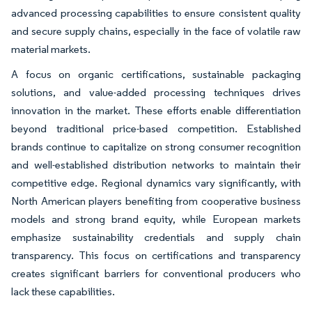
advanced processing capabilities to ensure consistent quality
and secure supply chains, especially in the face of volatile raw
material markets.
A focus on organic certifications, sustainable packaging
solutions, and value-added processing techniques drives
innovation in the market. These efforts enable differentiation
beyond traditional price-based competition. Established
brands continue to capitalize on strong consumer recognition
and well-established distribution networks to maintain their
competitive edge. Regional dynamics vary significantly, with
North American players benefiting from cooperative business
models and strong brand equity, while European markets
emphasize sustainability credentials and supply chain
transparency. This focus on certifications and transparency
creates significant barriers for conventional producers who
lack these capabilities.