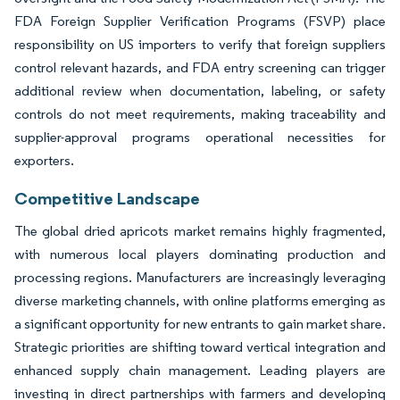
FDA Foreign Supplier Verification Programs (FSVP) place
responsibility on US importers to verify that foreign suppliers
control relevant hazards, and FDA entry screening can trigger
additional review when documentation, labeling, or safety
controls do not meet requirements, making traceability and
supplier-approval programs operational necessities for
exporters.
Competitive Landscape
The global dried apricots market remains highly fragmented,
with numerous local players dominating production and
processing regions. Manufacturers are increasingly leveraging
diverse marketing channels, with online platforms emerging as
a significant opportunity for new entrants to gain market share.
Strategic priorities are shifting toward vertical integration and
enhanced supply chain management. Leading players are
investing in direct partnerships with farmers and developing