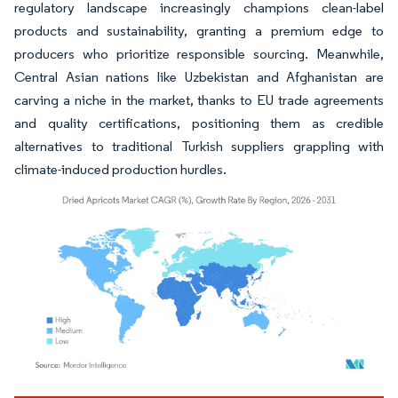
regulatory landscape increasingly champions clean-label
products and sustainability, granting a premium edge to
producers who prioritize responsible sourcing. Meanwhile,
Central Asian nations like Uzbekistan and Afghanistan are
carving a niche in the market, thanks to EU trade agreements
and quality certifications, positioning them as credible
alternatives to traditional Turkish suppliers grappling with
climate-induced production hurdles.