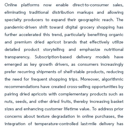
Online platforms now enable direct-to-consumer sales,
eliminating traditional distribution markups and allowing
specialty producers to expand their geographic reach. The
pandemic-driven shift toward digital grocery shopping has
further accelerated this trend, particularly benefiting organic
and premium dried apricot brands that effectively utilize
detailed product storytelling and emphasize nutritional
transparency. Subscription-based delivery models have
emerged as key growth drivers, as consumers increasingly
prefer recurring shipments of shelf-stable products, reducing
the need for frequent shopping trips. Moreover, algorithmic
recommendations have created cross-selling opportunities by
pairing dried apricots with complementary products such as
nuts, seeds, and other dried fruits, thereby increasing basket
sizes and enhancing customer lifetime value. To address prior
concerns about texture degradation in online purchases, the
integration of temperature-controlled last-mile delivery has