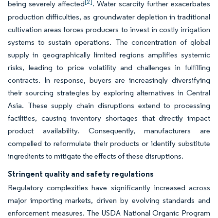
[2]
being severely affected
. Water scarcity further exacerbates
production difficulties, as groundwater depletion in traditional
cultivation areas forces producers to invest in costly irrigation
systems to sustain operations. The concentration of global
supply in geographically limited regions amplifies systemic
risks, leading to price volatility and challenges in fulfilling
contracts. In response, buyers are increasingly diversifying
their sourcing strategies by exploring alternatives in Central
Asia. These supply chain disruptions extend to processing
facilities, causing inventory shortages that directly impact
product availability. Consequently, manufacturers are
compelled to reformulate their products or identify substitute
ingredients to mitigate the effects of these disruptions.
Stringent quality and safety regulations
Regulatory complexities have significantly increased across
major importing markets, driven by evolving standards and
enforcement measures. The USDA National Organic Program