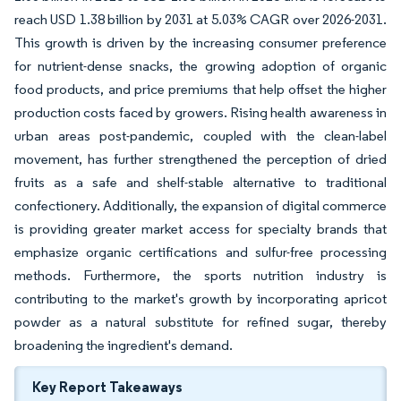
reach USD 1.38 billion by 2031 at 5.03% CAGR over 2026-2031.
This growth is driven by the increasing consumer preference
for nutrient-dense snacks, the growing adoption of organic
food products, and price premiums that help offset the higher
production costs faced by growers. Rising health awareness in
urban areas post-pandemic, coupled with the clean-label
movement, has further strengthened the perception of dried
fruits as a safe and shelf-stable alternative to traditional
confectionery. Additionally, the expansion of digital commerce
is providing greater market access for specialty brands that
emphasize organic certifications and sulfur-free processing
methods. Furthermore, the sports nutrition industry is
contributing to the market's growth by incorporating apricot
powder as a natural substitute for refined sugar, thereby
broadening the ingredient's demand.
Key Report Takeaways