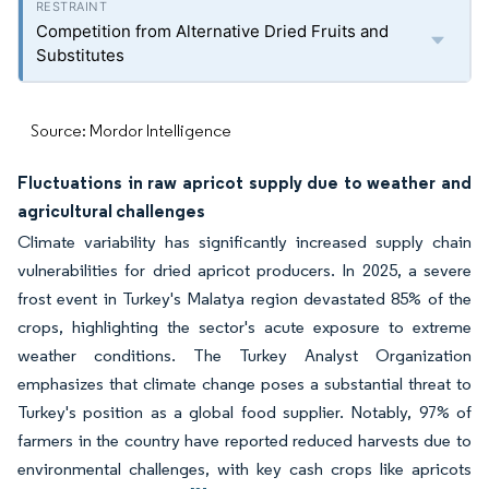
Competition from Alternative Dried Fruits and
Substitutes
Source: Mordor Intelligence
Fluctuations in raw apricot supply due to weather and
agricultural challenges
Climate variability has significantly increased supply chain
vulnerabilities for dried apricot producers. In 2025, a severe
frost event in Turkey's Malatya region devastated 85% of the
crops, highlighting the sector's acute exposure to extreme
weather conditions. The Turkey Analyst Organization
emphasizes that climate change poses a substantial threat to
Turkey's position as a global food supplier. Notably, 97% of
farmers in the country have reported reduced harvests due to
environmental challenges, with key cash crops like apricots