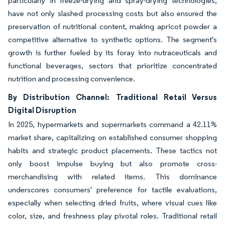
particularly in freeze-drying and spray-drying technologies,
have not only slashed processing costs but also ensured the
preservation of nutritional content, making apricot powder a
competitive alternative to synthetic options. The segment's
growth is further fueled by its foray into nutraceuticals and
functional beverages, sectors that prioritize concentrated
nutrition and processing convenience.
By Distribution Channel: Traditional Retail Versus
Digital Disruption
In 2025, hypermarkets and supermarkets command a 42.11%
market share, capitalizing on established consumer shopping
habits and strategic product placements. These tactics not
only boost impulse buying but also promote cross-
merchandising with related items. This dominance
underscores consumers' preference for tactile evaluations,
especially when selecting dried fruits, where visual cues like
color, size, and freshness play pivotal roles. Traditional retail