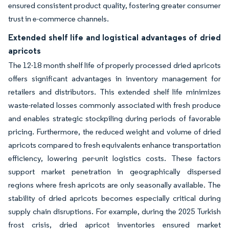
ensured consistent product quality, fostering greater consumer
trust in e-commerce channels.
Extended shelf life and logistical advantages of dried
apricots
The 12-18 month shelf life of properly processed dried apricots
offers significant advantages in inventory management for
retailers and distributors. This extended shelf life minimizes
waste-related losses commonly associated with fresh produce
and enables strategic stockpiling during periods of favorable
pricing. Furthermore, the reduced weight and volume of dried
apricots compared to fresh equivalents enhance transportation
efficiency, lowering per-unit logistics costs. These factors
support market penetration in geographically dispersed
regions where fresh apricots are only seasonally available. The
stability of dried apricots becomes especially critical during
supply chain disruptions. For example, during the 2025 Turkish
frost crisis, dried apricot inventories ensured market