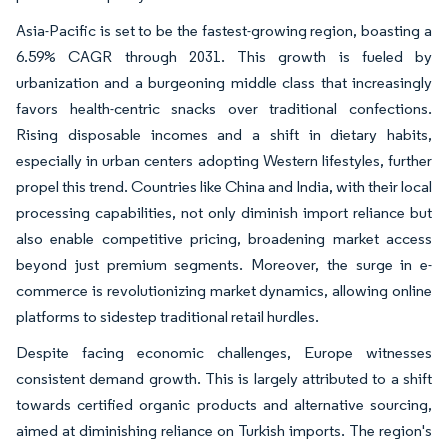
Asia-Pacific is set to be the fastest-growing region, boasting a
6.59% CAGR through 2031. This growth is fueled by
urbanization and a burgeoning middle class that increasingly
favors health-centric snacks over traditional confections.
Rising disposable incomes and a shift in dietary habits,
especially in urban centers adopting Western lifestyles, further
propel this trend. Countries like China and India, with their local
processing capabilities, not only diminish import reliance but
also enable competitive pricing, broadening market access
beyond just premium segments. Moreover, the surge in e-
commerce is revolutionizing market dynamics, allowing online
platforms to sidestep traditional retail hurdles.
Despite facing economic challenges, Europe witnesses
consistent demand growth. This is largely attributed to a shift
towards certified organic products and alternative sourcing,
aimed at diminishing reliance on Turkish imports. The region's