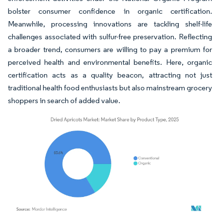
bolster consumer confidence in organic certification.
Meanwhile, processing innovations are tackling shelf-life
challenges associated with sulfur-free preservation. Reflecting
a broader trend, consumers are willing to pay a premium for
perceived health and environmental benefits. Here, organic
certification acts as a quality beacon, attracting not just
traditional health food enthusiasts but also mainstream grocery
shoppers in search of added value.