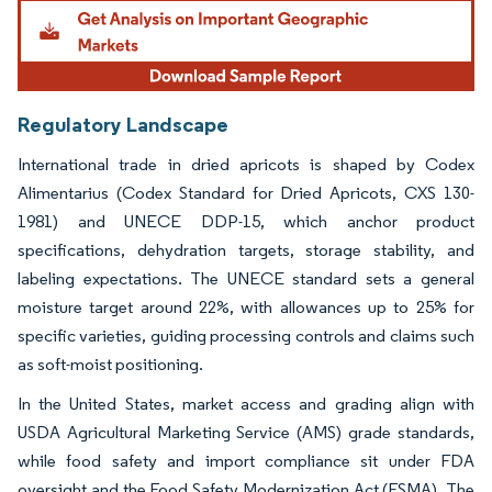
Image © Mordor Intelligence. Reuse requires attribution under CC BY 4.0.
Regulatory Landscape
International trade in dried apricots is shaped by Codex
Alimentarius (Codex Standard for Dried Apricots, CXS 130-
1981) and UNECE DDP-15, which anchor product
specifications, dehydration targets, storage stability, and
labeling expectations. The UNECE standard sets a general
moisture target around 22%, with allowances up to 25% for
specific varieties, guiding processing controls and claims such
as soft-moist positioning.
In the United States, market access and grading align with
USDA Agricultural Marketing Service (AMS) grade standards,
while food safety and import compliance sit under FDA
oversight and the Food Safety Modernization Act (FSMA). The