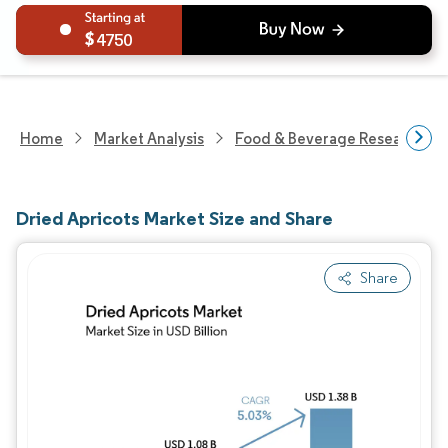
4750
Home
Market Analysis
Food & Beverage Research
Dried Apricots Market Size and Share
Share