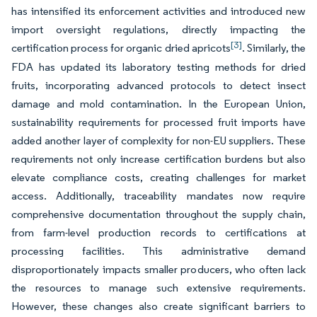
has intensified its enforcement activities and introduced new
import oversight regulations, directly impacting the
[3]
certification process for organic dried apricots
. Similarly, the
FDA has updated its laboratory testing methods for dried
fruits, incorporating advanced protocols to detect insect
damage and mold contamination. In the European Union,
sustainability requirements for processed fruit imports have
added another layer of complexity for non-EU suppliers. These
requirements not only increase certification burdens but also
elevate compliance costs, creating challenges for market
access. Additionally, traceability mandates now require
comprehensive documentation throughout the supply chain,
from farm-level production records to certifications at
processing facilities. This administrative demand
disproportionately impacts smaller producers, who often lack
the resources to manage such extensive requirements.
However, these changes also create significant barriers to