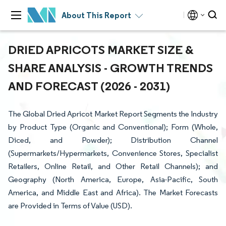
About This Report
DRIED APRICOTS MARKET SIZE &
SHARE ANALYSIS - GROWTH TRENDS
AND FORECAST (2026 - 2031)
The Global Dried Apricot Market Report Segments the Industry
by Product Type (Organic and Conventional); Form (Whole,
Diced, and Powder); Distribution Channel
(Supermarkets/Hypermarkets, Convenience Stores, Specialist
Retailers, Online Retail, and Other Retail Channels); and
Geography (North America, Europe, Asia-Pacific, South
America, and Middle East and Africa). The Market Forecasts
are Provided in Terms of Value (USD).