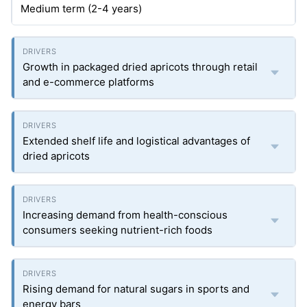
Medium term (2-4 years)
Growth in packaged dried apricots through retail
and e-commerce platforms
Extended shelf life and logistical advantages of
dried apricots
Increasing demand from health-conscious
consumers seeking nutrient-rich foods
Rising demand for natural sugars in sports and
energy bars