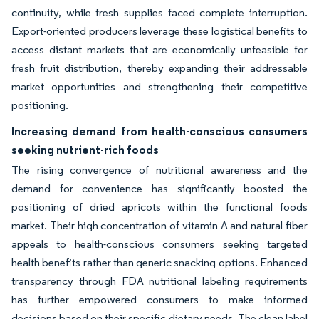
continuity, while fresh supplies faced complete interruption.
Export-oriented producers leverage these logistical benefits to
access distant markets that are economically unfeasible for
fresh fruit distribution, thereby expanding their addressable
market opportunities and strengthening their competitive
positioning.
Increasing demand from health-conscious consumers
seeking nutrient-rich foods
The rising convergence of nutritional awareness and the
demand for convenience has significantly boosted the
positioning of dried apricots within the functional foods
market. Their high concentration of vitamin A and natural fiber
appeals to health-conscious consumers seeking targeted
health benefits rather than generic snacking options. Enhanced
transparency through FDA nutritional labeling requirements
has further empowered consumers to make informed
decisions based on their specific dietary needs. The clean label