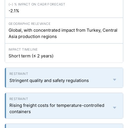
-2.1%
Global, with concentrated impact from Turkey, Central
Asia production regions
Short term (≤ 2 years)
Stringent quality and safety regulations
Rising freight costs for temperature-controlled
containers