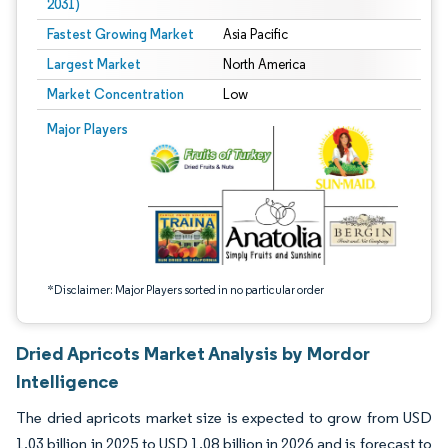
2031)
Fastest Growing Market
Asia Pacific
Largest Market
North America
Market Concentration
Low
Image © Mordor Intelligence. Reuse requires attribution under CC BY 4.0.
Major Players
*Disclaimer: Major Players sorted in no particular order
Dried Apricots Market Analysis by Mordor
Intelligence
The dried apricots market size is expected to grow from USD
1.03 billion in 2025 to USD 1.08 billion in 2026 and is forecast to