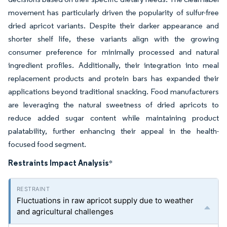
movement has particularly driven the popularity of sulfur-free
dried apricot variants. Despite their darker appearance and
shorter shelf life, these variants align with the growing
consumer preference for minimally processed and natural
ingredient profiles. Additionally, their integration into meal
replacement products and protein bars has expanded their
applications beyond traditional snacking. Food manufacturers
are leveraging the natural sweetness of dried apricots to
reduce added sugar content while maintaining product
palatability, further enhancing their appeal in the health-
focused food segment.
Restraints Impact Analysis
*
Fluctuations in raw apricot supply due to weather
and agricultural challenges