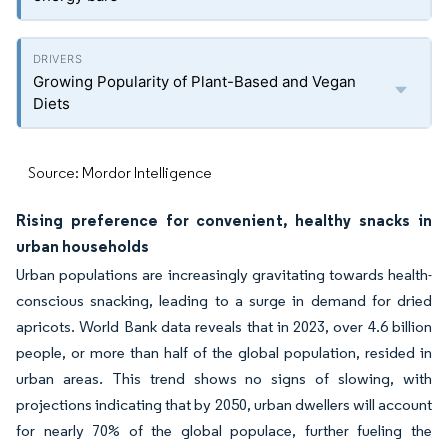
Growing Popularity of Plant-Based and Vegan
Diets
Source: Mordor Intelligence
Rising preference for convenient, healthy snacks in
urban households
Urban populations are increasingly gravitating towards health-
conscious snacking, leading to a surge in demand for dried
apricots. World Bank data reveals that in 2023, over 4.6 billion
people, or more than half of the global population, resided in
urban areas. This trend shows no signs of slowing, with
projections indicating that by 2050, urban dwellers will account
for nearly 70% of the global populace, further fueling the