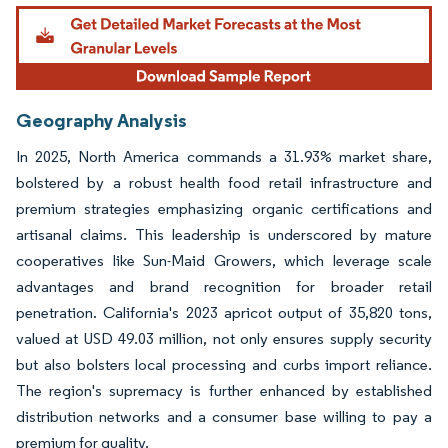
Geography Analysis
In 2025, North America commands a 31.93% market share,
bolstered by a robust health food retail infrastructure and
premium strategies emphasizing organic certifications and
artisanal claims. This leadership is underscored by mature
cooperatives like Sun-Maid Growers, which leverage scale
advantages and brand recognition for broader retail
penetration. California's 2023 apricot output of 35,820 tons,
valued at USD 49.03 million, not only ensures supply security
but also bolsters local processing and curbs import reliance.
The region's supremacy is further enhanced by established
distribution networks and a consumer base willing to pay a
premium for quality.