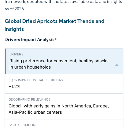
framework, updated with the latest available data and insights
as of 2026.
Global Dried Apricots Market Trends and
Insights
Drivers Impact Analysis
*
Rising preference for convenient, healthy snacks
in urban households
+1.2%
Global, with early gains in North America, Europe,
Asia-Pacific urban centers