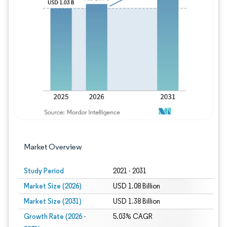
Image © Mordor Intelligence. Reuse requires
Market Overview
Study Period
2021 - 2031
Market Size (2026)
USD 1.08 Billion
Market Size (2031)
USD 1.38 Billion
Growth Rate (2026 -
5.03% CAGR