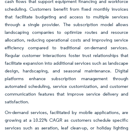
cash flows that support equipment financing and workforce
scheduling. Customers benefit from fixed monthly invoices
that facilitate budgeting and access to multiple services
through a single provider. The subscription model allows
landscaping companies to optimize routes and resource
allocation, reducing operational costs and improving service
efficiency compared to traditional on-demand services.
Regular customer interactions foster trust relationships that
facilitate expansion into additional services such as landscape
design, hardscaping, and seasonal maintenance. Digital
platforms enhance subscription management through
automated scheduling, service customization, and customer
communication features that improve service delivery and
satisfaction.
On-demand services, facilitated by mobile applications, are
growing at a 10.22% CAGR as customers schedule specific
services such as aeration, leaf clean-up, or holiday lighting