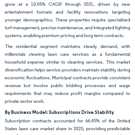
grow at a 10.05% CAGR through 2031, driven by new
entertainment formats and facility renovations targeting
younger demographics. These properties require specialized
turf management, precise maintenance, and integrated lighting
systems, enabling premium pricing and long-term contracts.
The residential segment maintains steady demand, with
millennials viewing lawn care services as a fundamental
household expense similar to cleaning services. This market
diversification helps service providers maintain stability during
economic fluctuations. Municipal contracts provide consistent
revenue but involve public bidding processes and wage
requirements that may reduce profit margins compared to
private sector work.
By Business Model: Subscriptions Drive Stability
Subscription contracts accounted for 66.45% of the United
States lawn care market share in 2025, providing predictable