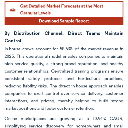
By Distribution Channel: Direct Teams Maintain
Control
In-house crews account for 58.63% of the market revenue in
2025. This operational model enables companies to maintain
high service quality, a strong brand reputation, and healthy
customer relationships. Centralized training programs ensure
consistent safety protocols and horticultural practices,
reducing liability risks. The direct in-house approach enables
companies to exert control over service delivery, customer
interactions, and pricing, thereby helping to build strong
market positions and foster customer retention.
Online marketplaces are growing at a 10.94% CAGR,
simplifying service discovery for homeowners and small