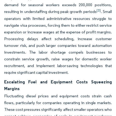
demand for seasonal workers exceeds 200,000 positions,
[3]
resulting in understaffing during peak growth periods
. Small
operators with limited administrative resources struggle to
navigate visa processes, forcing them to either restrict service
expansion or increase wages at the expense of profit margins.
Processing delays affect scheduling, increase customer
turnover risk, and push larger companies toward automation
investments. The labor shortage compels businesses to
constrain service growth, raise wages for domestic worker
recruitment, and implement labor-saving technologies that
require significant capital investment.
Escalating Fuel and Equipment Costs Squeezing
Margins
Fluctuating diesel prices and equipment costs strain cash
flows, particularly for companies operating in single markets.
These cost pressures significantly affect smaller operators who