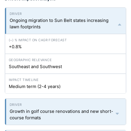
Ongoing migration to Sun Belt states increasing
lawn footprints
+0.8%
Southeast and Southwest
Medium term (2-4 years)
Growth in golf course renovations and new short-
course formats