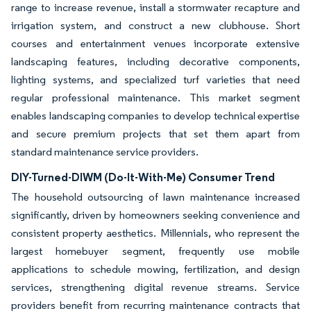
range to increase revenue, install a stormwater recapture and
irrigation system, and construct a new clubhouse. Short
courses and entertainment venues incorporate extensive
landscaping features, including decorative components,
lighting systems, and specialized turf varieties that need
regular professional maintenance. This market segment
enables landscaping companies to develop technical expertise
and secure premium projects that set them apart from
standard maintenance service providers.
DIY-Turned-DIWM (Do-It-With-Me) Consumer Trend
The household outsourcing of lawn maintenance increased
significantly, driven by homeowners seeking convenience and
consistent property aesthetics. Millennials, who represent the
largest homebuyer segment, frequently use mobile
applications to schedule mowing, fertilization, and design
services, strengthening digital revenue streams. Service
providers benefit from recurring maintenance contracts that