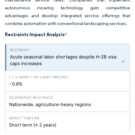
autonomous mowing technology gain competitive
advantages and develop integrated service offerings that
combine automation with conventional landscaping services.
Restraints Impact Analysis
*
Acute seasonal labor shortages despite H-2B visa
caps increases
−0.6%
Nationwide, agriculture-heavy regions
Short term (≤ 2 years)