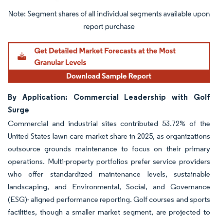
Image © Mordor Intelligence. Reuse requires attribution under CC BY 4.0.
By Application: Commercial Leadership with Golf
Surge
Commercial and industrial sites contributed 53.72% of the
United States lawn care market share in 2025, as organizations
outsource grounds maintenance to focus on their primary
operations. Multi-property portfolios prefer service providers
who offer standardized maintenance levels, sustainable
landscaping, and Environmental, Social, and Governance
(ESG)- aligned performance reporting. Golf courses and sports
facilities, though a smaller market segment, are projected to