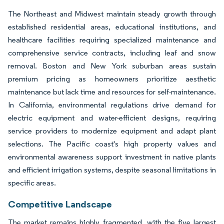
The Northeast and Midwest maintain steady growth through
established residential areas, educational institutions, and
healthcare facilities requiring specialized maintenance and
comprehensive service contracts, including leaf and snow
removal. Boston and New York suburban areas sustain
premium pricing as homeowners prioritize aesthetic
maintenance but lack time and resources for self-maintenance.
In California, environmental regulations drive demand for
electric equipment and water-efficient designs, requiring
service providers to modernize equipment and adapt plant
selections. The Pacific coast's high property values and
environmental awareness support investment in native plants
and efficient irrigation systems, despite seasonal limitations in
specific areas.
Competitive Landscape
The market remains highly fragmented, with the five largest