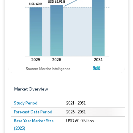
Image © Mordor Intelligence. Reuse requires
Market Overview
Study Period
2021 - 2031
Forecast Data Period
2026 - 2031
Base Year Market Size
USD 60.0 Billion
(2025)