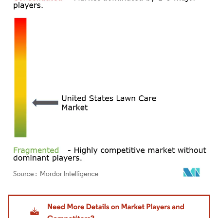
Image © Mordor Intelligence. Reuse requires attribution under CC BY 4.0.