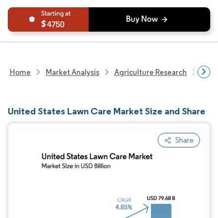
4750
Home
Market Analysis
Agriculture Research
Agri
United States Lawn Care Market Size and Share
Share