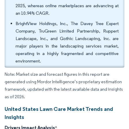
2025, whereas online marketplaces are advancing at
an 10.94% CAGR.
BrightView Holdings, Inc., The Davey Tree Expert
Company, TruGreen Limited Partnership, Ruppert
Landscape, Inc., and Gothic Landscaping, Inc. are
major players in the landscaping services market,
operating in a highly fragmented and competitive
environment.
Note: Market size and forecast figures in this report are
generated using Mordor Intelligence’s proprietary estimation
framework, updated with the latest available data and insights
as of 2026.
United States Lawn Care Market Trends and
Insights
Drivers Impact Analysis
*