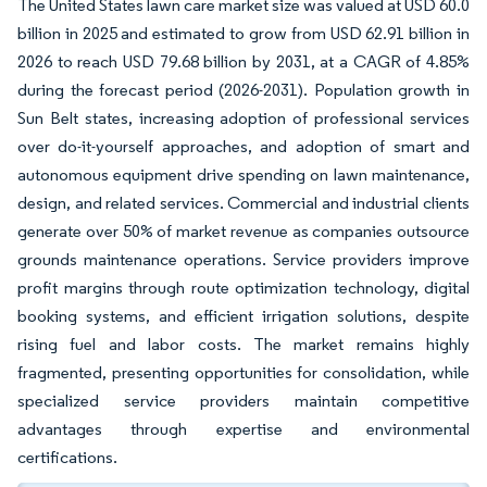
The United States lawn care market size was valued at USD 60.0
billion in 2025 and estimated to grow from USD 62.91 billion in
2026 to reach USD 79.68 billion by 2031, at a CAGR of 4.85%
during the forecast period (2026-2031). Population growth in
Sun Belt states, increasing adoption of professional services
over do-it-yourself approaches, and adoption of smart and
autonomous equipment drive spending on lawn maintenance,
design, and related services. Commercial and industrial clients
generate over 50% of market revenue as companies outsource
grounds maintenance operations. Service providers improve
profit margins through route optimization technology, digital
booking systems, and efficient irrigation solutions, despite
rising fuel and labor costs. The market remains highly
fragmented, presenting opportunities for consolidation, while
specialized service providers maintain competitive
advantages through expertise and environmental
certifications.