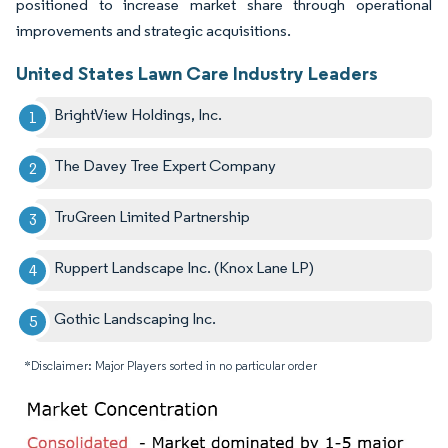
positioned to increase market share through operational
improvements and strategic acquisitions.
United States Lawn Care Industry Leaders
BrightView Holdings, Inc.
The Davey Tree Expert Company
TruGreen Limited Partnership
Ruppert Landscape Inc. (Knox Lane LP)
Gothic Landscaping Inc.
*Disclaimer: Major Players sorted in no particular order