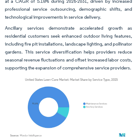
at a CAGR of 5.18% during 2026-2031, driven by increased
professional service outsourcing, demographic shifts, and
technological improvements in service delivery.
Ancillary services demonstrate accelerated growth as
residential customers seek enhanced outdoor living features,
including fire pit installations, landscape lighting, and pollinator
gardens. This service diversification helps providers reduce
seasonal revenue fluctuations and offset increased labor costs,
supporting the expansion of comprehensive service providers.