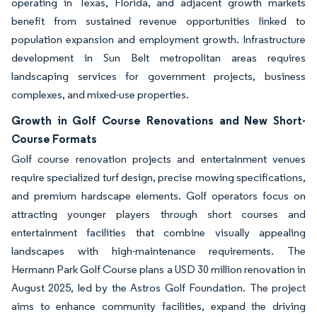
operating in Texas, Florida, and adjacent growth markets
benefit from sustained revenue opportunities linked to
population expansion and employment growth. Infrastructure
development in Sun Belt metropolitan areas requires
landscaping services for government projects, business
complexes, and mixed-use properties.
Growth in Golf Course Renovations and New Short-
Course Formats
Golf course renovation projects and entertainment venues
require specialized turf design, precise mowing specifications,
and premium hardscape elements. Golf operators focus on
attracting younger players through short courses and
entertainment facilities that combine visually appealing
landscapes with high-maintenance requirements. The
Hermann Park Golf Course plans a USD 30 million renovation in
August 2025, led by the Astros Golf Foundation. The project
aims to enhance community facilities, expand the driving