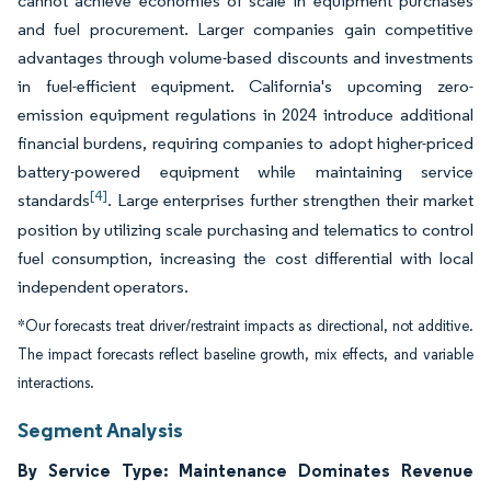
cannot achieve economies of scale in equipment purchases
and fuel procurement. Larger companies gain competitive
advantages through volume-based discounts and investments
in fuel-efficient equipment. California's upcoming zero-
emission equipment regulations in 2024 introduce additional
financial burdens, requiring companies to adopt higher-priced
battery-powered equipment while maintaining service
[4]
standards
. Large enterprises further strengthen their market
position by utilizing scale purchasing and telematics to control
fuel consumption, increasing the cost differential with local
independent operators.
*Our forecasts treat driver/restraint impacts as directional, not additive.
The impact forecasts reflect baseline growth, mix effects, and variable
interactions.
Segment Analysis
By Service Type: Maintenance Dominates Revenue