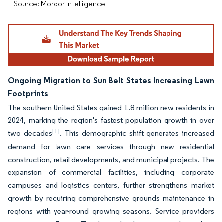
Source: Mordor Intelligence
Ongoing Migration to Sun Belt States Increasing Lawn
Footprints
The southern United States gained 1.8 million new residents in
2024, marking the region's fastest population growth in over
[1]
two decades
. This demographic shift generates increased
demand for lawn care services through new residential
construction, retail developments, and municipal projects. The
expansion of commercial facilities, including corporate
campuses and logistics centers, further strengthens market
growth by requiring comprehensive grounds maintenance in
regions with year-round growing seasons. Service providers