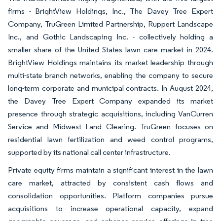
firms - BrightView Holdings, Inc., The Davey Tree Expert
Company, TruGreen Limited Partnership, Ruppert Landscape
Inc., and Gothic Landscaping Inc. - collectively holding a
smaller share of the United States lawn care market in 2024.
BrightView Holdings maintains its market leadership through
multi-state branch networks, enabling the company to secure
long-term corporate and municipal contracts. In August 2024,
the Davey Tree Expert Company expanded its market
presence through strategic acquisitions, including VanCurren
Service and Midwest Land Clearing. TruGreen focuses on
residential lawn fertilization and weed control programs,
supported by its national call center infrastructure.
Private equity firms maintain a significant interest in the lawn
care market, attracted by consistent cash flows and
consolidation opportunities. Platform companies pursue
acquisitions to increase operational capacity, expand