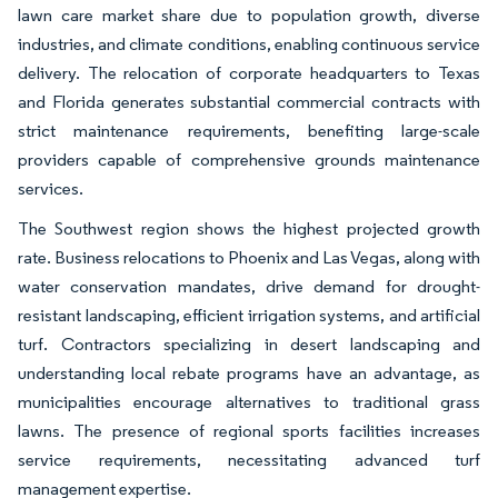
lawn care market share due to population growth, diverse
industries, and climate conditions, enabling continuous service
delivery. The relocation of corporate headquarters to Texas
and Florida generates substantial commercial contracts with
strict maintenance requirements, benefiting large-scale
providers capable of comprehensive grounds maintenance
services.
The Southwest region shows the highest projected growth
rate. Business relocations to Phoenix and Las Vegas, along with
water conservation mandates, drive demand for drought-
resistant landscaping, efficient irrigation systems, and artificial
turf. Contractors specializing in desert landscaping and
understanding local rebate programs have an advantage, as
municipalities encourage alternatives to traditional grass
lawns. The presence of regional sports facilities increases
service requirements, necessitating advanced turf
management expertise.