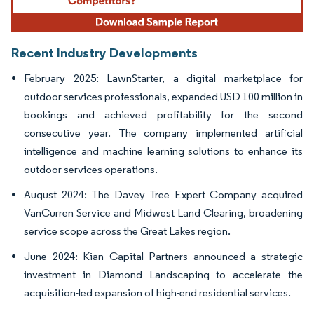
Recent Industry Developments
February 2025: LawnStarter, a digital marketplace for
outdoor services professionals, expanded USD 100 million in
bookings and achieved profitability for the second
consecutive year. The company implemented artificial
intelligence and machine learning solutions to enhance its
outdoor services operations.
August 2024: The Davey Tree Expert Company acquired
VanCurren Service and Midwest Land Clearing, broadening
service scope across the Great Lakes region.
June 2024: Kian Capital Partners announced a strategic
investment in Diamond Landscaping to accelerate the
acquisition-led expansion of high-end residential services.