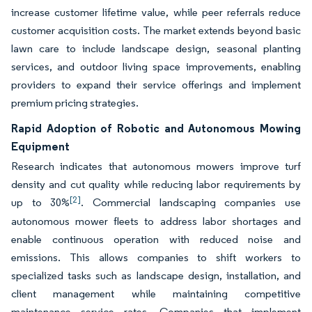
increase customer lifetime value, while peer referrals reduce
customer acquisition costs. The market extends beyond basic
lawn care to include landscape design, seasonal planting
services, and outdoor living space improvements, enabling
providers to expand their service offerings and implement
premium pricing strategies.
Rapid Adoption of Robotic and Autonomous Mowing
Equipment
Research indicates that autonomous mowers improve turf
density and cut quality while reducing labor requirements by
[2]
up to 30%
. Commercial landscaping companies use
autonomous mower fleets to address labor shortages and
enable continuous operation with reduced noise and
emissions. This allows companies to shift workers to
specialized tasks such as landscape design, installation, and
client management while maintaining competitive
maintenance service rates. Companies that implement