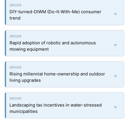
DIY-turned-DIWM (Do-It-With-Me) consumer
trend
Rapid adoption of robotic and autonomous
mowing equipment
Rising millennial home-ownership and outdoor
living upgrades
Landscaping tax incentives in water-stressed
municipalities