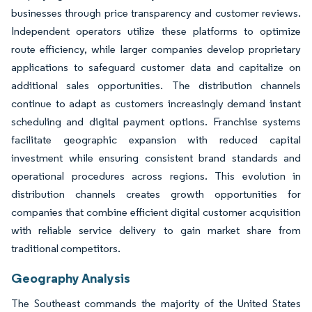
businesses through price transparency and customer reviews.
Independent operators utilize these platforms to optimize
route efficiency, while larger companies develop proprietary
applications to safeguard customer data and capitalize on
additional sales opportunities. The distribution channels
continue to adapt as customers increasingly demand instant
scheduling and digital payment options. Franchise systems
facilitate geographic expansion with reduced capital
investment while ensuring consistent brand standards and
operational procedures across regions. This evolution in
distribution channels creates growth opportunities for
companies that combine efficient digital customer acquisition
with reliable service delivery to gain market share from
traditional competitors.
Geography Analysis
The Southeast commands the majority of the United States