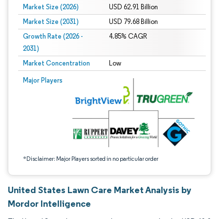
Market Size (2026)
USD 62.91 Billion
Market Size (2031)
USD 79.68 Billion
Growth Rate (2026 -
4.85% CAGR
2031)
Market Concentration
Low
Image © Mordor Intelligence. Reuse requires attribution under CC BY 4.0.
Major Players
*Disclaimer: Major Players sorted in no particular order
United States Lawn Care Market Analysis by
Mordor Intelligence