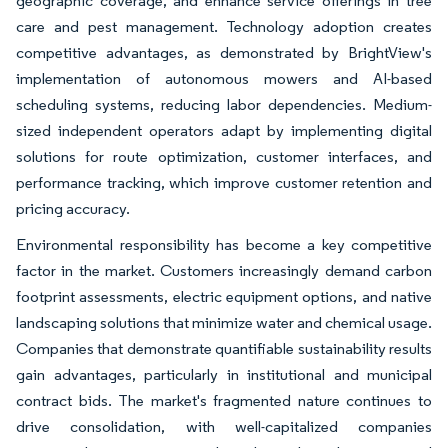
geographic coverage, and enhance service offerings in tree
care and pest management. Technology adoption creates
competitive advantages, as demonstrated by BrightView's
implementation of autonomous mowers and AI-based
scheduling systems, reducing labor dependencies. Medium-
sized independent operators adapt by implementing digital
solutions for route optimization, customer interfaces, and
performance tracking, which improve customer retention and
pricing accuracy.
Environmental responsibility has become a key competitive
factor in the market. Customers increasingly demand carbon
footprint assessments, electric equipment options, and native
landscaping solutions that minimize water and chemical usage.
Companies that demonstrate quantifiable sustainability results
gain advantages, particularly in institutional and municipal
contract bids. The market's fragmented nature continues to
drive consolidation, with well-capitalized companies