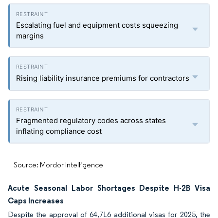
Escalating fuel and equipment costs squeezing
margins
Rising liability insurance premiums for contractors
Fragmented regulatory codes across states
inflating compliance cost
Source: Mordor Intelligence
Acute Seasonal Labor Shortages Despite H-2B Visa
Caps Increases
Despite the approval of 64,716 additional visas for 2025, the