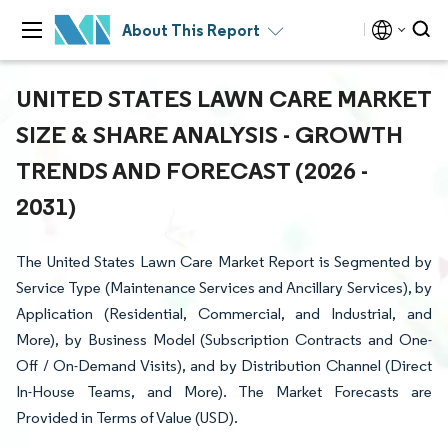
About This Report
UNITED STATES LAWN CARE MARKET
SIZE & SHARE ANALYSIS - GROWTH
TRENDS AND FORECAST (2026 -
2031)
The United States Lawn Care Market Report is Segmented by
Service Type (Maintenance Services and Ancillary Services), by
Application (Residential, Commercial, and Industrial, and
More), by Business Model (Subscription Contracts and One-
Off / On-Demand Visits), and by Distribution Channel (Direct
In-House Teams, and More). The Market Forecasts are
Provided in Terms of Value (USD).