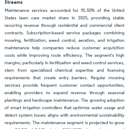
Streams
Maintenance services accounted for 91.55% of the United
States lawn care market share in 2025, providing stable
recurring revenue through residential and commercial client
contracts. Subscription-based service packages combining
mowing, fertilization, weed control, aeration, and irrigation
maintenance help companies reduce customer acquisition
costs while improving route efficiency. The segment's high
margins, particularly in fertilization and weed control services,
stem from specialized chemical expertise and licensing
requirements that create entry barriers. Regular mowing
services provide frequent customer contact opportunities,
enabling providers to expand revenue through seasonal
plantings and hardscape maintenance. The growing adoption
of smart irrigation controllers that optimize water usage and
detect system issues aligns with environmental sustainability
requirements. The maintenance segment is projected to grow