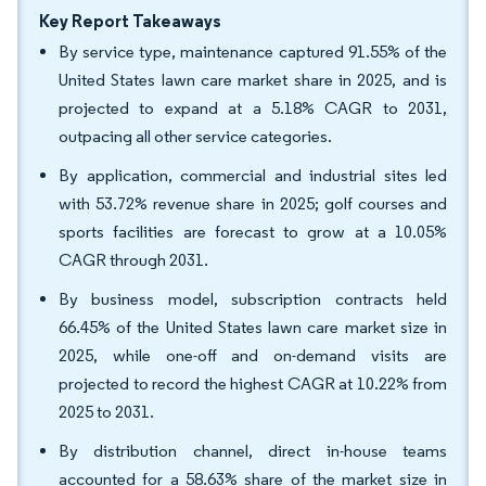
Key Report Takeaways
By service type, maintenance captured 91.55% of the
United States lawn care market share in 2025, and is
projected to expand at a 5.18% CAGR to 2031,
outpacing all other service categories.
By application, commercial and industrial sites led
with 53.72% revenue share in 2025; golf courses and
sports facilities are forecast to grow at a 10.05%
CAGR through 2031.
By business model, subscription contracts held
66.45% of the United States lawn care market size in
2025, while one-off and on-demand visits are
projected to record the highest CAGR at 10.22% from
2025 to 2031.
By distribution channel, direct in-house teams
accounted for a 58.63% share of the market size in