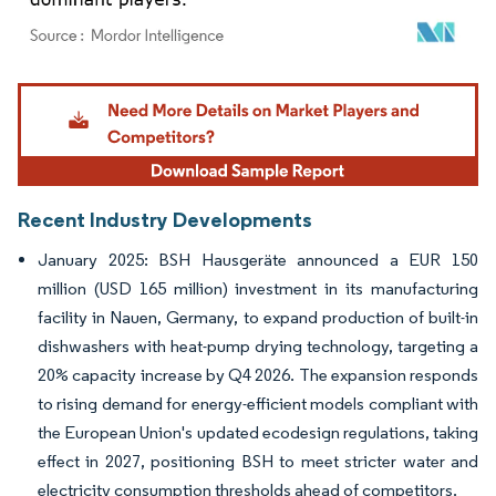
Image © Mordor Intelligence. Reuse requires attribution under CC BY 4.0.
Recent Industry Developments
January 2025: BSH Hausgeräte announced a EUR 150
million (USD 165 million) investment in its manufacturing
facility in Nauen, Germany, to expand production of built-in
dishwashers with heat-pump drying technology, targeting a
20% capacity increase by Q4 2026. The expansion responds
to rising demand for energy-efficient models compliant with
the European Union's updated ecodesign regulations, taking
effect in 2027, positioning BSH to meet stricter water and
electricity consumption thresholds ahead of competitors.