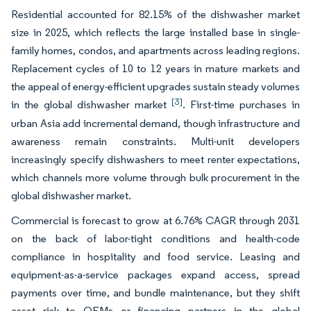
Residential accounted for 82.15% of the dishwasher market
size in 2025, which reflects the large installed base in single-
family homes, condos, and apartments across leading regions.
Replacement cycles of 10 to 12 years in mature markets and
the appeal of energy-efficient upgrades sustain steady volumes
[3]
in the global dishwasher market
. First-time purchases in
urban Asia add incremental demand, though infrastructure and
awareness remain constraints. Multi-unit developers
increasingly specify dishwashers to meet renter expectations,
which channels more volume through bulk procurement in the
global dishwasher market.
Commercial is forecast to grow at 6.76% CAGR through 2031
on the back of labor-tight conditions and health-code
compliance in hospitality and food service. Leasing and
equipment-as-a-service packages expand access, spread
payments over time, and bundle maintenance, but they shift
asset risk to OEMs or financing partners in the global