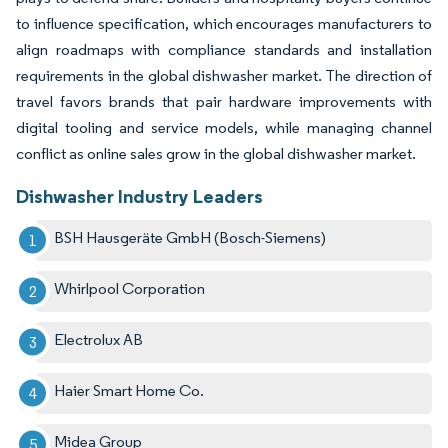
to influence specification, which encourages manufacturers to
align roadmaps with compliance standards and installation
requirements in the global dishwasher market. The direction of
travel favors brands that pair hardware improvements with
digital tooling and service models, while managing channel
conflict as online sales grow in the global dishwasher market.
Dishwasher Industry Leaders
BSH Hausgeräte GmbH (Bosch-Siemens)
Whirlpool Corporation
Electrolux AB
Haier Smart Home Co.
Midea Group