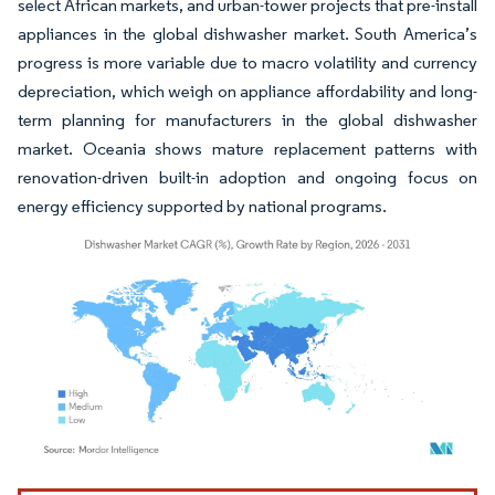
select African markets, and urban-tower projects that pre-install
appliances in the global dishwasher market. South America’s
progress is more variable due to macro volatility and currency
depreciation, which weigh on appliance affordability and long-
term planning for manufacturers in the global dishwasher
market. Oceania shows mature replacement patterns with
renovation-driven built-in adoption and ongoing focus on
energy efficiency supported by national programs.
Image © Mordor Intelligence. Reuse requires attribution under CC BY 4.0.