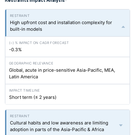
Restraints Impact Analysis
*
High upfront cost and installation complexity for
built-in models
-0.3%
Global, acute in price-sensitive Asia-Pacific, MEA,
Latin America
Short term (≤ 2 years)
Cultural habits and low awareness are limiting
adoption in parts of the Asia-Pacific & Africa