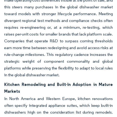
make operating-cost differences visible at the point of sale, and
this steers many purchases in the global dishwasher market
toward models with stronger lifecycle performance. Meeting
divergent regional test methods and compliance checks often
requires re-engineering or, at a minimum, re-testing, which
raises per-unit costs for smaller brands that lack platform scale.
Companies that operate R&D to surpass coming thresholds
earn more time between redesigning and avoid access risks at
rule-change milestones. This regulatory cadence increases the
strategic weight of component commonality and global
platforms while preserving the flexibility to adapt to local rules
in the global dishwasher market.
Kitchen Remodeling and Built-In Adoption in Mature
Markets
In North America and Western Europe, kitchen renovations
often specify integrated appliance suites, which keep built-in
dishwashers high on the consideration list during remodels.