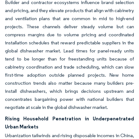
Builder and contractor ecosystems influence brand selection
and pricing, and they elevate products that align with cabinetry
and ventilation plans that are common in mid to high-end
projects. These channels deliver steady volume but can
compress margins due to volume pricing and coordinated
installation schedules that reward predictable suppliers in the
global dishwasher market. Lead times for panel-ready units
tend to be longer than for freestanding units because of
cabinetry coordination and trade scheduling, which can slow
first-time adoption outside planned projects. New home
construction trends also matter because many builders pre-
install dishwashers, which brings decisions upstream and
concentrates bargaining power with national builders that
negotiate at scale in the global dishwasher market.
Rising Household Penetration in Underpenetrated
Urban Markets
Urbanization tailwinds and rising disposable incomes in China,