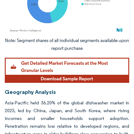
Image © Mordor Intelligence. Reuse requires attribution under CC BY 4.0.
Geography Analysis
Asia-Pacific held 36.20% of the global dishwasher market in
2025, led by China, Japan, and South Korea, where rising
incomes and smaller households support adoption.
Penetration remains low relative to developed regions, and
infrastructure gaps in older buildings slow conversion to built-