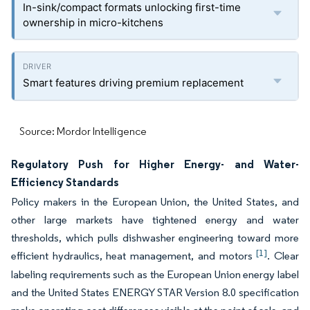
In-sink/compact formats unlocking first-time
ownership in micro-kitchens
Smart features driving premium replacement
Source: Mordor Intelligence
Regulatory Push for Higher Energy- and Water-
Efficiency Standards
Policy makers in the European Union, the United States, and
other large markets have tightened energy and water
thresholds, which pulls dishwasher engineering toward more
[1]
efficient hydraulics, heat management, and motors
. Clear
labeling requirements such as the European Union energy label
and the United States ENERGY STAR Version 8.0 specification