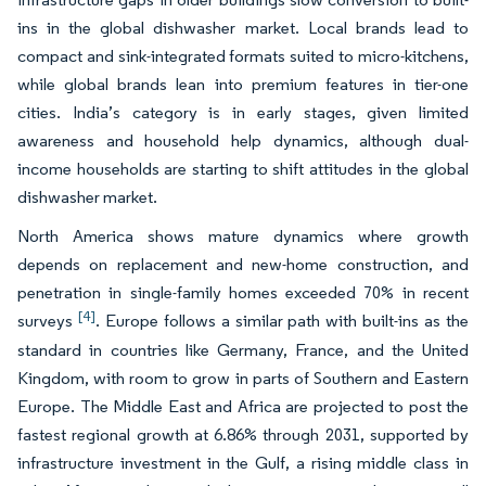
ins in the global dishwasher market. Local brands lead to
compact and sink-integrated formats suited to micro-kitchens,
while global brands lean into premium features in tier-one
cities. India’s category is in early stages, given limited
awareness and household help dynamics, although dual-
income households are starting to shift attitudes in the global
dishwasher market.
North America shows mature dynamics where growth
depends on replacement and new-home construction, and
penetration in single-family homes exceeded 70% in recent
[4]
surveys
. Europe follows a similar path with built-ins as the
standard in countries like Germany, France, and the United
Kingdom, with room to grow in parts of Southern and Eastern
Europe. The Middle East and Africa are projected to post the
fastest regional growth at 6.86% through 2031, supported by
infrastructure investment in the Gulf, a rising middle class in