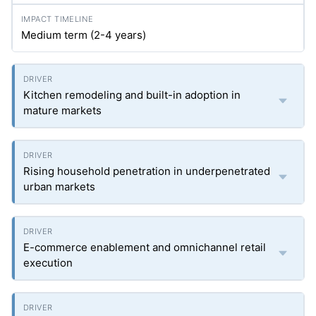
Medium term (2-4 years)
Kitchen remodeling and built-in adoption in
mature markets
Rising household penetration in underpenetrated
urban markets
E-commerce enablement and omnichannel retail
execution