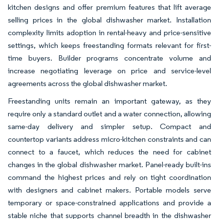
kitchen designs and offer premium features that lift average
selling prices in the global dishwasher market. Installation
complexity limits adoption in rental-heavy and price-sensitive
settings, which keeps freestanding formats relevant for first-
time buyers. Builder programs concentrate volume and
increase negotiating leverage on price and service-level
agreements across the global dishwasher market.
Freestanding units remain an important gateway, as they
require only a standard outlet and a water connection, allowing
same-day delivery and simpler setup. Compact and
countertop variants address micro-kitchen constraints and can
connect to a faucet, which reduces the need for cabinet
changes in the global dishwasher market. Panel-ready built-ins
command the highest prices and rely on tight coordination
with designers and cabinet makers. Portable models serve
temporary or space-constrained applications and provide a
stable niche that supports channel breadth in the dishwasher