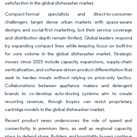
satisfaction in the global dishwasher market.
Compact-format specialists and direct-to-consumer
challengers target dense urban markets with space-aware
designs and social-first marketing, but their service coverage
and distribution depth remain limited. Global leaders respond
by expanding compact lines while keeping focus on built-ins
for core volume in the global dishwasher market. Strategic
moves since 2025 include capacity expansions, supply-chain
verticalization, and software-driven product differentiation that
seek to harden moats without relying on price-only tactics.
Collaborations between appliance makers and detergent
brands to co-develop auto-dosing systems aim to create
recurring revenue, though buyers can resist proprietary
cartridge models in the global dishwasher market.
Recent product news underscores the role of speed and
connectivity in premium tiers, as well as regional capacity
plays to defend share. Builders and hospitality buyers continue