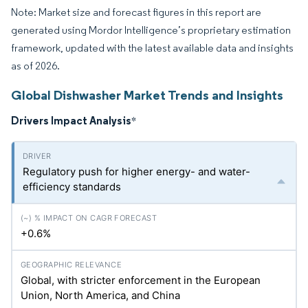
Note: Market size and forecast figures in this report are
generated using Mordor Intelligence’s proprietary estimation
framework, updated with the latest available data and insights
as of 2026.
Global Dishwasher Market Trends and Insights
Drivers Impact Analysis
*
Regulatory push for higher energy- and water-
efficiency standards
+0.6%
Global, with stricter enforcement in the European
Union, North America, and China