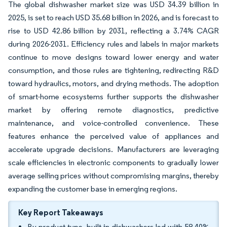
The global dishwasher market size was USD 34.39 billion in
2025, is set to reach USD 35.68 billion in 2026, and is forecast to
rise to USD 42.86 billion by 2031, reflecting a 3.74% CAGR
during 2026-2031. Efficiency rules and labels in major markets
continue to move designs toward lower energy and water
consumption, and those rules are tightening, redirecting R&D
toward hydraulics, motors, and drying methods. The adoption
of smart-home ecosystems further supports the dishwasher
market by offering remote diagnostics, predictive
maintenance, and voice-controlled convenience. These
features enhance the perceived value of appliances and
accelerate upgrade decisions. Manufacturers are leveraging
scale efficiencies in electronic components to gradually lower
average selling prices without compromising margins, thereby
expanding the customer base in emerging regions.
Key Report Takeaways
By product type, built-in dishwashers led with 58.40%