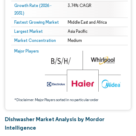
Growth Rate (2026 -
3.74% CAGR
2031)
Fastest Growing Market
Middle East and Africa
Largest Market
Asia Pacific
Market Concentration
Medium
Image © Mordor Intelligence. Reuse requires attribution under CC BY 4.0.
Major Players
*Disclaimer: Major Players sorted in no particular order
Dishwasher Market Analysis by Mordor
Intelligence