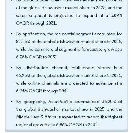
of the global dishwasher market share in 2025, and the
same segment is projected to expand at a 5.09%
CAGR through 2031.
By application, the residential segment accounted for
82.15% of the global dishwasher market share in 2025,
while the commercial segment is forecast to grow at a
6.76% CAGR to 2031.
By distribution channel, multi-brand stores held
46.25% of the global dishwasher market share in 2025,
while online channels are projected to advance at a
6.94% CAGR through 2031.
By geography, Asia-Pacific commanded 36.20% of
the global dishwasher market share in 2025, and the
Middle East & Africa is expected to record the highest
regional growth at a 6.86% CAGR to 2031.