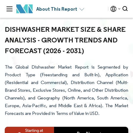
About This Report
DISHWASHER MARKET SIZE & SHARE
ANALYSIS - GROWTH TRENDS AND
FORECAST (2026 - 2031)
The Global Dishwasher Market Report is Segmented by
Product Type (Freestanding and Built-In), Application
(Residential and Commercial), Distribution Channel (Multi-
Brand Stores, Exclusive Stores, Online, and Other Distribution
Channels), and Geography (North America, South America,
Europe, Asia-Pacific, and Middle East & Africa). The Market
Forecasts are Provided in Terms of Value in USD.