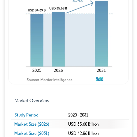
Image © Mordor Intelligence. Reuse requires
Market Overview
Study Period
2020 - 2031
Market Size (2026)
USD 35.68 Billion
Market Size (2031)
USD 42.86 Billion