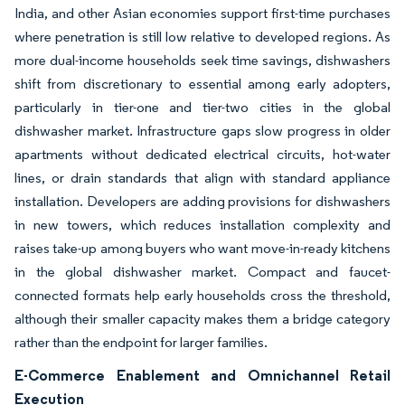
India, and other Asian economies support first-time purchases
where penetration is still low relative to developed regions. As
more dual-income households seek time savings, dishwashers
shift from discretionary to essential among early adopters,
particularly in tier-one and tier-two cities in the global
dishwasher market. Infrastructure gaps slow progress in older
apartments without dedicated electrical circuits, hot-water
lines, or drain standards that align with standard appliance
installation. Developers are adding provisions for dishwashers
in new towers, which reduces installation complexity and
raises take-up among buyers who want move-in-ready kitchens
in the global dishwasher market. Compact and faucet-
connected formats help early households cross the threshold,
although their smaller capacity makes them a bridge category
rather than the endpoint for larger families.
E-Commerce Enablement and Omnichannel Retail
Execution