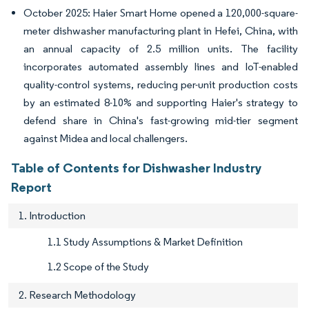
October 2025: Haier Smart Home opened a 120,000-square-
meter dishwasher manufacturing plant in Hefei, China, with
an annual capacity of 2.5 million units. The facility
incorporates automated assembly lines and IoT-enabled
quality-control systems, reducing per-unit production costs
by an estimated 8-10% and supporting Haier's strategy to
defend share in China's fast-growing mid-tier segment
against Midea and local challengers.
Table of Contents for Dishwasher Industry
Report
1. Introduction
1.1 Study Assumptions & Market Definition
1.2 Scope of the Study
2. Research Methodology