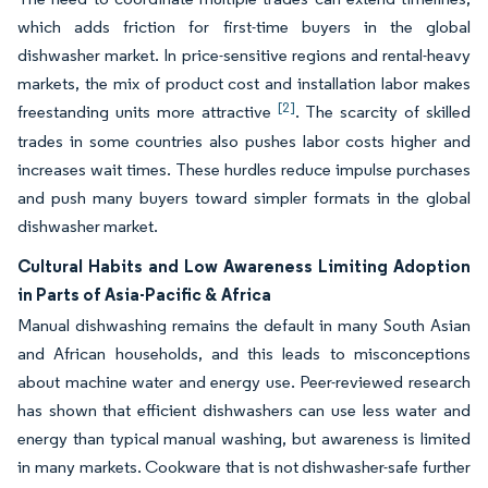
which adds friction for first-time buyers in the global
dishwasher market. In price-sensitive regions and rental-heavy
markets, the mix of product cost and installation labor makes
[2]
freestanding units more attractive
. The scarcity of skilled
trades in some countries also pushes labor costs higher and
increases wait times. These hurdles reduce impulse purchases
and push many buyers toward simpler formats in the global
dishwasher market.
Cultural Habits and Low Awareness Limiting Adoption
in Parts of Asia-Pacific & Africa
Manual dishwashing remains the default in many South Asian
and African households, and this leads to misconceptions
about machine water and energy use. Peer-reviewed research
has shown that efficient dishwashers can use less water and
energy than typical manual washing, but awareness is limited
in many markets. Cookware that is not dishwasher-safe further