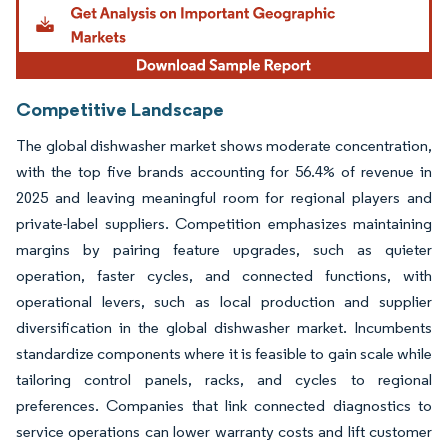
Competitive Landscape
The global dishwasher market shows moderate concentration,
with the top five brands accounting for 56.4% of revenue in
2025 and leaving meaningful room for regional players and
private-label suppliers. Competition emphasizes maintaining
margins by pairing feature upgrades, such as quieter
operation, faster cycles, and connected functions, with
operational levers, such as local production and supplier
diversification in the global dishwasher market. Incumbents
standardize components where it is feasible to gain scale while
tailoring control panels, racks, and cycles to regional
preferences. Companies that link connected diagnostics to
service operations can lower warranty costs and lift customer