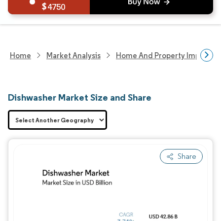
4750
Home
Market Analysis
Home And Property Improvem
Dishwasher Market Size and Share
Share