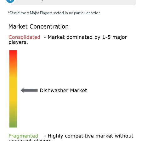
*Disclaimer: Major Players sorted in no particular order