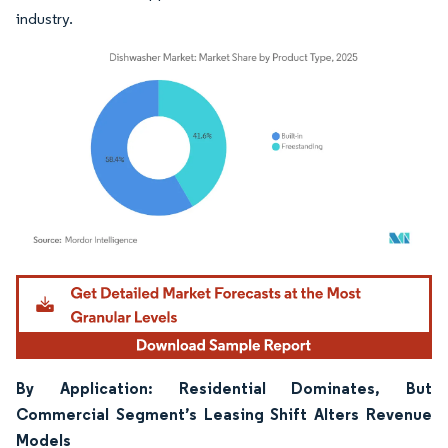
industry.
Image © Mordor Intelligence. Reuse requires attribution under CC BY 4.0.
By Application: Residential Dominates, But
Commercial Segment’s Leasing Shift Alters Revenue
Models