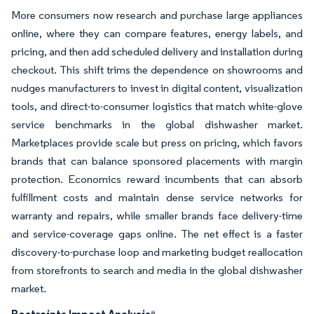
More consumers now research and purchase large appliances
online, where they can compare features, energy labels, and
pricing, and then add scheduled delivery and installation during
checkout. This shift trims the dependence on showrooms and
nudges manufacturers to invest in digital content, visualization
tools, and direct-to-consumer logistics that match white-glove
service benchmarks in the global dishwasher market.
Marketplaces provide scale but press on pricing, which favors
brands that can balance sponsored placements with margin
protection. Economics reward incumbents that can absorb
fulfillment costs and maintain dense service networks for
warranty and repairs, while smaller brands face delivery-time
and service-coverage gaps online. The net effect is a faster
discovery-to-purchase loop and marketing budget reallocation
from storefronts to search and media in the global dishwasher
market.