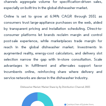
channels aggregate volume for specification-driven sales,
especially on built-ins in the global dishwasher market.
Online is set to grow at 6.94% CAGR through 2031 as
consumers trust large-appliance purchases on the web, aided
by transparent pricing and installation scheduling. Direct-to-
consumer platforms let brands reclaim margin and control
post-sale experience, while marketplaces trade margin for
reach in the global dishwasher market. Investments in
augmented reality, energy-cost calculators, and delivery slot
selection narrow the gap with in-store consultation. Scale
advantages in fulfillment and after-sales support favor
incumbents online, reinforcing share where delivery and
service networks are dense in the dishwasher industry.