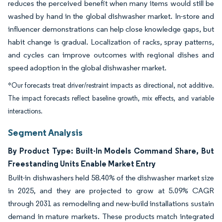
reduces the perceived benefit when many items would still be
washed by hand in the global dishwasher market. In-store and
influencer demonstrations can help close knowledge gaps, but
habit change is gradual. Localization of racks, spray patterns,
and cycles can improve outcomes with regional dishes and
speed adoption in the global dishwasher market.
*Our forecasts treat driver/restraint impacts as directional, not additive.
The impact forecasts reflect baseline growth, mix effects, and variable
interactions.
Segment Analysis
By Product Type: Built-In Models Command Share, But
Freestanding Units Enable Market Entry
Built-in dishwashers held 58.40% of the dishwasher market size
in 2025, and they are projected to grow at 5.09% CAGR
through 2031 as remodeling and new-build installations sustain
demand in mature markets. These products match integrated