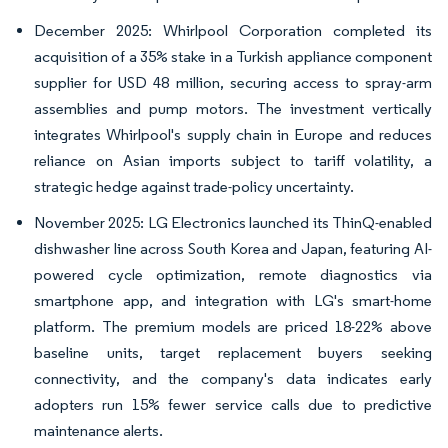
December 2025: Whirlpool Corporation completed its
acquisition of a 35% stake in a Turkish appliance component
supplier for USD 48 million, securing access to spray-arm
assemblies and pump motors. The investment vertically
integrates Whirlpool's supply chain in Europe and reduces
reliance on Asian imports subject to tariff volatility, a
strategic hedge against trade-policy uncertainty.
November 2025: LG Electronics launched its ThinQ-enabled
dishwasher line across South Korea and Japan, featuring AI-
powered cycle optimization, remote diagnostics via
smartphone app, and integration with LG's smart-home
platform. The premium models are priced 18-22% above
baseline units, target replacement buyers seeking
connectivity, and the company's data indicates early
adopters run 15% fewer service calls due to predictive
maintenance alerts.