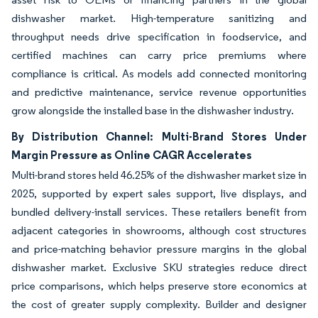
dishwasher market. High-temperature sanitizing and
throughput needs drive specification in foodservice, and
certified machines can carry price premiums where
compliance is critical. As models add connected monitoring
and predictive maintenance, service revenue opportunities
grow alongside the installed base in the dishwasher industry.
By Distribution Channel: Multi-Brand Stores Under
Margin Pressure as Online CAGR Accelerates
Multi-brand stores held 46.25% of the dishwasher market size in
2025, supported by expert sales support, live displays, and
bundled delivery-install services. These retailers benefit from
adjacent categories in showrooms, although cost structures
and price-matching behavior pressure margins in the global
dishwasher market. Exclusive SKU strategies reduce direct
price comparisons, which helps preserve store economics at
the cost of greater supply complexity. Builder and designer