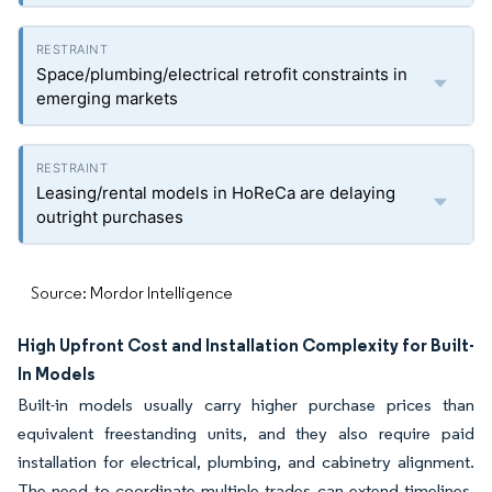
Space/plumbing/electrical retrofit constraints in
emerging markets
Leasing/rental models in HoReCa are delaying
outright purchases
Source: Mordor Intelligence
High Upfront Cost and Installation Complexity for Built-
In Models
Built-in models usually carry higher purchase prices than
equivalent freestanding units, and they also require paid
installation for electrical, plumbing, and cabinetry alignment.
The need to coordinate multiple trades can extend timelines,