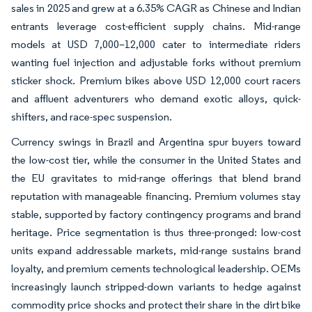
sales in 2025 and grew at a 6.35% CAGR as Chinese and Indian
entrants leverage cost-efficient supply chains. Mid-range
models at USD 7,000–12,000 cater to intermediate riders
wanting fuel injection and adjustable forks without premium
sticker shock. Premium bikes above USD 12,000 court racers
and affluent adventurers who demand exotic alloys, quick-
shifters, and race-spec suspension.
Currency swings in Brazil and Argentina spur buyers toward
the low-cost tier, while the consumer in the United States and
the EU gravitates to mid-range offerings that blend brand
reputation with manageable financing. Premium volumes stay
stable, supported by factory contingency programs and brand
heritage. Price segmentation is thus three-pronged: low-cost
units expand addressable markets, mid-range sustains brand
loyalty, and premium cements technological leadership. OEMs
increasingly launch stripped-down variants to hedge against
commodity price shocks and protect their share in the dirt bike