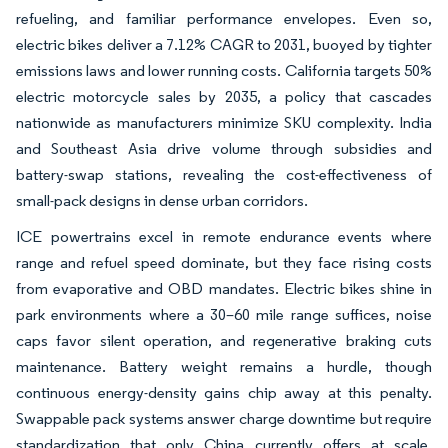
refueling, and familiar performance envelopes. Even so,
electric bikes deliver a 7.12% CAGR to 2031, buoyed by tighter
emissions laws and lower running costs. California targets 50%
electric motorcycle sales by 2035, a policy that cascades
nationwide as manufacturers minimize SKU complexity. India
and Southeast Asia drive volume through subsidies and
battery-swap stations, revealing the cost-effectiveness of
small-pack designs in dense urban corridors.
ICE powertrains excel in remote endurance events where
range and refuel speed dominate, but they face rising costs
from evaporative and OBD mandates. Electric bikes shine in
park environments where a 30–60 mile range suffices, noise
caps favor silent operation, and regenerative braking cuts
maintenance. Battery weight remains a hurdle, though
continuous energy-density gains chip away at this penalty.
Swappable pack systems answer charge downtime but require
standardization that only China currently offers at scale.