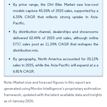
By price range, the Dirt Bike Market saw low-cost
models capture 45.26% of 2025 sales, supported by a
6.35% CAGR that reflects strong uptake in Asia-
Pacific.
By distribution channel, dealerships and showrooms
delivered 63.44% of 2025 unit sales, although online
DTC sales post an 11.24% CAGR that reshapes the
distribution mix.
By geography, North America accounted for 35.12%
sales in 2025, while the Asia-Pacific will expand at a a
6.81% CAGR.
Note: Market size and forecast figures in this report are
generated using Mordor Intelligence’s proprietary estimation
framework, updated with the latest available data and insights
as of January 2026.