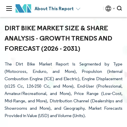
About This Report
DIRT BIKE MARKET SIZE & SHARE
ANALYSIS - GROWTH TRENDS AND
FORECAST (2026 - 2031)
The Dirt Bike Market Report is Segmented by Type
(Motocross, Enduro, and More), Propulsion (Internal
Combustion Engine (ICE) and Electric), Engine Displacement
(≤125 Cc, 126-250 Cc, and More), End-User (Professional,
Amateur/Recreational, and More), Price Range (Low-Cost,
Mid-Range, and More), Distribution Channel (Dealerships and
Showrooms and More), and Geography. Market Forecasts
Provided in Value (USD) and Volume (Units).