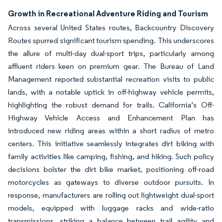
Growth in Recreational Adventure Riding and Tourism
Across several United States routes, Backcountry Discovery
Routes spurred significant tourism spending. This underscores
the allure of multi-day dual-sport trips, particularly among
affluent riders keen on premium gear. The Bureau of Land
Management reported substantial recreation visits to public
lands, with a notable uptick in off-highway vehicle permits,
highlighting the robust demand for trails. California’s Off-
Highway Vehicle Access and Enhancement Plan has
introduced new riding areas within a short radius of metro
centers. This initiative seamlessly integrates dirt biking with
family activities like camping, fishing, and hiking. Such policy
decisions bolster the dirt bike market, positioning off-road
motorcycles as gateways to diverse outdoor pursuits. In
response, manufacturers are rolling out lightweight dual-sport
models, equipped with luggage racks and wide-ratio
transmissions, striking a balance between trail agility and