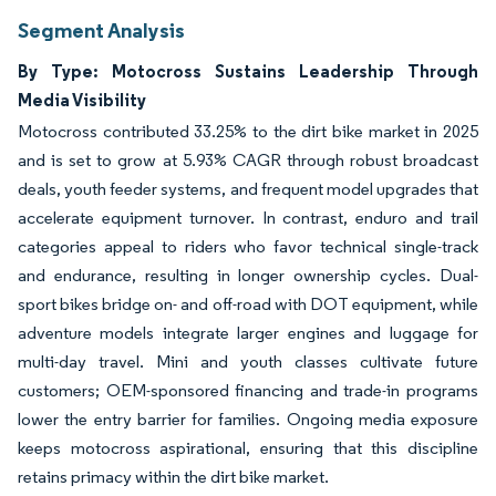
Segment Analysis
By Type: Motocross Sustains Leadership Through
Media Visibility
Motocross contributed 33.25% to the dirt bike market in 2025
and is set to grow at 5.93% CAGR through robust broadcast
deals, youth feeder systems, and frequent model upgrades that
accelerate equipment turnover. In contrast, enduro and trail
categories appeal to riders who favor technical single-track
and endurance, resulting in longer ownership cycles. Dual-
sport bikes bridge on- and off-road with DOT equipment, while
adventure models integrate larger engines and luggage for
multi-day travel. Mini and youth classes cultivate future
customers; OEM-sponsored financing and trade-in programs
lower the entry barrier for families. Ongoing media exposure
keeps motocross aspirational, ensuring that this discipline
retains primacy within the dirt bike market.