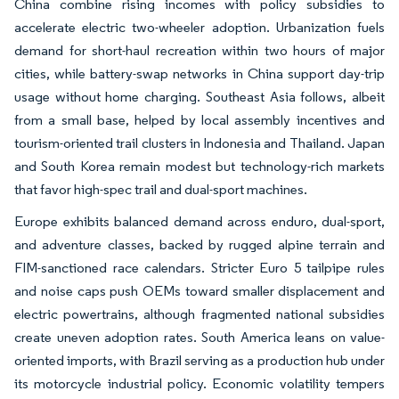
China combine rising incomes with policy subsidies to
accelerate electric two-wheeler adoption. Urbanization fuels
demand for short-haul recreation within two hours of major
cities, while battery-swap networks in China support day-trip
usage without home charging. Southeast Asia follows, albeit
from a small base, helped by local assembly incentives and
tourism-oriented trail clusters in Indonesia and Thailand. Japan
and South Korea remain modest but technology-rich markets
that favor high-spec trail and dual-sport machines.
Europe exhibits balanced demand across enduro, dual-sport,
and adventure classes, backed by rugged alpine terrain and
FIM-sanctioned race calendars. Stricter Euro 5 tailpipe rules
and noise caps push OEMs toward smaller displacement and
electric powertrains, although fragmented national subsidies
create uneven adoption rates. South America leans on value-
oriented imports, with Brazil serving as a production hub under
its motorcycle industrial policy. Economic volatility tempers