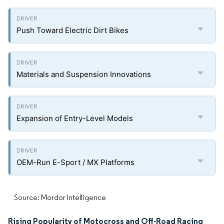
Push Toward Electric Dirt Bikes
Materials and Suspension Innovations
Expansion of Entry-Level Models
OEM-Run E-Sport / MX Platforms
Source: Mordor Intelligence
Rising Popularity of Motocross and Off-Road Racing