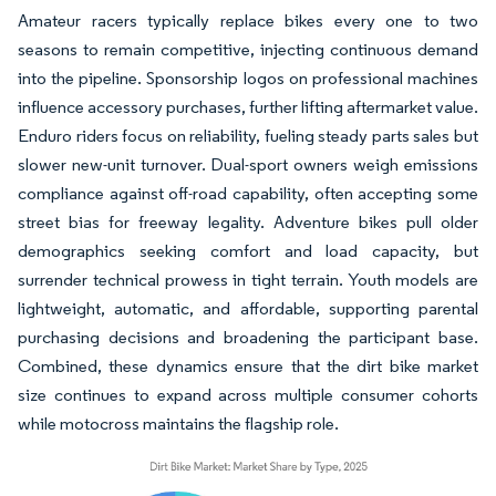
Amateur racers typically replace bikes every one to two
seasons to remain competitive, injecting continuous demand
into the pipeline. Sponsorship logos on professional machines
influence accessory purchases, further lifting aftermarket value.
Enduro riders focus on reliability, fueling steady parts sales but
slower new-unit turnover. Dual-sport owners weigh emissions
compliance against off-road capability, often accepting some
street bias for freeway legality. Adventure bikes pull older
demographics seeking comfort and load capacity, but
surrender technical prowess in tight terrain. Youth models are
lightweight, automatic, and affordable, supporting parental
purchasing decisions and broadening the participant base.
Combined, these dynamics ensure that the dirt bike market
size continues to expand across multiple consumer cohorts
while motocross maintains the flagship role.