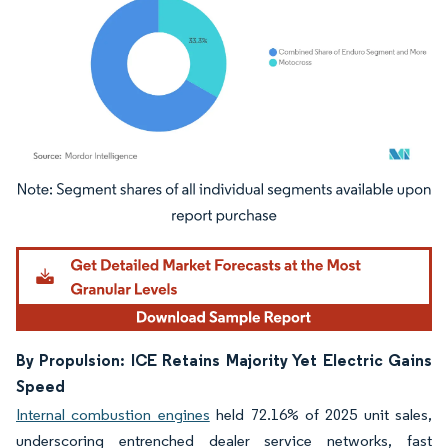
Image © Mordor Intelligence. Reuse requires attribution under CC BY 4.0.
By Propulsion: ICE Retains Majority Yet Electric Gains
Speed
Internal combustion engines
held 72.16% of 2025 unit sales,
underscoring entrenched dealer service networks, fast