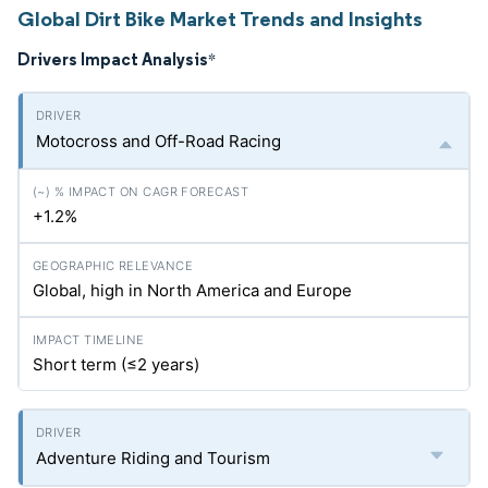
Global Dirt Bike Market Trends and Insights
Drivers Impact Analysis
*
Motocross and Off-Road Racing
+1.2%
Global, high in North America and Europe
Short term (≤2 years)
Adventure Riding and Tourism