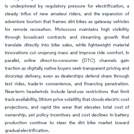
is underpinned by regulatory pressure for electrification, a
steady influx of new amateur riders, and the expansion of
adventure tourism that frames dirt bikes as gateway vehicles
for remote recreation. Motocross maintains high visibility
through broadcast contracts and streaming growth that
translate directly into bike sales, while lightweight material
innovations cut unsprung mass and improve ride comfort. In
parallel, online direct-to-consumer (DTC) channels gain
traction as digitally native buyers seek transparent pricing and
doorstep delivery, even as dealerships defend share through
test rides, trade-in convenience, and financing penetration.
Near-term headwinds include land-use restrictions that limit
track availability, lithium price volatility that clouds electric cost
projections, and rapid tire wear that elevates total cost of
ownership, yet policy incentives and cost declines in battery
production continue to steer the dirt bike market toward
gradual electrification.