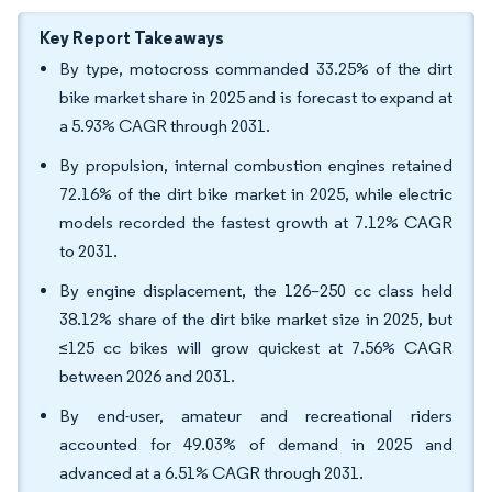
Key Report Takeaways
By type, motocross commanded 33.25% of the dirt
bike market share in 2025 and is forecast to expand at
a 5.93% CAGR through 2031.
By propulsion, internal combustion engines retained
72.16% of the dirt bike market in 2025, while electric
models recorded the fastest growth at 7.12% CAGR
to 2031.
By engine displacement, the 126–250 cc class held
38.12% share of the dirt bike market size in 2025, but
≤125 cc bikes will grow quickest at 7.56% CAGR
between 2026 and 2031.
By end-user, amateur and recreational riders
accounted for 49.03% of demand in 2025 and
advanced at a 6.51% CAGR through 2031.