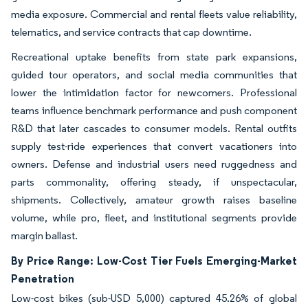
media exposure. Commercial and rental fleets value reliability,
telematics, and service contracts that cap downtime.
Recreational uptake benefits from state park expansions,
guided tour operators, and social media communities that
lower the intimidation factor for newcomers. Professional
teams influence benchmark performance and push component
R&D that later cascades to consumer models. Rental outfits
supply test-ride experiences that convert vacationers into
owners. Defense and industrial users need ruggedness and
parts commonality, offering steady, if unspectacular,
shipments. Collectively, amateur growth raises baseline
volume, while pro, fleet, and institutional segments provide
margin ballast.
By Price Range: Low-Cost Tier Fuels Emerging-Market
Penetration
Low-cost bikes (sub-USD 5,000) captured 45.26% of global