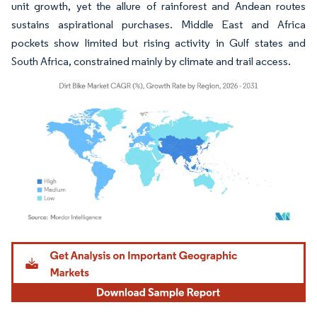
unit growth, yet the allure of rainforest and Andean routes
sustains aspirational purchases. Middle East and Africa
pockets show limited but rising activity in Gulf states and
South Africa, constrained mainly by climate and trail access.
Image © Mordor Intelligence. Reuse requires attribution under CC BY 4.0.