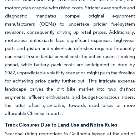
motorcycles grapple with rising costs. Stricter evaporative and
diagnostic mandates compel original equipment
manufacturers (OEMs) to undertake pricier fuel-system
revisions, consequently driving up retail prices. Additionally,
motocross enthusiasts face significant expenses: high-wear
parts and piston and valve-train refreshes required frequently
can result in substantial annual costs for active racers. Looking
ahead, while battery pack costs are anticipated to drop by
2032, unpredictable volatility scenarios might push the timeline
for achieving price parity further out. This intricate expense
landscape carves the dirt bike market into two distinct
segments: affluent enthusiasts and budget-conscious riders,
the latter often gravitating towards used bikes or more
affordable Chinese imports.
Track Closures Due to Land-Use and Noise Rules
Seasonal riding restrictions in California lapsed at the end of