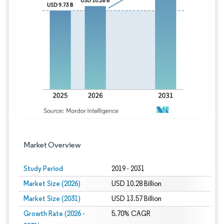
Image © Mordor Intelligence. Reuse requires
Market Overview
Study Period
2019 - 2031
Market Size (2026)
USD 10.28 Billion
Market Size (2031)
USD 13.57 Billion
Growth Rate (2026 -
5.70% CAGR