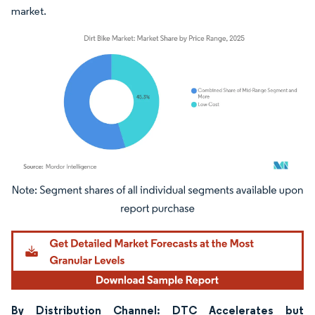
market.
Image © Mordor Intelligence. Reuse requires attribution under CC BY 4.0.
By Distribution Channel: DTC Accelerates but