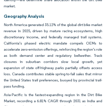
market.
Geography Analysis
North America generated 35.12% of the global dirt bike market
revenue in 2025, driven by mature racing ecosystems, high
discretionary income, and federally managed trail systems.
California’s phased electric mandate compels OEMs to
accelerate zero-emission offerings, reinforcing the region’s role
as both demand center and regulatory bellwether. Track
closures in suburban corridors slow local growth, yet
expansion of state off-highway parks partially offsets access
loss. Canada contributes stable spring-to-fall sales that mirror
the United States trail preferences, buoyed by provincial trail-
pass funding.
Asia-Pacific is the fastest-expanding region in the Dirt Bike
Market, recording a 6.81% CAGR through 2031 as India and