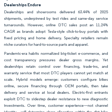
Dealerships Endure
Dealerships and showrooms delivered 63.44% of 2025
shipments, underpinned by test rides and same-day service
turnarounds. However, online DTC sales post an 11.24%
CAGR as brands adopt Tesla-style click-to-buy portals with
fixed pricing and home delivery. Specialty retailers remain
niche curators for hard-to-source parts and apparel.
Pandemic-era habits normalized big-ticket e-commerce, and
cost transparency pressures dealer gross margins. Yet
dealerships retain control over financing, trade-ins, and
warranty service that most DTC players cannot yet match at
scale. Hybrid models emerge: customers configure bikes
online, secure financing through OEM portals, then take
delivery and service at local dealers. Electric-first entrants
exploit DTC to sidestep dealer resistance to new diagnostic
investments. Over time, customer experience—not channel
identity—will determine share allocation within the dirt bike