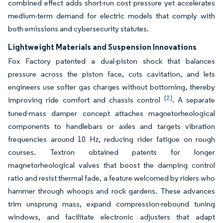
combined effect adds short-run cost pressure yet accelerates
medium-term demand for electric models that comply with
both emissions and cybersecurity statutes.
Lightweight Materials and Suspension Innovations
Fox Factory patented a dual-piston shock that balances
pressure across the piston face, cuts cavitation, and lets
engineers use softer gas charges without bottoming, thereby
[2]
improving ride comfort and chassis control
. A separate
tuned-mass damper concept attaches magnetorheological
components to handlebars or axles and targets vibration
frequencies around 10 Hz, reducing rider fatigue on rough
courses. Textron obtained patents for longer
magnetorheological valves that boost the damping control
ratio and resist thermal fade, a feature welcomed by riders who
hammer through whoops and rock gardens. These advances
trim unsprung mass, expand compression-rebound tuning
windows, and facilitate electronic adjusters that adapt