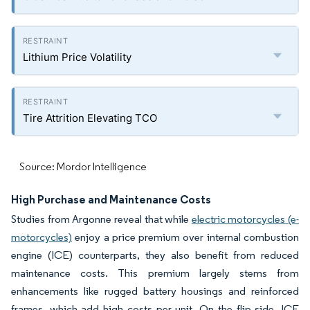
Lithium Price Volatility
Tire Attrition Elevating TCO
Source: Mordor Intelligence
High Purchase and Maintenance Costs
Studies from Argonne reveal that while
electric motorcycles (e-
motorcycles)
enjoy a price premium over internal combustion
engine (ICE) counterparts, they also benefit from reduced
maintenance costs. This premium largely stems from
enhancements like rugged battery housings and reinforced
frames, which add high costs per unit. On the flip side, ICE