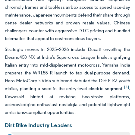
chromoly frames and tool-less airbox access to speed race-day
maintenance. Japanese incumbents defend their share through
dense dealer networks and proven resale values. Chinese
challengers counter with aggressive DTC pricing and bundled
telematics that appeal to cost-conscious buyers.
Strategic moves in 2025–2026 include Ducati unveiling the
Desmo450 MX at India’s Supercross League finale, signifying
Italian entry into mid-displacement motocross. Yamaha India
prepares the WR155 R launch to tap dual-purpose demand.
Hero MotoCorp’s Vida sub-brand debuted the Dirt.E K3 youth
[4]
e-bike, planting a seed in the entry-level electric segment
.
Kawasaki hinted at reviving two-stroke platforms,
acknowledging enthusiast nostalgia and potential lightweight
emissions-compliant opportunities.
Dirt Bike Industry Leaders