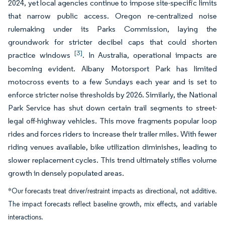
2024, yet local agencies continue to impose site-specific limits
that narrow public access. Oregon re-centralized noise
rulemaking under its Parks Commission, laying the
groundwork for stricter decibel caps that could shorten
[3]
practice windows
. In Australia, operational impacts are
becoming evident. Albany Motorsport Park has limited
motocross events to a few Sundays each year and is set to
enforce stricter noise thresholds by 2026. Similarly, the National
Park Service has shut down certain trail segments to street-
legal off-highway vehicles. This move fragments popular loop
rides and forces riders to increase their trailer miles. With fewer
riding venues available, bike utilization diminishes, leading to
slower replacement cycles. This trend ultimately stifles volume
growth in densely populated areas.
*Our forecasts treat driver/restraint impacts as directional, not additive.
The impact forecasts reflect baseline growth, mix effects, and variable
interactions.