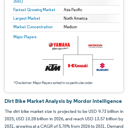
2031)
Fastest Growing Market
Asia Pacific
Largest Market
North America
Market Concentration
Medium
Image © Mordor Intelligence. Reuse requires attribution under CC BY 4.0.
Major Players
*Disclaimer: Major Players sorted in no particular order
Dirt Bike Market Analysis by Mordor Intelligence
The dirt bike market size is projected to be USD 9.73 billion in
2025, USD 10.28 billion in 2026, and reach USD 13.57 billion by
2031, growing at a CAGR of 5.70% from 2026 to 2031. Demand