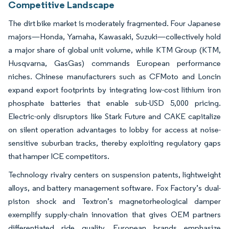
Competitive Landscape
The dirt bike market is moderately fragmented. Four Japanese
majors—Honda, Yamaha, Kawasaki, Suzuki—collectively hold
a major share of global unit volume, while KTM Group (KTM,
Husqvarna, GasGas) commands European performance
niches. Chinese manufacturers such as CFMoto and Loncin
expand export footprints by integrating low-cost lithium iron
phosphate batteries that enable sub-USD 5,000 pricing.
Electric-only disruptors like Stark Future and CAKE capitalize
on silent operation advantages to lobby for access at noise-
sensitive suburban tracks, thereby exploiting regulatory gaps
that hamper ICE competitors.
Technology rivalry centers on suspension patents, lightweight
alloys, and battery management software. Fox Factory’s dual-
piston shock and Textron’s magnetorheological damper
exemplify supply-chain innovation that gives OEM partners
differentiated ride quality. European brands emphasize