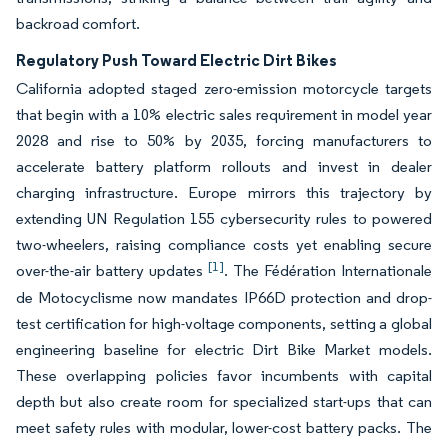
backroad comfort.
Regulatory Push Toward Electric Dirt Bikes
California adopted staged zero-emission motorcycle targets
that begin with a 10% electric sales requirement in model year
2028 and rise to 50% by 2035, forcing manufacturers to
accelerate battery platform rollouts and invest in dealer
charging infrastructure. Europe mirrors this trajectory by
extending UN Regulation 155 cybersecurity rules to powered
two-wheelers, raising compliance costs yet enabling secure
[1]
over-the-air battery updates
. The Fédération Internationale
de Motocyclisme now mandates IP66D protection and drop-
test certification for high-voltage components, setting a global
engineering baseline for electric Dirt Bike Market models.
These overlapping policies favor incumbents with capital
depth but also create room for specialized start-ups that can
meet safety rules with modular, lower-cost battery packs. The