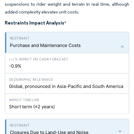
suspensions to rider weight and terrain in real time, although
added complexity elevates unit costs.
Restraints Impact Analysis
*
Purchase and Maintenance Costs
-0.9%
Global, pronounced in Asia-Pacific and South America
Short term (≤2 years)
Closures Due to Land-Use and Noise