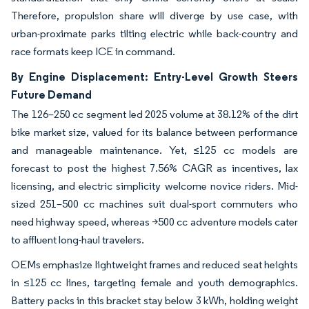
Therefore, propulsion share will diverge by use case, with
urban-proximate parks tilting electric while back-country and
race formats keep ICE in command.
By Engine Displacement: Entry-Level Growth Steers
Future Demand
The 126–250 cc segment led 2025 volume at 38.12% of the dirt
bike market size, valued for its balance between performance
and manageable maintenance. Yet, ≤125 cc models are
forecast to post the highest 7.56% CAGR as incentives, lax
licensing, and electric simplicity welcome novice riders. Mid-
sized 251–500 cc machines suit dual-sport commuters who
need highway speed, whereas >500 cc adventure models cater
to affluent long-haul travelers.
OEMs emphasize lightweight frames and reduced seat heights
in ≤125 cc lines, targeting female and youth demographics.
Battery packs in this bracket stay below 3 kWh, holding weight