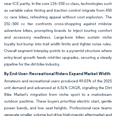
near ICE parity. In the core 126–250 cc class, technologies such
as variable valve timing and traction control migrate from 450
cc race bikes, refreshing appeal without cost explosion. The
251–500 cc tier confronts cross-shopping against midsize
adventure bikes, prompting brands to inject touring comfort
and accessory readiness. Large-bore bikes sustain niche
loyalty but bump into trail width limits and tighter noise rules.
Overall segment interplay points to a pyramid structure where
entry-level growth feeds mid-tier upgrades, securing a steady
pipeline for the dirt bike industry.
By End-User: Recreational Riders Expand Market Width
Amateurs and recreational users produced 49.03% of the 2025
unit demand and advanced at 6.51% CAGR, signaling the Dirt
Bike Market's migration from niche sport to a mainstream
outdoor pastime. These buyers prioritize electric start, gentle
power bands, and low seat heights. Professional race teams
generate smaller volume but drive high-margin aftermarket and