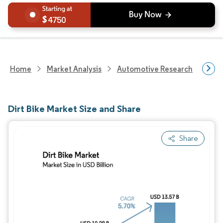
4750
Home
Market Analysis
Automotive Research
Vehi
Dirt Bike Market Size and Share
Share