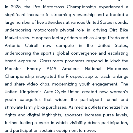
In 2025, the Pro Motocross Championship experienced a
significant increase in streaming viewership and attracted a
large number of live attendees at various United States rounds,
underscoring motocross's pivotal role in driving Dirt Bike
Market sales. European factory riders such as Jorge Prado and
Antonio Cairoli now compete in the United States,
underscoring the sport’s global convergence and escalating
brand exposure. Grass-roots programs respond in kind: the
Monster Energy AMA Amateur National Motocross
Championship integrated the Prospect app to track rankings
and share video clips, modernizing youth engagement. The
United Kingdom’s Auto-Cycle Union created new women’s
youth categories that widen the participant funnel and
stimulate family bike purchases. As media outlets monetize live
rights and digital highlights, sponsors increase purse levels,
further fueling a cycle in which visibility drives participation,
and participation sustains equipment turnover.