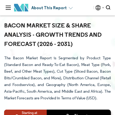
About This Report
BACON MARKET SIZE & SHARE
ANALYSIS - GROWTH TRENDS AND
FORECAST (2026 - 2031)
The Bacon Market Report is Segmented by Product Type
(Standard Bacon and Ready-To-Eat Bacon), Meat Type (Pork,
Beef, and Other Meat Types), Cut Type (Sliced Bacon, Bacon
Bits/Crumbled Bacon, and More), Distribution Channel (Retail
and Foodservice), and Geography (North America, Europe,
Asia-Pacific, South America, and Middle East and Africa). The
Market Forecasts are Provided in Terms of Value (USD).