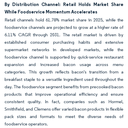
By Distribution Channel: Retail Holds Market Share
While Foodservice Momentum Accelerates
Retail channels hold 61.78% market share in 2025, while the
foodservice channels are projected to grow at a higher rate of
6.11% CAGR through 2031. The retail market is driven by
established consumer purchasing habits and extensive
supermarket networks in developed markets, while the
foodservice channel is supported by quick-service restaurant
expansion and increased bacon usage across menu
categories. This growth reflects bacon's transition from a
breakfast staple to a versatile ingredient used throughout the
day. The foodservice segment benefits from precooked bacon
products that improve operational efficiency and ensure
consistent quality. In fact, companies such as Hormel,
Smithfield, and Clemens offer varied bacon products in flexible
pack sizes and formats to meet the diverse needs of
foodservice operators.