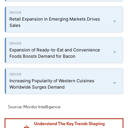
Retail Expansion in Emerging Markets Drives
Sales
Expansion of Ready-to-Eat and Convenience
Foods Boosts Demand for Bacon
Increasing Popularity of Western Cuisines
Worldwide Surges Demand
Source: Mordor Intelligence