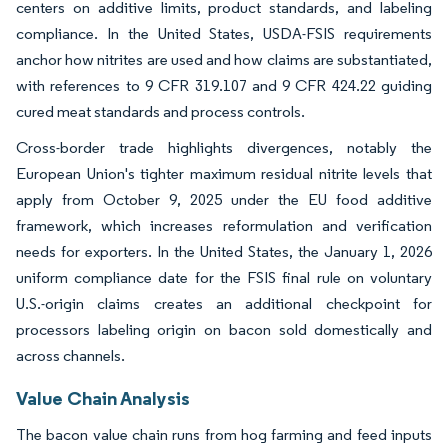
centers on additive limits, product standards, and labeling
compliance. In the United States, USDA-FSIS requirements
anchor how nitrites are used and how claims are substantiated,
with references to 9 CFR 319.107 and 9 CFR 424.22 guiding
cured meat standards and process controls.
Cross-border trade highlights divergences, notably the
European Union's tighter maximum residual nitrite levels that
apply from October 9, 2025 under the EU food additive
framework, which increases reformulation and verification
needs for exporters. In the United States, the January 1, 2026
uniform compliance date for the FSIS final rule on voluntary
U.S.-origin claims creates an additional checkpoint for
processors labeling origin on bacon sold domestically and
across channels.
Value Chain Analysis
The bacon value chain runs from hog farming and feed inputs