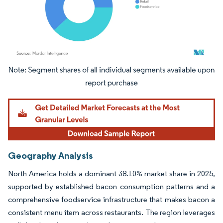
Image © Mordor Intelligence. Reuse requires attribution under CC BY 4.0.
Geography Analysis
North America holds a dominant 38.10% market share in 2025,
supported by established bacon consumption patterns and a
comprehensive foodservice infrastructure that makes bacon a
consistent menu item across restaurants. The region leverages