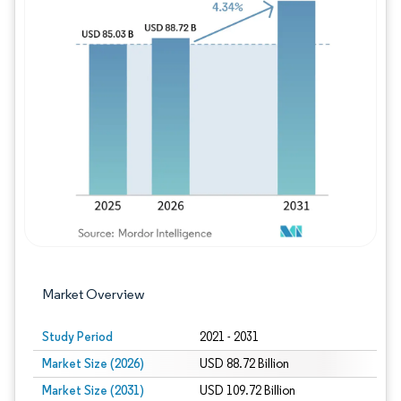
Image © Mordor Intelligence. Reuse requires
Market Overview
Study Period
2021 - 2031
Market Size (2026)
USD 88.72 Billion
Market Size (2031)
USD 109.72 Billion