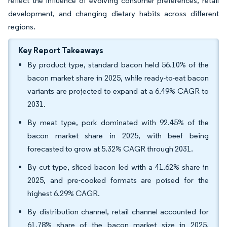
reflect the influence of evolving consumer preferences, retail
development, and changing dietary habits across different
regions.
Key Report Takeaways
By product type, standard bacon held 56.10% of the
bacon market share in 2025, while ready-to-eat bacon
variants are projected to expand at a 6.49% CAGR to
2031.
By meat type, pork dominated with 92.45% of the
bacon market share in 2025, with beef being
forecasted to grow at 5.32% CAGR through 2031.
By cut type, sliced bacon led with a 41.62% share in
2025, and pre-cooked formats are poised for the
highest 6.29% CAGR.
By distribution channel, retail channel accounted for
61.78% share of the bacon market size in 2025,