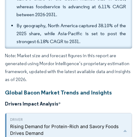
whereas foodservice is advancing at 6.11% CAGR
between 2026-2031.
By geography, North America captured 38.10% of the
2025 share, while Asia-Pacific is set to post the
strongest 6.18% CAGR to 2031.
Note: Market size and forecast figures in this report are
generated using Mordor Intelligence’s proprietary estimation
framework, updated with the latest available data and insights
as of 2026.
Global Bacon Market Trends and Insights
Drivers Impact Analysis
*
Rising Demand for Protein-Rich and Savory Foods
Drives Demand