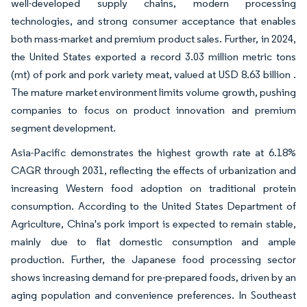
well-developed supply chains, modern processing
technologies, and strong consumer acceptance that enables
both mass-market and premium product sales. Further, in 2024,
the United States exported a record 3.03 million metric tons
(mt) of pork and pork variety meat, valued at USD 8.63 billion .
The mature market environment limits volume growth, pushing
companies to focus on product innovation and premium
segment development.
Asia-Pacific demonstrates the highest growth rate at 6.18%
CAGR through 2031, reflecting the effects of urbanization and
increasing Western food adoption on traditional protein
consumption. According to the United States Department of
Agriculture, China's pork import is expected to remain stable,
mainly due to flat domestic consumption and ample
production. Further, the Japanese food processing sector
shows increasing demand for pre-prepared foods, driven by an
aging population and convenience preferences. In Southeast