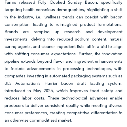
Farms released Fully Cooked Sunday Bacon, specifically
targeting health-conscious demographics, highlighting a shift
in the industry, i.e., wellness trends can coexist with bacon
consumption, leading to reimagined product formulations.
Brands are ramping up research and development
investments, delving into reduced sodium content, natural
curing agents, and cleaner ingredient lists, all in a bid to align
with shifting consumer expectations. Further, the innovation
pipeline extends beyond flavor and ingredient enhancements
to include advancements in processing technologies, with
companies investing in automated packaging systems such as
JLS Automation's Harrier bacon draft loading system,
introduced in May 2025, which improves food safety and
reduces labor costs. These technological advances enable
producers to deliver consistent quality while meeting diverse
consumer preferences, creating competitive differentiation in
an otherwise commoditized market.