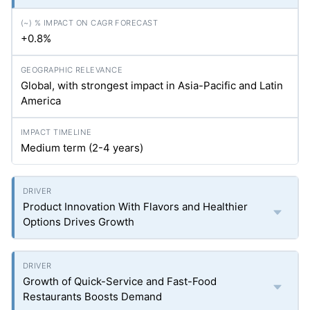
+0.8%
Global, with strongest impact in Asia-Pacific and Latin
America
Medium term (2-4 years)
Product Innovation With Flavors and Healthier
Options Drives Growth
Growth of Quick-Service and Fast-Food
Restaurants Boosts Demand