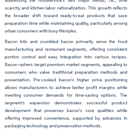
addressing the foodservice's two major trends, i.e., time
scarcity and kitchen labor rationalization. This growth reflects
the broader shift toward ready-to-eat products that save
preparation time while maintaining quality, particularly among
urban consumers with busy lifestyles.
Bacon bits and crumbled bacon primarily serve the food
manufacturing and restaurant segments, offering consistent
portion control and easy integration into various recipes.
Bacon rashers target premium market segments, appealing to
consumers who value traditional preparation methods and
presentation. Pre-cooked bacon's higher price positioning
allows manufacturers to achieve better profit margins while
meeting consumer demands for time-saving options. The
segment's expansion demonstrates successful product
development that preserves bacon's core qualities while
offering improved convenience, supported by advances in
packaging technology and preservation methods.