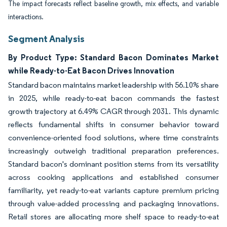
The impact forecasts reflect baseline growth, mix effects, and variable
interactions.
Segment Analysis
By Product Type: Standard Bacon Dominates Market
while Ready-to-Eat Bacon Drives Innovation
Standard bacon maintains market leadership with 56.10% share
in 2025, while ready-to-eat bacon commands the fastest
growth trajectory at 6.49% CAGR through 2031. This dynamic
reflects fundamental shifts in consumer behavior toward
convenience-oriented food solutions, where time constraints
increasingly outweigh traditional preparation preferences.
Standard bacon's dominant position stems from its versatility
across cooking applications and established consumer
familiarity, yet ready-to-eat variants capture premium pricing
through value-added processing and packaging innovations.
Retail stores are allocating more shelf space to ready-to-eat