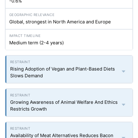
-0.6%
Global, strongest in North America and Europe
Medium term (2-4 years)
Rising Adoption of Vegan and Plant-Based Diets
Slows Demand
Growing Awareness of Animal Welfare And Ethics
Restricts Growth
Availability of Meat Alternatives Reduces Bacon