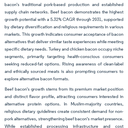
bacon's traditional pork-based production and established
supply chain networks. Beef bacon demonstrates the highest
growth potential with a 5.32% CAGR through 2031, supported
by dietary diversification and religious requirements in various
markets. This growth indicates consumer acceptance of bacon
alternatives that deliver similar taste experiences while meeting
specific dietary needs. Turkey and chicken bacon occupy niche
segments, primarily targeting health-conscious consumers
seeking reduced-fat options. Rising awareness of clean-label
and ethically sourced meats is also prompting consumers to
explore alternative bacon formats.
Beef bacon's growth stems from its premium market position
and distinct flavor profile, attracting consumers interested in
alternative protein options. In Muslim-majority countries,
religious dietary guidelines create consistent demand for non-
pork alternatives, strengthening beef bacon's market presence.
While established processing infrastructure and cost