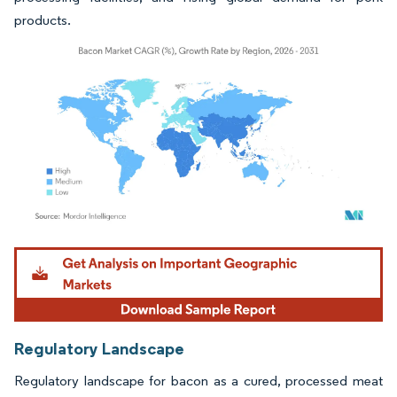
products.
Image © Mordor Intelligence. Reuse requires attribution under CC BY 4.0.
Regulatory Landscape
Regulatory landscape for bacon as a cured, processed meat