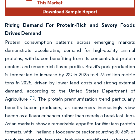
Rising Demand For Protein-Rich and Savory Foods
Drives Demand
Protein consumption patterns across emerging markets
demonstrate accelerating demand for high-quality animal
proteins, with bacon benefiting from its concentrated protein
content and umami-rich flavor profile. Brazil's pork production
is forecasted to increase by 2% in 2025 to 4.73 million metric
tons in 2025, driven by lower feed costs and strong external
demand, according to the United States Department of
[1]
Agriculture
. The protein premiumization trend particularly
benefits bacon producers, as consumers increasingly view
bacon as a flavor enhancer rather than merely a breakfast item.
Asian markets show a remarkable appetite for Western protein
formats, with Thailand's foodservice sector sourcing 30-35% of
products through imports, including significant volumes of