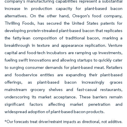
company's manufacturing capabilities represent a substantial
increase in production capacity for plant-based bacon
alternatives. On the other hand, Oregon's food company,
Thrilling Foods, has secured the United States patents for
developing protein-streaked plant-based bacon that replicates
the fatty-lean composition of traditional bacon, marking a
breakthrough in texture and appearance replication. Venture
capital and food-tech incubators are ramping up investments,
fueling swift innovations and allowing startups to quickly cater
to surging consumer demands for plant-based meat. Retailers
and foodservice entities are expanding their plant-based
offerings, as plant-based bacon increasingly graces
mainstream grocery shelves and fast-casual restaurants,
underscoring its market acceptance. These barriers remain
significant factors affecting market penetration and
widespread adoption of plant-based bacon products.
*Our forecasts treat driver/restraint impacts as directional, not additive.