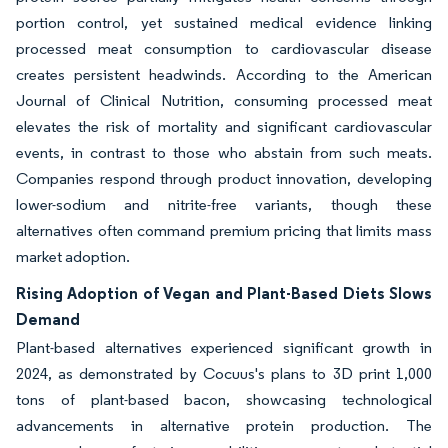
portion control, yet sustained medical evidence linking
processed meat consumption to cardiovascular disease
creates persistent headwinds. According to the American
Journal of Clinical Nutrition, consuming processed meat
elevates the risk of mortality and significant cardiovascular
events, in contrast to those who abstain from such meats.
Companies respond through product innovation, developing
lower-sodium and nitrite-free variants, though these
alternatives often command premium pricing that limits mass
market adoption.
Rising Adoption of Vegan and Plant-Based Diets Slows
Demand
Plant-based alternatives experienced significant growth in
2024, as demonstrated by Cocuus's plans to 3D print 1,000
tons of plant-based bacon, showcasing technological
advancements in alternative protein production. The