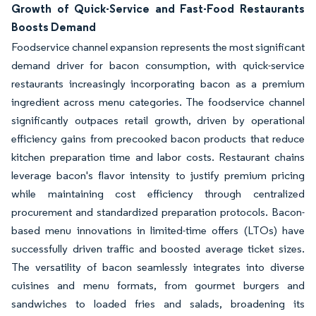
Growth of Quick-Service and Fast-Food Restaurants
Boosts Demand
Foodservice channel expansion represents the most significant
demand driver for bacon consumption, with quick-service
restaurants increasingly incorporating bacon as a premium
ingredient across menu categories. The foodservice channel
significantly outpaces retail growth, driven by operational
efficiency gains from precooked bacon products that reduce
kitchen preparation time and labor costs. Restaurant chains
leverage bacon's flavor intensity to justify premium pricing
while maintaining cost efficiency through centralized
procurement and standardized preparation protocols. Bacon-
based menu innovations in limited-time offers (LTOs) have
successfully driven traffic and boosted average ticket sizes.
The versatility of bacon seamlessly integrates into diverse
cuisines and menu formats, from gourmet burgers and
sandwiches to loaded fries and salads, broadening its