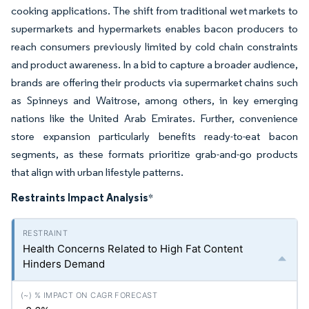
cooking applications. The shift from traditional wet markets to
supermarkets and hypermarkets enables bacon producers to
reach consumers previously limited by cold chain constraints
and product awareness. In a bid to capture a broader audience,
brands are offering their products via supermarket chains such
as Spinneys and Waitrose, among others, in key emerging
nations like the United Arab Emirates. Further, convenience
store expansion particularly benefits ready-to-eat bacon
segments, as these formats prioritize grab-and-go products
that align with urban lifestyle patterns.
Restraints Impact Analysis
*
Health Concerns Related to High Fat Content
Hinders Demand