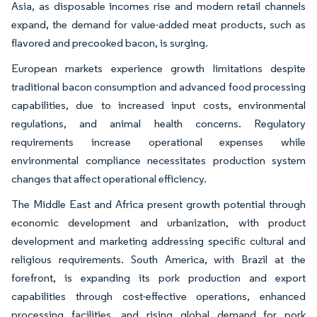
Asia, as disposable incomes rise and modern retail channels
expand, the demand for value-added meat products, such as
flavored and precooked bacon, is surging.
European markets experience growth limitations despite
traditional bacon consumption and advanced food processing
capabilities, due to increased input costs, environmental
regulations, and animal health concerns. Regulatory
requirements increase operational expenses while
environmental compliance necessitates production system
changes that affect operational efficiency.
The Middle East and Africa present growth potential through
economic development and urbanization, with product
development and marketing addressing specific cultural and
religious requirements. South America, with Brazil at the
forefront, is expanding its pork production and export
capabilities through cost-effective operations, enhanced
processing facilities, and rising global demand for pork