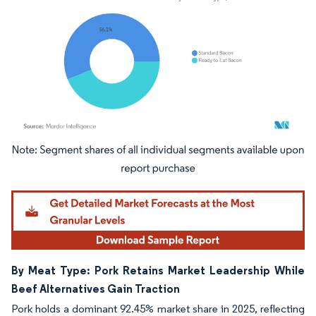
Image © Mordor Intelligence. Reuse requires attribution under CC BY 4.0.
By Meat Type: Pork Retains Market Leadership While
Beef Alternatives Gain Traction
Pork holds a dominant 92.45% market share in 2025, reflecting