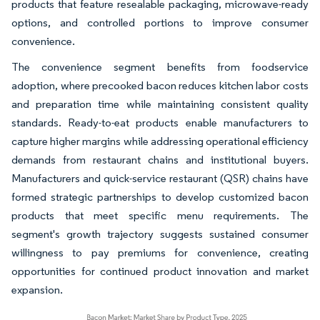
products that feature resealable packaging, microwave-ready
options, and controlled portions to improve consumer
convenience.
The convenience segment benefits from foodservice
adoption, where precooked bacon reduces kitchen labor costs
and preparation time while maintaining consistent quality
standards. Ready-to-eat products enable manufacturers to
capture higher margins while addressing operational efficiency
demands from restaurant chains and institutional buyers.
Manufacturers and quick-service restaurant (QSR) chains have
formed strategic partnerships to develop customized bacon
products that meet specific menu requirements. The
segment's growth trajectory suggests sustained consumer
willingness to pay premiums for convenience, creating
opportunities for continued product innovation and market
expansion.