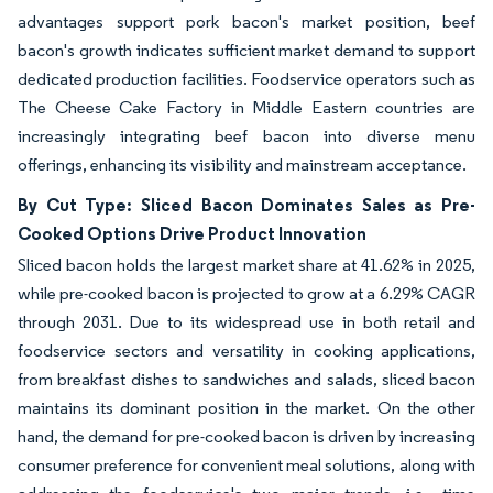
advantages support pork bacon's market position, beef
bacon's growth indicates sufficient market demand to support
dedicated production facilities. Foodservice operators such as
The Cheese Cake Factory in Middle Eastern countries are
increasingly integrating beef bacon into diverse menu
offerings, enhancing its visibility and mainstream acceptance.
By Cut Type: Sliced Bacon Dominates Sales as Pre-
Cooked Options Drive Product Innovation
Sliced bacon holds the largest market share at 41.62% in 2025,
while pre-cooked bacon is projected to grow at a 6.29% CAGR
through 2031. Due to its widespread use in both retail and
foodservice sectors and versatility in cooking applications,
from breakfast dishes to sandwiches and salads, sliced bacon
maintains its dominant position in the market. On the other
hand, the demand for pre-cooked bacon is driven by increasing
consumer preference for convenient meal solutions, along with