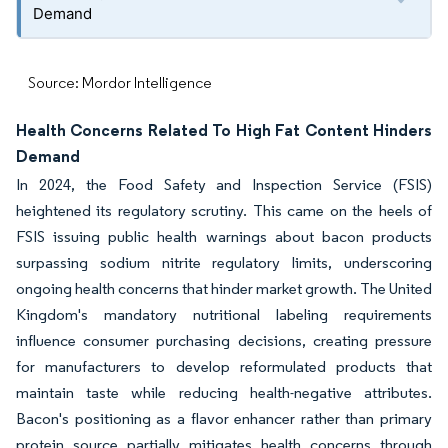
Demand
Source: Mordor Intelligence
Health Concerns Related To High Fat Content Hinders
Demand
In 2024, the Food Safety and Inspection Service (FSIS)
heightened its regulatory scrutiny. This came on the heels of
FSIS issuing public health warnings about bacon products
surpassing sodium nitrite regulatory limits, underscoring
ongoing health concerns that hinder market growth. The United
Kingdom's mandatory nutritional labeling requirements
influence consumer purchasing decisions, creating pressure
for manufacturers to develop reformulated products that
maintain taste while reducing health-negative attributes.
Bacon's positioning as a flavor enhancer rather than primary
protein source partially mitigates health concerns through