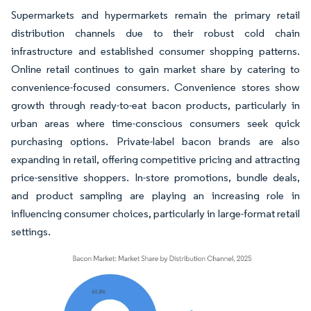
Supermarkets and hypermarkets remain the primary retail
distribution channels due to their robust cold chain
infrastructure and established consumer shopping patterns.
Online retail continues to gain market share by catering to
convenience-focused consumers. Convenience stores show
growth through ready-to-eat bacon products, particularly in
urban areas where time-conscious consumers seek quick
purchasing options. Private-label bacon brands are also
expanding in retail, offering competitive pricing and attracting
price-sensitive shoppers. In-store promotions, bundle deals,
and product sampling are playing an increasing role in
influencing consumer choices, particularly in large-format retail
settings.