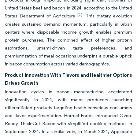
United States beef and bacon in 2024, according to the United
[2]
States Department of Agriculture
. This dietary evolution
creates sustained demand momentum, particularly in urban
centers where disposable income growth enables premium
protein purchases. The combined effect of higher protein
aspirations, umami-driven taste preferences, and
premiumization of meal occasions underpins a durable uptick
in bacon consumption across varied demographics.
Product Innovation With Flavors and Healthier Options
Drives Growth
Innovation cycles in bacon manufacturing accelerated
significantly in 2024, with major producers launching
differentiated products targeting health-conscious consumers
and flavor experimentation. Hormel Foods introduced Oven-
Ready Thick-Cut Bacon with simplified cooking methods in
September 2024. In a similar vein, in March 2024, Applegate