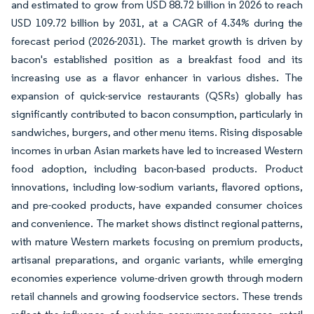
and estimated to grow from USD 88.72 billion in 2026 to reach
USD 109.72 billion by 2031, at a CAGR of 4.34% during the
forecast period (2026-2031). The market growth is driven by
bacon's established position as a breakfast food and its
increasing use as a flavor enhancer in various dishes. The
expansion of quick-service restaurants (QSRs) globally has
significantly contributed to bacon consumption, particularly in
sandwiches, burgers, and other menu items. Rising disposable
incomes in urban Asian markets have led to increased Western
food adoption, including bacon-based products. Product
innovations, including low-sodium variants, flavored options,
and pre-cooked products, have expanded consumer choices
and convenience. The market shows distinct regional patterns,
with mature Western markets focusing on premium products,
artisanal preparations, and organic variants, while emerging
economies experience volume-driven growth through modern
retail channels and growing foodservice sectors. These trends