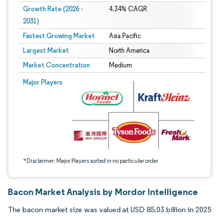
Growth Rate (2026 -
4.34% CAGR
2031)
Fastest Growing Market
Asia Pacific
Largest Market
North America
Market Concentration
Medium
Image © Mordor Intelligence. Reuse requires attribution under CC BY 4.0.
Major Players
*Disclaimer: Major Players sorted in no particular order
Bacon Market Analysis by Mordor Intelligence
The bacon market size was valued at USD 85.03 billion in 2025