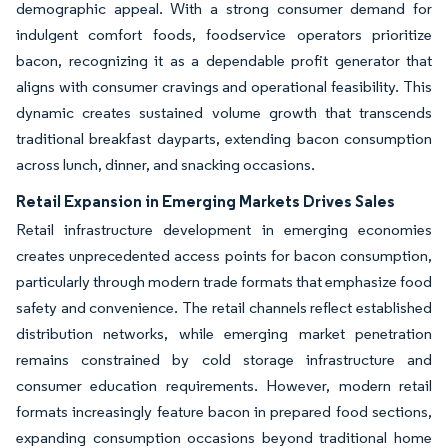
demographic appeal. With a strong consumer demand for
indulgent comfort foods, foodservice operators prioritize
bacon, recognizing it as a dependable profit generator that
aligns with consumer cravings and operational feasibility. This
dynamic creates sustained volume growth that transcends
traditional breakfast dayparts, extending bacon consumption
across lunch, dinner, and snacking occasions.
Retail Expansion in Emerging Markets Drives Sales
Retail infrastructure development in emerging economies
creates unprecedented access points for bacon consumption,
particularly through modern trade formats that emphasize food
safety and convenience. The retail channels reflect established
distribution networks, while emerging market penetration
remains constrained by cold storage infrastructure and
consumer education requirements. However, modern retail
formats increasingly feature bacon in prepared food sections,
expanding consumption occasions beyond traditional home