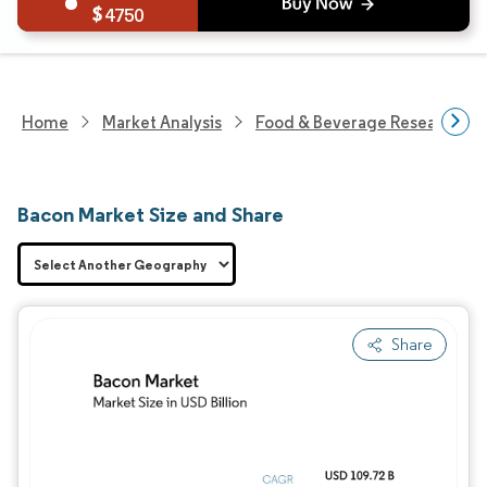
4750
Home
Market Analysis
Food & Beverage Research
Bacon Market Size and Share
Share