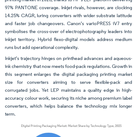
97% PANTONE coverage. Inkjet rivals, however, are clocking
14.25% CAGR, luring converters with wider substrate latitude
and faster job changeovers. Canon’s varioPRESS iV7 entry
symbolises the cross-over of electrophotography leaders into
inkjet territory. Hybrid flexo-digital models address medium
runs but add operational complexity.
Inkjet’s trajectory hinges on printhead advances and aqueous-
ink chemistry that now meets food-pack regulations. Growth in
this segment enlarges the digital packaging printing market
size for converters aiming to serve flexible-pack and
corrugated jobs. Yet LEP maintains a quality edge in high-
accuracy colour work, securing its niche among premium label
converters, which helps balance the technology mix longer
term.