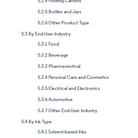
5.2.4 Folding Cartons
5.2.5 Bottles and Jars
5.2.6 Other Product Type
5.3 By End-User Industry
5.3.1 Food
5.3.2 Beverage
5.3.3 Pharmaceutical
5.3.4 Personal Care and Cosmetics
5.3.5 Electrical and Electronics
5.3.6 Automotive
5.3.7 Other End-User Industry
5.4 By Ink Type
5.4.1 Solvent-based Inks