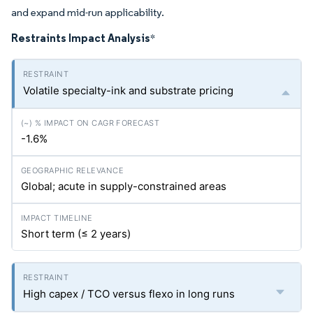
and expand mid-run applicability.
Restraints Impact Analysis
*
Volatile specialty-ink and substrate pricing
-1.6%
Global; acute in supply-constrained areas
Short term (≤ 2 years)
High capex / TCO versus flexo in long runs