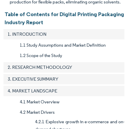
production for flexible packs, eliminating organic solvents.
Table of Contents for Digital Printing Packaging
Industry Report
1. INTRODUCTION
1.1 Study Assumptions and Market Definition
1.2 Scope of the Study
2. RESEARCH METHODOLOGY
3. EXECUTIVE SUMMARY
4. MARKET LANDSCAPE
4.1 Market Overview
4.2 Market Drivers
4.2.1 Explosive growth in e-commerce and on-