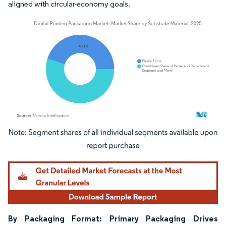
aligned with circular-economy goals.
Image © Mordor Intelligence. Reuse requires attribution under CC BY 4.0.
By Packaging Format: Primary Packaging Drives