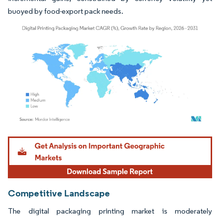
buoyed by food-export pack needs.
Image © Mordor Intelligence. Reuse requires attribution under CC BY 4.0.
Competitive Landscape
The digital packaging printing market is moderately