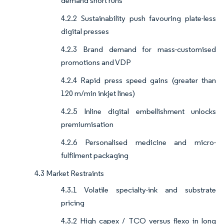
demand short runs
4.2.2 Sustainability push favouring plate-less
digital presses
4.2.3 Brand demand for mass-customised
promotions and VDP
4.2.4 Rapid press speed gains (greater than
120 m/min inkjet lines)
4.2.5 Inline digital embellishment unlocks
premiumisation
4.2.6 Personalised medicine and micro-
fulfilment packaging
4.3 Market Restraints
4.3.1 Volatile specialty-ink and substrate
pricing
4.3.2 High capex / TCO versus flexo in long