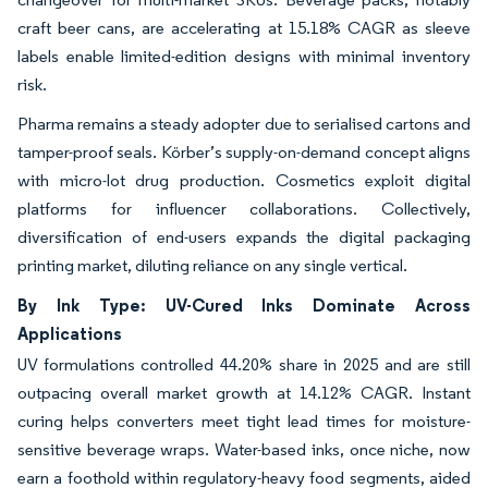
craft beer cans, are accelerating at 15.18% CAGR as sleeve
labels enable limited-edition designs with minimal inventory
risk.
Pharma remains a steady adopter due to serialised cartons and
tamper-proof seals. Körber’s supply-on-demand concept aligns
with micro-lot drug production. Cosmetics exploit digital
platforms for influencer collaborations. Collectively,
diversification of end-users expands the digital packaging
printing market, diluting reliance on any single vertical.
By Ink Type: UV-Cured Inks Dominate Across
Applications
UV formulations controlled 44.20% share in 2025 and are still
outpacing overall market growth at 14.12% CAGR. Instant
curing helps converters meet tight lead times for moisture-
sensitive beverage wraps. Water-based inks, once niche, now
earn a foothold within regulatory-heavy food segments, aided