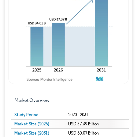
Image © Mordor Intelligence. Reuse requires
Market Overview
Study Period
2020 - 2031
Market Size (2026)
USD 37.39 Billion
Market Size (2031)
USD 60.07 Billion