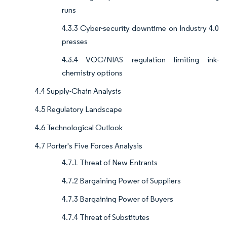
runs
4.3.3 Cyber-security downtime on Industry 4.0
presses
4.3.4 VOC/NIAS regulation limiting ink-
chemistry options
4.4 Supply-Chain Analysis
4.5 Regulatory Landscape
4.6 Technological Outlook
4.7 Porter's Five Forces Analysis
4.7.1 Threat of New Entrants
4.7.2 Bargaining Power of Suppliers
4.7.3 Bargaining Power of Buyers
4.7.4 Threat of Substitutes