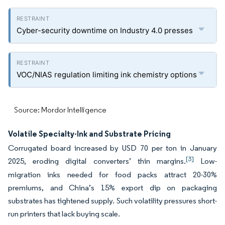
Cyber-security downtime on Industry 4.0 presses
VOC/NIAS regulation limiting ink chemistry options
Source: Mordor Intelligence
Volatile Specialty-Ink and Substrate Pricing
Corrugated board increased by USD 70 per ton in January
[3]
2025, eroding digital converters’ thin margins.
Low-
migration inks needed for food packs attract 20-30%
premiums, and China’s 15% export dip on packaging
substrates has tightened supply. Such volatility pressures short-
run printers that lack buying scale.