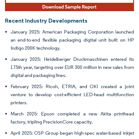
Recent Industry Developments
January 2025: American Packaging Corporation launched
an end-to-end flexible packaging digital unit built on HP
Indigo 200K technology.
January 2025: Heidelberger Druckmaschinen entered its
175th year, targeting over EUR 300 million in new sales from
digital and packaging lines.
February 2025: Ricoh, ETRIA, and OKI created a joint
venture to develop cost-efficient LED-head multifunction
printers.
March 2025: Epson completed a new Akita printhead
factory, tripling PrecisionCore capacity.
April 2025: OSP Group began high-spec water-based inkjet