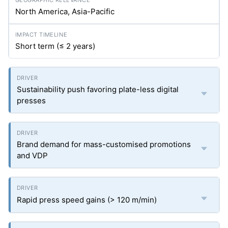
North America, Asia-Pacific
Short term (≤ 2 years)
Sustainability push favoring plate-less digital
presses
Brand demand for mass-customised promotions
and VDP
Rapid press speed gains (> 120 m/min)