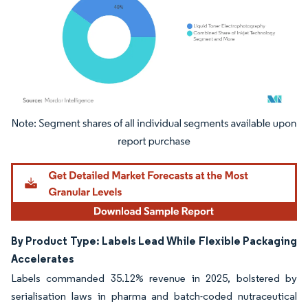
Image © Mordor Intelligence. Reuse requires attribution under CC BY 4.0.
By Product Type: Labels Lead While Flexible Packaging
Accelerates
Labels commanded 35.12% revenue in 2025, bolstered by
serialisation laws in pharma and batch-coded nutraceutical