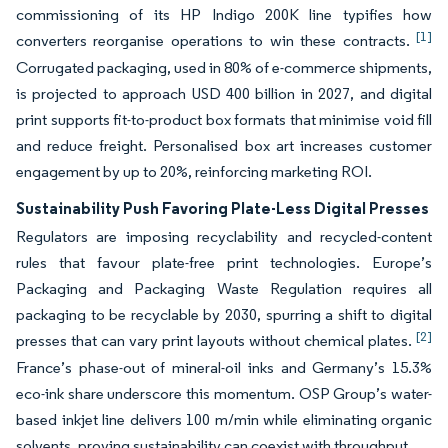
commissioning of its HP Indigo 200K line typifies how
[1]
converters reorganise operations to win these contracts.
Corrugated packaging, used in 80% of e-commerce shipments,
is projected to approach USD 400 billion in 2027, and digital
print supports fit-to-product box formats that minimise void fill
and reduce freight. Personalised box art increases customer
engagement by up to 20%, reinforcing marketing ROI.
Sustainability Push Favoring Plate-Less Digital Presses
Regulators are imposing recyclability and recycled-content
rules that favour plate-free print technologies. Europe’s
Packaging and Packaging Waste Regulation requires all
packaging to be recyclable by 2030, spurring a shift to digital
[2]
presses that can vary print layouts without chemical plates.
France’s phase-out of mineral-oil inks and Germany’s 15.3%
eco-ink share underscore this momentum. OSP Group’s water-
based inkjet line delivers 100 m/min while eliminating organic
solvents, proving sustainability can coexist with throughput.