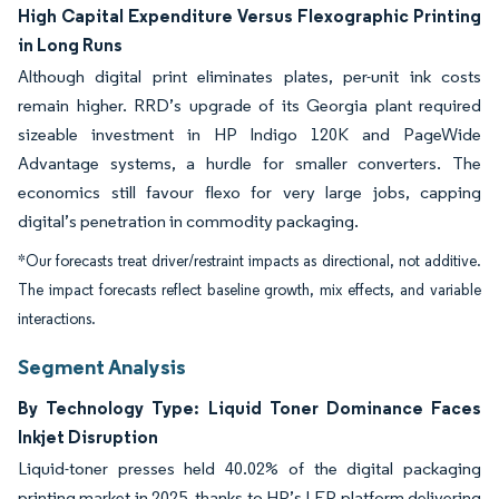
High Capital Expenditure Versus Flexographic Printing
in Long Runs
Although digital print eliminates plates, per-unit ink costs
remain higher. RRD’s upgrade of its Georgia plant required
sizeable investment in HP Indigo 120K and PageWide
Advantage systems, a hurdle for smaller converters. The
economics still favour flexo for very large jobs, capping
digital’s penetration in commodity packaging.
*Our forecasts treat driver/restraint impacts as directional, not additive.
The impact forecasts reflect baseline growth, mix effects, and variable
interactions.
Segment Analysis
By Technology Type: Liquid Toner Dominance Faces
Inkjet Disruption
Liquid-toner presses held 40.02% of the digital packaging
printing market in 2025, thanks to HP’s LEP platform delivering