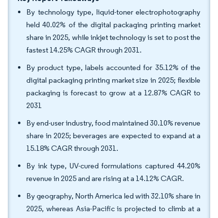
By technology type, liquid-toner electrophotography
held 40.02% of the digital packaging printing market
share in 2025, while inkjet technology is set to post the
fastest 14.25% CAGR through 2031.
By product type, labels accounted for 35.12% of the
digital packaging printing market size in 2025; flexible
packaging is forecast to grow at a 12.87% CAGR to
2031
By end-user industry, food maintained 30.10% revenue
share in 2025; beverages are expected to expand at a
15.18% CAGR through 2031.
By ink type, UV-cured formulations captured 44.20%
revenue in 2025 and are rising at a 14.12% CAGR.
By geography, North America led with 32.10% share in
2025, whereas Asia-Pacific is projected to climb at a