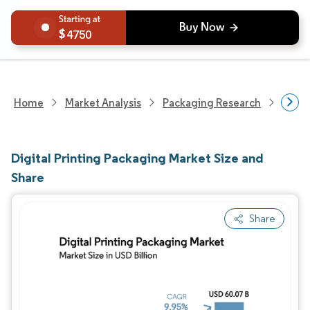
4750
Home
Market Analysis
Packaging Research
Packa
Digital Printing Packaging Market Size and
Share
Share