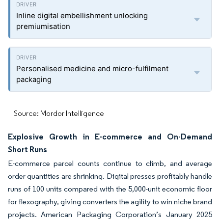
Inline digital embellishment unlocking
premiumisation
Personalised medicine and micro-fulfilment
packaging
Source: Mordor Intelligence
Explosive Growth in E-commerce and On-Demand
Short Runs
E-commerce parcel counts continue to climb, and average
order quantities are shrinking. Digital presses profitably handle
runs of 100 units compared with the 5,000-unit economic floor
for flexography, giving converters the agility to win niche brand
projects. American Packaging Corporation’s January 2025