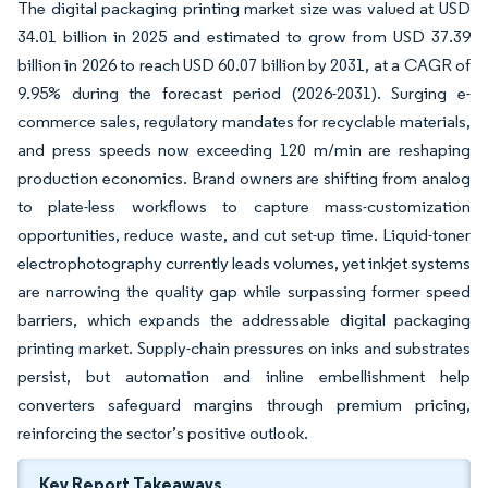
The digital packaging printing market size was valued at USD
34.01 billion in 2025 and estimated to grow from USD 37.39
billion in 2026 to reach USD 60.07 billion by 2031, at a CAGR of
9.95% during the forecast period (2026-2031). Surging e-
commerce sales, regulatory mandates for recyclable materials,
and press speeds now exceeding 120 m/min are reshaping
production economics. Brand owners are shifting from analog
to plate-less workflows to capture mass-customization
opportunities, reduce waste, and cut set-up time. Liquid-toner
electrophotography currently leads volumes, yet inkjet systems
are narrowing the quality gap while surpassing former speed
barriers, which expands the addressable digital packaging
printing market. Supply-chain pressures on inks and substrates
persist, but automation and inline embellishment help
converters safeguard margins through premium pricing,
reinforcing the sector’s positive outlook.
Key Report Takeaways