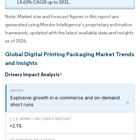
14.63% CAGR up to 2031.
Note: Market size and forecast figures in this report are
generated using Mordor Intelligence’s proprietary estimation
framework, updated with the latest available data and insights
as of 2026.
Global Digital Printing Packaging Market Trends
and Insights
Drivers Impact Analysis
*
Explosive growth in e-commerce and on-demand
short runs
+2.1%