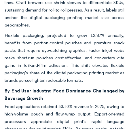
lines. Craft brewers use shrink sleeves to differentiate SKUs,
sustaining demand for roll-to-roll presses. As a result, labels still
anchor the digital packaging printing market size across
geographies.
Flexible packaging, projected to grow 12.87% annually,
benefits from portion-control pouches and premium snack
packs that require eye-catching graphics. Faster inkjet webs
make short-run pouches cost-effective, and converters cite
gains in foil-and-film adhesion. This shift elevates flexible
packaging’s share of the digital packaging printing market as
brands pursue lighter, reclosable formats.
By End-User Industry: Food Dominance Challenged by
Beverage Growth
Food applications retained 30.10% revenue in 2025, owing to
high-volume pouch and flow-wrap output. Export-oriented
processors appreciate digital print’s rapid language
changeover for multi-market SKUs. Beverage packs, notably