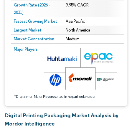
Growth Rate (2026 -
9.95% CAGR
2031)
Fastest Growing Market
Asia Pacific
Largest Market
North America
Market Concentration
Medium
Image © Mordor Intelligence. Reuse requires attribution under CC BY 4.0.
Major Players
*Disclaimer: Major Players sorted in no particular order
Digital Printing Packaging Market Analysis by
Mordor Intelligence