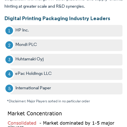
hinting at greater scale and R&D synergies.
Digital Printing Packaging Industry Leaders
HP Inc.
Mondi PLC
Huhtamaki Oyj
ePac Holdings LLC
International Paper
*Disclaimer: Major Players sorted in no particular order