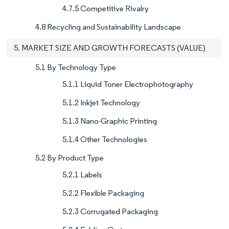
4.7.5 Competitive Rivalry
4.8 Recycling and Sustainability Landscape
5. MARKET SIZE AND GROWTH FORECASTS (VALUE)
5.1 By Technology Type
5.1.1 Liquid Toner Electrophotography
5.1.2 Inkjet Technology
5.1.3 Nano-Graphic Printing
5.1.4 Other Technologies
5.2 By Product Type
5.2.1 Labels
5.2.2 Flexible Packaging
5.2.3 Corrugated Packaging