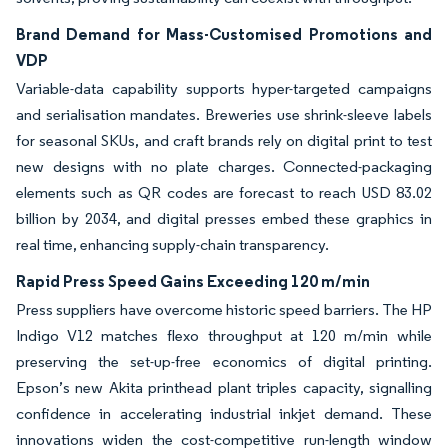
Brand Demand for Mass-Customised Promotions and
VDP
Variable-data capability supports hyper-targeted campaigns
and serialisation mandates. Breweries use shrink-sleeve labels
for seasonal SKUs, and craft brands rely on digital print to test
new designs with no plate charges. Connected-packaging
elements such as QR codes are forecast to reach USD 83.02
billion by 2034, and digital presses embed these graphics in
real time, enhancing supply-chain transparency.
Rapid Press Speed Gains Exceeding 120 m/min
Press suppliers have overcome historic speed barriers. The HP
Indigo V12 matches flexo throughput at 120 m/min while
preserving the set-up-free economics of digital printing.
Epson’s new Akita printhead plant triples capacity, signalling
confidence in accelerating industrial inkjet demand. These
innovations widen the cost-competitive run-length window