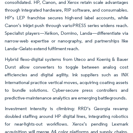
consolidated. HP, Canon, and Xerox retain scale advantages
through integrated hardware, RIP software, and consumables.
HP’s LEP franchise secures high-end label accounts, while
Canon’s inkjet push through varioPRESS series widens reach.
Specialist players—Xeikon, Domino, Landa—differentiate via
narrow-web expertise or nanography, and partnerships like
Landa–Gelato extend fulfilment reach.
Hybrid flexo-digital systems from Uteco and Koenig & Bauer
Durst allow converters to toggle between analog cost
efficiencies and digital agility. Ink suppliers such as INX
International practice vertical moves, acquiring coating assets
to bundle solutions. Cyber-secure press controllers and
predictive-maintenance analytics are emerging battlegrounds.
Investment intensity is climbing: RRD’s Georgia revamp
doubled staffing around HP digital lines, integrating robotics
for near-lights-out workflows. Xerox’s pending Lexmark
acquisition will merge A4 color platforms and supply chains,