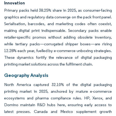
Innovation
Primary packs held 38.25% share in 2025, as consumer-facing
graphics and regulatory data converge on the pack front panel.
Serialisation, barcodes, and marketing codes often coexist,
making digital print indispensable. Secondary packs enable
retailer-specific promos without adding obsolete inventory,
while tertiary packs—corrugated shipper boxes—are rising
12.28% each year, fuelled by e-commerce unboxing strategies.
These dynamics fortify the relevance of digital packaging
printing market solutions across the fulfilment chain.
Geography Analysis
North America captured 32.10% of the digital packaging
printing market in 2025, anchored by mature e-commerce
ecosystems and pharma compliance rules. HP, Xerox, and
Domino maintain R&D hubs here, ensuring early access to
latest presses. Canada and Mexico supplement growth