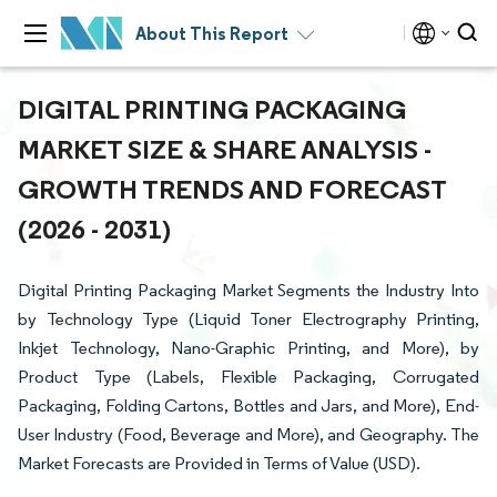
About This Report
DIGITAL PRINTING PACKAGING
MARKET SIZE & SHARE ANALYSIS -
GROWTH TRENDS AND FORECAST
(2026 - 2031)
Digital Printing Packaging Market Segments the Industry Into
by Technology Type (Liquid Toner Electrography Printing,
Inkjet Technology, Nano-Graphic Printing, and More), by
Product Type (Labels, Flexible Packaging, Corrugated
Packaging, Folding Cartons, Bottles and Jars, and More), End-
User Industry (Food, Beverage and More), and Geography. The
Market Forecasts are Provided in Terms of Value (USD).