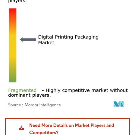
Image © Mordor Intelligence. Reuse requires attribution under CC BY 4.0.