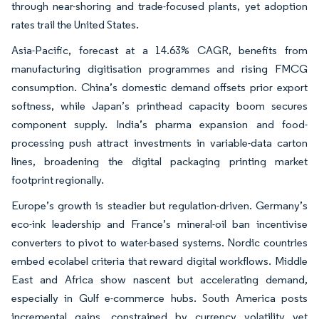
through near-shoring and trade-focused plants, yet adoption
rates trail the United States.
Asia-Pacific, forecast at a 14.63% CAGR, benefits from
manufacturing digitisation programmes and rising FMCG
consumption. China’s domestic demand offsets prior export
softness, while Japan’s printhead capacity boom secures
component supply. India’s pharma expansion and food-
processing push attract investments in variable-data carton
lines, broadening the digital packaging printing market
footprint regionally.
Europe’s growth is steadier but regulation-driven. Germany’s
eco-ink leadership and France’s mineral-oil ban incentivise
converters to pivot to water-based systems. Nordic countries
embed ecolabel criteria that reward digital workflows. Middle
East and Africa show nascent but accelerating demand,
especially in Gulf e-commerce hubs. South America posts
incremental gains, constrained by currency volatility yet