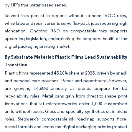
by HP’s true water-based series.
Solvent inks persist in regions without stringent VOC rules,
while latex and resin variants serve flex-pack jobs requiring high
elongation. Ongoing R&D on compostable inks supports
upcoming legislation, underpinning the long-term health of the
digital packaging printing market.
By Substrate Material: Plastic Films Lead Sustainability
Transition
Plastic films represented 45.10% share in 2025, driven by snack
and personal-care pouches. Paper and paperboard, however,
are growing 14.88% annually as brands prepare for EU
recyclability rules. Metal cans gain from direct-to-shape print
innovations that let microbreweries order 1,000 customised
units without labels. Glass and specialty synthetics sit in niche
roles. Siegwerk’s compostable-ink roadmap supports fibre-
based formats and keeps the digital packaging printing market