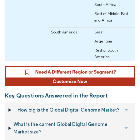
South Africa
Rest of Middle-East
and Africa
South America
Brazil
Argentina
Rest of South
America
Key Questions Answered in the Report
How big is the Global Digital Genome Market?
What is the current Global Digital Genome
Market size?