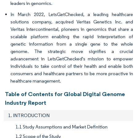
leaders in genomics.
In March 2022, LetsGetChecked, a leading healthcare
solutions company, acquired Veritas Genetics Inc. and
Veritas Intercontinental, pioneers in genomics that share a
scalable platform enabling the rapid interpretation of
genetic information from a single gene to the whole
genome. The strategic move signifies a crucial
advancement in LetsGetChecked's mission to empower
individuals to take control of their health and enable both
consumers and healthcare partners to be more proactive in
healthcare management.
Table of Contents for Global Digital Genome
Industry Report
1. INTRODUCTION
1.1 Study Assumptions and Market Definition
1.2 Scope of the Study