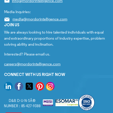
info@mordorintelligence.com
Media Inquiries:
media@mordorintelligence.com
JOIN US
We are always looking to hire talented individuals with equal
and extraordinary proportions of industry expertise, problem
solving ability and inclination.
Interested? Please email us.
careers@mordorintelligence.com
CONNECT WITH US RIGHT NOW
D&B D-U-N-SÂ®
NUMBER : 85-427-9388