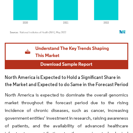
Image © Mordor Intelligence. Reuse requires attribution under CC BY 4.0.
North America is Expected to Hold a Significant Share in
the Market and Expected to do Same in the Forecast Period
North America is expected to dominate the overall genomics
market throughout the forecast period due to the rising
incidence of chronic diseases, such as cancer, increasing
government entities' investment in research, raising awareness
of patients, and the availability of advanced healthcare