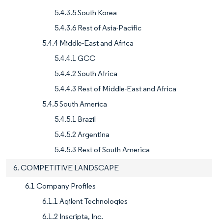
5.4.3.5 South Korea
5.4.3.6 Rest of Asia-Pacific
5.4.4 Middle-East and Africa
5.4.4.1 GCC
5.4.4.2 South Africa
5.4.4.3 Rest of Middle-East and Africa
5.4.5 South America
5.4.5.1 Brazil
5.4.5.2 Argentina
5.4.5.3 Rest of South America
6. COMPETITIVE LANDSCAPE
6.1 Company Profiles
6.1.1 Agilent Technologies
6.1.2 Inscripta, Inc.