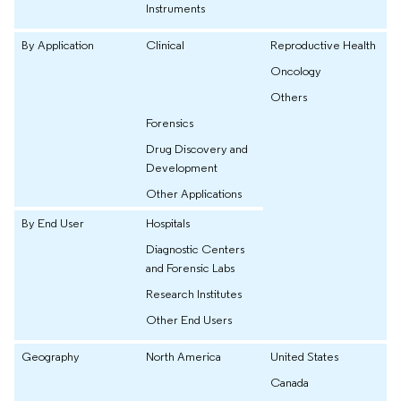
Instruments
By Application
Clinical
Reproductive Health
Oncology
Others
Forensics
Drug Discovery and
Development
Other Applications
By End User
Hospitals
Diagnostic Centers
and Forensic Labs
Research Institutes
Other End Users
Geography
North America
United States
Canada