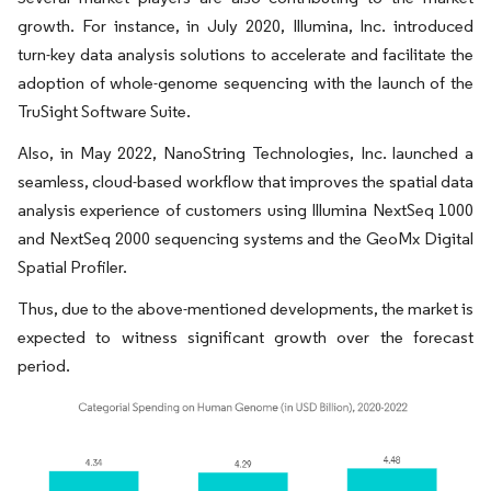
growth. For instance, in July 2020, Illumina, Inc. introduced
turn-key data analysis solutions to accelerate and facilitate the
adoption of whole-genome sequencing with the launch of the
TruSight Software Suite.
Also, in May 2022, NanoString Technologies, Inc. launched a
seamless, cloud-based workflow that improves the spatial data
analysis experience of customers using Illumina NextSeq 1000
and NextSeq 2000 sequencing systems and the GeoMx Digital
Spatial Profiler.
Thus, due to the above-mentioned developments, the market is
expected to witness significant growth over the forecast
period.