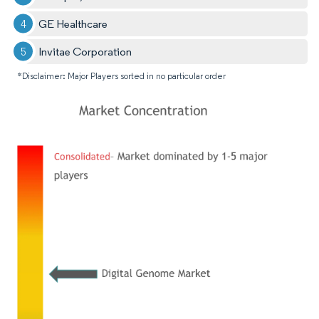
GE Healthcare
Invitae Corporation
*Disclaimer: Major Players sorted in no particular order