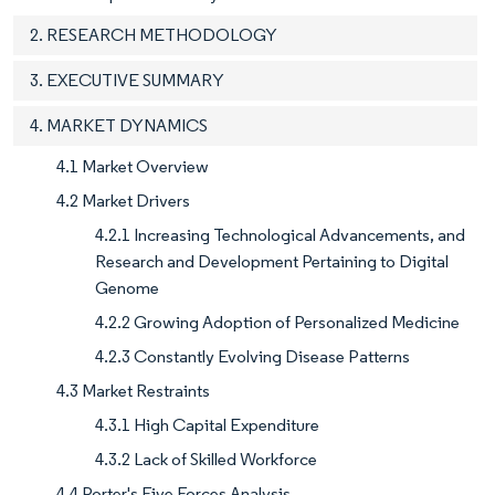
2. RESEARCH METHODOLOGY
3. EXECUTIVE SUMMARY
4. MARKET DYNAMICS
4.1 Market Overview
4.2 Market Drivers
4.2.1 Increasing Technological Advancements, and
Research and Development Pertaining to Digital
Genome
4.2.2 Growing Adoption of Personalized Medicine
4.2.3 Constantly Evolving Disease Patterns
4.3 Market Restraints
4.3.1 High Capital Expenditure
4.3.2 Lack of Skilled Workforce
4.4 Porter's Five Forces Analysis