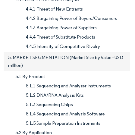
4.4.1 Threat of New Entrants
4.4.2 Bargaining Power of Buyers/Consumers
4.4.3 Bargaining Power of Suppliers
4.4.4 Threat of Substitute Products
4.4.5 Intensity of Competitive Rivalry
5. MARKET SEGMENTATION (Market Size by Value - USD
million)
5.1 By Product
5.1.1 Sequencing and Analyzer Instruments
5.1.2 DNA/RNA Analysis Kits
5.1.3 Sequencing Chips
5.1.4 Sequencing and Analysis Software
5.1.5 Sample Preparation Instruments
5.2 By Application