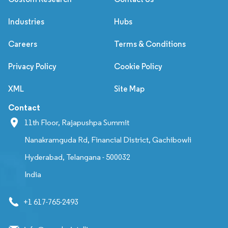
Industries
Hubs
Careers
Terms & Conditions
Privacy Policy
Cookie Policy
XML
Site Map
Contact
11th Floor, Rajapushpa Summit
Nanakramguda Rd, Financial District, Gachibowli
Hyderabad, Telangana - 500032
India
+1 617-765-2493