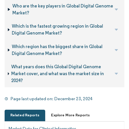
Who are the key players in Global Digital Genome
Market?
Which is the fastest growing region in Global
Digital Genome Market?
Which region has the biggest share in Global
Digital Genome Market?
What years does this Global Digital Genome
Market cover, and what was the market size in
2024?
Page last updated on:
December 23, 2024
Related Reports
Explore More Reports
Market Data for Clinical Informatics