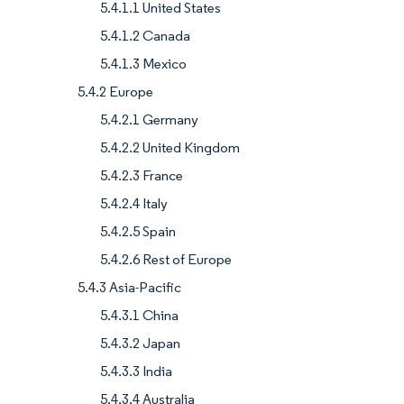
5.4.1.1 United States
5.4.1.2 Canada
5.4.1.3 Mexico
5.4.2 Europe
5.4.2.1 Germany
5.4.2.2 United Kingdom
5.4.2.3 France
5.4.2.4 Italy
5.4.2.5 Spain
5.4.2.6 Rest of Europe
5.4.3 Asia-Pacific
5.4.3.1 China
5.4.3.2 Japan
5.4.3.3 India
5.4.3.4 Australia