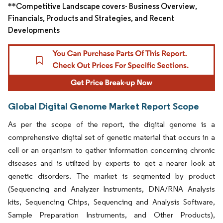
**Competitive Landscape covers- Business Overview,
Financials, Products and Strategies, and Recent
Developments
Global Digital Genome Market Report Scope
As per the scope of the report, the digital genome is a
comprehensive digital set of genetic material that occurs in a
cell or an organism to gather information concerning chronic
diseases and is utilized by experts to get a nearer look at
genetic disorders. The market is segmented by product
(Sequencing and Analyzer Instruments, DNA/RNA Analysis
kits, Sequencing Chips, Sequencing and Analysis Software,
Sample Preparation Instruments, and Other Products),