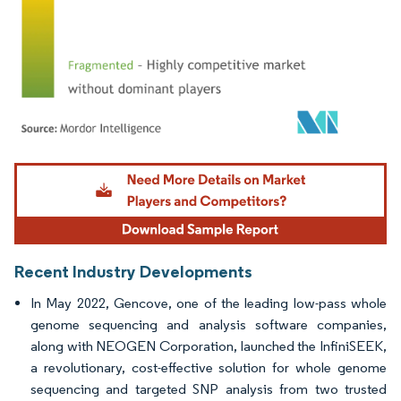
Image © Mordor Intelligence. Reuse requires attribution under CC BY 4.0.
Recent Industry Developments
In May 2022, Gencove, one of the leading low-pass whole
genome sequencing and analysis software companies,
along with NEOGEN Corporation, launched the InfiniSEEK,
a revolutionary, cost-effective solution for whole genome
sequencing and targeted SNP analysis from two trusted