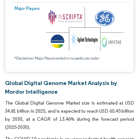
Major Players
*Disclaimer: Major Players sorted in no particular order
Global Digital Genome Market Analysis by
Mordor Intelligence
The Global Digital Genome Market size is estimated at USD
34.81 billion in 2025, and is expected to reach USD 65.45 billion
by 2030, at a CAGR of 13.46% during the forecast period
(2025-2030).
The COVID-19 pandemic is an unprecedented health concern