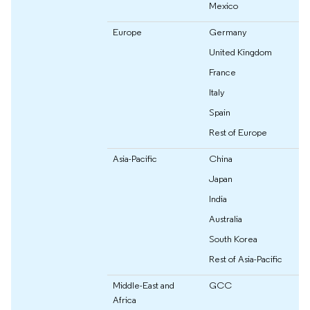
Mexico
Europe
Germany
United Kingdom
France
Italy
Spain
Rest of Europe
Asia-Pacific
China
Japan
India
Australia
South Korea
Rest of Asia-Pacific
Middle-East and
GCC
Africa