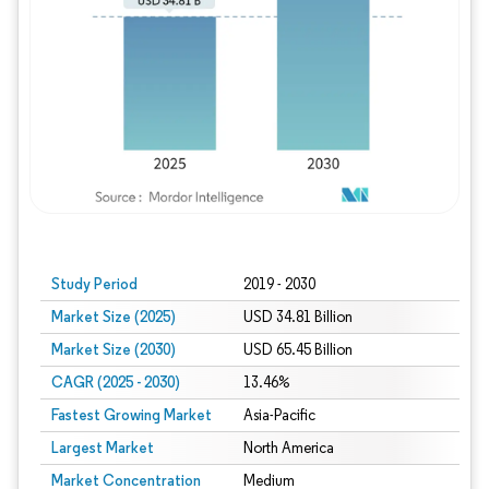
Study Period
2019 - 2030
Market Size (2025)
USD 34.81 Billion
Market Size (2030)
USD 65.45 Billion
CAGR (2025 - 2030)
13.46%
Fastest Growing Market
Asia-Pacific
Largest Market
North America
Market Concentration
Medium