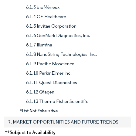
6.1.3 bioMérieux
6.1.4 GE Healthcare
6.1.5 Invitae Corporation
6.1.6 GenMark Diagnostics, Inc.
6.1.7 Illumina
6.1.8 NanoString Technologies, Inc.
6.1.9 Pacific Bioscience
6.1.10 PerkinElmer Inc.
6.1.11 Quest Diagnostics
6.1.12 Qiagen
6.1.13 Thermo Fisher Scientific
*List Not Exhaustive
7. MARKET OPPORTUNITIES AND FUTURE TRENDS
**Subject to Availability