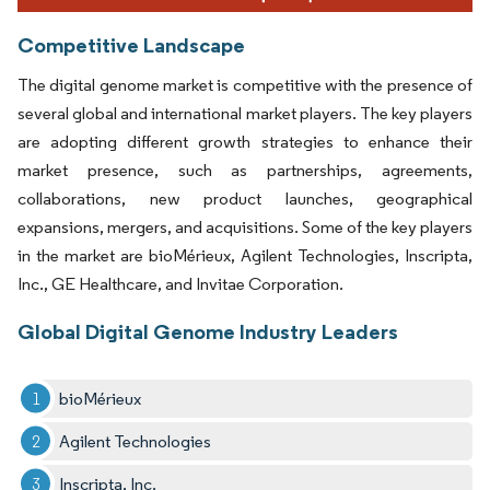
Competitive Landscape
The digital genome market is competitive with the presence of
several global and international market players. The key players
are adopting different growth strategies to enhance their
market presence, such as partnerships, agreements,
collaborations, new product launches, geographical
expansions, mergers, and acquisitions. Some of the key players
in the market are bioMérieux, Agilent Technologies, Inscripta,
Inc., GE Healthcare, and Invitae Corporation.
Global Digital Genome Industry Leaders
bioMérieux
Agilent Technologies
Inscripta, Inc.