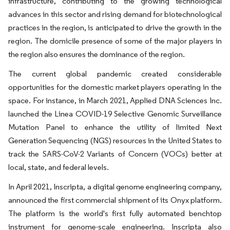
infrastructure, contributing to the growing technological
advances in this sector and rising demand for biotechnological
practices in the region, is anticipated to drive the growth in the
region. The domicile presence of some of the major players in
the region also ensures the dominance of the region.
The current global pandemic created considerable
opportunities for the domestic market players operating in the
space. For instance, in March 2021, Applied DNA Sciences Inc.
launched the Linea COVID-19 Selective Genomic Surveillance
Mutation Panel to enhance the utility of limited Next
Generation Sequencing (NGS) resources in the United States to
track the SARS-CoV-2 Variants of Concern (VOCs) better at
local, state, and federal levels.
In April 2021, Inscripta, a digital genome engineering company,
announced the first commercial shipment of its Onyx platform.
The platform is the world's first fully automated benchtop
instrument for genome-scale engineering. Inscripta also