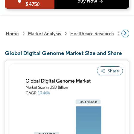
4750
Home
Market Analysis
Healthcare Research
Heal
Global Digital Genome Market Size and Share
Share
Image © Mordor Intelligence. Reuse requires