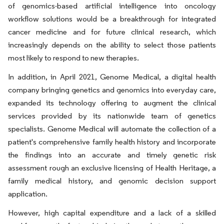
of genomics-based artificial intelligence into oncology
workflow solutions would be a breakthrough for integrated
cancer medicine and for future clinical research, which
increasingly depends on the ability to select those patients
most likely to respond to new therapies.
In addition, in April 2021, Genome Medical, a digital health
company bringing genetics and genomics into everyday care,
expanded its technology offering to augment the clinical
services provided by its nationwide team of genetics
specialists. Genome Medical will automate the collection of a
patient's comprehensive family health history and incorporate
the findings into an accurate and timely genetic risk
assessment rough an exclusive licensing of Health Heritage, a
family medical history, and genomic decision support
application.
However, high capital expenditure and a lack of a skilled