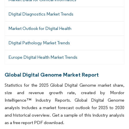
Digital Diagnostics Market Trends
Market Outlook for Digital Health
Digital Pathology Market Trends
Europe Digital Health Market Trends
Global Digital Genome Market Report
Statistics for the 2025 Global Digital Genome market share,
size and revenue growth rate, created by Mordor
Intelligence™ Industry Reports. Global Digital Genome
analysis includes a market forecast outlook for 2025 to 2030
and historical overview. Get a sample of this industry analysis
as a free report PDF download.