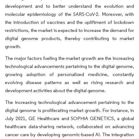
development and to better understand the evolution and
molecular epidemiology of the SARS-CoV-2. Moreover, with
the introduction of vaccines and the upliftment of lockdown
restrictions, the market is expected to increase the demand for
digital genome products, thereby contributing to market
growth.
The major factors fueling the market growth are the increasing
technological advancements pertaining to the digital genome,
growing adoption of personalized medicine, constantly
evolving disease patterns as well as rising research and
development activities about the digital genome.
The increasing technological advancement pertaining to the
digital genome is proliferating market growth. For instance, in
July 2021, GE Healthcare and SOPHiA GENETICS, a global
healthcare data-sharing network, collaborated on advancing
cancer care by developing genomic-based AI. The integration