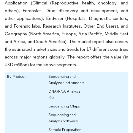
Application (Clinical (Reproductive health, oncology, and
others), Forensics, Drug discovery and development, and
other applications), End-user (Hospitals, Diagnostic centers,
and Forensic labs, Research Institutes, Other End Users), and
Geography (North America, Europe, Asia Pacific, Middle-East
and Africa, and South America). The market report also covers
the estimated market sizes and trends for 17 different countries
across major regions globally. The report offers the value (in
USD million) for the above segments.
By Product
Sequencing and
Analyzer Instruments
DNA/RNA Analysis
Kits
Sequencing Chips
Sequencing and
Analysis Software
Sample Preparation