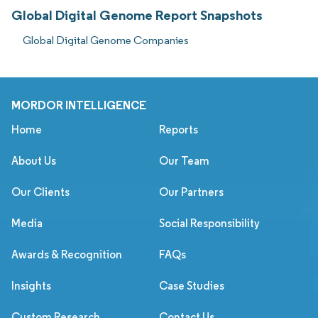
Global Digital Genome Report Snapshots
Global Digital Genome Companies
MORDOR INTELLIGENCE
Home
Reports
About Us
Our Team
Our Clients
Our Partners
Media
Social Responsibility
Awards & Recognition
FAQs
Insights
Case Studies
Custom Research
Contact Us