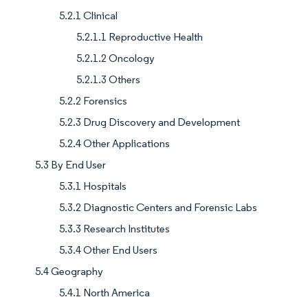
5.2.1 Clinical
5.2.1.1 Reproductive Health
5.2.1.2 Oncology
5.2.1.3 Others
5.2.2 Forensics
5.2.3 Drug Discovery and Development
5.2.4 Other Applications
5.3 By End User
5.3.1 Hospitals
5.3.2 Diagnostic Centers and Forensic Labs
5.3.3 Research Institutes
5.3.4 Other End Users
5.4 Geography
5.4.1 North America