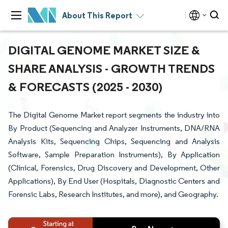
About This Report
DIGITAL GENOME MARKET SIZE &
SHARE ANALYSIS - GROWTH TRENDS
& FORECASTS (2025 - 2030)
The Digital Genome Market report segments the industry into
By Product (Sequencing and Analyzer Instruments, DNA/RNA
Analysis Kits, Sequencing Chips, Sequencing and Analysis
Software, Sample Preparation Instruments), By Application
(Clinical, Forensics, Drug Discovery and Development, Other
Applications), By End User (Hospitals, Diagnostic Centers and
Forensic Labs, Research Institutes, and more), and Geography.