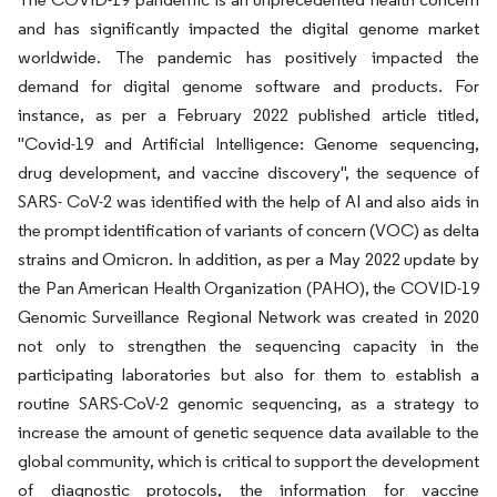
and has significantly impacted the digital genome market
worldwide. The pandemic has positively impacted the
demand for digital genome software and products. For
instance, as per a February 2022 published article titled,
"Covid-19 and Artificial Intelligence: Genome sequencing,
drug development, and vaccine discovery", the sequence of
SARS- CoV-2 was identified with the help of AI and also aids in
the prompt identification of variants of concern (VOC) as delta
strains and Omicron. In addition, as per a May 2022 update by
the Pan American Health Organization (PAHO), the COVID-19
Genomic Surveillance Regional Network was created in 2020
not only to strengthen the sequencing capacity in the
participating laboratories but also for them to establish a
routine SARS-CoV-2 genomic sequencing, as a strategy to
increase the amount of genetic sequence data available to the
global community, which is critical to support the development
of diagnostic protocols, the information for vaccine