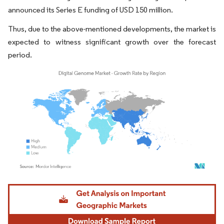
announced its Series E funding of USD 150 million.
Thus, due to the above-mentioned developments, the market is
expected to witness significant growth over the forecast
period.
Image © Mordor Intelligence. Reuse requires attribution under CC BY 4.0.