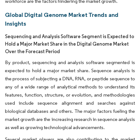
workforce are the factors hindering the market growth.
Global Digital Genome Market Trends and
Insights
Sequencing and Analysis Software Segment is Expected to
Hold a Major Market Share in the Digital Genome Market
Over the Forecast Period
By product, sequencing and analysis software segmented is
expected to hold a major market share. Sequence analysis is
the process of subjecting a DNA, RNA, or peptide sequence to
any of a wide range of analytical methods to understand its
features, function, structure, or evolution, and methodologies
used include sequence alignment and searches against
biological databases and others. The major factors fueling the
market growth are the increasing research in sequence analysis
as well as growing technological advancements.
Several market players are also contributing to the market