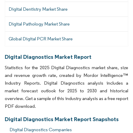
Digital Dentistry Market Share
Digital Pathology Market Share
Global Digital PCR Market Share
Digital Diagnostics Market Report
Statistics for the 2025 Digital Diagnostics market share, size
and revenue growth rate, created by Mordor Intelligence™
Industry Reports. Digital Diagnostics analysis includes a
market forecast outlook for 2025 to 2030 and historical
overview. Get a sample of this industry analysis as a free report
PDF download.
Digital Diagnostics Market Report Snapshots
Digital Diagnostics Companies