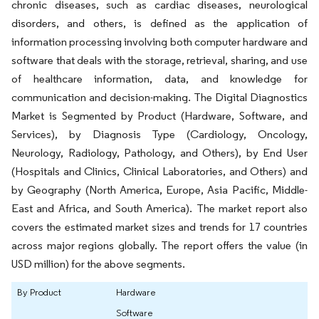
chronic diseases, such as cardiac diseases, neurological
disorders, and others, is defined as the application of
information processing involving both computer hardware and
software that deals with the storage, retrieval, sharing, and use
of healthcare information, data, and knowledge for
communication and decision-making. The Digital Diagnostics
Market is Segmented by Product (Hardware, Software, and
Services), by Diagnosis Type (Cardiology, Oncology,
Neurology, Radiology, Pathology, and Others), by End User
(Hospitals and Clinics, Clinical Laboratories, and Others) and
by Geography (North America, Europe, Asia Pacific, Middle-
East and Africa, and South America). The market report also
covers the estimated market sizes and trends for 17 countries
across major regions globally. The report offers the value (in
USD million) for the above segments.
By Product
Hardware
Software