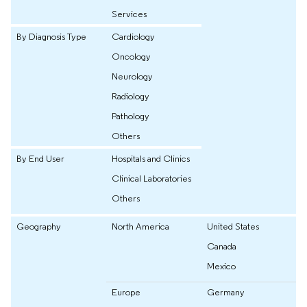
Services
By Diagnosis Type
Cardiology
Oncology
Neurology
Radiology
Pathology
Others
By End User
Hospitals and Clinics
Clinical Laboratories
Others
Geography
North America
United States
Canada
Mexico
Europe
Germany