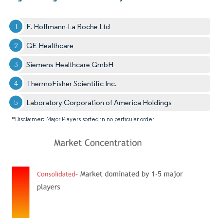
F. Hoffmann-La Roche Ltd
GE Healthcare
Siemens Healthcare GmbH
ThermoFisher Scientific Inc.
Laboratory Corporation of America Holdings
*Disclaimer: Major Players sorted in no particular order