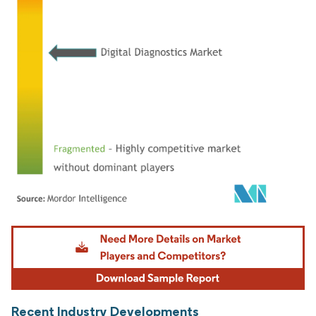
Image © Mordor Intelligence. Reuse requires attribution under CC BY 4.0.
Recent Industry Developments