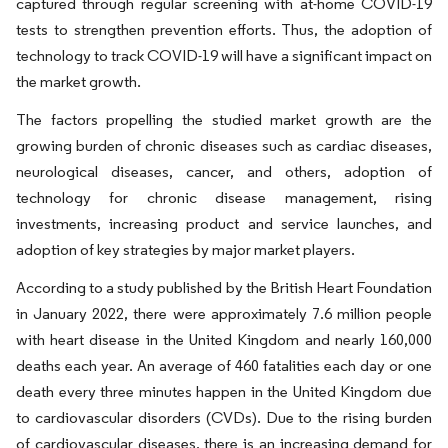
captured through regular screening with at-home COVID-19
tests to strengthen prevention efforts. Thus, the adoption of
technology to track COVID-19 will have a significant impact on
the market growth.
The factors propelling the studied market growth are the
growing burden of chronic diseases such as cardiac diseases,
neurological diseases, cancer, and others, adoption of
technology for chronic disease management, rising
investments, increasing product and service launches, and
adoption of key strategies by major market players.
According to a study published by the British Heart Foundation
in January 2022, there were approximately 7.6 million people
with heart disease in the United Kingdom and nearly 160,000
deaths each year. An average of 460 fatalities each day or one
death every three minutes happen in the United Kingdom due
to cardiovascular disorders (CVDs). Due to the rising burden
of cardiovascular diseases, there is an increasing demand for