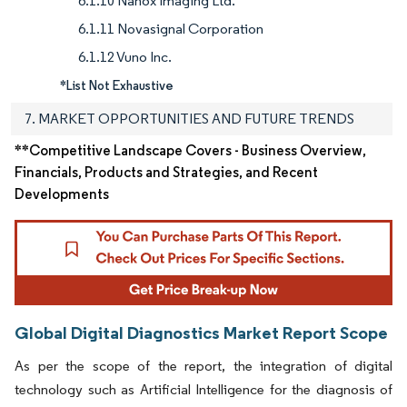
6.1.10 Nanox Imaging Ltd.
6.1.11 Novasignal Corporation
6.1.12 Vuno Inc.
*List Not Exhaustive
7. MARKET OPPORTUNITIES AND FUTURE TRENDS
**Competitive Landscape Covers - Business Overview,
Financials, Products and Strategies, and Recent
Developments
Global Digital Diagnostics Market Report Scope
As per the scope of the report, the integration of digital
technology such as Artificial Intelligence for the diagnosis of