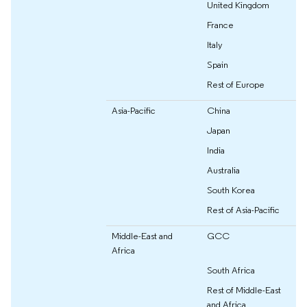
United Kingdom
France
Italy
Spain
Rest of Europe
Asia-Pacific
China
Japan
India
Australia
South Korea
Rest of Asia-Pacific
Middle-East and
GCC
Africa
South Africa
Rest of Middle-East
and Africa