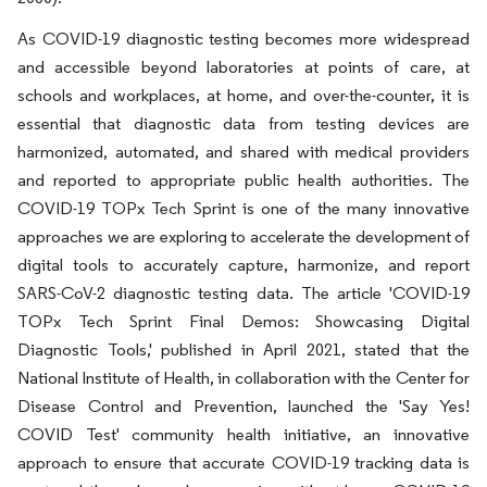
As COVID-19 diagnostic testing becomes more widespread
and accessible beyond laboratories at points of care, at
schools and workplaces, at home, and over-the-counter, it is
essential that diagnostic data from testing devices are
harmonized, automated, and shared with medical providers
and reported to appropriate public health authorities. The
COVID-19 TOPx Tech Sprint is one of the many innovative
approaches we are exploring to accelerate the development of
digital tools to accurately capture, harmonize, and report
SARS-CoV-2 diagnostic testing data. The article 'COVID-19
TOPx Tech Sprint Final Demos: Showcasing Digital
Diagnostic Tools,' published in April 2021, stated that the
National Institute of Health, in collaboration with the Center for
Disease Control and Prevention, launched the 'Say Yes!
COVID Test' community health initiative, an innovative
approach to ensure that accurate COVID-19 tracking data is