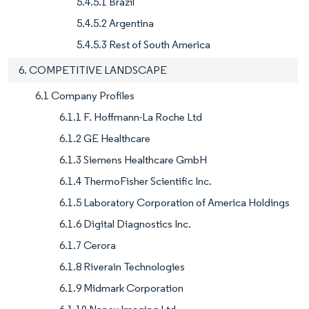
5.4.5.1 Brazil
5.4.5.2 Argentina
5.4.5.3 Rest of South America
6. COMPETITIVE LANDSCAPE
6.1 Company Profiles
6.1.1 F. Hoffmann-La Roche Ltd
6.1.2 GE Healthcare
6.1.3 Siemens Healthcare GmbH
6.1.4 ThermoFisher Scientific Inc.
6.1.5 Laboratory Corporation of America Holdings
6.1.6 Digital Diagnostics Inc.
6.1.7 Cerora
6.1.8 Riverain Technologies
6.1.9 Midmark Corporation