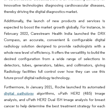
innovative technologies diagnosing cardiovascular diseases,
thereby driving the digital diagnostics market.
Additionally, the launch of new products and services is
expected to boost the market growth globally. For instance, in
February 2022, Carestream Health India launched the DRX
Compass, an accurate, convenient & configurable digital
radiology solution designed to provide radiologists with a
whole new level of efficiency. It offers the versatility to build the
desired configuration from a wide range of selections in
detectors, tubes, generators, tables, and collimators, giving
Radiology facilities full control over how they can use this
future-proof digital radiology technology.
Furthermore, In January 2021, Roche launched its automated
digital pathology
algorithms, uPath HER2 (4B5) image
analysis, and uPath HER2 Dual ISH image analysis for breast
cancer to help determine the best treatment strategy for each