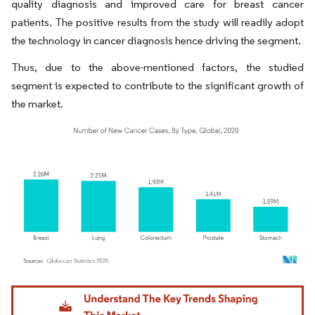
quality diagnosis and improved care for breast cancer
patients. The positive results from the study will readily adopt
the technology in cancer diagnosis hence driving the segment.
Thus, due to the above-mentioned factors, the studied
segment is expected to contribute to the significant growth of
the market.
Image © Mordor Intelligence. Reuse requires attribution under CC BY 4.0.