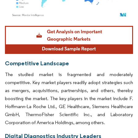
Image © Mordor Intelligence. Reuse requires attribution under CC BY 4.0.
Competitive Landscape
The studied market is fragmented and moderately
competitive. Key market players readily adopt strategies such
as mergers, acquisitions, partnerships, and others, thereby
boosting the market. The key players in the market include F.
Hoffmann-La Roche Ltd., GE Healthcare, Siemens Healthcare
GmbH, ThermoFisher Scientific Inc., and Laboratory
Corporation of America Holdings, among others.
Digital Diagnostics Industry Leaders