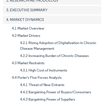
2. RESEARCH METHODOLOGY
3. EXECUTIVE SUMMARY
4. MARKET DYNAMICS
4.1 Market Overview
4.2 Market Drivers
4.2.1 Rising Adoption of Digitalization in Chronic
Disease Management
4.2.2 Increasing Burden of Chronic Diseases
4.3 Market Restraints
4.3.1 High Cost of Instruments
4.4 Porter's Five Forces Analysis
4.4.1 Threat of New Entrants
4.4.2 Bargaining Power of Buyers/Consumers
4.4.3 Bargaining Power of Suppliers