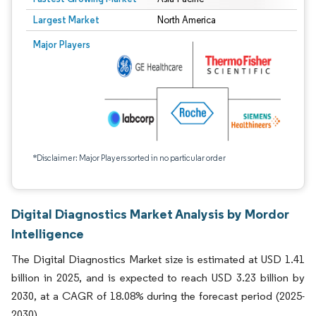
Largest Market
North America
Major Players
*Disclaimer: Major Players sorted in no particular order
Digital Diagnostics Market Analysis by Mordor
Intelligence
The Digital Diagnostics Market size is estimated at USD 1.41
billion in 2025, and is expected to reach USD 3.23 billion by
2030, at a CAGR of 18.08% during the forecast period (2025-
2030).