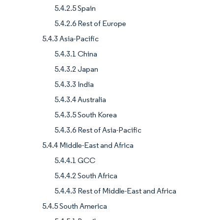
5.4.2.5 Spain
5.4.2.6 Rest of Europe
5.4.3 Asia-Pacific
5.4.3.1 China
5.4.3.2 Japan
5.4.3.3 India
5.4.3.4 Australia
5.4.3.5 South Korea
5.4.3.6 Rest of Asia-Pacific
5.4.4 Middle-East and Africa
5.4.4.1 GCC
5.4.4.2 South Africa
5.4.4.3 Rest of Middle-East and Africa
5.4.5 South America