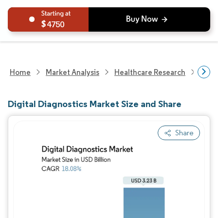
4750
Home
Market Analysis
Healthcare Research
Heal
Digital Diagnostics Market Size and Share
Share
Image © Mordor Intelligence. Reuse requires