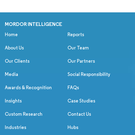
MORDOR INTELLIGENCE
Home
Reports
About Us
Our Team
Our Clients
Our Partners
Media
Social Responsibility
Awards & Recognition
FAQs
Insights
Case Studies
Custom Research
Contact Us
Industries
Hubs