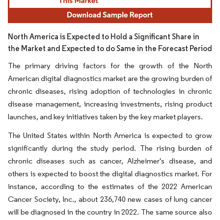
North America is Expected to Hold a Significant Share in
the Market and Expected to do Same in the Forecast Period
The primary driving factors for the growth of the North
American digital diagnostics market are the growing burden of
chronic diseases, rising adoption of technologies in chronic
disease management, increasing investments, rising product
launches, and key initiatives taken by the key market players.
The United States within North America is expected to grow
significantly during the study period. The rising burden of
chronic diseases such as cancer, Alzheimer's disease, and
others is expected to boost the digital diagnostics market. For
instance, according to the estimates of the 2022 American
Cancer Society, Inc., about 236,740 new cases of lung cancer
will be diagnosed in the country in 2022. The same source also