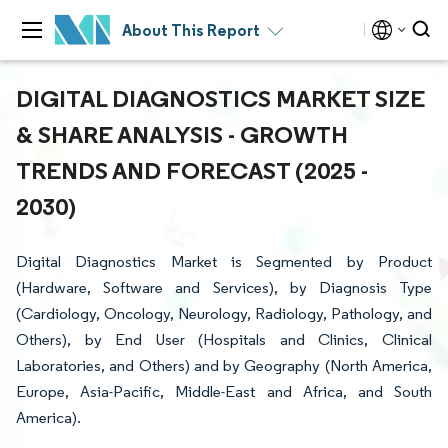
About This Report
DIGITAL DIAGNOSTICS MARKET SIZE
& SHARE ANALYSIS - GROWTH
TRENDS AND FORECAST (2025 -
2030)
Digital Diagnostics Market is Segmented by Product
(Hardware, Software and Services), by Diagnosis Type
(Cardiology, Oncology, Neurology, Radiology, Pathology, and
Others), by End User (Hospitals and Clinics, Clinical
Laboratories, and Others) and by Geography (North America,
Europe, Asia-Pacific, Middle-East and Africa, and South
America).