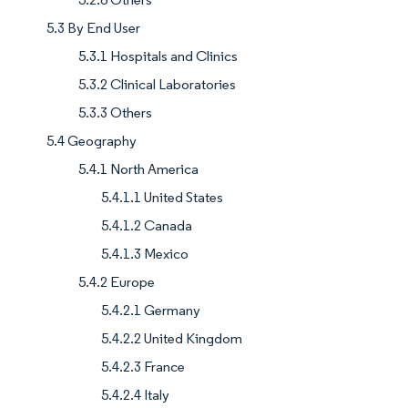
5.3 By End User
5.3.1 Hospitals and Clinics
5.3.2 Clinical Laboratories
5.3.3 Others
5.4 Geography
5.4.1 North America
5.4.1.1 United States
5.4.1.2 Canada
5.4.1.3 Mexico
5.4.2 Europe
5.4.2.1 Germany
5.4.2.2 United Kingdom
5.4.2.3 France
5.4.2.4 Italy