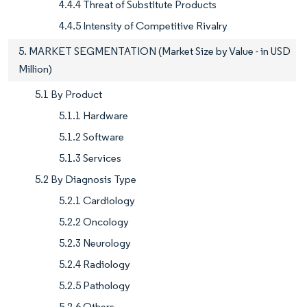
4.4.4 Threat of Substitute Products
4.4.5 Intensity of Competitive Rivalry
5. MARKET SEGMENTATION (Market Size by Value - in USD
Million)
5.1 By Product
5.1.1 Hardware
5.1.2 Software
5.1.3 Services
5.2 By Diagnosis Type
5.2.1 Cardiology
5.2.2 Oncology
5.2.3 Neurology
5.2.4 Radiology
5.2.5 Pathology
5.2.6 Others