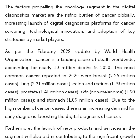
The factors propelling the oncology segment in the digital
diagnostics market are the rising burden of cancer globally,
increasing launch of digital diagnostics platforms for cancer
screening, technological innovation, and adoption of key
strategies by market players.
As per the February 2022 update by World Health
Organization, cancer is a leading cause of death worldwide,
accounting for nearly 10 million deaths in 2020. The most
common cancer reported in 2020 were breast (2.26 million
cases); lung (2.21 million cases); colon and rectum (1.93 million
cases); prostate (1.41 million cases); skin (non-melanoma) (1.20
million cases); and stomach (1.09 million cases). Due to the
high number of cancer cases, there is an increasing demand for
early diagnosis, boosting the digital diagnosis of cancer.
Furthermore, the launch of new products and services in the
segment will also aid in contributing to the significant growth