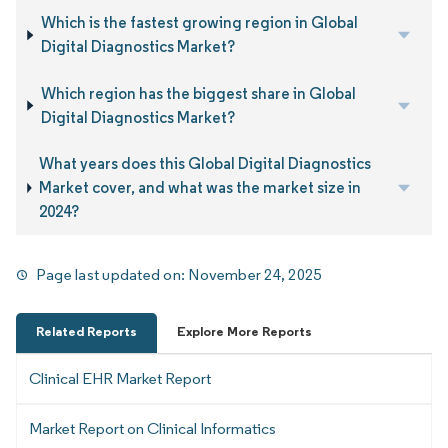
Which is the fastest growing region in Global
Digital Diagnostics Market?
Which region has the biggest share in Global
Digital Diagnostics Market?
What years does this Global Digital Diagnostics
Market cover, and what was the market size in
2024?
Page last updated on:
November 24, 2025
Related Reports
Explore More Reports
Clinical EHR Market Report
Market Report on Clinical Informatics