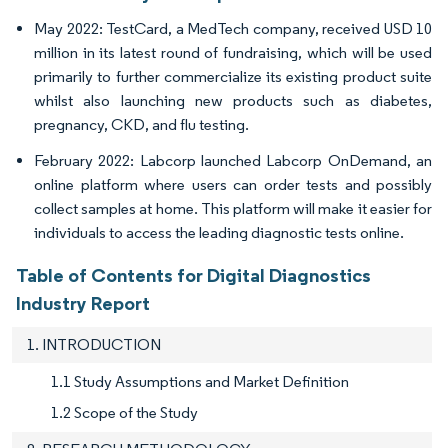
May 2022: TestCard, a MedTech company, received USD 10
million in its latest round of fundraising, which will be used
primarily to further commercialize its existing product suite
whilst also launching new products such as diabetes,
pregnancy, CKD, and flu testing.
February 2022: Labcorp launched Labcorp OnDemand, an
online platform where users can order tests and possibly
collect samples at home. This platform will make it easier for
individuals to access the leading diagnostic tests online.
Table of Contents for Digital Diagnostics
Industry Report
1. INTRODUCTION
1.1 Study Assumptions and Market Definition
1.2 Scope of the Study