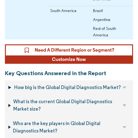
South America
Brazil
Argentina
Rest of South
America
Key Questions Answered in the Report
How big is the Global Digital Diagnostics Market?
What is the current Global Digital Diagnostics
Market size?
Who are the key players in Global Digital
Diagnostics Market?