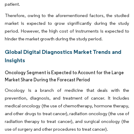
patient.
Therefore, owing to the aforementioned factors, the studied
market is expected to grow significantly during the study
period. However, the high cost of instruments is expected to
hinder the market growth during the study period.
Global Digital Diagnostics Market Trends and
Insights
Oncology Segment is Expected to Account for the Large
Market Share During the Forecast Period
Oncology is a branch of medicine that deals with the
prevention, diagnosis, and treatment of cancer. It includes
medical oncology (the use of chemotherapy, hormone therapy,
and other drugs to treat cancer), radiation oncology (the use of
radiation therapy to treat cancer), and surgical oncology (the
use of surgery and other procedures to treat cancer).