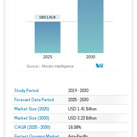
Study Period
2019 - 2030
Forecast Data Period
2025 - 2030
Market Size (2025)
USD 1.41 Billion
Market Size (2030)
USD 3.23 Billion
CAGR (2025 - 2030)
18.08%
Fastest Growing Market
Asia-Pacific