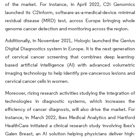
of the market. For instance, in April 2022, C2i Genomics
launched its C2inform, software-as-a-medical-device minimal
residual disease (MRD) test, across Europe bringing whole
genome cancer detection and monitoring across the region.
Additionally, in November 2021, Hologic launched the Genius
Digital Diagnostics system in Europe. It is the next generation
of cervical cancer screening that combines deep learning-
based artificial intelligence (AI) with advanced volumetric
imaging technology to help identify pre-cancerous lesions and
cervical cancer cells in women.
Moreover, rising research activities studying the integration of
technologies in diagnostic systems, which increases the
efficiency of cancer diagnosis, will also drive the market. For
instance, in March 2022, Ibex Medical Analytics and Hartford
HealthCare initiated a clinical research study involving Ibex's
Galen Breast, an AI solution helping physicians deliver high-