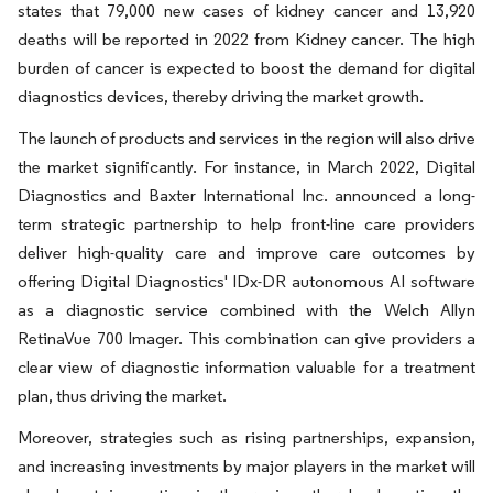
states that 79,000 new cases of kidney cancer and 13,920
deaths will be reported in 2022 from Kidney cancer. The high
burden of cancer is expected to boost the demand for digital
diagnostics devices, thereby driving the market growth.
The launch of products and services in the region will also drive
the market significantly. For instance, in March 2022, Digital
Diagnostics and Baxter International Inc. announced a long-
term strategic partnership to help front-line care providers
deliver high-quality care and improve care outcomes by
offering Digital Diagnostics' IDx-DR autonomous AI software
as a diagnostic service combined with the Welch Allyn
RetinaVue 700 Imager. This combination can give providers a
clear view of diagnostic information valuable for a treatment
plan, thus driving the market.
Moreover, strategies such as rising partnerships, expansion,
and increasing investments by major players in the market will