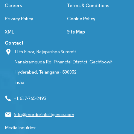
Careers
Terms & Conditions
Privacy Policy
Cookie Policy
XML
Site Map
Contact
11th Floor, Rajapushpa Summit
Nanakramguda Rd, Financial District, Gachibowli
Hyderabad, Telangana - 500032
India
+1 617-765-2493
info@mordorintelligence.com
Media Inquiries: