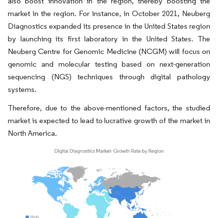
also boost innovation in the region, thereby boosting the
market in the region. For instance, in October 2021, Neuberg
Diagnostics expanded its presence in the United States region
by launching its first laboratory in the United States. The
Neuberg Centre for Genomic Medicine (NCGM) will focus on
genomic and molecular testing based on next-generation
sequencing (NGS) techniques through digital pathology
systems.
Therefore, due to the above-mentioned factors, the studied
market is expected to lead to lucrative growth of the market in
North America.