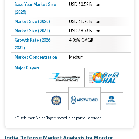
Base Year Market Size
USD 30.52 Billion
(2025)
Market Size (2026)
USD 31.76 Billion
Market Size (2031)
USD 38.73 Billion
Growth Rate (2026 -
4.05% CAGR
2031)
Market Concentration
Medium
Image © Mordor Intelligence. Reuse requires attribution under CC BY 4.0.
Major Players
*Disclaimer: Major Players sorted in no particular order
India Defense Market Analysis by Mordor