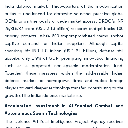
India defence market. Three-quarters of the modernization
outlay is ring-fenced for domestic sourcing, pressing global
OEMs to partner locally or cede market access. DRDO’s INR
26,816.82 crore (USD 3.13 billion) research budget backs 100
priority projects, while 509 import-prohibited items anchor
captive demand for Indian suppliers. Although capital
spending hit INR 1.8 trillion (USD 21 billion), defense still
absorbs only 1.9% of GDP, prompting innovative financing
such as a proposed non-lapsable modernization fund.
Together, these measures widen the addressable Indian
defense market for homegrown firms and nudge foreign
players toward deeper technology transfer, contributing to the
growth of the Indian defense market size.
Accelerated Investment in AI-Enabled Combat and
Autonomous Swarm Technologies
The Defence Artificial Intelligence Project Agency receives