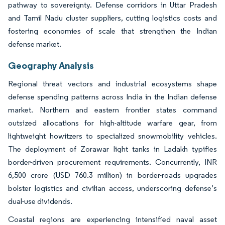
pathway to sovereignty. Defense corridors in Uttar Pradesh
and Tamil Nadu cluster suppliers, cutting logistics costs and
fostering economies of scale that strengthen the Indian
defense market.
Geography Analysis
Regional threat vectors and industrial ecosystems shape
defense spending patterns across India in the Indian defense
market. Northern and eastern frontier states command
outsized allocations for high-altitude warfare gear, from
lightweight howitzers to specialized snowmobility vehicles.
The deployment of Zorawar light tanks in Ladakh typifies
border-driven procurement requirements. Concurrently, INR
6,500 crore (USD 760.3 million) in border-roads upgrades
bolster logistics and civilian access, underscoring defense’s
dual-use dividends.
Coastal regions are experiencing intensified naval asset