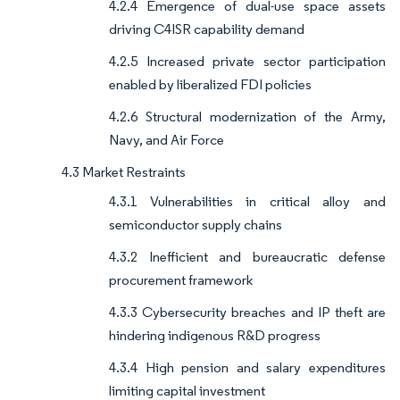
4.2.4 Emergence of dual-use space assets
driving C4ISR capability demand
4.2.5 Increased private sector participation
enabled by liberalized FDI policies
4.2.6 Structural modernization of the Army,
Navy, and Air Force
4.3 Market Restraints
4.3.1 Vulnerabilities in critical alloy and
semiconductor supply chains
4.3.2 Inefficient and bureaucratic defense
procurement framework
4.3.3 Cybersecurity breaches and IP theft are
hindering indigenous R&D progress
4.3.4 High pension and salary expenditures
limiting capital investment