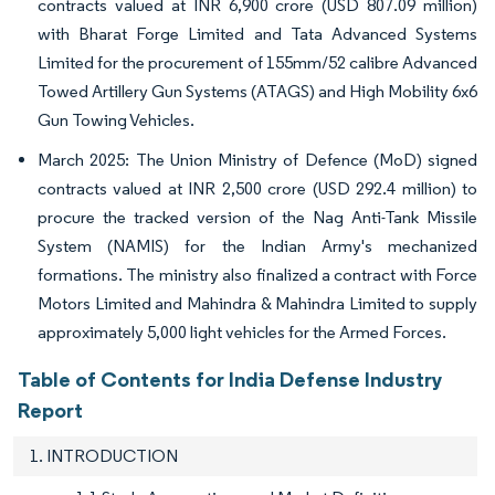
contracts valued at INR 6,900 crore (USD 807.09 million)
with Bharat Forge Limited and Tata Advanced Systems
Limited for the procurement of 155mm/52 calibre Advanced
Towed Artillery Gun Systems (ATAGS) and High Mobility 6x6
Gun Towing Vehicles.
March 2025: The Union Ministry of Defence (MoD) signed
contracts valued at INR 2,500 crore (USD 292.4 million) to
procure the tracked version of the Nag Anti-Tank Missile
System (NAMIS) for the Indian Army's mechanized
formations. The ministry also finalized a contract with Force
Motors Limited and Mahindra & Mahindra Limited to supply
approximately 5,000 light vehicles for the Armed Forces.
Table of Contents for India Defense Industry
Report
1. INTRODUCTION