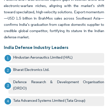
electronic-warfare niches, aligning with the market’s shift
toward specialized, high-velocity solutions. Export momentum
—USD 1.5 billion in BrahMos sales across Southeast Asia—
confirms India’s graduation from captive domestic supplier to
credible global competitor, fortifying its stature in the Indian
defense market.
India Defense Industry Leaders
Hindustan Aeronautics Limited (HAL)
Bharat Electronics Ltd.
Defence Research & Development Organisation
(DRDO)
Tata Advanced Systems Limited (Tata Group)