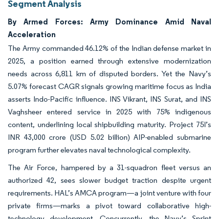
Segment Analysis
By Armed Forces: Army Dominance Amid Naval
Acceleration
The Army commanded 46.12% of the Indian defense market in
2025, a position earned through extensive modernization
needs across 6,811 km of disputed borders. Yet the Navy’s
5.07% forecast CAGR signals growing maritime focus as India
asserts Indo-Pacific influence. INS Vikrant, INS Surat, and INS
Vaghsheer entered service in 2025 with 75% indigenous
content, underlining local shipbuilding maturity. Project 75I’s
INR 43,000 crore (USD 5.02 billion) AIP-enabled submarine
program further elevates naval technological complexity.
The Air Force, hampered by a 31-squadron fleet versus an
authorized 42, sees slower budget traction despite urgent
requirements. HAL’s AMCA program—a joint venture with four
private firms—marks a pivot toward collaborative high-
technology development. Concurrently, the Navy’s Sprint