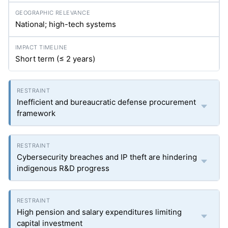
National; high-tech systems
Short term (≤ 2 years)
Inefficient and bureaucratic defense procurement
framework
Cybersecurity breaches and IP theft are hindering
indigenous R&D progress
High pension and salary expenditures limiting
capital investment