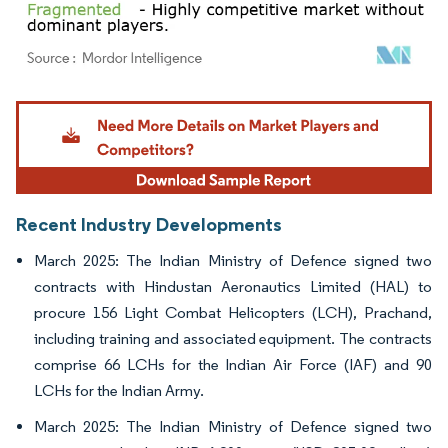
Image © Mordor Intelligence. Reuse requires attribution under CC BY 4.0.
Recent Industry Developments
March 2025: The Indian Ministry of Defence signed two
contracts with Hindustan Aeronautics Limited (HAL) to
procure 156 Light Combat Helicopters (LCH), Prachand,
including training and associated equipment. The contracts
comprise 66 LCHs for the Indian Air Force (IAF) and 90
LCHs for the Indian Army.
March 2025: The Indian Ministry of Defence signed two