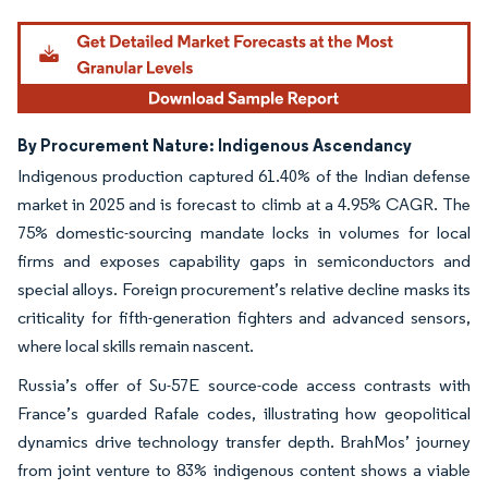
By Procurement Nature: Indigenous Ascendancy
Indigenous production captured 61.40% of the Indian defense
market in 2025 and is forecast to climb at a 4.95% CAGR. The
75% domestic-sourcing mandate locks in volumes for local
firms and exposes capability gaps in semiconductors and
special alloys. Foreign procurement’s relative decline masks its
criticality for fifth-generation fighters and advanced sensors,
where local skills remain nascent.
Russia’s offer of Su-57E source-code access contrasts with
France’s guarded Rafale codes, illustrating how geopolitical
dynamics drive technology transfer depth. BrahMos’ journey
from joint venture to 83% indigenous content shows a viable