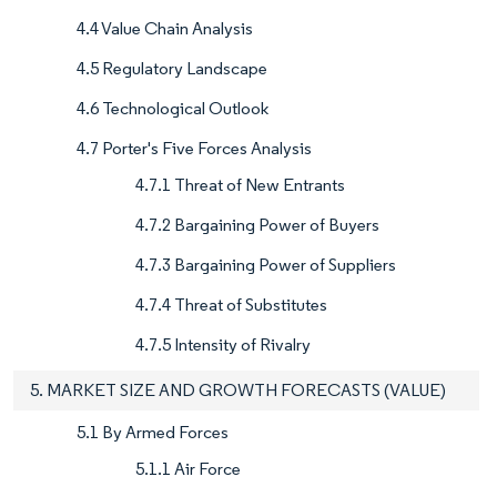
4.4 Value Chain Analysis
4.5 Regulatory Landscape
4.6 Technological Outlook
4.7 Porter's Five Forces Analysis
4.7.1 Threat of New Entrants
4.7.2 Bargaining Power of Buyers
4.7.3 Bargaining Power of Suppliers
4.7.4 Threat of Substitutes
4.7.5 Intensity of Rivalry
5. MARKET SIZE AND GROWTH FORECASTS (VALUE)
5.1 By Armed Forces
5.1.1 Air Force