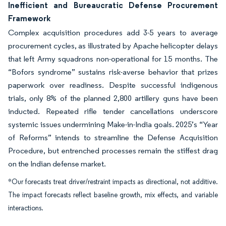
Inefficient and Bureaucratic Defense Procurement
Framework
Complex acquisition procedures add 3-5 years to average
procurement cycles, as illustrated by Apache helicopter delays
that left Army squadrons non-operational for 15 months. The
“Bofors syndrome” sustains risk-averse behavior that prizes
paperwork over readiness. Despite successful indigenous
trials, only 8% of the planned 2,800 artillery guns have been
inducted. Repeated rifle tender cancellations underscore
systemic issues undermining Make-in-India goals. 2025’s “Year
of Reforms” intends to streamline the Defense Acquisition
Procedure, but entrenched processes remain the stiffest drag
on the Indian defense market.
*Our forecasts treat driver/restraint impacts as directional, not additive.
The impact forecasts reflect baseline growth, mix effects, and variable
interactions.