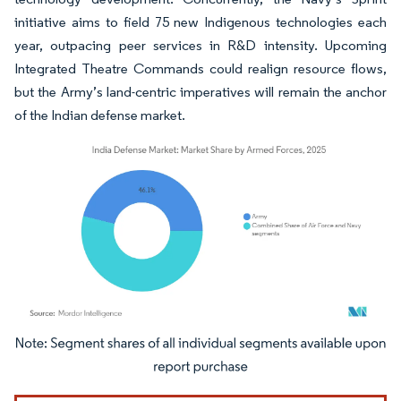
initiative aims to field 75 new Indigenous technologies each
year, outpacing peer services in R&D intensity. Upcoming
Integrated Theatre Commands could realign resource flows,
but the Army’s land-centric imperatives will remain the anchor
of the Indian defense market.
Image © Mordor Intelligence. Reuse requires attribution under CC BY 4.0.