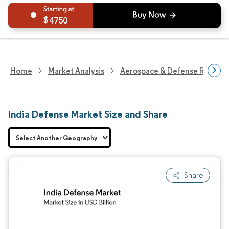
4750
Home
Market Analysis
Aerospace & Defense Researc
India Defense Market Size and Share
Share