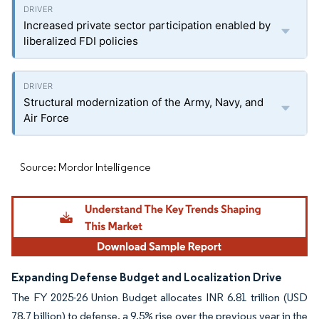
Increased private sector participation enabled by
liberalized FDI policies
Structural modernization of the Army, Navy, and
Air Force
Source: Mordor Intelligence
Expanding Defense Budget and Localization Drive
The FY 2025-26 Union Budget allocates INR 6.81 trillion (USD
78.7 billion) to defense, a 9.5% rise over the previous year in the