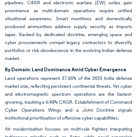
pipelines. C4ISR and electronic warfare (EW) suites gain
prominence as multi-domain operations require unified
situational awareness. Smart munitions and domestically
produced ammunition address supply security as imports
taper. Backed by dedicated doctrine, emerging space and
cyber procurements compel legacy contractors to diversify
portfolios or risk obsolescence in the evolving Indian defense
market.
By Domain: Land Dominance Amid Cyber Emergence
Land operations represent 37.65% of the 2025 India defense
market size, reflecting persistent continental threats. Yet cyber
and electromagnetic spectrum operations are the fastest-
growing, tracking a 6.48% CAGR. Establishment of Command
Cyber Operations Wings and a Joint Doctrine signals
institutional prioritization of offensive cyber capabilities.
Air modernization focuses on multi-role fighters integrating
indigenous missiles such as Astra, while naval expansion