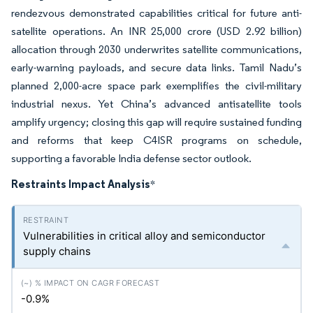
rendezvous demonstrated capabilities critical for future anti-
satellite operations. An INR 25,000 crore (USD 2.92 billion)
allocation through 2030 underwrites satellite communications,
early-warning payloads, and secure data links. Tamil Nadu’s
planned 2,000-acre space park exemplifies the civil-military
industrial nexus. Yet China’s advanced antisatellite tools
amplify urgency; closing this gap will require sustained funding
and reforms that keep C4ISR programs on schedule,
supporting a favorable India defense sector outlook.
Restraints Impact Analysis
*
Vulnerabilities in critical alloy and semiconductor
supply chains
-0.9%