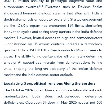
USD 12 million annually to prototype cognitive radar and
[1]
autonomous swarms.
Exercises such as Dakshin Shakti
showcased human-in-the-loop swarms that align with India’s
doctrinal emphasis on operator oversight. Startup engagement
via the iDEX program has onboarded 194 firms, shortening
innovation cycles and easing entry barriers in the India defense
market. However, limited access to high-end semiconductors
—constrained by US export controls—creates a technology
gap that India’s USD 10 billion Semiconductor Mission seeks to
close. The ability to indigenize chips will ultimately determine
whether AI capabilities migrate from demonstrations to line
units, shaping the long-run trajectory of the Indian defense
market and the India defense sector outlook.
Escalating Geopolitical Tensions Along the Borders
The October 2024 India-China standoff resolution did not curb
modernization; both sides acknowledged deterrence
deficiencies. Operation Sindoor in May 2025 neutralized 600