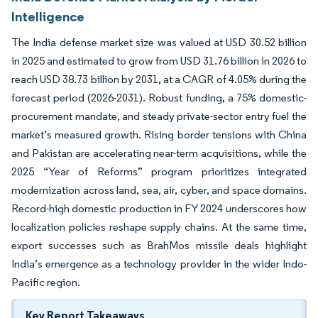
Intelligence
The India defense market size was valued at USD 30.52 billion
in 2025 and estimated to grow from USD 31.76 billion in 2026 to
reach USD 38.73 billion by 2031, at a CAGR of 4.05% during the
forecast period (2026-2031). Robust funding, a 75% domestic-
procurement mandate, and steady private-sector entry fuel the
market’s measured growth. Rising border tensions with China
and Pakistan are accelerating near-term acquisitions, while the
2025 “Year of Reforms” program prioritizes integrated
modernization across land, sea, air, cyber, and space domains.
Record-high domestic production in FY 2024 underscores how
localization policies reshape supply chains. At the same time,
export successes such as BrahMos missile deals highlight
India’s emergence as a technology provider in the wider Indo-
Pacific region.
Key Report Takeaways