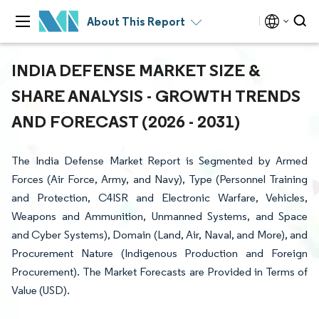
About This Report
INDIA DEFENSE MARKET SIZE &
SHARE ANALYSIS - GROWTH TRENDS
AND FORECAST (2026 - 2031)
The India Defense Market Report is Segmented by Armed
Forces (Air Force, Army, and Navy), Type (Personnel Training
and Protection, C4ISR and Electronic Warfare, Vehicles,
Weapons and Ammunition, Unmanned Systems, and Space
and Cyber Systems), Domain (Land, Air, Naval, and More), and
Procurement Nature (Indigenous Production and Foreign
Procurement). The Market Forecasts are Provided in Terms of
Value (USD).