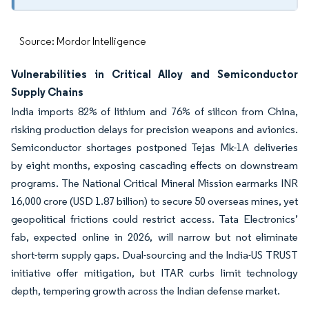
Source: Mordor Intelligence
Vulnerabilities in Critical Alloy and Semiconductor
Supply Chains
India imports 82% of lithium and 76% of silicon from China,
risking production delays for precision weapons and avionics.
Semiconductor shortages postponed Tejas Mk-1A deliveries
by eight months, exposing cascading effects on downstream
programs. The National Critical Mineral Mission earmarks INR
16,000 crore (USD 1.87 billion) to secure 50 overseas mines, yet
geopolitical frictions could restrict access. Tata Electronics’
fab, expected online in 2026, will narrow but not eliminate
short-term supply gaps. Dual-sourcing and the India-US TRUST
initiative offer mitigation, but ITAR curbs limit technology
depth, tempering growth across the Indian defense market.