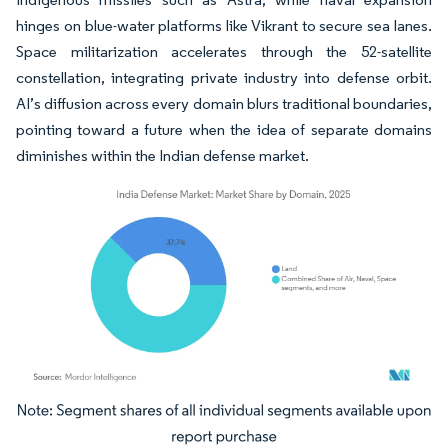
hinges on blue-water platforms like Vikrant to secure sea lanes.
Space militarization accelerates through the 52-satellite
constellation, integrating private industry into defense orbit.
AI’s diffusion across every domain blurs traditional boundaries,
pointing toward a future when the idea of separate domains
diminishes within the Indian defense market.
Image © Mordor Intelligence. Reuse requires attribution under CC BY 4.0.