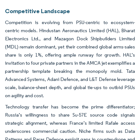
Competitive Landscape
Competition is evolving from PSU-centric to ecosystem-
centric models. Hindustan Aeronautics Limited (HAL), Bharat
Electronics Ltd., and Mazagon Dock Shipbuilders Limited
(MDL) remain dominant, yet their combined global arms-sales
share is only 1%, offering ample runway for growth. HAL’s
invitation to four private partners in the AMCA jet exemplifies a
partnership template breaking the monopoly mold. Tata
Advanced Systems, Adani Defence, and L&T Defense leverage
scale, balance-sheet depth, and global tie-ups to outbid PSUs
on agility and cost.
Technology transfer has become the prime differentiator;
Russia’s willingness to share Su-57E source code signals
strategic alignment, whereas France’s limited Rafale access
underscores commercial caution. Niche firms such as Data
Patterns and Paras Defence exploit gaps in counter-drone and