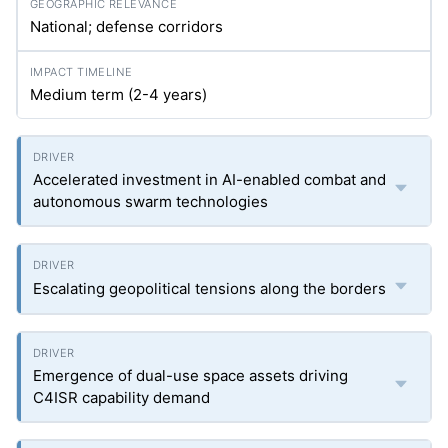
National; defense corridors
Medium term (2-4 years)
Accelerated investment in AI-enabled combat and
autonomous swarm technologies
Escalating geopolitical tensions along the borders
Emergence of dual-use space assets driving
C4ISR capability demand