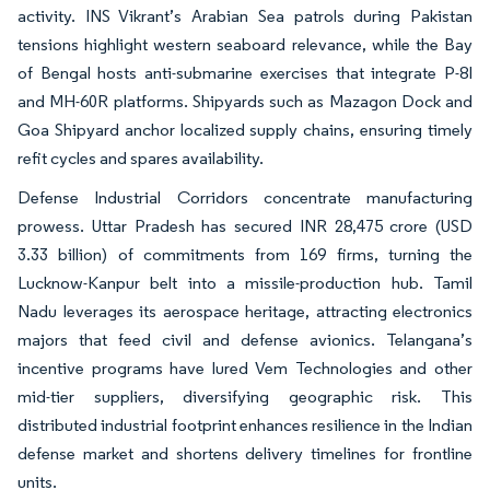
activity. INS Vikrant’s Arabian Sea patrols during Pakistan
tensions highlight western seaboard relevance, while the Bay
of Bengal hosts anti-submarine exercises that integrate P-8I
and MH-60R platforms. Shipyards such as Mazagon Dock and
Goa Shipyard anchor localized supply chains, ensuring timely
refit cycles and spares availability.
Defense Industrial Corridors concentrate manufacturing
prowess. Uttar Pradesh has secured INR 28,475 crore (USD
3.33 billion) of commitments from 169 firms, turning the
Lucknow-Kanpur belt into a missile-production hub. Tamil
Nadu leverages its aerospace heritage, attracting electronics
majors that feed civil and defense avionics. Telangana’s
incentive programs have lured Vem Technologies and other
mid-tier suppliers, diversifying geographic risk. This
distributed industrial footprint enhances resilience in the Indian
defense market and shortens delivery timelines for frontline
units.