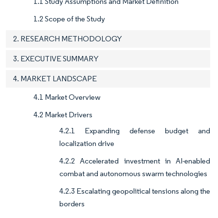
1.1 Study Assumptions and Market Definition
1.2 Scope of the Study
2. RESEARCH METHODOLOGY
3. EXECUTIVE SUMMARY
4. MARKET LANDSCAPE
4.1 Market Overview
4.2 Market Drivers
4.2.1 Expanding defense budget and
localization drive
4.2.2 Accelerated investment in AI-enabled
combat and autonomous swarm technologies
4.2.3 Escalating geopolitical tensions along the
borders