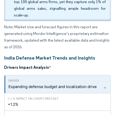
top 100 global arms firms, yet they capture only 1% of
global arms sales, signalling ample headroom for
scale-up.
Note: Market size and forecast figures in this report are
generated using Mordor Intelligence’s proprietary estimation
framework, updated with the latest available data and insights
as of 2026.
India Defense Market Trends and Insights
Drivers Impact Analysis
*
Expanding defense budget and localization drive
+1.2%