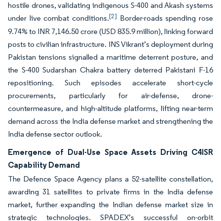
hostile drones, validating indigenous S-400 and Akash systems
[2]
under live combat conditions.
Border-roads spending rose
9.74% to INR 7,146.50 crore (USD 835.9 million), linking forward
posts to civilian infrastructure. INS Vikrant’s deployment during
Pakistan tensions signalled a maritime deterrent posture, and
the S-400 Sudarshan Chakra battery deterred Pakistani F-16
repositioning. Such episodes accelerate short-cycle
procurements, particularly for air-defense, drone-
countermeasure, and high-altitude platforms, lifting near-term
demand across the India defense market and strengthening the
India defense sector outlook.
Emergence of Dual-Use Space Assets Driving C4ISR
Capability Demand
The Defence Space Agency plans a 52-satellite constellation,
awarding 31 satellites to private firms in the India defense
market, further expanding the Indian defense market size in
strategic technologies. SPADEX’s successful on-orbit