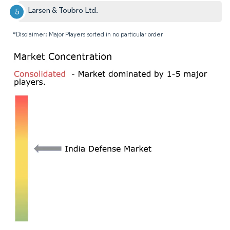
Larsen & Toubro Ltd.
*Disclaimer: Major Players sorted in no particular order