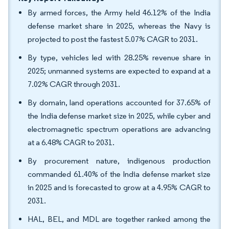
By armed forces, the Army held 46.12% of the India
defense market share in 2025, whereas the Navy is
projected to post the fastest 5.07% CAGR to 2031.
By type, vehicles led with 28.25% revenue share in
2025; unmanned systems are expected to expand at a
7.02% CAGR through 2031.
By domain, land operations accounted for 37.65% of
the India defense market size in 2025, while cyber and
electromagnetic spectrum operations are advancing
at a 6.48% CAGR to 2031.
By procurement nature, indigenous production
commanded 61.40% of the India defense market size
in 2025 and is forecasted to grow at a 4.95% CAGR to
2031.
HAL, BEL, and MDL are together ranked among the