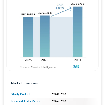
Image © Mordor Intelligence. Reuse requires
Market Overview
Study Period
2020 - 2031
Forecast Data Period
2026 - 2031