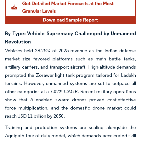
By Type: Vehicle Supremacy Challenged by Unmanned
Revolution
Vehicles held 28.25% of 2025 revenue as the Indian defense
market size favored platforms such as main battle tanks,
artillery carriers, and transport aircraft. High-altitude demands
prompted the Zorawar light tank program tailored for Ladakh
terrains. However, unmanned systems are set to outpace all
other categories at a 7.02% CAGR. Recent military operations
show that AI-enabled swarm drones proved cost-effective
force multiplication, and the domestic drone market could
reach USD 11 billion by 2030.
Training and protection systems are scaling alongside the
Agnipath tour-of-duty model, which demands accelerated skill