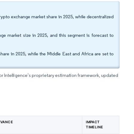
ypto exchange market share in 2025, while decentralized
ge market size in 2025, and this segment is forecast to
are in 2025, while the Middle East and Africa are set to
dor Intelligence’s proprietary estimation framework, updated
EVANCE
IMPACT
TIMELINE