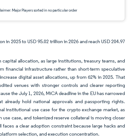
aimer: Major Players sorted in no particular order
on in 2025 to USD 95.02 trillion in 2026 and reach USD 204.97
 capital allocation, as large institutions, treasury teams, and
rm financial infrastructure rather than short-term speculative
 increase digital asset allocations, up from 62% in 2025. That
dited venues with stronger controls and clearer reporting
cause the July 1, 2026, MiCA deadline in the EU has narrowed
 already hold national approvals and passporting rights.
nal institutional use case for the crypto exchange market, as
n use case, and tokenized reserve collateral is moving closer
l faces a clear adoption constraint because large hacks and
 platform selection, and execution concentration.