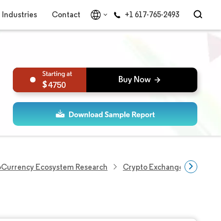
Industries
Contact
+1 617-765-2493
4750
oCurrency Ecosystem Research
Crypto Exchange Market