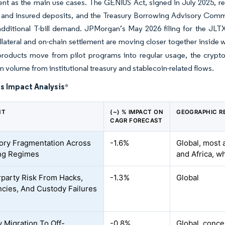
t as the main use cases. The GENIUS Act, signed in July 2025, re
 and insured deposits, and the Treasury Borrowing Advisory Commi
f additional T-bill demand. JPMorgan’s May 2026 filing for the 
llateral and on-chain settlement are moving closer together inside 
products move from pilot programs into regular usage, the crypt
 volume from institutional treasury and stablecoin-related flows.
s Impact Analysis
*
NT
(~) % IMPACT ON
GEOGRAPHIC R
CAGR FORECAST
ory Fragmentation Across
-1.6%
Global, most 
ng Regimes
and Africa, w
party Risk From Hacks,
-1.3%
Global
ncies, And Custody Failures
y Migration To Off-
-0.8%
Global, conce