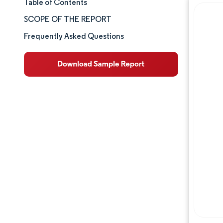
Table of Contents
Market Size & Share
SCOPE OF THE REPORT
Market Analysis
Frequently Asked Questions
Trends and Insights
Segment Analysis
Geography Analysis
Competitive Landscape
Major Players
Industry Developments