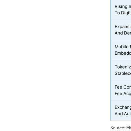
Rising I
To Digi
Expansi
And Der
Mobile 
Embedd
Tokeniz
Stablec
Fee Co
Fee Acq
Exchang
And Aud
Source: Mo