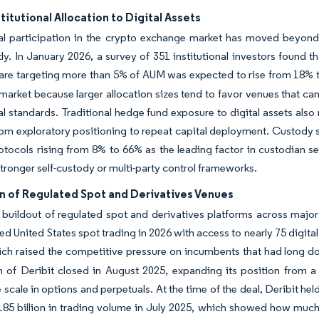
stitutional Allocation to Digital Assets
nal participation in the crypto exchange market has moved beyond 
y. In January 2026, a survey of 351 institutional investors found th
are targeting more than 5% of AUM was expected to rise from 18% t
arket because larger allocation sizes tend to favor venues that can 
nal standards. Traditional hedge fund exposure to digital assets al
from exploratory positioning to repeat capital deployment. Custody s
otocols rising from 8% to 66% as the leading factor in custodian s
 stronger self-custody or multi-party control frameworks.
n of Regulated Spot and Derivatives Venues
 buildout of regulated spot and derivatives platforms across major
 United States spot trading in 2026 with access to nearly 75 digit
ich raised the competitive pressure on incumbents that had long 
n of Deribit closed in August 2025, expanding its position from a
scale in options and perpetuals. At the time of the deal, Deribit he
185 billion in trading volume in July 2025, which showed how muc