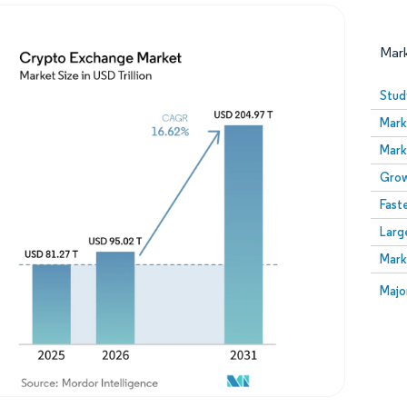
Mar
Stud
Mark
Mark
Grow
Fast
Larg
Image © Mordor Intelligence. Reuse requires attribution
Mark
Image
Majo