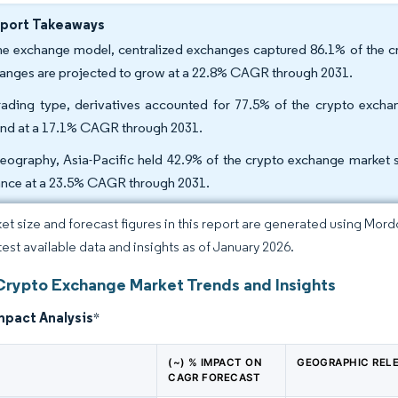
eport Takeaways
he exchange model, centralized exchanges captured 86.1% of the cr
anges are projected to grow at a 22.8% CAGR through 2031.
rading type, derivatives accounted for 77.5% of the crypto exchan
nd at a 17.1% CAGR through 2031.
eography, Asia-Pacific held 42.9% of the crypto exchange market sh
nce at a 23.5% CAGR through 2031.
et size and forecast figures in this report are generated using Mor
atest available data and insights as of January 2026.
Crypto Exchange Market Trends and Insights
mpact Analysis
*
(~) % IMPACT ON
GEOGRAPHIC REL
CAGR FORECAST