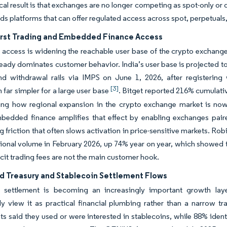
cal result is that exchanges are no longer competing as spot-only o
s platforms that can offer regulated access across spot, perpetuals,
irst Trading and Embedded Finance Access
 access is widening the reachable user base of the crypto exchang
ready dominates customer behavior. India’s user base is projected t
d withdrawal rails via IMPS on June 1, 2026, after registering w
[3]
 far simpler for a large user base
. Bitget reported 216% cumulati
ing how regional expansion in the crypto exchange market is now 
mbedded finance amplifies that effect by enabling exchanges pai
 friction that often slows activation in price-sensitive markets. R
ional volume in February 2026, up 74% year on year, which showed 
cit trading fees are not the main customer hook.
d Treasury and Stablecoin Settlement Flows
n settlement is becoming an increasingly important growth laye
ly view it as practical financial plumbing rather than a narrow tr
s said they used or were interested in stablecoins, while 88% ident