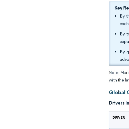
Key R
By t
exch
By t
expa
By g
adva
Note: Mark
with the l
Global 
Drivers I
DRIVER