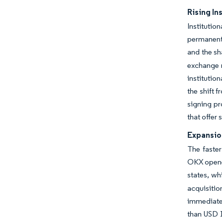
Rising In
Institutio
permanentl
and the sh
exchange m
institutio
the shift 
signing pr
that offer
Expansio
The faster
OKX opened
states, wh
acquisitio
immediate 
than USD 