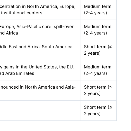
ncentration in North America, Europe,
Medium term
 institutional centers
(2-4 years)
urope, Asia-Pacific core, spill-over
Medium term
nd Africa
(2-4 years)
ddle East and Africa, South America
Short term (≤
2 years)
ly gains in the United States, the EU,
Medium term
ed Arab Emirates
(2-4 years)
onounced in North America and Asia-
Short term (≤
2 years)
Short term (≤
2 years)