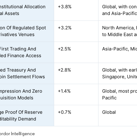
nstitutional Allocation
+3.8%
Global, with co
tal Assets
and Asia-Pacific
on Of Regulated Spot
+3.2%
North America, E
ivatives Venues
to Middle East a
First Trading And
+2.5%
Asia-Pacific, Mi
ed Finance Access
ed Treasury And
+2.8%
Global, with ear
oin Settlement Flows
Singapore, Unit
mpression And Zero
+1.4%
Global, most pr
uisition Models
Pacific
e Proof Of Reserve
+0.7%
Global
itability Demand
rdor Intelligence