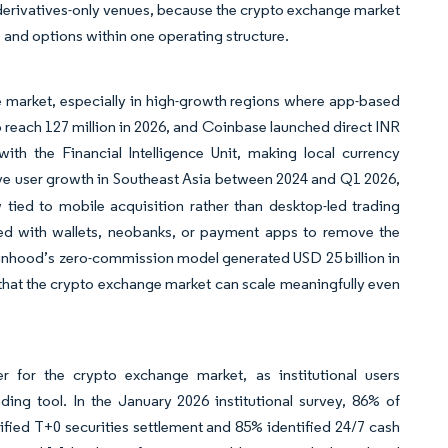
r derivatives-only venues, because the crypto exchange market
 and options within one operating structure.
e market, especially in high-growth regions where app-based
o reach 127 million in 2026, and Coinbase launched direct INR
ith the Financial Intelligence Unit, making local currency
ve user growth in Southeast Asia between 2024 and Q1 2026,
tied to mobile acquisition rather than desktop-led trading
red with wallets, neobanks, or payment apps to remove the
obinhood’s zero-commission model generated USD 25 billion in
that the crypto exchange market can scale meaningfully even
r for the crypto exchange market, as institutional users
ading tool. In the January 2026 institutional survey, 86% of
ified T+0 securities settlement and 85% identified 24/7 cash