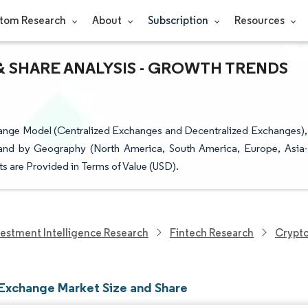
tom Research
About
Subscription
Resources
 SHARE ANALYSIS - GROWTH TRENDS
nge Model (Centralized Exchanges and Decentralized Exchanges),
 and by Geography (North America, South America, Europe, Asia-
ts are Provided in Terms of Value (USD).
vestment Intelligence Research
Fintech Research
Crypt
Exchange Market Size and Share