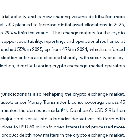
trial activity and is now shaping volume distribution more
at 73% planned to increase digital asset allocations in 2026,
[1]
o 29% within the year
. That change matters for the crypto
support auditability, reporting, and operational resilience at
so reached 55% in 2025, up from 47% in 2024, which reinforced
election criteria also changed sharply, with security and key-
election, directly favoring crypto exchange market operators
 jurisdictions is also reshaping the crypto exchange market.
al assets under Money Transmitter License coverage across 45
[2]
dominated the domestic market
. Coinbase’s USD 2.9 billion
 major spot venue into a broader derivatives platform with
ld close to USD 60 billion in open interest and processed more
h product depth now matters in the crypto exchange market.