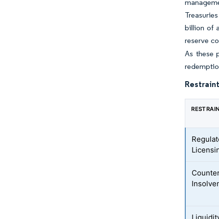
managemen
Treasuries
billion o
reserve co
As these 
redemption
Restraint
RESTRAI
Regulat
Licensi
Counter
Insolve
Liquidit