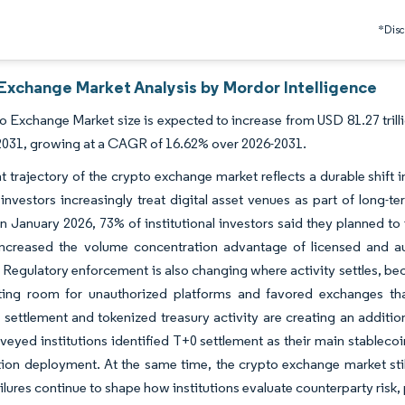
*Discl
Exchange Market Analysis by Mordor Intelligence
 Exchange Market size is expected to increase from USD 81.27 trilli
y 2031, growing at a CAGR of 16.62% over 2026-2031.
t trajectory of the crypto exchange market reflects a durable shift in
investors increasingly treat digital asset venues as part of long-te
In January 2026, 73% of institutional investors said they planned to
 increased the volume concentration advantage of licensed and au
 Regulatory enforcement is also changing where activity settles, be
ting room for unauthorized platforms and favored exchanges that
 settlement and tokenized treasury activity are creating an additio
veyed institutions identified T+0 settlement as their main stablecoi
ion deployment. At the same time, the crypto exchange market stil
ilures continue to shape how institutions evaluate counterparty risk,