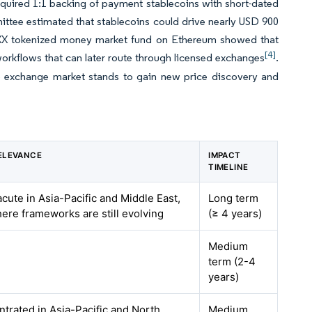
quired 1:1 backing of payment stablecoins with short-dated
ttee estimated that stablecoins could drive nearly USD 900
JLTXX tokenized money market fund on Ethereum showed that
[4]
workflows that can later route through licensed exchanges
.
o exchange market stands to gain new price discovery and
ELEVANCE
IMPACT
TIMELINE
acute in Asia-Pacific and Middle East,
Long term
here frameworks are still evolving
(≥ 4 years)
Medium
term (2-4
years)
ntrated in Asia-Pacific and North
Medium