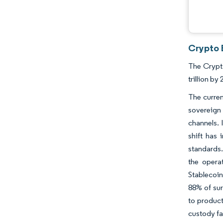
Crypto 
The Crypto
trillion b
The curren
sovereign 
channels. 
shift has
standards.
the opera
Stablecoin
88% of sur
to product
custody fa