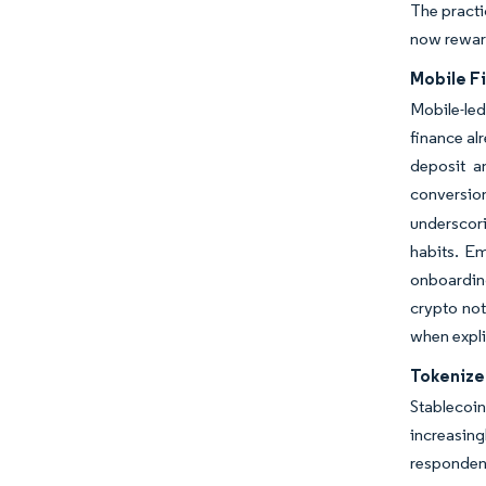
The practi
now reward
Mobile F
Mobile-led
finance al
deposit an
conversion
underscor
habits. E
onboarding
crypto not
when expli
Tokenize
Stablecoi
increasing
respondent