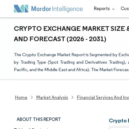
Reports
Cus
CRYPTO EXCHANGE MARKET SIZE &
AND FORECAST (2026 - 2031)
The Crypto Exchange Market Report is Segmented by Excha
by Trading Type (Spot Trading and Derivatives Trading),
Pacific, and the Middle East and Africa). The Market Forecas
Home
Market Analysis
Financial Services And In
ABOUT THIS REPORT
Crypto 