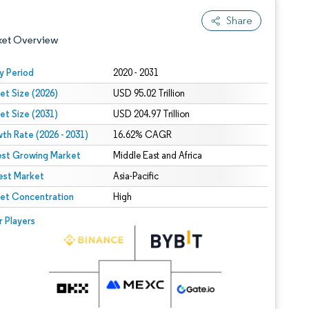
Share
ket Overview
y Period
2020 - 2031
et Size (2026)
USD 95.02 Trillion
et Size (2031)
USD 204.97 Trillion
th Rate (2026 - 2031)
16.62% CAGR
est Growing Market
Middle East and Africa
est Market
 under CC BY 4.0.
Asia-Pacific
et Concentration
High
 © Mordor Intelligence. Reuse requires attribution under CC BY 4.0.
r Players