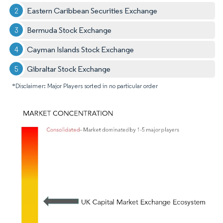
Eastern Caribbean Securities Exchange
Bermuda Stock Exchange
Cayman Islands Stock Exchange
Gibraltar Stock Exchange
*Disclaimer: Major Players sorted in no particular order