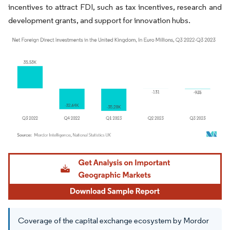
incentives to attract FDI, such as tax incentives, research and
development grants, and support for innovation hubs.
Image © Mordor Intelligence. Reuse requires attribution under CC BY 4.0.
Coverage of the capital exchange ecosystem by Mordor