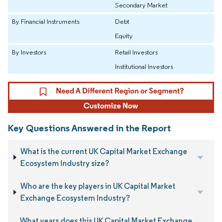
Secondary Market
By Financial Instruments
Debt
Equity
By Investors
Retail Investors
Institutional Investors
Key Questions Answered in the Report
What is the current UK Capital Market Exchange
Ecosystem Industry size?
Who are the key players in UK Capital Market
Exchange Ecosystem Industry?
What years does this UK Capital Market Exchange