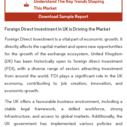
Foreign Direct Investment in UK is Driving the Market
Foreign Direct Investment is a vital part of economic growth. It
directly affects the capital market and opens new opportunities
for the growth of the exchange ecosystem. United Kingdom
(UK) has been historically open to foreign direct investment
(FDI), with a diverse range of sectors attracting investment
from around the world. FDI plays a significant role in the UK
economy, contributing to job creation, innovation, and
economic growth.
The UK offers a favourable business environment, including a
stable legal framework, a skilled workforce, strong
infrastructure, and access to global markets. Additionally, the
UK government has implemented various policies and