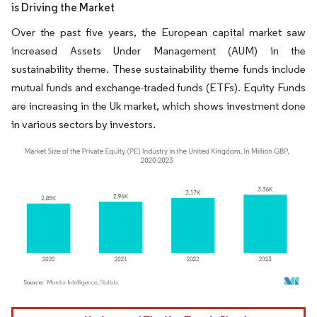
is Driving the Market
Over the past five years, the European capital market saw
increased Assets Under Management (AUM) in the
sustainability theme. These sustainability theme funds include
mutual funds and exchange-traded funds (ETFs). Equity Funds
are increasing in the Uk market, which shows investment done
in various sectors by investors.
Image © Mordor Intelligence. Reuse requires attribution under CC BY 4.0.