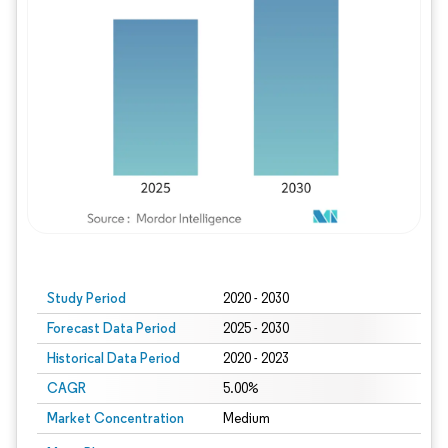
Study Period
2020 - 2030
Forecast Data Period
2025 - 2030
Historical Data Period
2020 - 2023
CAGR
5.00%
Market Concentration
Medium