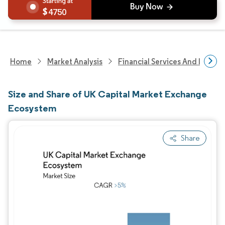
4750
Home
Market Analysis
Financial Services And Invest
Size and Share of UK Capital Market Exchange
Ecosystem
Share
Image © Mordor Intelligence. Reuse requires