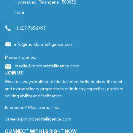
Hyderabad, Telangana - 500032
India
+1 617-765-2493
info@mordorintelligence.com
Media Inquiries:
media@mordorintelligence.com
JOIN US
We are always looking to hire talented individuals with equal
and extraordinary proportions of industry expertise, problem
solving ability and inclination.
Interested? Please email us.
careers@mordorintelligence.com
CONNECT WITH US RIGHT NOW