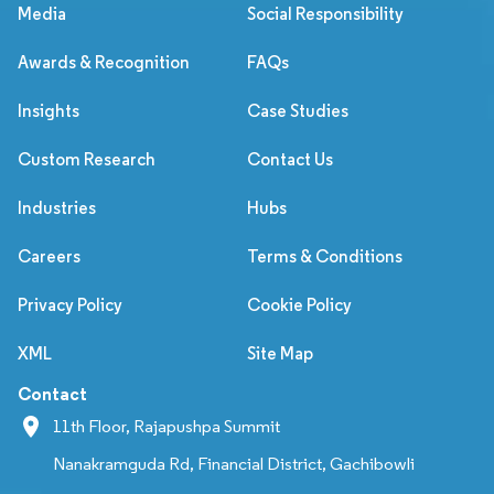
Media
Social Responsibility
Awards & Recognition
FAQs
Insights
Case Studies
Custom Research
Contact Us
Industries
Hubs
Careers
Terms & Conditions
Privacy Policy
Cookie Policy
XML
Site Map
Contact
11th Floor, Rajapushpa Summit
Nanakramguda Rd, Financial District, Gachibowli