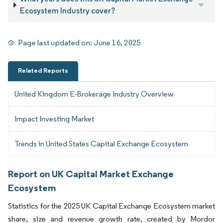
Ecosystem Industry cover?
Page last updated on:
June 16, 2025
Related Reports
United Kingdom E-Brokerage Industry Overview
Impact Investing Market
Trends in United States Capital Exchange Ecosystem
Report on UK Capital Market Exchange
Ecosystem
Statistics for the 2025 UK Capital Exchange Ecosystem market
share, size and revenue growth rate, created by Mordor