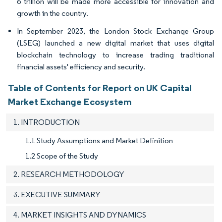
6 trillion will be made more accessible for innovation and
growth in the country.
In September 2023, the London Stock Exchange Group
(LSEG) launched a new digital market that uses digital
blockchain technology to increase trading traditional
financial assets' efficiency and security.
Table of Contents for Report on UK Capital
Market Exchange Ecosystem
1. INTRODUCTION
1.1 Study Assumptions and Market Definition
1.2 Scope of the Study
2. RESEARCH METHODOLOGY
3. EXECUTIVE SUMMARY
4. MARKET INSIGHTS AND DYNAMICS