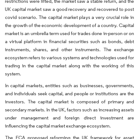
restrictions were lifted, the market saw a stable return, and the
UK capital market saw a good recovery and recovered to post
covid scenario. The capital market plays a very crucial role in
the growth of the economic development of a country. Capital
market is an umbrella term used for trades done in-person or on
a virtual platform in financial securities such as bonds, debt
instruments, shares, and other instruments. The exchange
ecosystem refers to various systems and technologies used for
trading in the capital market along with the working of this
system.
In capital markets, entities such as businesses, governments,
and individuals seek capital, and people or institutions are the
investors. The capital market is composed of primary and
secondary markets. In the UK, factors such as increasing assets
under management and foreign direct investment are
influencing the capital market exchange ecosystem.
The FCA proposed reforming the UK framework for asset