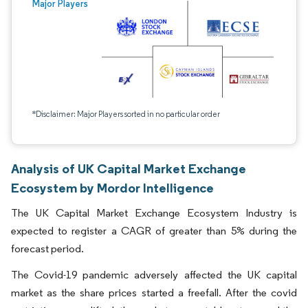
Major Players
*Disclaimer: Major Players sorted in no particular order
Analysis of UK Capital Market Exchange
Ecosystem by Mordor Intelligence
The UK Capital Market Exchange Ecosystem Industry is
expected to register a CAGR of greater than 5% during the
forecast period.
The Covid-19 pandemic adversely affected the UK capital
market as the share prices started a freefall. After the covid