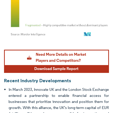
Image © Mordor Intelligence. Reuse requires attribution under CC BY 4.0.
Recent Industry Developments
In March 2023, Innovate UK and the London Stock Exchange
entered a partnership to enable financial access for
businesses that prioritize innovation and position them for
growth. With this alliance, the UK's long-term capital of EUR