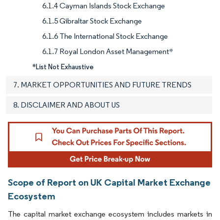
6.1.4 Cayman Islands Stock Exchange
6.1.5 Gibraltar Stock Exchange
6.1.6 The International Stock Exchange
6.1.7 Royal London Asset Management*
*List Not Exhaustive
7. MARKET OPPORTUNITIES AND FUTURE TRENDS
8. DISCLAIMER AND ABOUT US
Scope of Report on UK Capital Market Exchange
Ecosystem
The capital market exchange ecosystem includes markets in