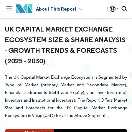
About This Report
UK CAPITAL MARKET EXCHANGE
ECOSYSTEM SIZE & SHARE ANALYSIS
- GROWTH TRENDS & FORECASTS
(2025 - 2030)
The UK Capital Market Exchange Ecosystem is Segmented by
Type of Market (primary Market and Secondary Market),
Financial Instruments (debt and Equity), and Investors (retail
Investors and Institutional Investors). The Report Offers Market
Size and Forecasts for the UK Capital Market Exchange
Ecosystem in Value (USD) for all the Above Segments.