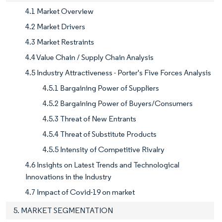
4.1 Market Overview
4.2 Market Drivers
4.3 Market Restraints
4.4 Value Chain / Supply Chain Analysis
4.5 Industry Attractiveness - Porter's Five Forces Analysis
4.5.1 Bargaining Power of Suppliers
4.5.2 Bargaining Power of Buyers/Consumers
4.5.3 Threat of New Entrants
4.5.4 Threat of Substitute Products
4.5.5 Intensity of Competitive Rivalry
4.6 Insights on Latest Trends and Technological
Innovations in the Industry
4.7 Impact of Covid-19 on market
5. MARKET SEGMENTATION