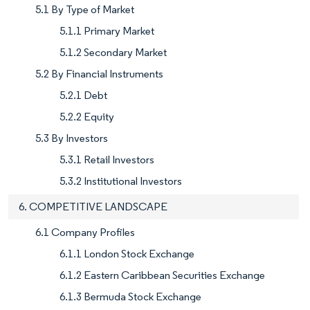
5.1 By Type of Market
5.1.1 Primary Market
5.1.2 Secondary Market
5.2 By Financial Instruments
5.2.1 Debt
5.2.2 Equity
5.3 By Investors
5.3.1 Retail Investors
5.3.2 Institutional Investors
6. COMPETITIVE LANDSCAPE
6.1 Company Profiles
6.1.1 London Stock Exchange
6.1.2 Eastern Caribbean Securities Exchange
6.1.3 Bermuda Stock Exchange