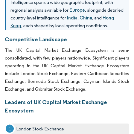
Intelligence spans a wide geographic footprint, with
regional analysis available for
Europe
, alongside detailed
country-level intelligence for
India
,
China
, and
Hong
Kong
, each shaped by local operating conditions.
Competitive Landscape
The UK Capital Market Exchange Ecosystem is semi-
consolidated, with few players nationwide. Significant players
operating in the UK Capital Market Exchange Ecosystem
include London Stock Exchange, Eastern Caribbean Securities
Exchange, Bermuda Stock Exchange, Cayman Islands Stock
Exchange, and Gibraltar Stock Exchange.
Leaders of UK Capital Market Exchange
Ecosystem
London Stock Exchange