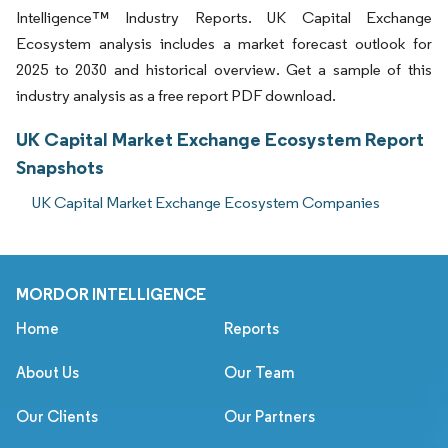
Intelligence™ Industry Reports. UK Capital Exchange
Ecosystem analysis includes a market forecast outlook for
2025 to 2030 and historical overview. Get a sample of this
industry analysis as a free report PDF download.
UK Capital Market Exchange Ecosystem Report
Snapshots
UK Capital Market Exchange Ecosystem Companies
MORDOR INTELLIGENCE
Home
Reports
About Us
Our Team
Our Clients
Our Partners