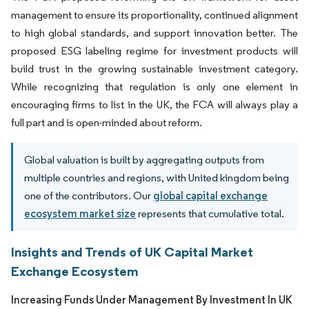
management to ensure its proportionality, continued alignment
to high global standards, and support innovation better. The
proposed ESG labeling regime for investment products will
build trust in the growing sustainable investment category.
While recognizing that regulation is only one element in
encouraging firms to list in the UK, the FCA will always play a
full part and is open-minded about reform.
Global valuation is built by aggregating outputs from
multiple countries and regions, with United kingdom being
one of the contributors. Our
global capital exchange
ecosystem market size
represents that cumulative total.
Insights and Trends of UK Capital Market
Exchange Ecosystem
Increasing Funds Under Management By Investment In UK