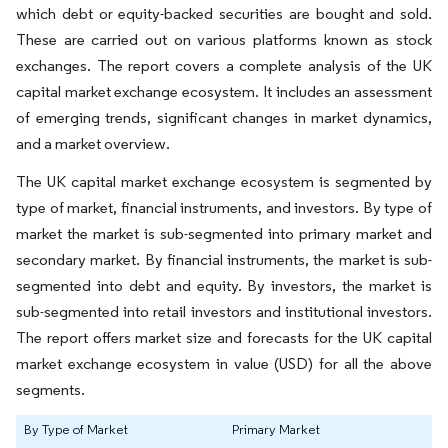
which debt or equity-backed securities are bought and sold.
These are carried out on various platforms known as stock
exchanges. The report covers a complete analysis of the UK
capital market exchange ecosystem. It includes an assessment
of emerging trends, significant changes in market dynamics,
and a market overview.
The UK capital market exchange ecosystem is segmented by
type of market, financial instruments, and investors. By type of
market the market is sub-segmented into primary market and
secondary market. By financial instruments, the market is sub-
segmented into debt and equity. By investors, the market is
sub-segmented into retail investors and institutional investors.
The report offers market size and forecasts for the UK capital
market exchange ecosystem in value (USD) for all the above
segments.
By Type of Market
Primary Market