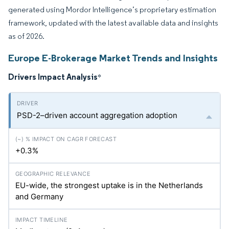
generated using Mordor Intelligence’s proprietary estimation
framework, updated with the latest available data and insights
as of 2026.
Europe E-Brokerage Market Trends and Insights
Drivers Impact Analysis
*
PSD-2–driven account aggregation adoption
+0.3%
EU-wide, the strongest uptake is in the Netherlands
and Germany