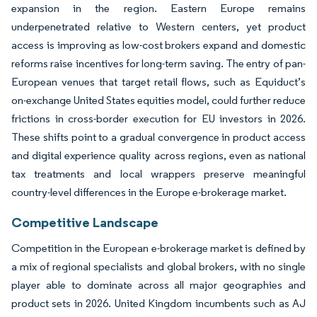
expansion in the region. Eastern Europe remains
underpenetrated relative to Western centers, yet product
access is improving as low-cost brokers expand and domestic
reforms raise incentives for long-term saving. The entry of pan-
European venues that target retail flows, such as Equiduct’s
on-exchange United States equities model, could further reduce
frictions in cross-border execution for EU investors in 2026.
These shifts point to a gradual convergence in product access
and digital experience quality across regions, even as national
tax treatments and local wrappers preserve meaningful
country-level differences in the Europe e-brokerage market.
Competitive Landscape
Competition in the European e-brokerage market is defined by
a mix of regional specialists and global brokers, with no single
player able to dominate across all major geographies and
product sets in 2026. United Kingdom incumbents such as AJ