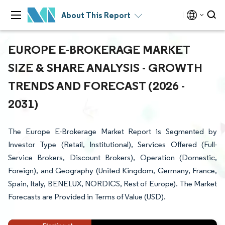
About This Report
EUROPE E-BROKERAGE MARKET
SIZE & SHARE ANALYSIS - GROWTH
TRENDS AND FORECAST (2026 -
2031)
The Europe E-Brokerage Market Report is Segmented by
Investor Type (Retail, Institutional), Services Offered (Full-
Service Brokers, Discount Brokers), Operation (Domestic,
Foreign), and Geography (United Kingdom, Germany, France,
Spain, Italy, BENELUX, NORDICS, Rest of Europe). The Market
Forecasts are Provided in Terms of Value (USD).