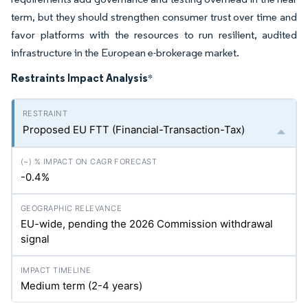
term, but they should strengthen consumer trust over time and
favor platforms with the resources to run resilient, audited
infrastructure in the European e-brokerage market.
Restraints Impact Analysis
*
Proposed EU FTT (Financial-Transaction-Tax)
-0.4%
EU-wide, pending the 2026 Commission withdrawal
signal
Medium term (2-4 years)