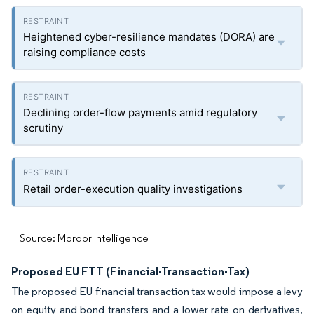
Heightened cyber-resilience mandates (DORA) are
raising compliance costs
Declining order-flow payments amid regulatory
scrutiny
Retail order-execution quality investigations
Source: Mordor Intelligence
Proposed EU FTT (Financial-Transaction-Tax)
The proposed EU financial transaction tax would impose a levy
on equity and bond transfers and a lower rate on derivatives,