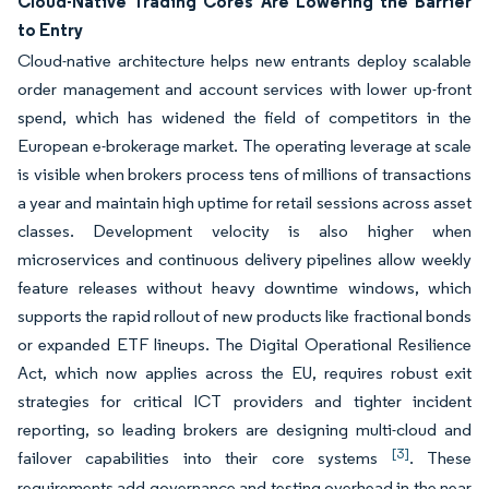
Cloud-Native Trading Cores Are Lowering the Barrier
to Entry
Cloud-native architecture helps new entrants deploy scalable
order management and account services with lower up-front
spend, which has widened the field of competitors in the
European e-brokerage market. The operating leverage at scale
is visible when brokers process tens of millions of transactions
a year and maintain high uptime for retail sessions across asset
classes. Development velocity is also higher when
microservices and continuous delivery pipelines allow weekly
feature releases without heavy downtime windows, which
supports the rapid rollout of new products like fractional bonds
or expanded ETF lineups. The Digital Operational Resilience
Act, which now applies across the EU, requires robust exit
strategies for critical ICT providers and tighter incident
reporting, so leading brokers are designing multi-cloud and
[3]
failover capabilities into their core systems
. These
requirements add governance and testing overhead in the near