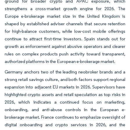
ground for broader crypto and APAC exposure, which
strengthens a cross-market growth engine for 2026. The
Europe e-brokerage market size in the United Kingdom is
shaped by established adviser channels that secure retention
for high-balance customers, while low-cost mobile offerings
continue to attract first-time investors. Spain stands out for
growth as enforcement against abusive operators and clearer
rules on complex products push activity toward transparent,
authorized platforms in the European e-brokerage market.
Germany anchors two of the leading neobroker brands and a
strong retail savings culture, and both factors support regional
expansion into adjacent EU markets in 2026. Supervisors have
highlighted crypto assets and retail speculation as top risks in
2026, which indicates a continued focus on marketing,
onboarding, and anti-abuse controls in the European e-
brokerage market. France continues to emphasize oversight of
digital onboarding and crypto services in 2026, and the