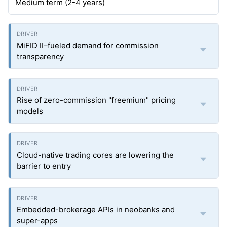
Medium term (2-4 years)
MiFID II–fueled demand for commission
transparency
Rise of zero-commission "freemium" pricing
models
Cloud-native trading cores are lowering the
barrier to entry
Embedded-brokerage APIs in neobanks and
super-apps