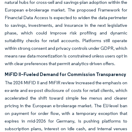
natural hubs for cross-sell and savings-plan adoption within the
European e-brokerage market. The proposed Framework for
Financial Data Access is expected to widen the data perimeter
to savings, investments, and insurance in the next legislative
phase, which could improve risk profiling and dynamic
suitability checks for retail accounts. Platforms still operate
within strong consent and privacy controls under GDPR, which
means raw data monetization is constrained unless users opt in
with clear preferences that permit analytics-driven offers.
MiFID II–Fueled Demand for Commission Transparency
The 2024 MiFID II and MiFIR review increased the emphasis on
ex-ante and ex-post disclosure of costs for retail clients, which
accelerated the shift toward simple fee menus and clearer
pricing in the European e-brokerage market. The EU-level ban
on payment for order flow, with a temporary exception that
expires in mid-2026 for Germany, is pushing platforms to
subscription plans, interest on idle cash, and internal venues