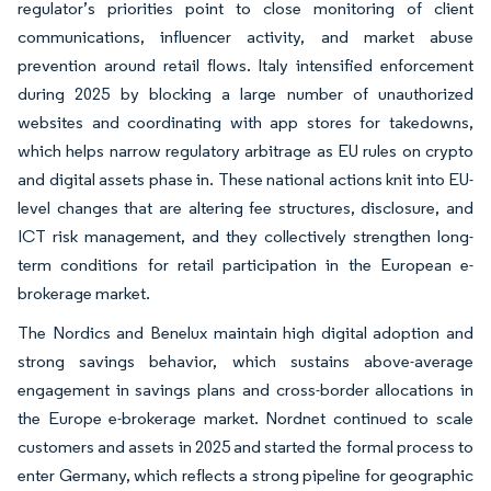
regulator’s priorities point to close monitoring of client
communications, influencer activity, and market abuse
prevention around retail flows. Italy intensified enforcement
during 2025 by blocking a large number of unauthorized
websites and coordinating with app stores for takedowns,
which helps narrow regulatory arbitrage as EU rules on crypto
and digital assets phase in. These national actions knit into EU-
level changes that are altering fee structures, disclosure, and
ICT risk management, and they collectively strengthen long-
term conditions for retail participation in the European e-
brokerage market.
The Nordics and Benelux maintain high digital adoption and
strong savings behavior, which sustains above-average
engagement in savings plans and cross-border allocations in
the Europe e-brokerage market. Nordnet continued to scale
customers and assets in 2025 and started the formal process to
enter Germany, which reflects a strong pipeline for geographic