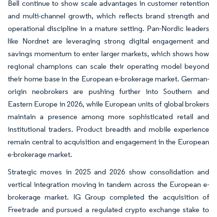
Bell continue to show scale advantages in customer retention
and multi-channel growth, which reflects brand strength and
operational discipline in a mature setting. Pan-Nordic leaders
like Nordnet are leveraging strong digital engagement and
savings momentum to enter larger markets, which shows how
regional champions can scale their operating model beyond
their home base in the European e-brokerage market. German-
origin neobrokers are pushing further into Southern and
Eastern Europe in 2026, while European units of global brokers
maintain a presence among more sophisticated retail and
institutional traders. Product breadth and mobile experience
remain central to acquisition and engagement in the European
e-brokerage market.
Strategic moves in 2025 and 2026 show consolidation and
vertical integration moving in tandem across the European e-
brokerage market. IG Group completed the acquisition of
Freetrade and pursued a regulated crypto exchange stake to