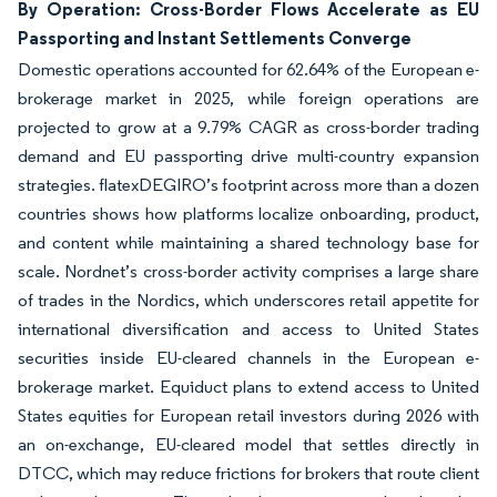
By Operation: Cross-Border Flows Accelerate as EU
Passporting and Instant Settlements Converge
Domestic operations accounted for 62.64% of the European e-
brokerage market in 2025, while foreign operations are
projected to grow at a 9.79% CAGR as cross-border trading
demand and EU passporting drive multi-country expansion
strategies. flatexDEGIRO’s footprint across more than a dozen
countries shows how platforms localize onboarding, product,
and content while maintaining a shared technology base for
scale. Nordnet’s cross-border activity comprises a large share
of trades in the Nordics, which underscores retail appetite for
international diversification and access to United States
securities inside EU-cleared channels in the European e-
brokerage market. Equiduct plans to extend access to United
States equities for European retail investors during 2026 with
an on-exchange, EU-cleared model that settles directly in
DTCC, which may reduce frictions for brokers that route client