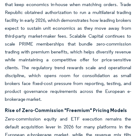
that keep economics in-house when matching orders. Trade
Republic obtained authorization to run a multilateral trading
facility in early 2026, which demonstrates how leading brokers
expect to sustain unit economics as they move away from
third-party market-maker fees. Scalable Capital continues to
scale PRIME memberships that bundle zero-commission
trading with premium benefits, which helps diversify revenue
while maintaining a competitive offer for price-sensitive
clients. The regulatory trend rewards scale and operational
discipline, which opens room for consolidation as small
brokers face fixed-cost pressure from reporting, testing, and
product governance requirements across the European e-
brokerage market.
Rise of Zero-Commission "Freemium" Pricing Models
Zero-commission equity and ETF execution remains the
default acquisition lever in 2026 for many platforms in the
European e-brokerage market, while the revenue mix tilts