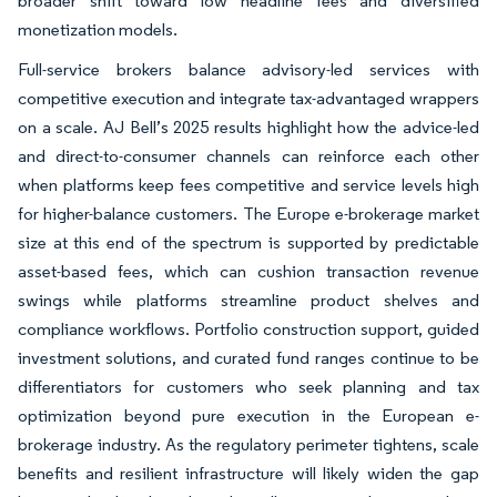
broader shift toward low headline fees and diversified
monetization models.
Full-service brokers balance advisory-led services with
competitive execution and integrate tax-advantaged wrappers
on a scale. AJ Bell’s 2025 results highlight how the advice-led
and direct-to-consumer channels can reinforce each other
when platforms keep fees competitive and service levels high
for higher-balance customers. The Europe e-brokerage market
size at this end of the spectrum is supported by predictable
asset-based fees, which can cushion transaction revenue
swings while platforms streamline product shelves and
compliance workflows. Portfolio construction support, guided
investment solutions, and curated fund ranges continue to be
differentiators for customers who seek planning and tax
optimization beyond pure execution in the European e-
brokerage industry. As the regulatory perimeter tightens, scale
benefits and resilient infrastructure will likely widen the gap