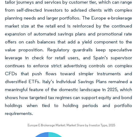
tailor journeys and services by customer tier, which can range
from self-directed investors to advised clients with complex
planning needs and larger portfolios. The Europe e-brokerage
market size at the retail end is reinforced by the continued
expansion of automated savings plans and promotional rate
offers on cash balances that add a yield component to the
value proposition. Regulatory guardrails keep speculative
leverage in check for retail users, and Spain’s supervisor
continues to enforce strict advertising controls on complex
CFDs that push flows toward simpler instruments and
diversified ETFs. Italy’s Individual Savings Plans remained a
meaningful feature of the domestic landscape in 2025, which
shows how targeted tax regimes can support equity and bond
holdings when tied to holding periods and portfolio
requirements.