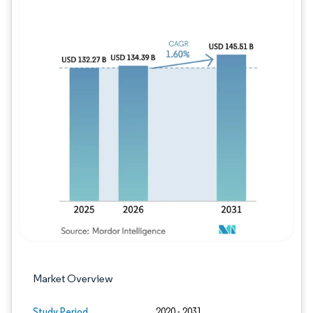
Image © Mordor Intelligence. Reuse requires
Market Overview
Study Period
2020 - 2031