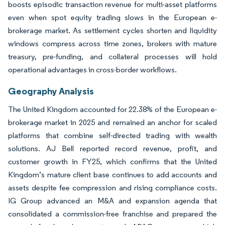
boosts episodic transaction revenue for multi-asset platforms
even when spot equity trading slows in the European e-
brokerage market. As settlement cycles shorten and liquidity
windows compress across time zones, brokers with mature
treasury, pre-funding, and collateral processes will hold
operational advantages in cross-border workflows.
Geography Analysis
The United Kingdom accounted for 22.38% of the European e-
brokerage market in 2025 and remained an anchor for scaled
platforms that combine self-directed trading with wealth
solutions. AJ Bell reported record revenue, profit, and
customer growth in FY25, which confirms that the United
Kingdom’s mature client base continues to add accounts and
assets despite fee compression and rising compliance costs.
IG Group advanced an M&A and expansion agenda that
consolidated a commission-free franchise and prepared the