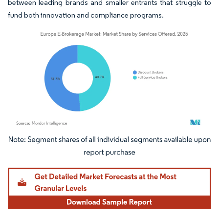
between leading brands and smaller entrants that struggle to
fund both innovation and compliance programs.
Image © Mordor Intelligence. Reuse requires attribution under CC BY 4.0.