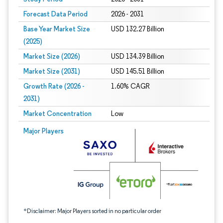
Forecast Data Period
2026 - 2031
Base Year Market Size
USD 132.27 Billion
(2025)
Market Size (2026)
USD 134.39 Billion
Market Size (2031)
USD 145.51 Billion
Growth Rate (2026 -
1.60% CAGR
2031)
Market Concentration
Low
Image © Mordor Intelligence. Reuse requires attribution under CC BY 4.0.
Major Players
*Disclaimer: Major Players sorted in no particular order