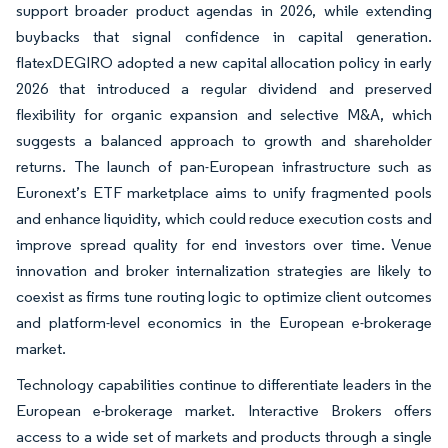
support broader product agendas in 2026, while extending
buybacks that signal confidence in capital generation.
flatexDEGIRO adopted a new capital allocation policy in early
2026 that introduced a regular dividend and preserved
flexibility for organic expansion and selective M&A, which
suggests a balanced approach to growth and shareholder
returns. The launch of pan-European infrastructure such as
Euronext’s ETF marketplace aims to unify fragmented pools
and enhance liquidity, which could reduce execution costs and
improve spread quality for end investors over time. Venue
innovation and broker internalization strategies are likely to
coexist as firms tune routing logic to optimize client outcomes
and platform-level economics in the European e-brokerage
market.
Technology capabilities continue to differentiate leaders in the
European e-brokerage market. Interactive Brokers offers
access to a wide set of markets and products through a single