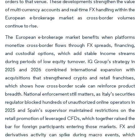
orders to that venue. These developments strengthen the value
of multi-currency accounts and real-time FX handling within the
European e-brokerage market as cross-border volumes
continue to rise.
The European e-brokerage market benefits when platforms
monetize cross-border flows through FX spreads, financing,
and custodial options, which add stable income streams
during periods of low equity turnover. IG Group’s strategy in
2025 and 2026 combined international expansion with
acquisitions that strengthened crypto and retail franchises,
which shows how cross-border scale can reinforce product
breadth. National enforcement still matters, as Italy’s securities
regulator blocked hundreds of unauthorized online operators in
2025 and Spain’s supervisor maintained restrictions on the
retail promotion of leveraged CFDs, which together raised the
bar for foreign participants entering those markets. FX and
derivatives activity can spike during macro events, which