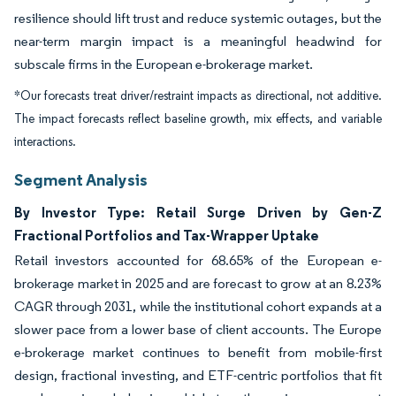
resilience should lift trust and reduce systemic outages, but the
near-term margin impact is a meaningful headwind for
subscale firms in the European e-brokerage market.
*Our forecasts treat driver/restraint impacts as directional, not additive.
The impact forecasts reflect baseline growth, mix effects, and variable
interactions.
Segment Analysis
By Investor Type: Retail Surge Driven by Gen-Z
Fractional Portfolios and Tax-Wrapper Uptake
Retail investors accounted for 68.65% of the European e-
brokerage market in 2025 and are forecast to grow at an 8.23%
CAGR through 2031, while the institutional cohort expands at a
slower pace from a lower base of client accounts. The Europe
e-brokerage market continues to benefit from mobile-first
design, fractional investing, and ETF-centric portfolios that fit