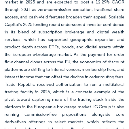
market in 2025 and are expected to post a 12.29% CAGR
through 2031 as zero-commission execution, fractional share
access, and cash-yield features broaden their appeal. Scalable
Capital’s 2025 funding round underscored investor confidence
in its blend of subscription brokerage and digital wealth
services, which has supported geographic expansion and
product depth across ETFs, bonds, and digital assets within
the European e-brokerage market. As the payment for order
flow channel closes across the EU, the economics of discount
platforms are shifting to internal venues, membership tiers, and
interest income that can offset the decline in order routing fees.
Trade Republic received authorization to run a multilateral
trading facility in 2026, which is a concrete example of the
pivot toward capturing more of the trading stack inside the
platform in the European e-brokerage market. IG Group is also
running commission-free propositions alongside core
derivatives offerings in select markets, which reflects the