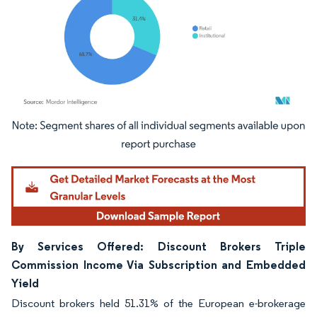
Image © Mordor Intelligence. Reuse requires attribution under CC BY 4.0.
By Services Offered: Discount Brokers Triple
Commission Income Via Subscription and Embedded
Yield
Discount brokers held 51.31% of the European e-brokerage