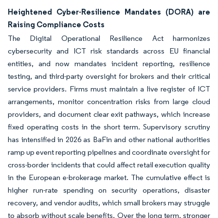
Heightened Cyber-Resilience Mandates (DORA) are
Raising Compliance Costs
The Digital Operational Resilience Act harmonizes
cybersecurity and ICT risk standards across EU financial
entities, and now mandates incident reporting, resilience
testing, and third-party oversight for brokers and their critical
service providers. Firms must maintain a live register of ICT
arrangements, monitor concentration risks from large cloud
providers, and document clear exit pathways, which increase
fixed operating costs in the short term. Supervisory scrutiny
has intensified in 2026 as BaFin and other national authorities
ramp up event reporting pipelines and coordinate oversight for
cross-border incidents that could affect retail execution quality
in the European e-brokerage market. The cumulative effect is
higher run-rate spending on security operations, disaster
recovery, and vendor audits, which small brokers may struggle
to absorb without scale benefits. Over the long term, stronger