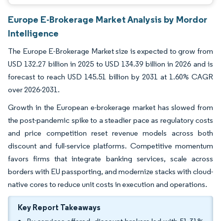
Europe E-Brokerage Market Analysis by Mordor
Intelligence
The Europe E-Brokerage Market size is expected to grow from
USD 132.27 billion in 2025 to USD 134.39 billion in 2026 and is
forecast to reach USD 145.51 billion by 2031 at 1.60% CAGR
over 2026-2031.
Growth in the European e-brokerage market has slowed from
the post-pandemic spike to a steadier pace as regulatory costs
and price competition reset revenue models across both
discount and full-service platforms. Competitive momentum
favors firms that integrate banking services, scale across
borders with EU passporting, and modernize stacks with cloud-
native cores to reduce unit costs in execution and operations.
Key Report Takeaways