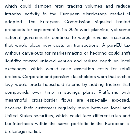
which could dampen retail trading volumes and reduce
intraday activity in the European e-brokerage market if
adopted. The European Commission signaled limited
prospects for agreement in its 2026 work planning, yet some
national governments continue to weigh revenue measures
that would place new costs on transactions. A pan-EU tax
without carve-outs for market-making or hedging could shift
liquidity toward untaxed venues and reduce depth on local
exchanges, which would raise execution costs for retail
brokers. Corporate and pension stakeholders warn that such a
levy would erode household returns by adding friction that
compounds over time in savings plans. Platforms with
meaningful cross-border flows are especially exposed,
because their customers regularly move between local and
United States securities, which could face different rules and
tax interfaces within the same portfolio in the European e-
brokerage market.