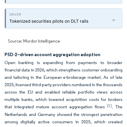
Tokenized securities pilots on DLT rails
Source: Mordor Intelligence
PSD-2–driven account aggregation adoption
Open banking is expanding from payments to broader
financial data in 2026, which strengthens customer onboarding
and tailoring in the European e-brokerage market. As of late
2025, licensed third-party providers numbered in the thousands
across the EU and enabled reliable portfolio views across
multiple banks, which lowered acquisition costs for brokers
[1]
that integrated mature account aggregation flows
. The
Netherlands and Germany showed the strongest penetration
among digitally active consumers in 2025, which created