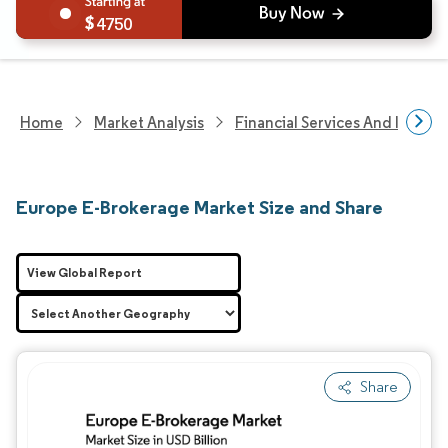
4750
Home
Market Analysis
Financial Services And Invest
Europe E-Brokerage Market Size and Share
View Global Report
Share