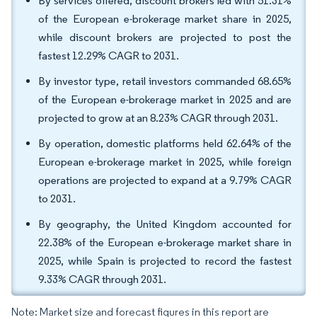
By services offered, discount brokers led with 51.31%
of the European e-brokerage market share in 2025,
while discount brokers are projected to post the
fastest 12.29% CAGR to 2031.
By investor type, retail investors commanded 68.65%
of the European e-brokerage market in 2025 and are
projected to grow at an 8.23% CAGR through 2031.
By operation, domestic platforms held 62.64% of the
European e-brokerage market in 2025, while foreign
operations are projected to expand at a 9.79% CAGR
to 2031.
By geography, the United Kingdom accounted for
22.38% of the European e-brokerage market share in
2025, while Spain is projected to record the fastest
9.33% CAGR through 2031.
Note: Market size and forecast figures in this report are