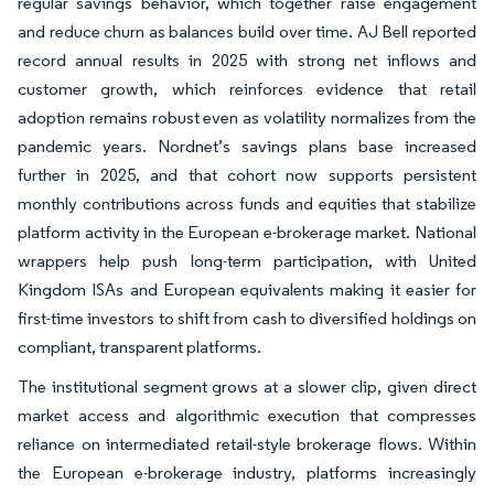
regular savings behavior, which together raise engagement
and reduce churn as balances build over time. AJ Bell reported
record annual results in 2025 with strong net inflows and
customer growth, which reinforces evidence that retail
adoption remains robust even as volatility normalizes from the
pandemic years. Nordnet’s savings plans base increased
further in 2025, and that cohort now supports persistent
monthly contributions across funds and equities that stabilize
platform activity in the European e-brokerage market. National
wrappers help push long-term participation, with United
Kingdom ISAs and European equivalents making it easier for
first-time investors to shift from cash to diversified holdings on
compliant, transparent platforms.
The institutional segment grows at a slower clip, given direct
market access and algorithmic execution that compresses
reliance on intermediated retail-style brokerage flows. Within
the European e-brokerage industry, platforms increasingly