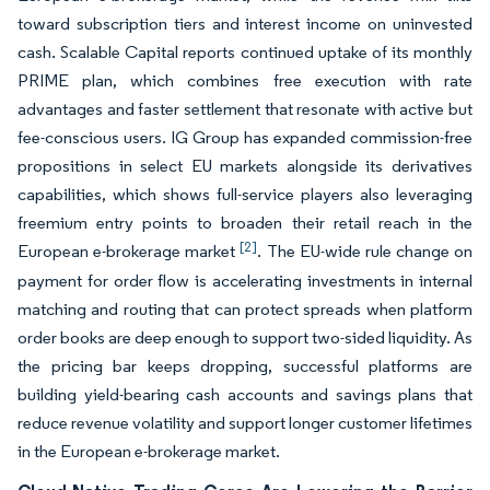
toward subscription tiers and interest income on uninvested
cash. Scalable Capital reports continued uptake of its monthly
PRIME plan, which combines free execution with rate
advantages and faster settlement that resonate with active but
fee-conscious users. IG Group has expanded commission-free
propositions in select EU markets alongside its derivatives
capabilities, which shows full-service players also leveraging
freemium entry points to broaden their retail reach in the
[2]
European e-brokerage market
. The EU-wide rule change on
payment for order flow is accelerating investments in internal
matching and routing that can protect spreads when platform
order books are deep enough to support two-sided liquidity. As
the pricing bar keeps dropping, successful platforms are
building yield-bearing cash accounts and savings plans that
reduce revenue volatility and support longer customer lifetimes
in the European e-brokerage market.