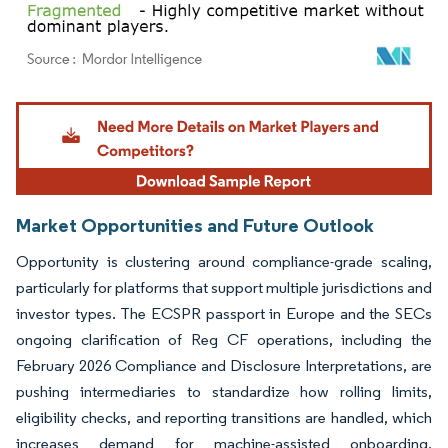
Image © Mordor Intelligence. Reuse requires attribution under CC BY 4.0.
Market Opportunities and Future Outlook
Opportunity is clustering around compliance-grade scaling,
particularly for platforms that support multiple jurisdictions and
investor types. The ECSPR passport in Europe and the SECs
ongoing clarification of Reg CF operations, including the
February 2026 Compliance and Disclosure Interpretations, are
pushing intermediaries to standardize how rolling limits,
eligibility checks, and reporting transitions are handled, which
increases demand for machine-assisted onboarding,