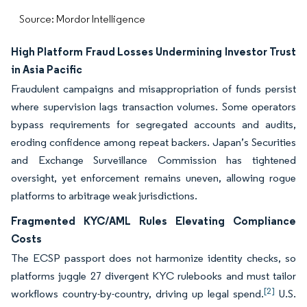
Source: Mordor Intelligence
High Platform Fraud Losses Undermining Investor Trust
in Asia Pacific
Fraudulent campaigns and misappropriation of funds persist
where supervision lags transaction volumes. Some operators
bypass requirements for segregated accounts and audits,
eroding confidence among repeat backers. Japan’s Securities
and Exchange Surveillance Commission has tightened
oversight, yet enforcement remains uneven, allowing rogue
platforms to arbitrage weak jurisdictions.
Fragmented KYC/AML Rules Elevating Compliance
Costs
The ECSP passport does not harmonize identity checks, so
platforms juggle 27 divergent KYC rulebooks and must tailor
[2]
workflows country-by-country, driving up legal spend.
U.S.