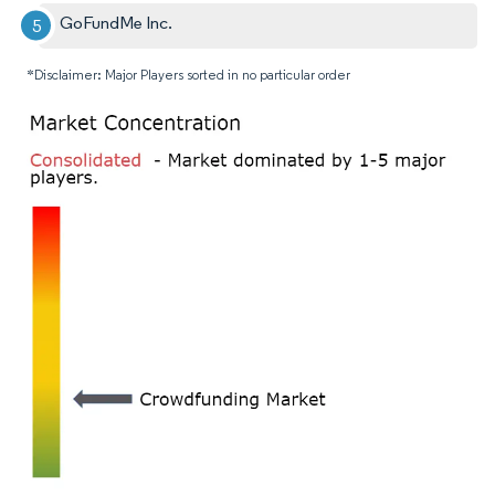
GoFundMe Inc.
*Disclaimer: Major Players sorted in no particular order