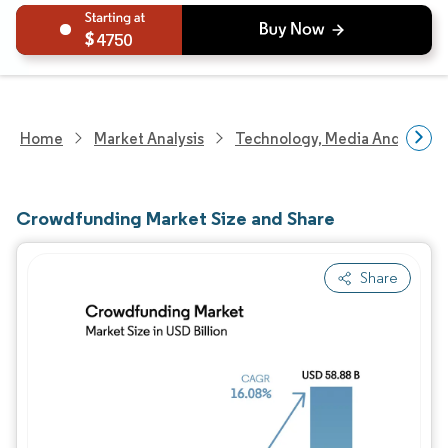
4750
Home
Market Analysis
Technology, Media And Telec
Crowdfunding Market Size and Share
Share