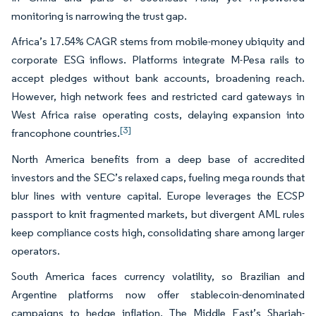
monitoring is narrowing the trust gap.
Africa’s 17.54% CAGR stems from mobile-money ubiquity and
corporate ESG inflows. Platforms integrate M-Pesa rails to
accept pledges without bank accounts, broadening reach.
However, high network fees and restricted card gateways in
West Africa raise operating costs, delaying expansion into
[3]
francophone countries.
North America benefits from a deep base of accredited
investors and the SEC’s relaxed caps, fueling mega rounds that
blur lines with venture capital. Europe leverages the ECSP
passport to knit fragmented markets, but divergent AML rules
keep compliance costs high, consolidating share among larger
operators.
South America faces currency volatility, so Brazilian and
Argentine platforms now offer stablecoin-denominated
campaigns to hedge inflation. The Middle East’s Shariah-