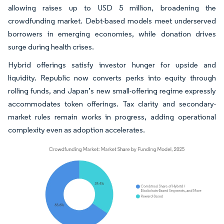
allowing raises up to USD 5 million, broadening the
crowdfunding market. Debt-based models meet underserved
borrowers in emerging economies, while donation drives
surge during health crises.
Hybrid offerings satisfy investor hunger for upside and
liquidity. Republic now converts perks into equity through
rolling funds, and Japan’s new small-offering regime expressly
accommodates token offerings. Tax clarity and secondary-
market rules remain works in progress, adding operational
complexity even as adoption accelerates.