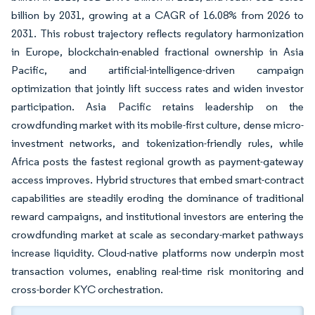
billion by 2031, growing at a CAGR of 16.08% from 2026 to
2031. This robust trajectory reflects regulatory harmonization
in Europe, blockchain-enabled fractional ownership in Asia
Pacific, and artificial-intelligence-driven campaign
optimization that jointly lift success rates and widen investor
participation. Asia Pacific retains leadership on the
crowdfunding market with its mobile-first culture, dense micro-
investment networks, and tokenization-friendly rules, while
Africa posts the fastest regional growth as payment-gateway
access improves. Hybrid structures that embed smart-contract
capabilities are steadily eroding the dominance of traditional
reward campaigns, and institutional investors are entering the
crowdfunding market at scale as secondary-market pathways
increase liquidity. Cloud-native platforms now underpin most
transaction volumes, enabling real-time risk monitoring and
cross-border KYC orchestration.