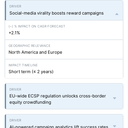
Social-media virality boosts reward campaigns
+2.1%
North America and Europe
Short term (≤ 2 years)
EU-wide ECSP regulation unlocks cross-border
equity crowdfunding
AI-powered campaign analytics lift success rates