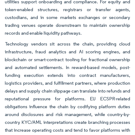
utilities support onboarding and compliance. For equity and
token-enabled structures, registrars or transfer agents,
custodians, and in some markets exchanges or secondary
trading venues operate downstream to maintain ownership
records and enable liquidity pathways.
Technology vendors sit across the chain, providing cloud
infrastructure, fraud analytics and AI scoring engines, and
blockchain or smart-contract tooling for fractional ownership
and automated settlements. In reward-based models, post-
funding execution extends into contract manufacturers,
logistics providers, and fulfillment partners, where production
delays and supply chain slippage can translate into refunds and
reputational pressure for platforms. EU ECSPR-related
obligations influence the chain by codifying platform duties
around disclosures and risk management, while country-by-
country KYC/AML interpretations create branching processes
that increase operating costs and tend to favor platforms with