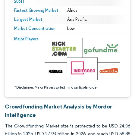
2031)
Fastest Growing Market
Africa
Largest Market
Asia Pacific
Market Concentration
Low
Image © Mordor Intelligence. Reuse requires attribution under CC BY 4.0.
Major Players
*Disclaimer: Major Players sorted in no particular order
Crowdfunding Market Analysis by Mordor
Intelligence
The Crowdfunding Market size is projected to be USD 24.06
billion in 2025, USD 27.93 billion in 2026, and reach USD 58.88