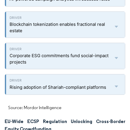
Blockchain tokenization enables fractional real
estate
Corporate ESG commitments fund social-impact
projects
Rising adoption of Shariah-compliant platforms
Source: Mordor Intelligence
EU-Wide ECSP Regulation Unlocking Cross-Border
Equity Crowdfunding