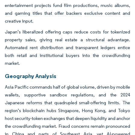
entertainment projects fund film productions, music albums,
and gaming titles that offer backers exclusive content and
creative input.
Japan’s liberalized offering caps reduce costs for tokenized
property sales, giving real estate a structural advantage.
Automated rent distribution and transparent ledgers entice
both retail and institutional buyers into the crowdfunding
market.
Geography Analysis
Asia Pacific commands half of global volume, driven by mobile
wallets, supportive sandbox regulations, and the 2024
Japanese reforms that quadrupled small-offering limits. The
region’s blockchain hubs Singapore, Hong Kong, and Tokyo
host security-token exchanges that deepen liquidity and anchor
the crowdfunding market. Fraud concerns remain pronounced
in China and parts of Southeast Asia, yet AI-powered