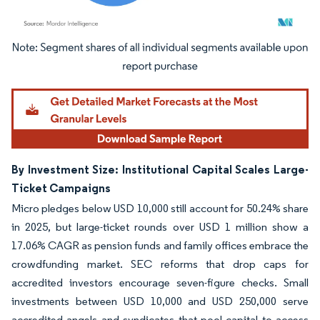
Image © Mordor Intelligence. Reuse requires attribution under CC BY 4.0.
By Investment Size: Institutional Capital Scales Large-
Ticket Campaigns
Micro pledges below USD 10,000 still account for 50.24% share
in 2025, but large-ticket rounds over USD 1 million show a
17.06% CAGR as pension funds and family offices embrace the
crowdfunding market. SEC reforms that drop caps for
accredited investors encourage seven-figure checks. Small
investments between USD 10,000 and USD 250,000 serve
accredited angels and syndicates that pool capital to access