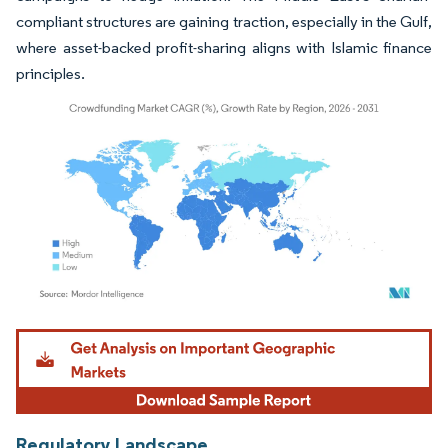
compliant structures are gaining traction, especially in the Gulf,
where asset-backed profit-sharing aligns with Islamic finance
principles.
Image © Mordor Intelligence. Reuse requires attribution under CC BY 4.0.
Regulatory Landscape