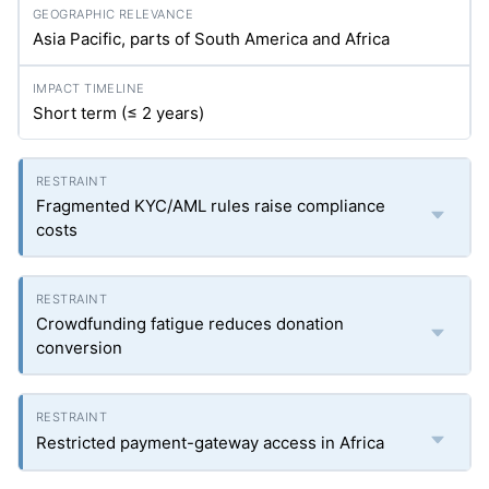
Asia Pacific, parts of South America and Africa
Short term (≤ 2 years)
Fragmented KYC/AML rules raise compliance
costs
Crowdfunding fatigue reduces donation
conversion
Restricted payment-gateway access in Africa