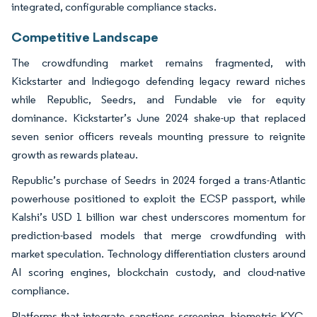
integrated, configurable compliance stacks.
Competitive Landscape
The crowdfunding market remains fragmented, with
Kickstarter and Indiegogo defending legacy reward niches
while Republic, Seedrs, and Fundable vie for equity
dominance. Kickstarter’s June 2024 shake-up that replaced
seven senior officers reveals mounting pressure to reignite
growth as rewards plateau.
Republic’s purchase of Seedrs in 2024 forged a trans-Atlantic
powerhouse positioned to exploit the ECSP passport, while
Kalshi’s USD 1 billion war chest underscores momentum for
prediction-based models that merge crowdfunding with
market speculation. Technology differentiation clusters around
AI scoring engines, blockchain custody, and cloud-native
compliance.
Platforms that integrate sanctions screening, biometric KYC,