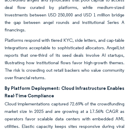
deal flow curated by platforms, while medium-sized
investments between USD 250,000 and USD 1 million bridge
the gap between angel rounds and institutional Series A
financings.
Platforms respond with tiered KYC, side letters, and cap-table
integrations acceptable to sophisticated allocators. AngelList
reports that one-third of its seed deals involve AI startups,
illustrating how institutional flows favor high-growth themes.
The risk is crowding out retail backers who value community
over financial returns.
By Platform Deployment: Cloud Infrastructure Enables
Real-Time Compliance
Cloud implementations captured 72.69% of the crowdfunding
market size in 2025 and are growing at a 17.56% CAGR as
operators favor scalable data centers with embedded AML
utilities. Elastic capacity keeps sites responsive during viral