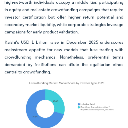
high-net-worth individuals occupy a middle tier, participating
in equity and real-estate crowdfunding campaigns that require
investor certification but offer higher return potential and
secondary-market liquidity, while corporate strategics leverage
campaigns for early product validation.
Kalshi’s USD 1 billion raise in December 2025 underscores
mainstream appetite for new models that fuse trading with
crowdfunding mechanics. Nonetheless, preferential terms
demanded by institutions can dilute the egalitarian ethos
central to crowdfunding.