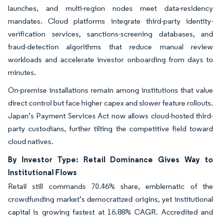
launches, and multi-region nodes meet data-residency
mandates. Cloud platforms integrate third-party identity-
verification services, sanctions-screening databases, and
fraud-detection algorithms that reduce manual review
workloads and accelerate investor onboarding from days to
minutes.
On-premise installations remain among institutions that value
direct control but face higher capex and slower feature rollouts.
Japan’s Payment Services Act now allows cloud-hosted third-
party custodians, further tilting the competitive field toward
cloud natives.
By Investor Type: Retail Dominance Gives Way to
Institutional Flows
Retail still commands 70.46% share, emblematic of the
crowdfunding market’s democratized origins, yet institutional
capital is growing fastest at 16.88% CAGR. Accredited and