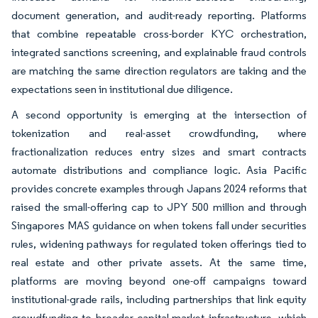
document generation, and audit-ready reporting. Platforms
that combine repeatable cross-border KYC orchestration,
integrated sanctions screening, and explainable fraud controls
are matching the same direction regulators are taking and the
expectations seen in institutional due diligence.
A second opportunity is emerging at the intersection of
tokenization and real-asset crowdfunding, where
fractionalization reduces entry sizes and smart contracts
automate distributions and compliance logic. Asia Pacific
provides concrete examples through Japans 2024 reforms that
raised the small-offering cap to JPY 500 million and through
Singapores MAS guidance on when tokens fall under securities
rules, widening pathways for regulated token offerings tied to
real estate and other private assets. At the same time,
platforms are moving beyond one-off campaigns toward
institutional-grade rails, including partnerships that link equity
crowdfunding to broader capital-market infrastructure, which