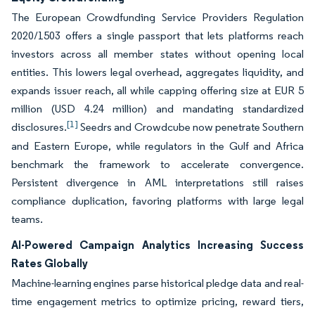
The European Crowdfunding Service Providers Regulation
2020/1503 offers a single passport that lets platforms reach
investors across all member states without opening local
entities. This lowers legal overhead, aggregates liquidity, and
expands issuer reach, all while capping offering size at EUR 5
million (USD 4.24 million) and mandating standardized
[1]
disclosures.
Seedrs and Crowdcube now penetrate Southern
and Eastern Europe, while regulators in the Gulf and Africa
benchmark the framework to accelerate convergence.
Persistent divergence in AML interpretations still raises
compliance duplication, favoring platforms with large legal
teams.
AI-Powered Campaign Analytics Increasing Success
Rates Globally
Machine-learning engines parse historical pledge data and real-
time engagement metrics to optimize pricing, reward tiers,