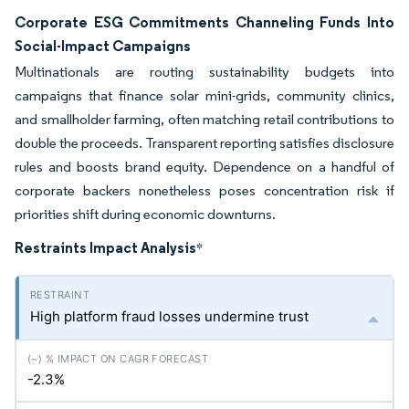
Corporate ESG Commitments Channeling Funds Into
Social-Impact Campaigns
Multinationals are routing sustainability budgets into
campaigns that finance solar mini-grids, community clinics,
and smallholder farming, often matching retail contributions to
double the proceeds. Transparent reporting satisfies disclosure
rules and boosts brand equity. Dependence on a handful of
corporate backers nonetheless poses concentration risk if
priorities shift during economic downturns.
Restraints Impact Analysis
*
High platform fraud losses undermine trust
-2.3%