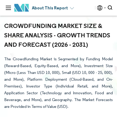
About This Report
CROWDFUNDING MARKET SIZE &
SHARE ANALYSIS - GROWTH TRENDS
AND FORECAST (2026 - 2031)
The Crowdfunding Market is Segmented by Funding Model
(Reward-Based, Equity-Based, and More), Investment Size
(Micro (Less Than USD 10, 000), Small (USD 10, 000 - 25, 000),
and More), Platform Deployment (Cloud-Based, and On-
Premises), Investor Type (Individual Retail, and More),
Application Sector (Technology and Innovation, Food and
Beverage, and More), and Geography. The Market Forecasts
are Provided in Terms of Value (USD).