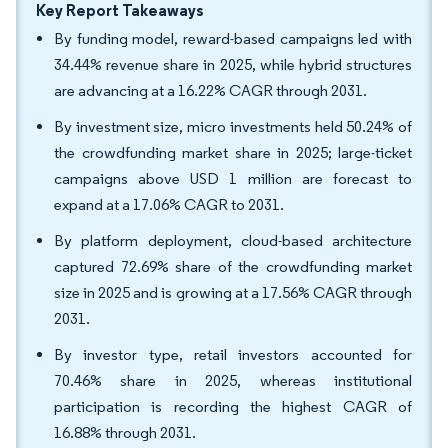
Key Report Takeaways
By funding model, reward-based campaigns led with
34.44% revenue share in 2025, while hybrid structures
are advancing at a 16.22% CAGR through 2031.
By investment size, micro investments held 50.24% of
the crowdfunding market share in 2025; large-ticket
campaigns above USD 1 million are forecast to
expand at a 17.06% CAGR to 2031.
By platform deployment, cloud-based architecture
captured 72.69% share of the crowdfunding market
size in 2025 and is growing at a 17.56% CAGR through
2031.
By investor type, retail investors accounted for
70.46% share in 2025, whereas institutional
participation is recording the highest CAGR of
16.88% through 2031.