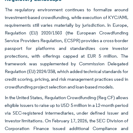
The regulatory environment continues to formalize around
investment-based crowdfunding, while execution of KYC/AML
requirements still varies materially by jurisdiction. In Europe,
Regulation (EU) 2020/1503 (the European Crowdfunding
Service Providers Regulation, ECSPR) provides a cross-border
passport for platforms and standardizes core investor
protections, with offerings capped at EUR 5 million. The
framework was supplemented by Commission Delegated
Regulation (EU) 2024/358, which added technical standards for
credit scoring, pricing, and risk management practices used in
crowdfunding project selection and loan-based models.
In the United States, Regulation Crowdfunding (Reg CF) allows
eligible issuers to raise up to USD 5 million in a 12-month period
via SEC-registered intermediaries, under defined issuer and
investor limitations. On February 17, 2026, the SEC Division of
Corporation Finance issued additional Compliance and