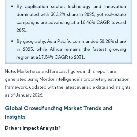
By application sector, technology and innovation
dominated with 30.12% share in 2025, yet real-estate
campaigns are advancing at a 16.46% CAGR toward
2031.
By geography, Asia Pacific commanded 50.28% share
in 2025, while Africa remains the fastest growing
region at a 17.54% CAGR to 2031.
Note: Market size and forecast figures in this report are
generated using Mordor Intelligence’s proprietary estimation
framework, updated with the latest available data and insights
as of January 2026.
Global Crowdfunding Market Trends and
Insights
Drivers Impact Analysis
*