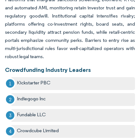
and automated AML monitoring retain investor trust and gain
regulatory goodwill. Institutional capital intensifies rivalry;
platforms offering co-investment rights, board seats, and
secondary liquidity attract pension funds, while retail-centric
portals emphasize community perks. Barriers to entry rise as
multi-jurisdictional rules favor well-capitalized operators with
robust legal teams.
Crowdfunding Industry Leaders
Kickstarter PBC
Indiegogo Inc
Fundable LLC
Crowdcube Limited