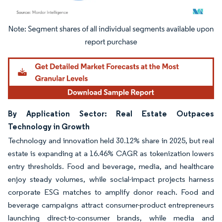
Image © Mordor Intelligence. Reuse requires attribution under CC BY 4.0.
By Application Sector: Real Estate Outpaces
Technology in Growth
Technology and innovation held 30.12% share in 2025, but real
estate is expanding at a 16.46% CAGR as tokenization lowers
entry thresholds. Food and beverage, media, and healthcare
enjoy steady volumes, while social-impact projects harness
corporate ESG matches to amplify donor reach. Food and
beverage campaigns attract consumer-product entrepreneurs
launching direct-to-consumer brands, while media and