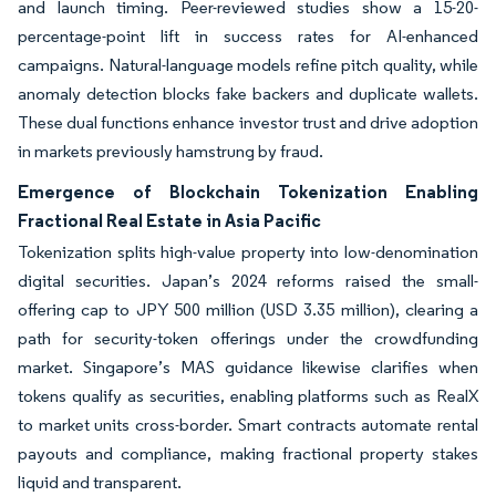
and launch timing. Peer-reviewed studies show a 15-20-
percentage-point lift in success rates for AI-enhanced
campaigns. Natural-language models refine pitch quality, while
anomaly detection blocks fake backers and duplicate wallets.
These dual functions enhance investor trust and drive adoption
in markets previously hamstrung by fraud.
Emergence of Blockchain Tokenization Enabling
Fractional Real Estate in Asia Pacific
Tokenization splits high-value property into low-denomination
digital securities. Japan’s 2024 reforms raised the small-
offering cap to JPY 500 million (USD 3.35 million), clearing a
path for security-token offerings under the crowdfunding
market. Singapore’s MAS guidance likewise clarifies when
tokens qualify as securities, enabling platforms such as RealX
to market units cross-border. Smart contracts automate rental
payouts and compliance, making fractional property stakes
liquid and transparent.