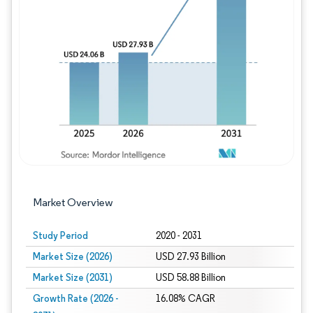
Image © Mordor Intelligence. Reuse requires
Market Overview
Study Period
2020 - 2031
Market Size (2026)
USD 27.93 Billion
Market Size (2031)
USD 58.88 Billion
Growth Rate (2026 -
16.08% CAGR