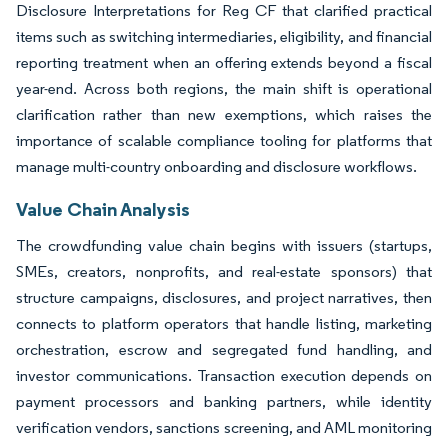
Disclosure Interpretations for Reg CF that clarified practical
items such as switching intermediaries, eligibility, and financial
reporting treatment when an offering extends beyond a fiscal
year-end. Across both regions, the main shift is operational
clarification rather than new exemptions, which raises the
importance of scalable compliance tooling for platforms that
manage multi-country onboarding and disclosure workflows.
Value Chain Analysis
The crowdfunding value chain begins with issuers (startups,
SMEs, creators, nonprofits, and real-estate sponsors) that
structure campaigns, disclosures, and project narratives, then
connects to platform operators that handle listing, marketing
orchestration, escrow and segregated fund handling, and
investor communications. Transaction execution depends on
payment processors and banking partners, while identity
verification vendors, sanctions screening, and AML monitoring