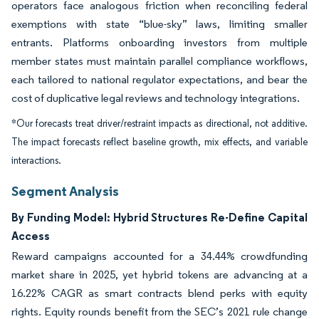
operators face analogous friction when reconciling federal
exemptions with state “blue-sky” laws, limiting smaller
entrants. Platforms onboarding investors from multiple
member states must maintain parallel compliance workflows,
each tailored to national regulator expectations, and bear the
cost of duplicative legal reviews and technology integrations.
*Our forecasts treat driver/restraint impacts as directional, not additive.
The impact forecasts reflect baseline growth, mix effects, and variable
interactions.
Segment Analysis
By Funding Model: Hybrid Structures Re-Define Capital
Access
Reward campaigns accounted for a 34.44% crowdfunding
market share in 2025, yet hybrid tokens are advancing at a
16.22% CAGR as smart contracts blend perks with equity
rights. Equity rounds benefit from the SEC’s 2021 rule change