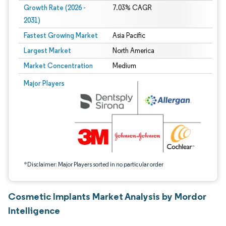
Growth Rate (2026 -
7.03% CAGR
2031)
Fastest Growing Market
Asia Pacific
Largest Market
North America
Market Concentration
Medium
Image © Mordor Intelligence. Reuse requires attribution under CC BY 4.0.
Major Players
*Disclaimer: Major Players sorted in no particular order
Cosmetic Implants Market Analysis by Mordor
Intelligence