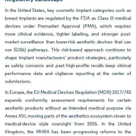
In the United States, key cosmetic implant categories such as
breast implants are regulated by the FDA as Class III medical
devices under Premarket Approval (PMA), which requires
more clinical evidence, tighter labeling, and stronger post-
market surveillance than lower-risk aesthetic devices that can
use 510(k) pathways. This risk-based approach continues to
shape implant manufacturers' product strategies, particularly
as safety concerns and past high-profile recalls keep clinical
performance data and vigilance reporting at the center of
submissions.
In Europe, the EU Medical Devices Regulation (MDR) 2017/745
expands conformity assessment requirements for certain
aesthetic products without an intended medical purpose via
Annex XVI, moving parts of the aesthetics ecosystem closer to
medical-device style oversight from 2026. In the United
Kingdom, the MHRA has been progressing reforms to the