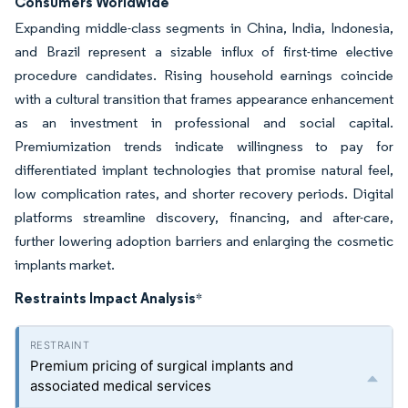
Consumers Worldwide
Expanding middle-class segments in China, India, Indonesia,
and Brazil represent a sizable influx of first-time elective
procedure candidates. Rising household earnings coincide
with a cultural transition that frames appearance enhancement
as an investment in professional and social capital.
Premiumization trends indicate willingness to pay for
differentiated implant technologies that promise natural feel,
low complication rates, and shorter recovery periods. Digital
platforms streamline discovery, financing, and after-care,
further lowering adoption barriers and enlarging the cosmetic
implants market.
Restraints Impact Analysis
*
Premium pricing of surgical implants and
associated medical services