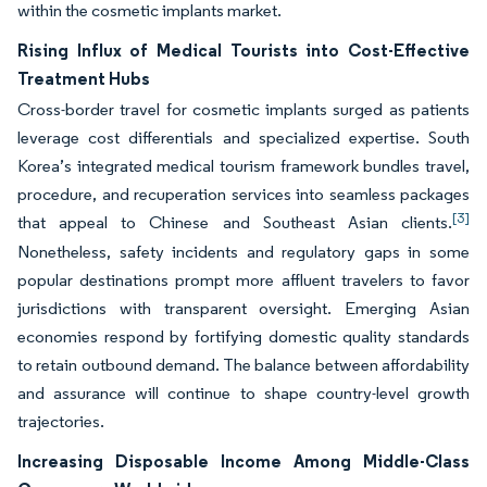
within the cosmetic implants market.
Rising Influx of Medical Tourists into Cost-Effective
Treatment Hubs
Cross-border travel for cosmetic implants surged as patients
leverage cost differentials and specialized expertise. South
Korea’s integrated medical tourism framework bundles travel,
procedure, and recuperation services into seamless packages
[3]
that appeal to Chinese and Southeast Asian clients.
Nonetheless, safety incidents and regulatory gaps in some
popular destinations prompt more affluent travelers to favor
jurisdictions with transparent oversight. Emerging Asian
economies respond by fortifying domestic quality standards
to retain outbound demand. The balance between affordability
and assurance will continue to shape country-level growth
trajectories.
Increasing Disposable Income Among Middle-Class