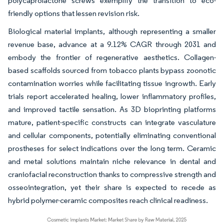
polycaprolactone screws exemplify the transition to eco-
friendly options that lessen revision risk.
Biological material implants, although representing a smaller
revenue base, advance at a 9.12% CAGR through 2031 and
embody the frontier of regenerative aesthetics. Collagen-
based scaffolds sourced from tobacco plants bypass zoonotic
contamination worries while facilitating tissue ingrowth. Early
trials report accelerated healing, lower inflammatory profiles,
and improved tactile sensation. As 3D bioprinting platforms
mature, patient-specific constructs can integrate vasculature
and cellular components, potentially eliminating conventional
prostheses for select indications over the long term. Ceramic
and metal solutions maintain niche relevance in dental and
craniofacial reconstruction thanks to compressive strength and
osseointegration, yet their share is expected to recede as
hybrid polymer-ceramic composites reach clinical readiness.