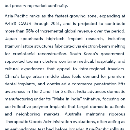
but preserving market continuity.
Asia-Pacific ranks as the fastest-growing zone, expanding at
9.45% CAGR through 2031, and is projected to contribute
more than 35% of incremental global revenue over the period.
Japan spearheads high-tech implant research, including
titanium lattice structures fabricated via electron-beam melting
for craniofacial reconstruction. South Korea’s government-
supported tourism clusters combine medical, hospitality, and
cultural experiences that appeal to intra-regional travelers.
China’s large urban middle class fuels demand for premium
dental implants, and continued e-commerce penetration lifts
awareness in Tier 2 and Tier 3 cities. India advances domestic
manufacturing under its “Make in India” initiative, focusing on
cost-effective polymer implants that target domestic patients
and neighboring markets. Australia maintains rigorous
Therapeutic Goods Administration evaluations, often acting as
an early-adopter test bed before broader Asia-Pacific rollouts.