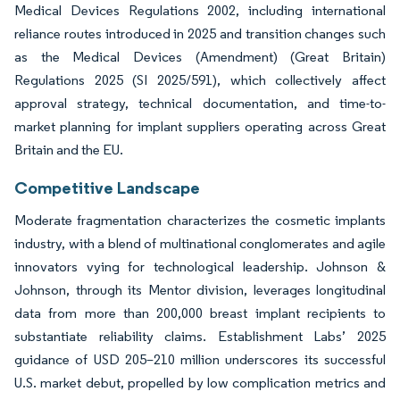
Medical Devices Regulations 2002, including international
reliance routes introduced in 2025 and transition changes such
as the Medical Devices (Amendment) (Great Britain)
Regulations 2025 (SI 2025/591), which collectively affect
approval strategy, technical documentation, and time-to-
market planning for implant suppliers operating across Great
Britain and the EU.
Competitive Landscape
Moderate fragmentation characterizes the cosmetic implants
industry, with a blend of multinational conglomerates and agile
innovators vying for technological leadership. Johnson &
Johnson, through its Mentor division, leverages longitudinal
data from more than 200,000 breast implant recipients to
substantiate reliability claims. Establishment Labs’ 2025
guidance of USD 205–210 million underscores its successful
U.S. market debut, propelled by low complication metrics and