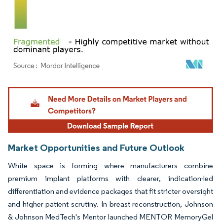
Image © Mordor Intelligence. Reuse requires attribution under CC BY 4.0.
Market Opportunities and Future Outlook
White space is forming where manufacturers combine
premium implant platforms with clearer, indication-led
differentiation and evidence packages that fit stricter oversight
and higher patient scrutiny. In breast reconstruction, Johnson
& Johnson MedTech's Mentor launched MENTOR MemoryGel