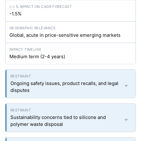
-1.5%
Global, acute in price-sensitive emerging markets
Medium term (2-4 years)
Ongoing safety issues, product recalls, and legal
disputes
Sustainability concerns tied to silicone and
polymer waste disposal