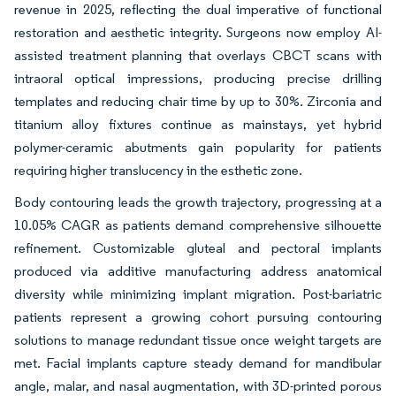
revenue in 2025, reflecting the dual imperative of functional
restoration and aesthetic integrity. Surgeons now employ AI-
assisted treatment planning that overlays CBCT scans with
intraoral optical impressions, producing precise drilling
templates and reducing chair time by up to 30%. Zirconia and
titanium alloy fixtures continue as mainstays, yet hybrid
polymer-ceramic abutments gain popularity for patients
requiring higher translucency in the esthetic zone.
Body contouring leads the growth trajectory, progressing at a
10.05% CAGR as patients demand comprehensive silhouette
refinement. Customizable gluteal and pectoral implants
produced via additive manufacturing address anatomical
diversity while minimizing implant migration. Post-bariatric
patients represent a growing cohort pursuing contouring
solutions to manage redundant tissue once weight targets are
met. Facial implants capture steady demand for mandibular
angle, malar, and nasal augmentation, with 3D-printed porous