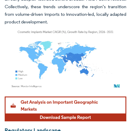
Collectively, these trends underscore the region’s transition
from volume-driven imports to innovation-led, locally adapted
product development.
Image © Mordor Intelligence. Reuse requires attribution under CC BY 4.0.
Regulatory Landscape