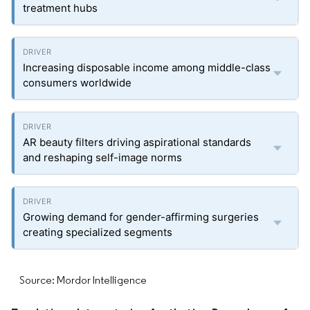
treatment hubs
Increasing disposable income among middle-class
consumers worldwide
AR beauty filters driving aspirational standards
and reshaping self-image norms
Growing demand for gender-affirming surgeries
creating specialized segments
Source: Mordor Intelligence