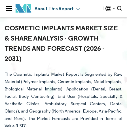
About This Report
COSMETIC IMPLANTS MARKET SIZE
& SHARE ANALYSIS - GROWTH
TRENDS AND FORECAST (2026 -
2031)
The Cosmetic Implants Market Report is Segmented by Raw
Material (Polymer Implants, Ceramic Implants, Metal Implants,
Biological Material Implants), Application (Dental, Breast,
Facial, Body Contouring), End User (Hospitals, Specialty &
Aesthetic Clinics, Ambulatory Surgical Centers, Dental
Clinics), and Geography (North America, Europe, Asia-Pacific,
and More). The Market Forecasts are Provided in Terms of
Value (USD).