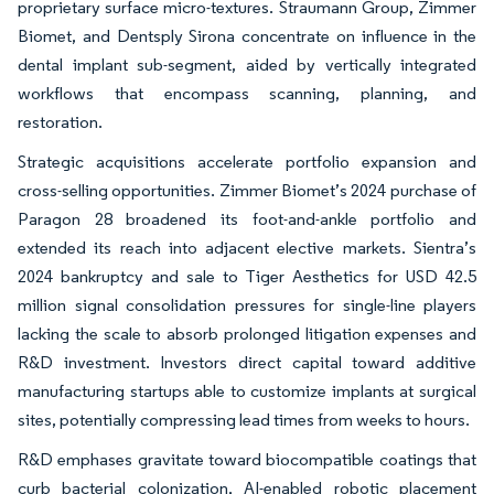
proprietary surface micro-textures. Straumann Group, Zimmer
Biomet, and Dentsply Sirona concentrate on influence in the
dental implant sub-segment, aided by vertically integrated
workflows that encompass scanning, planning, and
restoration.
Strategic acquisitions accelerate portfolio expansion and
cross-selling opportunities. Zimmer Biomet’s 2024 purchase of
Paragon 28 broadened its foot-and-ankle portfolio and
extended its reach into adjacent elective markets. Sientra’s
2024 bankruptcy and sale to Tiger Aesthetics for USD 42.5
million signal consolidation pressures for single-line players
lacking the scale to absorb prolonged litigation expenses and
R&D investment. Investors direct capital toward additive
manufacturing startups able to customize implants at surgical
sites, potentially compressing lead times from weeks to hours.
R&D emphases gravitate toward biocompatible coatings that
curb bacterial colonization, AI-enabled robotic placement