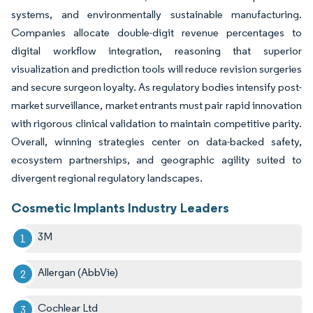
systems, and environmentally sustainable manufacturing.
Companies allocate double-digit revenue percentages to
digital workflow integration, reasoning that superior
visualization and prediction tools will reduce revision surgeries
and secure surgeon loyalty. As regulatory bodies intensify post-
market surveillance, market entrants must pair rapid innovation
with rigorous clinical validation to maintain competitive parity.
Overall, winning strategies center on data-backed safety,
ecosystem partnerships, and geographic agility suited to
divergent regional regulatory landscapes.
Cosmetic Implants Industry Leaders
3M
Allergan (AbbVie)
Cochlear Ltd