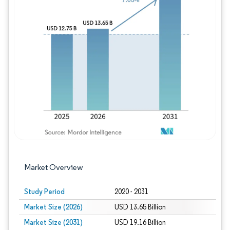
Image © Mordor Intelligence. Reuse requires
Market Overview
Study Period
2020 - 2031
Market Size (2026)
USD 13.65 Billion
Market Size (2031)
USD 19.16 Billion