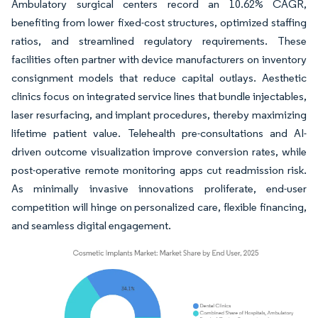
Ambulatory surgical centers record an 10.62% CAGR,
benefiting from lower fixed-cost structures, optimized staffing
ratios, and streamlined regulatory requirements. These
facilities often partner with device manufacturers on inventory
consignment models that reduce capital outlays. Aesthetic
clinics focus on integrated service lines that bundle injectables,
laser resurfacing, and implant procedures, thereby maximizing
lifetime patient value. Telehealth pre-consultations and AI-
driven outcome visualization improve conversion rates, while
post-operative remote monitoring apps cut readmission risk.
As minimally invasive innovations proliferate, end-user
competition will hinge on personalized care, flexible financing,
and seamless digital engagement.