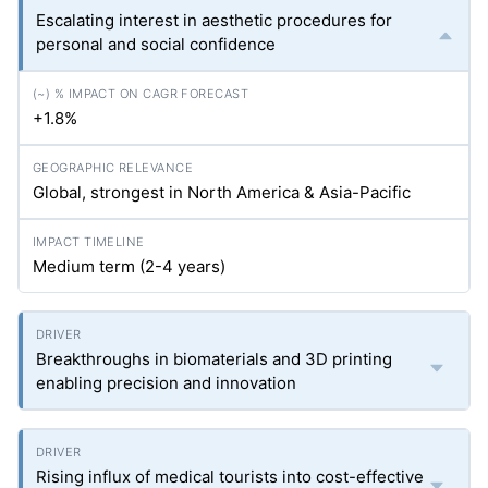
Escalating interest in aesthetic procedures for
personal and social confidence
+1.8%
Global, strongest in North America & Asia-Pacific
Medium term (2-4 years)
Breakthroughs in biomaterials and 3D printing
enabling precision and innovation
Rising influx of medical tourists into cost-effective