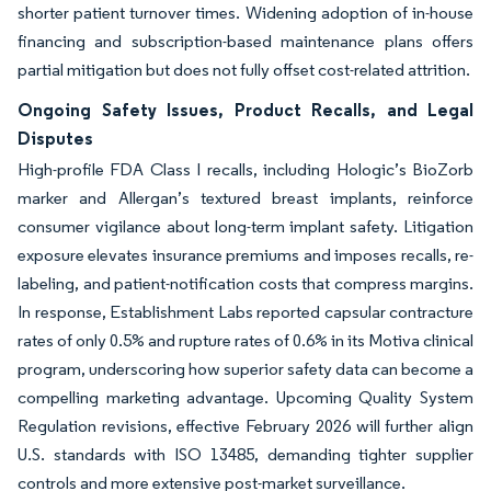
shorter patient turnover times. Widening adoption of in-house
financing and subscription-based maintenance plans offers
partial mitigation but does not fully offset cost-related attrition.
Ongoing Safety Issues, Product Recalls, and Legal
Disputes
High-profile FDA Class I recalls, including Hologic’s BioZorb
marker and Allergan’s textured breast implants, reinforce
consumer vigilance about long-term implant safety. Litigation
exposure elevates insurance premiums and imposes recalls, re-
labeling, and patient-notification costs that compress margins.
In response, Establishment Labs reported capsular contracture
rates of only 0.5% and rupture rates of 0.6% in its Motiva clinical
program, underscoring how superior safety data can become a
compelling marketing advantage. Upcoming Quality System
Regulation revisions, effective February 2026 will further align
U.S. standards with ISO 13485, demanding tighter supplier
controls and more extensive post-market surveillance.