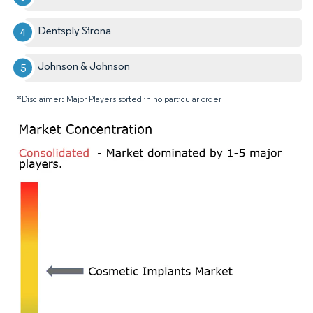
Dentsply Sirona
Johnson & Johnson
*Disclaimer: Major Players sorted in no particular order