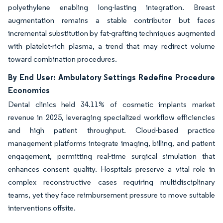
polyethylene enabling long-lasting integration. Breast
augmentation remains a stable contributor but faces
incremental substitution by fat-grafting techniques augmented
with platelet-rich plasma, a trend that may redirect volume
toward combination procedures.
By End User: Ambulatory Settings Redefine Procedure
Economics
Dental clinics held 34.11% of cosmetic implants market
revenue in 2025, leveraging specialized workflow efficiencies
and high patient throughput. Cloud-based practice
management platforms integrate imaging, billing, and patient
engagement, permitting real-time surgical simulation that
enhances consent quality. Hospitals preserve a vital role in
complex reconstructive cases requiring multidisciplinary
teams, yet they face reimbursement pressure to move suitable
interventions offsite.