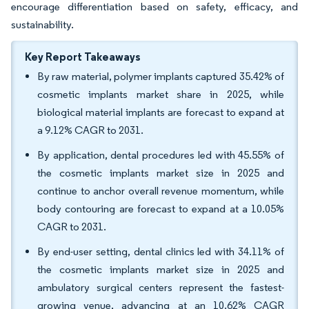
encourage differentiation based on safety, efficacy, and
sustainability.
Key Report Takeaways
By raw material, polymer implants captured 35.42% of
cosmetic implants market share in 2025, while
biological material implants are forecast to expand at
a 9.12% CAGR to 2031.
By application, dental procedures led with 45.55% of
the cosmetic implants market size in 2025 and
continue to anchor overall revenue momentum, while
body contouring are forecast to expand at a 10.05%
CAGR to 2031.
By end-user setting, dental clinics led with 34.11% of
the cosmetic implants market size in 2025 and
ambulatory surgical centers represent the fastest-
growing venue, advancing at an 10.62% CAGR