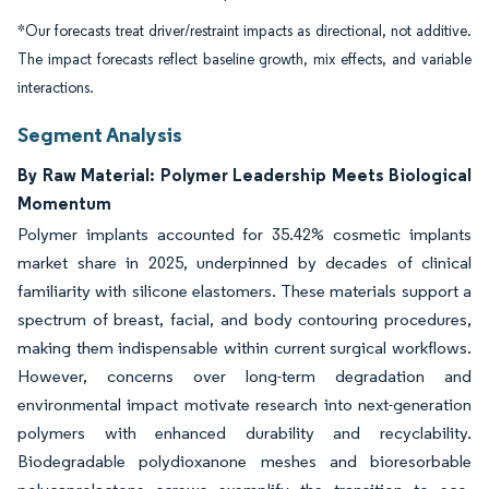
*Our forecasts treat driver/restraint impacts as directional, not additive.
The impact forecasts reflect baseline growth, mix effects, and variable
interactions.
Segment Analysis
By Raw Material: Polymer Leadership Meets Biological
Momentum
Polymer implants accounted for 35.42% cosmetic implants
market share in 2025, underpinned by decades of clinical
familiarity with silicone elastomers. These materials support a
spectrum of breast, facial, and body contouring procedures,
making them indispensable within current surgical workflows.
However, concerns over long-term degradation and
environmental impact motivate research into next-generation
polymers with enhanced durability and recyclability.
Biodegradable polydioxanone meshes and bioresorbable