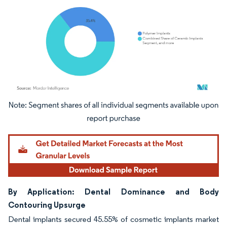
Image © Mordor Intelligence. Reuse requires attribution under CC BY 4.0.
By Application: Dental Dominance and Body
Contouring Upsurge
Dental implants secured 45.55% of cosmetic implants market