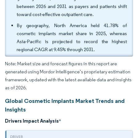
between 2026 and 2031 as payers and patients shift
toward cost-effective outpatient care.
By geography, North America held 41.78% of
cosmetic implants market share in 2025, whereas
Asia-Pacific is projected to record the highest
regional CAGR at 9.45% through 2031.
Note: Market size and forecast figures in this report are
generated using Mordor Intelligence’s proprietary estimation
framework, updated with the latest available data and insights
as of 2026.
Global Cosmetic Implants Market Trends and
Insights
Drivers Impact Analysis
*