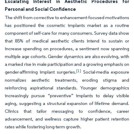
Escalating Interest in Aesthetic Procedures for
Personal and Social Confidence
The shift from corrective to enhancement-focused motivations
has positioned the cosmetic implants market as a routine
component of self-care for many consumers. Survey data show
that 85% of medical aesthetic clients intend to sustain or
increase spending on procedures, a sentiment now spanning
multiple age cohorts. Gender dynamics are also evolving, with
a marked rise in male participation and a growing emphasis on
[1]
gender-affirming implant surgeries.
Social-media exposure
normalizes aesthetic treatments, eroding stigma and
reinforcing aspirational standards. Younger demographics
increasingly pursue “preventive” implants to delay visible
aging, suggesting a structural expansion of lifetime demand.
Clinics that tailor messaging to confidence, career
advancement, and wellness capture higher patient retention
rates while fostering long-term growth.