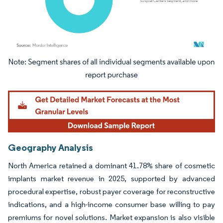
Image © Mordor Intelligence. Reuse requires attribution under CC BY 4.0.
Geography Analysis
North America retained a dominant 41.78% share of cosmetic
implants market revenue in 2025, supported by advanced
procedural expertise, robust payer coverage for reconstructive
indications, and a high-income consumer base willing to pay
premiums for novel solutions. Market expansion is also visible