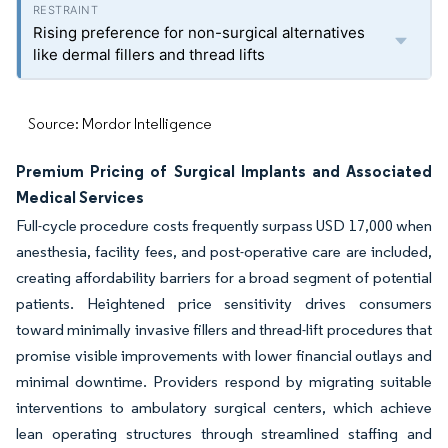
Rising preference for non-surgical alternatives
like dermal fillers and thread lifts
Source: Mordor Intelligence
Premium Pricing of Surgical Implants and Associated
Medical Services
Full-cycle procedure costs frequently surpass USD 17,000 when
anesthesia, facility fees, and post-operative care are included,
creating affordability barriers for a broad segment of potential
patients. Heightened price sensitivity drives consumers
toward minimally invasive fillers and thread-lift procedures that
promise visible improvements with lower financial outlays and
minimal downtime. Providers respond by migrating suitable
interventions to ambulatory surgical centers, which achieve
lean operating structures through streamlined staffing and