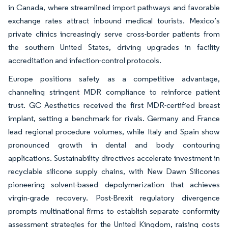
in Canada, where streamlined import pathways and favorable
exchange rates attract inbound medical tourists. Mexico’s
private clinics increasingly serve cross-border patients from
the southern United States, driving upgrades in facility
accreditation and infection-control protocols.
Europe positions safety as a competitive advantage,
channeling stringent MDR compliance to reinforce patient
trust. GC Aesthetics received the first MDR-certified breast
implant, setting a benchmark for rivals. Germany and France
lead regional procedure volumes, while Italy and Spain show
pronounced growth in dental and body contouring
applications. Sustainability directives accelerate investment in
recyclable silicone supply chains, with New Dawn Silicones
pioneering solvent-based depolymerization that achieves
virgin-grade recovery. Post-Brexit regulatory divergence
prompts multinational firms to establish separate conformity
assessment strategies for the United Kingdom, raising costs