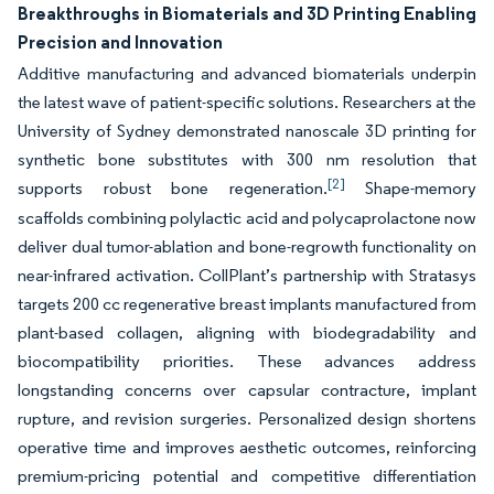
Breakthroughs in Biomaterials and 3D Printing Enabling
Precision and Innovation
Additive manufacturing and advanced biomaterials underpin
the latest wave of patient-specific solutions. Researchers at the
University of Sydney demonstrated nanoscale 3D printing for
synthetic bone substitutes with 300 nm resolution that
[2]
supports robust bone regeneration.
Shape-memory
scaffolds combining polylactic acid and polycaprolactone now
deliver dual tumor-ablation and bone-regrowth functionality on
near-infrared activation. CollPlant’s partnership with Stratasys
targets 200 cc regenerative breast implants manufactured from
plant-based collagen, aligning with biodegradability and
biocompatibility priorities. These advances address
longstanding concerns over capsular contracture, implant
rupture, and revision surgeries. Personalized design shortens
operative time and improves aesthetic outcomes, reinforcing
premium-pricing potential and competitive differentiation