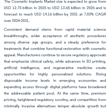
The Cosmetic Implants Market size is expected to grow from
USD 12.75 billion in 2025 to USD 13.65 billion in 2026 and is
forecast to reach USD 19.16 billion by 2031 at 7.03% CAGR
over 2026-2031.
Consistent demand stems from rapid material science
breakthroughs, wider acceptance of aesthetic procedures
among diverse age groups, and a steady preference for
treatments that combine functional restoration with cosmetic
appeal. Manufacturers continue to secure regulatory approvals
that emphasize clinical safety, while advances in 3D printing,
artificial intelligence, and regenerative medicine create
opportunities for highly personalized solutions. Rising
disposable income levels in emerging economies and
expanding access through digital platforms have broadened
the addressable patient pool. At the same time, premium
pricing, heightened regulatory scrutiny, and competition from
minimally invasive alternatives temper absolute growth but