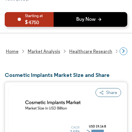
4750
Home
Market Analysis
Healthcare Research
Medi
Cosmetic Implants Market Size and Share
Share