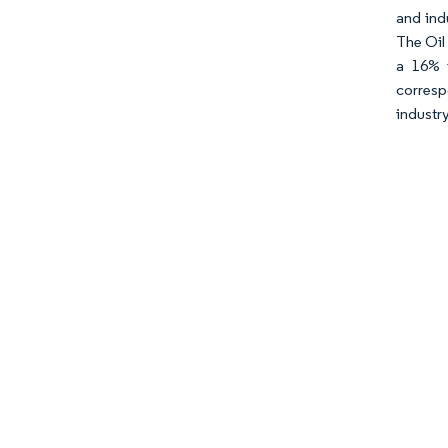
and ind
The Oil
a 16% i
corresp
industry