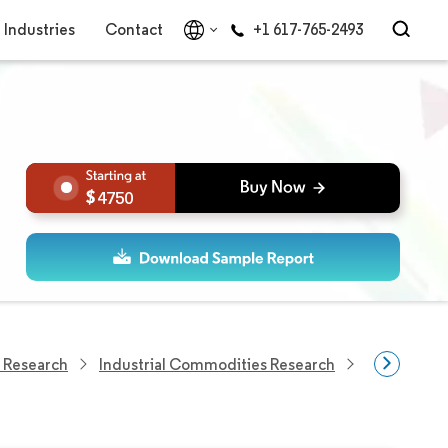
Industries
Contact
+1 617-765-2493
4750
 Research
Industrial Commodities Research
Oilseed Me