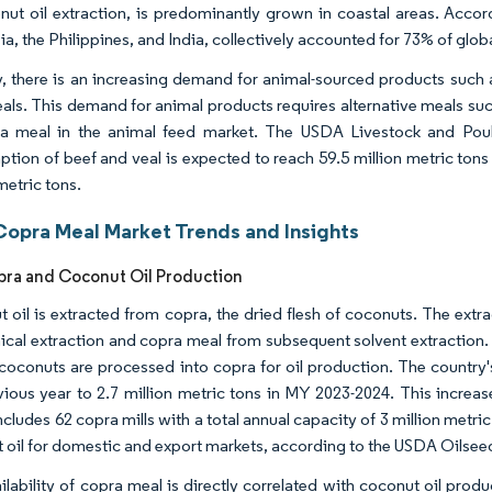
nut oil extraction, is predominantly grown in coastal areas. Accor
ia, the Philippines, and India, collectively accounted for 73% of glo
y, there is an increasing demand for animal-sourced products such
reals. This demand for animal products requires alternative meals s
a meal in the animal feed market. The USDA Livestock and Poult
tion of beef and veal is expected to reach 59.5 million metric tons
metric tons.
Copra Meal Market Trends and Insights
pra and Coconut Oil Production
 oil is extracted from copra, the dried flesh of coconuts. The ext
cal extraction and copra meal from subsequent solvent extraction. 
coconuts are processed into copra for oil production. The country'
vious year to 2.7 million metric tons in MY 2023-2024. This increas
cludes 62 copra mills with a total annual capacity of 3 million metric
 oil for domestic and export markets, according to the USDA Oilse
ilability of copra meal is directly correlated with coconut oil pro