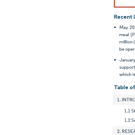
Recent 
May 202
meal (P
million
be oper
January
support
which i
Table o
1. INT
1.1 S
1.2 S
2. RES