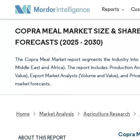
Reports
Cus
COPRA MEAL MARKET SIZE & SHARE
FORECASTS (2025 - 2030)
The Copra Meal Market report segments the industry into
Middle East and Africa). The report includes Production A
Value), Export Market Analysis (Volume and Value), and Price 
market forecasts.
Home
Market Analysis
Agriculture Research
Copra M
ABOUT THIS REPORT