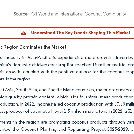
dor Intelligence. Reuse requires attribution under CC BY 4.0.
fic Region Dominates the Market
d industry in Asia-Pacific is experiencing rapid growth, driven b
hina's domestic chicken consumption reached 15 million metric tons,
his growth, coupled with the positive outlook for the coconut crop
rs in the region.
st Asia, South Asia, and Pacific Island countries, major producers
high-quality protein content, which aids in animal meat production,
oduction. In 2022, Indonesia led coconut production with 17.19 mil
est producer of coconut oil, with 1.3 million metric tons in 2022, a 31
ents in the region are promoting coconut products through vari
nted the Coconut Planting and Replanting Project 2023-2028, ai