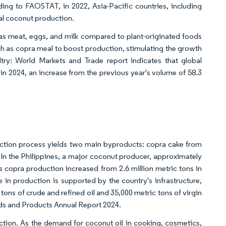
ding to FAOSTAT, in 2022, Asia-Pacific countries, including
bal coconut production.
 as meat, eggs, and milk compared to plant-originated foods
uch as copra meal to boost production, stimulating the growth
ry: World Markets and Trade report indicates that global
 in 2024, an increase from the previous year's volume of 58.3
raction process yields two main byproducts: copra cake from
In the Philippines, a major coconut producer, approximately
s copra production increased from 2.6 million metric tons in
e in production is supported by the country's infrastructure,
 tons of crude and refined oil and 35,000 metric tons of virgin
eds and Products Annual Report 2024.
duction. As the demand for coconut oil in cooking, cosmetics,