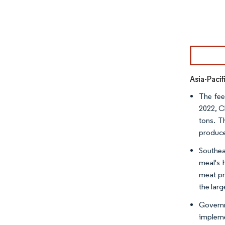
Image © Mor
Asia-Paci
The fee
2022, C
tons. T
produce
Southea
meal's 
meat pr
the larg
Governm
impleme