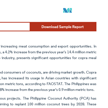
y increasing meat consumption and export opportunities. In
 a 4.2% increase from the previous year's 14.4 million metric
 industry, presents significant opportunities for copra meal
 and consumers of coconuts, are driving market growth. Copra
 has increased its usage in Asian countries with significant
lion metric tons, according to FAOSTAT. The Philippines was
.8% increase from the previous year's 0.9 million metric tons.
ous projects. The Philippine Coconut Authority (PCA) has
ming to replant 100 million coconut trees by 2028. These