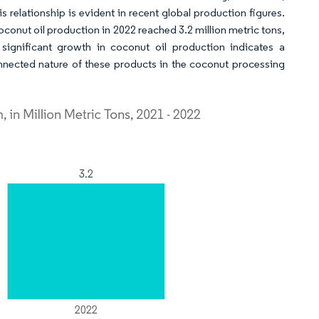
s relationship is evident in recent global production figures.
onut oil production in 2022 reached 3.2 million metric tons,
 significant growth in coconut oil production indicates a
connected nature of these products in the coconut processing