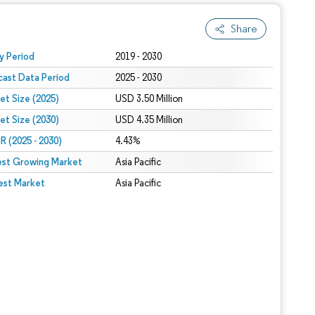
Share
 under CC BY 4.0.
y Period
2019 - 2030
cast Data Period
2025 - 2030
et Size (2025)
USD 3.50 Million
et Size (2030)
USD 4.35 Million
 (2025 - 2030)
4.43%
est Growing Market
Asia Pacific
est Market
Asia Pacific