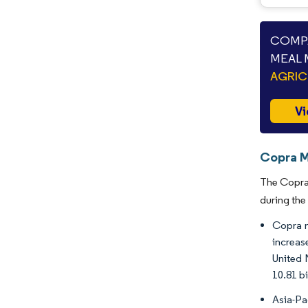
COMPA
MEAL 
AGRIC
Vi
Copra M
The Copra 
during the
Copra me
increas
United 
10.81 bi
Asia-Pa