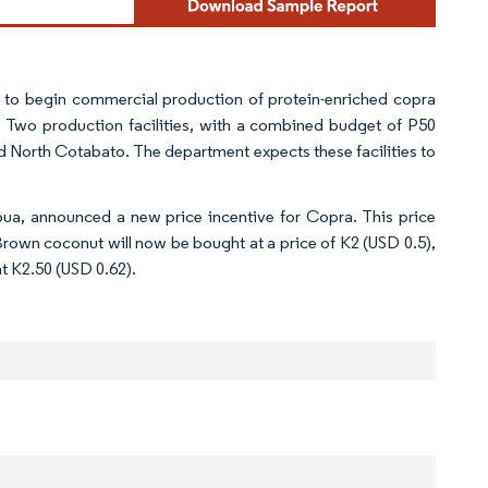
 to begin commercial production of protein-enriched copra
. Two production facilities, with a combined budget of P50
nd North Cotabato. The department expects these facilities to
ua, announced a new price incentive for Copra. This price
rown coconut will now be bought at a price of K2 (USD 0.5),
at K2.50 (USD 0.62).