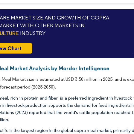
RE MARKET SIZE AND GROWTH OF COPRA
MARKET WITH OTHER MARKETS IN
ULTURE
INDUSTRY
ew Chart
eal Market Analysis by Mordor Intelligence
Meal Market size is estimated at USD 3.50 million in 2025, and is e
 forecast period (2025-2030).
al, rich in protein and fiber, is a preferred ingredient in livestock 
e in livestock production supports the demand for feed ingredients 
Nations (2023) reported that the world's cattle population reached 10
llion.
cific is the largest region in the global copra meal market, primaril