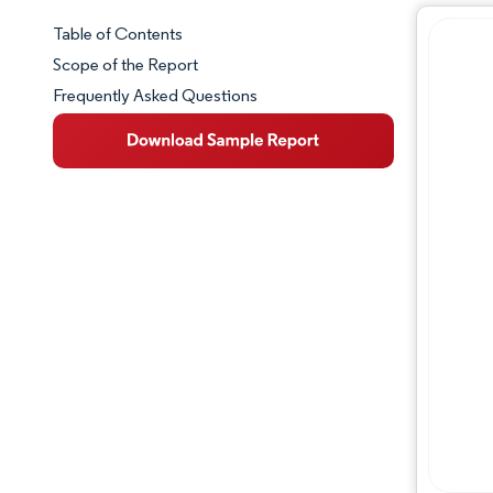
Table of Contents
Market Snapshot
Scope of the Report
Frequently Asked Questions
Market Overview
Key Market Trends
Industry Developments