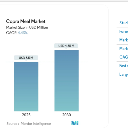
Image © Mordor Intelligence. Reuse requires attribution
Stud
Fore
Mark
Mark
CAGR
Fast
Larg