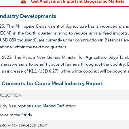
Industry Developments
3: The Philippine Department of Agriculture has announced plans
ECM) in the fourth quarter, aiming to reduce animal feed imports
 (USD 850 thousand), are currently under construction in Batangas a
ational within the next two quarters.
 2023: The Papua New Guinea Minister for Agriculture, Aiya Tamb
 measure aims to benefit coconut farmers throughout the country. B
s an increase of K1.1 (USD 0.27), while white coconut will be bought 
f Contents for Copra Meal Industry Report
RODUCTION
tudy Assumptions and Market Definition
cope of the Study
EARCH METHODOLOGY