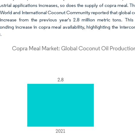
ustrial applications increases, so does the supply of copra meal. Thi
 World and International Coconut Community reported that global coc
ncrease from the previous year's 2.8 million metric tons. This
onding increase in copra meal availability, highlighting the inter
.