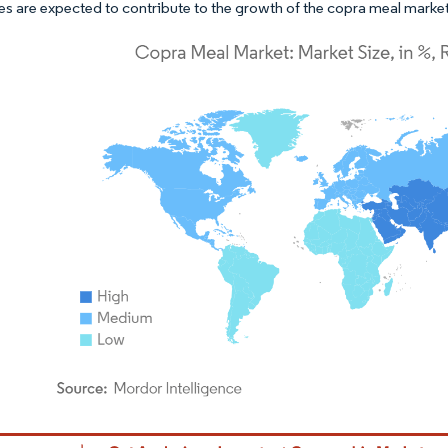
ves are expected to contribute to the growth of the copra meal market
dor Intelligence. Reuse requires attribution under CC BY 4.0.