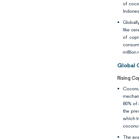
of coco
Indones
Globall
like ce
of copr
consump
million 
Global 
Rising Co
Coconut
mechani
80% of 
the pre
which in
coconut
The ava