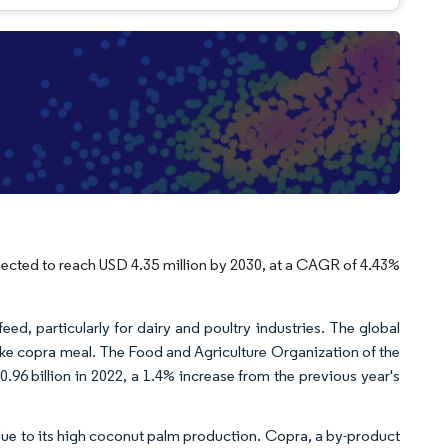
xpected to reach USD 4.35 million by 2030, at a CAGR of 4.43%
feed, particularly for dairy and poultry industries. The global
like copra meal. The Food and Agriculture Organization of the
.96 billion in 2022, a 1.4% increase from the previous year's
y due to its high coconut palm production. Copra, a by-product