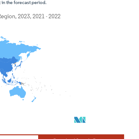
 in the forecast period.