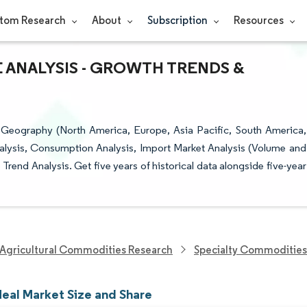
tom Research
About
Subscription
Resources
 ANALYSIS - GROWTH TRENDS &
 Geography (North America, Europe, Asia Pacific, South America,
nalysis, Consumption Analysis, Import Market Analysis (Volume and
Trend Analysis. Get five years of historical data alongside five-year
Agricultural Commodities Research
Specialty Commodities
eal Market Size and Share