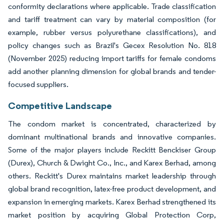
conformity declarations where applicable. Trade classification
and tariff treatment can vary by material composition (for
example, rubber versus polyurethane classifications), and
policy changes such as Brazil's Gecex Resolution No. 818
(November 2025) reducing import tariffs for female condoms
add another planning dimension for global brands and tender-
focused suppliers.
Competitive Landscape
The condom market is concentrated, characterized by
dominant multinational brands and innovative companies.
Some of the major players include Reckitt Benckiser Group
(Durex), Church & Dwight Co., Inc., and Karex Berhad, among
others. Reckitt's Durex maintains market leadership through
global brand recognition, latex-free product development, and
expansion in emerging markets. Karex Berhad strengthened its
market position by acquiring Global Protection Corp,