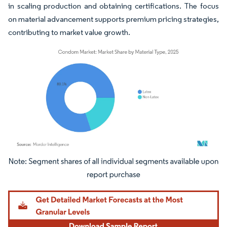
in scaling production and obtaining certifications. The focus
on material advancement supports premium pricing strategies,
contributing to market value growth.
Image © Mordor Intelligence. Reuse requires attribution under CC BY 4.0.