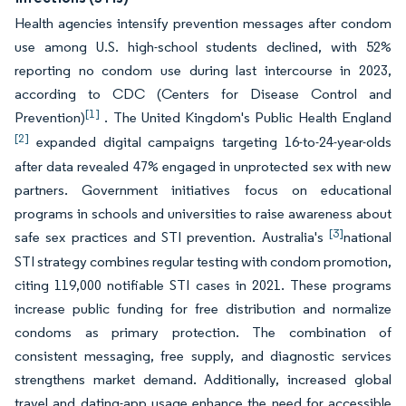
Health agencies intensify prevention messages after condom
use among U.S. high-school students declined, with 52%
reporting no condom use during last intercourse in 2023,
according to CDC (Centers for Disease Control and
[1]
Prevention)
. The United Kingdom's Public Health England
[2]
expanded digital campaigns targeting 16-to-24-year-olds
after data revealed 47% engaged in unprotected sex with new
partners. Government initiatives focus on educational
programs in schools and universities to raise awareness about
[3]
safe sex practices and STI prevention. Australia's
national
STI strategy combines regular testing with condom promotion,
citing 119,000 notifiable STI cases in 2021. These programs
increase public funding for free distribution and normalize
condoms as primary protection. The combination of
consistent messaging, free supply, and diagnostic services
strengthens market demand. Additionally, increased global
travel and dating-app usage enhance the need for accessible