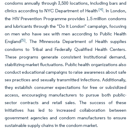
condoms annually through 3,500 locations, including bars and
[4]
clinics according to NYC Department of Health
. In London,
the HIV Prevention Programme provides 1.5 million condoms
and lubricants through the "Do It London" campaign, focusing
on men who have sex with men according to Public Health
[5]
England
. The Minnesota Department of Health supplies
condoms to Tribal and Federally Qualified Health Centers.
These programs generate consistent institutional demand,
stabilizing market fluctuations. Public health organizations also
conduct educational campaigns to raise awareness about safe
sex practices and sexually transmitted infections. Additionally,
they establish consumer expectations for free or subsidized
access, encouraging manufacturers to pursue both public-
sector contracts and retail sales. The success of these
initiatives has led to increased collaboration between
government agencies and condom manufacturers to ensure
sustainable supply chains in the condom market.