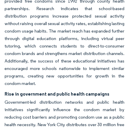
provided free condoms since 1992 through county health
partnerships. Research indicates that school-based
distribution programs increase protected sexual activity
without raising overall sexual activity rates, establishing lasting
condom usage habits. The market reach has expanded further
through digital education platforms, including virtual peer
tutoring, which connects students to direct-to-consumer
condom brands and strengthens market distribution channels.
Additionally, the success of these educational initiatives has
encouraged more schools nationwide to implement similar
programs, creating new opportunities for growth in the
condom market.
Rise in government and public health campaigns
Government-led distribution networks and public health
initiatives significantly influence the condom market by
reducing cost barriers and promoting condom use as a public
health necessity. New York City distributes over 30 million free