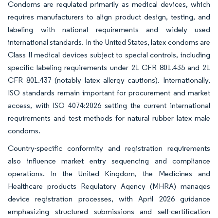
Condoms are regulated primarily as medical devices, which
requires manufacturers to align product design, testing, and
labeling with national requirements and widely used
international standards. In the United States, latex condoms are
Class II medical devices subject to special controls, including
specific labeling requirements under 21 CFR 801.435 and 21
CFR 801.437 (notably latex allergy cautions). Internationally,
ISO standards remain important for procurement and market
access, with ISO 4074:2026 setting the current international
requirements and test methods for natural rubber latex male
condoms.
Country-specific conformity and registration requirements
also influence market entry sequencing and compliance
operations. In the United Kingdom, the Medicines and
Healthcare products Regulatory Agency (MHRA) manages
device registration processes, with April 2026 guidance
emphasizing structured submissions and self-certification