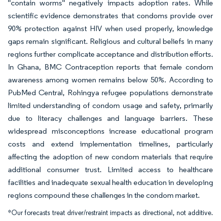
"contain worms" negatively impacts adoption rates. While
scientific evidence demonstrates that condoms provide over
90% protection against HIV when used properly, knowledge
gaps remain significant. Religious and cultural beliefs in many
regions further complicate acceptance and distribution efforts.
In Ghana, BMC Contraception reports that female condom
awareness among women remains below 50%. According to
PubMed Central, Rohingya refugee populations demonstrate
limited understanding of condom usage and safety, primarily
due to literacy challenges and language barriers. These
widespread misconceptions increase educational program
costs and extend implementation timelines, particularly
affecting the adoption of new condom materials that require
additional consumer trust. Limited access to healthcare
facilities and inadequate sexual health education in developing
regions compound these challenges in the condom market.
*Our forecasts treat driver/restraint impacts as directional, not additive.