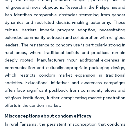
religious and moral objections. Research in the Philippines and
Iran identifies comparable obstacles stemming from gender
dynamics and restricted decision-making autonomy. These
cultural barriers impede program adoption, necessitating
extended community outreach and collaboration with religious
leaders. The resistance to condom use is particularly strong in
rural areas, where traditional beliefs and practices remain
deeply rooted. Manufacturers incur additional expenses in
communication and culturally-appropriate packaging design,
which restricts condom market expansion in traditional
societies. Educational initiatives and awareness campaigns
often face significant pushback from community elders and
religious institutions, further complicating market penetration
efforts in the condom market.
Misconceptions about condom efficacy
In rural Tanzania, the persistent misconception that condoms