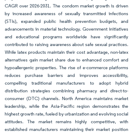
CAGR over 2026-2031. The condom market growth is driven
by increased awareness of sexually transmitted infections
(STIs), expanded public health prevention budgets, and
advancements in material technology. Government initiatives
and educational programs worldwide have significantly
contributed to raising awareness about safe sexual practices.
While latex products maintain their cost advantage, non-latex
alternatives gain market share due to enhanced comfort and
hypoallergenic properties. The rise of e-commerce platforms
reduces purchase barriers and improves accessibility,
compelling traditional manufacturers to adopt hybrid
distribution strategies combining pharmacy and direct-to-
consumer (DTC) channels. North America maintains market
leadership, while the Asia-Pacific region demonstrates the
highest growth rate, fueled by urbanization and evolving social
attitudes. The market remains highly competitive, with
established manufacturers maintaining their market position