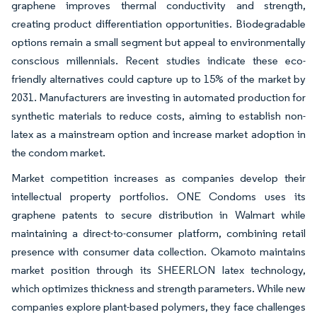
graphene improves thermal conductivity and strength,
creating product differentiation opportunities. Biodegradable
options remain a small segment but appeal to environmentally
conscious millennials. Recent studies indicate these eco-
friendly alternatives could capture up to 15% of the market by
2031. Manufacturers are investing in automated production for
synthetic materials to reduce costs, aiming to establish non-
latex as a mainstream option and increase market adoption in
the condom market.
Market competition increases as companies develop their
intellectual property portfolios. ONE Condoms uses its
graphene patents to secure distribution in Walmart while
maintaining a direct-to-consumer platform, combining retail
presence with consumer data collection. Okamoto maintains
market position through its SHEERLON latex technology,
which optimizes thickness and strength parameters. While new
companies explore plant-based polymers, they face challenges