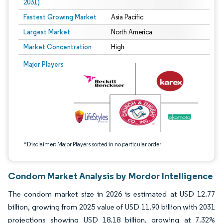
2031)
Fastest Growing Market
Asia Pacific
Largest Market
North America
Market Concentration
High
Image © Mordor Intelligence. Reuse requires attribution under CC BY 4.0.
Major Players
*Disclaimer: Major Players sorted in no particular order
Condom Market Analysis by Mordor Intelligence
The condom market size in 2026 is estimated at USD 12.77
billion, growing from 2025 value of USD 11.90 billion with 2031
projections showing USD 18.18 billion, growing at 7.32%