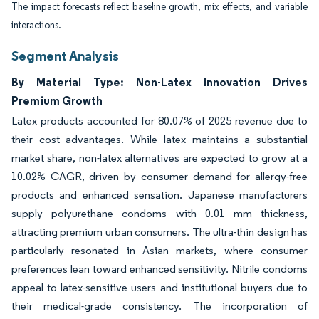
The impact forecasts reflect baseline growth, mix effects, and variable
interactions.
Segment Analysis
By Material Type: Non-Latex Innovation Drives
Premium Growth
Latex products accounted for 80.07% of 2025 revenue due to
their cost advantages. While latex maintains a substantial
market share, non-latex alternatives are expected to grow at a
10.02% CAGR, driven by consumer demand for allergy-free
products and enhanced sensation. Japanese manufacturers
supply polyurethane condoms with 0.01 mm thickness,
attracting premium urban consumers. The ultra-thin design has
particularly resonated in Asian markets, where consumer
preferences lean toward enhanced sensitivity. Nitrile condoms
appeal to latex-sensitive users and institutional buyers due to
their medical-grade consistency. The incorporation of