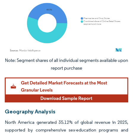
Image © Mordor Intelligence. Reuse requires attribution under CC BY 4.0.
Geography Analysis
North America generated 35.12% of global revenue in 2025,
supported by comprehensive sex-education programs and