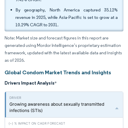
By geography, North America captured 35.12%
revenue in 2025, while Asia-Pacific is set to grow at a
10.29% CAGR to 2031.
Note: Market size and forecast figures in this report are
generated using Mordor Intelligence’s proprietary estimation
framework, updated with the latest available data and insights
as of 2026.
Global Condom Market Trends and Insights
Drivers Impact Analysis
*
Growing awareness about sexually transmitted
infections (STIs)