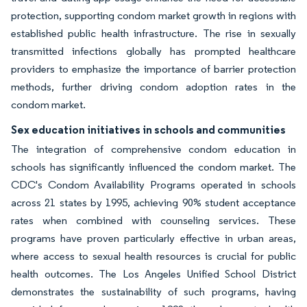
protection, supporting condom market growth in regions with
established public health infrastructure. The rise in sexually
transmitted infections globally has prompted healthcare
providers to emphasize the importance of barrier protection
methods, further driving condom adoption rates in the
condom market.
Sex education initiatives in schools and communities
The integration of comprehensive condom education in
schools has significantly influenced the condom market. The
CDC's Condom Availability Programs operated in schools
across 21 states by 1995, achieving 90% student acceptance
rates when combined with counseling services. These
programs have proven particularly effective in urban areas,
where access to sexual health resources is crucial for public
health outcomes. The Los Angeles Unified School District
demonstrates the sustainability of such programs, having