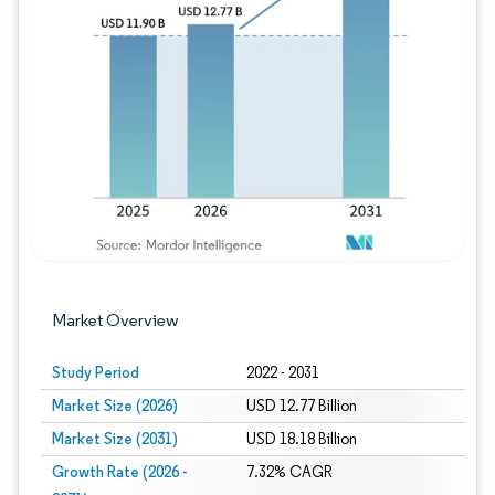
Image © Mordor Intelligence. Reuse requires
Market Overview
Study Period
2022 - 2031
Market Size (2026)
USD 12.77 Billion
Market Size (2031)
USD 18.18 Billion
Growth Rate (2026 -
7.32% CAGR