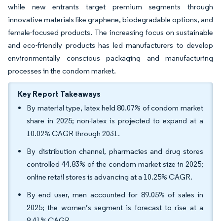
while new entrants target premium segments through
innovative materials like graphene, biodegradable options, and
female-focused products. The increasing focus on sustainable
and eco-friendly products has led manufacturers to develop
environmentally conscious packaging and manufacturing
processes in the condom market.
Key Report Takeaways
By material type, latex held 80.07% of condom market
share in 2025; non-latex is projected to expand at a
10.02% CAGR through 2031.
By distribution channel, pharmacies and drug stores
controlled 44.83% of the condom market size in 2025;
online retail stores is advancing at a 10.25% CAGR.
By end user, men accounted for 89.05% of sales in
2025; the women’s segment is forecast to rise at a
9.41% CAGR.