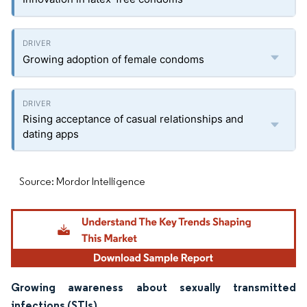
Growing adoption of female condoms
Rising acceptance of casual relationships and
dating apps
Source: Mordor Intelligence
Growing awareness about sexually transmitted
infections (STIs)