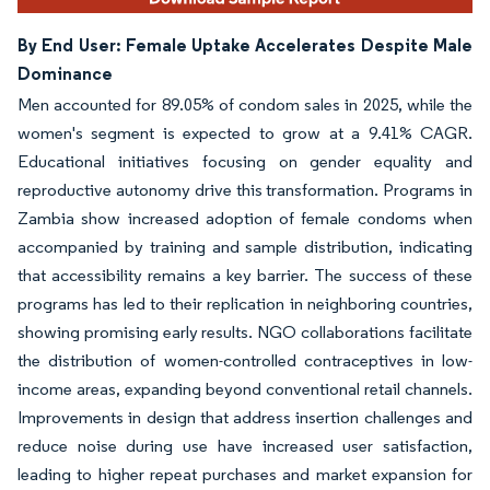
By End User: Female Uptake Accelerates Despite Male
Dominance
Men accounted for 89.05% of condom sales in 2025, while the
women's segment is expected to grow at a 9.41% CAGR.
Educational initiatives focusing on gender equality and
reproductive autonomy drive this transformation. Programs in
Zambia show increased adoption of female condoms when
accompanied by training and sample distribution, indicating
that accessibility remains a key barrier. The success of these
programs has led to their replication in neighboring countries,
showing promising early results. NGO collaborations facilitate
the distribution of women-controlled contraceptives in low-
income areas, expanding beyond conventional retail channels.
Improvements in design that address insertion challenges and
reduce noise during use have increased user satisfaction,
leading to higher repeat purchases and market expansion for