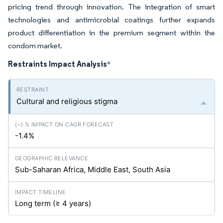
pricing trend through innovation. The integration of smart
technologies and antimicrobial coatings further expands
product differentiation in the premium segment within the
condom market.
Restraints Impact Analysis
*
Cultural and religious stigma
-1.4%
Sub-Saharan Africa, Middle East, South Asia
Long term (≥ 4 years)