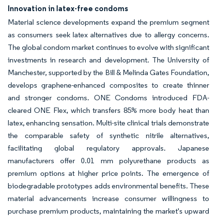
Innovation in latex-free condoms
Material science developments expand the premium segment
as consumers seek latex alternatives due to allergy concerns.
The global condom market continues to evolve with significant
investments in research and development. The University of
Manchester, supported by the Bill & Melinda Gates Foundation,
develops graphene-enhanced composites to create thinner
and stronger condoms. ONE Condoms introduced FDA-
cleared ONE Flex, which transfers 85% more body heat than
latex, enhancing sensation. Multi-site clinical trials demonstrate
the comparable safety of synthetic nitrile alternatives,
facilitating global regulatory approvals. Japanese
manufacturers offer 0.01 mm polyurethane products as
premium options at higher price points. The emergence of
biodegradable prototypes adds environmental benefits. These
material advancements increase consumer willingness to
purchase premium products, maintaining the market's upward