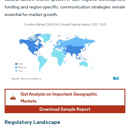
funding and region-specific communication strategies remain
essential for market growth.
Image © Mordor Intelligence. Reuse requires attribution under CC BY 4.0.
Regulatory Landscape