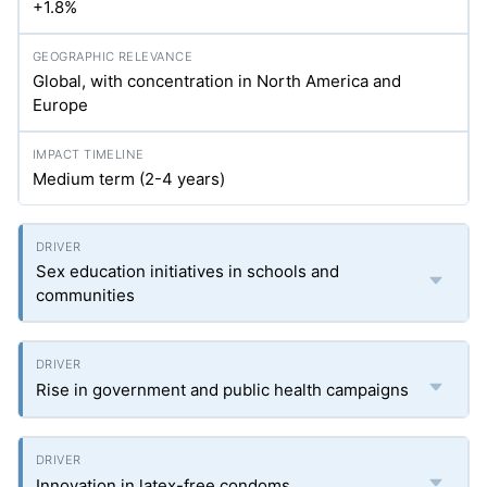
+1.8%
Global, with concentration in North America and
Europe
Medium term (2-4 years)
Sex education initiatives in schools and
communities
Rise in government and public health campaigns
Innovation in latex-free condoms