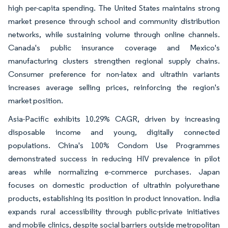
high per-capita spending. The United States maintains strong
market presence through school and community distribution
networks, while sustaining volume through online channels.
Canada's public insurance coverage and Mexico's
manufacturing clusters strengthen regional supply chains.
Consumer preference for non-latex and ultrathin variants
increases average selling prices, reinforcing the region's
market position.
Asia-Pacific exhibits 10.29% CAGR, driven by increasing
disposable income and young, digitally connected
populations. China's 100% Condom Use Programmes
demonstrated success in reducing HIV prevalence in pilot
areas while normalizing e-commerce purchases. Japan
focuses on domestic production of ultrathin polyurethane
products, establishing its position in product innovation. India
expands rural accessibility through public-private initiatives
and mobile clinics, despite social barriers outside metropolitan