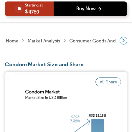
4750
Home
Market Analysis
Consumer Goods And Service
Condom Market Size and Share
Share