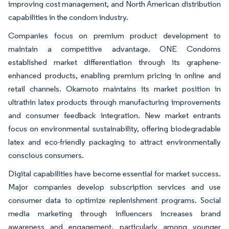
improving cost management, and North American distribution
capabilities in the condom industry.
Companies focus on premium product development to
maintain a competitive advantage. ONE Condoms
established market differentiation through its graphene-
enhanced products, enabling premium pricing in online and
retail channels. Okamoto maintains its market position in
ultrathin latex products through manufacturing improvements
and consumer feedback integration. New market entrants
focus on environmental sustainability, offering biodegradable
latex and eco-friendly packaging to attract environmentally
conscious consumers.
Digital capabilities have become essential for market success.
Major companies develop subscription services and use
consumer data to optimize replenishment programs. Social
media marketing through influencers increases brand
awareness and engagement, particularly among younger