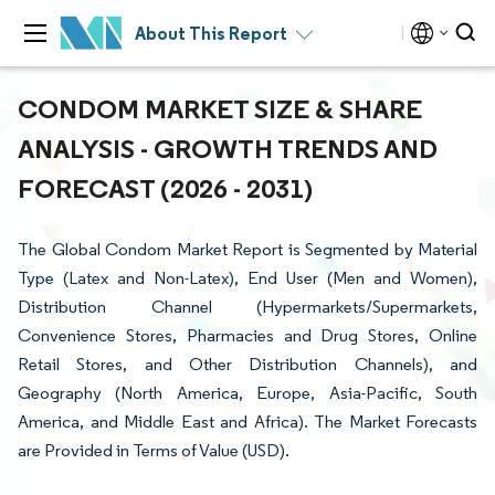
About This Report
CONDOM MARKET SIZE & SHARE
ANALYSIS - GROWTH TRENDS AND
FORECAST (2026 - 2031)
The Global Condom Market Report is Segmented by Material
Type (Latex and Non-Latex), End User (Men and Women),
Distribution Channel (Hypermarkets/Supermarkets,
Convenience Stores, Pharmacies and Drug Stores, Online
Retail Stores, and Other Distribution Channels), and
Geography (North America, Europe, Asia-Pacific, South
America, and Middle East and Africa). The Market Forecasts
are Provided in Terms of Value (USD).