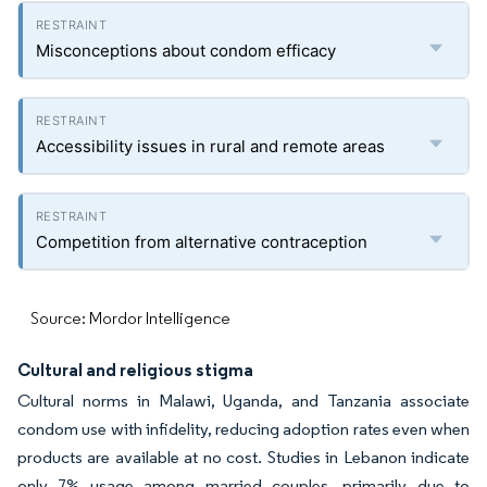
Misconceptions about condom efficacy
Accessibility issues in rural and remote areas
Competition from alternative contraception
Source: Mordor Intelligence
Cultural and religious stigma
Cultural norms in Malawi, Uganda, and Tanzania associate
condom use with infidelity, reducing adoption rates even when
products are available at no cost. Studies in Lebanon indicate
only 7% usage among married couples, primarily due to