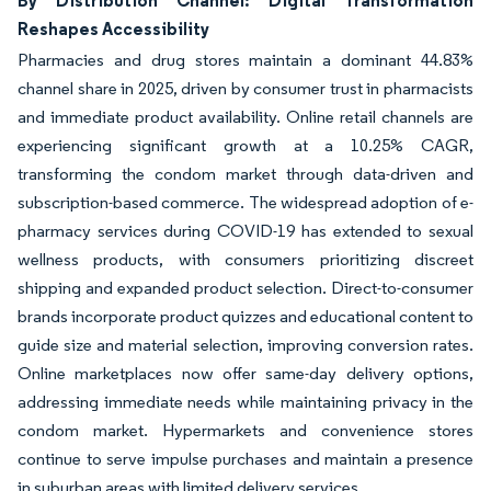
By Distribution Channel: Digital Transformation
Reshapes Accessibility
Pharmacies and drug stores maintain a dominant 44.83%
channel share in 2025, driven by consumer trust in pharmacists
and immediate product availability. Online retail channels are
experiencing significant growth at a 10.25% CAGR,
transforming the condom market through data-driven and
subscription-based commerce. The widespread adoption of e-
pharmacy services during COVID-19 has extended to sexual
wellness products, with consumers prioritizing discreet
shipping and expanded product selection. Direct-to-consumer
brands incorporate product quizzes and educational content to
guide size and material selection, improving conversion rates.
Online marketplaces now offer same-day delivery options,
addressing immediate needs while maintaining privacy in the
condom market. Hypermarkets and convenience stores
continue to serve impulse purchases and maintain a presence
in suburban areas with limited delivery services.