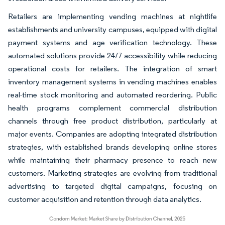
Retailers are implementing vending machines at nightlife
establishments and university campuses, equipped with digital
payment systems and age verification technology. These
automated solutions provide 24/7 accessibility while reducing
operational costs for retailers. The integration of smart
inventory management systems in vending machines enables
real-time stock monitoring and automated reordering. Public
health programs complement commercial distribution
channels through free product distribution, particularly at
major events. Companies are adopting integrated distribution
strategies, with established brands developing online stores
while maintaining their pharmacy presence to reach new
customers. Marketing strategies are evolving from traditional
advertising to targeted digital campaigns, focusing on
customer acquisition and retention through data analytics.