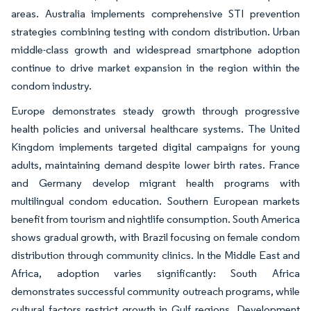
areas. Australia implements comprehensive STI prevention
strategies combining testing with condom distribution. Urban
middle-class growth and widespread smartphone adoption
continue to drive market expansion in the region within the
condom industry.
Europe demonstrates steady growth through progressive
health policies and universal healthcare systems. The United
Kingdom implements targeted digital campaigns for young
adults, maintaining demand despite lower birth rates. France
and Germany develop migrant health programs with
multilingual condom education. Southern European markets
benefit from tourism and nightlife consumption. South America
shows gradual growth, with Brazil focusing on female condom
distribution through community clinics. In the Middle East and
Africa, adoption varies significantly: South Africa
demonstrates successful community outreach programs, while
cultural factors restrict growth in Gulf regions. Development