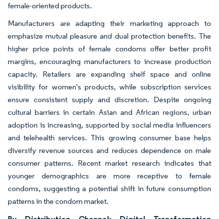
female-oriented products.
Manufacturers are adapting their marketing approach to
emphasize mutual pleasure and dual protection benefits. The
higher price points of female condoms offer better profit
margins, encouraging manufacturers to increase production
capacity. Retailers are expanding shelf space and online
visibility for women's products, while subscription services
ensure consistent supply and discretion. Despite ongoing
cultural barriers in certain Asian and African regions, urban
adoption is increasing, supported by social media influencers
and telehealth services. This growing consumer base helps
diversify revenue sources and reduces dependence on male
consumer patterns. Recent market research indicates that
younger demographics are more receptive to female
condoms, suggesting a potential shift in future consumption
patterns in the condom market.