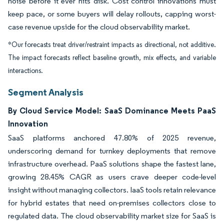
noise before it ever hits disk. Cost control innovations must
keep pace, or some buyers will delay rollouts, capping worst-
case revenue upside for the cloud observability market.
*Our forecasts treat driver/restraint impacts as directional, not additive.
The impact forecasts reflect baseline growth, mix effects, and variable
interactions.
Segment Analysis
By Cloud Service Model: SaaS Dominance Meets PaaS
Innovation
SaaS platforms anchored 47.80% of 2025 revenue,
underscoring demand for turnkey deployments that remove
infrastructure overhead. PaaS solutions shape the fastest lane,
growing 28.45% CAGR as users crave deeper code-level
insight without managing collectors. IaaS tools retain relevance
for hybrid estates that need on-premises collectors close to
regulated data. The cloud observability market size for SaaS is