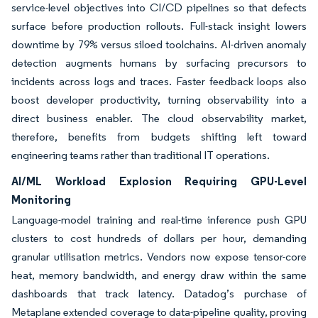
service-level objectives into CI/CD pipelines so that defects
surface before production rollouts. Full-stack insight lowers
downtime by 79% versus siloed toolchains. AI-driven anomaly
detection augments humans by surfacing precursors to
incidents across logs and traces. Faster feedback loops also
boost developer productivity, turning observability into a
direct business enabler. The cloud observability market,
therefore, benefits from budgets shifting left toward
engineering teams rather than traditional IT operations.
AI/ML Workload Explosion Requiring GPU-Level
Monitoring
Language-model training and real-time inference push GPU
clusters to cost hundreds of dollars per hour, demanding
granular utilisation metrics. Vendors now expose tensor-core
heat, memory bandwidth, and energy draw within the same
dashboards that track latency. Datadog’s purchase of
Metaplane extended coverage to data-pipeline quality, proving