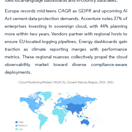
fuels local-language dashboards and in-country data lakes.
Europe records mid-teens CAGR as GDPR and upcoming AI
Act cement data-protection demands. Accenture notes 37% of
enterprises investing in sovereign cloud, with 44% planning
more within two years. Vendors partner with regional hosts to
ensure EU-located logging pipelines. Energy dashboards gain
traction as climate reporting merges with performance
metrics. These regional nuances collectively propel the cloud
observability market toward diverse compliance-aware
deployments.