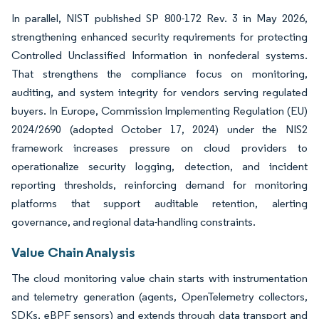
In parallel, NIST published SP 800-172 Rev. 3 in May 2026,
strengthening enhanced security requirements for protecting
Controlled Unclassified Information in nonfederal systems.
That strengthens the compliance focus on monitoring,
auditing, and system integrity for vendors serving regulated
buyers. In Europe, Commission Implementing Regulation (EU)
2024/2690 (adopted October 17, 2024) under the NIS2
framework increases pressure on cloud providers to
operationalize security logging, detection, and incident
reporting thresholds, reinforcing demand for monitoring
platforms that support auditable retention, alerting
governance, and regional data-handling constraints.
Value Chain Analysis
The cloud monitoring value chain starts with instrumentation
and telemetry generation (agents, OpenTelemetry collectors,
SDKs, eBPF sensors) and extends through data transport and