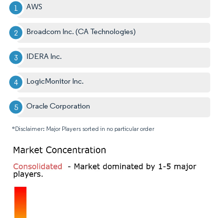
AWS
Broadcom Inc. (CA Technologies)
IDERA Inc.
LogicMonitor Inc.
Oracle Corporation
*Disclaimer: Major Players sorted in no particular order