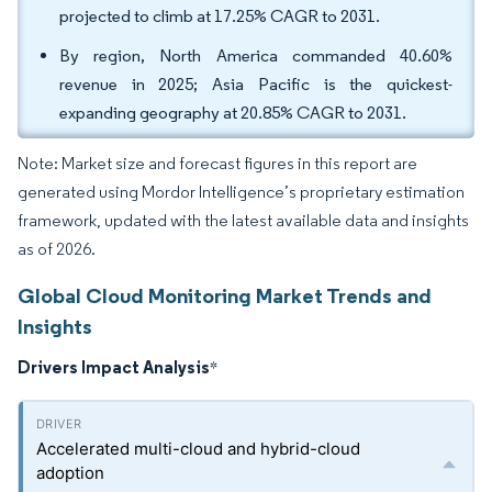
projected to climb at 17.25% CAGR to 2031.
By region, North America commanded 40.60%
revenue in 2025; Asia Pacific is the quickest-
expanding geography at 20.85% CAGR to 2031.
Note: Market size and forecast figures in this report are
generated using Mordor Intelligence’s proprietary estimation
framework, updated with the latest available data and insights
as of 2026.
Global Cloud Monitoring Market Trends and
Insights
Drivers Impact Analysis
*
Accelerated multi-cloud and hybrid-cloud
adoption