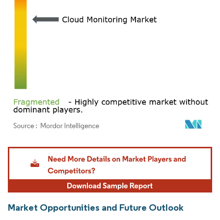
Image © Mordor Intelligence. Reuse requires attribution under CC BY 4.0.
Market Opportunities and Future Outlook