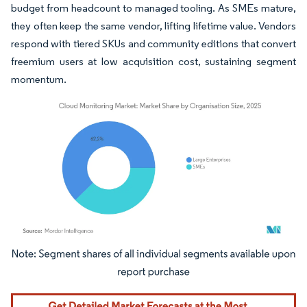
budget from headcount to managed tooling. As SMEs mature,
they often keep the same vendor, lifting lifetime value. Vendors
respond with tiered SKUs and community editions that convert
freemium users at low acquisition cost, sustaining segment
momentum.
Image © Mordor Intelligence. Reuse requires attribution under CC BY 4.0.