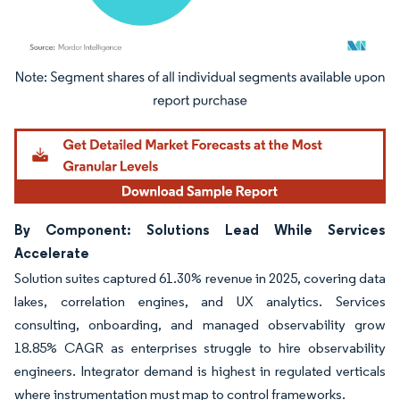
Image © Mordor Intelligence. Reuse requires attribution under CC BY 4.0.
By Component: Solutions Lead While Services
Accelerate
Solution suites captured 61.30% revenue in 2025, covering data
lakes, correlation engines, and UX analytics. Services
consulting, onboarding, and managed observability grow
18.85% CAGR as enterprises struggle to hire observability
engineers. Integrator demand is highest in regulated verticals
where instrumentation must map to control frameworks.