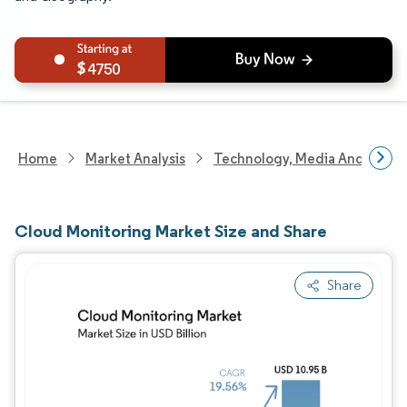
4750
Home
Market Analysis
Technology, Media And Telec
Cloud Monitoring Market Size and Share
Share