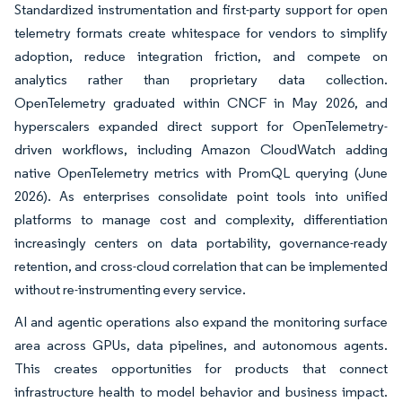
Standardized instrumentation and first-party support for open
telemetry formats create whitespace for vendors to simplify
adoption, reduce integration friction, and compete on
analytics rather than proprietary data collection.
OpenTelemetry graduated within CNCF in May 2026, and
hyperscalers expanded direct support for OpenTelemetry-
driven workflows, including Amazon CloudWatch adding
native OpenTelemetry metrics with PromQL querying (June
2026). As enterprises consolidate point tools into unified
platforms to manage cost and complexity, differentiation
increasingly centers on data portability, governance-ready
retention, and cross-cloud correlation that can be implemented
without re-instrumenting every service.
AI and agentic operations also expand the monitoring surface
area across GPUs, data pipelines, and autonomous agents.
This creates opportunities for products that connect
infrastructure health to model behavior and business impact.