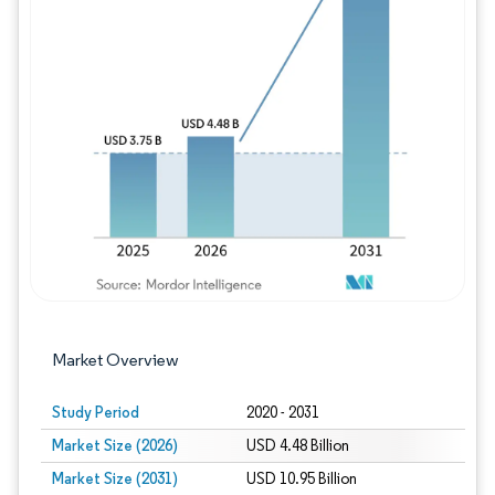
Image © Mordor Intelligence. Reuse requires
Market Overview
Study Period
2020 - 2031
Market Size (2026)
USD 4.48 Billion
Market Size (2031)
USD 10.95 Billion