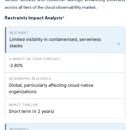
across all tiers of the cloud observability market.
Restraints Impact Analysis
*
Limited visibility in containerised, serverless
stacks
-2.80%
Global, particularly affecting cloud-native
organizations
Short term (≤ 2 years)