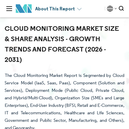
About This Report
CLOUD MONITORING MARKET SIZE
& SHARE ANALYSIS - GROWTH
TRENDS AND FORECAST (2026 -
2031)
The Cloud Monitoring Market Report is Segmented by Cloud
Service Model (IaaS, Saas, Paas), Component (Solution and
Services), Deployment Mode (Public Cloud, Private Cloud,
and Hybrid/Multi-Cloud), Organization Size (SMEs and Large
Enterprises), End-User Industry (BFSI, Retail and E-Commerce,
IT and Telecommunications, Healthcare and Life Sciences,
Government and Public Sector, Manufacturing, and Others),
and Geography.