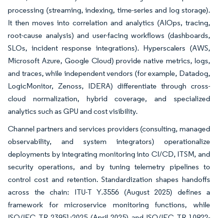
processing (streaming, indexing, time-series and log storage).
It then moves into correlation and analytics (AIOps, tracing,
root-cause analysis) and user-facing workflows (dashboards,
SLOs, incident response integrations). Hyperscalers (AWS,
Microsoft Azure, Google Cloud) provide native metrics, logs,
and traces, while independent vendors (for example, Datadog,
LogicMonitor, Zenoss, IDERA) differentiate through cross-
cloud normalization, hybrid coverage, and specialized
analytics such as GPU and cost visibility.
Channel partners and services providers (consulting, managed
observability, and system integrators) operationalize
deployments by integrating monitoring into CI/CD, ITSM, and
security operations, and by tuning telemetry pipelines to
control cost and retention. Standardization shapes handoffs
across the chain: ITU-T Y.3556 (August 2025) defines a
framework for microservice monitoring functions, while
ISO/IEC TR 23951:2025 (April 2025) and ISO/IEC TR 10822-