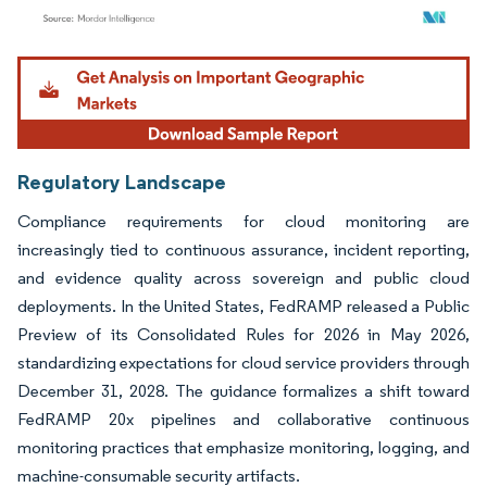
Image © Mordor Intelligence. Reuse requires attribution under CC BY 4.0.
Regulatory Landscape
Compliance requirements for cloud monitoring are
increasingly tied to continuous assurance, incident reporting,
and evidence quality across sovereign and public cloud
deployments. In the United States, FedRAMP released a Public
Preview of its Consolidated Rules for 2026 in May 2026,
standardizing expectations for cloud service providers through
December 31, 2028. The guidance formalizes a shift toward
FedRAMP 20x pipelines and collaborative continuous
monitoring practices that emphasize monitoring, logging, and
machine-consumable security artifacts.