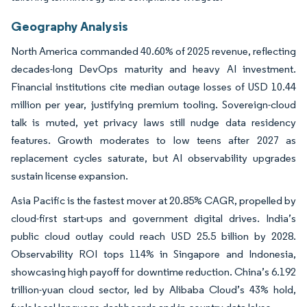
Geography Analysis
North America commanded 40.60% of 2025 revenue, reflecting
decades-long DevOps maturity and heavy AI investment.
Financial institutions cite median outage losses of USD 10.44
million per year, justifying premium tooling. Sovereign-cloud
talk is muted, yet privacy laws still nudge data residency
features. Growth moderates to low teens after 2027 as
replacement cycles saturate, but AI observability upgrades
sustain license expansion.
Asia Pacific is the fastest mover at 20.85% CAGR, propelled by
cloud-first start-ups and government digital drives. India’s
public cloud outlay could reach USD 25.5 billion by 2028.
Observability ROI tops 114% in Singapore and Indonesia,
showcasing high payoff for downtime reduction. China’s 6.192
trillion-yuan cloud sector, led by Alibaba Cloud’s 43% hold,