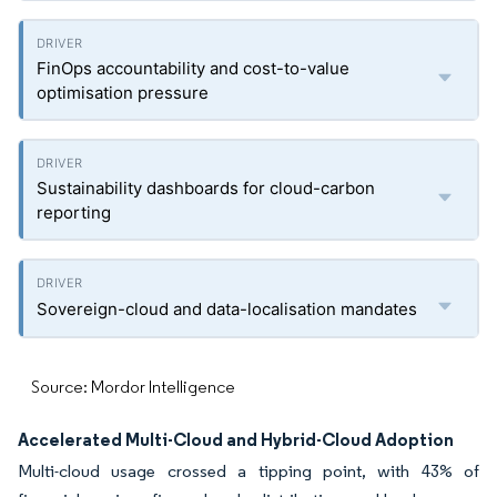
FinOps accountability and cost-to-value
optimisation pressure
Sustainability dashboards for cloud-carbon
reporting
Sovereign-cloud and data-localisation mandates
Source: Mordor Intelligence
Accelerated Multi-Cloud and Hybrid-Cloud Adoption
Multi-cloud usage crossed a tipping point, with 43% of