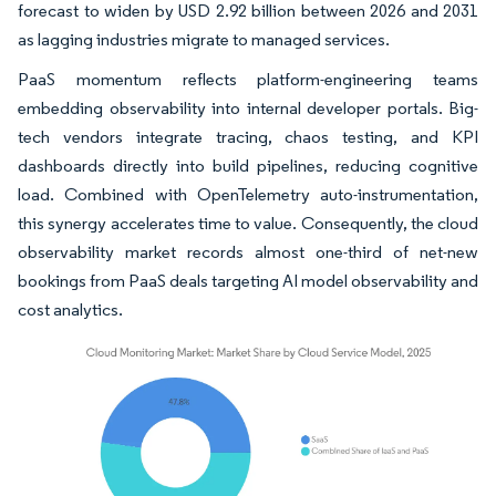
forecast to widen by USD 2.92 billion between 2026 and 2031
as lagging industries migrate to managed services.
PaaS momentum reflects platform-engineering teams
embedding observability into internal developer portals. Big-
tech vendors integrate tracing, chaos testing, and KPI
dashboards directly into build pipelines, reducing cognitive
load. Combined with OpenTelemetry auto-instrumentation,
this synergy accelerates time to value. Consequently, the cloud
observability market records almost one-third of net-new
bookings from PaaS deals targeting AI model observability and
cost analytics.