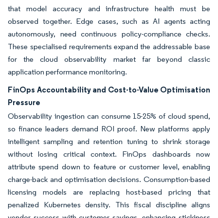
that model accuracy and infrastructure health must be
observed together. Edge cases, such as AI agents acting
autonomously, need continuous policy-compliance checks.
These specialised requirements expand the addressable base
for the cloud observability market far beyond classic
application performance monitoring.
FinOps Accountability and Cost-to-Value Optimisation
Pressure
Observability ingestion can consume 15-25% of cloud spend,
so finance leaders demand ROI proof. New platforms apply
intelligent sampling and retention tuning to shrink storage
without losing critical context. FinOps dashboards now
attribute spend down to feature or customer level, enabling
charge-back and optimisation decisions. Consumption-based
licensing models are replacing host-based pricing that
penalized Kubernetes density. This fiscal discipline aligns
vendor success with customer savings, enhancing stickiness