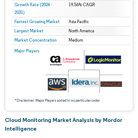
Growth Rate (2026 -
19.56% CAGR
2031)
Fastest Growing Market
Asia Pacific
Largest Market
North America
Market Concentration
Medium
Image © Mordor Intelligence. Reuse requires attribution under CC BY 4.0.
Major Players
*Disclaimer: Major Players sorted in no particular order
Cloud Monitoring Market Analysis by Mordor
Intelligence