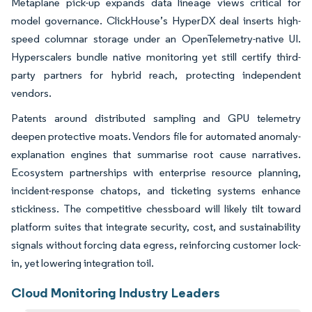
Metaplane pick-up expands data lineage views critical for
model governance. ClickHouse’s HyperDX deal inserts high-
speed columnar storage under an OpenTelemetry-native UI.
Hyperscalers bundle native monitoring yet still certify third-
party partners for hybrid reach, protecting independent
vendors.
Patents around distributed sampling and GPU telemetry
deepen protective moats. Vendors file for automated anomaly-
explanation engines that summarise root cause narratives.
Ecosystem partnerships with enterprise resource planning,
incident-response chatops, and ticketing systems enhance
stickiness. The competitive chessboard will likely tilt toward
platform suites that integrate security, cost, and sustainability
signals without forcing data egress, reinforcing customer lock-
in, yet lowering integration toil.
Cloud Monitoring Industry Leaders