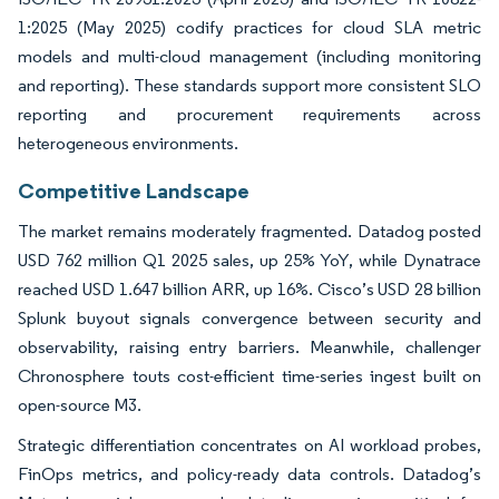
1:2025 (May 2025) codify practices for cloud SLA metric
models and multi-cloud management (including monitoring
and reporting). These standards support more consistent SLO
reporting and procurement requirements across
heterogeneous environments.
Competitive Landscape
The market remains moderately fragmented. Datadog posted
USD 762 million Q1 2025 sales, up 25% YoY, while Dynatrace
reached USD 1.647 billion ARR, up 16%. Cisco’s USD 28 billion
Splunk buyout signals convergence between security and
observability, raising entry barriers. Meanwhile, challenger
Chronosphere touts cost-efficient time-series ingest built on
open-source M3.
Strategic differentiation concentrates on AI workload probes,
FinOps metrics, and policy-ready data controls. Datadog’s