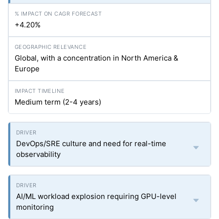
+4.20%
Global, with a concentration in North America &
Europe
Medium term (2-4 years)
DevOps/SRE culture and need for real-time
observability
AI/ML workload explosion requiring GPU-level
monitoring