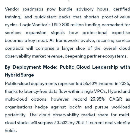
Vendor roadmaps now bundle advisory hours, certified
training, and quick-start packs that shorten proof-of-value
cycles. LogicMonitor’s USD 800 million funding earmarked for
services expansion signals how professional expertise
becomes a key moat. As frameworks evolve, recurring service
contracts will comprise a larger slice of the overall cloud
observability market revenue, deepening partner ecosystems.
By Deployment Mode: Public Cloud Leadership with
Hybrid Surge
Public-cloud deployments represented 56.40% income in 2025,
thanks to latency-free data flow within single VPCs. Hybrid and
multi-cloud options, however, record 23.95% CAGR as
organisations hedge against lock-in and pursue workload
portability. The cloud observability market share for multi-
cloud stacks will surpass 30.50% by 2031 if current deal velocity
holds.