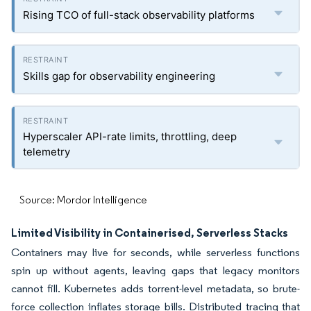
Rising TCO of full-stack observability platforms
Skills gap for observability engineering
Hyperscaler API-rate limits, throttling, deep
telemetry
Source: Mordor Intelligence
Limited Visibility in Containerised, Serverless Stacks
Containers may live for seconds, while serverless functions
spin up without agents, leaving gaps that legacy monitors
cannot fill. Kubernetes adds torrent-level metadata, so brute-
force collection inflates storage bills. Distributed tracing that