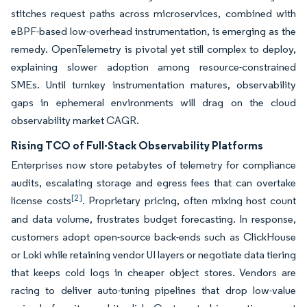
stitches request paths across microservices, combined with
eBPF-based low-overhead instrumentation, is emerging as the
remedy. OpenTelemetry is pivotal yet still complex to deploy,
explaining slower adoption among resource-constrained
SMEs. Until turnkey instrumentation matures, observability
gaps in ephemeral environments will drag on the cloud
observability market CAGR.
Rising TCO of Full-Stack Observability Platforms
Enterprises now store petabytes of telemetry for compliance
audits, escalating storage and egress fees that can overtake
[2]
license costs
. Proprietary pricing, often mixing host count
and data volume, frustrates budget forecasting. In response,
customers adopt open-source back-ends such as ClickHouse
or Loki while retaining vendor UI layers or negotiate data tiering
that keeps cold logs in cheaper object stores. Vendors are
racing to deliver auto-tuning pipelines that drop low-value