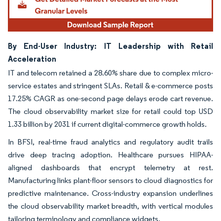
By End-User Industry: IT Leadership with Retail
Acceleration
IT and telecom retained a 28.60% share due to complex micro-
service estates and stringent SLAs. Retail & e-commerce posts
17.25% CAGR as one-second page delays erode cart revenue.
The cloud observability market size for retail could top USD
1.33 billion by 2031 if current digital-commerce growth holds.
In BFSI, real-time fraud analytics and regulatory audit trails
drive deep tracing adoption. Healthcare pursues HIPAA-
aligned dashboards that encrypt telemetry at rest.
Manufacturing links plant-floor sensors to cloud diagnostics for
predictive maintenance. Cross-industry expansion underlines
the cloud observability market breadth, with vertical modules
tailoring terminology and compliance widgets.