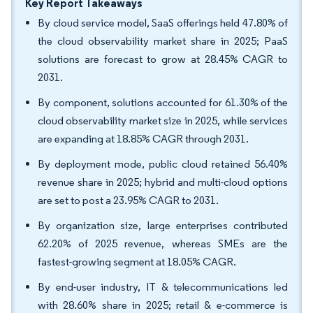
Key Report Takeaways
By cloud service model, SaaS offerings held 47.80% of
the cloud observability market share in 2025; PaaS
solutions are forecast to grow at 28.45% CAGR to
2031.
By component, solutions accounted for 61.30% of the
cloud observability market size in 2025, while services
are expanding at 18.85% CAGR through 2031.
By deployment mode, public cloud retained 56.40%
revenue share in 2025; hybrid and multi-cloud options
are set to post a 23.95% CAGR to 2031.
By organization size, large enterprises contributed
62.20% of 2025 revenue, whereas SMEs are the
fastest-growing segment at 18.05% CAGR.
By end-user industry, IT & telecommunications led
with 28.60% share in 2025; retail & e-commerce is