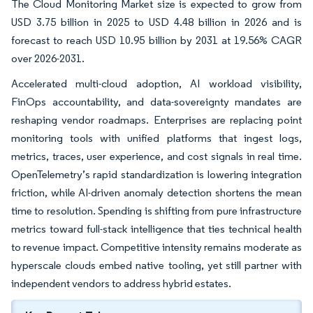
The Cloud Monitoring Market size is expected to grow from
USD 3.75 billion in 2025 to USD 4.48 billion in 2026 and is
forecast to reach USD 10.95 billion by 2031 at 19.56% CAGR
over 2026-2031.
Accelerated multi-cloud adoption, AI workload visibility,
FinOps accountability, and data-sovereignty mandates are
reshaping vendor roadmaps. Enterprises are replacing point
monitoring tools with unified platforms that ingest logs,
metrics, traces, user experience, and cost signals in real time.
OpenTelemetry’s rapid standardization is lowering integration
friction, while AI-driven anomaly detection shortens the mean
time to resolution. Spending is shifting from pure infrastructure
metrics toward full-stack intelligence that ties technical health
to revenue impact. Competitive intensity remains moderate as
hyperscale clouds embed native tooling, yet still partner with
independent vendors to address hybrid estates.