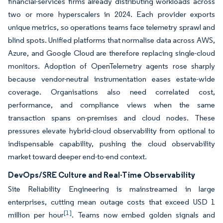
financial-services firms already distributing workloads across
two or more hyperscalers in 2024. Each provider exports
unique metrics, so operations teams face telemetry sprawl and
blind spots. Unified platforms that normalise data across AWS,
Azure, and Google Cloud are therefore replacing single-cloud
monitors. Adoption of OpenTelemetry agents rose sharply
because vendor-neutral instrumentation eases estate-wide
coverage. Organisations also need correlated cost,
performance, and compliance views when the same
transaction spans on-premises and cloud nodes. These
pressures elevate hybrid-cloud observability from optional to
indispensable capability, pushing the cloud observability
market toward deeper end-to-end context.
DevOps/SRE Culture and Real-Time Observability
Site Reliability Engineering is mainstreamed in large
enterprises, cutting mean outage costs that exceed USD 1
[1]
million per hour
. Teams now embed golden signals and