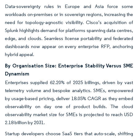
Data-sovereignty rules in Europe and Asia force some
workloads on-premises or in sovereign regions, increasing the
need for topology-agnostic visibility. Cisco’s acquisition of
Splunk highlights demand for platforms spanning data centres,
edge, and clouds. Seamless license portability and federated
dashboards now appear on every enterprise RFP, anchoring
hybrid appeal.
By Organisation Size: Enterprise Stability Versus SME
Dynamism
Enterprises supplied 62.20% of 2025 billings, driven by vast
telemetry volume and bespoke analytics. SMEs, empowered
by usage-based pricing, deliver 18.05% CAGR as they embed
observability on day one of product builds. The cloud
observability market size for SMEs is projected to reach USD
2.18 billion by 2031.
Startup developers choose SaaS tiers that auto-scale, shifting